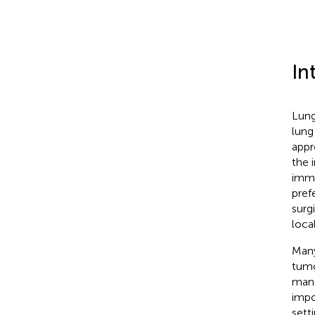
In
Lung
lung
appr
the 
immu
pref
surg
loca
Many
tumo
mana
impo
sett