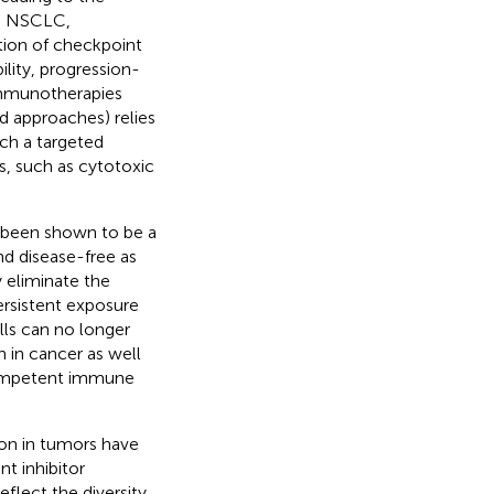
as NSCLC,
tion of checkpoint
lity, progression-
 immunotherapies
d approaches) relies
nch a targeted
ts, such as cytotoxic
s been shown to be a
d disease-free as
ly eliminate the
persistent exposure
lls can no longer
 in cancer as well
 competent immune
ion in tumors have
t inhibitor
eflect the diversity