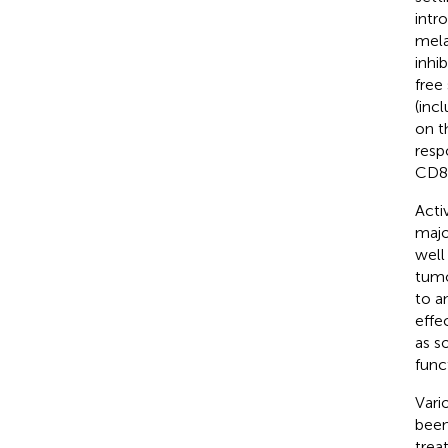
intr
mela
inhi
free
(inc
on t
resp
CD8+
Acti
majo
well 
tumo
to a
effe
as s
func
Vari
been
trea