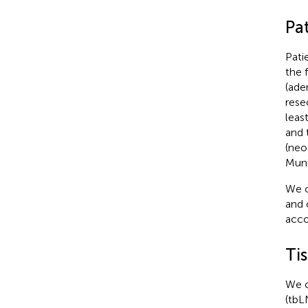
Pa
Pati
the 
(ade
rese
leas
and 
(neo
Muni
We o
and 
acco
Ti
We o
(tbL