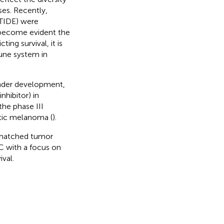
ses. Recently,
(TIDE) were
s become evident the
ing survival, it is
mune system in
 under development,
nhibitor) in
the phase III
atic melanoma (
).
n matched tumor
C with a focus on
val.