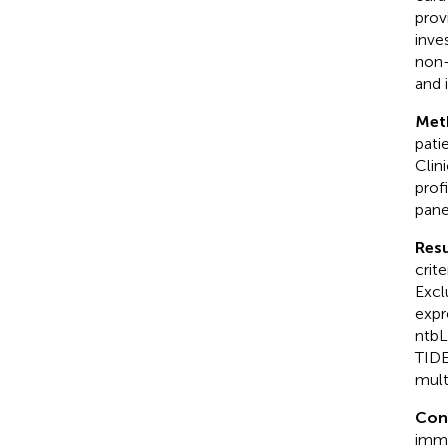
prov
inve
non-
and i
Met
pati
Clin
prof
pane
Resu
crit
Excl
expr
ntbL
TIDE
mult
Con
immu