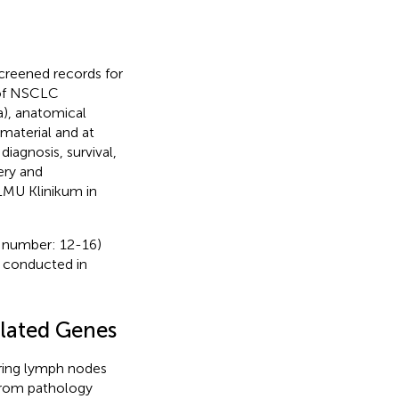
screened records for
s of NSCLC
), anatomical
 material and at
iagnosis, survival,
ery and
 LMU Klinikum in
e number: 12-16)
s conducted in
lated Genes
ring lymph nodes
from pathology