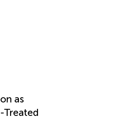
on as
y-Treated