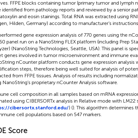
ives. FFPE blocks containing tumor (primary tumor and lymph n
 identified from pathology reports and reviewed by a senior pa
toxylin and eosin stainings. Total RNA was extracted using RN
gen, Hilden, Germany) according to manufacturer’s instructions
erformed gene expression analysis of 770 genes using the nC
60 panel run on a NanoString FLEX platform (including Prep Stat
yzer) (NanoString Technologies, Seattle, USA). This panel is spec
et genes involved in tumor microenvironment and immune eva
String nCounter platform conducts gene expression analysis 
ification steps, therefore being well suited for analysis of pot
acted from FFPE tissues. Analysis of results including normaliz
g NanoString’s proprietary nCounter Analysis software.
ne cell composition in all samples based on mRNA expressio
mated using CIBERSORTx analysis in Relative mode with LM22 s
ps://cibersortx.stanford.edu/
) (
). This algorithm determines 
mmune cell populations based on 547 markers.
DE Score