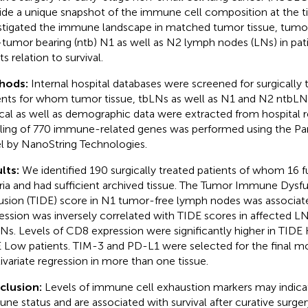
ide a unique snapshot of the immune cell composition at the t
stigated the immune landscape in matched tumor tissue, tumor
tumor bearing (ntb) N1 as well as N2 lymph nodes (LNs) in pa
ts relation to survival.
hods:
Internal hospital databases were screened for surgicall
ents for whom tumor tissue, tbLNs as well as N1 and N2 ntbLNs
ical as well as demographic data were extracted from hospital 
iling of 770 immune-related genes was performed using the P
l by NanoString Technologies.
lts:
We identified 190 surgically treated patients of whom 16 ful
eria and had sufficient archived tissue. The Tumor Immune Dysf
usion (TIDE) score in N1 tumor-free lymph nodes was associat
ession was inversely correlated with TIDE scores in affected L
Ns. Levels of CD8 expression were significantly higher in TID
 Low patients. TIM-3 and PD-L1 were selected for the final mo
ivariate regression in more than one tissue.
clusion:
Levels of immune cell exhaustion markers may indica
ne status and are associated with survival after curative surge