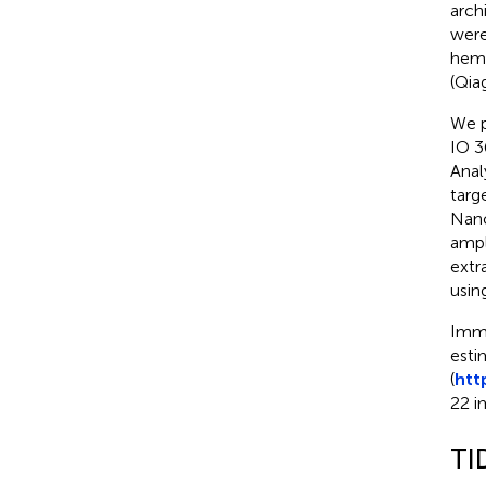
arch
were
hema
(Qia
We p
IO 3
Anal
targ
Nano
ampl
extr
usin
Immu
esti
(
htt
22 i
TI