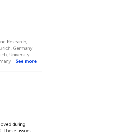
ng Research,
Munich, Germany
ch, University
rmany
See more
moved during
. These tissues