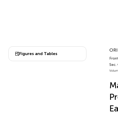
ORI
Figures and Tables
Fron
Sec.
Volum
Ma
Pr
Ea