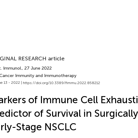
GINAL RESEARCH article
t. Immunol.
, 27 June 2022
 Cancer Immunity and Immunotherapy
e 13 - 2022 |
https://doi.org/10.3389/fimmu.2022.858212
rkers of Immune Cell Exhausti
edictor of Survival in Surgicall
rly-Stage NSCLC