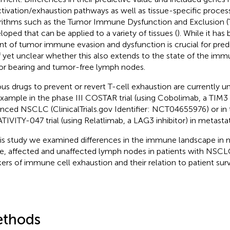
ctivation/exhaustion pathways as well as tissue-specific proces
rithms such as the Tumor Immune Dysfunction and Exclusion 
loped that can be applied to a variety of tissues (
). While it ha
nt of tumor immune evasion and dysfunction is crucial for predict
f yet unclear whether this also extends to the state of the im
r bearing and tumor-free lymph nodes.
ous drugs to prevent or revert T-cell exhaustion are currently
example in the phase III COSTAR trial (using Cobolimab, a TIM3 i
nced NSCLC (ClinicalTrials.gov Identifier: NCT04655976) or in 
TIVITY-047 trial (using Relatlimab, a LAG3 inhibitor) in metast
his study we examined differences in the immune landscape i
ue, affected and unaffected lymph nodes in patients with NSCL
ers of immune cell exhaustion and their relation to patient survi
thods