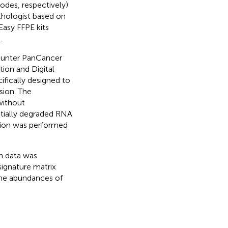
odes, respectively)
thologist based on
Easy FFPE kits
.
ounter PanCancer
ion and Digital
ifically designed to
sion. The
without
entially degraded RNA
ation was performed
n data was
ignature matrix
the abundances of