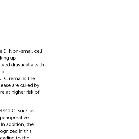
e (
). Non-small cell
king up
ved drastically with
nd
CLC remains the
sease are cured by
e at higher risk of
 NSCLC, such as
 perioperative
. In addition, the
gnized in this
leading to the