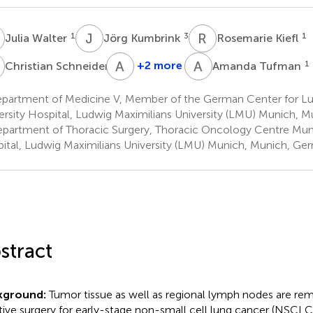
W
J
K
R
K
1
3
1
Julia Walter
Jörg Kumbrink
Rosemarie Kiefl
S
A
J
A
T
2
+2 more
1
Christian Schneider
Amanda Tufman
Andreas
Jung
partment of Medicine V, Member of the German Center for Lu
3
ersity Hospital, Ludwig Maximilians University (LMU) Munich, 
partment of Thoracic Surgery, Thoracic Oncology Centre Muni
ital, Ludwig Maximilians University (LMU) Munich, Munich, Ge
stract
kground:
Tumor tissue as well as regional lymph nodes are re
tive surgery for early-stage non-small cell lung cancer (NSCLC)