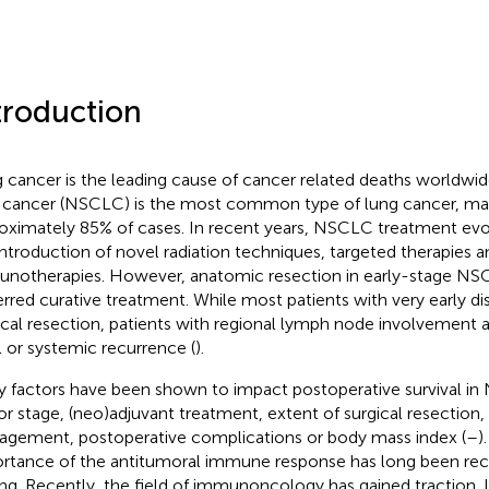
troduction
 cancer is the leading cause of cancer related deaths worldwid
 cancer (NSCLC) is the most common type of lung cancer, ma
oximately 85% of cases. In recent years, NSCLC treatment evol
introduction of novel radiation techniques, targeted therapies a
notherapies. However, anatomic resection in early-stage NS
erred curative treatment. While most patients with very early di
ical resection, patients with regional lymph node involvement ar
l or systemic recurrence (
).
 factors have been shown to impact postoperative survival in
r stage, (neo)adjuvant treatment, extent of surgical resection,
gement, postoperative complications or body mass index (
–
)
rtance of the antitumoral immune response has long been reco
ing. Recently, the field of immunoncology has gained traction, 