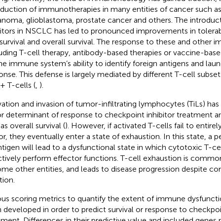
oduction of immunotherapies in many entities of cancer such 
noma, glioblastoma, prostate cancer and others. The introduc
bitors in NSCLC has led to pronounced improvements in tolerabi
 survival and overall survival. The response to these and other
luding T-cell therapy, antibody-based therapies or vaccine-base
he immune system’s ability to identify foreign antigens and lau
onse. This defense is largely mediated by different T-cell subse
 T-cells (
,
).
vation and invasion of tumor-infiltrating lymphocytes (TiLs) ha
r determinant of response to checkpoint inhibitor treatment an
as overall survival (
). However, if activated T-cells fail to entire
r, they eventually enter a state of exhaustion. In this state, a 
ntigen will lead to a dysfunctional state in which cytotoxic T-ce
ctively perform effector functions. T-cell exhaustion is common
ome other entities, and leads to disease progression despite
tion.
ous scoring metrics to quantify the extent of immune dysfunct
 developed in order to predict survival or response to checkpoin
tment. Differences in their predictive value and included genes r