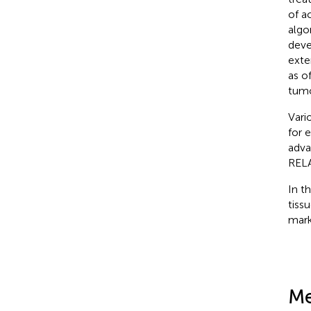
of a
algo
deve
exte
as o
tumo
Vari
for 
adva
RELA
In t
tiss
mark
Me