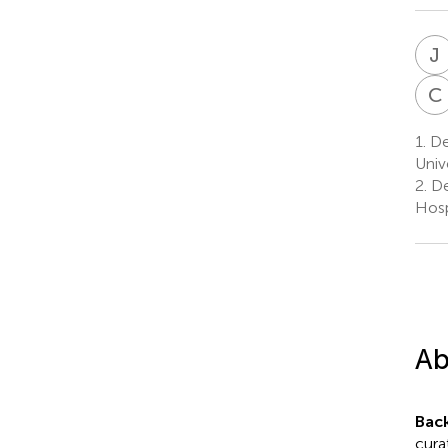
J
C
1.
De
Univ
2.
De
Hosp
Ab
Bac
cura