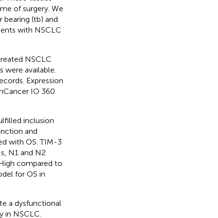
ime of surgery. We
 bearing (tb) and
tients with NSCLC
y treated NSCLC
 were available.
records. Expression
anCancer IO 360
filled inclusion
unction and
ed with OS. TIM-3
Ns, N1 and N2
E High compared to
del for OS in
te a dysfunctional
ry in NSCLC.