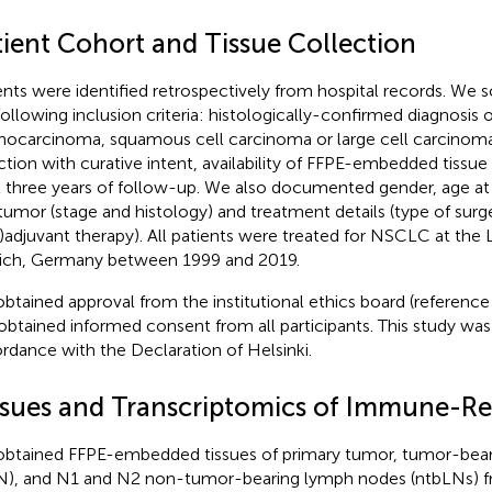
tient Cohort and Tissue Collection
ents were identified retrospectively from hospital records. We 
following inclusion criteria: histologically-confirmed diagnosi
nocarcinoma, squamous cell carcinoma or large cell carcinoma
ction with curative intent, availability of FFPE-embedded tissue
t three years of follow-up. We also documented gender, age at d
tumor (stage and histology) and treatment details (type of surg
)adjuvant therapy). All patients were treated for NSCLC at the
ch, Germany between 1999 and 2019.
btained approval from the institutional ethics board (referenc
obtained informed consent from all participants. This study wa
rdance with the Declaration of Helsinki.
ssues and Transcriptomics of Immune-Re
btained FFPE-embedded tissues of primary tumor, tumor-bea
N), and N1 and N2 non-tumor-bearing lymph nodes (ntbLNs) 