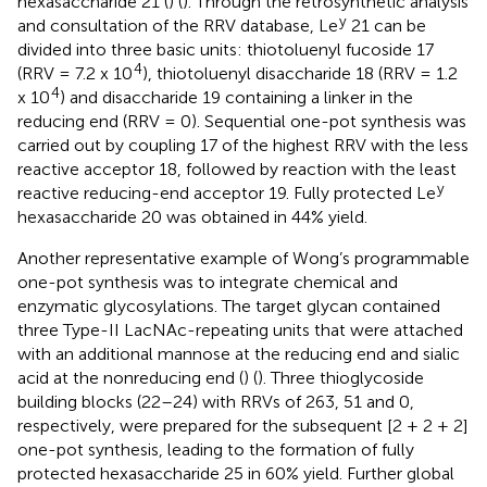
hexasaccharide 21 (
) (
). Through the retrosynthetic analysis
y
and consultation of the RRV database, Le
21 can be
divided into three basic units: thiotoluenyl fucoside 17
4
(RRV = 7.2 x 10
), thiotoluenyl disaccharide 18 (RRV = 1.2
4
x 10
) and disaccharide 19 containing a linker in the
reducing end (RRV = 0). Sequential one-pot synthesis was
carried out by coupling 17 of the highest RRV with the less
reactive acceptor 18, followed by reaction with the least
y
reactive reducing-end acceptor 19. Fully protected Le
hexasaccharide 20 was obtained in 44% yield.
Another representative example of Wong’s programmable
one-pot synthesis was to integrate chemical and
enzymatic glycosylations. The target glycan contained
three Type-II LacNAc-repeating units that were attached
with an additional mannose at the reducing end and sialic
acid at the nonreducing end (
) (
). Three thioglycoside
building blocks (22–24) with RRVs of 263, 51 and 0,
respectively, were prepared for the subsequent [2 + 2 + 2]
one-pot synthesis, leading to the formation of fully
protected hexasaccharide 25 in 60% yield. Further global