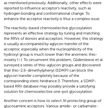
as mentioned previously. Additionally, other effects were
reported to influence acceptor’s reactivity, such as
hydrogen bonding and conformational change. To
enhance the acceptor reactivity is thus a complex issue.
The reactivity-based chemoselective glycosylation
represents an effective strategy by tuning and matching
the RRVs of donors and acceptors. However, this strategy
is usually accompanied by aglycon transfer of the
acceptor, especially when the nucleophilicity of the
hydroxyl group is much lower than the anomeric thio-
moiety (
–
). To circumvent this problem, Glidersleeve et al.
surveyed a series of thio-aglycon groups and discovered
that thio-2,6-dimethylphenyl (SDMP) can block the
aglycon transfer completely because of the
corresponding steric hindrance (
). Therefore, a SDMP-
based RRV database may possibly provide a satisfying
solution for chemoselective one-pot glycosylation.
Another concern is how to select
N
-protecting group of
glucosamine acceptors. Various amide- or carbamate-