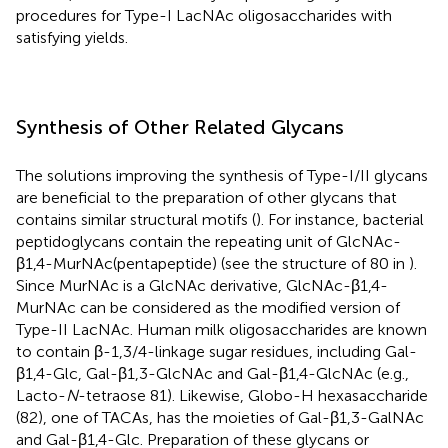
procedures for Type-I LacNAc oligosaccharides with
satisfying yields.
Synthesis of Other Related Glycans
The solutions improving the synthesis of Type-I/II glycans
are beneficial to the preparation of other glycans that
contains similar structural motifs (
). For instance, bacterial
peptidoglycans contain the repeating unit of GlcNAc-
β1,4-MurNAc(pentapeptide) (see the structure of 80 in
).
Since MurNAc is a GlcNAc derivative, GlcNAc-β1,4-
MurNAc can be considered as the modified version of
Type-II LacNAc. Human milk oligosaccharides are known
to contain β-1,3/4-linkage sugar residues, including Gal-
β1,4-Glc, Gal-β1,3-GlcNAc and Gal-β1,4-GlcNAc (e.g.,
Lacto-
N
-tetraose 81). Likewise, Globo-H hexasaccharide
(82), one of TACAs, has the moieties of Gal-β1,3-GalNAc
and Gal-β1,4-Glc. Preparation of these glycans or