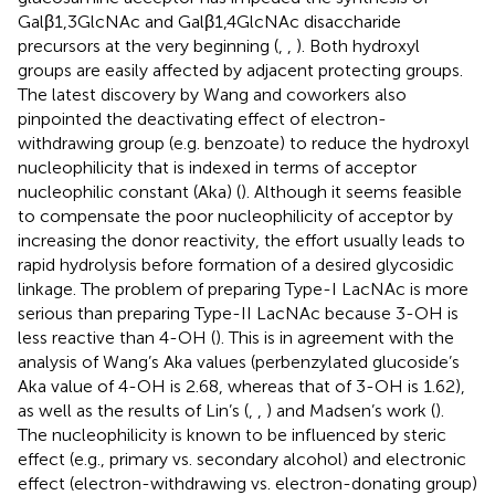
Galβ1,3GlcNAc and Galβ1,4GlcNAc disaccharide
precursors at the very beginning (
,
,
). Both hydroxyl
groups are easily affected by adjacent protecting groups.
The latest discovery by Wang and coworkers also
pinpointed the deactivating effect of electron-
withdrawing group (e.g. benzoate) to reduce the hydroxyl
nucleophilicity that is indexed in terms of acceptor
nucleophilic constant (Aka) (
). Although it seems feasible
to compensate the poor nucleophilicity of acceptor by
increasing the donor reactivity, the effort usually leads to
rapid hydrolysis before formation of a desired glycosidic
linkage. The problem of preparing Type-I LacNAc is more
serious than preparing Type-II LacNAc because 3-OH is
less reactive than 4-OH (
). This is in agreement with the
analysis of Wang’s Aka values (perbenzylated glucoside’s
Aka value of 4-OH is 2.68, whereas that of 3-OH is 1.62),
as well as the results of Lin’s (
,
,
) and Madsen’s work (
).
The nucleophilicity is known to be influenced by steric
effect (e.g., primary vs. secondary alcohol) and electronic
effect (electron-withdrawing vs. electron-donating group)