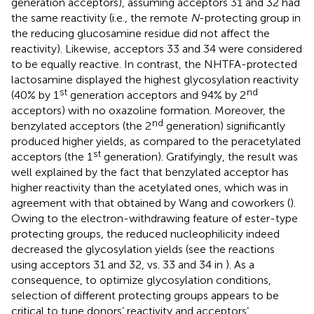
generation acceptors), assuming acceptors 31 and 32 had
the same reactivity (i.e., the remote
N
-protecting group in
the reducing glucosamine residue did not affect the
reactivity). Likewise, acceptors 33 and 34 were considered
to be equally reactive. In contrast, the NHTFA-protected
lactosamine displayed the highest glycosylation reactivity
st
nd
(40% by 1
generation acceptors and 94% by 2
acceptors) with no oxazoline formation. Moreover, the
nd
benzylated acceptors (the 2
generation) significantly
produced higher yields, as compared to the peracetylated
st
acceptors (the 1
generation). Gratifyingly, the result was
well explained by the fact that benzylated acceptor has
higher reactivity than the acetylated ones, which was in
agreement with that obtained by Wang and coworkers (
).
Owing to the electron-withdrawing feature of ester-type
protecting groups, the reduced nucleophilicity indeed
decreased the glycosylation yields (see the reactions
using acceptors 31 and 32, vs. 33 and 34 in
). As a
consequence, to optimize glycosylation conditions,
selection of different protecting groups appears to be
critical to tune donors’ reactivity and acceptors’