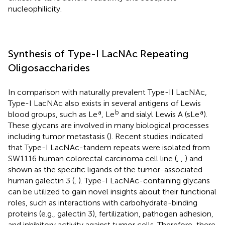
nucleophilicity.
Synthesis of Type-I LacNAc Repeating
Oligosaccharides
In comparison with naturally prevalent Type-II LacNAc,
Type-I LacNAc also exists in several antigens of Lewis
a
b
a
blood groups, such as Le
, Le
and sialyl Lewis A (sLe
).
These glycans are involved in many biological processes
including tumor metastasis (
). Recent studies indicated
that Type-I LacNAc-tandem repeats were isolated from
SW1116 human colorectal carcinoma cell line (
,
,
) and
shown as the specific ligands of the tumor-associated
human galectin 3 (
,
). Type-I LacNAc-containing glycans
can be utilized to gain novel insights about their functional
roles, such as interactions with carbohydrate-binding
proteins (e.g., galectin 3), fertilization, pathogen adhesion,
and inhibitory activity against tumor cells. Therefore, there