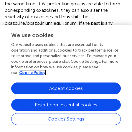
the same time. If
N
-protecting groups are able to form
corresponding oxazolines, they can also alter the
reactivity of oxazoline and thus shift the
oxazoline/oxazolinium equilibrium. If the past is any
indication of the future, undoubtedly, the development of
We use cookies
an advanced methodology will be mostly emphasized on
chemoselective one-pot synthesis with prior analysis on
Our website uses cookies that are essential for its
the reactivity of donors and acceptors.
operation and additional cookies to track performance, or
to improve and personalize our services. To manage your
cookie preferences, please click Cookie Settings. For more
information on how we use cookies, please see
our
Cookie Policy
Publisher’s Note
Accept cookies
All claims expressed in this article are solely those of the
authors and do not necessarily represent those of their
affiliated organizations, or those of the publisher, the
Reject non-essential cookies
editors and the reviewers. Any product that may be
evaluated in this article, or claim that may be made by its
Cookies Settings
manufacturer, is not guaranteed or endorsed by the
publisher.