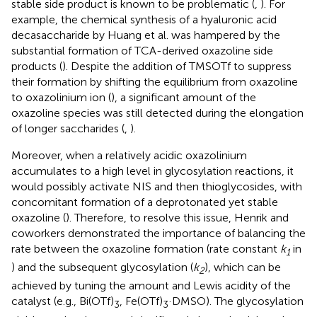
stable side product is known to be problematic (
,
). For
example, the chemical synthesis of a hyaluronic acid
decasaccharide by Huang et al. was hampered by the
substantial formation of TCA-derived oxazoline side
products (
). Despite the addition of TMSOTf to suppress
their formation by shifting the equilibrium from oxazoline
to oxazolinium ion (
), a significant amount of the
oxazoline species was still detected during the elongation
of longer saccharides (
,
).
Moreover, when a relatively acidic oxazolinium
accumulates to a high level in glycosylation reactions, it
would possibly activate NIS and then thioglycosides, with
concomitant formation of a deprotonated yet stable
oxazoline (
). Therefore, to resolve this issue, Henrik and
coworkers demonstrated the importance of balancing the
rate between the oxazoline formation (rate constant
k
in
1
) and the subsequent glycosylation (
k
), which can be
2
achieved by tuning the amount and Lewis acidity of the
catalyst (e.g., Bi(OTf)
, Fe(OTf)
·DMSO). The glycosylation
3
3