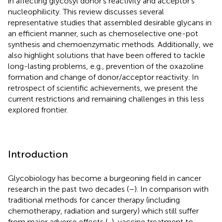
in affecting glycosyl donor’s reactivity and acceptor’s
nucleophilicity. This review discusses several
representative studies that assembled desirable glycans in
an efficient manner, such as chemoselective one-pot
synthesis and chemoenzymatic methods. Additionally, we
also highlight solutions that have been offered to tackle
long-lasting problems, e.g., prevention of the oxazoline
formation and change of donor/acceptor reactivity. In
retrospect of scientific achievements, we present the
current restrictions and remaining challenges in this less
explored frontier.
Introduction
Glycobiology has become a burgeoning field in cancer
research in the past two decades (
–
). In comparison with
traditional methods for cancer therapy (including
chemotherapy, radiation and surgery) which still suffer
from major adverse effects (
,
), vaccine treatment to