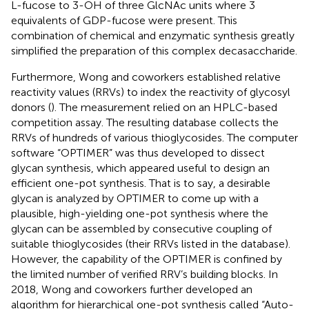
L-fucose to 3-OH of three GlcNAc units where 3
equivalents of GDP-fucose were present. This
combination of chemical and enzymatic synthesis greatly
simplified the preparation of this complex decasaccharide.
Furthermore, Wong and coworkers established relative
reactivity values (RRVs) to index the reactivity of glycosyl
donors (
). The measurement relied on an HPLC-based
competition assay. The resulting database collects the
RRVs of hundreds of various thioglycosides. The computer
software “OPTIMER” was thus developed to dissect
glycan synthesis, which appeared useful to design an
efficient one-pot synthesis. That is to say, a desirable
glycan is analyzed by OPTIMER to come up with a
plausible, high-yielding one-pot synthesis where the
glycan can be assembled by consecutive coupling of
suitable thioglycosides (their RRVs listed in the database).
However, the capability of the OPTIMER is confined by
the limited number of verified RRV’s building blocks. In
2018, Wong and coworkers further developed an
algorithm for hierarchical one-pot synthesis called “Auto-