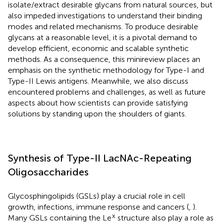
isolate/extract desirable glycans from natural sources, but
also impeded investigations to understand their binding
modes and related mechanisms. To produce desirable
glycans at a reasonable level, it is a pivotal demand to
develop efficient, economic and scalable synthetic
methods. As a consequence, this minireview places an
emphasis on the synthetic methodology for Type-I and
Type-II Lewis antigens. Meanwhile, we also discuss
encountered problems and challenges, as well as future
aspects about how scientists can provide satisfying
solutions by standing upon the shoulders of giants.
Synthesis of Type-II LacNAc-Repeating
Oligosaccharides
Glycosphingolipids (GSLs) play a crucial role in cell
growth, infections, immune response and cancers (
,
).
x
Many GSLs containing the Le
structure also play a role as