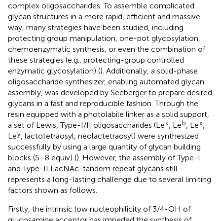
complex oligosaccharides. To assemble complicated
glycan structures in a more rapid, efficient and massive
way, many strategies have been studied, including
protecting group manipulation, one-pot glycosylation,
chemoenzymatic synthesis, or even the combination of
these strategies (e.g., protecting-group controlled
enzymatic glycosylation) (
). Additionally, a solid-phase
oligosaccharide synthesizer, enabling automated glycan
assembly, was developed by Seeberger to prepare desired
glycans in a fast and reproducible fashion. Through the
resin equipped with a photolabile linker as a solid support,
a
b
x
a set of Lewis, Type-I/II oligosaccharides (Le
, Le
, Le
,
y
Le
, lactotetraosyl, neolactetraosyl) were synthesized
successfully by using a large quantity of glycan building
blocks (5–8 equiv) (
). However, the assembly of Type-I
and Type-II LacNAc-tandem repeat glycans still
represents a long-lasting challenge due to several limiting
factors shown as follows.
Firstly, the intrinsic low nucleophilicity of 3/4-OH of
glucosamine acceptor has impeded the synthesis of