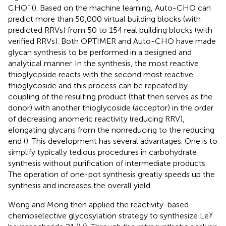
CHO” (
). Based on the machine learning, Auto-CHO can
predict more than 50,000 virtual building blocks (with
predicted RRVs) from 50 to 154 real building blocks (with
verified RRVs). Both OPTIMER and Auto-CHO have made
glycan synthesis to be performed in a designed and
analytical manner. In the synthesis, the most reactive
thioglycoside reacts with the second most reactive
thioglycoside and this process can be repeated by
coupling of the resulting product (that then serves as the
donor) with another thioglycoside (acceptor) in the order
of decreasing anomeric reactivity (reducing RRV),
elongating glycans from the nonreducing to the reducing
end (
). This development has several advantages. One is to
simplify typically tedious procedures in carbohydrate
synthesis without purification of intermediate products.
The operation of one-pot synthesis greatly speeds up the
synthesis and increases the overall yield.
Wong and Mong then applied the reactivity-based
y
chemoselective glycosylation strategy to synthesize Le