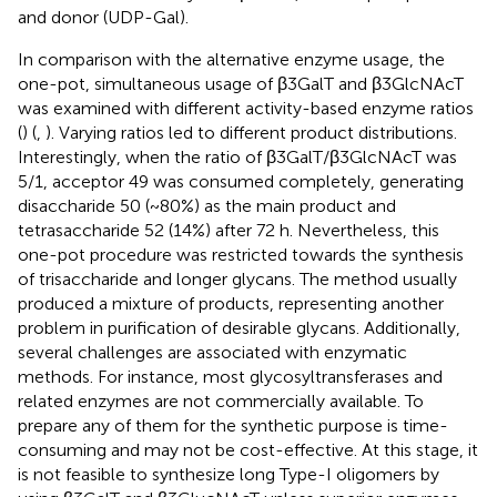
and donor (UDP-Gal).
In comparison with the alternative enzyme usage, the
one-pot, simultaneous usage of β3GalT and β3GlcNAcT
was examined with different activity-based enzyme ratios
(
) (
,
). Varying ratios led to different product distributions.
Interestingly, when the ratio of β3GalT/β3GlcNAcT was
5/1, acceptor 49 was consumed completely, generating
disaccharide 50 (~80%) as the main product and
tetrasaccharide 52 (14%) after 72 h. Nevertheless, this
one-pot procedure was restricted towards the synthesis
of trisaccharide and longer glycans. The method usually
produced a mixture of products, representing another
problem in purification of desirable glycans. Additionally,
several challenges are associated with enzymatic
methods. For instance, most glycosyltransferases and
related enzymes are not commercially available. To
prepare any of them for the synthetic purpose is time-
consuming and may not be cost-effective. At this stage, it
is not feasible to synthesize long Type-I oligomers by