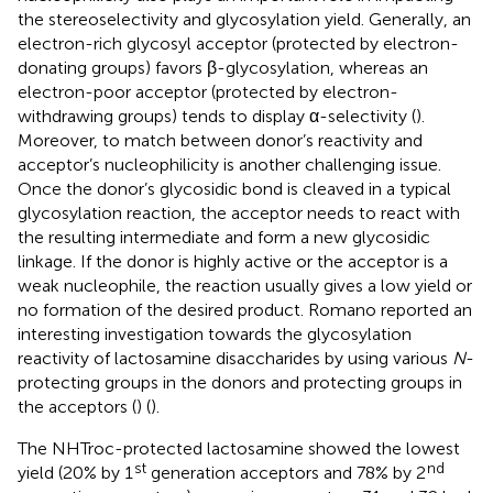
the stereoselectivity and glycosylation yield. Generally, an
electron-rich glycosyl acceptor (protected by electron-
donating groups) favors β-glycosylation, whereas an
electron-poor acceptor (protected by electron-
withdrawing groups) tends to display α-selectivity (
).
Moreover, to match between donor’s reactivity and
acceptor’s nucleophilicity is another challenging issue.
Once the donor’s glycosidic bond is cleaved in a typical
glycosylation reaction, the acceptor needs to react with
the resulting intermediate and form a new glycosidic
linkage. If the donor is highly active or the acceptor is a
weak nucleophile, the reaction usually gives a low yield or
no formation of the desired product. Romano reported an
interesting investigation towards the glycosylation
reactivity of lactosamine disaccharides by using various
N
-
protecting groups in the donors and protecting groups in
the acceptors (
) (
).
The NHTroc-protected lactosamine showed the lowest
st
nd
yield (20% by 1
generation acceptors and 78% by 2