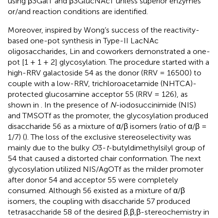
using β3GalT and β3GlucNAcT unless superior enzymes
or/and reaction conditions are identified.
Moreover, inspired by Wong’s success of the reactivity-
based one-pot synthesis in Type-II LacNAc
oligosaccharides, Lin and coworkers demonstrated a one-
pot [1 + 1 + 2] glycosylation. The procedure started with a
high-RRV galactoside 54 as the donor (RRV = 16500) to
couple with a low-RRV, trichloroacetamide (NHTCA)-
protected glucosamine acceptor 55 (RRV = 126), as
shown in
. In the presence of
N
-iodosuccinimide (NIS)
and TMSOTf as the promoter, the glycosylation produced
disaccharide 56 as a mixture of α/β isomers (ratio of α/β =
1/7) (
). The loss of the exclusive stereoselectivity was
mainly due to the bulky
O
3-
t
-butyldimethylsilyl group of
54 that caused a distorted chair conformation. The next
glycosylation utilized NIS/AgOTf as the milder promoter
after donor 54 and acceptor 55 were completely
consumed. Although 56 existed as a mixture of α/β
isomers, the coupling with disaccharide 57 produced
tetrasaccharide 58 of the desired β,β,β-stereochemistry in