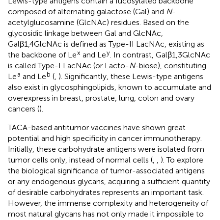
Lewis-type antigens contain a fucosylated backbone
composed of alternating galactose (Gal) and
N
-
acetylglucosamine (GlcNAc) residues. Based on the
glycosidic linkage between Gal and GlcNAc,
Galβ1,4GlcNAc is defined as Type-II LacNAc, existing as
x
y
the backbone of Le
and Le
. In contrast, Galβ1,3GlcNAc
is called Type-I LacNAc (or Lacto-
N
-biose), constituting
a
b
Le
and Le
(
,
). Significantly, these Lewis-type antigens
also exist in glycosphingolipids, known to accumulate and
overexpress in breast, prostate, lung, colon and ovary
cancers (
).
TACA-based antitumor vaccines have shown great
potential and high specificity in cancer immunotherapy.
Initially, these carbohydrate antigens were isolated from
tumor cells only, instead of normal cells (
,
,
). To explore
the biological significance of tumor-associated antigens
or any endogenous glycans, acquiring a sufficient quantity
of desirable carbohydrates represents an important task.
However, the immense complexity and heterogeneity of
most natural glycans has not only made it impossible to