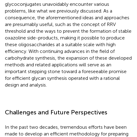
glycoconjugates unavoidably encounter various
problems, like what we previously discussed. As a
consequence, the aforementioned ideas and approaches
are presumably useful, such as the concept of RRV
threshold and the ways to prevent the formation of stable
oxazoline side-products, making it possible to produce
these oligosaccharides at a suitable scale with high
efficiency. With continuing advances in the field of
carbohydrate synthesis, the expansion of these developed
methods and related applications will serve as an
important stepping stone toward a foreseeable promise
for efficient glycan synthesis operated with a rational
design and analysis.
Challenges and Future Perspectives
In the past two decades, tremendous efforts have been
made to develop an efficient methodology for preparing