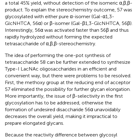
a total 45% yield, without detection of the isomeric α,β,β-
product. To explain the stereochemistry outcome, 57 was
glycosylated with either pure α-isomer (Gal-α1,3-
GlcNHTCA, 56α) or β-isomer (Gal-β1,3-GlcNHTCA, 56β).
Interestingly, 56α was activated faster than 56β and thus
rapidly hydrolyzed without forming the expected
tetrasaccharide of α,β,β-stereochemistry.
The idea of performing the one-pot synthesis of
tetrasaccharide 58 can be further extended to synthesize
Type-I LacNAc oligosaccharides in an efficient and
convenient way, but there were problems to be resolved.
First, the methoxy group at the reducing end of acceptor
57 eliminated the possibility for further glycan elongation.
More importantly, the issue of β-selectivity in the first
glycosylation has to be addressed, otherwise the
formation of undesired disaccharide 56α unavoidably
decreases the overall yield, making it impractical to
prepare elongated glycans.
Because the reactivity difference between glycosyl