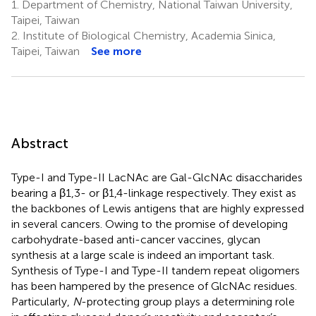
1.
Department of Chemistry, National Taiwan University,
Taipei, Taiwan
2.
Institute of Biological Chemistry, Academia Sinica,
Taipei, Taiwan
See more
Abstract
Type-I and Type-II LacNAc are Gal-GlcNAc disaccharides
bearing a β1,3- or β1,4-linkage respectively. They exist as
the backbones of Lewis antigens that are highly expressed
in several cancers. Owing to the promise of developing
carbohydrate-based anti-cancer vaccines, glycan
synthesis at a large scale is indeed an important task.
Synthesis of Type-I and Type-II tandem repeat oligomers
has been hampered by the presence of GlcNAc residues.
Particularly,
N
-protecting group plays a determining role