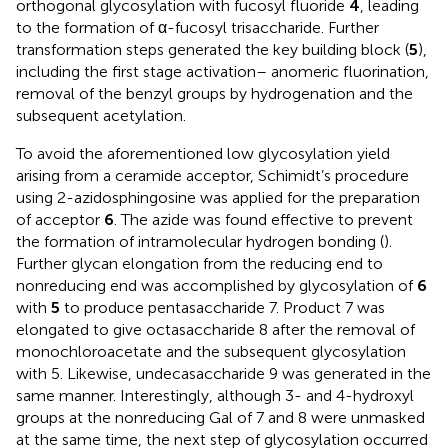
orthogonal glycosylation with fucosyl fluoride
4
, leading
to the formation of α-fucosyl trisaccharide. Further
transformation steps generated the key building block (
5
),
including the first stage activation– anomeric fluorination,
removal of the benzyl groups by hydrogenation and the
subsequent acetylation.
To avoid the aforementioned low glycosylation yield
arising from a ceramide acceptor, Schimidt’s procedure
using 2-azidosphingosine was applied for the preparation
of acceptor
6
. The azide was found effective to prevent
the formation of intramolecular hydrogen bonding (
).
Further glycan elongation from the reducing end to
nonreducing end was accomplished by glycosylation of
6
with
5
to produce pentasaccharide 7. Product 7 was
elongated to give octasaccharide 8 after the removal of
monochloroacetate and the subsequent glycosylation
with 5. Likewise, undecasaccharide 9 was generated in the
same manner. Interestingly, although 3- and 4-hydroxyl
groups at the nonreducing Gal of 7 and 8 were unmasked
at the same time, the next step of glycosylation occurred