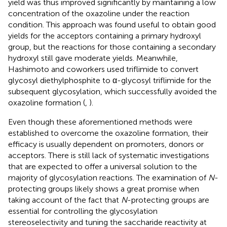
yield was thus improved significantly by maintaining a low
concentration of the oxazoline under the reaction
condition. This approach was found useful to obtain good
yields for the acceptors containing a primary hydroxyl
group, but the reactions for those containing a secondary
hydroxyl still gave moderate yields. Meanwhile,
Hashimoto and coworkers used triflimide to convert
glycosyl diethylphosphite to α-glycosyl triflimide for the
subsequent glycosylation, which successfully avoided the
oxazoline formation (
,
).
Even though these aforementioned methods were
established to overcome the oxazoline formation, their
efficacy is usually dependent on promoters, donors or
acceptors. There is still lack of systematic investigations
that are expected to offer a universal solution to the
majority of glycosylation reactions. The examination of
N
-
protecting groups likely shows a great promise when
taking account of the fact that
N
-protecting groups are
essential for controlling the glycosylation
stereoselectivity and tuning the saccharide reactivity at