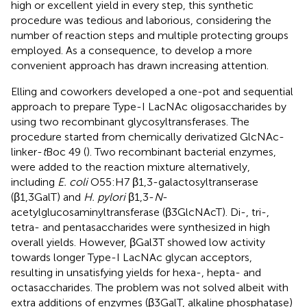
high or excellent yield in every step, this synthetic
procedure was tedious and laborious, considering the
number of reaction steps and multiple protecting groups
employed. As a consequence, to develop a more
convenient approach has drawn increasing attention.
Elling and coworkers developed a one-pot and sequential
approach to prepare Type-I LacNAc oligosaccharides by
using two recombinant glycosyltransferases. The
procedure started from chemically derivatized GlcNAc-
linker-
t
Boc 49 (
). Two recombinant bacterial enzymes,
were added to the reaction mixture alternatively,
including
E. coli
O55:H7 β1,3-galactosyltranserase
(β1,3GalT) and
H. pylori
β1,3-
N
-
acetylglucosaminyltransferase (β3GlcNAcT). Di-, tri-,
tetra- and pentasaccharides were synthesized in high
overall yields. However, βGal3T showed low activity
towards longer Type-I LacNAc glycan acceptors,
resulting in unsatisfying yields for hexa-, hepta- and
octasaccharides. The problem was not solved albeit with
extra additions of enzymes (β3GalT, alkaline phosphatase)