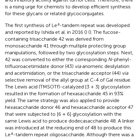
is a rising urge for chemists to develop efficient synthesis
for these glycans or related glycoconjugates.
a
The first synthesis of Le
-tandem repeat was developed
and reported by Ishida et al. in 2016 (
) (
). The fucose-
containing trisaccharide 42 was derived from
monosaccharide 41 through multiple protecting group
manipulations, followed by two glycosylation steps. Next,
42 was converted to either the corresponding
N
-phenyl-
trifluoroacetimidate donor (43)
via
anomeric desilylation
and acetimidation, or the trisaccharide acceptor (44)
via
selective removal of the allyl group at C-4 of Gal residue.
The Lewis acid (TMSOTf)-catalyzed [3 + 3] glycosylation
resulted in the formation of hexasaccharide 45 in 93%
yield. The same strategy was also applied to provide
hexasaccharide donor 46 and hexasaccharide acceptor 47
that were subjected to [6 + 6] glycosylation with the
same Lewis acid to produce dodecasaccharide 48. A linker
was introduced at the reducing end of 48 to produce this
a
Le
-tandem repeat oligosaccharide. Although there was a