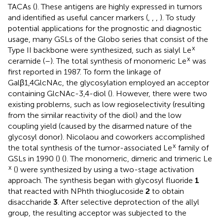
TACAs (
). These antigens are highly expressed in tumors
and identified as useful cancer markers (
,
,
,
). To study
potential applications for the prognostic and diagnostic
usage, many GSLs of the Globo series that consist of the
x
Type II backbone were synthesized, such as sialyl Le
x
ceramide (
–
). The total synthesis of monomeric Le
was
first reported in 1987. To form the linkage of
Galβ1,4GlcNAc, the glycosylation employed an acceptor
containing GlcNAc-3,4-diol (
). However, there were two
existing problems, such as low regioselectivity (resulting
from the similar reactivity of the diol) and the low
coupling yield (caused by the disarmed nature of the
glycosyl donor). Nicolaou and coworkers accomplished
x
the total synthesis of the tumor-associated Le
family of
GSLs in 1990 (
) (
). The monomeric, dimeric and trimeric Le
x
(
) were synthesized by using a two-stage activation
approach. The synthesis began with glycosyl fluoride
1
that reacted with NPhth thioglucoside
2
to obtain
disaccharide
3
. After selective deprotection of the allyl
group, the resulting acceptor was subjected to the