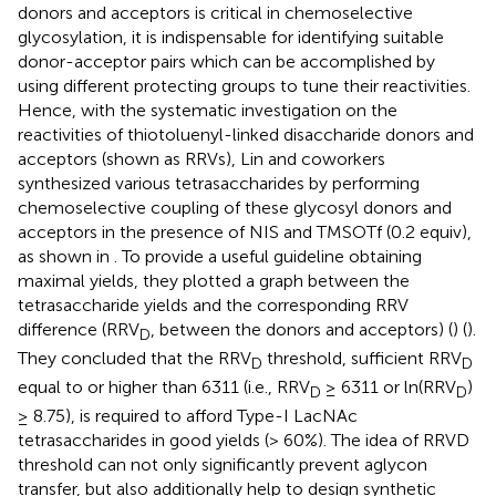
donors and acceptors is critical in chemoselective
glycosylation, it is indispensable for identifying suitable
donor-acceptor pairs which can be accomplished by
using different protecting groups to tune their reactivities.
Hence, with the systematic investigation on the
reactivities of thiotoluenyl-linked disaccharide donors and
acceptors (shown as RRVs), Lin and coworkers
synthesized various tetrasaccharides by performing
chemoselective coupling of these glycosyl donors and
acceptors in the presence of NIS and TMSOTf (0.2 equiv),
as shown in
. To provide a useful guideline obtaining
maximal yields, they plotted a graph between the
tetrasaccharide yields and the corresponding RRV
difference (RRV
, between the donors and acceptors) (
) (
).
D
They concluded that the RRV
threshold, sufficient RRV
D
D
equal to or higher than 6311 (i.e., RRV
≥ 6311 or ln(RRV
)
D
D
≥ 8.75), is required to afford Type-I LacNAc
tetrasaccharides in good yields (> 60%). The idea of RRVD
threshold can not only significantly prevent aglycon
transfer, but also additionally help to design synthetic