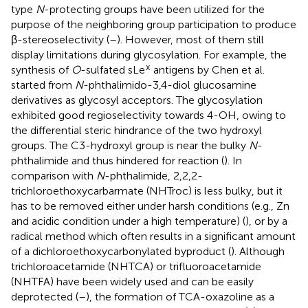
type
N
-protecting groups have been utilized for the
purpose of the neighboring group participation to produce
β-stereoselectivity (
–
). However, most of them still
display limitations during glycosylation. For example, the
x
synthesis of
O
-sulfated sLe
antigens by Chen et al.
started from
N
-phthalimido-3,4-diol glucosamine
derivatives as glycosyl acceptors. The glycosylation
exhibited good regioselectivity towards 4-OH, owing to
the differential steric hindrance of the two hydroxyl
groups. The C3-hydroxyl group is near the bulky
N
-
phthalimide and thus hindered for reaction (
). In
comparison with
N
-phthalimide, 2,2,2-
trichloroethoxycarbarmate (NHTroc) is less bulky, but it
has to be removed either under harsh conditions (e.g., Zn
and acidic condition under a high temperature) (
), or by a
radical method which often results in a significant amount
of a dichloroethoxycarbonylated byproduct (
). Although
trichloroacetamide (NHTCA) or trifluoroacetamide
(NHTFA) have been widely used and can be easily
deprotected (
–
), the formation of TCA-oxazoline as a