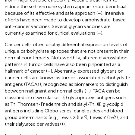
induce the self-immune system appears more beneficial
because of its effective and safe approach (
–
). Intensive
efforts have been made to develop carbohydrate-based
anti-cancer vaccines. Several glycan vaccines are
currently examined for clinical evaluations (
–
).
Cancer cells often display differential expression levels of
unique carbohydrate epitopes that are not present in their
normal counterparts. Noteworthily, altered glycosylation
patterns in tumor cells have also been pinpointed as a
hallmark of cancer (
–
). Aberrantly expressed glycans on
cancer cells are known as tumor-associated carbohydrate
antigens (TACAs), recognized as biomarkers to distinguish
between malignant and normal cells (
–
). TACA can be
classified into two classes: (i) glycoprotein antigens such
as Tn, Thomsen-Friedenreich and sialyl-Tn; (ii) glycolipid
antigens including Globo series, gangliosides and blood
x
y
group determinants (e.g., Lewis X (Le
), Lewis Y (Le
), and
their sialylated derivatives) (
).