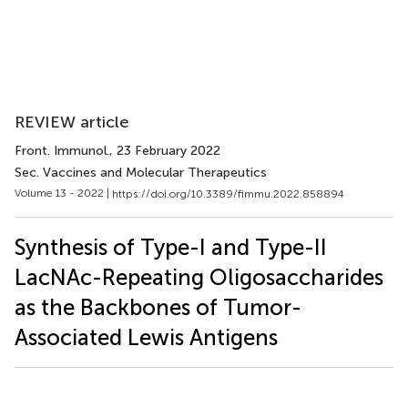
REVIEW article
Front. Immunol.
, 23 February 2022
Sec. Vaccines and Molecular Therapeutics
Volume 13 - 2022 |
https://doi.org/10.3389/fimmu.2022.858894
Synthesis of Type-I and Type-II
LacNAc-Repeating Oligosaccharides
as the Backbones of Tumor-
Associated Lewis Antigens