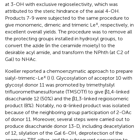
at 3-OH with exclusive regioselectivity, which was
attributed to the steric hindrance of the axial 4-OH.
Products 7-9 were subjected to the same procedure to
x
give monomeric, dimeric and trimeric Le
, respectively, in
excellent overall yields. The procedure was to remove all
the protecting groups installed in hydroxyl groups, to
convert the azide (in the ceramide moiety) to the
desirable acyl amide, and transform the NPhth (at C2 of
Gal) to NHAc.
Koeller reported a chemoenzymatic approach to prepare
x
sialyl-trimeric-Le
(
) (
). Glycosylation of acceptor 10 with
glycosyl donor 11 was promoted by trimethylsilyl
trifluoromethanesulfonate (TMSOTf) to give β1,4-linked
disaccharide 12 (50%) and the β1,3-linked regioisomeric
product (8%). Notably, no α-linked product was isolated
because of the neighboring group participation of 2-OAc
of donor 11. Moreover, several steps were carried out to
produce disaccharide donor 13-D, including deacetylation
of 12, silylation of the Gal 6-OH, deprotection of the
anomeric TBS ether, and the subsequent conversion to