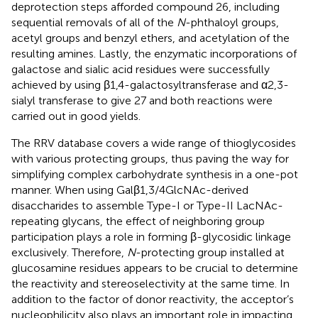
deprotection steps afforded compound 26, including
sequential removals of all of the
N
-phthaloyl groups,
acetyl groups and benzyl ethers, and acetylation of the
resulting amines. Lastly, the enzymatic incorporations of
galactose and sialic acid residues were successfully
achieved by using β1,4-galactosyltransferase and α2,3-
sialyl transferase to give 27 and both reactions were
carried out in good yields.
The RRV database covers a wide range of thioglycosides
with various protecting groups, thus paving the way for
simplifying complex carbohydrate synthesis in a one-pot
manner. When using Galβ1,3/4GlcNAc-derived
disaccharides to assemble Type-I or Type-II LacNAc-
repeating glycans, the effect of neighboring group
participation plays a role in forming β-glycosidic linkage
exclusively. Therefore,
N
-protecting group installed at
glucosamine residues appears to be crucial to determine
the reactivity and stereoselectivity at the same time. In
addition to the factor of donor reactivity, the acceptor’s
nucleophilicity also plays an important role in impacting