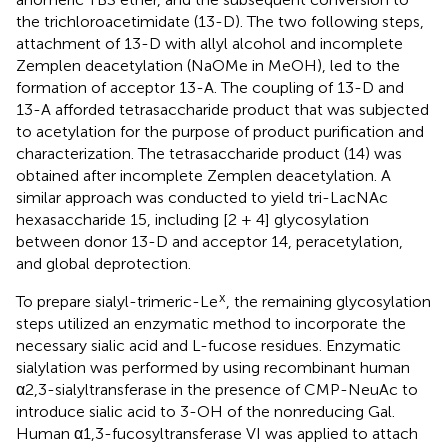
the trichloroacetimidate (13-D). The two following steps,
attachment of 13-D with allyl alcohol and incomplete
Zemplen deacetylation (NaOMe in MeOH), led to the
formation of acceptor 13-A. The coupling of 13-D and
13-A afforded tetrasaccharide product that was subjected
to acetylation for the purpose of product purification and
characterization. The tetrasaccharide product (14) was
obtained after incomplete Zemplen deacetylation. A
similar approach was conducted to yield tri-LacNAc
hexasaccharide 15, including [2 + 4] glycosylation
between donor 13-D and acceptor 14, peracetylation,
and global deprotection.
x
To prepare sialyl-trimeric-Le
, the remaining glycosylation
steps utilized an enzymatic method to incorporate the
necessary sialic acid and L-fucose residues. Enzymatic
sialylation was performed by using recombinant human
α2,3-sialyltransferase in the presence of CMP-NeuAc to
introduce sialic acid to 3-OH of the nonreducing Gal.
Human α1,3-fucosyltransferase VI was applied to attach