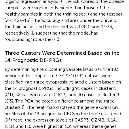
logistic regression analysis (
). The risk scores of the disease
samples were significantly higher than those of the
healthy samples in both the training set (
) and the test set
(
P
< 2.2E-16). The accuracy and area under the curve of
the training set and the test set was 0.940 and 0.933,
respectively (
), suggesting that the model has
“outstanding” robustness (
).
Three Clusters Were Determined Based on the
14 Prognostic DE-PRGs
By determining the clustering variable (
k
) as 3 (
), the 183
periodontitis samples in the GSE10334 dataset were
classified into three pyroptosis-related clusters based on
the 14 prognostic PRGs, including 91 cases in cluster 1
(C1), 52 cases in cluster 2 (C2), and 40 cases in cluster 3
(C3). The PCA indicated a difference among the three
clusters (
). The heat map displayed the gene expression
profiles of the 14 prognostic PRGs in the three clusters (
).
Of these, the expression levels of CASP3, GZMB, IL1A,
IL1B, and IL6 were highest in C2, whereas these genes