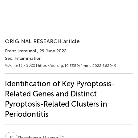
ORIGINAL RESEARCH article
Front. Immunol.
, 29 June 2022
Sec. Inflammation
Volume 13 - 2022 |
https://doi.org/10.3389/fimmu.2022.862049
Identification of Key Pyroptosis-
Related Genes and Distinct
Pyroptosis-Related Clusters in
Periodontitis
S
H
1
*
Shaohong Huang