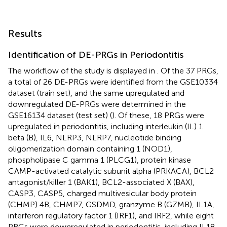
Results
Identification of DE-PRGs in Periodontitis
The workflow of the study is displayed in
. Of the 37 PRGs,
a total of 26 DE-PRGs were identified from the GSE10334
dataset (train set), and the same upregulated and
downregulated DE-PRGs were determined in the
GSE16134 dataset (test set) (
). Of these, 18 PRGs were
upregulated in periodontitis, including interleukin (IL) 1
beta (B), IL6, NLRP3, NLRP7, nucleotide binding
oligomerization domain containing 1 (NOD1),
phospholipase C gamma 1 (PLCG1), protein kinase
CAMP-activated catalytic subunit alpha (PRKACA), BCL2
antagonist/killer 1 (BAK1), BCL2-associated X (BAX),
CASP3, CASP5, charged multivesicular body protein
(CHMP) 4B, CHMP7, GSDMD, granzyme B (GZMB), IL1A,
interferon regulatory factor 1 (IRF1), and IRF2, while eight
PRGs were downregulated in periodontitis, including IL18,