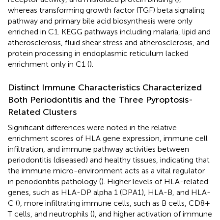
whereas transforming growth factor (TGF) beta signaling
pathway and primary bile acid biosynthesis were only
enriched in C1. KEGG pathways including malaria, lipid and
atherosclerosis, fluid shear stress and atherosclerosis, and
protein processing in endoplasmic reticulum lacked
enrichment only in C1 (
).
Distinct Immune Characteristics Characterized
Both Periodontitis and the Three Pyroptosis-
Related Clusters
Significant differences were noted in the relative
enrichment scores of HLA gene expression, immune cell
infiltration, and immune pathway activities between
periodontitis (diseased) and healthy tissues, indicating that
the immune micro-environment acts as a vital regulator
in periodontitis pathology (
). Higher levels of HLA-related
genes, such as HLA-DP alpha 1 (DPA1), HLA-B, and HLA-
C (
), more infiltrating immune cells, such as B cells, CD8+
T cells, and neutrophils (
), and higher activation of immune