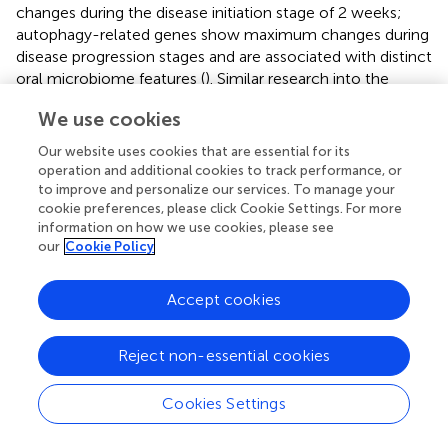
changes during the disease initiation stage of 2 weeks;
autophagy-related genes show maximum changes during
disease progression stages and are associated with distinct
oral microbiome features (
). Similar research into the
temporal progression of disease or its severity and its
We use cookies
association with pyroptosis is essential. CASP8, which can
cleave GSDMD, resulting in pyroptosis activation (
), has
Our website uses cookies that are essential for its
been shown to be expressed at lower levels in aggressive
operation and additional cookies to track performance, or
periodontitis as compared to chronic periodontitis (
). An
to improve and personalize our services. To manage your
cookie preferences, please click Cookie Settings. For more
increase in CASP3 expression with disease has also been
information on how we use cookies, please see
documented (
); however, whether the C3 samples
our
Cookie Policy
manifested a lower severity in conjunction with a low
CASP3 expression or whether disease progression
patterns were distinct could not be ascertained in the
Accept cookies
present analysis. Additionally, several PRGs are implicated
in other forms of cell death, and the balance of pyroptosis
Reject non-essential cookies
with other mechanisms of PCD, which occurs
synergistically, also merits deeper investigation.
Cookies Settings
WGCNA showed a high correlation of the pink module
with C2, which was found to be enriched in endoplasmic