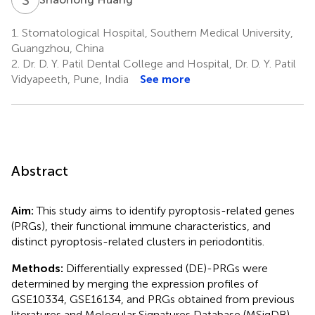
1.
Stomatological Hospital, Southern Medical University,
Guangzhou, China
2.
Dr. D. Y. Patil Dental College and Hospital, Dr. D. Y. Patil
Vidyapeeth, Pune, India
See more
Abstract
Aim:
This study aims to identify pyroptosis-related genes
(PRGs), their functional immune characteristics, and
distinct pyroptosis-related clusters in periodontitis.
Methods:
Differentially expressed (DE)-PRGs were
determined by merging the expression profiles of
GSE10334, GSE16134, and PRGs obtained from previous
literatures and Molecular Signatures Database (MSigDB).