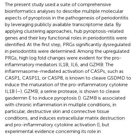
The present study used a suite of comprehensive
bioinformatics analyses to describe multiple molecular
aspects of pyroptosis in the pathogenesis of periodontitis
by leveraging publicly available transcriptome data. By
applying clustering approaches, hub pyroptosis-related
genes and their key functional roles in periodontitis were
identified. At the first step, PRGs significantly dysregulated
in periodontitis were determined. Among the upregulated
PRGs, high log fold changes were evident for the pro-
inflammatory mediators IL1B, IL6, and GZMB. The
inflammasome-mediated activation of CASPs, such as
CASP1, CASP11, or CASP8, is known to cleave GSDMD to
induce the maturation of the pro-inflammatory cytokine
IL1B (
–
). GZMB, a serine protease, is shown to cleave
gasdermin E to induce pyroptosis (
). GZMB is associated
with chronic inflammation in multiple conditions, in
particular, destructive skin and connective tissue
conditions, and induces extracellular matrix destruction
and pro-inflammatory cytokine activation (
), but
experimental evidence concerning its role in