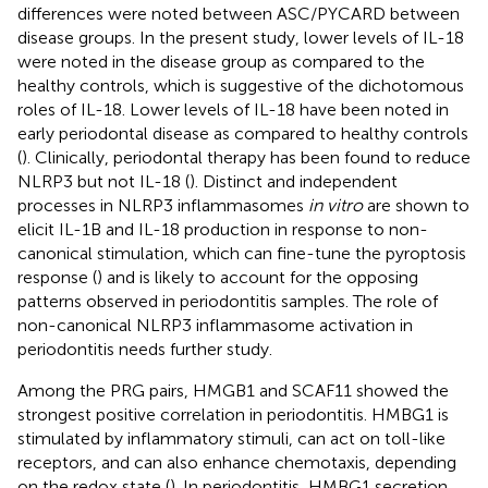
differences were noted between ASC/PYCARD between
disease groups. In the present study, lower levels of IL-18
were noted in the disease group as compared to the
healthy controls, which is suggestive of the dichotomous
roles of IL-18. Lower levels of IL-18 have been noted in
early periodontal disease as compared to healthy controls
(
). Clinically, periodontal therapy has been found to reduce
NLRP3 but not IL-18 (
). Distinct and independent
processes in NLRP3 inflammasomes
in vitro
are shown to
elicit IL-1B and IL-18 production in response to non-
canonical stimulation, which can fine-tune the pyroptosis
response (
) and is likely to account for the opposing
patterns observed in periodontitis samples. The role of
non-canonical NLRP3 inflammasome activation in
periodontitis needs further study.
Among the PRG pairs, HMGB1 and SCAF11 showed the
strongest positive correlation in periodontitis. HMBG1 is
stimulated by inflammatory stimuli, can act on toll-like
receptors, and can also enhance chemotaxis, depending
on the redox state (
). In periodontitis, HMBG1 secretion