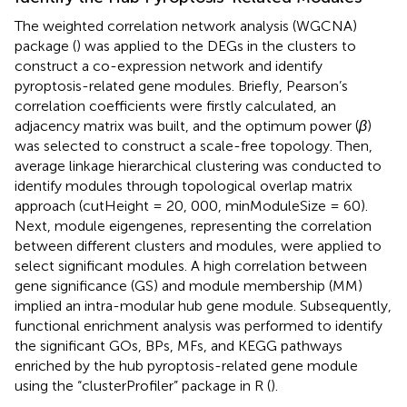
The weighted correlation network analysis (WGCNA)
package (
) was applied to the DEGs in the clusters to
construct a co-expression network and identify
pyroptosis-related gene modules. Briefly, Pearson’s
correlation coefficients were firstly calculated, an
adjacency matrix was built, and the optimum power (
β
)
was selected to construct a scale-free topology. Then,
average linkage hierarchical clustering was conducted to
identify modules through topological overlap matrix
approach (cutHeight = 20, 000, minModuleSize = 60).
Next, module eigengenes, representing the correlation
between different clusters and modules, were applied to
select significant modules. A high correlation between
gene significance (GS) and module membership (MM)
implied an intra-modular hub gene module. Subsequently,
functional enrichment analysis was performed to identify
the significant GOs, BPs, MFs, and KEGG pathways
enriched by the hub pyroptosis-related gene module
using the “clusterProfiler” package in R (
).