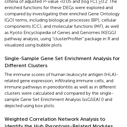
criteria of adjusted
P
-value <0.05 and |log FC| ≥0.2. The
enriched functions for these DEGs were explored and
compared by investigating their enriched Gene Ontology
(GO) terms, including biological processes (BP), cellular
components (CC), and molecular functions (MF), as well
as Kyoto Encyclopedia of Genes and Genomes (KEGG)
pathway analysis, using “clusterProfiler” package in R and
visualized using bubble plots.
Single-Sample Gene Set Enrichment Analysis for
Different Clusters
The immune scores of human leukocyte antigen (HLA)-
related gene expression, infiltrating immune cells, and
immune pathways in periodontitis as well as in different
clusters were calculated and compared by the single-
sample Gene Set Enrichment Analysis (ssGSEA) (
) and
depicted using box plots.
Weighted Correlation Network Analysis to
Identify the Hub Pyroptosis-Related Modules