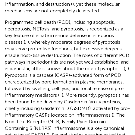
inflammation, and destruction (
), yet these molecular
mechanisms are not completely delineated.
Programmed cell death (PCD), including apoptosis,
necroptosis, NETosis, and pyroptosis, is recognized as a
key feature of innate immune defense in infectious
diseases (
,
), whereby moderate degrees of pyroptosis
may serve protective functions, but excessive degrees
enable host-tissue destruction. The roles of different PCD
pathways in periodontitis are not yet well established, and
in particular, little is known about the role of pyroptosis (
,
).
Pyroptosis is a caspase (CASP)-activated form of PCD
characterized by pore formation in plasma membranes,
followed by swelling, cell lysis, and local release of pro-
inflammatory mediators (
,
). More recently, pyroptosis has
been found to be driven by Gasdermin family proteins,
chiefly including Gasdermin D (GSDMD), activated by pro-
inflammatory CASPs located on inflammasomes (
). The
Nod-Like Receptor (NLR) Family Pyrin Domain
Containing 3 (NLRP3) inflammasome is a key canonical
activator of CASP1 (
). Several studies have indicated that