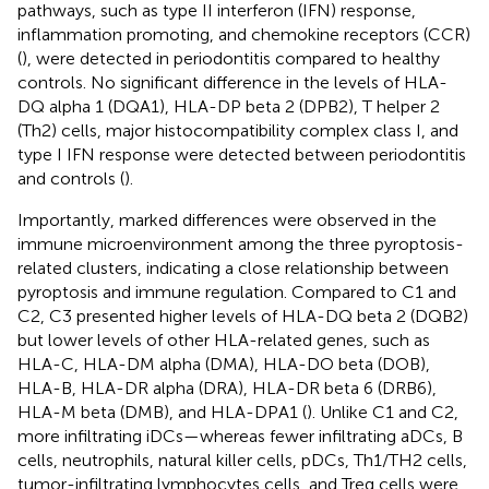
pathways, such as type II interferon (IFN) response,
inflammation promoting, and chemokine receptors (CCR)
(
), were detected in periodontitis compared to healthy
controls. No significant difference in the levels of HLA-
DQ alpha 1 (DQA1), HLA-DP beta 2 (DPB2), T helper 2
(Th2) cells, major histocompatibility complex class I, and
type I IFN response were detected between periodontitis
and controls (
).
Importantly, marked differences were observed in the
immune microenvironment among the three pyroptosis-
related clusters, indicating a close relationship between
pyroptosis and immune regulation. Compared to C1 and
C2, C3 presented higher levels of HLA-DQ beta 2 (DQB2)
but lower levels of other HLA-related genes, such as
HLA-C, HLA-DM alpha (DMA), HLA-DO beta (DOB),
HLA-B, HLA-DR alpha (DRA), HLA-DR beta 6 (DRB6),
HLA-M beta (DMB), and HLA-DPA1 (
). Unlike C1 and C2,
more infiltrating iDCs—whereas fewer infiltrating aDCs, B
cells, neutrophils, natural killer cells, pDCs, Th1/TH2 cells,
tumor-infiltrating lymphocytes cells, and Treg cells were