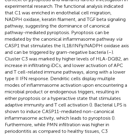
experimental research. The functional analysis indicated
that C1 was enriched in endothelial cell migration,
NADPH oxidase, keratin filament, and TGF beta signaling
pathway, suggesting the dominance of canonical
pathway-mediated pyroptosis. Pyroptosis can be
mediated by the canonical inflammasome pathway
via
CASP1 that stimulates the IL18/INFγ/NADPH oxidase axis
and can be triggered by gram-negative bacteria (
–
).
Cluster C3 was marked by higher levels of HLA-DQB2, an
increase in infiltrating iDCs, and lower activation of APC
and T cell-related immune pathways, along with a lower
type II IFN response. Dendritic cells display multiple
modes of inflammasome activation upon encountering a
microbial product or endogenous triggers, resulting in
either pyroptosis or a hyperactive state that stimulates
adaptive immunity and T cell activation (
). Bacterial LPS is
shown to induce CASP11-mediated non-canonical
inflammasome activity, which leads to pyroptosis (
).
Furthermore, while PMN infiltration was higher in
periodontitis as compared to healthy tissues, C3