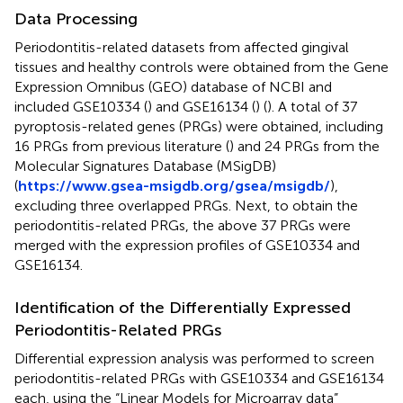
Data Processing
Periodontitis-related datasets from affected gingival
tissues and healthy controls were obtained from the Gene
Expression Omnibus (GEO) database of NCBI and
included GSE10334 (
) and GSE16134 (
) (
). A total of 37
pyroptosis-related genes (PRGs) were obtained, including
16 PRGs from previous literature (
) and 24 PRGs from the
Molecular Signatures Database (MSigDB)
(
https://www.gsea-msigdb.org/gsea/msigdb/
),
excluding three overlapped PRGs. Next, to obtain the
periodontitis-related PRGs, the above 37 PRGs were
merged with the expression profiles of GSE10334 and
GSE16134.
Identification of the Differentially Expressed
Periodontitis-Related PRGs
Differential expression analysis was performed to screen
periodontitis-related PRGs with GSE10334 and GSE16134
each, using the “Linear Models for Microarray data”