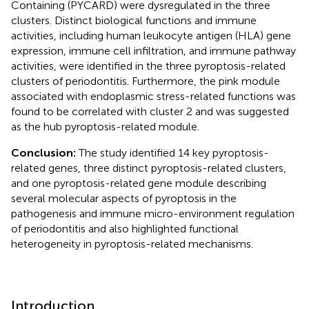
Containing (PYCARD) were dysregulated in the three
clusters. Distinct biological functions and immune
activities, including human leukocyte antigen (HLA) gene
expression, immune cell infiltration, and immune pathway
activities, were identified in the three pyroptosis-related
clusters of periodontitis. Furthermore, the pink module
associated with endoplasmic stress-related functions was
found to be correlated with cluster 2 and was suggested
as the hub pyroptosis-related module.
Conclusion:
The study identified 14 key pyroptosis-
related genes, three distinct pyroptosis-related clusters,
and one pyroptosis-related gene module describing
several molecular aspects of pyroptosis in the
pathogenesis and immune micro-environment regulation
of periodontitis and also highlighted functional
heterogeneity in pyroptosis-related mechanisms.
Introduction