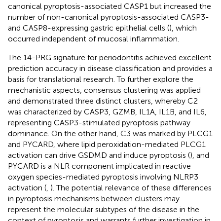
canonical pyroptosis-associated CASP1 but increased the
number of non-canonical pyroptosis-associated CASP3-
and CASP8-expressing gastric epithelial cells (
), which
occurred independent of mucosal inflammation.
The 14-PRG signature for periodontitis achieved excellent
prediction accuracy in disease classification and provides a
basis for translational research. To further explore the
mechanistic aspects, consensus clustering was applied
and demonstrated three distinct clusters, whereby C2
was characterized by CASP3, GZMB, IL1A, IL1B, and IL6,
representing CASP3-stimulated pyroptosis pathway
dominance. On the other hand, C3 was marked by PLCG1
and PYCARD, where lipid peroxidation-mediated PLCG1
activation can drive GSDMD and induce pyroptosis (
), and
PYCARD is a NLR component implicated in reactive
oxygen species-mediated pyroptosis involving NLRP3
activation (
,
). The potential relevance of these differences
in pyroptosis mechanisms between clusters may
represent the molecular subtypes of the disease in the
context of pyroptosis and warrants further investigation in