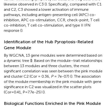
likewise observed in C3 (
). Specifically, compared with C1
and C2, C3 showed a lower activation of immune
pathways, including antigen-presenting cell (APC) co-
inhibition, APC co-stimulation, CCR, check-point, T cell
co-inhibition, T cell co-stimulation, and type II IFN
response (
).
Identification of the Hub Pyroptosis-Related
Gene Module
By WGCNA, 13 gene modules were determined based on
a dynamic tree (
)
. Based on the module–trait relationships
between 13 modules and three clusters, the most
significant correlation was seen between the pink module
and cluster C2 (Cor = 0.36,
P
= 7e-07) (
). The association
of the module membership in the pink module with gene
significance in C2 was visualized in the scatter plots
(Cor=0.41, P=7.7e-25) (
).
Biological Functions Enriched in the Pink Module