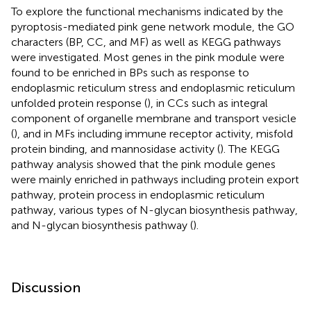
To explore the functional mechanisms indicated by the
pyroptosis-mediated pink gene network module, the GO
characters (BP, CC, and MF) as well as KEGG pathways
were investigated. Most genes in the pink module were
found to be enriched in BPs such as response to
endoplasmic reticulum stress and endoplasmic reticulum
unfolded protein response (
), in CCs such as integral
component of organelle membrane and transport vesicle
(
), and in MFs including immune receptor activity, misfold
protein binding, and mannosidase activity (
). The KEGG
pathway analysis showed that the pink module genes
were mainly enriched in pathways including protein export
pathway, protein process in endoplasmic reticulum
pathway, various types of N-glycan biosynthesis pathway,
and N-glycan biosynthesis pathway (
).
Discussion