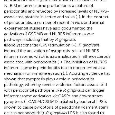
NLRP3 inflammasome production is a feature of
periodontitis and reflected by increased levels of NLRP3-
associated proteins in serum and saliva (
,
). In the context
of periodontitis, a number of recent
in vitro
and animal
experimental studies have also documented the
activation of GSDMD and NLRP3 inflammasome
pathways, including that by
P. gingivali
s
lipopolysaccharide (LPS) stimulation (
–
).
P. gingivali
s
induced the activation of pyroptosis-related NLRP3
inflammasome, which is also implicated in atherosclerosis
associated with periodontitis (
,
). The inhibition of NLRP3
inflammasome in periodontitis is also documented as a
mechanism of immune evasion (
,
). Accruing evidence has
shown that pyroptosis plays a role in periodontitis
pathology, whereby several virulence factors associated
with periodontal pathogens like
P. gingivalis
can trigger
inflammasome activation
via
CASPs and downstream
pyroptosis (
). CASP4/GSDMD initiated by bacterial LPS is
shown to cause pyroptosis of periodontal ligament stem
cells in periodontitis (
).
P. gingivalis
LPS is also found to