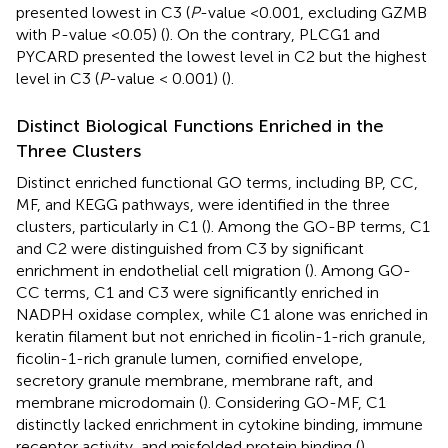
presented lowest in C3 (
P
-value <0.001, excluding GZMB
with P-value <0.05) (
). On the contrary, PLCG1 and
PYCARD presented the lowest level in C2 but the highest
level in C3 (
P
-value < 0.001) (
).
Distinct Biological Functions Enriched in the
Three Clusters
Distinct enriched functional GO terms, including BP, CC,
MF, and KEGG pathways, were identified in the three
clusters, particularly in C1 (
). Among the GO-BP terms, C1
and C2 were distinguished from C3 by significant
enrichment in endothelial cell migration (
). Among GO-
CC terms, C1 and C3 were significantly enriched in
NADPH oxidase complex, while C1 alone was enriched in
keratin filament but not enriched in ficolin-1-rich granule,
ficolin-1-rich granule lumen, cornified envelope,
secretory granule membrane, membrane raft, and
membrane microdomain (
). Considering GO-MF, C1
distinctly lacked enrichment in cytokine binding, immune
receptor activity, and misfolded protein binding (
),