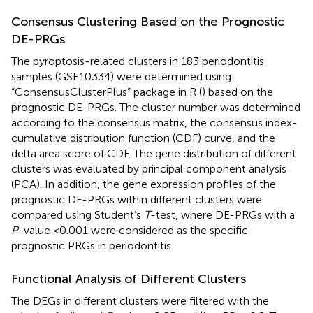
Consensus Clustering Based on the Prognostic
DE-PRGs
The pyroptosis-related clusters in 183 periodontitis
samples (GSE10334) were determined using
“ConsensusClusterPlus” package in R (
) based on the
prognostic DE-PRGs. The cluster number was determined
according to the consensus matrix, the consensus index-
cumulative distribution function (CDF) curve, and the
delta area score of CDF. The gene distribution of different
clusters was evaluated by principal component analysis
(PCA). In addition, the gene expression profiles of the
prognostic DE-PRGs within different clusters were
compared using Student’s
T
-test, where DE-PRGs with a
P
-value <0.001 were considered as the specific
prognostic PRGs in periodontitis.
Functional Analysis of Different Clusters
The DEGs in different clusters were filtered with the