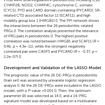
CHMP2B, NOD2, CHMP4C, cytochrome C, somatic
(CYCS), PYD and CARD domain containing (PYCARD), SR-
related CTD associated factor 11 (SCAF11), and high
mobility group box 1 (HMGB1) (
). The PPI network shows
the interactions between the 26 periodontitis-related
PRGs (
). The correlation analysis presented the relevance
of PRG pairs in periodontitis (
). The highest positive
correlation was noted between HMGB1 and SCAF11 (
R
=
0.46,
p
= 4.3e-11), while the strongest negatively
correlated pair were CASP3 and PYCARD (
R
= -0.37,
p
=
2.2e-07) (
).
Development and Validation of the LASSO Model
The prognostic value of the 26 DE-PRGs in periodontitis
(train set) was assessed by univariate logistic regression
analysis (
). All the 26 DE-PRGs were included in the LASSO
model, with a
P
-value <0.001 (
). Then, the optimum
parameter (
λ
) was selected as 14 (
), and a 14-PRG
signature model was developed based on a multivariate