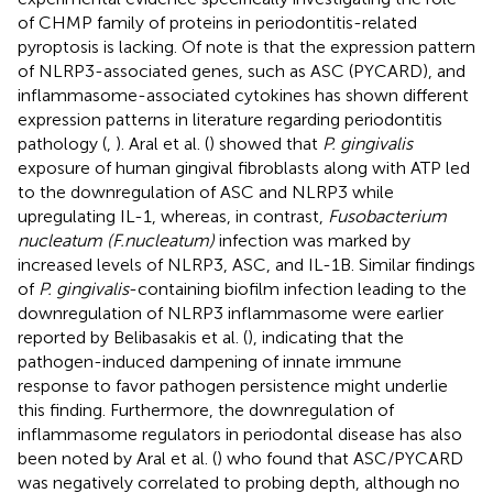
of CHMP family of proteins in periodontitis-related
pyroptosis is lacking. Of note is that the expression pattern
of NLRP3-associated genes, such as ASC (PYCARD), and
inflammasome-associated cytokines has shown different
expression patterns in literature regarding periodontitis
pathology (
,
). Aral et al. (
) showed that
P. gingivalis
exposure of human gingival fibroblasts along with ATP led
to the downregulation of ASC and NLRP3 while
upregulating IL-1, whereas, in contrast,
Fusobacterium
nucleatum (F.nucleatum)
infection was marked by
increased levels of NLRP3, ASC, and IL-1B. Similar findings
of
P. gingivalis
-containing biofilm infection leading to the
downregulation of NLRP3 inflammasome were earlier
reported by Belibasakis et al. (
), indicating that the
pathogen-induced dampening of innate immune
response to favor pathogen persistence might underlie
this finding. Furthermore, the downregulation of
inflammasome regulators in periodontal disease has also
been noted by Aral et al. (
) who found that ASC/PYCARD
was negatively correlated to probing depth, although no