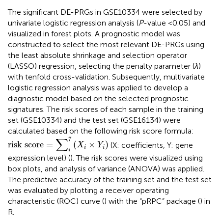
The significant DE-PRGs in GSE10334 were selected by
univariate logistic regression analysis (
P
-value <0.05) and
visualized in forest plots. A prognostic model was
constructed to select the most relevant DE-PRGs using
the least absolute shrinkage and selection operator
(LASSO) regression, selecting the penalty parameter (
λ
)
with tenfold cross-validation. Subsequently, multivariate
logistic regression analysis was applied to develop a
diagnostic model based on the selected prognostic
signatures. The risk scores of each sample in the training
set (GSE10334) and the test set (GSE16134) were
calculated based on the following risk score formula:
risk score
=
∑
i
7
(
X
i
×
Y
i
)
∑
7
risk score
=
(
×
)
(X: coefficients, Y: gene
X
Y
i
i
i
expression level) (
). The risk scores were visualized using
box plots, and analysis of variance (ANOVA) was applied.
The predictive accuracy of the training set and the test set
was evaluated by plotting a receiver operating
characteristic (ROC) curve (
) with the “pRPC” package (
) in
R.