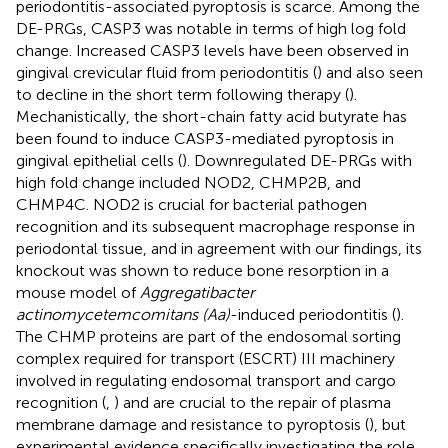
periodontitis-associated pyroptosis is scarce. Among the
DE-PRGs, CASP3 was notable in terms of high log fold
change. Increased CASP3 levels have been observed in
gingival crevicular fluid from periodontitis (
) and also seen
to decline in the short term following therapy (
).
Mechanistically, the short-chain fatty acid butyrate has
been found to induce CASP3-mediated pyroptosis in
gingival epithelial cells (
). Downregulated DE-PRGs with
high fold change included NOD2, CHMP2B, and
CHMP4C. NOD2 is crucial for bacterial pathogen
recognition and its subsequent macrophage response in
periodontal tissue, and in agreement with our findings, its
knockout was shown to reduce bone resorption in a
mouse model of
Aggregatibacter
actinomycetemcomitans (Aa)
-induced periodontitis (
).
The CHMP proteins are part of the endosomal sorting
complex required for transport (ESCRT) III machinery
involved in regulating endosomal transport and cargo
recognition (
,
) and are crucial to the repair of plasma
membrane damage and resistance to pyroptosis (
), but
experimental evidence specifically investigating the role