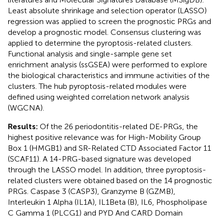
Least absolute shrinkage and selection operator (LASSO)
regression was applied to screen the prognostic PRGs and
develop a prognostic model. Consensus clustering was
applied to determine the pyroptosis-related clusters.
Functional analysis and single-sample gene set
enrichment analysis (ssGSEA) were performed to explore
the biological characteristics and immune activities of the
clusters. The hub pyroptosis-related modules were
defined using weighted correlation network analysis
(WGCNA).
Results:
Of the 26 periodontitis-related DE-PRGs, the
highest positive relevance was for High-Mobility Group
Box 1 (HMGB1) and SR-Related CTD Associated Factor 11
(SCAF11). A 14-PRG-based signature was developed
through the LASSO model. In addition, three pyroptosis-
related clusters were obtained based on the 14 prognostic
PRGs. Caspase 3 (CASP3), Granzyme B (GZMB),
Interleukin 1 Alpha (IL1A), IL1Beta (B), IL6, Phospholipase
C Gamma 1 (PLCG1) and PYD And CARD Domain