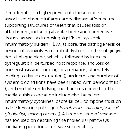
Periodontitis is a highly prevalent plaque biofilm-
associated chronic inflammatory disease affecting the
supporting structures of teeth that causes loss of
attachment, including alveolar bone and connective
tissues, as well as imposing significant systemic
inflammatory burden (
,
). At its core, the pathogenesis of
periodontitis involves microbial dysbiosis in the subgingival
dental plaque niche, which is followed by immune
dysregulation, perturbed host response, and loss of
homeostasis and ongoing inflammation, ultimately
leading to tissue destruction (
). An increasing number of
systemic conditions have been linked with periodontitis (
,
), and multiple underlying mechanisms understood to
mediate this association include circulating pro-
inflammatory cytokines, bacterial cell components such
as the keystone pathogen
Porphyromonas gingivalis
(
P.
gingivalis
), among others (
). A large volume of research
has focused on describing the molecular pathways
mediating periodontal disease susceptibility,