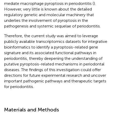
mediate macrophage pyroptosis in periodontitis (
).
However, very little is known about the detailed
regulatory genetic and molecular machinery that
underlies the involvement of pyroptosis in the
pathogenesis and systemic sequelae of periodontitis.
Therefore, the current study was aimed to leverage
publicly available transcriptomics datasets for integrative
bioinformatics to identify a pyroptosis-related gene
signature and its associated functional pathways in
periodontitis, thereby deepening the understanding of
putative pyroptosis-related mechanisms in periodontal
diseases. The findings of this investigation could offer
directions for future experimental research and uncover
important pathogenic pathways and therapeutic targets
for periodontitis.
Materials and Methods