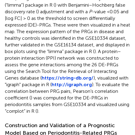
(“limma”) package in R (
) with Benjamini–Hochberg false
discovery rate (
) adjustment and with a
P
-value <0.05 and
|log FC| > 0 as the threshold to screen differentially
expressed (DE)-PRGs. These were then visualized in a heat
map. The expression pattern of the PRGs in disease and
healthy controls was identified in the GSE10334 dataset,
further validated in the GSE16134 dataset, and displayed in
box plots using the “limma” package in R (
). A protein–
protein interaction (PPI) network was constructed to
assess the gene interactions among the 26 DE-PRGs
using the Search Tool for the Retrieval of Interacting
Genes database (
https://string-db.org/
), visualized with
"igraph" package in R (
http://igraph.org
). To evaluate the
correlation between PRG pairs, Pearson’s correlation
coefficient (
) was computed for the DE-PRGs in
periodontitis samples from GSE10334 and visualized using
“corrplot” in R (
).
Construction and Validation of a Prognostic
Model Based on Periodontitis-Related PRGs