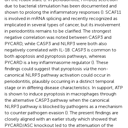
due to bacterial stimulation has been documented and
shown to prolong the inflammatory responses (
). SCAF11
is involved in mRNA splicing and recently recognized as
implicated in several types of cancer, but its involvement
in periodontitis remains to be clarified. The strongest
negative correlation was noted between CASP3 and
PYCARD, while CASP3 and NLRP3 were both also
negatively correlated with IL-18. CASP3 is common to
both apoptosis and pyroptosis pathways, whereas
PYCARD is a key inflammasome regulator (
). These
findings could suggest that pyroptosis
via
the non-
canonical NLRP3 pathway activation could occur in
periodontitis, plausibly occurring in a distinct temporal
stage or in differing disease characteristics. In support, ATP
is shown to induce pyroptosis in macrophages through
the alternative CASP3 pathway when the canonical
NLRP3 pathway is blocked by pathogens as a mechanism
to counter pathogen evasion (
). The present findings are
closely aligned with an earlier study which showed that
PYCARD/ASC knockout led to the attenuation of the