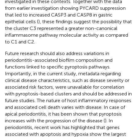
investigated in these contexts. Together with the data
from earlier investigation showing PYCARD suppression
that led to increased CASP3 and CASP8 in gastric
epithelial cells (
), these findings suggest the possibility that
the cluster C3 represented a greater non-canonical
inflammasome pathway molecular activity as compared
to C1 and C2.
Future research should also address variations in
periodontitis-associated biofilm composition and
functions linked to specific pyroptosis pathways.
Importantly, in the current study, metadata regarding
clinical disease characteristics, such as disease severity or
associated risk factors, were unavailable for correlation
with pyroptosis-based clusters and should be addressed in
future studies. The nature of host inflammatory responses
and associated cell death varies with disease. In case of
apical periodontitis, it has been shown that pyroptosis
increases with the progression of the disease (
). In
periodontitis, recent work has highlighted that genes
associated with apoptosis and hypoxia show the largest