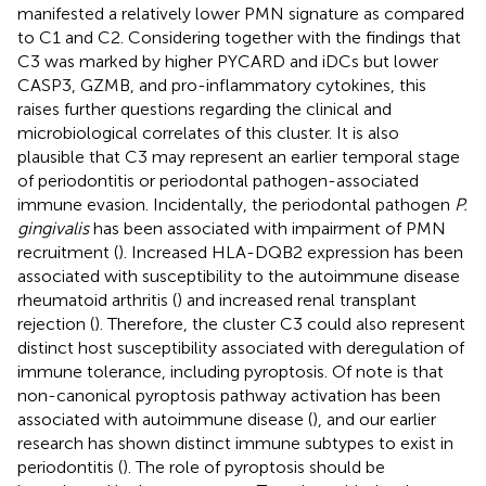
manifested a relatively lower PMN signature as compared
to C1 and C2. Considering together with the findings that
C3 was marked by higher PYCARD and iDCs but lower
CASP3, GZMB, and pro-inflammatory cytokines, this
raises further questions regarding the clinical and
microbiological correlates of this cluster. It is also
plausible that C3 may represent an earlier temporal stage
of periodontitis or periodontal pathogen-associated
immune evasion. Incidentally, the periodontal pathogen
P.
gingivalis
has been associated with impairment of PMN
recruitment (
). Increased HLA-DQB2 expression has been
associated with susceptibility to the autoimmune disease
rheumatoid arthritis (
) and increased renal transplant
rejection (
). Therefore, the cluster C3 could also represent
distinct host susceptibility associated with deregulation of
immune tolerance, including pyroptosis. Of note is that
non-canonical pyroptosis pathway activation has been
associated with autoimmune disease (
), and our earlier
research has shown distinct immune subtypes to exist in
periodontitis (
). The role of pyroptosis should be