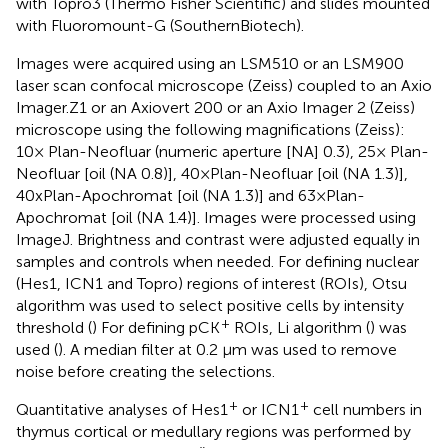
with Topro3 (Thermo Fisher Scientific) and slides mounted
with Fluoromount-G (SouthernBiotech).
Images were acquired using an LSM510 or an LSM900
laser scan confocal microscope (Zeiss) coupled to an Axio
Imager.Z1 or an Axiovert 200 or an Axio Imager 2 (Zeiss)
microscope using the following magnifications (Zeiss):
10× Plan-Neofluar (numeric aperture [NA] 0.3), 25× Plan-
Neofluar [oil (NA 0.8)], 40×Plan-Neofluar [oil (NA 1.3)],
40xPlan-Apochromat [oil (NA 1.3)] and 63×Plan-
Apochromat [oil (NA 1.4)]. Images were processed using
ImageJ. Brightness and contrast were adjusted equally in
samples and controls when needed. For defining nuclear
(Hes1, ICN1 and Topro) regions of interest (ROIs), Otsu
algorithm was used to select positive cells by intensity
+
threshold (
) For defining pCK
ROIs, Li algorithm (
) was
used (
). A median filter at 0.2 μm was used to remove
noise before creating the selections.
+
+
Quantitative analyses of Hes1
or ICN1
cell numbers in
thymus cortical or medullary regions was performed by