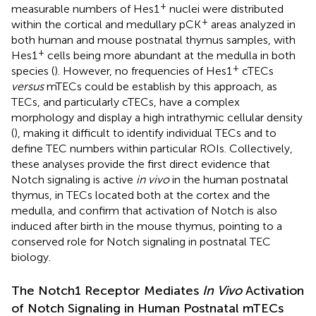
+
measurable numbers of Hes1
nuclei were distributed
+
within the cortical and medullary pCK
areas analyzed in
both human and mouse postnatal thymus samples, with
+
Hes1
cells being more abundant at the medulla in both
+
species (
). However, no frequencies of Hes1
cTECs
versus
mTECs could be establish by this approach, as
TECs, and particularly cTECs, have a complex
morphology and display a high intrathymic cellular density
(
), making it difficult to identify individual TECs and to
define TEC numbers within particular ROIs. Collectively,
these analyses provide the first direct evidence that
Notch signaling is active
in vivo
in the human postnatal
thymus, in TECs located both at the cortex and the
medulla, and confirm that activation of Notch is also
induced after birth in the mouse thymus, pointing to a
conserved role for Notch signaling in postnatal TEC
biology.
The Notch1 Receptor Mediates
In Vivo
Activation
of Notch Signaling in Human Postnatal mTECs