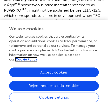
fl/fl
x
Rbpj
homozygous mice (hereafter referred to as
TEC
RBPjκ-KO
) might not be abolished before E11.5-12.5,
which corresponds to a time in development when TEC
progenitors have been established and their progeny has
contributed to an initial thymus primordium. At later
We use cookies
stages, emerging TECs and skin epithelial cells (
), will be
unable to activate the canonical Notch signaling pathway
Our website uses cookies that are essential for its
operation and additional cookies to track performance, or
in mutant mice (
). Confirming Notch abrogation in skin
to improve and personalize our services. To manage your
TEC
epithelial cells, RBPjκ-KO
mice developed
cookie preferences, please click Cookie Settings. For more
macroscopic cutaneous lesions, which were evident at 8-
information on how we use cookies, please see
months, when animals showed clear signs of disease
our
Cookie Policy
including numerous lesions at the face, footpad, tail and
ventral skin (
). Microscopic examination of these lesions
Accept cookies
revealed a clear disorganization of the skin with signs of
inflammation, leukocyte infiltration, hair follicle
hyperproliferation, and the generation of keratin cysts (
),
Reject non-essential cookies
consistent with previous observations in distinct mouse
models of Notch-deficient skin epithelium (
,
).
Cookies Settings
Having confirmed the loss of Notch activation in the skin