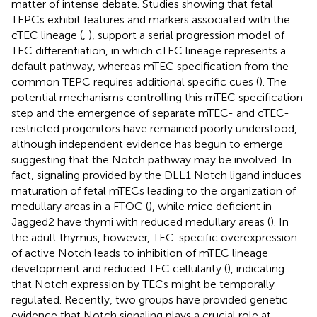
matter of intense debate. Studies showing that fetal
TEPCs exhibit features and markers associated with the
cTEC lineage (
,
), support a serial progression model of
TEC differentiation, in which cTEC lineage represents a
default pathway, whereas mTEC specification from the
common TEPC requires additional specific cues (
). The
potential mechanisms controlling this mTEC specification
step and the emergence of separate mTEC- and cTEC-
restricted progenitors have remained poorly understood,
although independent evidence has begun to emerge
suggesting that the Notch pathway may be involved. In
fact, signaling provided by the DLL1 Notch ligand induces
maturation of fetal mTECs leading to the organization of
medullary areas in a FTOC (
), while mice deficient in
Jagged2 have thymi with reduced medullary areas (
). In
the adult thymus, however, TEC-specific overexpression
of active Notch leads to inhibition of mTEC lineage
development and reduced TEC cellularity (
), indicating
that Notch expression by TECs might be temporally
regulated. Recently, two groups have provided genetic
evidence that Notch signaling plays a crucial role at