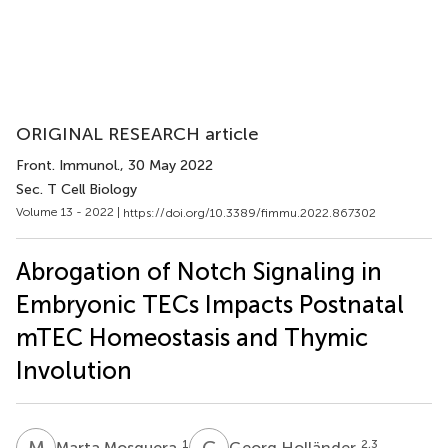
ORIGINAL RESEARCH article
Front. Immunol.
, 30 May 2022
Sec. T Cell Biology
Volume 13 - 2022 |
https://doi.org/10.3389/fimmu.2022.867302
Abrogation of Notch Signaling in
Embryonic TECs Impacts Postnatal
mTEC Homeostasis and Thymic
Involution
M
M
G
H
1
2,3
Marta Mosquera
Georg Holländer