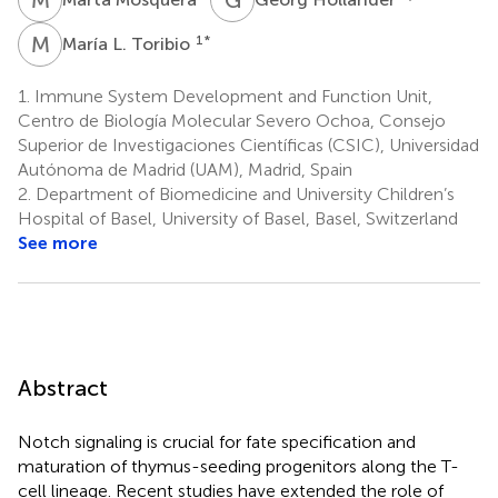
M
L
1
*
María L. Toribio
1.
Immune System Development and Function Unit,
Centro de Biología Molecular Severo Ochoa, Consejo
Superior de Investigaciones Científicas (CSIC), Universidad
Autónoma de Madrid (UAM), Madrid, Spain
2.
Department of Biomedicine and University Children’s
Hospital of Basel, University of Basel, Basel, Switzerland
See more
Abstract
Notch signaling is crucial for fate specification and
maturation of thymus-seeding progenitors along the T-
cell lineage. Recent studies have extended the role of