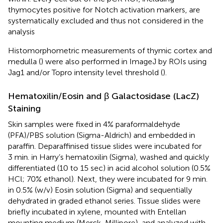
thymocytes positive for Notch activation markers, are
systematically excluded and thus not considered in the
analysis
Histomorphometric measurements of thymic cortex and
medulla (
) were also performed in ImageJ by ROIs using
Jag1 and/or Topro intensity level threshold (
).
Hematoxilin/Eosin and β Galactosidase (LacZ)
Staining
Skin samples were fixed in 4% paraformaldehyde
(PFA)/PBS solution (Sigma-Aldrich) and embedded in
paraffin. Deparaffinised tissue slides were incubated for
3 min. in Harry’s hematoxilin (Sigma), washed and quickly
differentiated (10 to 15 sec) in acid alcohol solution (0.5%
HCl; 70% ethanol). Next, they were incubated for 9 min.
in 0.5% (w/v) Eosin solution (Sigma) and sequentially
dehydrated in graded ethanol series. Tissue slides were
briefly incubated in xylene, mounted with Entellan
mounting medium (Merck, Millipore), and analyzed with