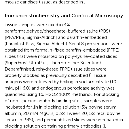
mouse ear discs tissue, as described in
.
Immunohistochemistry and Confocal Microscopy
Tissue samples were fixed in 4%
paraformaldehyde/phosphate-buffered saline (PBS)
[PFA/PBS, Sigma-Aldrich] and paraffin-embedded
(Paraplast Plus, Sigma-Aldrich). Serial 8 μm sections were
obtained from formalin-fixed paraffin-embedded (FFPE)
slides that were mounted on poly-lysine-coated slides
(SuperFrost UltraPlus, Thermo Fisher Scientific).
Deparaffinised, rehydrated FFPE tissue slides were
properly blocked as previously described (
). Tissue
antigens were retrieved by boiling in sodium citrate (10
mM, pH 6.0) and endogenous peroxidase activity was
quenched using 1% H2O2 100% methanol. For blocking
of non-specific antibody binding sites, samples were
incubated for 1h in blocking solution (3% bovine serum
albumin, 20 mM MgCl2, 0.3% Tween 20, 5% fetal bovine
serum in PBS), and permeabilized slides were incubated in
blocking solution containing primary antibodies (
).