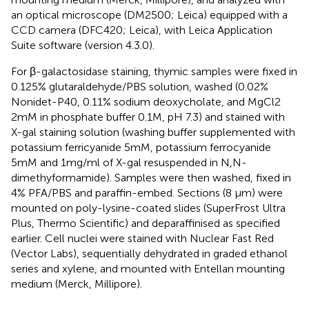
an optical microscope (DM2500; Leica) equipped with a
CCD camera (DFC420; Leica), with Leica Application
Suite software (version 4.3.0).
For β-galactosidase staining, thymic samples were fixed in
0.125% glutaraldehyde/PBS solution, washed (0.02%
Nonidet-P40, 0.11% sodium deoxycholate, and MgCl2
2mM in phosphate buffer 0.1M, pH 7.3) and stained with
X-gal staining solution (washing buffer supplemented with
potassium ferricyanide 5mM, potassium ferrocyanide
5mM and 1mg/ml of X-gal resuspended in N,N-
dimethyformamide). Samples were then washed, fixed in
4% PFA/PBS and paraffin-embed. Sections (8 μm) were
mounted on poly-lysine-coated slides (SuperFrost Ultra
Plus, Thermo Scientific) and deparaffinised as specified
earlier. Cell nuclei were stained with Nuclear Fast Red
(Vector Labs), sequentially dehydrated in graded ethanol
series and xylene, and mounted with Entellan mounting
medium (Merck, Millipore).