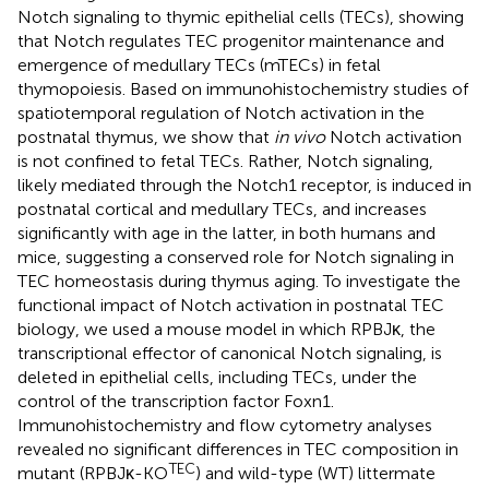
Notch signaling to thymic epithelial cells (TECs), showing
that Notch regulates TEC progenitor maintenance and
emergence of medullary TECs (mTECs) in fetal
thymopoiesis. Based on immunohistochemistry studies of
spatiotemporal regulation of Notch activation in the
postnatal thymus, we show that
in vivo
Notch activation
is not confined to fetal TECs. Rather, Notch signaling,
likely mediated through the Notch1 receptor, is induced in
postnatal cortical and medullary TECs, and increases
significantly with age in the latter, in both humans and
mice, suggesting a conserved role for Notch signaling in
TEC homeostasis during thymus aging. To investigate the
functional impact of Notch activation in postnatal TEC
biology, we used a mouse model in which RPBJκ, the
transcriptional effector of canonical Notch signaling, is
deleted in epithelial cells, including TECs, under the
control of the transcription factor Foxn1.
Immunohistochemistry and flow cytometry analyses
revealed no significant differences in TEC composition in
TEC
mutant (RPBJκ-KO
) and wild-type (WT) littermate