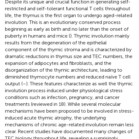
Despite its unique and crucial function in generating self-
restricted and self-tolerant functional T cells throughout
life, the thymus is the first organ to undergo aged-related
involution. This is an evolutionary conserved process
beginning as early as birth and no later than the onset of
puberty in humans and mice (
). Thymic involution mainly
results from the degeneration of the epithelial
component of the thymic stroma and is characterized by
dramatic reductions in thymus size and TEC numbers, the
expansion of adipocytes and fibroblasts, and the
disorganization of the thymic architecture, leading to
diminished thymocyte numbers and reduced naïve T cell
output (
–
). These features characterize as well the thymic
involution process induced under physiological stress
conditions such as infection, pregnancy, and cancer
treatments (reviewed in 18). While several molecular
mechanisms have been proposed to be involved in stress-
induced acute thymic atrophy, the underlying
mechanisms of chronic age-related involution remain less
clear. Recent studies have documented many changes of
TEC biology throughout life, revealing a surprisingly