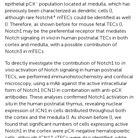
-
epithelial pCK
population located at medulla, which has
previously been characterized as dendritic cells (
),
+
although rare Notch4
mTECs could be identified as well
(
). Therefore, as shown before for mouse fetal TECs (
),
Notch1 may be the preferential receptor that mediates
Notch signaling
in vivo
in human postnatal TECs in both
cortex and medulla, with a possible contribution of
Notch3 in mTECs.
To directly investigate the contribution of Notch1 to
in
vivo
activation of Notch signaling in human postnatal
TECs, we performed immunohistochemistry and confocal
microscopy, using a mAb against the active intracellular
form of Notch1 (ICN1) in combination with anti-pCK
antibodies. These analyses confirmed Notch1 activation
in
situ
in the human postnatal thymus, revealing nuclear
expression of ICN1 in cells distributed throughout both
the cortex and the medulla (
). As shown before (
), we
found that significant numbers of cells expressing active
Notch1 in the cortex were pCK-negative hematopoieitic
+
cells, although ICN1
cTECs were also identified, while