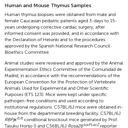
Human and Mouse Thymus Samples
Human thymus biopsies were obtained from male and
female Caucasian pediatric patients aged 3-days to 15-
years undergoing corrective cardiac surgery, after
informed consent was provided, and in accordance with
the Declaration of Helsinki and to the procedures
approved by the Spanish National Research Council
Bioethics Committee.
Animal studies were reviewed and approved by the Animal
Experimentation Ethics Committee of the Comunidad de
Madrid, in accordance with the recommendations of the
European Convention for the Protection of Vertebrate
Animals Used for Experimental and Other Scientific
Purposes (ETS 123). Mice were kept under specific
pathogen-free conditions and used according to
institutional regulations. C57BL/6J mice were obtained in-
house from the departmental breeding facility. C57BL/6J
fl/fl
RBPjκ
conditional knockout mice generated by Prof.
loxPLacZ
Tasuku Honjo (
) and C56BL/6J
Rosa26
reporter