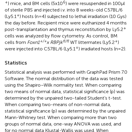
+
6
) mice, and BM cells (5x10
) were resuspended in 100μl
of sterile PBS and injected i.v. into 8 weeks-old C57BL/6
+
(Ly5.1
) hosts (n=4) subjected to lethal irradiation (10 Gys)
the day before. Recipient mice were euthanized 4 months
+
post-transplantation and thymus reconstitution by Ly5.2
cells was analyzed by flow cytometry. As control, BM
+/+
fl/fl
+
cells from
Foxn1
x RBPjk
WT littermates (Ly5.2
)
+
were injected into C57BL/6 (Ly5.1
) irradiated hosts (n=2).
Statistics
Statistical analysis was performed with GraphPad Prism 7.0
Software. The normal distribution of the data was tested
using the Shapiro–Wilk normality test. When comparing
two means of normal data, statistical significance (p) was
determined by the unpaired two-tailed Student’s t-test.
When comparing two-means of non-normal data,
statistical significance (p) was determined by the unpaired
Mann-Whitney test. When comparing more than two
groups of normal data, one-way ANOVA was used, and
for no normal data Klustal-Wallis was used. When