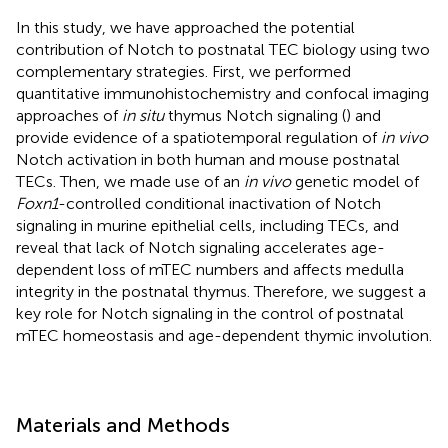
In this study, we have approached the potential
contribution of Notch to postnatal TEC biology using two
complementary strategies. First, we performed
quantitative immunohistochemistry and confocal imaging
approaches of
in situ
thymus Notch signaling (
) and
provide evidence of a spatiotemporal regulation of
in vivo
Notch activation in both human and mouse postnatal
TECs. Then, we made use of an
in vivo
genetic model of
Foxn1
-controlled conditional inactivation of Notch
signaling in murine epithelial cells, including TECs, and
reveal that lack of Notch signaling accelerates age-
dependent loss of mTEC numbers and affects medulla
integrity in the postnatal thymus. Therefore, we suggest a
key role for Notch signaling in the control of postnatal
mTEC homeostasis and age-dependent thymic involution.
Materials and Methods