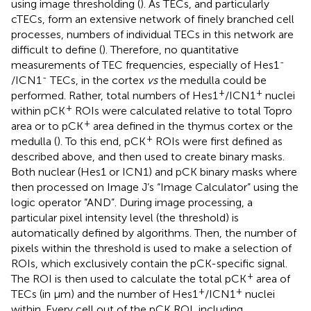
using image thresholding (
). As TECs, and particularly
cTECs, form an extensive network of finely branched cell
processes, numbers of individual TECs in this network are
difficult to define (
). Therefore, no quantitative
-
measurements of TEC frequencies, especially of Hes1
-
/ICN1
TECs, in the cortex
vs
the medulla could be
+
+
performed. Rather, total numbers of Hes1
/ICN1
nuclei
+
within pCK
ROIs were calculated relative to total Topro
+
area or to pCK
area defined in the thymus cortex or the
+
medulla (
). To this end, pCK
ROIs were first defined as
described above, and then used to create binary masks.
Both nuclear (Hes1 or ICN1) and pCK binary masks where
then processed on Image J’s “Image Calculator” using the
logic operator “AND”. During image processing, a
particular pixel intensity level (the threshold) is
automatically defined by algorithms. Then, the number of
pixels within the threshold is used to make a selection of
ROIs, which exclusively contain the pCK-specific signal.
+
The ROI is then used to calculate the total pCK
area of
+
+
TECs (in μm) and the number of Hes1
/ICN1
nuclei
within. Every cell out of the pCK ROI, including