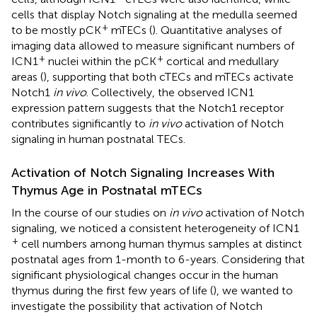
cells that display Notch signaling at the medulla seemed
+
to be mostly pCK
mTECs (
). Quantitative analyses of
imaging data allowed to measure significant numbers of
+
+
ICN1
nuclei within the pCK
cortical and medullary
areas (
), supporting that both cTECs and mTECs activate
Notch1
in vivo
. Collectively, the observed ICN1
expression pattern suggests that the Notch1 receptor
contributes significantly to
in vivo
activation of Notch
signaling in human postnatal TECs.
Activation of Notch Signaling Increases With
Thymus Age in Postnatal mTECs
In the course of our studies on
in vivo
activation of Notch
signaling, we noticed a consistent heterogeneity of ICN1
+
cell numbers among human thymus samples at distinct
postnatal ages from 1-month to 6-years. Considering that
significant physiological changes occur in the human
thymus during the first few years of life (
), we wanted to
investigate the possibility that activation of Notch