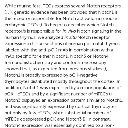
While murine fetal TECs express several Notch receptors
(
,
,
), genetic evidence has been provided that Notch1 is
the receptor responsible for Notch activation in mouse
embryonic TECs (
). To begin to decipher which Notch
receptor/s is responsible for
in vivo
Notch signaling in the
human thymus, we analyzed
in situ
Notch receptor
expression in tissue sections of human postnatal thymus
labeled with the anti-pCK mAb in combination with a
mAb specific for either Notch1, Notch3 or Notch4.
Immunohistochemistry and confocal microscopy
showed that, as expected from previous studies (
),
Notch1 is broadly expressed by pCK-negative
thymocytes distributed mostly throughout the cortex. In
addition, Notch1 was expressed by a minor population of
+
pCK
cTECs and by a significant number of mTECs (
).
Notch3 displayed an expression pattern similar to Notch1,
and was significantly expressed by cortical thymocytes,
but only by few cTECs, while substantial numbers of
mTECs coexpressed pCK and Notch3 (
). In contrast,
Notch4 expression was essentially confined to a non-