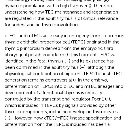
dynamic population with a high turnover (
). Therefore,
understanding how TEC maintenance and regeneration
are regulated in the adult thymus is of critical relevance
for understanding thymic involution.
cTECs and mTECs arise early in ontogeny from a common
thymic epithelial progenitor cell (TEPC) originated in the
thymic primordium derived from the embryonic third
pharyngeal pouch endoderm (
). This bipotent TEPC was
identified in the fetal thymus (
–
) and its existence has
been confirmed in the adult thymus (
–
), although the
physiological contribution of bipotent TEPC to adult TEC
generation remains controversial (
). In the embryo,
differentiation of TEPCs into cTEC and mTEC lineages and
development of a functional thymus is critically
controlled by the transcriptional regulator Foxn1 (
,
),
which is induced in TEPCs by signals provided by other
thymic components, including developing thymocytes
(
–
). However, how cTEC/mTEC lineage specification and
differentiation from the TEPC is induced has been a