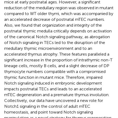
mice at early postnatal ages. However, a significant
reduction of the medullary region was observed in mutant
compared to WT older thymi, which was accompanied by
an accelerated decrease of postnatal mTEC numbers.
Also, we found that organization and integrity of the
postnatal thymic medulla critically depends on activation
of the canonical Notch signaling pathway, as abrogation
of Notch signaling in TECs led to the disruption of the
medullary thymic microenvironment and to an
accelerated thymus atrophy. These features paralleled a
significant increase in the proportion of intrathymic non-T
lineage cells, mostly B cells, and a slight decrease of DP
thymocyte numbers compatible with a compromised
thymic function in mutant mice. Therefore, impaired
Notch signaling induced in embryonic development
impacts postnatal TECs and leads to an accelerated
mTEC degeneration and a premature thymus involution.
Collectively, our data have uncovered a new role for
Notch1 signaling in the control of adult mTEC
homeostasis, and point toward Notch signaling
manipulation as a novel strategy for thymus regeneration