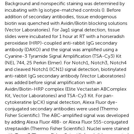
Background and nonspecific staining was determined by
incubating with Ig isotype-matched controls (
). Before
addition of secondary antibodies, tissue endogenous
biotin was quenched with Avidin/Biotin blocking solutions
(Vector Laboratories). For Jag1 signal detection, tissue
slides were incubated for 1 hour at RT with a horseradish
peroxidase (HRP)-coupled anti-rabbit IgG secondary
antibody (DAKO) and the signal was amplified using a
Cyanine-3 Tyramide Signal Amplification (TSA-Cy3) Kit
(NEL 744, 25 Perkin Elmer). For Notch1, Notch3, Notch4
and cleaved Notch1 (ICN1) signal detection, biotinylated
anti-rabbit IgG secondary antibody (Vector Laboratories)
was added before signal amplification with an
Avidin/Biotin-HRP complex (Elite Vectastain ABComplex
Kit, Vector Laboratories) and TSA-Cy3 Kit. For pan-
cytokeratine (pCK) signal detection, Alexa Fluor dye-
conjugated secondary antibodies were used (Thermo
Fisher Scientific). The ABC-amplified signal was developed
by adding Alexa Fluor 488- or Alexa Fluor 555-conjugated
streptavidin (Thermo Fisher Scientific). Nuclei were stained