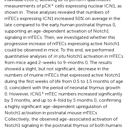
+
measurements of pCK
cells expressing nuclear ICN1, as
shown in
. These analyses revealed that numbers of
mTECs expressing ICN1 increased 50% on average in the
late compared to the early human postnatal thymus (
),
supporting an age-dependent activation of Notch1
signaling in mTECs. Then, we investigated whether this
progressive increase of mTECs expressing active Notch1
could be observed in mice. To this end, we performed
quantitative analyses of
in situ
Notch1 activation in mTECs
from mice aged 2-weeks to 9-months (
). The results
showed a slight, but not significant, decrease in the
numbers of murine mTECs that expressed active Notch1
during the first weeks of life from 0.5 to 1.5 months of age
(
), coincident with the period of neonatal thymus growth
+
(
). However, ICN1
mTEC numbers increased significantly
by 3 months, and up to 4-fold by 5 months (
), confirming
a highly significant age-dependent upregulation of
Notch1 activation in postnatal mouse mTECs.
Collectively, the observed age-associated activation of
Notch1 signaling in the postnatal thymus of both humans