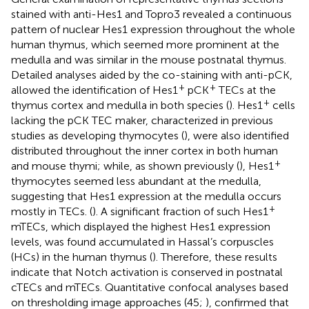
stained with anti-Hes1 and Topro3 revealed a continuous
pattern of nuclear Hes1 expression throughout the whole
human thymus, which seemed more prominent at the
medulla and was similar in the mouse postnatal thymus.
Detailed analyses aided by the co-staining with anti-pCK,
+
+
allowed the identification of Hes1
pCK
TECs at the
+
thymus cortex and medulla in both species (
). Hes1
cells
lacking the pCK TEC maker, characterized in previous
studies as developing thymocytes (
), were also identified
distributed throughout the inner cortex in both human
+
and mouse thymi; while, as shown previously (
), Hes1
thymocytes seemed less abundant at the medulla,
suggesting that Hes1 expression at the medulla occurs
+
mostly in TECs. (
). A significant fraction of such Hes1
mTECs, which displayed the highest Hes1 expression
levels, was found accumulated in Hassal’s corpuscles
(HCs) in the human thymus (
). Therefore, these results
indicate that Notch activation is conserved in postnatal
cTECs and mTECs. Quantitative confocal analyses based
on thresholding image approaches (45;
), confirmed that