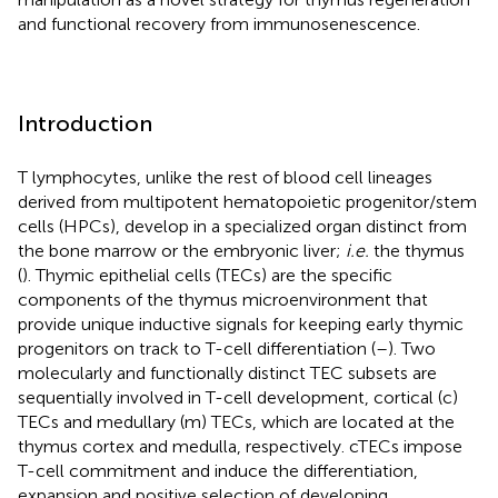
and functional recovery from immunosenescence.
Introduction
T lymphocytes, unlike the rest of blood cell lineages
derived from multipotent hematopoietic progenitor/stem
cells (HPCs), develop in a specialized organ distinct from
the bone marrow or the embryonic liver;
i.e.
the thymus
(
). Thymic epithelial cells (TECs) are the specific
components of the thymus microenvironment that
provide unique inductive signals for keeping early thymic
progenitors on track to T-cell differentiation (
–
). Two
molecularly and functionally distinct TEC subsets are
sequentially involved in T-cell development, cortical (c)
TECs and medullary (m) TECs, which are located at the
thymus cortex and medulla, respectively. cTECs impose
T-cell commitment and induce the differentiation,
expansion and positive selection of developing