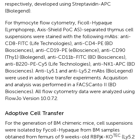
respectively, developed using Streptavidin-APC
(Biolegend).
For thymocyte flow cytometry, Ficoll-Hypaque
(Lymphoprep, Axis-Shield PoC AS)-separated thymus cell
suspensions were stained with the following mAbs: anti-
CD8-FITC (Life Technologies), anti-CD4-PE (BD
Biosciences), anti-CD19-PE (eBioscience), anti-CD90
(Thy1) (Biolegend), anti-CD11b-FITC (BD Biosciences),
anti-B220-PE-Cy5 (Life Technologies), anti-NK1-APC (BD
Biosciences). Anti-Ly5.1 and anti-Ly5.2 mAbs (BioLegend)
were used in adoptive transfer experiments. Acquisition
and analysis was performed in a FACSCanto II (BD
Biosciences). All flow cytometry data were analyzed using
FlowJo Version 10.0.7.2.
Adoptive Cell Transfer
For the generation of BM chimeric mice, cell suspensions
were isolated by Fycoll-Hypaque from BM samples
TEC
obtained from femurs of 9 weeks-old RBPjκ-KO
(Ly5.2