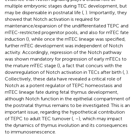
multiple embryonic stages during TEC development, but
may be dispensable in postnatal life (
,
). Importantly, they
showed that Notch activation is required for
maintenance/expansion of the undifferentiated TEPC and
mTEC-restricted progenitor pools, and also for mTEC fate
induction (
), while once the mTEC lineage was specified,
further mTEC development was independent of Notch
activity. Accordingly, repression of the Notch pathway
was shown mandatory for progression of early mTECs to
the mature mTEC stage (
), a fact that concurs with the
downregulation of Notch activation in TECs after birth (
,
).
Collectively, these data have revealed a critical role of
Notch as a potent regulator of TEPC homeostasis and
mTEC lineage fate during fetal thymus development,
although Notch function in the epithelial compartment of
the postnatal thymus remains to be investigated. This is an
important issue, regarding the hypothetical contribution
of TEPC to adult TEC turnover (
,
–
), which may impact
the dynamics of thymus involution and its consequences
to immunosenescence.