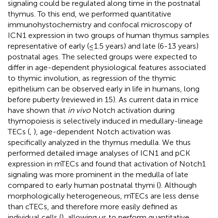
signaling could be regulated along time in the postnatal
thymus. To this end, we performed quantitative
immunohystochemistry and confocal microscopy of
ICN1 expression in two groups of human thymus samples
representative of early (≤1.5 years) and late (6-13 years)
postnatal ages. The selected groups were expected to
differ in age-dependent physiological features associated
to thymic involution, as regression of the thymic
epithelium can be observed early in life in humans, long
before puberty (reviewed in 15). As current data in mice
have shown that
in vivo
Notch activation during
thymopoiesis is selectively induced in medullary-lineage
TECs (
,
), age-dependent Notch activation was
specifically analyzed in the thymus medulla. We thus
performed detailed image analyses of ICN1 and pCK
expression in mTECs and found that activation of Notch1
signaling was more prominent in the medulla of late
compared to early human postnatal thymi (
). Although
morphologically heterogeneous, mTECs are less dense
than cTECs, and therefore more easily defined as
individual cells (
), allowing us to perform quantitative