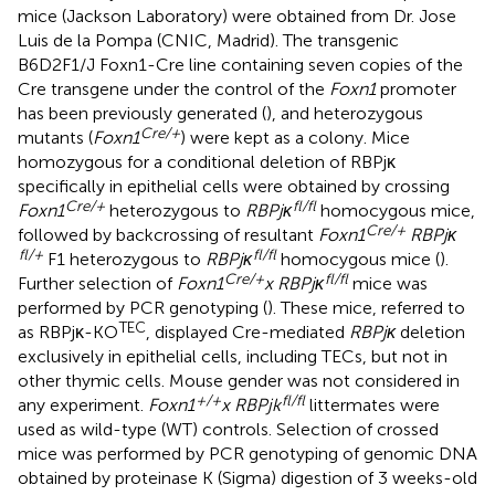
mice (Jackson Laboratory) were obtained from Dr. Jose
Luis de la Pompa (CNIC, Madrid). The transgenic
B6D2F1/J Foxn1-Cre line containing seven copies of the
Cre transgene under the control of the
Foxn1
promoter
has been previously generated (
), and heterozygous
Cre/+
mutants (
Foxn1
) were kept as a colony. Mice
homozygous for a conditional deletion of RBPjκ
specifically in epithelial cells were obtained by crossing
Cre/+
fl/fl
Foxn1
heterozygous to
RBPjκ
homocygous mice,
Cre/+
followed by backcrossing of resultant
Foxn1
RBPjκ
fl/+
fl/fl
F1 heterozygous to
RBPjκ
homocygous mice (
).
Cre/+
fl/fl
Further selection of
Foxn1
x RBPjκ
mice was
performed by PCR genotyping (
). These mice, referred to
TEC
as RBPjκ-KO
, displayed Cre-mediated
RBPjκ
deletion
exclusively in epithelial cells, including TECs, but not in
other thymic cells. Mouse gender was not considered in
+/+
fl/fl
any experiment.
Foxn1
x RBPjk
littermates were
used as wild-type (WT) controls. Selection of crossed
mice was performed by PCR genotyping of genomic DNA
obtained by proteinase K (Sigma) digestion of 3 weeks-old