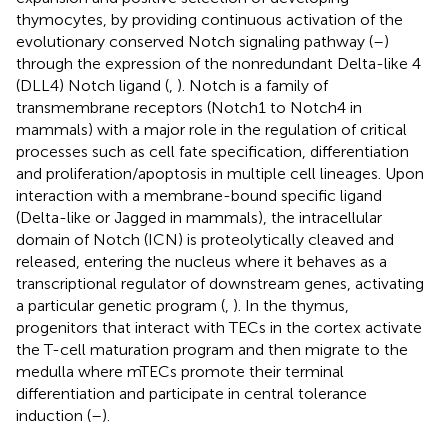
thymocytes, by providing continuous activation of the
evolutionary conserved Notch signaling pathway (
–
)
through the expression of the nonredundant Delta-like 4
(DLL4) Notch ligand (
,
). Notch is a family of
transmembrane receptors (Notch1 to Notch4 in
mammals) with a major role in the regulation of critical
processes such as cell fate specification, differentiation
and proliferation/apoptosis in multiple cell lineages. Upon
interaction with a membrane-bound specific ligand
(Delta-like or Jagged in mammals), the intracellular
domain of Notch (ICN) is proteolytically cleaved and
released, entering the nucleus where it behaves as a
transcriptional regulator of downstream genes, activating
a particular genetic program (
,
). In the thymus,
progenitors that interact with TECs in the cortex activate
the T-cell maturation program and then migrate to the
medulla where mTECs promote their terminal
differentiation and participate in central tolerance
induction (
–
).