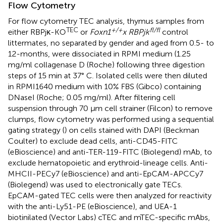
Flow Cytometry
For flow cytometry TEC analysis, thymus samples from
TEC
+/+
fl/fl
either RBPjκ-KO
or
Foxn1
x RBPjk
control
littermates, no separated by gender and aged from 0.5- to
12-months, were dissociated in RPMI medium (1.25
mg/ml collagenase D (Roche) following three digestion
steps of 15 min at 37° C. Isolated cells were then diluted
in RPMI1640 medium with 10% FBS (Gibco) containing
DNaseI (Roche; 0.05 mg/ml). After filtering cell
suspension through 70 μm cell strainer (Filcon) to remove
clumps, flow cytometry was performed using a sequential
gating strategy (
) on cells stained with DAPI (Beckman
Coulter) to exclude dead cells, anti-CD45-FITC
(eBioscience) and anti-TER-119-FITC (Biolegend) mAb, to
exclude hematopoietic and erythroid-lineage cells. Anti-
MHCII-PECy7 (eBioscience) and anti-EpCAM-APCCy7
(Biolegend) was used to electronically gate TECs.
EpCAM-gated TEC cells were then analyzed for reactivity
with the anti-Ly51-PE (eBioscience), and UEA-1
biotinilated (Vector Labs) cTEC and mTEC-specific mAbs,