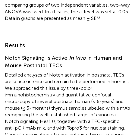
comparing groups of two independent variables, two-way
ANOVA was used. In all cases, the a-level was set at 0.05.
Data in graphs are presented as mean ± SEM.
Results
Notch Signaling Is Active
In Vivo
in Human and
Mouse Postnatal TECs
Detailed analyses of Notch activation in postnatal TECs
are scarce in mice and remain to be performed in humans.
We approached this issue by three-color
immunohistochemistry and quantitative confocal
microscopy of several postnatal human (≤ 6-years) and
mouse (≤ 5-months) thymus samples labelled with a mAb
recognizing the well-established target of canonical
Notch signaling Hes1 (
), together with a TEC-specific
anti-pCK mAb mix, and with Topro3 for nuclear staining.
General examination of representative thymus sections