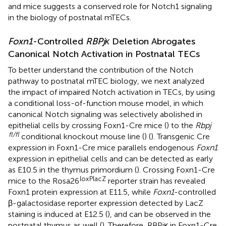
and mice suggests a conserved role for Notch1 signaling
in the biology of postnatal mTECs.
Foxn1
-Controlled
RBPjκ
Deletion Abrogates
Canonical Notch Activation in Postnatal TECs
To better understand the contribution of the Notch
pathway to postnatal mTEC biology, we next analyzed
the impact of impaired Notch activation in TECs, by using
a conditional loss-of-function mouse model, in which
canonical Notch signaling was selectively abolished in
epithelial cells by crossing Foxn1-Cre mice (
) to the
Rbpj
fl/fl
conditional knockout mouse line (
) (
). Transgenic Cre
expression in Foxn1-Cre mice parallels endogenous
Foxn1
expression in epithelial cells and can be detected as early
as E10.5 in the thymus primordium (
). Crossing Foxn1-Cre
loxPlacZ
mice to the Rosa26
reporter strain has revealed
Foxn1 protein expression at E11.5, while
Foxn1
-controlled
β-galactosidase reporter expression detected by LacZ
staining is induced at E12.5 (
), and can be observed in the
postnatal thymus as well (
). Therefore, RBPjκ in Foxn1-Cre