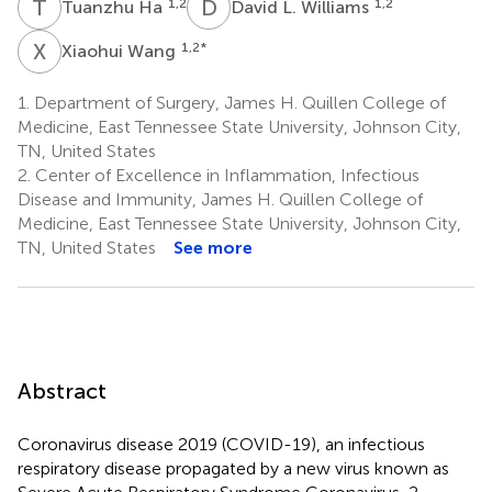
T
H
D
L
1,2
1,2
Tuanzhu Ha
David L. Williams
X
W
1,2
*
Xiaohui Wang
1.
Department of Surgery, James H. Quillen College of
Medicine, East Tennessee State University, Johnson City,
TN, United States
2.
Center of Excellence in Inflammation, Infectious
Disease and Immunity, James H. Quillen College of
Medicine, East Tennessee State University, Johnson City,
TN, United States
See more
Abstract
Coronavirus disease 2019 (COVID-19), an infectious
respiratory disease propagated by a new virus known as