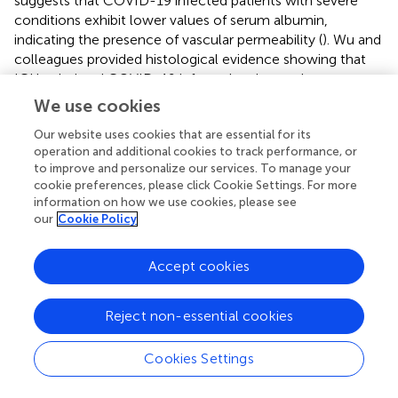
suggests that COVID-19 infected patients with severe
conditions exhibit lower values of serum albumin,
indicating the presence of vascular permeability (
). Wu and
colleagues provided histological evidence showing that
ICU-admitted COVID-19 infected patients who were
characterized with hypoalbuminemia had disrupted inter-
We use cookies
endothelial junctional complex in the lung tissues (
). It is
Our website uses cookies that are essential for its
well known that disarrangement of junctional proteins in
operation and additional cookies to track performance, or
the plasma membrane of adjacent endothelial cells
to improve and personalize our services. To manage your
increases vascular permeability (
,
). Vascular endothelial
cookie preferences, please click Cookie Settings. For more
cadherin (VE-cadherin) is one of the determinants of
information on how we use cookies, please see
endothelial cell contact integrity (
). A recent study by
our
Cookie Policy
Flores-Pliego et al. showed that the expression of VE-
cadherin, as well as Claudin 5, decreased in the
Accept cookies
endothelium of decidua and chorionic villi of placentas
derived from women with severe COVID-19, when
compared to healthy controls (
). Similarly, Feng and
Reject non-essential cookies
colleagues utilized a rhesus macaque model of SARS-
CoV-2 respiratory tract infection and observed that SARS-
Cookies Settings
CoV-2 infection significantly reduced VE-cadherin levels
in the heart of rhesus macaques when compared to