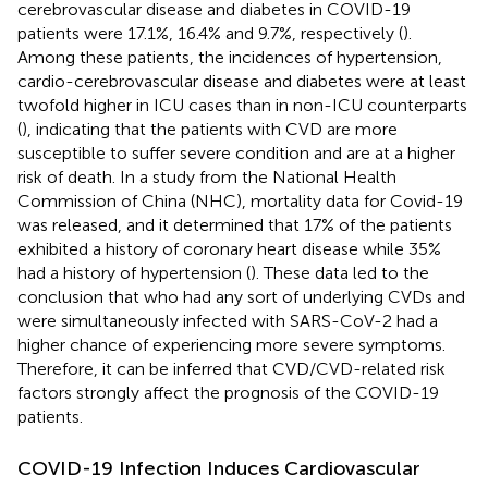
cerebrovascular disease and diabetes in COVID-19
patients were 17.1%, 16.4% and 9.7%, respectively (
).
Among these patients, the incidences of hypertension,
cardio-cerebrovascular disease and diabetes were at least
twofold higher in ICU cases than in non-ICU counterparts
(
), indicating that the patients with CVD are more
susceptible to suffer severe condition and are at a higher
risk of death. In a study from the National Health
Commission of China (NHC), mortality data for Covid-19
was released, and it determined that 17% of the patients
exhibited a history of coronary heart disease while 35%
had a history of hypertension (
). These data led to the
conclusion that who had any sort of underlying CVDs and
were simultaneously infected with SARS-CoV-2 had a
higher chance of experiencing more severe symptoms.
Therefore, it can be inferred that CVD/CVD-related risk
factors strongly affect the prognosis of the COVID-19
patients.
COVID-19 Infection Induces Cardiovascular