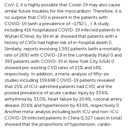
CoV-2, it is highly possible that Covid-19 may also cause
similar future troubles for the myocardium. Therefore, it is
no surprise that CVD is present in the patients with
COVID-19 (with a prevalence of ~17%) (
,
,
). A study,
including 416 hospitalized COVID-19 infected patients in
Wuhan (China), by Shi et al. showed that patients with a
history of CVDs had higher risk of in-hospital death (
).
Similarly, reports involving 1,591 patients (with a mortality
rate of 26%) with COVID-19 in the Lombardy (Italy) (
) and
393 patients with COVID-19 in New York City (USA) (
)
showed pre-existing CVD rates of 21% and 14%,
respectively. In addition, a meta-analysis of fifty-six
studies including 159,698 COVID-19 patients revealed
that 25% of ICU-admitted patients had CVD, and the
pooled prevalence of acute cardiac injury by 33.6%,
arrhythmia by 33.0%, heart failure by 20.4%, coronal artery
disease 20.6% and hypertension by 43.6%, respectively (
).
Another meta-analysis including both ICU and non-ICU
COVID-19 infected patients in China (1,527 cases in total)
showed that the proportions of hypotension, cardio-