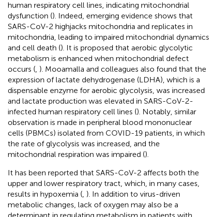
human respiratory cell lines, indicating mitochondrial
dysfunction (
). Indeed, emerging evidence shows that
SARS-CoV-2 highjacks mitochondria and replicates in
mitochondria, leading to impaired mitochondrial dynamics
and cell death (
). It is proposed that aerobic glycolytic
metabolism is enhanced when mitochondrial defect
occurs (
,
). Mooamalla and colleagues also found that the
expression of lactate dehydrogenase (LDHA), which is a
dispensable enzyme for aerobic glycolysis, was increased
and lactate production was elevated in SARS-CoV-2-
infected human respiratory cell lines (
). Notably, similar
observation is made in peripheral blood mononuclear
cells (PBMCs) isolated from COVID-19 patients, in which
the rate of glycolysis was increased, and the
mitochondrial respiration was impaired (
).
It has been reported that SARS-CoV-2 affects both the
upper and lower respiratory tract, which, in many cases,
results in hypoxemia (
,
). In addition to virus-driven
metabolic changes, lack of oxygen may also be a
determinant in regulating metabolism in patients with