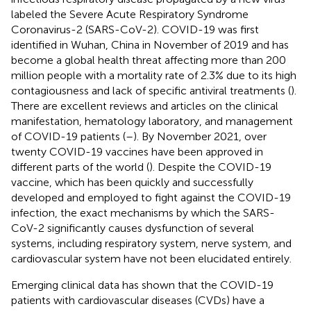
labeled the Severe Acute Respiratory Syndrome
Coronavirus-2 (SARS-CoV-2). COVID-19 was first
identified in Wuhan, China in November of 2019 and has
become a global health threat affecting more than 200
million people with a mortality rate of 2.3% due to its high
contagiousness and lack of specific antiviral treatments (
).
There are excellent reviews and articles on the clinical
manifestation, hematology laboratory, and management
of COVID-19 patients (
–
). By November 2021, over
twenty COVID-19 vaccines have been approved in
different parts of the world (
). Despite the COVID-19
vaccine, which has been quickly and successfully
developed and employed to fight against the COVID-19
infection, the exact mechanisms by which the SARS-
CoV-2 significantly causes dysfunction of several
systems, including respiratory system, nerve system, and
cardiovascular system have not been elucidated entirely.
Emerging clinical data has shown that the COVID-19
patients with cardiovascular diseases (CVDs) have a