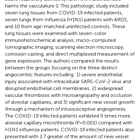
harms the vasculature (
). This pathologic study included
seven lung tissues from COVID-19 infected patients,
seven lungs from Influenza (H1N1) patients with ARDS,
and 10 from age-matched uninfected controls. These
lung tissues were examined with seven-color
immunohistochemical analysis, micro-computed
tomographic imaging, scanning electron microscopy,
corrosion casting, and direct multiplexed measurement of
gene expression. The authors compared the results
between the groups focusing on the three distinct
angiocentric features including: 1) severe endothelial
injury associated with intracellular SARS-CoV-2 virus and
disrupted endothelial cell membranes, 2) widespread
vascular thrombosis with microangiopathy and occlusion
of alveolar capillaries, and 3) significant new vessel growth
through a mechanism of intussusceptive angiogenesis.
The COVID-19 infected patients exhibited 9 times more
alveolar capillary microthrombi (P<0.001) compared with
H1N1 influenza patients. COVID-19 infected patients also
presented with 2.7 greater of the amount of new vessel