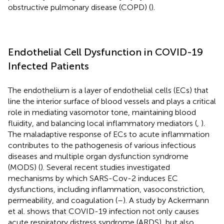
obstructive pulmonary disease (COPD) (
).
Endothelial Cell Dysfunction in COVID-19
Infected Patients
The endothelium is a layer of endothelial cells (ECs) that
line the interior surface of blood vessels and plays a critical
role in mediating vasomotor tone, maintaining blood
fluidity, and balancing local inflammatory mediators (
,
).
The maladaptive response of ECs to acute inflammation
contributes to the pathogenesis of various infectious
diseases and multiple organ dysfunction syndrome
(MODS) (
). Several recent studies investigated
mechanisms by which SARS-Cov-2 induces EC
dysfunctions, including inflammation, vasoconstriction,
permeability, and coagulation (
–
). A study by Ackermann
et al. shows that COVID-19 infection not only causes
acute respiratory distress syndrome (ARDS), but also