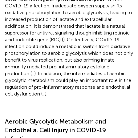
COVID-19 infection. Inadequate oxygen supply shifts
oxidative phosphorylation to aerobic glycolysis, leading to
increased production of lactate and extracellular
acidification. It is demonstrated that lactate is a natural
suppressor for antiviral signaling though inhibiting retinoic
acid-inducible gene (RIG) (
). Collectively, COVID-19
infection could induce a metabolic switch from oxidative
phosphorylation to aerobic glycolysis which does not only
benefit to virus replication, but also priming innate
immunity mediated pro-inflammatory cytokine
production (
,
). In addition, the intermediates of aerobic
glycolytic metabolism could play an important role in the
regulation of pro-inflammatory response and endothelial
cell dysfunction (
,
).
Aerobic Glycolytic Metabolism and
Endothelial Cell Injury in COVID-19