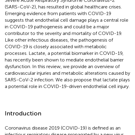
Severe Acute Respiratory Syndrome Coronavirus-2
(SARS-CoV-2), has resulted in global healthcare crises.
Emerging evidence from patients with COVID-19
suggests that endothelial cell damage plays a central role
in COVID-19 pathogenesis and could be a major
contributor to the severity and mortality of COVID-19.
Like other infectious diseases, the pathogenesis of
COVID-19 is closely associated with metabolic
processes. Lactate, a potential biomarker in COVID-19,
has recently been shown to mediate endothelial barrier
dysfunction. In this review, we provide an overview of
cardiovascular injuries and metabolic alterations caused by
SARS-CoV-2 infection. We also propose that lactate plays
a potential role in COVID-19-driven endothelial cell injury.
Introduction
Coronavirus disease 2019 (COVID-19) is defined as an
infectious respiratory disease propagated by a new virus