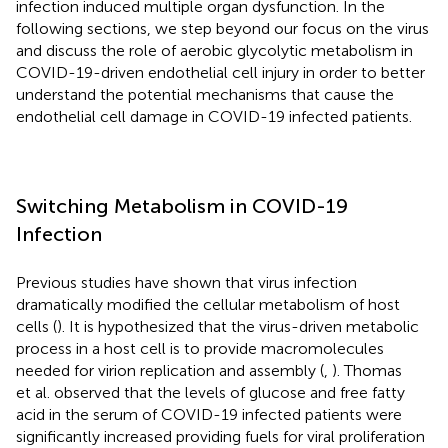
infection induced multiple organ dysfunction. In the
following sections, we step beyond our focus on the virus
and discuss the role of aerobic glycolytic metabolism in
COVID-19-driven endothelial cell injury in order to better
understand the potential mechanisms that cause the
endothelial cell damage in COVID-19 infected patients.
Switching Metabolism in COVID-19
Infection
Previous studies have shown that virus infection
dramatically modified the cellular metabolism of host
cells (
). It is hypothesized that the virus-driven metabolic
process in a host cell is to provide macromolecules
needed for virion replication and assembly (
,
). Thomas
et al. observed that the levels of glucose and free fatty
acid in the serum of COVID-19 infected patients were
significantly increased providing fuels for viral proliferation