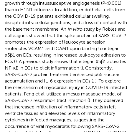
growth through intussusceptive angiogenesis (P<0.001)
than in H1N1 influenza. In addition, endothelial cells from
the COVID-19 patients exhibited cellular swelling,
disrupted intracellular junctions, and a loss of contact with
the basement membrane. An
in vitro
study by Robles and
colleagues showed that the spike protein of SARS-CoV-2
promotes the expression of leukocyte adhesion
molecules VCAM1 and ICAM1 upon binding to integrin
α5β1 on ECs, resulting in increased leukocyte adhesion to
ECs (
). A previous study shows that integrin α5β1 activates
NF-κB in ECs to elicit inflammation (
). Consistently,
SARS-CoV-2 protein treatment enhanced p65 nuclear
accumulation and IL-6 expression in ECs (
,
). To explore
the mechanism of myocardial injury in COVID-19 infected
patients, Feng et al. utilized a rhesus macaque model of
SARS-CoV-2 respiration tract infection (
). They observed
that increased infiltration of inflammatory cells in left
ventricle tissues and elevated levels of inflammatory
cytokines in infected macaques, suggesting the
occurrence of viral myocarditis following SARS-CoV-2