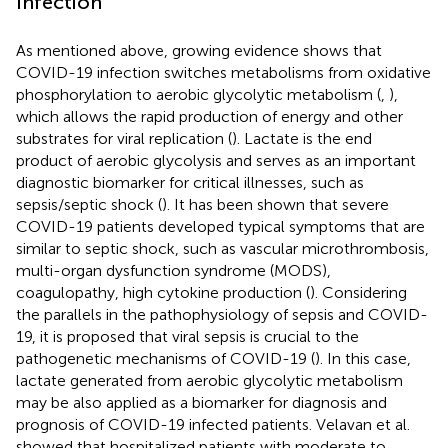
Infection
As mentioned above, growing evidence shows that
COVID-19 infection switches metabolisms from oxidative
phosphorylation to aerobic glycolytic metabolism (
,
),
which allows the rapid production of energy and other
substrates for viral replication (
). Lactate is the end
product of aerobic glycolysis and serves as an important
diagnostic biomarker for critical illnesses, such as
sepsis/septic shock (
). It has been shown that severe
COVID-19 patients developed typical symptoms that are
similar to septic shock, such as vascular microthrombosis,
multi-organ dysfunction syndrome (MODS),
coagulopathy, high cytokine production (
). Considering
the parallels in the pathophysiology of sepsis and COVID-
19, it is proposed that viral sepsis is crucial to the
pathogenetic mechanisms of COVID-19 (
). In this case,
lactate generated from aerobic glycolytic metabolism
may be also applied as a biomarker for diagnosis and
prognosis of COVID-19 infected patients. Velavan et al.
showed that hospitalized patients with moderate to