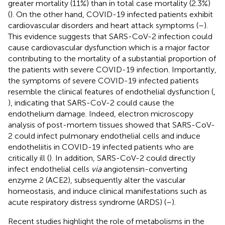
greater mortality (11%) than in total case mortality (2.3%)
(
). On the other hand, COVID-19 infected patients exhibit
cardiovascular disorders and heart attack symptoms (
–
).
This evidence suggests that SARS-CoV-2 infection could
cause cardiovascular dysfunction which is a major factor
contributing to the mortality of a substantial proportion of
the patients with severe COVID-19 infection. Importantly,
the symptoms of severe COVID-19 infected patients
resemble the clinical features of endothelial dysfunction (
,
), indicating that SARS-CoV-2 could cause the
endothelium damage. Indeed, electron microscopy
analysis of post-mortem tissues showed that SARS-CoV-
2 could infect pulmonary endothelial cells and induce
endotheliitis in COVID-19 infected patients who are
critically ill (
). In addition, SARS-CoV-2 could directly
infect endothelial cells
via
angiotensin-converting
enzyme 2 (ACE2), subsequently alter the vascular
homeostasis, and induce clinical manifestations such as
acute respiratory distress syndrome (ARDS) (
–
).
Recent studies highlight the role of metabolisms in the