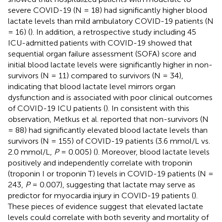
severe COVID-19 (N = 18) had significantly higher blood
lactate levels than mild ambulatory COVID-19 patients (N
= 16) (
). In addition, a retrospective study including 45
ICU-admitted patients with COVID-19 showed that
sequential organ failure assessment (SOFA) score and
initial blood lactate levels were significantly higher in non-
survivors (N = 11) compared to survivors (N = 34),
indicating that blood lactate level mirrors organ
dysfunction and is associated with poor clinical outcomes
of COVID-19 ICU patients (
). In consistent with this
observation, Metkus et al. reported that non-survivors (N
= 88) had significantly elevated blood lactate levels than
survivors (N = 155) of COVID-19 patients (3.6 mmol/L vs.
2.0 mmol/L,
P
= 0.005) (
). Moreover, blood lactate levels
positively and independently correlate with troponin
(troponin I or troponin T) levels in COVID-19 patients (N =
243,
P
= 0.007), suggesting that lactate may serve as
predictor for myocardia injury in COVID-19 patients (
).
These pieces of evidence suggest that elevated lactate
levels could correlate with both severity and mortality of