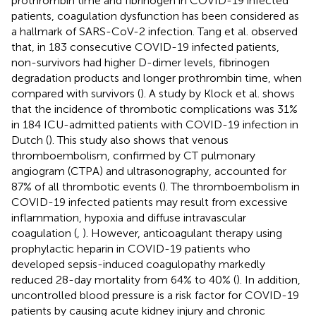
prothrombin time and fibrinogen in COVID-19 infected
patients, coagulation dysfunction has been considered as
a hallmark of SARS-CoV-2 infection. Tang et al. observed
that, in 183 consecutive COVID-19 infected patients,
non-survivors had higher D-dimer levels, fibrinogen
degradation products and longer prothrombin time, when
compared with survivors (
). A study by Klock et al. shows
that the incidence of thrombotic complications was 31%
in 184 ICU-admitted patients with COVID-19 infection in
Dutch (
). This study also shows that venous
thromboembolism, confirmed by CT pulmonary
angiogram (CTPA) and ultrasonography, accounted for
87% of all thrombotic events (
). The thromboembolism in
COVID-19 infected patients may result from excessive
inflammation, hypoxia and diffuse intravascular
coagulation (
,
). However, anticoagulant therapy using
prophylactic heparin in COVID-19 patients who
developed sepsis-induced coagulopathy markedly
reduced 28-day mortality from 64% to 40% (
). In addition,
uncontrolled blood pressure is a risk factor for COVID-19
patients by causing acute kidney injury and chronic