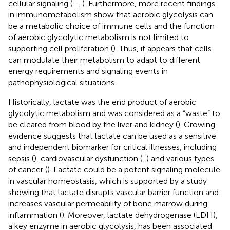
cellular signaling (
–
,
). Furthermore, more recent findings
in immunometabolism show that aerobic glycolysis can
be a metabolic choice of immune cells and the function
of aerobic glycolytic metabolism is not limited to
supporting cell proliferation (
). Thus, it appears that cells
can modulate their metabolism to adapt to different
energy requirements and signaling events in
pathophysiological situations.
Historically, lactate was the end product of aerobic
glycolytic metabolism and was considered as a “waste” to
be cleared from blood by the liver and kidney (
). Growing
evidence suggests that lactate can be used as a sensitive
and independent biomarker for critical illnesses, including
sepsis (
), cardiovascular dysfunction (
,
) and various types
of cancer (
). Lactate could be a potent signaling molecule
in vascular homeostasis, which is supported by a study
showing that lactate disrupts vascular barrier function and
increases vascular permeability of bone marrow during
inflammation (
). Moreover, lactate dehydrogenase (LDH),
a key enzyme in aerobic glycolysis, has been associated