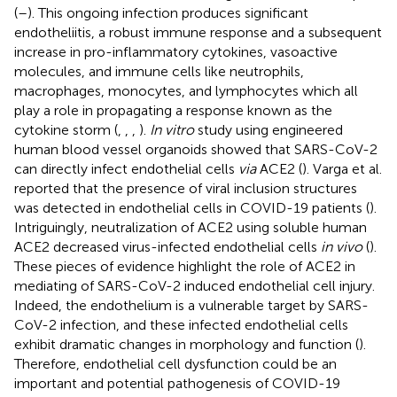
(
–
). This ongoing infection produces significant
endotheliitis, a robust immune response and a subsequent
increase in pro-inflammatory cytokines, vasoactive
molecules, and immune cells like neutrophils,
macrophages, monocytes, and lymphocytes which all
play a role in propagating a response known as the
cytokine storm (
,
,
,
).
In vitro
study using engineered
human blood vessel organoids showed that SARS-CoV-2
can directly infect endothelial cells
via
ACE2 (
). Varga et al.
reported that the presence of viral inclusion structures
was detected in endothelial cells in COVID-19 patients (
).
Intriguingly, neutralization of ACE2 using soluble human
ACE2 decreased virus-infected endothelial cells
in vivo
(
).
These pieces of evidence highlight the role of ACE2 in
mediating of SARS-CoV-2 induced endothelial cell injury.
Indeed, the endothelium is a vulnerable target by SARS-
CoV-2 infection, and these infected endothelial cells
exhibit dramatic changes in morphology and function (
).
Therefore, endothelial cell dysfunction could be an
important and potential pathogenesis of COVID-19