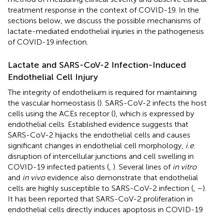
treatment response in the context of COVID-19. In the
sections below, we discuss the possible mechanisms of
lactate-mediated endothelial injuries in the pathogenesis
of COVID-19 infection.
Lactate and SARS-CoV-2 Infection-Induced
Endothelial Cell Injury
The integrity of endothelium is required for maintaining
the vascular homeostasis (
). SARS-CoV-2 infects the host
cells using the ACEs receptor (
), which is expressed by
endothelial cells. Established evidence suggests that
SARS-CoV-2 hijacks the endothelial cells and causes
significant changes in endothelial cell morphology,
i.e
.
disruption of intercellular junctions and cell swelling in
COVID-19 infected patients (
,
). Several lines of
in vitro
and
in vivo
evidence also demonstrate that endothelial
cells are highly susceptible to SARS-CoV-2 infection (
,
–
).
It has been reported that SARS-CoV-2 proliferation in
endothelial cells directly induces apoptosis in COVID-19