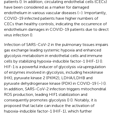
patients (
). In addition, circulating endothelial cells (CECs)
have been considered as a marker for damaged
endothelium in various vascular diseases (
–
). Importantly,
COVID-19 infected patients have higher numbers of
CECs than healthy controls, indicating the occurrence of
endothelium damages in COVID-19 patients due to direct
virus infection (
).
Infection of SARS-CoV-2 in the pulmonary tissues impairs
gas exchange leading systemic hypoxia and enhanced
glycolysis metabolism in endothelial cells and immune
cells by stabilizing hypoxia-inducible factor-1 (HIF-1) (
).
HIF-1 is a powerful inducer of glycolysis
via
upregulation
of enzymes involved in glycolysis, including hexokinase
(HK), pyruvate kinase 2 (PKM2), LDHA/LDHB and
pyruvate dehydrogenase kinase (PDK) in COVID-19 (
–
) (
).
In addition, SARS-CoV-2 infection triggers mitochondrial
ROS production, leading HIF1 stabilization and
consequently promotes glycolysis (
) (
). Notably, it is
proposed that lactate can induce the activation of
hypoxia-inducible factor-1 (HIF-1), which further