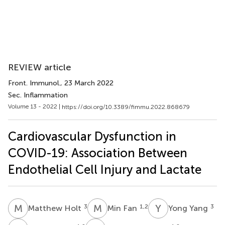
REVIEW article
Front. Immunol.
, 23 March 2022
Sec. Inflammation
Volume 13 - 2022 |
https://doi.org/10.3389/fimmu.2022.868679
Cardiovascular Dysfunction in
COVID-19: Association Between
Endothelial Cell Injury and Lactate
M
H
M
F
Y
Y
3
1,2
3
Matthew Holt
Min Fan
Yong Yang