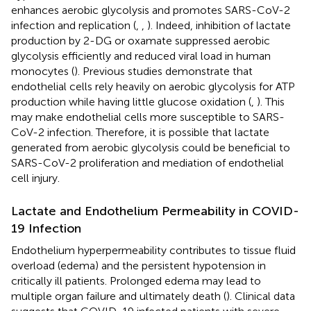
enhances aerobic glycolysis and promotes SARS-CoV-2
infection and replication (
,
,
). Indeed, inhibition of lactate
production by 2-DG or oxamate suppressed aerobic
glycolysis efficiently and reduced viral load in human
monocytes (
). Previous studies demonstrate that
endothelial cells rely heavily on aerobic glycolysis for ATP
production while having little glucose oxidation (
,
). This
may make endothelial cells more susceptible to SARS-
CoV-2 infection. Therefore, it is possible that lactate
generated from aerobic glycolysis could be beneficial to
SARS-CoV-2 proliferation and mediation of endothelial
cell injury.
Lactate and Endothelium Permeability in COVID-
19 Infection
Endothelium hyperpermeability contributes to tissue fluid
overload (edema) and the persistent hypotension in
critically ill patients. Prolonged edema may lead to
multiple organ failure and ultimately death (
). Clinical data