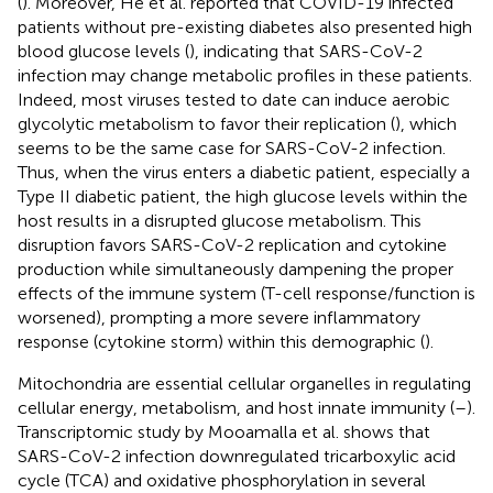
(
). Moreover, He et al. reported that COVID-19 infected
patients without pre-existing diabetes also presented high
blood glucose levels (
), indicating that SARS-CoV-2
infection may change metabolic profiles in these patients.
Indeed, most viruses tested to date can induce aerobic
glycolytic metabolism to favor their replication (
), which
seems to be the same case for SARS-CoV-2 infection.
Thus, when the virus enters a diabetic patient, especially a
Type II diabetic patient, the high glucose levels within the
host results in a disrupted glucose metabolism. This
disruption favors SARS-CoV-2 replication and cytokine
production while simultaneously dampening the proper
effects of the immune system (T-cell response/function is
worsened), prompting a more severe inflammatory
response (cytokine storm) within this demographic (
).
Mitochondria are essential cellular organelles in regulating
cellular energy, metabolism, and host innate immunity (
–
).
Transcriptomic study by Mooamalla et al. shows that
SARS-CoV-2 infection downregulated tricarboxylic acid
cycle (TCA) and oxidative phosphorylation in several