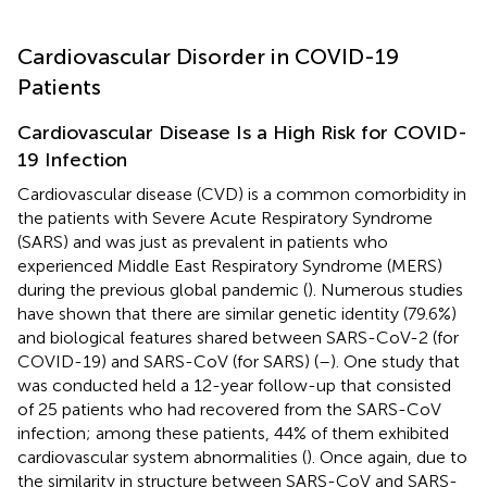
Cardiovascular Disorder in COVID-19
Patients
Cardiovascular Disease Is a High Risk for COVID-
19 Infection
Cardiovascular disease (CVD) is a common comorbidity in
the patients with Severe Acute Respiratory Syndrome
(SARS) and was just as prevalent in patients who
experienced Middle East Respiratory Syndrome (MERS)
during the previous global pandemic (
). Numerous studies
have shown that there are similar genetic identity (79.6%)
and biological features shared between SARS-CoV-2 (for
COVID-19) and SARS-CoV (for SARS) (
–
). One study that
was conducted held a 12-year follow-up that consisted
of 25 patients who had recovered from the SARS-CoV
infection; among these patients, 44% of them exhibited
cardiovascular system abnormalities (
). Once again, due to
the similarity in structure between SARS-CoV and SARS-