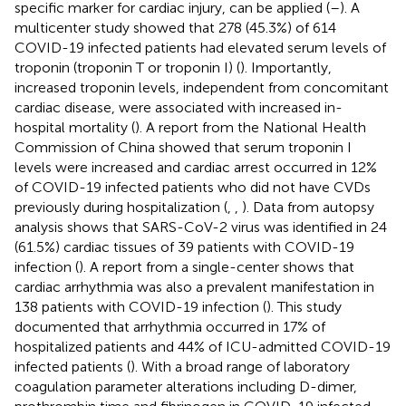
specific marker for cardiac injury, can be applied (
–
). A
multicenter study showed that 278 (45.3%) of 614
COVID-19 infected patients had elevated serum levels of
troponin (troponin T or troponin I) (
). Importantly,
increased troponin levels, independent from concomitant
cardiac disease, were associated with increased in-
hospital mortality (
). A report from the National Health
Commission of China showed that serum troponin I
levels were increased and cardiac arrest occurred in 12%
of COVID-19 infected patients who did not have CVDs
previously during hospitalization (
,
,
). Data from autopsy
analysis shows that SARS-CoV-2 virus was identified in 24
(61.5%) cardiac tissues of 39 patients with COVID-19
infection (
). A report from a single-center shows that
cardiac arrhythmia was also a prevalent manifestation in
138 patients with COVID-19 infection (
). This study
documented that arrhythmia occurred in 17% of
hospitalized patients and 44% of ICU-admitted COVID-19
infected patients (
). With a broad range of laboratory
coagulation parameter alterations including D-dimer,