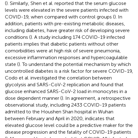
(
). Similarly, Shen et al. reported that the serum glucose
levels were elevated in the severe patients infected with
COVID-19, when compared with control groups (
). In
addition, patients with pre-existing metabolic diseases,
including diabetes, have greater risk of developing severe
conditions (
). A study including 174 COVID-19 infected
patients implies that diabetic patients without other
comorbidities were at high risk of severe pneumonia,
excessive inflammation responses and hypercoagulable
state (
). To understand the potential mechanism by which
uncontrolled diabetes is a risk factor for severe COVID-19,
Codo et al. investigated the correlation between
glycolysis and SARS-CoV-2 replication and found that
glucose enhanced SARS-CoV-2 load in monocytes in a
dose dependent manner (
). In agreement, a retrospective
observational study, including 2433 COVID-19 patients
admitted to the Houshen Shan hospital in Wuhan
between February and April in 2020, indicates that
elevated glucose level could be a predictive maker for the
disease progression and the fatality of COVID-19 patients