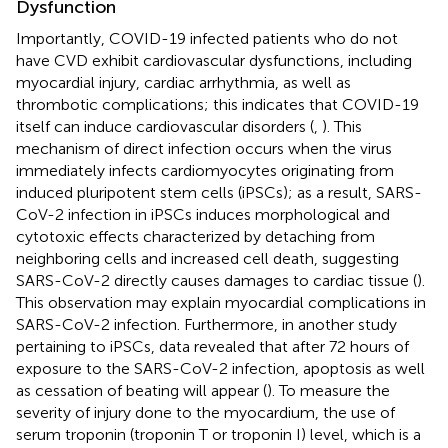
Dysfunction
Importantly, COVID-19 infected patients who do not
have CVD exhibit cardiovascular dysfunctions, including
myocardial injury, cardiac arrhythmia, as well as
thrombotic complications; this indicates that COVID-19
itself can induce cardiovascular disorders (
,
). This
mechanism of direct infection occurs when the virus
immediately infects cardiomyocytes originating from
induced pluripotent stem cells (iPSCs); as a result, SARS-
CoV-2 infection in iPSCs induces morphological and
cytotoxic effects characterized by detaching from
neighboring cells and increased cell death, suggesting
SARS-CoV-2 directly causes damages to cardiac tissue (
).
This observation may explain myocardial complications in
SARS-CoV-2 infection. Furthermore, in another study
pertaining to iPSCs, data revealed that after 72 hours of
exposure to the SARS-CoV-2 infection, apoptosis as well
as cessation of beating will appear (
). To measure the
severity of injury done to the myocardium, the use of
serum troponin (troponin T or troponin I) level, which is a