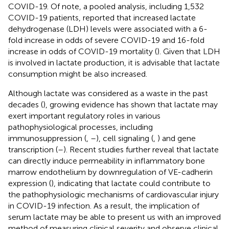
COVID-19. Of note, a pooled analysis, including 1,532
COVID-19 patients, reported that increased lactate
dehydrogenase (LDH) levels were associated with a 6-
fold increase in odds of severe COVID-19 and 16-fold
increase in odds of COVID-19 mortality (
). Given that LDH
is involved in lactate production, it is advisable that lactate
consumption might be also increased.
Although lactate was considered as a waste in the past
decades (
), growing evidence has shown that lactate may
exert important regulatory roles in various
pathophysiological processes, including
immunosuppression (
,
–
), cell signaling (
,
) and gene
transcription (
–
). Recent studies further reveal that lactate
can directly induce permeability in inflammatory bone
marrow endothelium by downregulation of VE-cadherin
expression (
), indicating that lactate could contribute to
the pathophysiologic mechanisms of cardiovascular injury
in COVID-19 infection. As a result, the implication of
serum lactate may be able to present us with an improved
method of measuring clinical severity and observe clinical