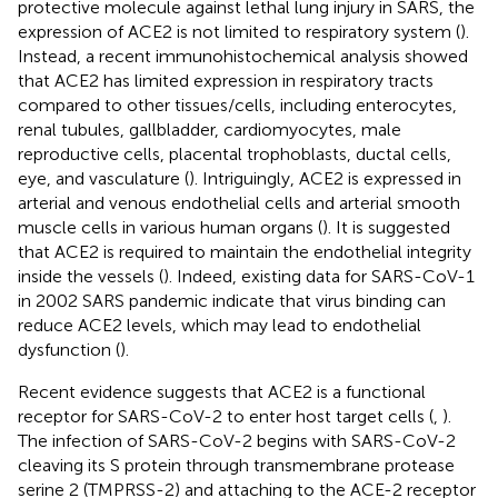
protective molecule against lethal lung injury in SARS, the
expression of ACE2 is not limited to respiratory system (
).
Instead, a recent immunohistochemical analysis showed
that ACE2 has limited expression in respiratory tracts
compared to other tissues/cells, including enterocytes,
renal tubules, gallbladder, cardiomyocytes, male
reproductive cells, placental trophoblasts, ductal cells,
eye, and vasculature (
). Intriguingly, ACE2 is expressed in
arterial and venous endothelial cells and arterial smooth
muscle cells in various human organs (
). It is suggested
that ACE2 is required to maintain the endothelial integrity
inside the vessels (
). Indeed, existing data for SARS-CoV-1
in 2002 SARS pandemic indicate that virus binding can
reduce ACE2 levels, which may lead to endothelial
dysfunction (
).
Recent evidence suggests that ACE2 is a functional
receptor for SARS-CoV-2 to enter host target cells (
,
).
The infection of SARS-CoV-2 begins with SARS-CoV-2
cleaving its S protein through transmembrane protease
serine 2 (TMPRSS-2) and attaching to the ACE-2 receptor