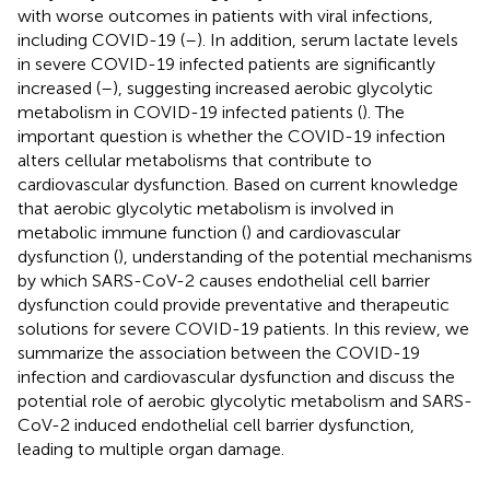
with worse outcomes in patients with viral infections,
including COVID-19 (
–
). In addition, serum lactate levels
in severe COVID-19 infected patients are significantly
increased (
–
), suggesting increased aerobic glycolytic
metabolism in COVID-19 infected patients (
). The
important question is whether the COVID-19 infection
alters cellular metabolisms that contribute to
cardiovascular dysfunction. Based on current knowledge
that aerobic glycolytic metabolism is involved in
metabolic immune function (
) and cardiovascular
dysfunction (
), understanding of the potential mechanisms
by which SARS-CoV-2 causes endothelial cell barrier
dysfunction could provide preventative and therapeutic
solutions for severe COVID-19 patients. In this review, we
summarize the association between the COVID-19
infection and cardiovascular dysfunction and discuss the
potential role of aerobic glycolytic metabolism and SARS-
CoV-2 induced endothelial cell barrier dysfunction,
leading to multiple organ damage.