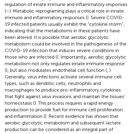
regulation of innate immune and inflammatory responses
(
–
). Metabolic reprograming plays a critical role in innate
immune and inflammatory responses (
). Severe COVID-
19 infected patients usually exhibit the “cytokine storm”,
indicating that the metabolisms in these patients have
been altered. It is possible that aerobic glycolytic
metabolism could be involved in the pathogenesis of the
COVID-19 infection that induces severe conditions in
those who are infected (
). Importantly, aerobic glycolytic
metabolism not only regulates innate immune response
(
), but also modulates endothelial cell function (
,
).
Generally, virus infections activate several immune cell
types, such as dendritic cells, neutrophils and
macrophages to produce pro-inflammatory cytokines
that fight against virus invasions and maintain the tissues’
homeostasis (
). This process requires a rapid energy
production to provide fuel for immune cell proliferation
and inflammation (
). Recent evidence has shown that
aerobic glycolytic metabolism and subsequent lactate
production can be considered as an integral part of