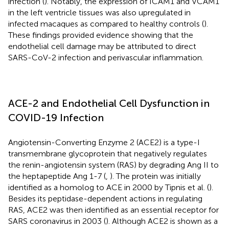
infection (
). Notably, the expression of ICAM1 and VCAM1
in the left ventricle tissues was also upregulated in
infected macaques as compared to healthy controls (
).
These findings provided evidence showing that the
endothelial cell damage may be attributed to direct
SARS-CoV-2 infection and perivascular inflammation.
ACE-2 and Endothelial Cell Dysfunction in
COVID-19 Infection
Angiotensin-Converting Enzyme 2 (ACE2) is a type-I
transmembrane glycoprotein that negatively regulates
the renin-angiotensin system (RAS) by degrading Ang II to
the heptapeptide Ang 1-7 (
,
). The protein was initially
identified as a homolog to ACE in 2000 by Tipnis et al. (
).
Besides its peptidase-dependent actions in regulating
RAS, ACE2 was then identified as an essential receptor for
SARS coronavirus in 2003 (
). Although ACE2 is shown as a