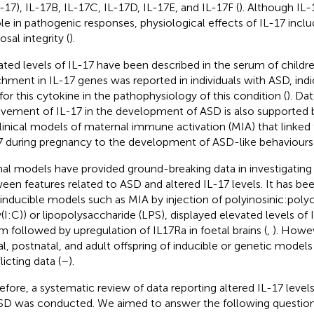
L-17), IL-17B, IL-17C, IL-17D, IL-17E, and IL-17F (
). Although IL-
role in pathogenic responses, physiological effects of IL-17 inc
sal integrity (
).
ated levels of IL-17 have been described in the serum of childr
chment in IL-17 genes was reported in individuals with ASD, indi
 for this cytokine in the pathophysiology of this condition (
). Da
lvement of IL-17 in the development of ASD is also supported b
linical models of maternal immune activation (MIA) that linked 
7 during pregnancy to the development of ASD-like behaviours 
al models have provided ground-breaking data in investigating 
een features related to ASD and altered IL-17 levels. It has b
 inducible models such as MIA by injection of polyinosinic:polyc
y(I:C)) or lipopolysaccharide (LPS), displayed elevated levels of 
m followed by upregulation of IL17Ra in foetal brains (
,
). Howev
al, postnatal, and adult offspring of inducible or genetic models
icting data (
–
).
efore, a systematic review of data reporting altered IL-17 level
SD was conducted. We aimed to answer the following question