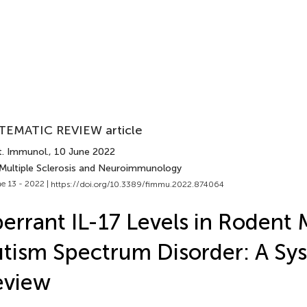
TEMATIC REVIEW article
t. Immunol.
, 10 June 2022
 Multiple Sclerosis and Neuroimmunology
e 13 - 2022 |
https://doi.org/10.3389/fimmu.2022.874064
errant IL-17 Levels in Rodent 
tism Spectrum Disorder: A Sy
eview