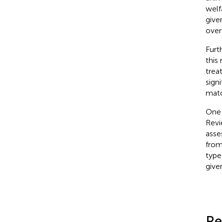
welf
give
over
Furt
this
trea
sign
matc
One 
Revi
asse
from
type
give
Re