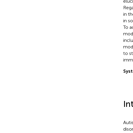
eluc
Rega
in t
in s
To a
mode
incl
mode
to s
immu
Syst
In
Auti
diso