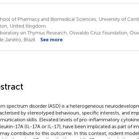
ool of Pharmacy and Biomedical Sciences, University of Centr
ton, United Kingdom
boratory on Thymus Research, Oswaldo Cruz Foundation, Oswa
de Janeiro, Brazil
See more
stract
sm spectrum disorder (ASD) is a heterogeneous neurodevelopm
acterised by stereotyped behaviours, specific interests, and imp
unication skills. Elevated levels of pro-inflammatory cytokine
rleukin-17A (IL-17A or IL-17), have been implicated as part of 
 may contribute to this outcome. In this context, rodent mode