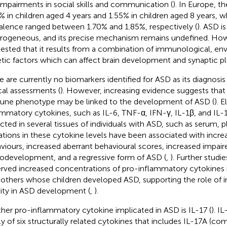
impairments in social skills and communication (
). In Europe, t
% in children aged 4 years and 1.55% in children aged 8 years, w
alence ranged between 1.70% and 1.85%, respectively (
). ASD is
rogeneous, and its precise mechanism remains undefined. How
ested that it results from a combination of immunological, en
tic factors which can affect brain development and synaptic plas
e are currently no biomarkers identified for ASD as its diagnosis
ical assessments (
). However, increasing evidence suggests that
ne phenotype may be linked to the development of ASD (
). 
ammatory cytokines, such as IL-6, TNF-α, IFN-γ, IL-1β, and IL-
cted in several tissues of individuals with ASD, such as serum, p
ations in these cytokine levels have been associated with incre
viours, increased aberrant behavioural scores, increased impair
odevelopment, and a regressive form of ASD (
,
). Further studi
rved increased concentrations of pro-inflammatory cytokines i
others whose children developed ASD, supporting the role of
vity in ASD development (
,
).
her pro-inflammatory cytokine implicated in ASD is IL-17 (
). I
ly of six structurally related cytokines that includes IL-17A (c