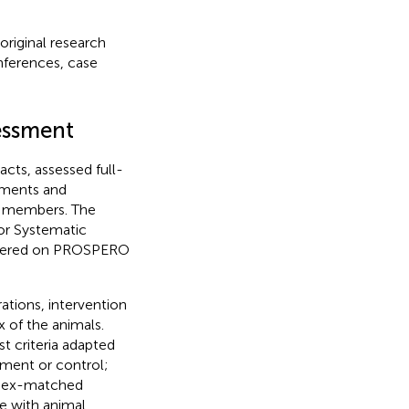
original research
onferences, case
sessment
cts, assessed full-
eements and
up members. The
for Systematic
istered on PROSPERO
ations, intervention
x of the animals.
t criteria adapted
tment or control;
; sex-matched
e with animal