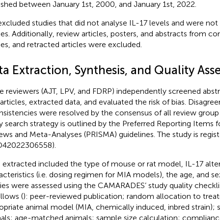
ished between January 1st, 2000, and January 1st, 2022.
xcluded studies that did not analyse IL-17 levels and were not 
ies. Additionally, review articles, posters, and abstracts from c
ies, and retracted articles were excluded.
ta Extraction, Synthesis, and Quality As
e reviewers (AJT, LPV, and FDRP) independently screened abstra
 articles, extracted data, and evaluated the risk of bias. Disagr
nsistencies were resolved by the consensus of all review gro
y search strategy is outlined by the Preferred Reporting Items 
ews and Meta-Analyses (PRISMA) guidelines. The study is reg
D42022306558).
 extracted included the type of mouse or rat model, IL-17 alter
acteristics (i.e. dosing regimen for MIA models), the age, and se
ies were assessed using the CAMARADES’ study quality checklis
llows (
): peer-reviewed publication; random allocation to trea
opriate animal model (MIA, chemically induced, inbred strain)
als; age-matched animals; sample size calculation; complianc