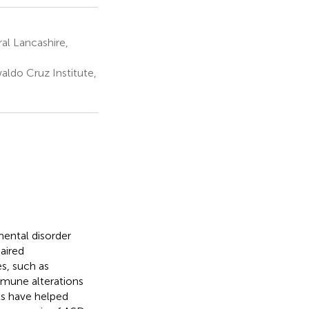
al Lancashire,
ldo Cruz Institute,
ental disorder
aired
s, such as
immune alterations
ls have helped