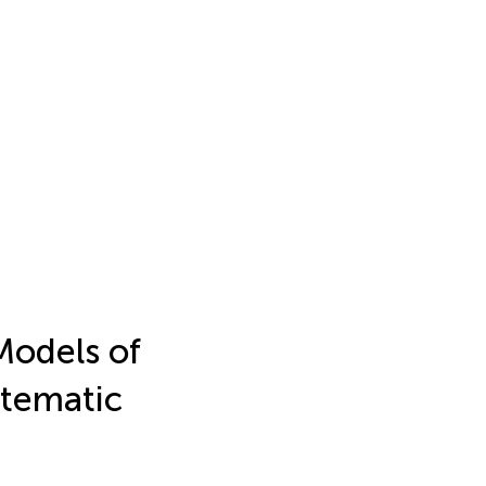
Models of
stematic