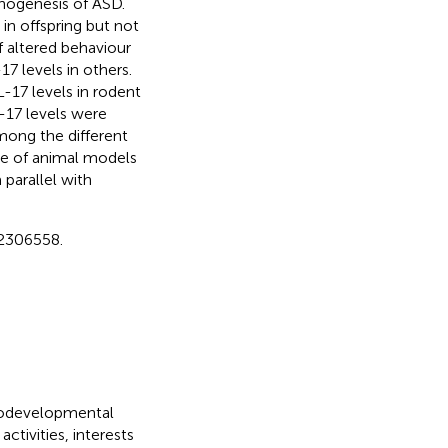
thogenesis of ASD.
 in offspring but not
f altered behaviour
7 levels in others.
L-17 levels in rodent
-17 levels were
mong the different
ce of animal models
parallel with
2306558.
rodevelopmental
ctivities, interests