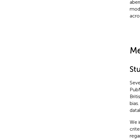
aber
mode
acro
Me
St
Seve
PubM
Brit
bias
data
We i
crit
rega