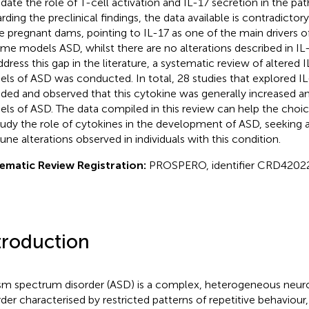
idate the role of T-cell activation and IL-17 secretion in the pa
rding the preclinical findings, the data available is contradictory
he pregnant dams, pointing to IL-17 as one of the main drivers o
ome models ASD, whilst there are no alterations described in IL-1
ddress this gap in the literature, a systematic review of altered I
ls of ASD was conducted. In total, 28 studies that explored IL
uded and observed that this cytokine was generally increased a
ls of ASD. The data compiled in this review can help the choi
tudy the role of cytokines in the development of ASD, seeking a 
ne alterations observed in individuals with this condition.
ematic Review Registration:
PROSPERO, identifier CRD4202
troduction
sm spectrum disorder (ASD) is a complex, heterogeneous neu
rder characterised by restricted patterns of repetitive behaviour, a