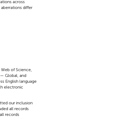
rrations across
 aberrations differ
: Web of Science,
 — Global, and
ess English language
ch electronic
ted our inclusion
uded all records
all records