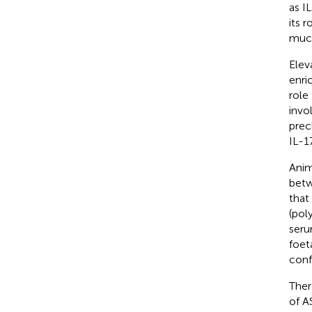
as I
its 
muco
Elev
enri
role
invo
prec
IL-1
Anim
betw
that
(pol
seru
foet
confl
Ther
of A