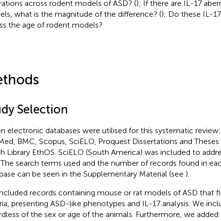
rations across rodent models of ASD? (
); If there are IL-17 abe
ls, what is the magnitude of the difference? (
); Do these IL-17
ss the age of rodent models?
thods
udy Selection
n electronic databases were utilised for this systematic review
ed, BMC, Scopus, SciELO, Proquest Dissertations and Theses
ish Library EthOS. SciELO (South America) was included to addr
. The search terms used and the number of records found in ea
base can be seen in the Supplementary Material (see
).
ncluded records containing mouse or rat models of ASD that fit
eria, presenting ASD-like phenotypes and IL-17 analysis. We incl
rdless of the sex or age of the animals. Furthermore, we added 