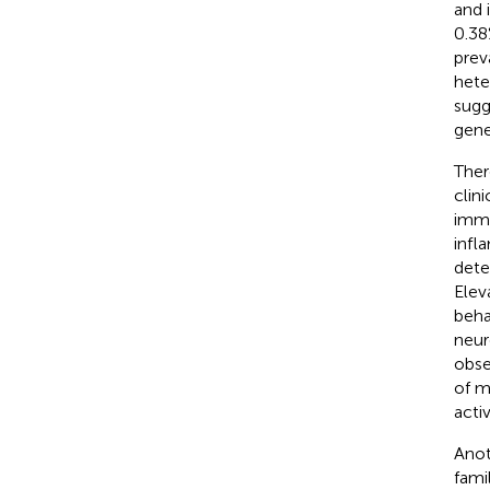
and 
0.38
prev
hete
sugg
gene
Ther
clin
immu
infl
dete
Elev
beha
neur
obse
of m
acti
Anot
fami