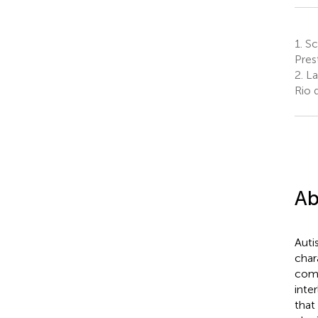
1.
Sch
Pres
2.
La
Rio 
Ab
Auti
char
comm
inte
that