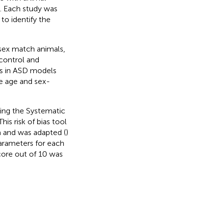
s. Each study was
to identify the
 sex match animals,
control and
ns in ASD models
re age and sex-
sing the Systematic
 This risk of bias tool
a and was adapted (
)
parameters for each
score out of 10 was