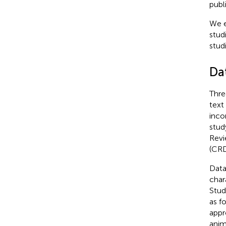
publ
We e
stud
stud
Da
Thre
text
inco
stud
Revi
(CR
Data
char
Stud
as fo
appr
anim