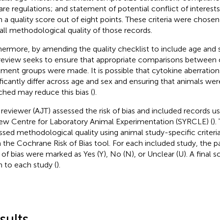
are regulations; and statement of potential conflict of interest
n a quality score out of eight points. These criteria were chosen 
all methodological quality of those records.
hermore, by amending the quality checklist to include age and
 review seeks to ensure that appropriate comparisons between 
tment groups were made. It is possible that cytokine aberratio
ificantly differ across age and sex and ensuring that animals we
hed may reduce this bias (
).
reviewer (AJT) assessed the risk of bias and included records u
ew Centre for Laboratory Animal Experimentation (SYRCLE) (
).
ssed methodological quality using animal study-specific criteri
 the Cochrane Risk of Bias tool. For each included study, the 
 of bias were marked as Yes (Y), No (N), or Unclear (U). A final 
n to each study (
).
sults