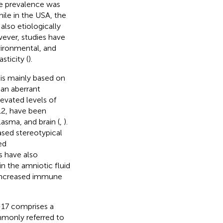
he prevalence was
hile in the USA, the
 also etiologically
ever, studies have
vironmental, and
ticity (
).
 is mainly based on
 an aberrant
Elevated levels of
12, have been
lasma, and brain (
,
).
ased stereotypical
ed
es have also
n the amniotic fluid
 increased immune
L-17 comprises a
ommonly referred to