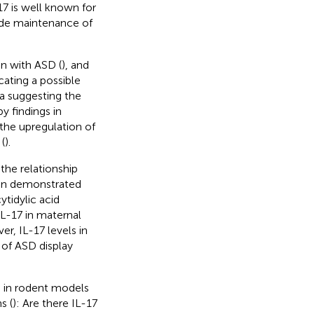
17 is well known for
lude maintenance of
en with ASD (
), and
cating a possible
ta suggesting the
y findings in
the upregulation of
(
).
the relationship
een demonstrated
ytidylic acid
IL-17 in maternal
er, IL-17 levels in
 of ASD display
s in rodent models
s (
): Are there IL-17