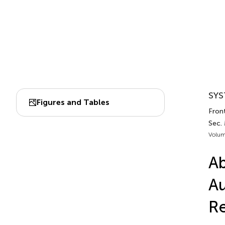
SYS
Figures and Tables
Fron
Sec.
Volum
Ab
Au
R