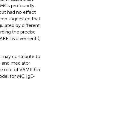
in MCs profoundly
but had no effect
 been suggested that
gulated by different
rding the precise
NARE involvement (
,
, may contribute to
n and mediator
he role of VAMP3 in
del for MC IgE-