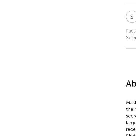
S
Facu
Scie
Ab
Mast
the 
secr
larg
rece
SNAR