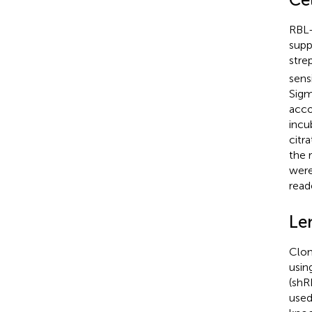
RBL-
supp
stre
sens
Sigm
acco
incu
citr
the 
were
read
Len
Clon
usin
(shR
used