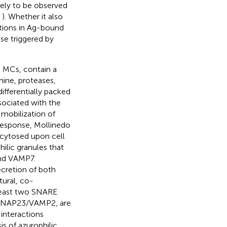
kely to be observed
,
). Whether it also
tions in Ag-bound
nse triggered by
g MCs, contain a
mine, proteases,
ifferentially packed
sociated with the
 mobilization of
 response, Mollinedo
xocytosed upon cell
lic granules that
nd VAMP7.
cretion of both
tural, co-
 least two SNARE
/SNAP23/VAMP2, are
 interactions
 of azurophilic