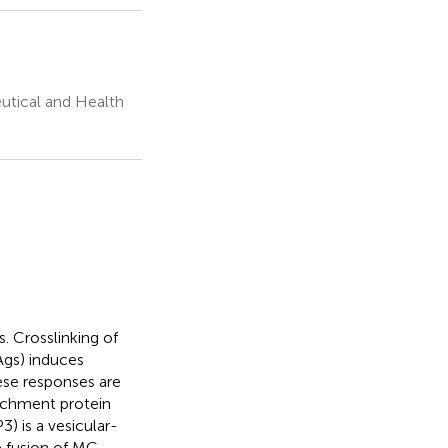
utical and Health
s. Crosslinking of
(Ags) induces
ese responses are
achment protein
 is a vesicular-
e fusion of MC