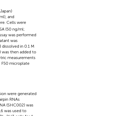
 Japan)
ml), and
e. Cells were
SA (50 ng/ml;
assay was performed
natant was
dissolved in 0.1 M
10) was then added to
metric measurements
e F50 microplate
sion were generated
airpin RNAs
hRNA (SHC002) was
16 was used to