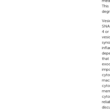
medi
This
degr
Vesi
SNAR
4 or
vesi
syno
infl
depe
that
exoc
impo
cyto
macr
cyto
memb
cyto
reli
disc