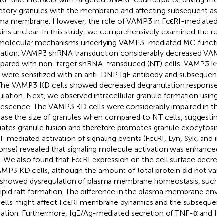
etory granules with the membrane and affecting subsequent a
ma membrane. However, the role of VAMP3 in FcϵRI-mediated
ins unclear. In this study, we comprehensively examined the 
molecular mechanisms underlying VAMP3-mediated MC functi
vation. VAMP3 shRNA transduction considerably decreased VA
ared with non-target shRNA-transduced (NT) cells. VAMP3 
s were sensitized with an anti-DNP IgE antibody and subsequen
The VAMP3 KD cells showed decreased degranulation respons
ulation. Next, we observed intracellular granule formation us
rescence. The VAMP3 KD cells were considerably impaired in th
ease the size of granules when compared to NT cells, suggest
ates granule fusion and therefore promotes granule exocytosis 
I-mediated activation of signaling events (FcϵRI, Lyn, Syk, and i
onse) revealed that signaling molecule activation was enhanc
s. We also found that FcϵRI expression on the cell surface decr
AMP3 KD cells, although the amount of total protein did not v
 showed dysregulation of plasma membrane homeostasis, such
lipid raft formation. The difference in the plasma membrane e
ells might affect FcϵRI membrane dynamics and the subseque
ation. Furthermore, IgE/Ag-mediated secretion of TNF-α and IL