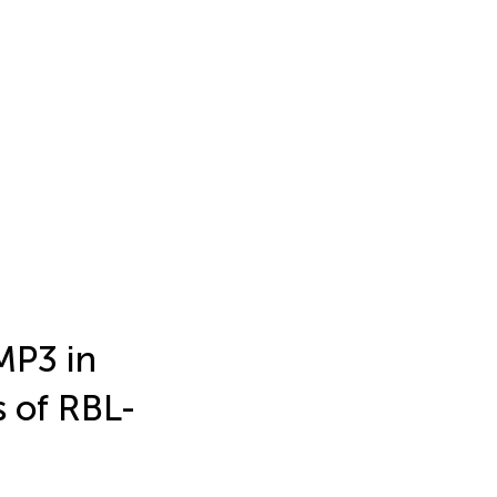
MP3 in
 of RBL-