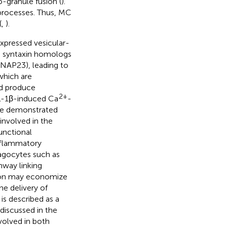
-granule fusion (
).
processes. Thus, MC
(
,
).
xpressed vesicular-
s syntaxin homologs
SNAP23), leading to
which are
nd produce
2+
L-1β-induced Ca
-
ave demonstrated
involved in the
unctional
nflammatory
hagocytes such as
hway linking
tion may economize
e delivery of
s described as a
discussed in the
volved in both