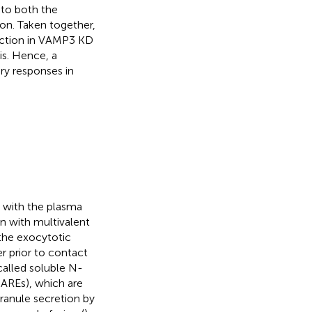
 to both the
on. Taken together,
uction in VAMP3 KD
s. Hence, a
ry responses in
e with the plasma
 with multivalent
 the exocytotic
er prior to contact
alled soluble N-
NAREs), which are
ranule secretion by