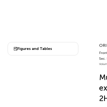
ORI
Figures and Tables
Fron
Sec.
Volum
Mu
ex
2H