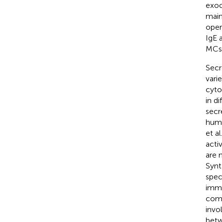
exoc
main
oper
IgE 
MCs,
Secr
vari
cyto
in d
secr
huma
et a
acti
are 
Synt
spec
immu
comp
invo
betw