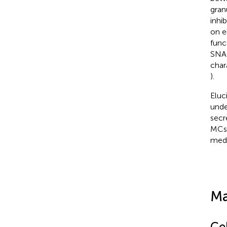
gran
inhi
on e
func
SNAR
char
).
Eluc
unde
secr
MCs 
medi
Ma
Cel