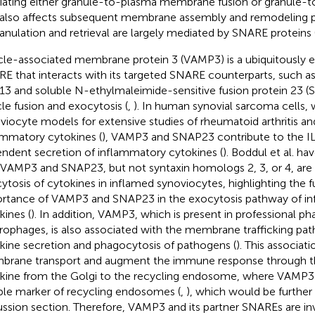
ating either granule-to-plasma membrane fusion or granule-to
 also affects subsequent membrane assembly and remodeling 
anulation and retrieval are largely mediated by SNARE proteins 
cle-associated membrane protein 3 (VAMP3) is a ubiquitously e
E that interacts with its targeted SNARE counterparts, such a
 13 and soluble N-ethylmaleimide-sensitive fusion protein 23 (
cle fusion and exocytosis (
,
). In human synovial sarcoma cells, 
viocyte models for extensive studies of rheumatoid arthritis a
ammatory cytokines (
), VAMP3 and SNAP23 contribute to the I
ndent secretion of inflammatory cytokines (
). Boddul et al. h
 VAMP3 and SNAP23, but not syntaxin homologs 2, 3, or 4, are 
ytosis of cytokines in inflamed synoviocytes, highlighting the f
rtance of VAMP3 and SNAP23 in the exocytosis pathway of i
kines (
). In addition, VAMP3, which is present in professional p
ophages, is also associated with the membrane trafficking pat
kine secretion and phagocytosis of pathogens (
). This associa
rane transport and augment the immune response through th
kine from the Golgi to the recycling endosome, where VAMP3 i
able marker of recycling endosomes (
,
), which would be further 
ussion section. Therefore, VAMP3 and its partner SNAREs are in