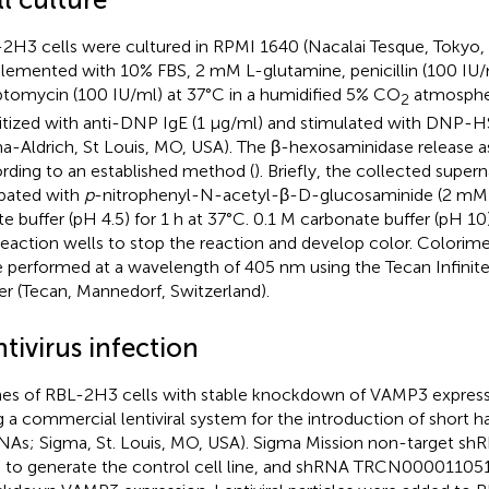
2H3 cells were cultured in RPMI 1640 (Nacalai Tesque, Tokyo,
lemented with 10% FBS, 2 mM L-glutamine, penicillin (100 IU/
ptomycin (100 IU/ml) at 37°C in a humidified 5% CO
atmospher
2
itized with anti-DNP IgE (1 μg/ml) and stimulated with DNP-H
a-Aldrich, St Louis, MO, USA). The β-hexosaminidase release 
rding to an established method (
). Briefly, the collected super
bated with
p
-nitrophenyl-N-acetyl-β-D-glucosaminide (2 mM) 
ate buffer (pH 4.5) for 1 h at 37°C. 0.1 M carbonate buffer (pH 
reaction wells to stop the reaction and develop color. Colori
 performed at a wavelength of 405 nm using the Tecan Infinit
er (Tecan, Mannedorf, Switzerland).
tivirus infection
es of RBL-2H3 cells with stable knockdown of VAMP3 expres
g a commercial lentiviral system for the introduction of short h
NAs; Sigma, St. Louis, MO, USA). Sigma Mission non-target s
 to generate the control cell line, and shRNA TRCN00001105