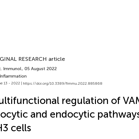
GINAL RESEARCH article
t. Immunol.
, 05 August 2022
 Inflammation
e 13 - 2022 |
https://doi.org/10.3389/fimmu.2022.885868
ltifunctional regulation of VA
ocytic and endocytic pathways
3 cells