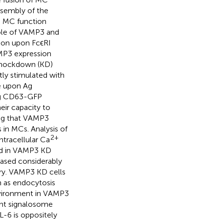
ssembly of the
 MC function
role of VAMP3 and
on upon FcϵRI
MP3 expression
knockdown (KD)
tly stimulated with
e upon Ag
ing CD63-GFP
eir capacity to
ing that VAMP3
in MCs. Analysis of
2+
ntracellular Ca
ed in VAMP3 KD
eased considerably
ary. VAMP3 KD cells
 as endocytosis
nvironment in VAMP3
nt signalosome
-6 is oppositely