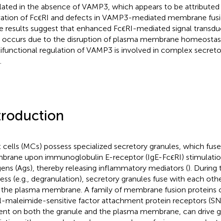
lated in the absence of VAMP3, which appears to be attributed
vation of FcϵRI and defects in VAMP3-mediated membrane fusi
e results suggest that enhanced FcϵRI-mediated signal transd
s occurs due to the disruption of plasma membrane homeostasi
ifunctional regulation of VAMP3 is involved in complex secreto
.
troduction
 cells (MCs) possess specialized secretory granules, which fus
rane upon immunoglobulin E-receptor (IgE-FcϵRI) stimulation
gens (Ags), thereby releasing inflammatory mediators (
). During
ess (e.g., degranulation), secretory granules fuse with each oth
 the plasma membrane. A family of membrane fusion proteins c
l-maleimide-sensitive factor attachment protein receptors (S
ent on both the granule and the plasma membrane, can drive g