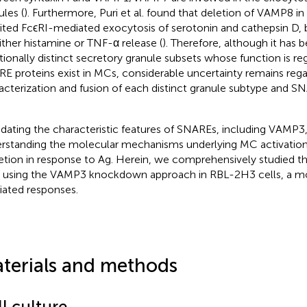
ules (
). Furthermore, Puri et al. found that deletion of VAMP8 
bited FcϵRI-mediated exocytosis of serotonin and cathepsin D, 
ither histamine or TNF-α release (
). Therefore, although it has
tionally distinct secretory granule subsets whose function is re
E proteins exist in MCs, considerable uncertainty remains rega
acterization and fusion of each distinct granule subtype and S
idating the characteristic features of SNAREs, including VAMP3
rstanding the molecular mechanisms underlying MC activatio
etion in response to Ag. Herein, we comprehensively studied t
using the VAMP3 knockdown approach in RBL-2H3 cells, a mo
ated responses.
terials and methods
l culture