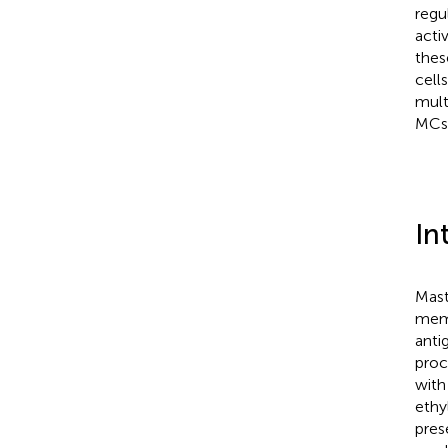
regu
acti
thes
cell
mult
MCs
In
Mast
memb
anti
proc
with
ethy
pres