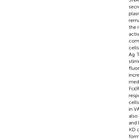
secr
plas
rema
the 
acti
comp
cell
Ag. 
stim
fluo
incr
medi
FcϵR
resp
cell
in V
also
and 
KD c
form