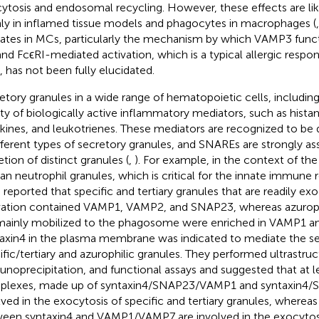
ytosis and endosomal recycling. However, these effects are li
ly in inflamed tissue models and phagocytes in macrophages (
ates in MCs, particularly the mechanism by which VAMP3 func
and FcϵRI-mediated activation, which is a typical allergic respo
 has not been fully elucidated.
etory granules in a wide range of hematopoietic cells, includin
ety of biologically active inflammatory mediators, such as hista
kines, and leukotrienes. These mediators are recognized to be d
ifferent types of secretory granules, and SNAREs are strongly as
etion of distinct granules (
,
). For example, in the context of the
n neutrophil granules, which is critical for the innate immune
l. reported that specific and tertiary granules that are readily e
vation contained VAMP1, VAMP2, and SNAP23, whereas azurophi
mainly mobilized to the phagosome were enriched in VAMP1 a
axin4 in the plasma membrane was indicated to mediate the se
ific/tertiary and azurophilic granules. They performed ultrastruc
noprecipitation, and functional assays and suggested that at
lexes, made up of syntaxin4/SNAP23/VAMP1 and syntaxin4
lved in the exocytosis of specific and tertiary granules, whereas
een syntaxin4 and VAMP1/VAMP7 are involved in the exocytosis