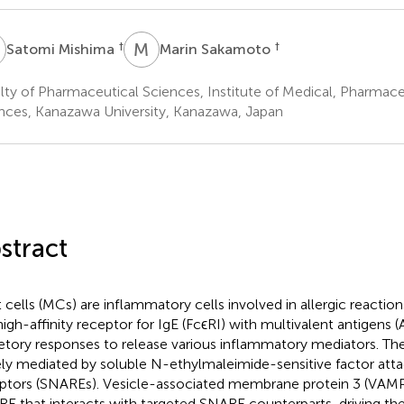
M
M
S
†
†
Satomi Mishima
Marin Sakamoto
lty of Pharmaceutical Sciences, Institute of Medical, Pharmace
nces, Kanazawa University, Kanazawa, Japan
stract
 cells (MCs) are inflammatory cells involved in allergic reaction
high-affinity receptor for IgE (FcϵRI) with multivalent antigens 
etory responses to release various inflammatory mediators. Th
ely mediated by soluble N-ethylmaleimide-sensitive factor att
ptors (SNAREs). Vesicle-associated membrane protein 3 (VAMP3)
E that interacts with targeted SNARE counterparts, driving th