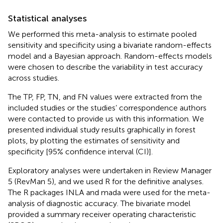
Statistical analyses
We performed this meta-analysis to estimate pooled
sensitivity and specificity using a bivariate random-effects
model and a Bayesian approach. Random-effects models
were chosen to describe the variability in test accuracy
across studies.
The TP, FP, TN, and FN values were extracted from the
included studies or the studies’ correspondence authors
were contacted to provide us with this information. We
presented individual study results graphically in forest
plots, by plotting the estimates of sensitivity and
specificity [95% confidence interval (CI)].
Exploratory analyses were undertaken in Review Manager
5 (RevMan 5), and we used R for the definitive analyses.
The R packages INLA and mada were used for the meta-
analysis of diagnostic accuracy. The bivariate model
provided a summary receiver operating characteristic