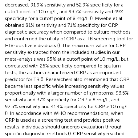
decreased: 91.9% sensitivity and 52.9% specificity for a
cutoff point of 10 mg/L, and 93.7% sensitivity and 49%
specificity for a cutoff point of 8 mg/L (
). Mwebe et al.
obtained 81% sensitivity and 71% specificity for CRP
diagnostic accuracy when compared to culture methods
and confirmed the utility of CRP as a TB screening tool for
HIV-positive individuals (
). The maximum value for CRP
sensitivity extracted from the included studies in our
meta-analysis was 95% at a cutoff point of 10 mg/L, but
correlated with 26% specificity compared to sputum
tests; the authors characterized CRP as an important
predictor for TB (
). Researchers also mentioned that CRP
became less specific while increasing sensitivity values
proportionally with a larger number of symptoms: 93.5%
sensitivity and 37% specificity for CRP > 8 mg/L, and
92.5% sensitivity and 41.4% specificity for CRP > 10 mg/L
(
). In accordance with WHO recommendations, when
CRP is used as a screening test and provides positive
results, individuals should undergo evaluation through
specific diagnostic methods (
). CRP sensitivity reached