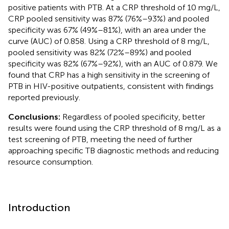
positive patients with PTB. At a CRP threshold of 10 mg/L,
CRP pooled sensitivity was 87% (76%–93%) and pooled
specificity was 67% (49%–81%), with an area under the
curve (AUC) of 0.858. Using a CRP threshold of 8 mg/L,
pooled sensitivity was 82% (72%–89%) and pooled
specificity was 82% (67%–92%), with an AUC of 0.879. We
found that CRP has a high sensitivity in the screening of
PTB in HIV-positive outpatients, consistent with findings
reported previously.
Conclusions:
Regardless of pooled specificity, better
results were found using the CRP threshold of 8 mg/L as a
test screening of PTB, meeting the need of further
approaching specific TB diagnostic methods and reducing
resource consumption.
Introduction