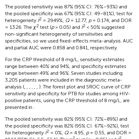
The pooled sensitivity was 87% (95% CI: 76%–93%) and
the pooled specificity was 67% (95% CI: 49–81%), test for
2
heterogeneity
I
= 29.49%,
Q
= 12.77,
p
= 0.174, and DOR
2
2
= 13.26. The
χ
test (
p
> 0.05) and
I
< 50% suggested
non-significant heterogeneity of sensitivities and
specificities, so we used fixed-effects meta-analysis. AUC
and partial AUC were 0.858 and 0.841, respectively.
For the CRP threshold of 8 mg/L, sensitivity estimates
range between 40% and 94%, and specificity estimates
range between 49% and 96%. Seven studies including
3,205 patients were included in the diagnostic meta-
analysis (
,
,
,
,
,
,
). The forest plot and SROC curve of CRP
sensitivity and specificity for PTB for studies among HIV-
positive patients, using the CRP threshold of 8 mg/L, are
presented in
.
The pooled sensitivity was 82% (95% CI: 72%–89%) and
the pooled specificity was 82% (95% CI: 67%–92%), test
2
for heterogeneity
I
= 0%,
Q
= 4.95,
p
= 0.55, and DOR =
2
2