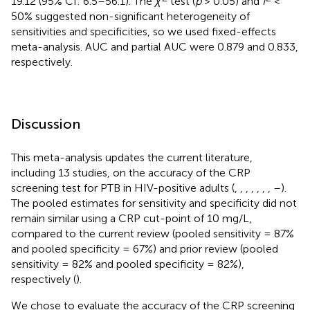
19.12 (95% CI: 6.5–56.1). The
χ
test (
p
> 0.05) and
I
<
50% suggested non-significant heterogeneity of
sensitivities and specificities, so we used fixed-effects
meta-analysis. AUC and partial AUC were 0.879 and 0.833,
respectively.
Discussion
This meta-analysis updates the current literature,
including 13 studies, on the accuracy of the CRP
screening test for PTB in HIV-positive adults (
,
,
,
,
,
,
,
–
).
The pooled estimates for sensitivity and specificity did not
remain similar using a CRP cut-point of 10 mg/L,
compared to the current review (pooled sensitivity = 87%
and pooled specificity = 67%) and prior review (pooled
sensitivity = 82% and pooled specificity = 82%),
respectively (
).
We chose to evaluate the accuracy of the CRP screening