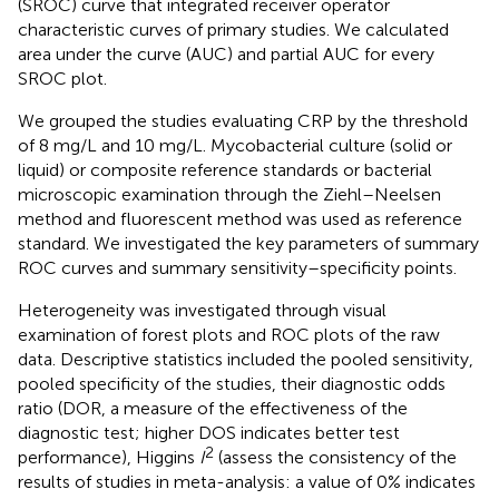
(SROC) curve that integrated receiver operator
characteristic curves of primary studies. We calculated
area under the curve (AUC) and partial AUC for every
SROC plot.
We grouped the studies evaluating CRP by the threshold
of 8 mg/L and 10 mg/L. Mycobacterial culture (solid or
liquid) or composite reference standards or bacterial
microscopic examination through the Ziehl–Neelsen
method and fluorescent method was used as reference
standard. We investigated the key parameters of summary
ROC curves and summary sensitivity–specificity points.
Heterogeneity was investigated through visual
examination of forest plots and ROC plots of the raw
data. Descriptive statistics included the pooled sensitivity,
pooled specificity of the studies, their diagnostic odds
ratio (DOR, a measure of the effectiveness of the
diagnostic test; higher DOS indicates better test
2
performance), Higgins
I
(assess the consistency of the
results of studies in meta-analysis: a value of 0% indicates