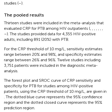
studies (
–
).
The pooled results
Thirteen studies were included in the meta-analysis that
evaluated CRP for PTB among HIV outpatients (
,
,
,
,
,
,
,
–
). The studies provided data for 4,355 HIV-positive
adults, including 891 (20%) with PTB.
For the CRP threshold of 10 mg/L, sensitivity estimates
range between 20% and 98%, and specificity estimates
range between 26% and 96%. Twelve studies including
3,751 patients were included in the diagnostic meta-
analysis.
The forest plot and SROC curve of CRP sensitivity and
specificity for PTB for studies among HIV-positive
patients, using the CRP threshold of 10 mg/L, are given in
. The dotted blue curve represents the 95% confidence
region and the dotted closed curve represents the 95%
prediction region.