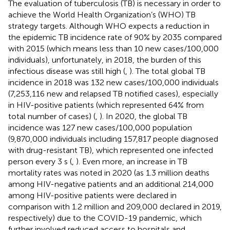
The evaluation of tuberculosis (TB) is necessary in order to
achieve the World Health Organization’s (WHO) TB
strategy targets. Although WHO expects a reduction in
the epidemic TB incidence rate of 90% by 2035 compared
with 2015 (which means less than 10 new cases/100,000
individuals), unfortunately, in 2018, the burden of this
infectious disease was still high (
,
). The total global TB
incidence in 2018 was 132 new cases/100,000 individuals
(7,253,116 new and relapsed TB notified cases), especially
in HIV-positive patients (which represented 64% from
total number of cases) (
,
). In 2020, the global TB
incidence was 127 new cases/100,000 population
(9,870,000 individuals including 157,817 people diagnosed
with drug-resistant TB), which represented one infected
person every 3 s (
,
). Even more, an increase in TB
mortality rates was noted in 2020 (as 1.3 million deaths
among HIV-negative patients and an additional 214,000
among HIV-positive patients were declared in
comparison with 1.2 million and 209,000 declared in 2019,
respectively) due to the COVID-19 pandemic, which
further involved reduced access to hospitals and