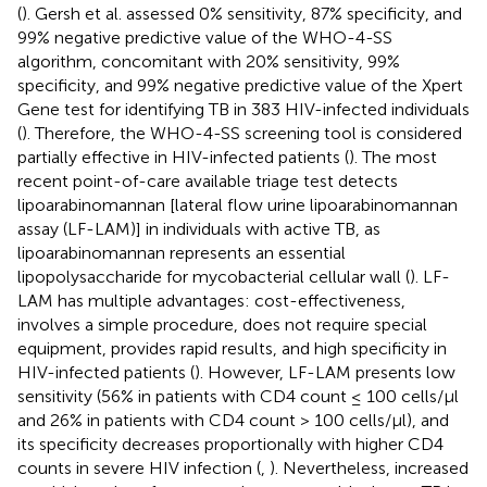
(
). Gersh et al. assessed 0% sensitivity, 87% specificity, and
99% negative predictive value of the WHO-4-SS
algorithm, concomitant with 20% sensitivity, 99%
specificity, and 99% negative predictive value of the Xpert
Gene test for identifying TB in 383 HIV-infected individuals
(
). Therefore, the WHO-4-SS screening tool is considered
partially effective in HIV-infected patients (
). The most
recent point-of-care available triage test detects
lipoarabinomannan [lateral flow urine lipoarabinomannan
assay (LF-LAM)] in individuals with active TB, as
lipoarabinomannan represents an essential
lipopolysaccharide for mycobacterial cellular wall (
). LF-
LAM has multiple advantages: cost-effectiveness,
involves a simple procedure, does not require special
equipment, provides rapid results, and high specificity in
HIV-infected patients (
). However, LF-LAM presents low
sensitivity (56% in patients with CD4 count ≤ 100 cells/μl
and 26% in patients with CD4 count > 100 cells/μl), and
its specificity decreases proportionally with higher CD4
counts in severe HIV infection (
,
). Nevertheless, increased