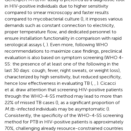
in HIV-positive individuals due to higher sensitivity
compared to smear microscopy and faster results
compared to mycobacterial culture (
), it imposes various
demands such as constant connection to electricity,
proper temperature flow, and dedicated personnel to
ensure installation functionality in comparison with rapid
serological assays (
,
). Even more, following WHO
recommendations to maximize case findings, preclinical
evaluation is also based on symptom screening (WHO 4-
SS: the presence of at least one of the following in the
last 30 days: cough, fever, night sweats, or weight loss),
characterized by high sensitivity, but reduced specificity,
hence low effectiveness in evaluating TB (
,
,
). Cicacci
et al. draw attention that screening HIV-positive patients
through the WHO-4-SS method may lead to more than
22% of missed TB cases (
), as a significant proportion of
M.tb.
-infected individuals may be asymptomatic (
).
Consistently, the specificity of the WHO-4-SS screening
method for PTB in HIV-positive patients is approximately
70%, challenging already resource-constrained countries