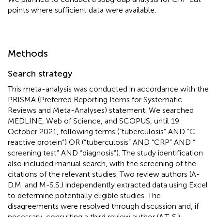
points where sufficient data were available.
Methods
Search strategy
This meta-analysis was conducted in accordance with the
PRISMA (Preferred Reporting Items for Systematic
Reviews and Meta-Analyses) statement. We searched
MEDLINE, Web of Science, and SCOPUS, until 19
October 2021, following terms (“tuberculosis” AND “C-
reactive protein”) OR (“tuberculosis” AND “CRP” AND “
screening test” AND “diagnosis”). The study identification
also included manual search, with the screening of the
citations of the relevant studies. Two review authors (A-
D.M. and M-S.S.) independently extracted data using Excel
to determine potentially eligible studies. The
disagreements were resolved through discussion and, if
necessary, consulting a third review author (A.T-S.).