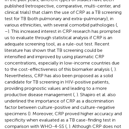
published (retrospective, comparative, multi-center, and
clinical trials) that claim the use of CRP as a TB screening
test for TB (both pulmonary and extra-pulmonary), in
various ethnicities, with several comorbid pathologies (
,
–
). This increased interest in CRP research has prompted
us to evaluate through statistical analysis if CRP is an
adequate screening tool, as a rule-out test. Recent
literature has shown that TB screening could be
intensified and improved by using plasmatic CRP
concentrations, especially in low-income countries due
to the cost-effectiveness of this biomarker analysis (
,
).
Nevertheless, CRP has also been proposed as a solid
candidate for TB screening in HIV-positive patients,
providing prognostic values and leading to a more
productive disease management (
,
). Shapiro et al. also
underlined the importance of CRP as a discrimination
factor between culture-positive and culture-negative
specimens (
). Moreover, CRP proved higher accuracy and
specificity when evaluated as a TB case-finding test in
comparison with WHO-4-SS (
,
). Although CRP does not