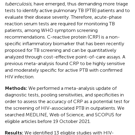
tuberculosis
, have emerged, thus demanding more triage
tests to identify active pulmonary TB (PTB) patients and to
evaluate their disease severity. Therefore, acute-phase
reaction serum tests are required for monitoring TB
patients, among WHO symptom screening
recommendations. C-reactive protein (CRP) is a non-
specific inflammatory biomarker that has been recently
proposed for TB screening and can be quantitatively
analyzed through cost-effective point-of-care assays. A
previous meta-analysis found CRP to be highly sensitive
and moderately specific for active PTB with confirmed
HIV infection.
Methods:
We performed a meta-analysis update of
diagnostic tests, pooling sensitivities, and specificities in
order to assess the accuracy of CRP as a potential test for
the screening of HIV-associated PTB in outpatients. We
searched MEDLINE, Web of Science, and SCOPUS for
eligible articles before 19 October 2021.
Results:
We identified 13 eligible studies with HIV-