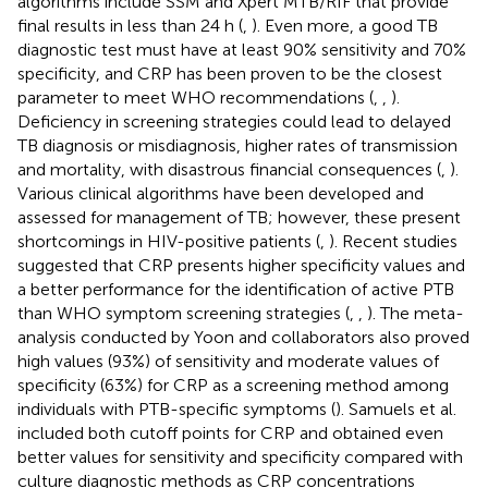
algorithms include SSM and Xpert MTB/RIF that provide
final results in less than 24 h (
,
). Even more, a good TB
diagnostic test must have at least 90% sensitivity and 70%
specificity, and CRP has been proven to be the closest
parameter to meet WHO recommendations (
,
,
).
Deficiency in screening strategies could lead to delayed
TB diagnosis or misdiagnosis, higher rates of transmission
and mortality, with disastrous financial consequences (
,
).
Various clinical algorithms have been developed and
assessed for management of TB; however, these present
shortcomings in HIV-positive patients (
,
). Recent studies
suggested that CRP presents higher specificity values and
a better performance for the identification of active PTB
than WHO symptom screening strategies (
,
,
). The meta-
analysis conducted by Yoon and collaborators also proved
high values (93%) of sensitivity and moderate values of
specificity (63%) for CRP as a screening method among
individuals with PTB-specific symptoms (
). Samuels et al.
included both cutoff points for CRP and obtained even
better values for sensitivity and specificity compared with
culture diagnostic methods as CRP concentrations