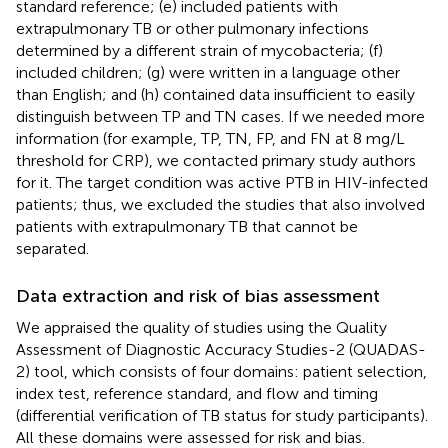
standard reference; (e) included patients with
extrapulmonary TB or other pulmonary infections
determined by a different strain of mycobacteria; (f)
included children; (g) were written in a language other
than English; and (h) contained data insufficient to easily
distinguish between TP and TN cases. If we needed more
information (for example, TP, TN, FP, and FN at 8 mg/L
threshold for CRP), we contacted primary study authors
for it. The target condition was active PTB in HIV-infected
patients; thus, we excluded the studies that also involved
patients with extrapulmonary TB that cannot be
separated.
Data extraction and risk of bias assessment
We appraised the quality of studies using the Quality
Assessment of Diagnostic Accuracy Studies-2 (QUADAS-
2) tool, which consists of four domains: patient selection,
index test, reference standard, and flow and timing
(differential verification of TB status for study participants).
All these domains were assessed for risk and bias.