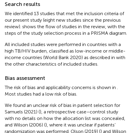
Search results
We identified 13 studies that met the inclusion criteria of
our present study (eight new studies since the previous
review).
shows the flow of studies in the review, with the
steps of the study selection process in a PRISMA diagram.
All included studies were performed in countries with a
high TB/HIV burden, classified as low-income or middle-
income countries (World Bank 2020) as described in
with
the other characteristics of included studies.
Bias assessment
The risk of bias and applicability concerns is shown in
.
Most studies had a low risk of bias.
We found an unclear risk of bias in patient selection for
Samuels (2021) (
), a retrospective case–control study
with no details on how the allocation list was concealed,
and Wilson (2006) (
), where it was unclear if patients’
randomization was performed. Olson (2019) (
) and Wilson