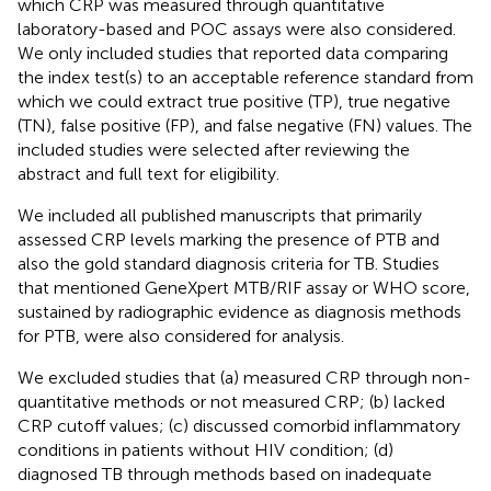
which CRP was measured through quantitative
laboratory-based and POC assays were also considered.
We only included studies that reported data comparing
the index test(s) to an acceptable reference standard from
which we could extract true positive (TP), true negative
(TN), false positive (FP), and false negative (FN) values. The
included studies were selected after reviewing the
abstract and full text for eligibility.
We included all published manuscripts that primarily
assessed CRP levels marking the presence of PTB and
also the gold standard diagnosis criteria for TB. Studies
that mentioned GeneXpert MTB/RIF assay or WHO score,
sustained by radiographic evidence as diagnosis methods
for PTB, were also considered for analysis.
We excluded studies that (a) measured CRP through non-
quantitative methods or not measured CRP; (b) lacked
CRP cutoff values; (c) discussed comorbid inflammatory
conditions in patients without HIV condition; (d)
diagnosed TB through methods based on inadequate