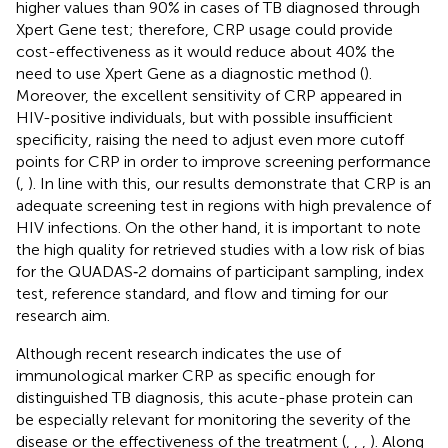
higher values than 90% in cases of TB diagnosed through
Xpert Gene test; therefore, CRP usage could provide
cost-effectiveness as it would reduce about 40% the
need to use Xpert Gene as a diagnostic method (
).
Moreover, the excellent sensitivity of CRP appeared in
HIV-positive individuals, but with possible insufficient
specificity, raising the need to adjust even more cutoff
points for CRP in order to improve screening performance
(
,
). In line with this, our results demonstrate that CRP is an
adequate screening test in regions with high prevalence of
HIV infections. On the other hand, it is important to note
the high quality for retrieved studies with a low risk of bias
for the QUADAS‐2 domains of participant sampling, index
test, reference standard, and flow and timing for our
research aim.
Although recent research indicates the use of
immunological marker CRP as specific enough for
distinguished TB diagnosis, this acute-phase protein can
be especially relevant for monitoring the severity of the
disease or the effectiveness of the treatment (
,
,
,
). Along