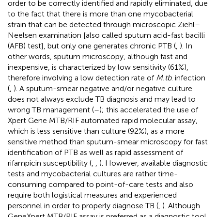
order to be correctly identified and rapidly eliminated, due
to the fact that there is more than one mycobacterial
strain that can be detected through microscopic Ziehl–
Neelsen examination [also called sputum acid-fast bacilli
(AFB) test], but only one generates chronic PTB (
,
). In
other words, sputum microscopy, although fast and
inexpensive, is characterized by low sensitivity (61%),
therefore involving a low detection rate of
M.tb
. infection
(
,
). A sputum-smear negative and/or negative culture
does not always exclude TB diagnosis and may lead to
wrong TB management (
–
); this accelerated the use of
Xpert Gene MTB/RIF automated rapid molecular assay,
which is less sensitive than culture (92%), as a more
sensitive method than sputum-smear microscopy for fast
identification of PTB as well as rapid assessment of
rifampicin susceptibility (
,
,
). However, available diagnostic
tests and mycobacterial cultures are rather time-
consuming compared to point-of-care tests and also
require both logistical measures and experienced
personnel in order to properly diagnose TB (
,
). Although
GeneXpert MTB/RIF assay is preferred as a diagnostic tool