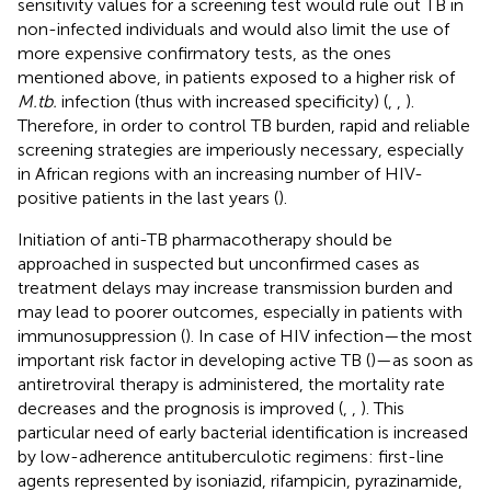
sensitivity values for a screening test would rule out TB in
non-infected individuals and would also limit the use of
more expensive confirmatory tests, as the ones
mentioned above, in patients exposed to a higher risk of
M.tb.
infection (thus with increased specificity) (
,
,
).
Therefore, in order to control TB burden, rapid and reliable
screening strategies are imperiously necessary, especially
in African regions with an increasing number of HIV-
positive patients in the last years (
).
Initiation of anti-TB pharmacotherapy should be
approached in suspected but unconfirmed cases as
treatment delays may increase transmission burden and
may lead to poorer outcomes, especially in patients with
immunosuppression (
). In case of HIV infection—the most
important risk factor in developing active TB (
)—as soon as
antiretroviral therapy is administered, the mortality rate
decreases and the prognosis is improved (
,
,
). This
particular need of early bacterial identification is increased
by low-adherence antituberculotic regimens: first-line
agents represented by isoniazid, rifampicin, pyrazinamide,