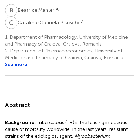
B
M
4,6
Beatrice Mahler
C
P
7
Catalina-Gabriela Pisoschi
1.
Department of Pharmacology, University of Medicine
and Pharmacy of Craiova, Craiova, Romania
2.
Department of Pharmacoeconomics, University of
Medicine and Pharmacy of Craiova, Craiova, Romania
See more
Abstract
Background:
Tuberculosis (TB) is the leading infectious
cause of mortality worldwide. In the last years, resistant
strains of the etiological agent,
Mycobacterium