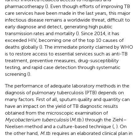
pharmacotherapy (
). Even though efforts of improving TB
care services have been made in the last years, this major
infectious disease remains a worldwide threat, difficult to
early diagnose and detect, generating high public
transmission rates and mortality (
). Since 2014, it has
exceeded HIV, becoming one of the top 10 causes of
deaths globally (
). The immediate priority claimed by WHO
is to restore access to essential services such as anti-TB
treatment, preventive measures, drug-susceptibility
testing, and rapid case detection through systematic
screening (
).
The performance of adequate laboratory methods in the
diagnosis of pulmonary tuberculosis (PTB) depends on
many factors. First of all, sputum quality and quantity can
have an impact on the yield of TB diagnostic results
obtained from the microscopic examination of
Mycobacterium tuberculosis
(
M.tb.
) through the Ziehl–
Neelsen method and a culture-based technique (
,
). On
the other hand,
M.tb
. requires an elaborated clinical plan in