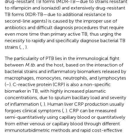
drug-resistant TB forms (MDR-TB—due to strains resistant
to rifampicin and isoniazid) and extensively drug-resistant
TB forms (XDR-TB—due to additional resistance to
second-line agents) is caused by the improper use of
antibiotics and difficult diagnosis procedures that require
even more time than primary active TB, thus urging the
necessity to rapidly and specifically diagnose bacterial TB
strains (
,
,
).
The particularity of PTB lies in the immunological fight
between
M.tb.
and the host, based on the interaction of
bacterial strains and inflammatory biomarkers released by
macrophages, monocytes, neutrophils, and lymphocytes
(
–
). C-reactive protein (CRP) is also a non-specific
biomarker in TB, with highly increased plasmatic
concentrations, due to sputum bacillary load and severity
of inflammation (
,
). Human liver CRP production usually
forgoes clinical symptoms (
,
). CRP can be measured
semi-quantitatively using capillary blood or quantitatively
from either venous or capillary blood through different
immunoturbidimetric methods and rapid cost-effective