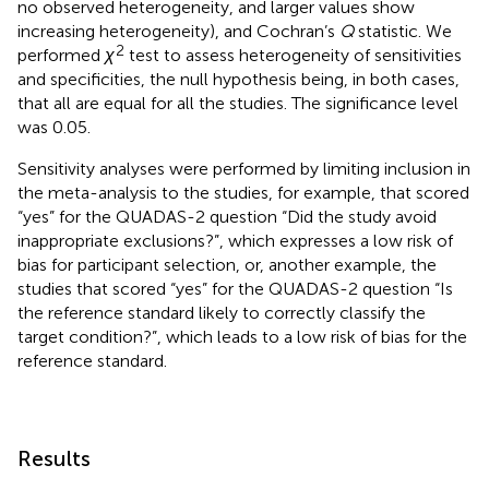
no observed heterogeneity, and larger values show
increasing heterogeneity), and Cochran’s
Q
statistic. We
2
performed
χ
test to assess heterogeneity of sensitivities
and specificities, the null hypothesis being, in both cases,
that all are equal for all the studies. The significance level
was 0.05.
Sensitivity analyses were performed by limiting inclusion in
the meta-analysis to the studies, for example, that scored
“yes” for the QUADAS-2 question “Did the study avoid
inappropriate exclusions?”, which expresses a low risk of
bias for participant selection, or, another example, the
studies that scored “yes” for the QUADAS-2 question “Is
the reference standard likely to correctly classify the
target condition?”, which leads to a low risk of bias for the
reference standard.
Results