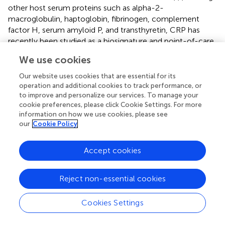
other host serum proteins such as alpha-2-
macroglobulin, haptoglobin, fibrinogen, complement
factor H, serum amyloid P, and transthyretin, CRP has
recently been studied as a biosignature and point-of-care
screening test for TB in HIV-infected patients from African
We use cookies
settings (
). Fuster et al. analyzed the association between
pro-inflammatory biomarkers (CRP, TNF-α, IL-6, IL-10,
Our website uses cookies that are essential for its
serum amyloid A, cystatin-C, and monocyte chemotactic
operation and additional cookies to track performance, or
protein-1) and mortality rates in HIV-diagnosed individuals
to improve and personalize our services. To manage your
cookie preferences, please click Cookie Settings. For more
and obtained positive statistical correlation (
). CRP can be
information on how we use cookies, please see
instantly POC measured, saving time and without posing
our
Cookie Policy
economic burden in comparison with TB symptom
screening test or other molecular tests (
,
,
,
). On the other
Accept cookies
hand, the faster PTB is diagnosed, the lower severity and
mortality caused by this infection, especially in high-risk
groups (such as HIV-infected patients) (
,
,
,
,
).
Reject non-essential cookies
HIV-infected adults are disproportionately influenced by
Cookies Settings
M.tb.
, due to higher FN rates, lower sensitivity, and
difficult accessibility in TB-endemic regions of screening