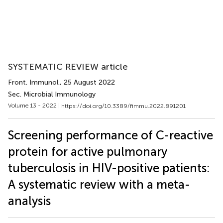
SYSTEMATIC REVIEW article
Front. Immunol.
, 25 August 2022
Sec. Microbial Immunology
Volume 13 - 2022 |
https://doi.org/10.3389/fimmu.2022.891201
Screening performance of C-reactive
protein for active pulmonary
tuberculosis in HIV-positive patients:
A systematic review with a meta-
analysis