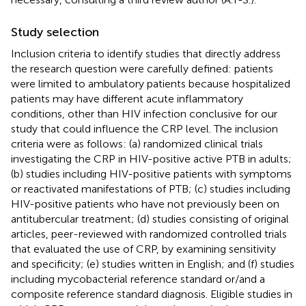
Study selection
Inclusion criteria to identify studies that directly address
the research question were carefully defined: patients
were limited to ambulatory patients because hospitalized
patients may have different acute inflammatory
conditions, other than HIV infection conclusive for our
study that could influence the CRP level. The inclusion
criteria were as follows: (a) randomized clinical trials
investigating the CRP in HIV-positive active PTB in adults;
(b) studies including HIV-positive patients with symptoms
or reactivated manifestations of PTB; (c) studies including
HIV-positive patients who have not previously been on
antitubercular treatment; (d) studies consisting of original
articles, peer-reviewed with randomized controlled trials
that evaluated the use of CRP, by examining sensitivity
and specificity; (e) studies written in English; and (f) studies
including mycobacterial reference standard or/and a
composite reference standard diagnosis. Eligible studies in