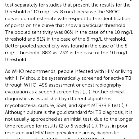
test separately for studies that present the results for the
threshold of 10 mg/L vs. 8 mg/L because the SROC
curves do not estimate with respect to the identification
of points on the curve that show a particular threshold.
The pooled sensitivity was 86% in the case of the 10 mg/L
threshold and 81% in the case of the 8 mg/L threshold.
Better pooled specificity was found in the case of the 8
mg/L threshold: 88% vs. 73% in the case of the 10 mg/L
threshold.
As WHO recommends, people infected with HIV or living
with HIV should be systematically screened for active TB
through WHO-4SS assessment or chest radiography
evaluation as a second screen test (
,
,
). Further clinical
diagnostics is established by different algorithms:
mycobacterial culture, SSM, and Xpert MTB/RIF test (
,
).
Although culture is the gold standard for TB diagnosis, it is
not usually approached as an initial test, due to the longer
time required for results (2 to 6 weeks) (
,
). Thus, in poor-
resource and HIV high-prevalence areas, diagnostic