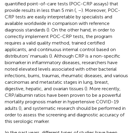
quantified point-of-care tests (POC-CRP assays) that
provide results in less than 5 min (
,
–
). Moreover, POC-
CRP tests are easily interpretable by specialists and
available worldwide in comparison with reference
diagnosis standards (
). On the other hand, in order to
correctly implement POC-CRP tests, the program
requires a valid quality method, trained certified
applicants, and continuous internal control based on
distributors’ manuals (
). Although CRP is a non-specific
biomarker in inflammatory diseases, researchers have
noted elevated levels associated with other bacterial
infections, burns, traumas, rheumatic diseases, and various
carcinomas and metastatic stages in lung, breast,
digestive, hepatic, and ovarian tissues (
). More recently,
CRP/albumin ratios have been proven to be a powerful
mortality prognosis marker in hypertensive COVID-19
adults (
), and systematic research should be performed in
order to assess the screening and diagnostic accuracy of
this serologic marker.
In the past years, different types of studies have been