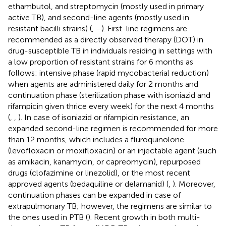
ethambutol, and streptomycin (mostly used in primary
active TB), and second-line agents (mostly used in
resistant bacilli strains) (
,
–
). First-line regimens are
recommended as a directly observed therapy (DOT) in
drug-susceptible TB in individuals residing in settings with
a low proportion of resistant strains for 6 months as
follows: intensive phase (rapid mycobacterial reduction)
when agents are administered daily for 2 months and
continuation phase (sterilization phase with isoniazid and
rifampicin given thrice every week) for the next 4 months
(
,
,
). In case of isoniazid or rifampicin resistance, an
expanded second-line regimen is recommended for more
than 12 months, which includes a fluroquinolone
(levofloxacin or moxifloxacin) or an injectable agent (such
as amikacin, kanamycin, or capreomycin), repurposed
drugs (clofazimine or linezolid), or the most recent
approved agents (bedaquiline or delamanid) (
,
). Moreover,
continuation phases can be expanded in case of
extrapulmonary TB; however, the regimens are similar to
the ones used in PTB (
). Recent growth in both multi-