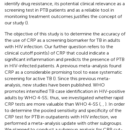
identify drug resistance, its potential clinical relevance as a
screening test in PTB patients and as a reliable tool in
monitoring treatment outcomes justifies the concept of
our study (
).
The objective of this study is to determine the accuracy of
the use of CRP as a screening biomarker for TB in adults
with HIV infection. Our further question refers to the
clinical cutoff point(s) of CRP that could indicate a
significant inflammation and predicts the presence of PTB
in HIV-infected patients. A previous meta-analysis found
CRP as a considerable promising tool to ease systematic
screening for active TB (
). Since this previous meta-
analysis, new studies have been published. WHO
promotes intensified TB case identification in HIV-positive
adults by WHO 4-SS; thus, we investigated whether rapid
CRP tests are more valuable than WHO 4-SS (
,
,
). In order
to determine the pooled sensitivity and specificity of the
CRP test for PTB in outpatients with HIV infection, we
performed a meta-analysis update with other subgroups.
We planned to conduct a subgroup analysis for CRP cut-