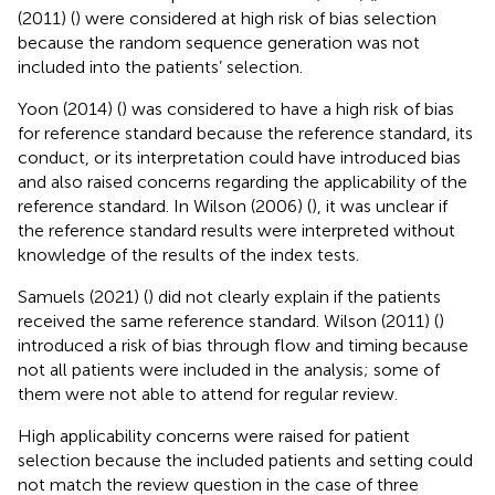
(2011) (
) were considered at high risk of bias selection
because the random sequence generation was not
included into the patients’ selection.
Yoon (2014) (
) was considered to have a high risk of bias
for reference standard because the reference standard, its
conduct, or its interpretation could have introduced bias
and also raised concerns regarding the applicability of the
reference standard. In Wilson (2006) (
), it was unclear if
the reference standard results were interpreted without
knowledge of the results of the index tests.
Samuels (2021) (
) did not clearly explain if the patients
received the same reference standard. Wilson (2011) (
)
introduced a risk of bias through flow and timing because
not all patients were included in the analysis; some of
them were not able to attend for regular review.
High applicability concerns were raised for patient
selection because the included patients and setting could
not match the review question in the case of three