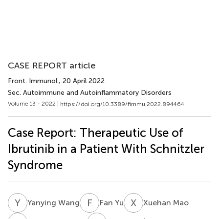
CASE REPORT article
Front. Immunol.
, 20 April 2022
Sec. Autoimmune and Autoinflammatory Disorders
Volume 13 - 2022 |
https://doi.org/10.3389/fimmu.2022.894464
Case Report: Therapeutic Use of
Ibrutinib in a Patient With Schnitzler
Syndrome
Y
W
F
Y
X
M
Yanying Wang
Fan Yu
Xuehan Mao