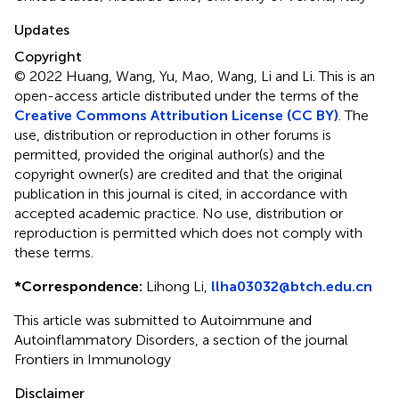
Updates
Copyright
© 2022 Huang, Wang, Yu, Mao, Wang, Li and Li.
This is an
open-access article distributed under the terms of the
Creative Commons Attribution License (CC BY)
. The
use, distribution or reproduction in other forums is
permitted, provided the original author(s) and the
copyright owner(s) are credited and that the original
publication in this journal is cited, in accordance with
accepted academic practice. No use, distribution or
reproduction is permitted which does not comply with
these terms.
*
Correspondence:
Lihong Li,
llha03032@btch.edu.cn
This article was submitted to Autoimmune and
Autoinflammatory Disorders, a section of the journal
Frontiers in Immunology
Disclaimer