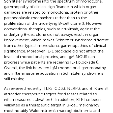
Schnitzler syndrome into the spectrum of monoclonal
gammopathy of clinical significance in which organ
damages are related to monoclonal protein or other
paraneoplastic mechanisms rather than to the
proliferation of the underlying B-cell clone (
). However,
conventional therapies, such as rituximab, against the
underlying B-cell clone did not always result in organ
improvement, which makes Schnitzler syndrome different
from other typical monoclonal gammopathies of clinical
significance. Moreover, IL-1 blockade did not affect the
levels of monoclonal proteins, and IgM MGUS can
progress while patients are receiving IL-1 blockade (
).
Overall, the link between IgM monoclonal gammopathy
and inflammasome activation in Schnitzler syndrome is
still missing.
As reviewed recently, TLRs, CD33, NLRP3, and BTK are all
attractive therapeutic targets for diseases related to
inflammasome activation (
). In addition, BTK has been
validated as a therapeutic target in B-cell malignancy,
most notably Waldenstrom’s macroglobulinemia and