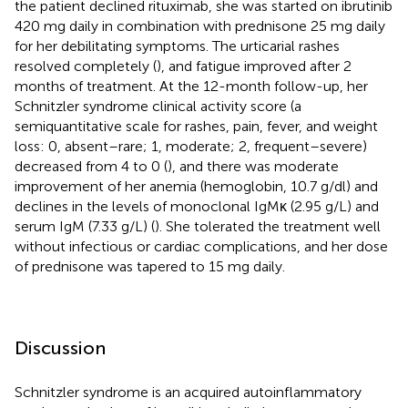
the patient declined rituximab, she was started on ibrutinib
420 mg daily in combination with prednisone 25 mg daily
for her debilitating symptoms. The urticarial rashes
resolved completely (
), and fatigue improved after 2
months of treatment. At the 12-month follow-up, her
Schnitzler syndrome clinical activity score (a
semiquantitative scale for rashes, pain, fever, and weight
loss: 0, absent–rare; 1, moderate; 2, frequent–severe)
decreased from 4 to 0 (
), and there was moderate
improvement of her anemia (hemoglobin, 10.7 g/dl) and
declines in the levels of monoclonal IgMκ (2.95 g/L) and
serum IgM (7.33 g/L) (
). She tolerated the treatment well
without infectious or cardiac complications, and her dose
of prednisone was tapered to 15 mg daily.
Discussion
Schnitzler syndrome is an acquired autoinflammatory