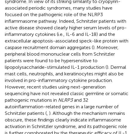
syndrome. In view of its striking similarity to cryopyrin-
associated periodic syndromes, many studies have
focused on the pathogenic role of the NLRP3
inflammasome pathway. Indeed, Schnitzler patients with
active disease showed clearly higher serum levels of pro-
inflammatory cytokines (i.e., IL-6 and IL-18) and the
extracellular apoptosis-associated speck-like protein with
caspase recruitment domain aggregates (
). Moreover,
peripheral blood mononuclear cells from Schnitzler
patients were found to be hypersensitive to
lipopolysaccharide-stimulated IL-1 production (
). Dermal
mast cells, neutrophils, and keratinocytes might also be
involved in pro-inflammatory cytokine production.
However, recent studies using next-generation
sequencing have not revealed classic germline or somatic
pathogenic mutations in
NLRP3
and 32
autoinflammation-related genes in a large number of
Schnitzler patients (
,
). Although the mechanism remains
obscure, these findings clearly indicate inflammasome
activation in Schnitzler syndrome, and its pathogenic role
is further corroborated by the therapeutic efficacy of IL-1