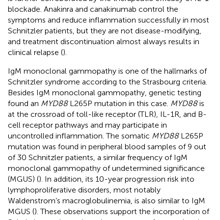
blockade. Anakinra and canakinumab control the
symptoms and reduce inflammation successfully in most
Schnitzler patients, but they are not disease-modifying,
and treatment discontinuation almost always results in
clinical relapse (
).
IgM monoclonal gammopathy is one of the hallmarks of
Schnitzler syndrome according to the Strasbourg criteria.
Besides IgM monoclonal gammopathy, genetic testing
found an
MYD88
L265P mutation in this case.
MYD88
is
at the crossroad of toll-like receptor (TLR), IL-1R, and B-
cell receptor pathways and may participate in
uncontrolled inflammation. The somatic
MYD88
L265P
mutation was found in peripheral blood samples of 9 out
of 30 Schnitzler patients, a similar frequency of IgM
monoclonal gammopathy of undetermined significance
(MGUS) (
). In addition, its 10-year progression risk into
lymphoproliferative disorders, most notably
Waldenstrom’s macroglobulinemia, is also similar to IgM
MGUS (
). These observations support the incorporation of