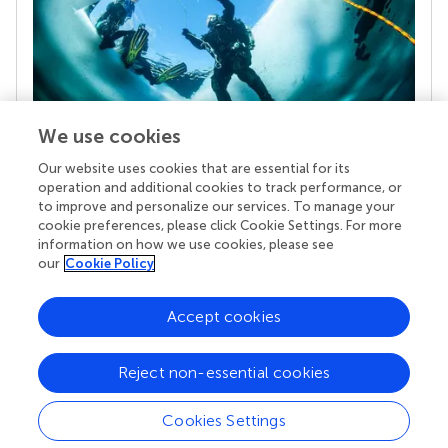
We use cookies
Our website uses cookies that are essential for its
Your research is the real superpower
operation and additional cookies to track performance, or
Behind each article we publish stands a team of
to improve and personalize our services. To manage your
superheroes: authors, editors, and reviewers who
cookie preferences, please click Cookie Settings. For more
chose to uphold quality standards and share
information on how we use cookies, please see
knowledge openly. Read more about the impact
our
Cookie Policy
your work achieves.
Accept cookies
Reject non-essential cookies
Cookies Settings