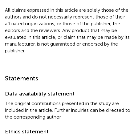
All claims expressed in this article are solely those of the
authors and do not necessarily represent those of their
affiliated organizations, or those of the publisher, the
editors and the reviewers. Any product that may be
evaluated in this article, or claim that may be made by its
manufacturer, is not guaranteed or endorsed by the
publisher.
Statements
Data availability statement
The original contributions presented in the study are
included in the article. Further inquiries can be directed to
the corresponding author.
Ethics statement