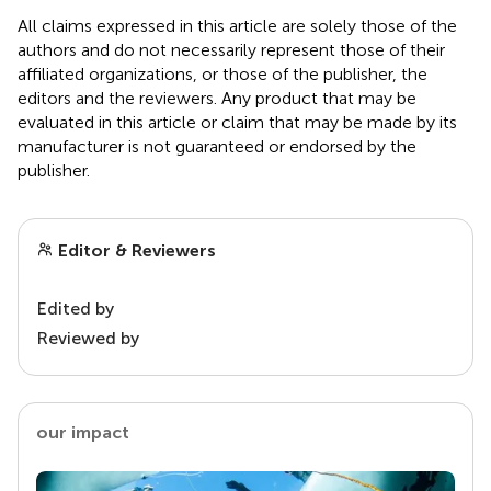
All claims expressed in this article are solely those of the
authors and do not necessarily represent those of their
affiliated organizations, or those of the publisher, the
editors and the reviewers. Any product that may be
evaluated in this article or claim that may be made by its
manufacturer is not guaranteed or endorsed by the
publisher.
Editor & Reviewers
Edited by
Reviewed by
our impact