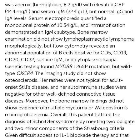
was anemic (hemoglobin, 8.2 g/dl) with elevated CRP
(44.4 mg/L) and serum IgM (22.4 g/L), but normal IgG and
IgA levels. Serum electrophoresis quantified a
monoclonal protein of 10.34 g/L, and immunofixation
demonstrated an IgMκ subtype. Bone marrow
examination did not show lymphoplasmacytic lymphoma
morphologically, but flow cytometry revealed an
abnormal population of B cells positive for CD5, CD19,
CD20, CD22, surface IgM, and cytoplasmic kappa.
Genetic testing found
MYD88
L265P mutation, but wild-
type
CXCR4
. The imaging study did not show
osteosclerosis. Her rashes were not typical for adult-
onset Still’s disease, and her autoimmune studies were
negative for other well-defined connective tissue
diseases. Moreover, the bone marrow findings did not
show evidence of multiple myeloma or Waldenstrom’s
macroglobulinemia. Overall, this patient fulfilled the
diagnosis of Schnitzler syndrome by meeting two obligate
and two minor components of the Strasbourg criteria.
Given difficult access to IL-1 blockade therapy and that