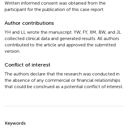
Written informed consent was obtained from the
participant for the publication of this case report.
Author contributions
YH and LL wrote the manuscript. YW, FY, XM, BW, and JL
collected clinical data and generated results. All authors
contributed to the article and approved the submitted
version.
Conflict of interest
The authors declare that the research was conducted in
the absence of any commercial or financial relationships
that could be construed as a potential conflict of interest.
Summary
Keywords