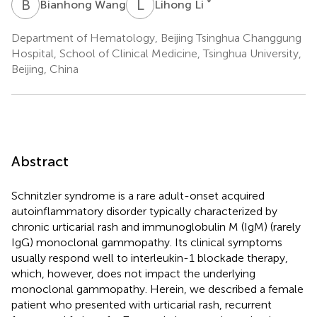
B
W
L
L
*
Bianhong Wang
Lihong Li
Department of Hematology, Beijing Tsinghua Changgung
Hospital, School of Clinical Medicine, Tsinghua University,
Beijing, China
Abstract
Schnitzler syndrome is a rare adult-onset acquired
autoinflammatory disorder typically characterized by
chronic urticarial rash and immunoglobulin M (IgM) (rarely
IgG) monoclonal gammopathy. Its clinical symptoms
usually respond well to interleukin-1 blockade therapy,
which, however, does not impact the underlying
monoclonal gammopathy. Herein, we described a female
patient who presented with urticarial rash, recurrent