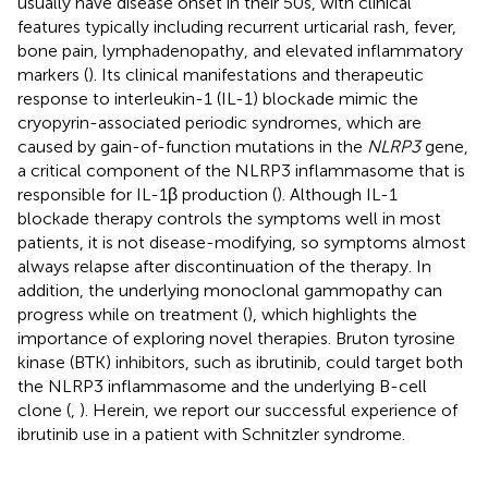
usually have disease onset in their 50s, with clinical
features typically including recurrent urticarial rash, fever,
bone pain, lymphadenopathy, and elevated inflammatory
markers (
). Its clinical manifestations and therapeutic
response to interleukin-1 (IL-1) blockade mimic the
cryopyrin-associated periodic syndromes, which are
caused by gain-of-function mutations in the
NLRP3
gene,
a critical component of the NLRP3 inflammasome that is
responsible for IL-1β production (
). Although IL-1
blockade therapy controls the symptoms well in most
patients, it is not disease-modifying, so symptoms almost
always relapse after discontinuation of the therapy. In
addition, the underlying monoclonal gammopathy can
progress while on treatment (
), which highlights the
importance of exploring novel therapies. Bruton tyrosine
kinase (BTK) inhibitors, such as ibrutinib, could target both
the NLRP3 inflammasome and the underlying B-cell
clone (
,
). Herein, we report our successful experience of
ibrutinib use in a patient with Schnitzler syndrome.