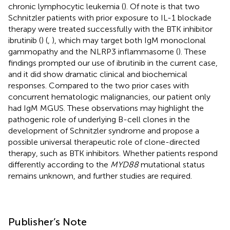
chronic lymphocytic leukemia (
). Of note is that two
Schnitzler patients with prior exposure to IL-1 blockade
therapy were treated successfully with the BTK inhibitor
ibrutinib (
) (
,
), which may target both IgM monoclonal
gammopathy and the NLRP3 inflammasome (
). These
findings prompted our use of ibrutinib in the current case,
and it did show dramatic clinical and biochemical
responses. Compared to the two prior cases with
concurrent hematologic malignancies, our patient only
had IgM MGUS. These observations may highlight the
pathogenic role of underlying B-cell clones in the
development of Schnitzler syndrome and propose a
possible universal therapeutic role of clone-directed
therapy, such as BTK inhibitors. Whether patients respond
differently according to the
MYD88
mutational status
remains unknown, and further studies are required.
Publisher’s Note