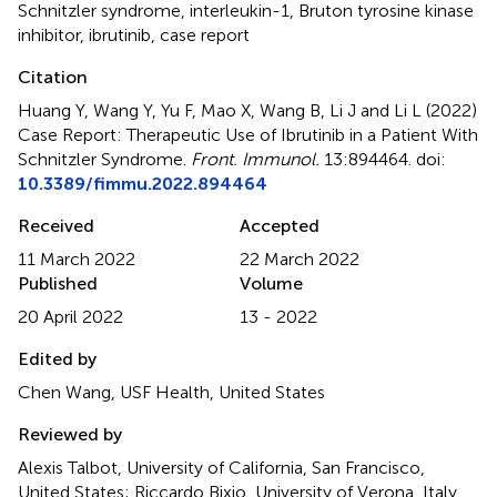
Schnitzler syndrome
,
interleukin-1
,
Bruton tyrosine kinase
inhibitor
,
ibrutinib
,
case report
Citation
Huang Y, Wang Y, Yu F, Mao X, Wang B, Li J and Li L (2022)
Case Report: Therapeutic Use of Ibrutinib in a Patient With
Schnitzler Syndrome
.
Front. Immunol.
13:894464. doi:
10.3389/fimmu.2022.894464
Received
Accepted
11 March 2022
22 March 2022
Published
Volume
20 April 2022
13 - 2022
Edited by
Chen Wang, USF Health, United States
Reviewed by
Alexis Talbot, University of California, San Francisco,
United States; Riccardo Bixio, University of Verona, Italy