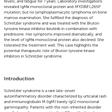
fevers, and fatigue for 7 years. Laboratory investigations
revealed IgMκ monoclonal protein and
MYD88
L265P
mutation, but no lymphoplasmacytic lymphoma on bone
marrow examination. She fulfilled the diagnosis of
Schnitzler syndrome and was treated with the Bruton
tyrosine kinase inhibitor ibrutinib in combination with
prednisone. Her symptoms improved dramatically, and
the level of IgMκ monoclonal protein also declined. She
tolerated the treatment well. This case highlights the
potential therapeutic role of Bruton tyrosine kinase
inhibitors in Schnitzler syndrome.
Introduction
Schnitzler syndrome is a rare late-onset
autoinflammatory disorder characterized by urticarial rash
and immunoglobulin M (IgM) (rarely IgG) monoclonal
gammopathy. Patients with this non-inherited disorder