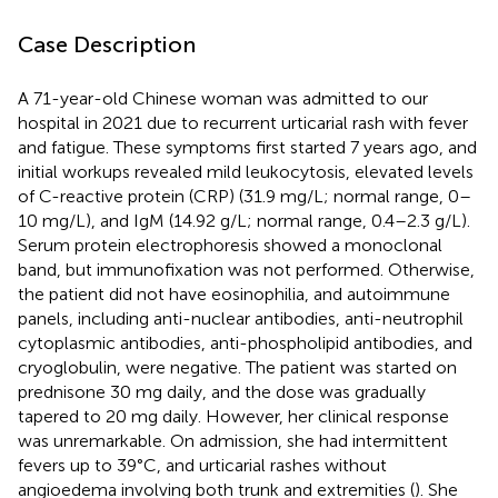
Case Description
A 71-year-old Chinese woman was admitted to our
hospital in 2021 due to recurrent urticarial rash with fever
and fatigue. These symptoms first started 7 years ago, and
initial workups revealed mild leukocytosis, elevated levels
of C-reactive protein (CRP) (31.9 mg/L; normal range, 0–
10 mg/L), and IgM (14.92 g/L; normal range, 0.4–2.3 g/L).
Serum protein electrophoresis showed a monoclonal
band, but immunofixation was not performed. Otherwise,
the patient did not have eosinophilia, and autoimmune
panels, including anti-nuclear antibodies, anti-neutrophil
cytoplasmic antibodies, anti-phospholipid antibodies, and
cryoglobulin, were negative. The patient was started on
prednisone 30 mg daily, and the dose was gradually
tapered to 20 mg daily. However, her clinical response
was unremarkable. On admission, she had intermittent
fevers up to 39°C, and urticarial rashes without
angioedema involving both trunk and extremities (
). She