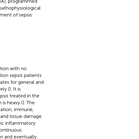
RNA), programmed
 pathophysiological
ment of sepsis.
tion with no
llion sepsis patients
rates for general and
ely (
). It is
sis treated in the
 is heavy (
). The
mmation, immune,
) and tissue damage
emic inflammatory
continuous
on and eventually