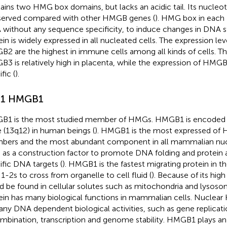
ains two HMG box domains, but lacks an acidic tail. Its nucleo
erved compared with other HMGB genes (
). HMG box in each
without any sequence specificity, to induce changes in DNA 
ein is widely expressed in all nucleated cells. The expression 
2 are the highest in immune cells among all kinds of cells. Th
3 is relatively high in placenta, while the expression of HMGB4
fic (
).
.1 HMGB1
1 is the most studied member of HMGs. HMGB1 is encoded
 (13q12) in human beings (
). HMGB1 is the most expressed of 
ers and the most abundant component in all mammalian nucle
 as a construction factor to promote DNA folding and protein
ific DNA targets (
). HMGB1 is the fastest migrating protein in th
 1-2s to cross from organelle to cell fluid (
). Because of its hi
d be found in cellular solutes such as mitochondria and lyso
ein has many biological functions in mammalian cells. Nuclear
any DNA dependent biological activities, such as gene replicatio
mbination, transcription and genome stability. HMGB1 plays an 