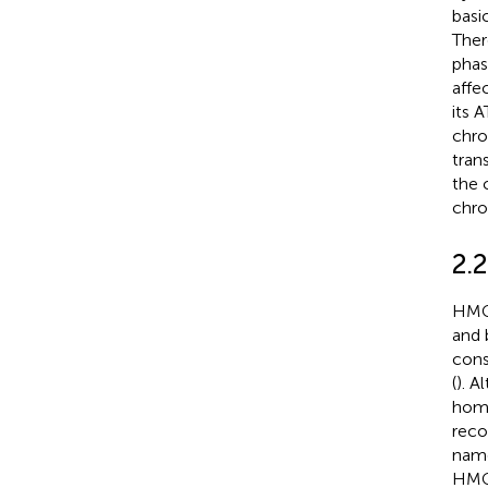
basi
Ther
phas
affe
its 
chro
tran
the 
chro
2.
HMGB
and 
con
(
). 
hom
reco
name
HMGB