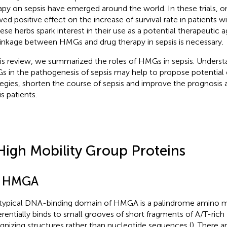
apy on sepsis have emerged around the world. In these trials, o
ed positive effect on the increase of survival rate in patients w
ese herbs spark interest in their use as a potential therapeutic
linkage between HMGs and drug therapy in sepsis is necessary.
his review, we summarized the roles of HMGs in sepsis. Understa
 in the pathogenesis of sepsis may help to propose potential 
tegies, shorten the course of sepsis and improve the prognosis a
s patients.
High Mobility Group Proteins
1 HMGA
typical DNA-binding domain of HMGA is a palindrome amino m
erentially binds to small grooves of short fragments of A/T-ri
gnizing structures rather than nucleotide sequences (
). There