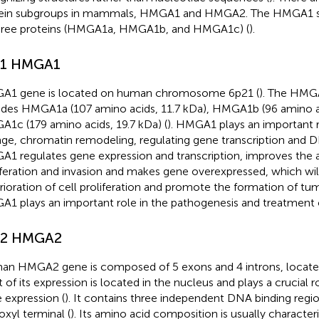
ein subgroups in mammals, HMGA1 and HMGA2. The HMGA1 s
hree proteins (HMGA1a, HMGA1b, and HMGA1c) (
).
.1 HMGA1
1 gene is located on human chromosome 6p21 (
). The HMGA
udes HMGA1a (107 amino acids, 11.7 kDa), HMGA1b (96 amino a
1c (179 amino acids, 19.7 kDa) (
). HMGA1 plays an important r
ge, chromatin remodeling, regulating gene transcription and D
1 regulates gene expression and transcription, improves the abi
iferation and invasion and makes gene overexpressed, which will
rioration of cell proliferation and promote the formation of tu
1 plays an important role in the pathogenesis and treatment o
.2 HMGA2
n HMGA2 gene is composed of 5 exons and 4 introns, located
 of its expression is located in the nucleus and plays a crucial ro
 expression (
). It contains three independent DNA binding regio
oxyl terminal (
). Its amino acid composition is usually characteri