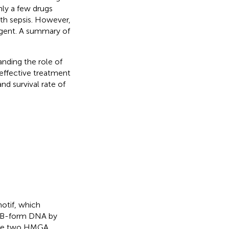
nly a few drugs
ith sepsis. However,
 agent. A summary of
nding the role of
effective treatment
nd survival rate of
otif, which
ch B-form DNA by
 are two HMGA