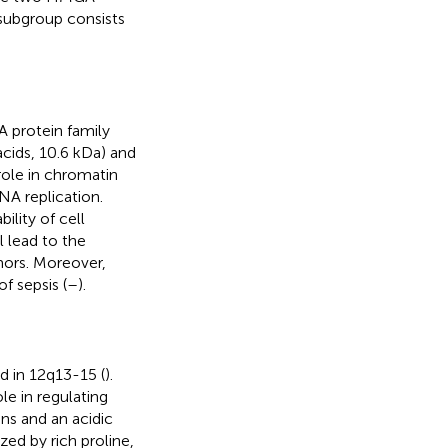
ubgroup consists
 protein family
cids, 10.6 kDa) and
ole in chromatin
NA replication.
lity of cell
 lead to the
mors. Moreover,
f sepsis (
–
).
 in 12q13-15 (
).
le in regulating
ns and an acidic
zed by rich proline,