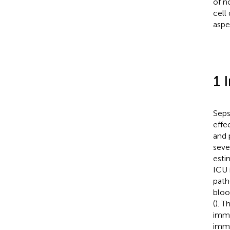
of n
cell
aspe
1 
Seps
effe
and 
seve
esti
ICU 
path
bloo
(
). T
immu
immu