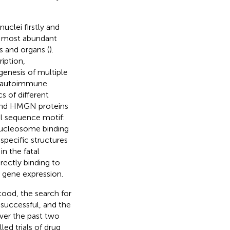
clei firstly and
e most abundant
s and organs (
).
iption,
genesis of multiple
nd autoimmune
cs of different
 and HMGN proteins
al sequence motif:
ucleosome binding
specific structures
n the fatal
rectly binding to
t gene expression.
ood, the search for
successful, and the
over the past two
led trials of drug