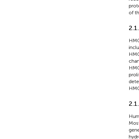
prot
of t
2.1
HMGA
incl
HMGA
chan
HMGA
prol
dete
HMGA
2.1
Huma
Most
gene
hydr