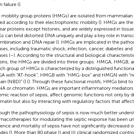
 failure (
).
 mobility group proteins (HMGs) are isolated from mammalian nu
d according to their electrophoretic mobility (
). HMGs are th
ear proteins except histones, and are widely expressed in tissue
 can bind distorted DNA uniquely and play a key role in transcr
mbination and DNA repair (
). HMGs are implicated in the patho
ases, including traumatic shock, infection, cancer, diabetes a
ases (
–
). According to the structural and biological characteristi
eins, the HMGs are divided into three groups: HMGA, HMGB,
ach group of HMGs is characterized by a distinguished function
 with “AT-hook”, HMGB with “HMG-box” and HMGN with “n
in (NBD)” (
) (
). Through these functional motifs, HMGs bind to 
NA or chromatin. HMGs are important inflammatory mediators i
emic reaction of sepsis, affect genomic functions not only by di
matin but also by interacting with regulatory factors that affec
ough the pathophysiology of sepsis is now much better underst
macotherapies for modulating the septic response has been un
dence and mortality of sepsis have not significantly decreased 
des (
). More than 80 phase II and III clinical randomized control