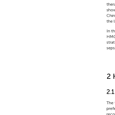
ther
show
Chin
the 
In t
HMGs
stra
sepsi
2 
2.
The 
pref
reco