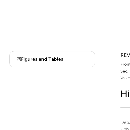
REV
Figures and Tables
Fron
Sec.
Volum
Hi
Depa
Univ