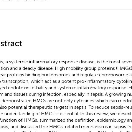
stract
is, a systemic inflammatory response disease, is the most seve
ction and a deadly disease. High mobility group proteins (HMGs
ear proteins binding nucleosomes and regulate chromosome a
 transcription, which act as a potent pro-inflammatory cytokin
yed endotoxin lethality and systemic inflammatory response. 
m and tissues during infection, especially in sepsis. A growing 
 demonstrated HMGs are not only cytokines which can mediat
also potential therapeutic targets in sepsis. To reduce sepsis-rel
er understanding of HMGs is essential. In this review, we descri
function of HMGs, summarized the definition, epidemiology a
epsis, and discussed the HMGs-related mechanisms in sepsis fr