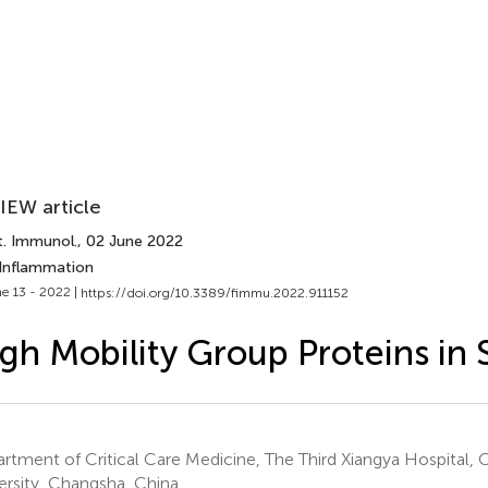
IEW article
t. Immunol.
, 02 June 2022
 Inflammation
e 13 - 2022 |
https://doi.org/10.3389/fimmu.2022.911152
gh Mobility Group Proteins in 
rtment of Critical Care Medicine, The Third Xiangya Hospital, 
ersity, Changsha, China