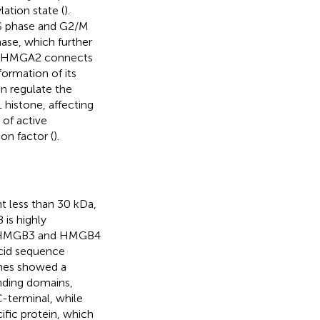
ation state (
).
 S phase and G2/M
ase, which further
. HMGA2 connects
ormation of its
en regulate the
1 histone, affecting
of active
on factor (
).
 less than 30 kDa,
is highly
, HMGB3 and HMGB4
cid sequence
es showed a
ding domains,
terminal, while
fic protein, which