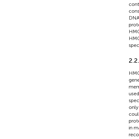
cont
cons
DNA 
prot
HMGB
HMGB
speci
2.2
HMGB
gene
memb
used
spec
only
coul
prot
in m
reco