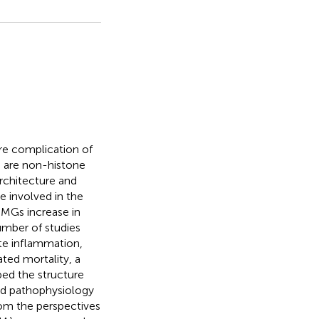
re complication of
) are non-histone
rchitecture and
e involved in the
HMGs increase in
number of studies
e inflammation,
ated mortality, a
bed the structure
nd pathophysiology
om the perspectives