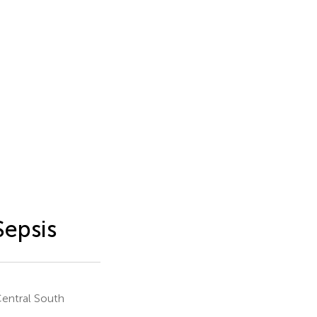
Sepsis
Central South