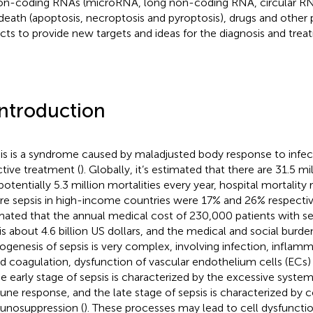
on-coding RNAs (microRNA, long non-coding RNA, circular 
 death (apoptosis, necroptosis and pyroptosis), drugs and other
cts to provide new targets and ideas for the diagnosis and treat
Introduction
is is a syndrome caused by maladjusted body response to infec
ctive treatment (
). Globally, it’s estimated that there are 31.5 mi
potentially 5.3 million mortalities every year, hospital mortality 
re sepsis in high-income countries were 17% and 26% respectiv
mated that the annual medical cost of 230,000 patients with sep
is about 4.6 billion US dollars, and the medical and social burden
ogenesis of sepsis is very complex, involving infection, infla
d coagulation, dysfunction of vascular endothelium cells (ECs
he early stage of sepsis is characterized by the excessive syst
ne response, and the late stage of sepsis is characterized by 
nosuppression (
). These processes may lead to cell dysfuncti