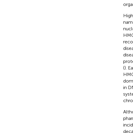
organ
High
name
nucl
HMGs
reco
dise
dise
prot
(
). E
HMGA
doma
in D
syst
chro
Alth
phar
inci
deca