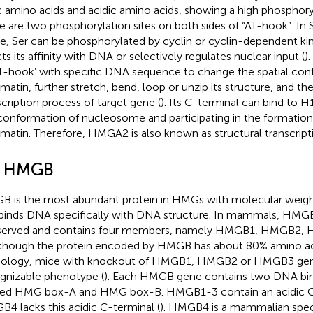
c amino acids and acidic amino acids, showing a high phosphoryl
e are two phosphorylation sites on both sides of “AT-hook”. In
e, Ser can be phosphorylated by cyclin or cyclin-dependent kin
cts its affinity with DNA or selectively regulates nuclear input (
)
AT-hook’ with specific DNA sequence to change the spatial conf
matin, further stretch, bend, loop or unzip its structure, and th
scription process of target gene (
). Its C-terminal can bind to H
conformation of nucleosome and participating in the formation 
matin. Therefore, HMGA2 is also known as structural transcripti
2 HMGB
 is the most abundant protein in HMGs with molecular weight
binds DNA specifically with DNA structure. In mammals, HMGB 
served and contains four members, namely HMGB1, HMGB2
Although the protein encoded by HMGB has about 80% amino a
ology, mice with knockout of HMGB1, HMGB2 or HMGB3 gen
gnizable phenotype (
). Each HMGB gene contains two DNA bin
d HMG box-A and HMG box-B. HMGB1-3 contain an acidic C-
4 lacks this acidic C-terminal (
). HMGB4 is a mammalian speci