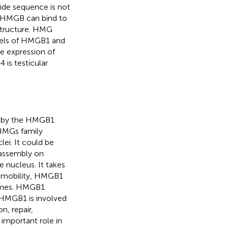
tide sequence is not
 HMGB can bind to
structure. HMG
levels of HMGB1 and
e expression of
 is testicular
 by the HMGB1
HMGs family
i. It could be
 assembly on
e nucleus. It takes
gh mobility, HMGB1
somes. HMGB1
 HMGB1 is involved
n, repair,
important role in