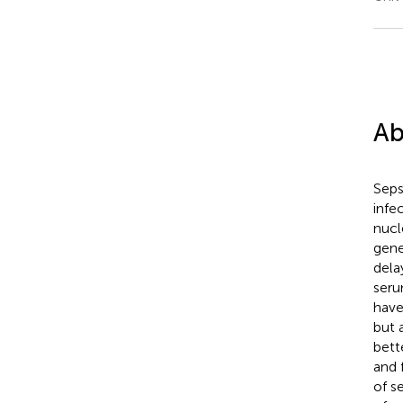
Ab
Seps
infe
nucl
gene
dela
seru
have
but 
bett
and 
of s