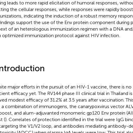
ing leads to more rapid elicitation of humoral responses, witho
cting the cellular responses, while responses were rapidly boos
nizations, indicating the induction of a robust memory respons
findings support the use of the Env protein component during p
ext of an heterologous immunization regimen with a DNA an
n optimized immunization protocol against HIV infection.
Introduction
ite major efforts in the pursuit of an HIV-1 vaccine, there is n
cient efficacy yet. The RV144 phase III clinical trial in Thailand 
ed modest efficacy of 31.2% at 3.5 years after vaccination. This
 a combination of immunogens, the canarypoxvirus vector AL
boost, and alum-adjuvanted monomeric gp120 Env protein (AI
t (
). Correlates of protection identified in the trial were IgG bin
targeting the V1/V2 loop, and antibodies mediating antibody-d
toxicity (ADCC) when plasma IgA levels were low. This trial al