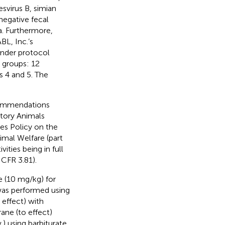
esvirus B, simian
negative fecal
. Furthermore,
L, Inc.’s
under protocol
 groups: 12
 4 and 5. The
ecommendations
atory Animals
ces Policy on the
mal Welfare (part
ties being in full
 CFR 3.81).
 (10 mg/kg) for
 was performed using
effect) with
ane (to effect)
.) using barbiturate