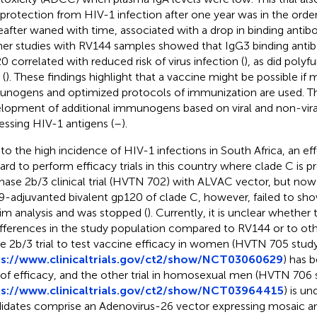
 protection from HIV-1 infection after one year was in the orde
eafter waned with time, associated with a drop in binding antibo
her studies with RV144 samples showed that IgG3 binding anti
0 correlated with reduced risk of virus infection (
), as did poly
 (
). These findings highlight that a vaccine might be possible if
nogens and optimized protocols of immunization are used. T
lopment of additional immunogens based on viral and non-vira
essing HIV-1 antigens (
–
).
to the high incidence of HIV-1 infections in South Africa, an ef
ard to perform efficacy trials in this country where clade C is 
hase 2b/3 clinical trial (HVTN 702) with ALVAC vector, but no
-adjuvanted bivalent gp120 of clade C, however, failed to show
rim analysis and was stopped (
). Currently, it is unclear whether t
ifferences in the study population compared to RV144 or to oth
e 2b/3 trial to test vaccine efficacy in women (HVTN 705 stud
ps://www.clinicaltrials.gov/ct2/show/NCT03060629
) has 
 of efficacy, and the other trial in homosexual men (HVTN 7
ps://www.clinicaltrials.gov/ct2/show/NCT03964415
) is u
idates comprise an Adenovirus-26 vector expressing mosaic an