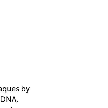
aques by
 DNA,