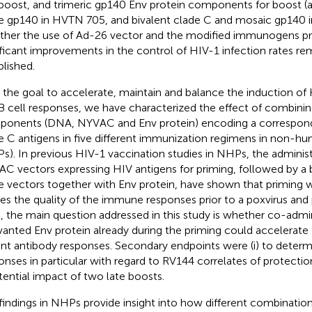
boost, and trimeric gp140 Env protein components for boost 
e gp140 in HVTN 705, and bivalent clade C and mosaic gp140 
her the use of Ad-26 vector and the modified immunogens pr
ificant improvements in the control of HIV-1 infection rates re
blished.
 the goal to accelerate, maintain and balance the induction of 
B cell responses, we have characterized the effect of combinin
onents (DNA, NYVAC and Env protein) encoding a correspond
e C antigens in five different immunization regimens in non-h
s). In previous HIV-1 vaccination studies in NHPs, the adminis
C vectors expressing HIV antigens for priming, followed by a 
 vectors together with Env protein, have shown that priming 
es the quality of the immune responses prior to a poxvirus and 
, the main question addressed in this study is whether co-admi
vanted Env protein already during the priming could accelerate 
nt antibody responses. Secondary endpoints were (i) to determi
onses in particular with regard to RV144 correlates of protection
tential impact of two late boosts.
findings in NHPs provide insight into how different combinations 