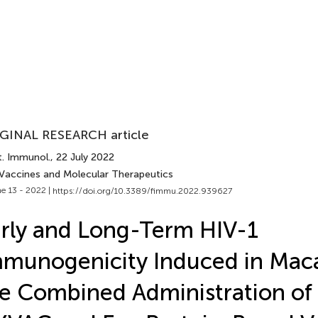
GINAL RESEARCH article
t. Immunol.
, 22 July 2022
 Vaccines and Molecular Therapeutics
e 13 - 2022 |
https://doi.org/10.3389/fimmu.2022.939627
rly and Long-Term HIV-1
munogenicity Induced in Mac
e Combined Administration of