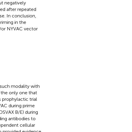
ut negatively
ted after repeated
e. In conclusion,
riming in the
d/or NYVAC vector
o such modality with
is the only one that
 prophylactic trial
VAC during prime
DSVAX B/E) during
ding antibodies to
ependent cellular
so provided evidence