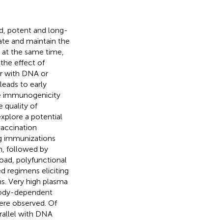
ad, potent and long-
ate and maintain the
, at the same time,
the effect of
r with DNA or
leads to early
he immunogenicity
 quality of
explore a potential
vaccination
g immunizations
n, followed by
oad, polyfunctional
 regimens eliciting
s. Very high plasma
ibody-dependent
were observed. Of
rallel with DNA