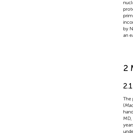
nucl
prot
prim
inco
by N
an e
2 
2.
The 
(
Mac
hand
MD, 
year
unde