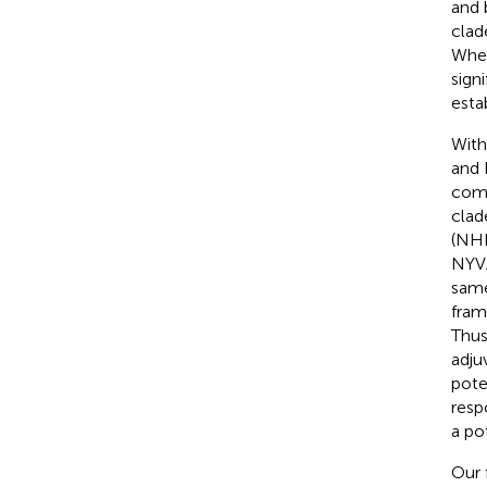
and 
clad
Whet
sign
esta
With
and 
comp
clad
(NHP
NYVA
same
fram
Thus
adju
pote
resp
a po
Our 