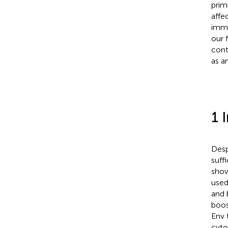
prim
affe
immu
our 
cont
as a
1 
Desp
suffi
show
used
and 
boos
Env 
cyto