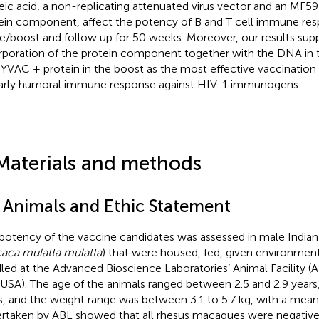
eic acid, a non-replicating attenuated virus vector and an MF5
ein component, affect the potency of B and T cell immune res
e/boost and follow up for 50 weeks. Moreover, our results sup
rporation of the protein component together with the DNA in 
YVAC + protein in the boost as the most effective vaccination
arly humoral immune response against HIV-1 immunogens.
Materials and methods
1 Animals and Ethic Statement
potency of the vaccine candidates was assessed in male India
aca mulatta mulatta
) that were housed, fed, given environmen
led at the Advanced Bioscience Laboratories’ Animal Facility (AB
USA). The age of the animals ranged between 2.5 and 2.9 years,
s, and the weight range was between 3.1 to 5.7 kg, with a mean 
rtaken by ABL showed that all rhesus macaques were negative 