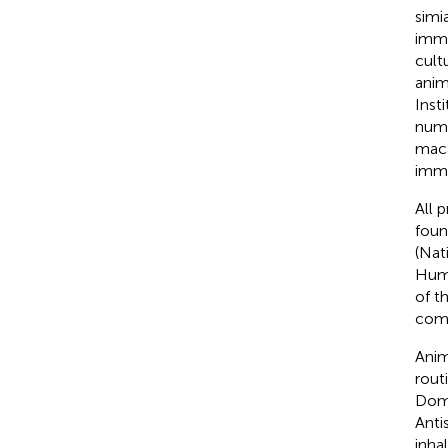
simi
immu
cult
anim
Inst
numb
maca
immu
All 
foun
(Nat
Huma
of t
comp
Anim
rout
Domi
Anti
inha