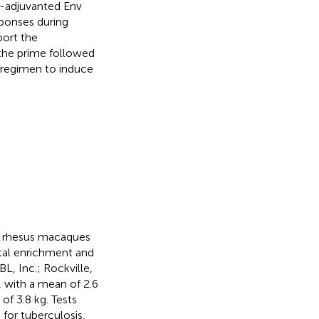
9-adjuvanted Env
ponses during
port the
the prime followed
 regimen to induce
n rhesus macaques
tal enrichment and
L, Inc.; Rockville,
 with a mean of 2.6
of 3.8 kg. Tests
for tuberculosis,