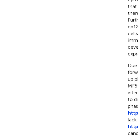
that
ther
Furt
gp12
cells
immu
deve
expr
Due 
forw
up p
MF59
inte
to d
phas
htt
lack
htt
cand