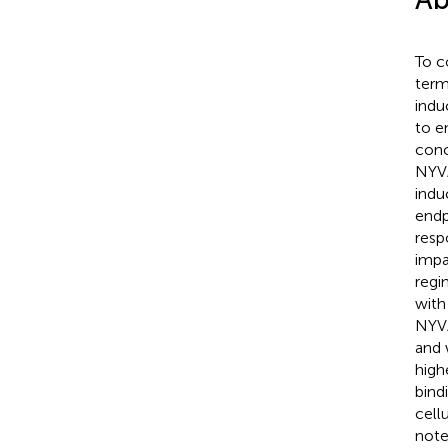
To c
term
indu
to e
conc
NYVA
indu
endp
resp
impa
regi
with
NYVA
and 
high
bind
cell
note