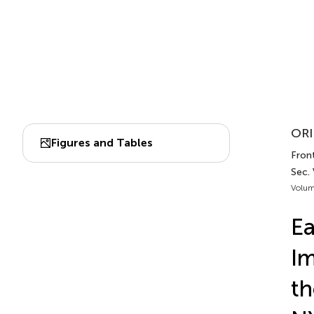
ORI
Figures and Tables
Fron
Sec.
Volum
Ea
Im
th