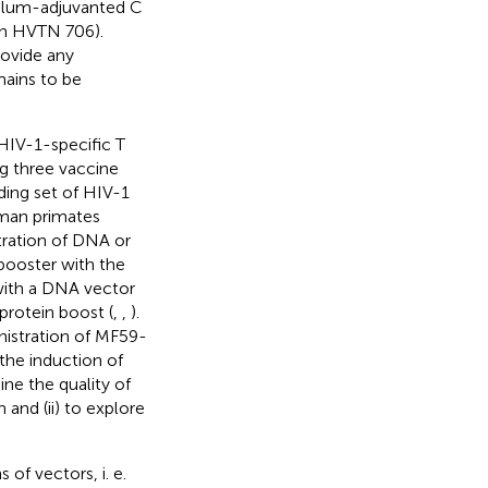
(alum-adjuvanted C
in HVTN 706).
ovide any
mains to be
HIV-1-specific T
g three vaccine
ing set of HIV-1
uman primates
tration of DNA or
booster with the
with a DNA vector
protein boost (
,
,
).
nistration of MF59-
the induction of
ne the quality of
 and (ii) to explore
of vectors, i. e.