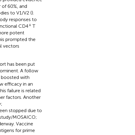
r of 60%, and
dies to V1/V2 (
).
body responses to
+
functional CD4
T
 more potent
his prompted the
l vectors
fort has been put
prominent. A follow
w boosted with
 efficacy in an
his failure is related
er factors. Another
y;
been stopped due to
06 study/MOSAICO;
nderway. Vaccine
tigens for prime