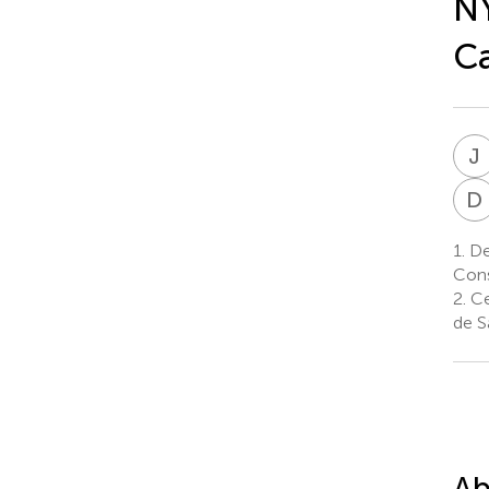
NY
Ca
J
D
1.
De
Cons
2.
Ce
de S
Ab