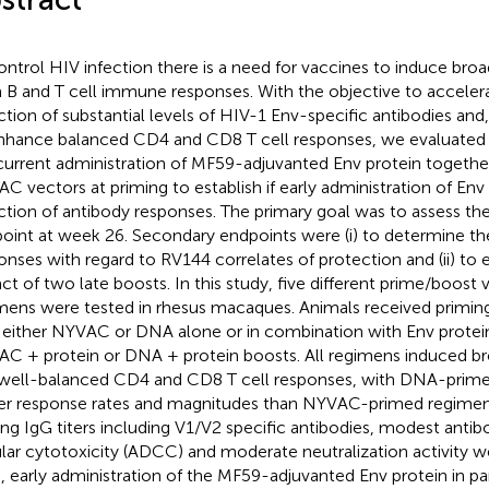
ontrol HIV infection there is a need for vaccines to induce bro
 B and T cell immune responses. With the objective to acceler
ction of substantial levels of HIV-1 Env-specific antibodies and
nhance balanced CD4 and CD8 T cell responses, we evaluated 
urrent administration of MF59-adjuvanted Env protein togethe
C vectors at priming to establish if early administration of Env 
ction of antibody responses. The primary goal was to assess t
oint at week 26. Secondary endpoints were (i) to determine the
onses with regard to RV144 correlates of protection and (ii) to 
ct of two late boosts. In this study, five different prime/boost 
mens were tested in rhesus macaques. Animals received primin
 either NYVAC or DNA alone or in combination with Env protei
C + protein or DNA + protein boosts. All regimens induced br
well-balanced CD4 and CD8 T cell responses, with DNA-primed
er response rates and magnitudes than NYVAC-primed regimen
ing IgG titers including V1/V2 specific antibodies, modest ant
ular cytotoxicity (ADCC) and moderate neutralization activity 
, early administration of the MF59-adjuvanted Env protein in pa