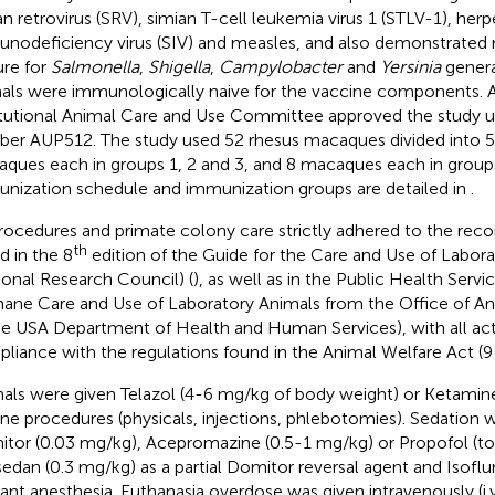
an retrovirus (SRV), simian T-cell leukemia virus 1 (STLV-1), herp
nodeficiency virus (SIV) and measles, and also demonstrated 
ure for
Salmonella
,
Shigella
,
Campylobacter
and
Yersinia
genera
als were immunologically naive for the vaccine components. AB
itutional Animal Care and Use Committee approved the study 
er AUP512. The study used 52 rhesus macaques divided into 5
ques each in groups 1, 2 and 3, and 8 macaques each in groups
nization schedule and immunization groups are detailed in
.
procedures and primate colony care strictly adhered to the r
th
d in the 8
edition of the Guide for the Care and Use of Labor
ional Research Council) (
), as well as in the Public Health Servi
ne Care and Use of Laboratory Animals from the Office of Ani
he USA Department of Health and Human Services), with all activi
liance with the regulations found in the Animal Welfare Act (9
als were given Telazol (4-6 mg/kg of body weight) or Ketamine
ine procedures (physicals, injections, phlebotomies). Sedation
tor (0.03 mg/kg), Acepromazine (0.5-1 mg/kg) or Propofol (to 
sedan (0.3 mg/kg) as a partial Domitor reversal agent and Isoflur
lant anesthesia. Euthanasia overdose was given intravenously (i.v