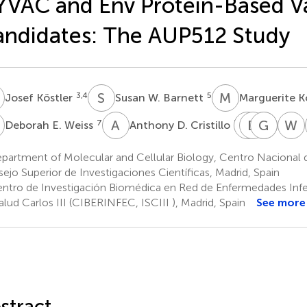
VAC and Env Protein-Based V
ndidates: The AUP512 Study
K
S
W
M
K
3,4
5
Josef Köstler
Susan W. Barnett
Marguerite 
E
A
D
M
D
R
C
G
X
S
F
W
J
7
7
Deborah E. Weiss
Anthony D. Cristillo
Mario
David
Guid
Xiaoy
Roedere
C.
Ferrar
Shen
partment of Molecular and Cellular Biology, Centro Nacional 
8
9
9
Montefi
ejo Superior de Investigaciones Científicas, Madrid, Spain
9
ntro de Investigación Biomédica en Red de Enfermedades Infec
alud Carlos III (CIBERINFEC, ISCIII ), Madrid, Spain
See more
stract