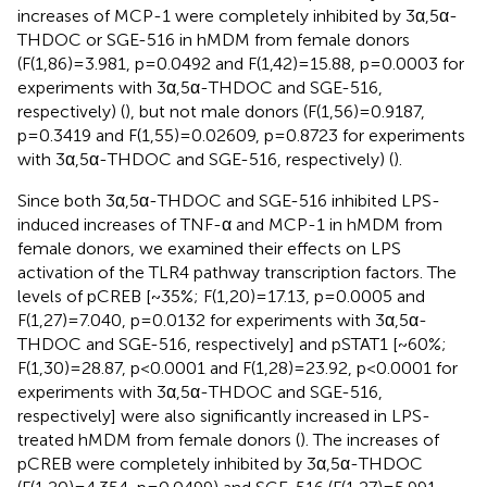
increases of MCP-1 were completely inhibited by 3α,5α-
THDOC or SGE-516 in hMDM from female donors
(F(1,86)=3.981, p=0.0492 and F(1,42)=15.88, p=0.0003 for
experiments with 3α,5α-THDOC and SGE-516,
respectively) (
), but not male donors (F(1,56)=0.9187,
p=0.3419 and F(1,55)=0.02609, p=0.8723 for experiments
with 3α,5α-THDOC and SGE-516, respectively) (
).
Since both 3α,5α-THDOC and SGE-516 inhibited LPS-
induced increases of TNF-α and MCP-1 in hMDM from
female donors, we examined their effects on LPS
activation of the TLR4 pathway transcription factors. The
levels of pCREB [~35%; F(1,20)=17.13, p=0.0005 and
F(1,27)=7.040, p=0.0132 for experiments with 3α,5α-
THDOC and SGE-516, respectively] and pSTAT1 [~60%;
F(1,30)=28.87, p<0.0001 and F(1,28)=23.92, p<0.0001 for
experiments with 3α,5α-THDOC and SGE-516,
respectively] were also significantly increased in LPS-
treated hMDM from female donors (
). The increases of
pCREB were completely inhibited by 3α,5α-THDOC