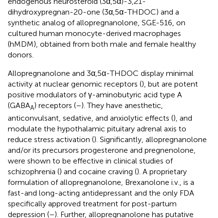
endogenous neurosteroid (3α,5α)-3,21-
dihydroxypregnan-20-one (3α,5α-THDOC) and a
synthetic analog of allopregnanolone, SGE-516, on
cultured human monocyte-derived macrophages
(hMDM), obtained from both male and female healthy
donors.
Allopregnanolone and 3α,5α-THDOC display minimal
activity at nuclear genomic receptors (
), but are potent
positive modulators of γ-aminobutyric acid type A
(GABA
) receptors (
–
). They have anesthetic,
A
anticonvulsant, sedative, and anxiolytic effects (
), and
modulate the hypothalamic pituitary adrenal axis to
reduce stress activation (
). Significantly, allopregnanolone
and/or its precursors progesterone and pregnenolone,
were shown to be effective in clinical studies of
schizophrenia (
) and cocaine craving (
). A proprietary
formulation of allopregnanolone, Brexanolone i.v., is a
fast-and long-acting antidepressant and the only FDA
specifically approved treatment for post-partum
depression (
–
). Further, allopregnanolone has putative