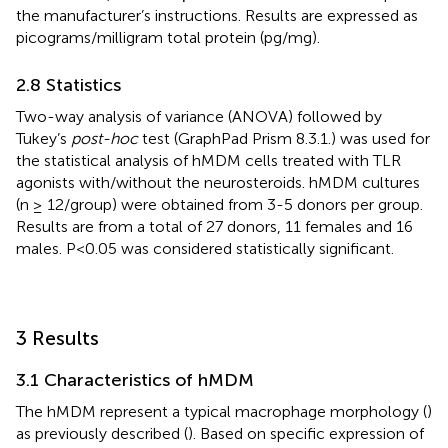
the manufacturer’s instructions. Results are expressed as
picograms/milligram total protein (pg/mg).
2.8 Statistics
Two-way analysis of variance (ANOVA) followed by
Tukey’s
post-hoc
test (GraphPad Prism 8.3.1.) was used for
the statistical analysis of hMDM cells treated with TLR
agonists with/without the neurosteroids. hMDM cultures
(n ≥ 12/group) were obtained from 3-5 donors per group.
Results are from a total of 27 donors, 11 females and 16
males. P<0.05 was considered statistically significant.
3 Results
3.1 Characteristics of hMDM
The hMDM represent a typical macrophage morphology (
)
as previously described (
). Based on specific expression of