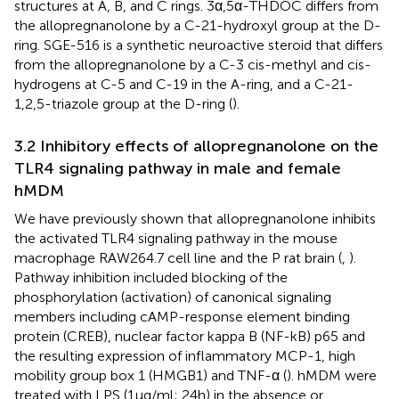
structures at A, B, and C rings. 3α,5α-THDOC differs from
the allopregnanolone by a C-21-hydroxyl group at the D-
ring. SGE-516 is a synthetic neuroactive steroid that differs
from the allopregnanolone by a C-3 cis-methyl and cis-
hydrogens at C-5 and C-19 in the A-ring, and a C-21-
1,2,5-triazole group at the D-ring (
).
3.2 Inhibitory effects of allopregnanolone on the
TLR4 signaling pathway in male and female
hMDM
We have previously shown that allopregnanolone inhibits
the activated TLR4 signaling pathway in the mouse
macrophage RAW264.7 cell line and the P rat brain (
,
).
Pathway inhibition included blocking of the
phosphorylation (activation) of canonical signaling
members including cAMP-response element binding
protein (CREB), nuclear factor kappa B (NF-kB) p65 and
the resulting expression of inflammatory MCP-1, high
mobility group box 1 (HMGB1) and TNF-α (
). hMDM were
treated with LPS (1 µg/ml; 24h) in the absence or