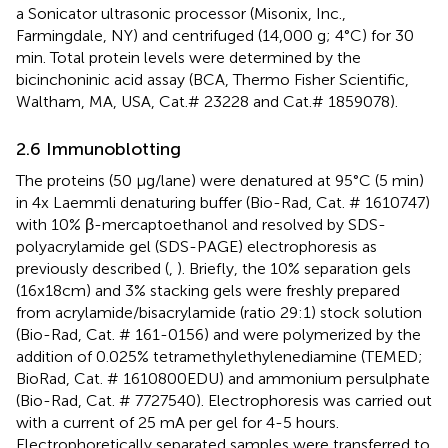
a Sonicator ultrasonic processor (Misonix, Inc.,
Farmingdale, NY) and centrifuged (14,000 g; 4°C) for 30
min. Total protein levels were determined by the
bicinchoninic acid assay (BCA, Thermo Fisher Scientific,
Waltham, MA, USA, Cat.# 23228 and Cat.# 1859078).
2.6 Immunoblotting
The proteins (50 μg/lane) were denatured at 95°C (5 min)
in 4x Laemmli denaturing buffer (Bio-Rad, Cat. # 1610747)
with 10% β-mercaptoethanol and resolved by SDS-
polyacrylamide gel (SDS-PAGE) electrophoresis as
previously described (
,
). Briefly, the 10% separation gels
(16x18cm) and 3% stacking gels were freshly prepared
from acrylamide/bisacrylamide (ratio 29:1) stock solution
(Bio-Rad, Cat. # 161-0156) and were polymerized by the
addition of 0.025% tetramethylethylenediamine (TEMED;
BioRad, Cat. # 1610800EDU) and ammonium persulphate
(Bio-Rad, Cat. # 7727540). Electrophoresis was carried out
with a current of 25 mA per gel for 4-5 hours.
Electrophoretically separated samples were transferred to