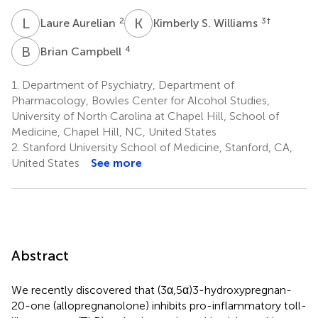
L
A
K
S
2
3
†
Laure Aurelian
Kimberly S. Williams
B
C
4
Brian Campbell
1.
Department of Psychiatry, Department of
Pharmacology, Bowles Center for Alcohol Studies,
University of North Carolina at Chapel Hill, School of
Medicine, Chapel Hill, NC, United States
2.
Stanford University School of Medicine, Stanford, CA,
United States
See more
Abstract
We recently discovered that (3α,5α)3-hydroxypregnan-
20-one (allopregnanolone) inhibits pro-inflammatory toll-