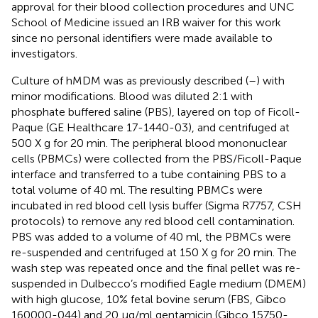
approval for their blood collection procedures and UNC
School of Medicine issued an IRB waiver for this work
since no personal identifiers were made available to
investigators.
Culture of hMDM was as previously described (
–
) with
minor modifications. Blood was diluted 2:1 with
phosphate buffered saline (PBS), layered on top of Ficoll-
Paque (GE Healthcare 17-1440-03), and centrifuged at
500 X g for 20 min. The peripheral blood mononuclear
cells (PBMCs) were collected from the PBS/Ficoll-Paque
interface and transferred to a tube containing PBS to a
total volume of 40 ml. The resulting PBMCs were
incubated in red blood cell lysis buffer (Sigma R7757, CSH
protocols) to remove any red blood cell contamination.
PBS was added to a volume of 40 ml, the PBMCs were
re-suspended and centrifuged at 150 X g for 20 min. The
wash step was repeated once and the final pellet was re-
suspended in Dulbecco’s modified Eagle medium (DMEM)
with high glucose, 10% fetal bovine serum (FBS, Gibco
160000-044) and 20 µg/ml gentamicin (Gibco 15750-