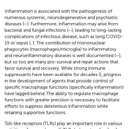
Inflammation is associated with the pathogenesis of
numerous systemic, neurodegenerative and psychiatric
diseases (
–
). Furthermore, inflammation may arise from
bacterial and fungal infections (
–
), leading to long-lasting
complications of infectious disease, such as long COVID-
19 or sepsis (
,
). The contribution of mononuclear
phagocytes (macrophages/microglia) to inflammatory
and neuroinflammatory diseases is well documented (
–
),
but so too are many pro-survival and repair actions that
favor survival and recovery. While strong immune
suppressants have been available for decades (
), progress
in the development of agents that provide control of
specific macrophage functions (specifically inflammation)
have lagged behind. The ability to regulate macrophage
functions with greater precision is necessary to facilitate
efforts to suppress deleterious inflammation while
retaining supportive functions.
Toll-like receptors (TLRs) play an important role in various