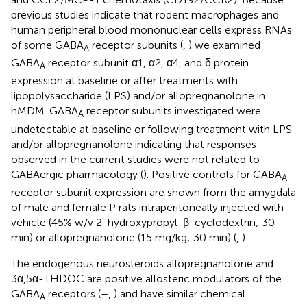
previous studies indicate that rodent macrophages and
human peripheral blood mononuclear cells express RNAs
of some GABA
receptor subunits (
,
) we examined
A
GABA
receptor subunit α1, α2, α4, and δ protein
A
expression at baseline or after treatments with
lipopolysaccharide (LPS) and/or allopregnanolone in
hMDM. GABA
receptor subunits investigated were
A
undetectable at baseline or following treatment with LPS
and/or allopregnanolone indicating that responses
observed in the current studies were not related to
GABAergic pharmacology (
). Positive controls for GABA
A
receptor subunit expression are shown from the amygdala
of male and female P rats intraperitoneally injected with
vehicle (45% w/v 2-hydroxypropyl-β-cyclodextrin; 30
min) or allopregnanolone (15 mg/kg; 30 min) (
,
).
The endogenous neurosteroids allopregnanolone and
3α,5α-THDOC are positive allosteric modulators of the
GABA
receptors (
–
,
) and have similar chemical
A