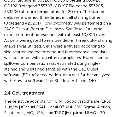
CD80, Biolegend 305207; CD86 Biolegend 305420;
CD192 Biolegend 335303; CD197 Biolegend 353203,
353205) at room temperature for 20 min. The stained
cells were washed three times in cell staining buffer
(Biolegend 420201). Flow cytometry was performed on a
FACS Calibur (Becton Dickinson, San Jose, CA) using
direct immunofluorescence with at least 10,000 events.
All cells were gated to remove debris. Three color staining
analysis was utilized. Cells were analyzed according to
side scatter and receptor bound fluorescence, and data
was collected with logarithmic amplifiers. Fluorescence
spillover compensation was estimated using single-
stained and unstained samples with the Cell Quest
software (BD). After collection, data was further analyzed
with FlowJo software (TreeStar Inc., Ashland, OR).
2.4 Cell treatment
The selective agonists for TLR4 [lipopolysaccharide (LPS);
1 μg/ml] (Cat. #L9641, Lot # 071M4120V, Sigma-Aldrich,
Saint Louis, MO, USA), and TLR7 [imiquimod (IMQ); 30