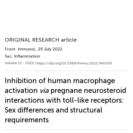
ORIGINAL RESEARCH article
Front. Immunol.
, 29 July 2022
Sec. Inflammation
Volume 13 - 2022 |
https://doi.org/10.3389/fimmu.2022.940095
Inhibition of human macrophage
activation
via
pregnane neurosteroid
interactions with toll-like receptors:
Sex differences and structural
requirements