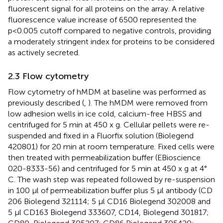
fluorescent signal for all proteins on the array. A relative
fluorescence value increase of 6500 represented the
p<0.005 cutoff compared to negative controls, providing
a moderately stringent index for proteins to be considered
as actively secreted.
2.3 Flow cytometry
Flow cytometry of hMDM at baseline was performed as
previously described (
,
). The hMDM were removed from
low adhesion wells in ice cold, calcium-free HBSS and
centrifuged for 5 min at 450 x g. Cellular pellets were re-
suspended and fixed in a Fluorfix solution (Biolegend
420801) for 20 min at room temperature. Fixed cells were
then treated with permeabilization buffer (EBioscience
020-8333-56) and centrifuged for 5 min at 450 x g at 4°
C. The wash step was repeated followed by re-suspension
in 100 µl of permeabilization buffer plus 5 μl antibody (CD
206 Biolegend 321114; 5 μl CD16 Biolegend 302008 and
5 μl CD163 Biolegend 333607, CD14, Biolegend 301817;