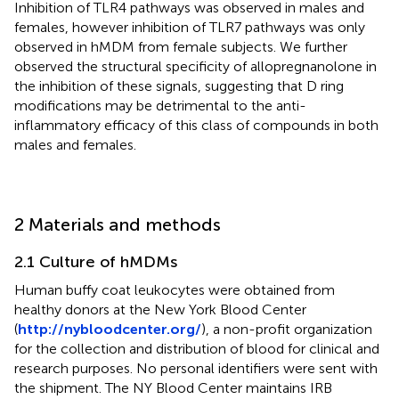
Inhibition of TLR4 pathways was observed in males and
females, however inhibition of TLR7 pathways was only
observed in hMDM from female subjects. We further
observed the structural specificity of allopregnanolone in
the inhibition of these signals, suggesting that D ring
modifications may be detrimental to the anti-
inflammatory efficacy of this class of compounds in both
males and females.
2 Materials and methods
2.1 Culture of hMDMs
Human buffy coat leukocytes were obtained from
healthy donors at the New York Blood Center
(
http://nybloodcenter.org/
), a non-profit organization
for the collection and distribution of blood for clinical and
research purposes. No personal identifiers were sent with
the shipment. The NY Blood Center maintains IRB