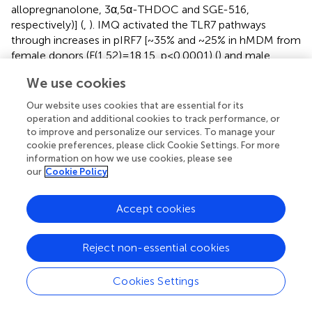
allopregnanolone, 3α,5α-THDOC and SGE-516,
respectively)] (
,
). IMQ activated the TLR7 pathways
through increases in pIRF7 [~35% and ~25% in hMDM from
female donors (F(1,52)=18.15, p<0.0001) (
) and male
donors (F(1,24)=18.45, p=0.0002)] (
) and pSTAT1 [~35%
We use cookies
and ~40% in hMDM from female donors (F(1,42)=13.64,
p=0.0006) (
) and male donors (F(1,45)=15.61, p=0.0003)]
Our website uses cookies that are essential for its
(
).
operation and additional cookies to track performance, or
to improve and personalize our services. To manage your
The increases of IL-6 were completely inhibited by
cookie preferences, please click Cookie Settings. For more
allopregnanolone in hMDM from female donors
information on how we use cookies, please see
our
Cookie Policy
(F(1,82)=12.45, p=0.0007) (
), but not male donors
(F(1,88)=0.5031, p=0.4800) (
). The increases of IL-1β were
completely inhibited by allopregnanolone in hMDM from
Accept cookies
female donors (F(1,44)=4.148, p=0.0477) (
), but not male
donors (F(1,63)=0.6435, p=0.4254) (
). The increases of
Reject non-essential cookies
pIRF7 were completely inhibited by allopregnanolone in
hMDM from female donors (F(1,52)=6.619, p=0.0130) (
),
but not male donors (F(1,24)=0.1615, p=0.6913) (
Cookies Settings
). The
increases of pSTAT1 were completely inhibited by
allopregnanolone in hMDM from female donors