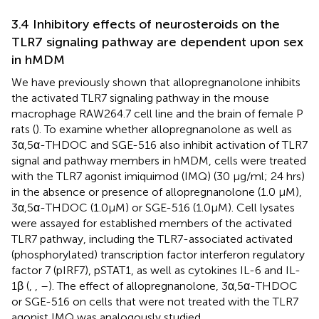
3.4 Inhibitory effects of neurosteroids on the
TLR7 signaling pathway are dependent upon sex
in hMDM
We have previously shown that allopregnanolone inhibits
the activated TLR7 signaling pathway in the mouse
macrophage RAW264.7 cell line and the brain of female P
rats (
). To examine whether allopregnanolone as well as
3α,5α-THDOC and SGE-516 also inhibit activation of TLR7
signal and pathway members in hMDM, cells were treated
with the TLR7 agonist imiquimod (IMQ) (30 µg/ml; 24 hrs)
in the absence or presence of allopregnanolone (1.0 µM),
3α,5α-THDOC (1.0 µM) or SGE-516 (1.0 µM). Cell lysates
were assayed for established members of the activated
TLR7 pathway, including the TLR7-associated activated
(phosphorylated) transcription factor interferon regulatory
factor 7 (pIRF7), pSTAT1, as well as cytokines IL-6 and IL-
1β (
,
,
–
). The effect of allopregnanolone, 3α,5α-THDOC
or SGE-516 on cells that were not treated with the TLR7
agonist IMQ was analogously studied.