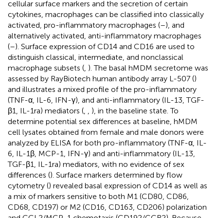
cellular surface markers and the secretion of certain
cytokines, macrophages can be classified into classically
activated, pro-inflammatory macrophages (
–
), and
alternatively activated, anti-inflammatory macrophages
(
–
). Surface expression of CD14 and CD16 are used to
distinguish classical, intermediate, and nonclassical
macrophage subsets (
,
). The basal hMDM secretome was
assessed by RayBiotech human antibody array L-507 (
)
and illustrates a mixed profile of the pro-inflammatory
(TNF-α, IL-6, IFN-γ), and anti-inflammatory (IL-13, TGF-
β1, IL-1ra) mediators (
,
,
), in the baseline state. To
determine potential sex differences at baseline, hMDM
cell lysates obtained from female and male donors were
analyzed by ELISA for both pro-inflammatory (TNF-α, IL-
6, IL-1β, MCP-1, IFN-γ) and anti-inflammatory (IL-13,
TGF-β1, IL-1ra) mediators, with no evidence of sex
differences (
). Surface markers determined by flow
cytometry (
) revealed basal expression of CD14 as well as
a mix of markers sensitive to both M1 (CD80, CD86,
CD68, CD197) or M2 (CD16, CD163, CD206) polarization
and CCL2/MCP-1 chemotaxis (CD192/CCR2). Because