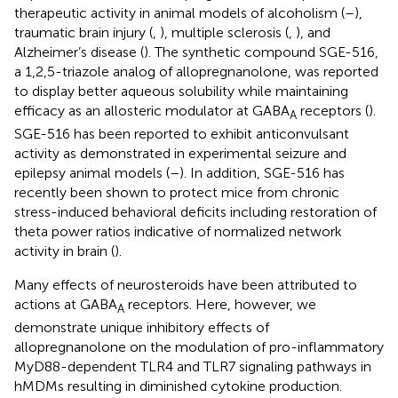
therapeutic activity in animal models of alcoholism (
–
),
traumatic brain injury (
,
), multiple sclerosis (
,
), and
Alzheimer’s disease (
). The synthetic compound SGE-516,
a 1,2,5-triazole analog of allopregnanolone, was reported
to display better aqueous solubility while maintaining
efficacy as an allosteric modulator at GABA
receptors (
).
A
SGE-516 has been reported to exhibit anticonvulsant
activity as demonstrated in experimental seizure and
epilepsy animal models (
–
). In addition, SGE-516 has
recently been shown to protect mice from chronic
stress-induced behavioral deficits including restoration of
theta power ratios indicative of normalized network
activity in brain (
).
Many effects of neurosteroids have been attributed to
actions at GABA
receptors. Here, however, we
A
demonstrate unique inhibitory effects of
allopregnanolone on the modulation of pro-inflammatory
MyD88-dependent TLR4 and TLR7 signaling pathways in
hMDMs resulting in diminished cytokine production.