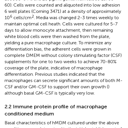
60). Cells were counted and aliquoted into low adhesion
6 well plates (Corning 3471) at a density of approximately
6
2
10
cells/cm
. Media was changed 2-3 times weekly to
maintain optimal cell heath. Cells were cultured for 5-7
days to allow monocyte attachment, then remaining
white blood cells were then washed from the plate,
yielding a pure macrophage culture. To minimize any
differentiation bias, the adherent cells were grown in
complete DMEM without colony stimulating factor (CSF)
supplements for one to two weeks to achieve 70-80%
coverage of the plate, indicative of macrophage
differentiation. Previous studies indicated that the
macrophages can secrete significant amounts of both M-
CSF and/or GM-CSF to support their own growth (
)
although basal GM-CSF is typically very low.
2.2 Immune protein profile of macrophage
conditioned medium
Basal characteristics of hMDM cultured under the above