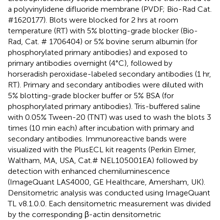
a polyvinylidene difluoride membrane (PVDF; Bio-Rad Cat.
#1620177). Blots were blocked for 2 hrs at room
temperature (RT) with 5% blotting-grade blocker (Bio-
Rad, Cat. # 1706404) or 5% bovine serum albumin (for
phosphorylated primary antibodies) and exposed to
primary antibodies overnight (4°C), followed by
horseradish peroxidase-labeled secondary antibodies (1 hr,
RT). Primary and secondary antibodies were diluted with
5% blotting-grade blocker buffer or 5% BSA (for
phosphorylated primary antibodies). Tris-buffered saline
with 0.05% Tween-20 (TNT) was used to wash the blots 3
times (10 min each) after incubation with primary and
secondary antibodies. Immunoreactive bands were
visualized with the PlusECL kit reagents (Perkin Elmer,
Waltham, MA, USA, Cat.# NEL105001EA) followed by
detection with enhanced chemiluminescence
(ImageQuant LAS4000, GE Healthcare, Amersham, UK).
Densitometric analysis was conducted using ImageQuant
TL v8.1.0.0. Each densitometric measurement was divided
by the corresponding β-actin densitometric