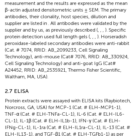
measurement and the results are expressed as the mean
β-actin adjusted densitometric units ± SEM. The primary
antibodies, their clonality, host species, dilution and
supplier are listed in
. All antibodies were validated by the
supplier and by us, as previously described (
,
,
,
). Specific
protein detection used full length gels (
,
,
,
). Horseradish
peroxidase-labeled secondary antibodies were anti-rabbit
(Cat. # 7074, RRID: AB_2099233, Cell Signaling
Technology), anti-mouse (Cat# 7076, RRID: AB_330924,
Cell Signaling Technology) and anti-goat IgG (Cat#
A24452, RRID: AB_2535921, Thermo Fisher Scientific,
Waltham, MA, USA).
2.7 ELISA
Protein extracts were assayed with ELISA kits (Raybiotech,
Norcross, GA, USA) for MCP-1 (Cat. # ELH-MCP1-1),
TNF-α (Cat. # ELH-TNFa-CL-1), IL-6 (Cat. # ELH-IL6-
CL-1), IL-1β (Cat. # ELH-IL1b-1), IFN-γ (Cat. # ELH-
IFNg-CL-1), IL-1ra (Cat. # ELH-IL1ra-CL-1), IL-13 (Cat. #
ELH-IL13-1), and TGF-β1 (Cat. # ELH-TGFb1-1) as per