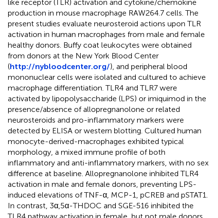
like receptor (TLR) activation and cytokine/chemokine
production in mouse macrophage RAW264.7 cells. The
present studies evaluate neurosteroid actions upon TLR
activation in human macrophages from male and female
healthy donors. Buffy coat leukocytes were obtained
from donors at the New York Blood Center
(
http://nybloodcenter.org/
), and peripheral blood
mononuclear cells were isolated and cultured to achieve
macrophage differentiation. TLR4 and TLR7 were
activated by lipopolysaccharide (LPS) or imiquimod in the
presence/absence of allopregnanolone or related
neurosteroids and pro-inflammatory markers were
detected by ELISA or western blotting. Cultured human
monocyte-derived-macrophages exhibited typical
morphology, a mixed immune profile of both
inflammatory and anti-inflammatory markers, with no sex
difference at baseline. Allopregnanolone inhibited TLR4
activation in male and female donors, preventing LPS-
induced elevations of TNF-α, MCP-1, pCREB and pSTAT1.
In contrast, 3α,5α-THDOC and SGE-516 inhibited the
TLR4 pathway activation in female, but not male donors.