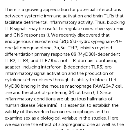
There is a growing appreciation for potential interactions
between systemic immune activation and brain TLRs that
facilitate detrimental inflammatory activity. Thus, blocking
TLR signals may be useful to regulate overactive systemic
and CNS responses (
). We recently discovered that
endogenous neurosteroid (3α,5α)3-hydroxypregnan-20-
one (allopregnanolone, 3α,5α-THP) inhibits myeloid
differentiation primary response 88 (MyD88)-dependent
TLR2, TLR4, and TLR7 (but not TIR-domain-containing
adapter-inducing interferon-β dependent TLR3) pro-
inflammatory signal activation and the production of
cytokines/chemokines through its ability to block TLR-
MyD88 binding in the mouse macrophage RAW264.7 cell
line and the alcohol-preferring (P) rat brain (
,
). Since
inflammatory conditions are ubiquitous hallmarks of
human disease (vide infra), it is essential to establish the
validity of this work in human macrophages and to
examine sex as a biological variable in the studies. Here,
we examine the effect of allopregnanolone as well as the