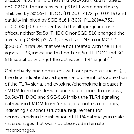
(F(1,20)=4.354, p=0.0499) and SGE-516 (F(1,27)=5.991,
p=0.0212). The increases of pSTAT1 were completely
inhibited by 3α,5α-THDOC (F(1,30)=7.172, p=0.0119) and
partially inhibited by SGE-516 [~30%; F(1,28)=4.732,
p=0.0382] (
). Consistent with the allopregnanolone
effect, neither 3α,5α-THDOC nor SGE-516 changed the
levels of pCREB, pSTAT1, as well as TNF-α or MCP-1
(p>0.05) in hMDM that were not treated with the TLR4
agonist LPS, indicating that both 3α,5α-THDOC and SGE-
516 specifically target the activated TLR4 signal (
,
).
Collectively, and consistent with our previous studies (
,
),
the data indicate that allopregnanolone inhibits activation
of the TLR4 signal and cytokine/chemokine increases in
hMDM from both female and male donors. In contrast,
3α,5α-THDOC and SGE-516 inhibit the TLR4 signaling
pathway in hMDM from female, but not male donors,
indicating a distinct structural requirement for
neurosteroids in the inhibition of TLR4 pathways in male
macrophages that was not observed in female
macrophages.