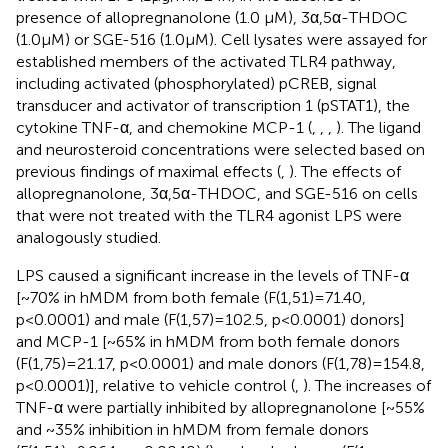
presence of allopregnanolone (1.0 µM), 3α,5α-THDOC
(1.0 µM) or SGE-516 (1.0 µM). Cell lysates were assayed for
established members of the activated TLR4 pathway,
including activated (phosphorylated) pCREB, signal
transducer and activator of transcription 1 (pSTAT1), the
cytokine TNF-α, and chemokine MCP-1 (
,
,
,
). The ligand
and neurosteroid concentrations were selected based on
previous findings of maximal effects (
,
). The effects of
allopregnanolone, 3α,5α-THDOC, and SGE-516 on cells
that were not treated with the TLR4 agonist LPS were
analogously studied.
LPS caused a significant increase in the levels of TNF-α
[~70% in hMDM from both female (F(1,51)=71.40,
p<0.0001) and male (F(1,57)=102.5, p<0.0001) donors]
and MCP-1 [~65% in hMDM from both female donors
(F(1,75)=21.17, p<0.0001) and male donors (F(1,78)=154.8,
p<0.0001)], relative to vehicle control (
,
). The increases of
TNF-α were partially inhibited by allopregnanolone [~55%
and ~35% inhibition in hMDM from female donors