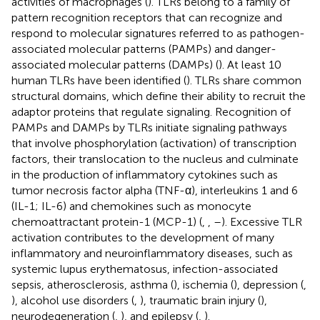
activities of macrophages (
). TLRs belong to a family of
pattern recognition receptors that can recognize and
respond to molecular signatures referred to as pathogen-
associated molecular patterns (PAMPs) and danger-
associated molecular patterns (DAMPs) (
). At least 10
human TLRs have been identified (
). TLRs share common
structural domains, which define their ability to recruit the
adaptor proteins that regulate signaling. Recognition of
PAMPs and DAMPs by TLRs initiate signaling pathways
that involve phosphorylation (activation) of transcription
factors, their translocation to the nucleus and culminate
in the production of inflammatory cytokines such as
tumor necrosis factor alpha (TNF-α), interleukins 1 and 6
(IL-1; IL-6) and chemokines such as monocyte
chemoattractant protein-1 (MCP-1) (
,
,
–
). Excessive TLR
activation contributes to the development of many
inflammatory and neuroinflammatory diseases, such as
systemic lupus erythematosus, infection-associated
sepsis, atherosclerosis, asthma (
), ischemia (
), depression (
,
), alcohol use disorders (
,
), traumatic brain injury (
),
neurodegeneration (
,
), and epilepsy (
,
).