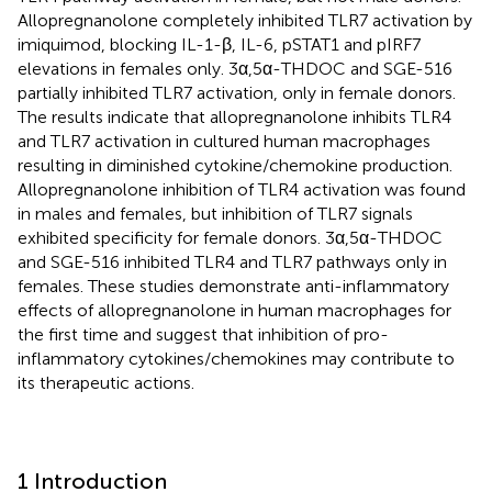
Allopregnanolone completely inhibited TLR7 activation by
imiquimod, blocking IL-1-β, IL-6, pSTAT1 and pIRF7
elevations in females only. 3α,5α-THDOC and SGE-516
partially inhibited TLR7 activation, only in female donors.
The results indicate that allopregnanolone inhibits TLR4
and TLR7 activation in cultured human macrophages
resulting in diminished cytokine/chemokine production.
Allopregnanolone inhibition of TLR4 activation was found
in males and females, but inhibition of TLR7 signals
exhibited specificity for female donors. 3α,5α-THDOC
and SGE-516 inhibited TLR4 and TLR7 pathways only in
females. These studies demonstrate anti-inflammatory
effects of allopregnanolone in human macrophages for
the first time and suggest that inhibition of pro-
inflammatory cytokines/chemokines may contribute to
its therapeutic actions.
1 Introduction