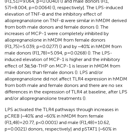
(F(1,51)=9.064, p=0.0040) (
) and male donors (F(1,
57)=8.004, p=0.0064) (
), respectively]. The LPS-induced
elevation of TNF-α and the inhibitory effect of
allopregnanolone on TNF-α were similar in hMDM derived
from both male donors and female donors (
). The
increases of MCP-1 were completely inhibited by
allopregnanolone in hMDM from female donors
(F(1,75)=5.039, p=0.0277) (
) and by ~40% in hMDM from
male donors (F(1,78)=5.094, p=0.0268) (
). The LPS-
induced elevation of MCP-1 is higher and the inhibitory
effect of 3α,5α-THP on MCP-1 is lesser in hMDM from
male donors than female donors (
). LPS and/or
allopregnanolone did not affect TLR4 expression in hMDM
from both male and female donors and there are no sex
differences in the expression of TLR4 at baseline, after LPS
and/or allopregnanolone treatments (
).
LPS activated the TLR4 pathways through increases in
pCREB [~40% and ~60% in hMDM from female
(F(1,48)=20.77, p<0.0001) and male (F(1,48)=10.62,
p=0.0021) donors, respectively] and pSTAT1 [~60% in