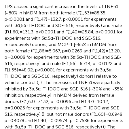
LPS caused a significant increase in the levels of TNF-α
[~80% in hMDM from both female (F(1,63)=88.35,
p<0.0001 and F(1,47)=132.7, p<0.0001 for experiments
with 3α,5α-THDOC and SGE-516, respectively) and male
(F(1,60)=131.3, p<0.0001 and F(1,40)=25.84, p<0.0001 for
experiments with 3α,5α-THDOC and SGE-516,
respectively) donors] and MCP-1 [~65% in hMDM from
both female (F(1,86)=5.067, p=0.0269 and F(1,42)=13.20,
p=0.0008 for experiments with 3α,5α-THDOC and SGE-
516, respectively) and male (F(1,56)=6.714, p=0.0122 and
F(1,55)=48.02, p<0.0001 for experiments with 3α,5α-
THDOC and SGE-516, respectively) donors] relative to
vehicle control (
,
). The increases of TNF-α were partially
inhibited by 3α,5α-THDOC and SGE-516 [~30% and ~35%
inhibition, respectively] in hMDM derived from female
donors (F(1,63)=7.132, p=0.0096 and F(1,47)=10.12,
p=0.0026 for experiments with 3α,5α-THDOC and SGE-
516, respectively) (
), but not male donors (F(1,60)=0.6948,
p=0.4078 and F(1,40)=0.09574; p=0.7586 for experiments
with 3α,5α-THDOC and SGE-516, respectively) (
). The