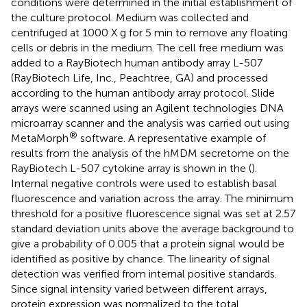
conditions were determined in the initial establishment of
the culture protocol. Medium was collected and
centrifuged at 1000 X g for 5 min to remove any floating
cells or debris in the medium. The cell free medium was
added to a RayBiotech human antibody array L-507
(RayBiotech Life, Inc., Peachtree, GA) and processed
according to the human antibody array protocol. Slide
arrays were scanned using an Agilent technologies DNA
microarray scanner and the analysis was carried out using
®
MetaMorph
software. A representative example of
results from the analysis of the hMDM secretome on the
RayBiotech L-507 cytokine array is shown in the
(
).
Internal negative controls were used to establish basal
fluorescence and variation across the array. The minimum
threshold for a positive fluorescence signal was set at 2.57
standard deviation units above the average background to
give a probability of 0.005 that a protein signal would be
identified as positive by chance. The linearity of signal
detection was verified from internal positive standards.
Since signal intensity varied between different arrays,
protein expression was normalized to the total