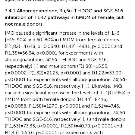
3.4.1 Allopregnanolone, 3α,5α-THDOC and SGE-516
inhibition of TLR7 pathways in hMDM of female, but
not male donors
IMQ caused a significant increase in the levels of IL-6
[~45-90% and 60-80% in hMDM from female donors
(F(1,82)=4.648, p=0.0340; F(1,42)=49.41, p<0.0001 and
F(1,38)=56.34, p<0.0001 for experiments with
allopregnanolone, 3α,5α-THDOC and SGE-516,
respectively) (
,
) and male donors (F(1,88)=15.55,
p=0.0002; F(1,32)=21.25, p<0.0001 and F(1,22)=33.00,
p<0.0001 for experiments with allopregnanolone, 3α,5α-
THDOC and SGE-516, respectively)] (
,
). Likewise, IMQ
caused a significant increase in the levels of IL-1β [~95% in
hMDM from both female donors (F(1,44)=8.416,
p=0.0058; F(1,58)=127.0, p<0.0001 and F(1,51)=47.46,
p<0.0001 for experiments with allopregnanolone, 3α,5α-
THDOC and SGE-516, respectively) (
,
) and male donors
(F(1,63)=73.33, p<0.0001; F(1,59)=40.79, p<0.0001 and
F(1,43)=553.6, p<0.0001 for experiments with