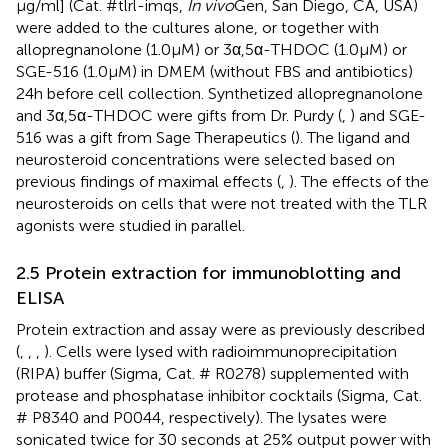
μg/ml] (Cat. #tlrl-imqs,
In vivo
Gen, San Diego, CA, USA)
were added to the cultures alone, or together with
allopregnanolone (1.0 μM) or 3α,5α-THDOC (1.0 μM) or
SGE-516 (1.0 μM) in DMEM (without FBS and antibiotics)
24 h before cell collection. Synthetized allopregnanolone
and 3α,5α-THDOC were gifts from Dr. Purdy (
,
) and SGE-
516 was a gift from Sage Therapeutics (
). The ligand and
neurosteroid concentrations were selected based on
previous findings of maximal effects (
,
). The effects of the
neurosteroids on cells that were not treated with the TLR
agonists were studied in parallel.
2.5 Protein extraction for immunoblotting and
ELISA
Protein extraction and assay were as previously described
(
,
,
,
). Cells were lysed with radioimmunoprecipitation
(RIPA) buffer (Sigma, Cat. # R0278) supplemented with
protease and phosphatase inhibitor cocktails (Sigma, Cat.
# P8340 and P0044, respectively). The lysates were
sonicated twice for 30 seconds at 25% output power with