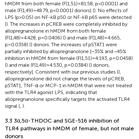
hMDM from both female (F(1,51)=81.58, p<0.0001) and
male (F(1,49)=48.79, p<0.0001) donors] (
). No effects of
LPS (p>0.05) on NF-kB p50 or NF-kB p65 were detected
(
). The increases in pCREB were completely inhibited by
allopregnanolone in hMDM from both female
(F(1,48)=4.428, p=0.0406) (
) and male (F(1,48)=4.665,
p=0.0358) (
) donors. The increases of pSTAT1 were
partially inhibited by allopregnanolone [~35% and ~45%
inhibition in hMDM from female (F(1,51)=4.193, p=0.0458)
(
) and male (F(1,49)=4.530, p=0.0384) (
) donors,
respectively]. Consistent with our previous studies (
),
allopregnanolone did not change the levels of pCREB,
pSTAT1, TNF-α or MCP-1 in hMDM that were not treated
with the TLR4 agonist LPS, indicating that
allopregnanolone specifically targets the activated TLR4
signal (
,
).
3.3 3α,5α-THDOC and SGE-516 inhibition of
TLR4 pathways in hMDM of female, but not male
donors