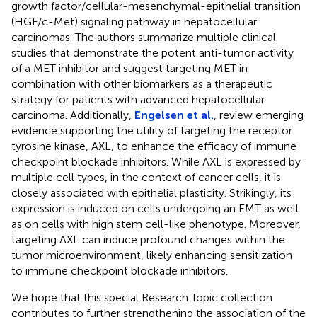
growth factor/cellular-mesenchymal-epithelial transition
(HGF/c-Met) signaling pathway in hepatocellular
carcinomas. The authors summarize multiple clinical
studies that demonstrate the potent anti-tumor activity
of a MET inhibitor and suggest targeting MET in
combination with other biomarkers as a therapeutic
strategy for patients with advanced hepatocellular
carcinoma. Additionally,
Engelsen et al.
, review emerging
evidence supporting the utility of targeting the receptor
tyrosine kinase, AXL, to enhance the efficacy of immune
checkpoint blockade inhibitors. While AXL is expressed by
multiple cell types, in the context of cancer cells, it is
closely associated with epithelial plasticity. Strikingly, its
expression is induced on cells undergoing an EMT as well
as on cells with high stem cell-like phenotype. Moreover,
targeting AXL can induce profound changes within the
tumor microenvironment, likely enhancing sensitization
to immune checkpoint blockade inhibitors.
We hope that this special Research Topic collection
contributes to further strengthening the association of the