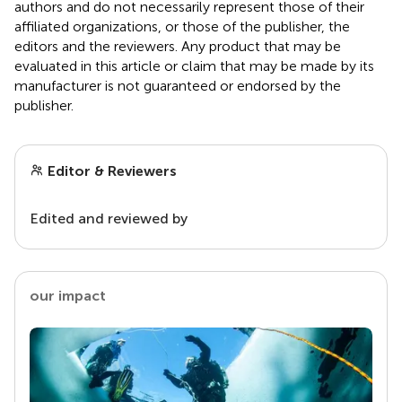
authors and do not necessarily represent those of their
affiliated organizations, or those of the publisher, the
editors and the reviewers. Any product that may be
evaluated in this article or claim that may be made by its
manufacturer is not guaranteed or endorsed by the
publisher.
Editor & Reviewers
Edited and reviewed by
our impact