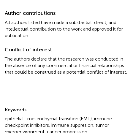
Author contributions
All authors listed have made a substantial, direct, and
intellectual contribution to the work and approved it for
publication.
Conflict of interest
The authors declare that the research was conducted in
the absence of any commercial or financial relationships
that could be construed as a potential conflict of interest.
Summary
Keywords
epithelial- mesenchymal transition (EMT)
,
immune
checkpoint inhibitors
,
immune suppresion
,
tumor
microenvironment
,
cancer progression