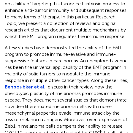
possibility of targeting this tumor cell-intrinsic process to
enhance anti-tumor immunity and subsequent responses
to many forms of therapy. In this particular Research
Topic, we present a collection of reviews and original
research articles that document multiple mechanisms by
which the EMT program regulates the immune response.
A few studies have demonstrated the ability of the EMT
program to promote immune-evasive and immune-
suppressive features in carcinomas. An unexplored avenue
has been the universal applicability of the EMT program in
majority of solid tumors to modulate the immune
response in multiple other cancer types. Along these lines,
Benboubker et al.
, discuss in their review how the
phenotypic plasticity of melanomas promotes immune
escape. They document several studies that demonstrate
how de-differentiated melanoma cells with more-
mesenchymal properties evade immune attack by the
loss of melanoma antigens. Moreover, over-expression of
Zeb1 in melanoma cells dampens their ability to release
+
CXCL10, a potent chemoattractant for CD8
T-cells. As a