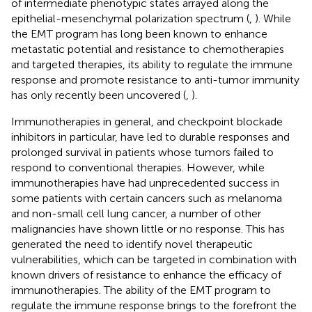
of intermediate phenotypic states arrayed along the
epithelial-mesenchymal polarization spectrum (
,
). While
the EMT program has long been known to enhance
metastatic potential and resistance to chemotherapies
and targeted therapies, its ability to regulate the immune
response and promote resistance to anti-tumor immunity
has only recently been uncovered (
,
).
Immunotherapies in general, and checkpoint blockade
inhibitors in particular, have led to durable responses and
prolonged survival in patients whose tumors failed to
respond to conventional therapies. However, while
immunotherapies have had unprecedented success in
some patients with certain cancers such as melanoma
and non-small cell lung cancer, a number of other
malignancies have shown little or no response. This has
generated the need to identify novel therapeutic
vulnerabilities, which can be targeted in combination with
known drivers of resistance to enhance the efficacy of
immunotherapies. The ability of the EMT program to
regulate the immune response brings to the forefront the