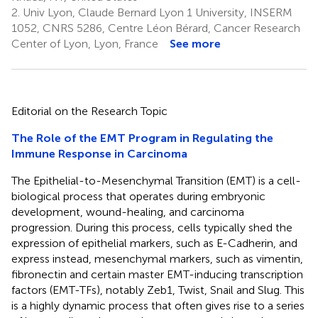
2.
Univ Lyon, Claude Bernard Lyon 1 University, INSERM
1052, CNRS 5286, Centre Léon Bérard, Cancer Research
Center of Lyon, Lyon, France
See more
Editorial on the Research Topic
The Role of the EMT Program in Regulating the
Immune Response in Carcinoma
The Epithelial-to-Mesenchymal Transition (EMT) is a cell-
biological process that operates during embryonic
development, wound-healing, and carcinoma
progression. During this process, cells typically shed the
expression of epithelial markers, such as E-Cadherin, and
express instead, mesenchymal markers, such as vimentin,
fibronectin and certain master EMT-inducing transcription
factors (EMT-TFs), notably Zeb1, Twist, Snail and Slug. This
is a highly dynamic process that often gives rise to a series