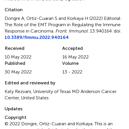
Citation
Dongre A, Ortiz-Cuaran S and Korkaya H (2022)
Editorial:
The Role of the EMT Program in Regulating the Immune
Response in Carcinoma
.
Front. Immunol.
13:940164. doi:
10.3389/fimmu.2022.940164
Received
Accepted
10 May 2022
16 May 2022
Published
Volume
30 May 2022
13 - 2022
Edited and reviewed by
Katy Rezvani, University of Texas MD Anderson Cancer
Center, United States
Updates
Copyright
© 2022 Dongre, Ortiz-Cuaran and Korkaya.
This is an