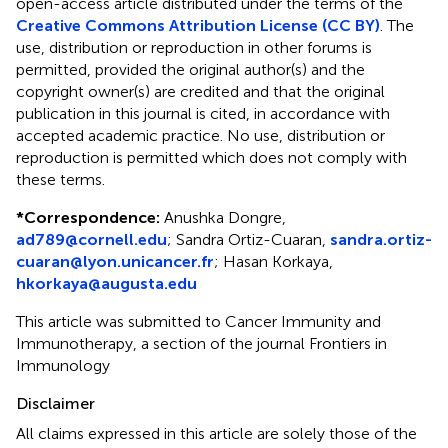
open-access article distributed under the terms of the
Creative Commons Attribution License (CC BY)
. The
use, distribution or reproduction in other forums is
permitted, provided the original author(s) and the
copyright owner(s) are credited and that the original
publication in this journal is cited, in accordance with
accepted academic practice. No use, distribution or
reproduction is permitted which does not comply with
these terms.
*
Correspondence:
Anushka Dongre,
ad789@cornell.edu
; Sandra Ortiz-Cuaran,
sandra.ortiz-
cuaran@lyon.unicancer.fr
; Hasan Korkaya,
hkorkaya@augusta.edu
This article was submitted to Cancer Immunity and
Immunotherapy, a section of the journal Frontiers in
Immunology
Disclaimer
All claims expressed in this article are solely those of the