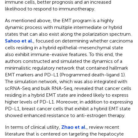
immune cells, better prognosis and an increased
likelihood to respond to immunotherapy.
As mentioned above, the EMT program is a highly
dynamic process with multiple intermediate or hybrid
states that can also exist along the polarization spectrum.
Sahoo et al.
, focused on determining whether carcinoma
cells residing in a hybrid epithelial-mesenchymal state
also exhibit immune-evasive features. To this end, the
authors constructed and simulated the dynamics of a
minimalistic regulatory network that contained hallmark
EMT markers and PD-L1 (Programmed death-ligand 1).
The simulation network, which was also integrated with
scRNA-Seq and bulk RNA-Seq, revealed that cancer cells
residing in a hybrid EMT state are indeed likely to express
higher levels of PD-L1. Moreover, in addition to expressing
PD-L1, breast cancer cells that exhibit a hybrid EMT state
showed enhanced resistance to anti-estrogen therapy.
In terms of clinical utility,
Zhao et al.
, review recent
literature that is centered on targeting the hepatocyte