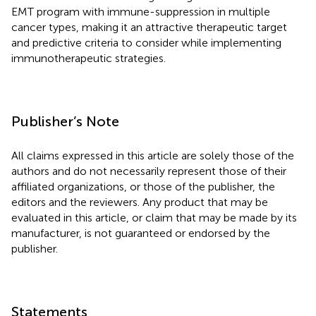
EMT program with immune-suppression in multiple
cancer types, making it an attractive therapeutic target
and predictive criteria to consider while implementing
immunotherapeutic strategies.
Publisher’s Note
All claims expressed in this article are solely those of the
authors and do not necessarily represent those of their
affiliated organizations, or those of the publisher, the
editors and the reviewers. Any product that may be
evaluated in this article, or claim that may be made by its
manufacturer, is not guaranteed or endorsed by the
publisher.
Statements