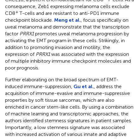
consequence, Zeb1 expressing melanoma cells exclude
+
CD8
T-cells and are resistant to anti-PD1 immune
checkpoint blockade.
Meng et al.
, focus specifically on
uveal melanoma and demonstrate that the transcription
factor
PRRX1
promotes uveal melanoma progression by
activating the EMT program in these cells. Strikingly, in
addition to promoting invasion and motility, the
expression of
PRRX1
was associated with the expression
of multiple inhibitory immune checkpoint molecules and
poor prognosis.
Further elaborating on the broad spectrum of EMT-
induced immune-suppression,
Gu et al.
, address the
acquisition of immune-evasive and immune-suppressive
properties by soft tissue sarcomas, which are also
enriched in cancer stem-like cells. By using a combination
of machine learning and transcriptomic approaches, the
authors identified stemness signatures in patient samples.
Importantly, a low stemness signature was associated
with increased activation of various innate and adaptive