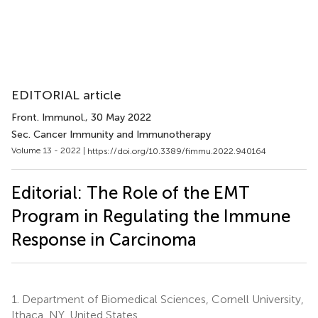
EDITORIAL article
Front. Immunol.
, 30 May 2022
Sec. Cancer Immunity and Immunotherapy
Volume 13 - 2022 |
https://doi.org/10.3389/fimmu.2022.940164
Editorial: The Role of the EMT
Program in Regulating the Immune
Response in Carcinoma
1.
Department of Biomedical Sciences, Cornell University,
Ithaca, NY, United States