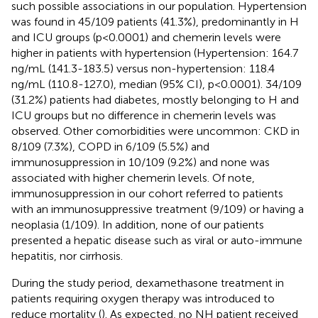
such possible associations in our population. Hypertension
was found in 45/109 patients (41.3%), predominantly in H
and ICU groups (p<0.0001) and chemerin levels were
higher in patients with hypertension (Hypertension: 164.7
ng/mL (141.3-183.5) versus non-hypertension: 118.4
ng/mL (110.8-127.0), median (95% CI), p<0.0001). 34/109
(31.2%) patients had diabetes, mostly belonging to H and
ICU groups but no difference in chemerin levels was
observed. Other comorbidities were uncommon: CKD in
8/109 (7.3%), COPD in 6/109 (5.5%) and
immunosuppression in 10/109 (9.2%) and none was
associated with higher chemerin levels. Of note,
immunosuppression in our cohort referred to patients
with an immunosuppressive treatment (9/109) or having a
neoplasia (1/109). In addition, none of our patients
presented a hepatic disease such as viral or auto-immune
hepatitis, nor cirrhosis.
During the study period, dexamethasone treatment in
patients requiring oxygen therapy was introduced to
reduce mortality (
). As expected, no NH patient received