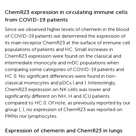
ChemR23 expression in circulating immune cells
from COVID-19 patients
Since we observed higher levels of chemerin in the blood
of COVID-19 patients we determined the expression of
its main receptor ChemR23 at the surface of immune cell
populations of patients and HC. Small increases in
ChemR23 expression were found on the classical and
intermediate monocyte and mDC populations when
comparing some categories of COVID-19 patients and
HC (
). No significant differences were found in non-
classical monocytes and pDCs (
and
). Interestingly,
ChemR23 expression on NK cells was lower and
significantly different on NH, H and ICU patients
compared to HC (
). Of note, as previously reported by our
group (
,
), no expression of ChemR23 was reported on
PMNs nor lymphocytes.
Expression of chemerin and ChemR23 in lungs