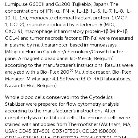
Lumipulse G600II and G1200 (Fujirebio, Japan). The
concentrations of IFN-α, IFN-γ, IL-1β, IL-6, IL-7, IL-8, IL-
10, IL-17α, monocyte chemoattractant protein-1 (MCP-
1, CCL2), monokine induced by interferon-γ (MIG,
CXCL9), macrophage inflammatory protein-1β (MIP-1β,
CCL4) and tumor necrosis factor α (TNFα) were measured
in plasma by multiparameter-based immunoassays
(Milliplex Human Cytokine/chemokine/Growth factor
panel A magnetic bead panel kit-Merck, Belgium)
according to the manufacturer’s instructions. Results were
®
analyzed with a Bio-Plex 200
Multiplex reader, Bio-Plex
ManagerTM Manager 4.1 Software (BIO-RAD laboratories,
Nazareth Eke, Belgium).
Whole blood cells conserved into the Cytodelics
Stabilizer were prepared for flow cytometry analysis
according to the manufacturer’s instructions. After
complete lysis of red blood cells, the immune cells were
stained with antibodies from Thermofisher (Waltham, MA,
USA): CD45 (EF450), CD3 (EF506), CD123 (SB600),
CD11c (SB645), HLA-DR (SB702), CD16 (SB780), CD14