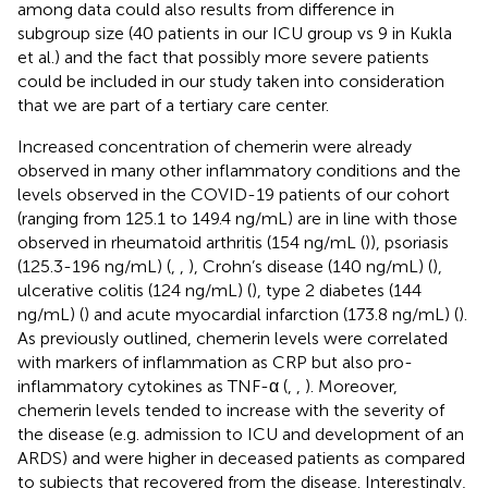
among data could also results from difference in
subgroup size (40 patients in our ICU group vs 9 in Kukla
et al.) and the fact that possibly more severe patients
could be included in our study taken into consideration
that we are part of a tertiary care center.
Increased concentration of chemerin were already
observed in many other inflammatory conditions and the
levels observed in the COVID-19 patients of our cohort
(ranging from 125.1 to 149.4 ng/mL) are in line with those
observed in rheumatoid arthritis (154 ng/mL (
)), psoriasis
(125.3-196 ng/mL) (
,
,
), Crohn’s disease (140 ng/mL) (
),
ulcerative colitis (124 ng/mL) (
), type 2 diabetes (144
ng/mL) (
) and acute myocardial infarction (173.8 ng/mL) (
).
As previously outlined, chemerin levels were correlated
with markers of inflammation as CRP but also pro-
inflammatory cytokines as TNF-α (
,
,
). Moreover,
chemerin levels tended to increase with the severity of
the disease (e.g. admission to ICU and development of an
ARDS) and were higher in deceased patients as compared
to subjects that recovered from the disease. Interestingly,