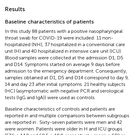
Results
Baseline characteristics of patients
In this study 88 patients with a positive nasopharyngeal
throat swab for COVID-19 were included: 11 non-
hospitalized (NH), 37 hospitalized in a conventional care
unit (H) and 40 hospitalized in intensive care unit (ICU).
Blood samples were collected at the admission D1, D5
and D14. Symptoms started on average 9 days before
admission to the emergency department. Consequently,
samples obtained at D1, D5 and D14 correspond to day 9,
14 and day 23 after initial symptoms. 21 healthy subjects
(HC) (asymptomatic with negative PCR and serological
tests (IgG and IgA)) were used as controls.
Baseline characteristics of controls and patients are
reported in
and multiple comparisons between subgroups
are reported in
. Sixty-seven patients were men and 42
were women. Patients were older in H and ICU groups