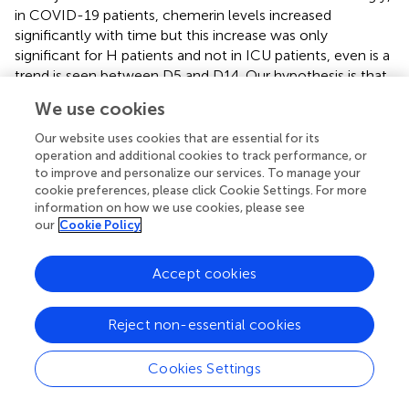
in COVID-19 patients, chemerin levels increased
significantly with time but this increase was only
significant for H patients and not in ICU patients, even is a
trend is seen between D5 and D14. Our hypothesis is that
the higher mortality rate observed in ICU group (18%)
We use cookies
compared to H group (2.7%) led to a loss of late samples
that could have shown higher chemerin levels (ICU D1
Our website uses cookies that are essential for its
n=40; ICU D5 n=35; ICU D14 n=25). The decrease in the
operation and additional cookies to track performance, or
to improve and personalize our services. To manage your
number of samples in D14 also led to a lower statistical
cookie preferences, please click Cookie Settings. For more
power.
information on how we use cookies, please see
our
Cookie Policy
Importantly, chemerin concentrations at day 14 was
associated with risk of mortality in both univariate logistic
regression and multivariate analysis. Moreover, we
Accept cookies
identified a chemerin threshold of 291.4 ng/mL at day 23
after initial symptoms that could predict mortality with a
Reject non-essential cookies
high sensitivity, high specificity and an interesting high
negative predictive value. In our cohort, patients with
Cookies Settings
hypertension had higher chemerin levels. This is in
agreement with a previously study demonstrating that