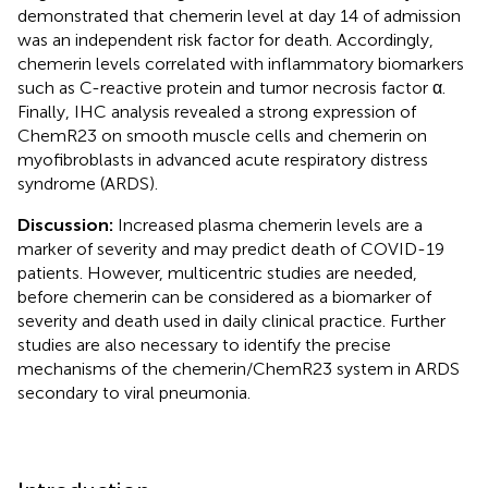
demonstrated that chemerin level at day 14 of admission
was an independent risk factor for death. Accordingly,
chemerin levels correlated with inflammatory biomarkers
such as C-reactive protein and tumor necrosis factor α.
Finally, IHC analysis revealed a strong expression of
ChemR23 on smooth muscle cells and chemerin on
myofibroblasts in advanced acute respiratory distress
syndrome (ARDS).
Discussion:
Increased plasma chemerin levels are a
marker of severity and may predict death of COVID-19
patients. However, multicentric studies are needed,
before chemerin can be considered as a biomarker of
severity and death used in daily clinical practice. Further
studies are also necessary to identify the precise
mechanisms of the chemerin/ChemR23 system in ARDS
secondary to viral pneumonia.