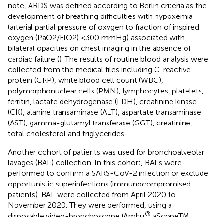
note, ARDS was defined according to Berlin criteria as the
development of breathing difficulties with hypoxemia
(arterial partial pressure of oxygen to fraction of inspired
oxygen (PaO2/FIO2) <300 mmHg) associated with
bilateral opacities on chest imaging in the absence of
cardiac failure (
). The results of routine blood analysis were
collected from the medical files including C-reactive
protein (CRP), white blood cell count (WBC),
polymorphonuclear cells (PMN), lymphocytes, platelets,
ferritin, lactate dehydrogenase (LDH), creatinine kinase
(CK), alanine transaminase (ALT), aspartate transaminase
(AST), gamma-glutamyl transferase (GGT), creatinine,
total cholesterol and triglycerides.
Another cohort of patients was used for bronchoalveolar
lavages (BAL) collection. In this cohort, BALs were
performed to confirm a SARS-CoV-2 infection or exclude
opportunistic superinfections (immunocompromised
patients). BAL were collected from April 2020 to
November 2020. They were performed, using a
®
disposable video-bronchoscope (Ambu
aScopeTM,