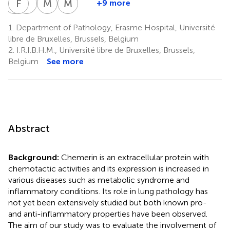
C
F
D
M
I
S
M
R
M
P
+9 more
Christine
Françoise
Isabelle
Myriam
Marc
Decaestecker
Mascart
Salmon
Remmelink
Parmentier
1.
Department of Pathology, Erasme Hospital, Université
8,9
5
1,8,12
1
2
libre de Bruxelles, Brussels, Belgium
2.
I.R.I.B.H.M., Université libre de Bruxelles, Brussels,
Belgium
See more
Abstract
Background:
Chemerin is an extracellular protein with
chemotactic activities and its expression is increased in
various diseases such as metabolic syndrome and
inflammatory conditions. Its role in lung pathology has
not yet been extensively studied but both known pro-
and anti-inflammatory properties have been observed.
The aim of our study was to evaluate the involvement of