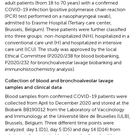
adult patients (from 18 to 70 years) with a confirmed
COVID-19 infection (positive polymerase chain reaction
(PCR) test performed on a nasopharyngeal swab),
admitted to Erasme Hospital (Tertiary care center,
Brussels, Belgium). These patients were further classified
into three groups: non-hospitalized (NH), hospitalized in a
conventional care unit (H) and hospitalized in intensive
care unit (ICU). The study was approved by the local
Ethical Committee (P2020/238 for blood biobanking,
P2020/232 for bronchoalveolar lavage biobanking and
immunohistochemistry analysis).
Collection of blood and bronchoalveolar lavage
samples and clinical data
Blood samples from confirmed COVID-19 patients were
collected from April to December 2020 and stored at the
Biobank BB190012 from the Laboratory of Vaccinology
and Immunology at the Université libre de Bruxelles (ULB),
Brussels, Belgium. Three different time points were
analyzed: day 1 (D1), day 5 (D5) and day 14 (D14) from