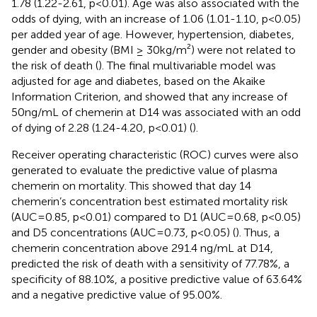
1.78 (1.22-2.61, p<0.01). Age was also associated with the
odds of dying, with an increase of 1.06 (1.01-1.10, p<0.05)
per added year of age. However, hypertension, diabetes,
gender and obesity (BMI ≥ 30kg/m²) were not related to
the risk of death (
). The final multivariable model was
adjusted for age and diabetes, based on the Akaike
Information Criterion, and showed that any increase of
50ng/mL of chemerin at D14 was associated with an odd
of dying of 2.28 (1.24-4.20, p<0.01) (
).
Receiver operating characteristic (ROC) curves were also
generated to evaluate the predictive value of plasma
chemerin on mortality. This showed that day 14
chemerin’s concentration best estimated mortality risk
(AUC=0.85, p<0.01) compared to D1 (AUC=0.68, p<0.05)
and D5 concentrations (AUC=0.73, p<0.05) (
). Thus, a
chemerin concentration above 291.4 ng/mL at D14,
predicted the risk of death with a sensitivity of 77.78%, a
specificity of 88.10%, a positive predictive value of 63.64%
and a negative predictive value of 95.00%.