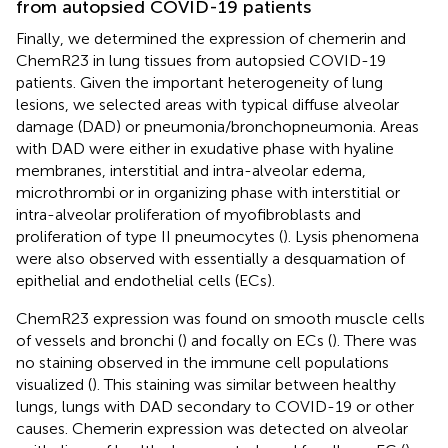
from autopsied COVID-19 patients
Finally, we determined the expression of chemerin and
ChemR23 in lung tissues from autopsied COVID-19
patients. Given the important heterogeneity of lung
lesions, we selected areas with typical diffuse alveolar
damage (DAD) or pneumonia/bronchopneumonia. Areas
with DAD were either in exudative phase with hyaline
membranes, interstitial and intra-alveolar edema,
microthrombi or in organizing phase with interstitial or
intra-alveolar proliferation of myofibroblasts and
proliferation of type II pneumocytes (
). Lysis phenomena
were also observed with essentially a desquamation of
epithelial and endothelial cells (ECs).
ChemR23 expression was found on smooth muscle cells
of vessels and bronchi (
) and focally on ECs (
). There was
no staining observed in the immune cell populations
visualized (
). This staining was similar between healthy
lungs, lungs with DAD secondary to COVID-19 or other
causes. Chemerin expression was detected on alveolar