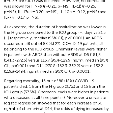
(r=0.39, p<0.001) was observed. However, no correlation
was shown for IFN-α (r=0.21, p=NS), IL-1β (r=0.25,
p=NS), IL-17α (r=0.20, p=NS), IL-10 (r=-0.12, p=NS) and
IL-7 (r=0.17, p=NS).
As expected, the duration of hospitalization was lower in
the H group compared to the ICU group (
–
) days vs 21.5
(
–
) respectively, median (95% CI), p<0.0001). An ARDS
occurred in 38 out of 88 (43.2%) COVID-19 patients, all
belonging to the ICU group. Chemerin levels were higher
in patients with ARDS than without ARDS at D5 (181,8
(141.3-272.5) versus 115.7 (95.4-129.9) ng/ml, median (95%
CI), p<0.001) and D14 (270.8 (162.3-332.2) versus 132.2
(119.8-149.4) ng/ml, median (95% CI), p<0.0001).
Regarding mortality, 16 out of 88 (18%) COVID-19
patients died, 1 from the H group (2.7%) and 15 from the
ICU group (37.5%). Chemerin levels were higher in patients
who deceased at all time points (
). Moreover, a univariate
logistic regression showed that for each increase of 50
ng/mL of chemerin at D14, the odds of dying increased by