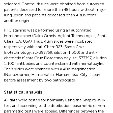
selected. Control tissues were obtained from autopsied
patients deceased for more than 48 hours without major
lung lesion and patients deceased of an ARDS from
another origin.
IHC staining was performed using an automated
immunostainer (Dako Omnis, Agilent Technologies, Santa
Clara, CA, USA). Thus, 4µm slides were incubated
respectively with anti-ChemR23 (Santa Cruz
Biotechnology, sc-398769, dilution 1:300) and anti-
chemerin (Santa Cruz Biotechnology, sc-373797, dilution
1:100) antibodies and counterstained with hematoxylin.
Then slides were scanned with a 40x magnification
(Nanozoomer, Hamamatsu, Hamamatsu-City, Japan)
before assessment by two pathologists.
Statistical analysis
All data were tested for normality using the Shapiro-Wilk
test and according to the distribution, parametric or non-
parametric tests were applied. Differences between the