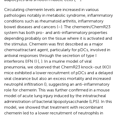
Circulating chemerin levels are increased in various
pathologies notably in metabolic syndrome, inflammatory
conditions such as rheumatoid arthritis, inflammatory
bowel diseases and cancers (
–
). The chemerin/ChemR23
system has both pro- and anti-inflammatory properties
depending probably on the tissue where it is activated and
the stimulus. Chemerin was first described as a major
chemoattractant agent, particularly for pDCs, involved in
antiviral responses through the secretion of type I
interferons (IFN I) (
,
). In a murine model of viral
pneumonia, we observed that ChemR23 knock-out (KO)
mice exhibited a lower recruitment of pDCs and a delayed
viral clearance but also an excess mortality and increased
neutrophil infiltration (
), suggesting an anti-inflammatory
role for chemerin. This was further confirmed in a mouse
model of acute lung injury induced by the intratracheal
administration of bacterial lipopolysaccharide (LPS). In this
model, we showed that treatment with recombinant
chemerin led to a lower recruitment of neutrophils in