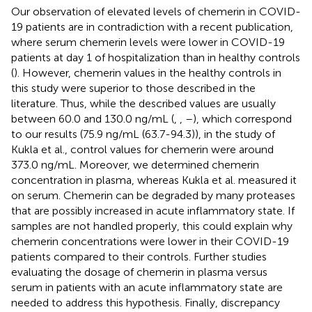
Our observation of elevated levels of chemerin in COVID-
19 patients are in contradiction with a recent publication,
where serum chemerin levels were lower in COVID-19
patients at day 1 of hospitalization than in healthy controls
(
). However, chemerin values in the healthy controls in
this study were superior to those described in the
literature. Thus, while the described values are usually
between 60.0 and 130.0 ng/mL (
,
,
–
), which correspond
to our results (75.9 ng/mL (63.7-94.3)), in the study of
Kukla et al., control values for chemerin were around
373.0 ng/mL. Moreover, we determined chemerin
concentration in plasma, whereas Kukla et al. measured it
on serum. Chemerin can be degraded by many proteases
that are possibly increased in acute inflammatory state. If
samples are not handled properly, this could explain why
chemerin concentrations were lower in their COVID-19
patients compared to their controls. Further studies
evaluating the dosage of chemerin in plasma versus
serum in patients with an acute inflammatory state are
needed to address this hypothesis. Finally, discrepancy