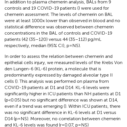
In addition to plasma chemerin analysis, BALs from 9
controls and 19 COVID-19 patients (
) were used for
chemerin assessment. The levels of chemerin on BAL
were at least 1000x lower than observed in blood and no
statistical difference was observed between chemerin
concentrations in the BAL of controls and COVID-19
patients (42 (35–120) versus 44 (35–112) pg/mL
respectively, median (95% CI), p=NS).
In order to assess the relation between chemerin and
epithelial cells injury, we measured levels of the Krebs Von
den Lungen-6 (KL-6) protein, a molecule that is
predominantly expressed by damaged alveolar type II
cells (
). This analysis was performed on plasma from
COVID-19 patients at D1 and D14. KL-6 levels were
significantly higher in ICU patients than NH patients at D1
(p<0.05) but no significant difference was shown at D14,
even if a trend was emerging (
). Within ICU patients, there
was no significant difference in KL-6 levels at D1 versus
D14 (p=NS). Moreover, no correlation between chemerin
and KL-6 levels was found (r=0.07, p=NS)