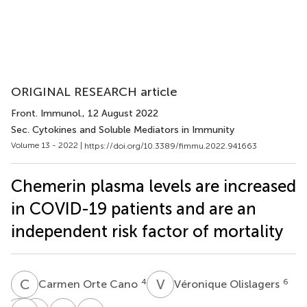
ORIGINAL RESEARCH article
Front. Immunol.
, 12 August 2022
Sec. Cytokines and Soluble Mediators in Immunity
Volume 13 - 2022 |
https://doi.org/10.3389/fimmu.2022.941663
Chemerin plasma levels are increased
in COVID-19 patients and are an
independent risk factor of mortality
C
O
V
O
4
6
Carmen Orte Cano
Véronique Olislagers