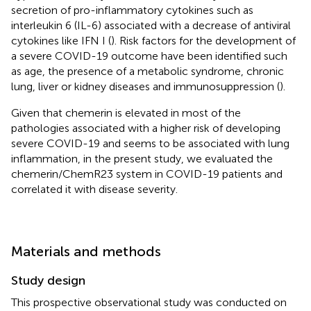
secretion of pro-inflammatory cytokines such as
interleukin 6 (IL-6) associated with a decrease of antiviral
cytokines like IFN I (
). Risk factors for the development of
a severe COVID-19 outcome have been identified such
as age, the presence of a metabolic syndrome, chronic
lung, liver or kidney diseases and immunosuppression (
).
Given that chemerin is elevated in most of the
pathologies associated with a higher risk of developing
severe COVID-19 and seems to be associated with lung
inflammation, in the present study, we evaluated the
chemerin/ChemR23 system in COVID-19 patients and
correlated it with disease severity.
Materials and methods
Study design
This prospective observational study was conducted on