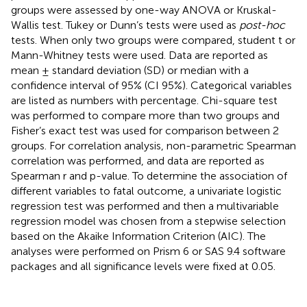
groups were assessed by one-way ANOVA or Kruskal-
Wallis test. Tukey or Dunn’s tests were used as
post-hoc
tests. When only two groups were compared, student t or
Mann-Whitney tests were used. Data are reported as
mean ± standard deviation (SD) or median with a
confidence interval of 95% (CI 95%). Categorical variables
are listed as numbers with percentage. Chi-square test
was performed to compare more than two groups and
Fisher’s exact test was used for comparison between 2
groups. For correlation analysis, non-parametric Spearman
correlation was performed, and data are reported as
Spearman r and p-value. To determine the association of
different variables to fatal outcome, a univariate logistic
regression test was performed and then a multivariable
regression model was chosen from a stepwise selection
based on the Akaike Information Criterion (AIC). The
analyses were performed on Prism 6 or SAS 9.4 software
packages and all significance levels were fixed at 0.05.