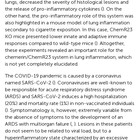
lungs, decreased the severity of histological lesions and
the release of pro-inflammatory cytokines (
). On the
other hand, the pro-inflammatory role of this system was
also highlighted in a mouse model of lung inflammation
secondary to cigarette exposition. In this case, ChemR23
KO mice presented lower innate and adaptive immune
responses compared to wild-type mice (
). Altogether,
these experiments revealed an important role for the
chemerin/ChemR23 system in lung inflammation, which
is not yet completely elucidated.
The COVID-19 pandemic is caused by a coronavirus
named SARS-CoV-2 (
). Coronaviruses are well-known to
be responsible for acute respiratory distress syndrome
(ARDS) and SARS-CoV-2 induces a high hospitalization
(20%) and mortality rate (1%) in non-vaccinated individuals
(
). Symptomatology is, however, extremely variable from
the absence of symptoms to the development of an
ARDS with multiorgan failure (
,
). Lesions in these patients
do not seem to be related to viral load, but to a
hyperinflammatory state characterized by an excessive