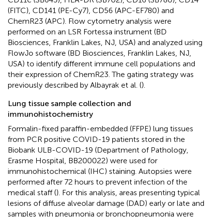
(FITC), CD141 (PE-Cy7), CD56 (APC-EF780) and
ChemR23 (APC). Flow cytometry analysis were
performed on an LSR Fortessa instrument (BD
Biosciences, Franklin Lakes, NJ, USA) and analyzed using
FlowJo software (BD Biosciences, Franklin Lakes, NJ,
USA) to identify different immune cell populations and
their expression of ChemR23. The gating strategy was
previously described by Albayrak et al. (
).
Lung tissue sample collection and
immunohistochemistry
Formalin-fixed paraffin-embedded (FFPE) lung tissues
from PCR positive COVID-19 patients stored in the
Biobank ULB-COVID-19 (Department of Pathology,
Erasme Hospital, BB200022) were used for
immunohistochemical (IHC) staining. Autopsies were
performed after 72 hours to prevent infection of the
medical staff (
). For this analysis, areas presenting typical
lesions of diffuse alveolar damage (DAD) early or late and
samples with pneumonia or bronchopneumonia were