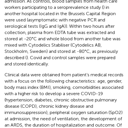
admission. As controls, blood samples from health care
workers participating to a seroprevalence study (
) in
another hospital located in the Brussels Capital Region
were used (asymptomatic with negative PCR and
serological tests (IgG and IgA)). Within two hours after
collection, plasma from EDTA tube was extracted and
stored at -20°C and whole blood from another tube was
mixed with Cytodelics Stabiliser (Cytodelics AB,
Stockholm, Sweden) and stored at -80°C, as previously
described (
). Covid and control samples were prepared
and stored identically.
Clinical data were obtained from patient’s medical records
with a focus on the following characteristics: age, gender,
body mass index (BMI), smoking, comorbidities associated
with a higher risk to develop a severe COVID-19
(hypertension, diabetes, chronic obstructive pulmonary
disease (COPD), chronic kidney disease and
immunosuppression), peripheral oxygen saturation (SpO2)
at admission, the need of ventilation, the development of
an ARDS, the duration of hospitalization and outcome. Of