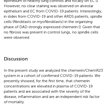
epithelium of healthy lung controls and focally on EC (
).
However, no clear staining was observed on alveolar
epithelium and EC from COVID-19 patients. Interestingly,
in slides from COVID-19 and other ARDS patients, spindle
cells (fibroblasts or myofibroblasts) in the organizing
phase of DAD strongly expressed chemerin (
). Given that
no fibrosis was present in control lungs, no spindle cells
were observed.
Discussion
In the present study we analyzed the chemerin/ChemR23
system in a cohort of confirmed COVID-19 patients. We
presently showed, for the first time, that chemerin
concentrations are elevated in plasma of COVID-19
patients and are associated with the severity of the
disease, inflammation and are an independent risk factor
of mortality.