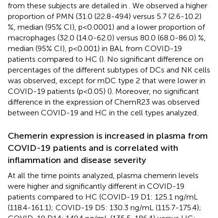
from these subjects are detailed in
. We observed a higher
proportion of PMN (31.0 (22.8-49.4) versus 5.7 (2.6-10.2)
%, median (95% CI), p<0.0001) and a lower proportion of
macrophages (32.0 (14.0-62.0) versus 80.0 (68.0-86.0) %,
median (95% CI), p<0.001) in BAL from COVID-19
patients compared to HC (
). No significant difference on
percentages of the different subtypes of DCs and NK cells
was observed, except for mDC type 2 that were lower in
COVID-19 patients (p<0.05) (
). Moreover, no significant
difference in the expression of ChemR23 was observed
between COVID-19 and HC in the cell types analyzed.
Chemerin expression is increased in plasma from
COVID-19 patients and is correlated with
inflammation and disease severity
At all the time points analyzed, plasma chemerin levels
were higher and significantly different in COVID-19
patients compared to HC (COVID-19 D1: 125.1 ng/mL
(118.4-161.1); COVID-19 D5: 130.3 ng/mL (115.7-175.4);