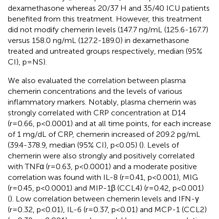
dexamethasone whereas 20/37 H and 35/40 ICU patients
benefited from this treatment. However, this treatment
did not modify chemerin levels (147.7 ng/mL (125.6-167.7)
versus 158.0 ng/mL (127.2-189.0) in dexamethasone
treated and untreated groups respectively, median (95%
CI), p=NS).
We also evaluated the correlation between plasma
chemerin concentrations and the levels of various
inflammatory markers. Notably, plasma chemerin was
strongly correlated with CRP concentration at D14
(r=0.66, p<0.0001) and at all time points, for each increase
of 1 mg/dL of CRP, chemerin increased of 209.2 pg/mL
(39.4-378.9, median (95% CI), p<0.05) (
). Levels of
chemerin were also strongly and positively correlated
with TNFα (r=0.63, p<0.0001) and a moderate positive
correlation was found with IL-8 (r=0.41, p<0.001), MIG
(r=0.45, p<0.0001) and MIP-1β (CCL4) (r=0.42, p<0.001)
(
). Low correlation between chemerin levels and IFN-γ
(r=0.32, p<0.01), IL-6 (r=0.37, p<0.01) and MCP-1 (CCL2)