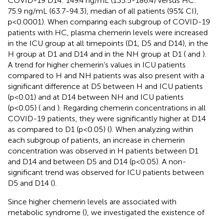
COVID-19 D14: 149.4 ng/mL (135.5-186.4) versus HC:
75.9 ng/mL (63.7-94.3), median of all patients (95% CI),
p<0.0001). When comparing each subgroup of COVID-19
patients with HC, plasma chemerin levels were increased
in the ICU group at all timepoints (D1, D5 and D14), in the
H group at D1 and D14 and in the NH group at D1 (
and
).
A trend for higher chemerin’s values in ICU patients
compared to H and NH patients was also present with a
significant difference at D5 between H and ICU patients
(p<0.01) and at D14 between NH and ICU patients
(p<0.05) (
and
). Regarding chemerin concentrations in all
COVID-19 patients, they were significantly higher at D14
as compared to D1 (p<0.05) (
). When analyzing within
each subgroup of patients, an increase in chemerin
concentration was observed in H patients between D1
and D14 and between D5 and D14 (p<0.05). A non-
significant trend was observed for ICU patients between
D5 and D14 (
).
Since higher chemerin levels are associated with
metabolic syndrome (
), we investigated the existence of