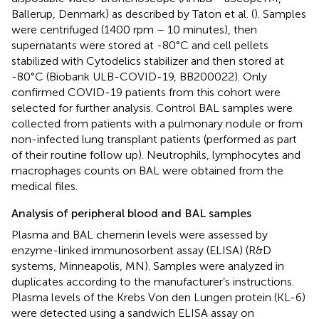
Ballerup, Denmark) as described by Taton et al. (
). Samples
were centrifuged (1400 rpm – 10 minutes), then
supernatants were stored at -80°C and cell pellets
stabilized with Cytodelics stabilizer and then stored at
-80°C (Biobank ULB-COVID-19, BB200022). Only
confirmed COVID-19 patients from this cohort were
selected for further analysis. Control BAL samples were
collected from patients with a pulmonary nodule or from
non-infected lung transplant patients (performed as part
of their routine follow up). Neutrophils, lymphocytes and
macrophages counts on BAL were obtained from the
medical files.
Analysis of peripheral blood and BAL samples
Plasma and BAL chemerin levels were assessed by
enzyme-linked immunosorbent assay (ELISA) (R&D
systems, Minneapolis, MN). Samples were analyzed in
duplicates according to the manufacturer’s instructions.
Plasma levels of the Krebs Von den Lungen protein (KL-6)
were detected using a sandwich ELISA assay on