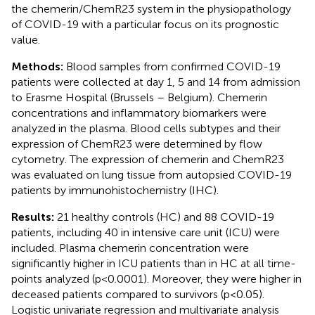
the chemerin/ChemR23 system in the physiopathology
of COVID-19 with a particular focus on its prognostic
value.
Methods:
Blood samples from confirmed COVID-19
patients were collected at day 1, 5 and 14 from admission
to Erasme Hospital (Brussels – Belgium). Chemerin
concentrations and inflammatory biomarkers were
analyzed in the plasma. Blood cells subtypes and their
expression of ChemR23 were determined by flow
cytometry. The expression of chemerin and ChemR23
was evaluated on lung tissue from autopsied COVID-19
patients by immunohistochemistry (IHC).
Results:
21 healthy controls (HC) and 88 COVID-19
patients, including 40 in intensive care unit (ICU) were
included. Plasma chemerin concentration were
significantly higher in ICU patients than in HC at all time-
points analyzed (p<0.0001). Moreover, they were higher in
deceased patients compared to survivors (p<0.05).
Logistic univariate regression and multivariate analysis