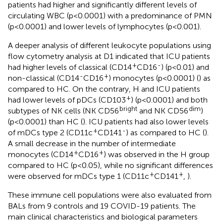
patients had higher and significantly different levels of
circulating WBC (p<0.0001) with a predominance of PMN
(p<0.0001) and lower levels of lymphocytes (p<0.001).
A deeper analysis of different leukocyte populations using
flow cytometry analysis at D1 indicated that ICU patients
+
-
had higher levels of classical (CD14
CD16
) (p<0.01) and
-
+
non-classical (CD14
CD16
) monocytes (p<0.0001) (
) as
compared to HC. On the contrary, H and ICU patients
+
had lower levels of pDCs (CD103
) (p<0.0001) and both
bright
dim
subtypes of NK cells (NK CD56
and NK CD56
)
(p<0.0001) than HC (
). ICU patients had also lower levels
+
-
of mDCs type 2 (CD11c
CD141
) as compared to HC (
).
A small decrease in the number of intermediate
+
+
monocytes (CD14
CD16
) was observed in the H group
compared to HC (p<0.05), while no significant differences
+
+
were observed for mDCs type 1 (CD11c
CD141
,
).
These immune cell populations were also evaluated from
BALs from 9 controls and 19 COVID-19 patients. The
main clinical characteristics and biological parameters