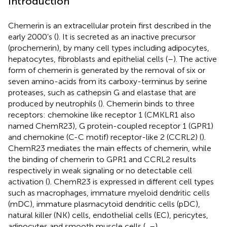
Introduction
Chemerin is an extracellular protein first described in the
early 2000’s (
). It is secreted as an inactive precursor
(prochemerin), by many cell types including adipocytes,
hepatocytes, fibroblasts and epithelial cells (
–
). The active
form of chemerin is generated by the removal of six or
seven amino-acids from its carboxy-terminus by serine
proteases, such as cathepsin G and elastase that are
produced by neutrophils (
). Chemerin binds to three
receptors: chemokine like receptor 1 (CMKLR1 also
named ChemR23), G protein-coupled receptor 1 (GPR1)
and chemokine (C-C motif) receptor-like 2 (CCRL2) (
).
ChemR23 mediates the main effects of chemerin, while
the binding of chemerin to GPR1 and CCRL2 results
respectively in weak signaling or no detectable cell
activation (
). ChemR23 is expressed in different cell types
such as macrophages, immature myeloid dendritic cells
(mDC), immature plasmacytoid dendritic cells (pDC),
natural killer (NK) cells, endothelial cells (EC), pericytes,
adipocytes and smooth muscle cells (
,
–
).