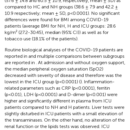
(57.6 ± 14.8 and 60.5 ± 10.9, respectively, mean ± SD) as
compared to HC and NH groups (38.6 ± 7.9 and 42.2 ±
10.9 respectively; mean ± SD, p<0.0001). No significant
differences were found for BMI among COVID-19
patients (average BMI for NH, H and ICU groups: 28.6
kg/m² (27.2-30.45), median (95% CI)) as well as for
tobacco use (18.1% of the patients).
Routine biological analyses of the COVID-19 patients are
reported in
and multiple comparisons between subgroups
are reported in
. At admission and without oxygen support,
the median peripheral oxygen saturation (SpO2)
decreased with severity of disease and therefore was the
lowest in the ICU group (p<0.0001) (
). Inflammation-
related parameters such as CRP (p<0.0001), ferritin
(p<0.01), LDH (p<0.0001) and D-dimer (p<0.001) were
higher and significantly different in plasma from ICU
patients compared to NH and H patients. Liver tests were
slightly disturbed in ICU patients with a small elevation of
the transaminases. On the other hand, no alteration of the
renal function or the lipids tests was observed. ICU