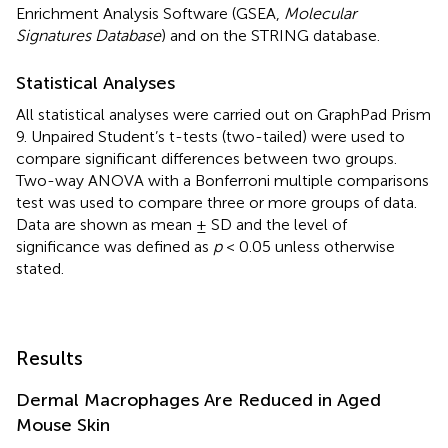
Enrichment Analysis Software (GSEA,
Molecular
Signatures Database
) and on the STRING database.
Statistical Analyses
All statistical analyses were carried out on GraphPad Prism
9. Unpaired Student’s t-tests (two-tailed) were used to
compare significant differences between two groups.
Two-way ANOVA with a Bonferroni multiple comparisons
test was used to compare three or more groups of data.
Data are shown as mean ± SD and the level of
significance was defined as
p
< 0.05 unless otherwise
stated.
Results
Dermal Macrophages Are Reduced in Aged
Mouse Skin