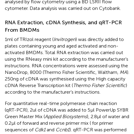
analysed by flow cytometry using a BD LSRII flow
cytometer. Data analysis was carried out on Cytobank.
RNA Extraction, cDNA Synthesis, and qRT-PCR
From BMDMs
1ml of TRIzol reagent (
Invitrogen
) was directly added to
plates containing young and aged activated and non-
activated BMDMs. Total RNA extraction was carried out
using the RNeasy mini kit according to the manufacturer’s
instructions. RNA concentrations were assessed using the
NanoDrop, 8000 (Thermo Fisher Scientific, Waltham
, MA
).
250ng of cDNA was synthesised using the High capacity
cDNA Reverse Transcription kit (
Thermo Fisher Scientific
)
according to the manufacturer’s instructions.
For quantitative real-time polymerase chain reaction
(qRT-PCR), 2ul of cDNA was added to 5µl PowerUp SYBR
Green Master Mix (
Applied Biosystems
), 2.8µl of water and
0.2µl of forward and reverse primer mix (
for primer
sequences of
Cdk1
and
Ccnb1
). qRT-PCR was performed