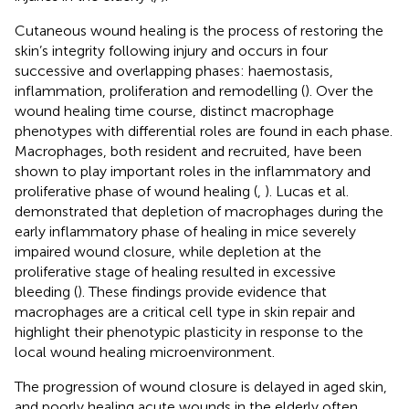
Cutaneous wound healing is the process of restoring the
skin’s integrity following injury and occurs in four
successive and overlapping phases: haemostasis,
inflammation, proliferation and remodelling (
). Over the
wound healing time course, distinct macrophage
phenotypes with differential roles are found in each phase.
Macrophages, both resident and recruited, have been
shown to play important roles in the inflammatory and
proliferative phase of wound healing (
,
). Lucas et al.
demonstrated that depletion of macrophages during the
early inflammatory phase of healing in mice severely
impaired wound closure, while depletion at the
proliferative stage of healing resulted in excessive
bleeding (
). These findings provide evidence that
macrophages are a critical cell type in skin repair and
highlight their phenotypic plasticity in response to the
local wound healing microenvironment.
The progression of wound closure is delayed in aged skin,
and poorly healing acute wounds in the elderly often