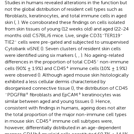
Studies in humans revealed alterations in the function but
not the global distribution of resident cell types such as
fibroblasts, keratinocytes, and total immune cells in aged
skin (
,
). We corroborated these findings on cells isolated
from skin tissues of young (12 weeks old) and aged (22-24
-
-
months old) C57BL/6 mice. Live, single CD31
TER119
-
TIE2
cells were pre-gated and subjected to unsupervised
Cytobank viSNE (
). Seven clusters of resident skin cells
were identified using six markers (
,
,
). No ageing-related
-
differences in the proportion of total CD45
non-immune
+
cells (90% ± 1.9%) and CD45
immune cells (10% ± 1.9%)
were observed (
). Although aged mouse skin histologically
exhibited a less cellular dermis characterised by
disorganised connective tissue (
), the distribution of CD45
-
+
+
PDGFRα
fibroblasts and EpCAM
keratinocytes was
similar between aged and young tissues (
). Hence,
consistent with findings in humans, ageing does not alter
the total proportion of the major non-immune cell types
+
in mouse skin. CD45
immune cell subtypes were,
however, differentially distributed in an age-dependent
+