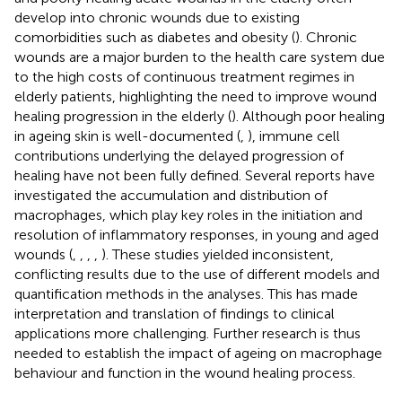
develop into chronic wounds due to existing
comorbidities such as diabetes and obesity (
). Chronic
wounds are a major burden to the health care system due
to the high costs of continuous treatment regimes in
elderly patients, highlighting the need to improve wound
healing progression in the elderly (
). Although poor healing
in ageing skin is well-documented (
,
), immune cell
contributions underlying the delayed progression of
healing have not been fully defined. Several reports have
investigated the accumulation and distribution of
macrophages, which play key roles in the initiation and
resolution of inflammatory responses, in young and aged
wounds (
,
,
,
,
). These studies yielded inconsistent,
conflicting results due to the use of different models and
quantification methods in the analyses. This has made
interpretation and translation of findings to clinical
applications more challenging. Further research is thus
needed to establish the impact of ageing on macrophage
behaviour and function in the wound healing process.