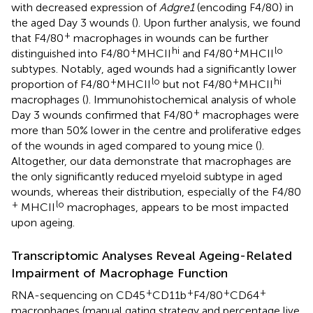
with decreased expression of
Adgre1
(encoding F4/80) in
the aged Day 3 wounds (
). Upon further analysis, we found
+
that F4/80
macrophages in wounds can be further
+
hi
+
lo
distinguished into F4/80
MHCII
and F4/80
MHCII
subtypes. Notably, aged wounds had a significantly lower
+
lo
+
hi
proportion of F4/80
MHCII
but not F4/80
MHCII
macrophages (
). Immunohistochemical analysis of whole
+
Day 3 wounds confirmed that F4/80
macrophages were
more than 50% lower in the centre and proliferative edges
of the wounds in aged compared to young mice (
).
Altogether, our data demonstrate that macrophages are
the only significantly reduced myeloid subtype in aged
wounds, whereas their distribution, especially of the F4/80
+
lo
MHCII
macrophages, appears to be most impacted
upon ageing.
Transcriptomic Analyses Reveal Ageing-Related
Impairment of Macrophage Function
+
+
+
+
RNA-sequencing on CD45
CD11b
F4/80
CD64
macrophages (manual gating strategy and percentage live