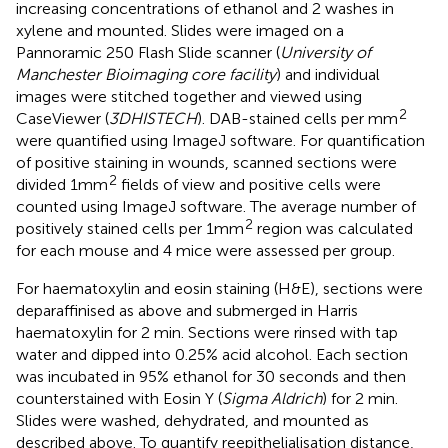
increasing concentrations of ethanol and 2 washes in
xylene and mounted. Slides were imaged on a
Pannoramic 250 Flash Slide scanner (
University of
Manchester Bioimaging core facility
) and individual
images were stitched together and viewed using
2
CaseViewer (
3DHISTECH
). DAB-stained cells per mm
were quantified using ImageJ software. For quantification
of positive staining in wounds, scanned sections were
2
divided 1mm
fields of view and positive cells were
counted using ImageJ software. The average number of
2
positively stained cells per 1mm
region was calculated
for each mouse and 4 mice were assessed per group.
For haematoxylin and eosin staining (H&E), sections were
deparaffinised as above and submerged in Harris
haematoxylin for 2 min. Sections were rinsed with tap
water and dipped into 0.25% acid alcohol. Each section
was incubated in 95% ethanol for 30 seconds and then
counterstained with Eosin Y (
Sigma Aldrich
) for 2 min.
Slides were washed, dehydrated, and mounted as
described above. To quantify reepithelialisation distance,