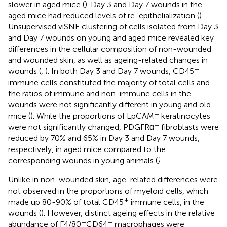
slower in aged mice (
). Day 3 and Day 7 wounds in the
aged mice had reduced levels of re-epithelialization (
).
Unsupervised viSNE clustering of cells isolated from Day 3
and Day 7 wounds on young and aged mice revealed key
differences in the cellular composition of non-wounded
and wounded skin, as well as ageing-related changes in
+
wounds (
,
). In both Day 3 and Day 7 wounds, CD45
immune cells constituted the majority of total cells and
the ratios of immune and non-immune cells in the
wounds were not significantly different in young and old
+
mice (
). While the proportions of EpCAM
keratinocytes
+
were not significantly changed, PDGFRα
fibroblasts were
reduced by 70% and 65% in Day 3 and Day 7 wounds,
respectively, in aged mice compared to the
corresponding wounds in young animals (
)
.
Unlike in non-wounded skin, age-related differences were
not observed in the proportions of myeloid cells, which
+
made up 80-90% of total CD45
immune cells, in the
wounds (
). However, distinct ageing effects in the relative
+
+
abundance of F4/80
CD64
macrophages were