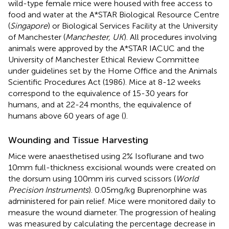
wild-type female mice were housed with free access to
food and water at the A*STAR Biological Resource Centre
(
Singapore
) or Biological Services Facility at the University
of Manchester (
Manchester, UK
). All procedures involving
animals were approved by the A*STAR IACUC and the
University of Manchester Ethical Review Committee
under guidelines set by the Home Office and the Animals
Scientific Procedures Act (1986). Mice at 8-12 weeks
correspond to the equivalence of 15-30 years for
humans, and at 22-24 months, the equivalence of
humans above 60 years of age (
).
Wounding and Tissue Harvesting
Mice were anaesthetised using 2% Isoflurane and two
10mm full-thickness excisional wounds were created on
the dorsum using 100mm iris curved scissors (
World
Precision Instruments
). 0.05mg/kg Buprenorphine was
administered for pain relief. Mice were monitored daily to
measure the wound diameter. The progression of healing
was measured by calculating the percentage decrease in