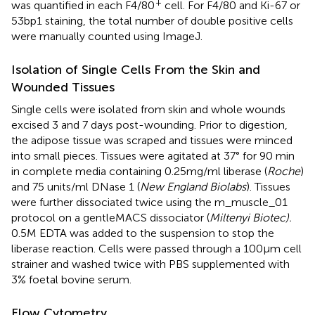
+
was quantified in each F4/80
cell. For F4/80 and Ki-67 or
53bp1 staining, the total number of double positive cells
were manually counted using ImageJ.
Isolation of Single Cells From the Skin and
Wounded Tissues
Single cells were isolated from skin and whole wounds
excised 3 and 7 days post-wounding. Prior to digestion,
the adipose tissue was scraped and tissues were minced
into small pieces. Tissues were agitated at 37° for 90 min
in complete media containing 0.25mg/ml liberase (
Roche
)
and 75 units/ml DNase 1 (
New England Biolabs
). Tissues
were further dissociated twice using the m_muscle_01
protocol on a gentleMACS dissociator (
Miltenyi Biotec).
0.5M EDTA was added to the suspension to stop the
liberase reaction. Cells were passed through a 100µm cell
strainer and washed twice with PBS supplemented with
3% foetal bovine serum.
Flow Cytometry