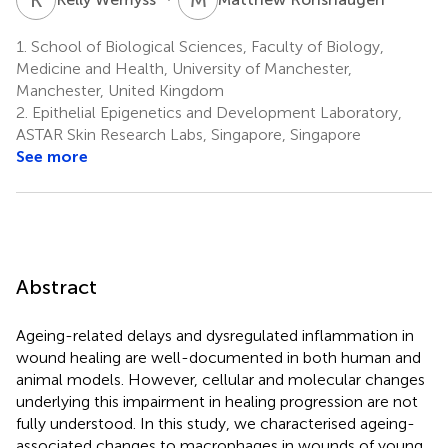
1.
School of Biological Sciences, Faculty of Biology,
Medicine and Health, University of Manchester,
Manchester, United Kingdom
2.
Epithelial Epigenetics and Development Laboratory,
ASTAR Skin Research Labs, Singapore, Singapore
See more
Abstract
Ageing-related delays and dysregulated inflammation in
wound healing are well-documented in both human and
animal models. However, cellular and molecular changes
underlying this impairment in healing progression are not
fully understood. In this study, we characterised ageing-
associated changes to macrophages in wounds of young