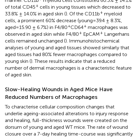
manner. CD11b
myeloid cells constituted 60.3% ± 14.1%
+
of total CD45
cells in young tissues which decreased to
+
33.8% ± 14.0% in aged skin (
). Of the CD11b
myeloid
cells, a prominent 60% decrease (young=39.4 ± 8.3%,
+
+
aged=15.90 ± 6.7%) in F4/80
CD64
macrophages was
+
+
observed in aged skin while F4/80
EpCAM
Langerhans
cells remained unchanged (
). Immunohistochemical
analyses of young and aged tissues showed similarly that
aged tissues had 80% fewer macrophages compared to
young skin (
). These results indicate that a reduced
number of dermal macrophages is a characteristic feature
of aged skin.
Slow-Healing Wounds in Aged Mice Have
Reduced Numbers of Macrophages
To characterise cellular composition changes that
underlie ageing-associated alterations to injury response
and healing, full-thickness wounds were created on the
dorsum of young and aged WT mice. The rate of wound
closure over a 7-day healing time-course was significantly