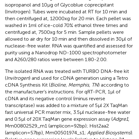
isopropanol and 10µg of Glycoblue coprecipitant
(Invitrogen). Tubes were incubated at RT for 10 min and
then centrifuged at, 12000xg for 20 min. Each pellet was
washed in 1ml of ice-cold 70% ethanol three times and
centrifuged at, 7500xg for 5 min. Sample pellets were
allowed to air dry for 10 min and then dissolved in 30µl of
nuclease-free water. RNA was quantified and assessed for
purity using a Nanodrop ND-1000 spectrophotometer
and A260/280 ratios were between 1.80-2.00.
The isolated RNA was treated with TURBO DNA-free kit
(
Invitrogen
) and used for cDNA generation using a Tetro
cDNA Synthesis Kit (
Bioline, Memphis, TN
) according to
the manufacturer’s instructions. For qRT-PCR, 1µl of
cDNA and its negative control (minus reverse
transcriptase) was added to a mixture of 5µl 2X TaqMan
fast universal PCR master mix, 3.5µl nuclease-free water
and 0.5µl of 20X TaqMan gene expression assay (
Adgre1
,
Mm00802529_m1 (amplicon=92bp); Hist2aa2
(amplicon=57bp), Mm00501974_s1;
Applied Biosystems
).