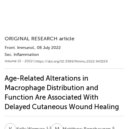
ORIGINAL RESEARCH article
Front. Immunol.
, 08 July 2022
Sec. Inflammation
Volume 13 - 2022 |
https://doi.org/10.3389/fimmu.2022.943159
Age-Related Alterations in
Macrophage Distribution and
Function Are Associated With
Delayed Cutaneous Wound Healing
K
W
M
R
1,3
6
Kelly Wemyss
Matthew Ronshaugen