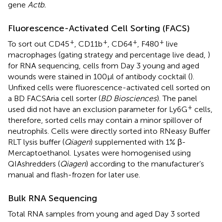
gene
Actb.
Fluorescence-Activated Cell Sorting (FACS)
+
+
+
+
To sort out CD45
, CD11b
, CD64
, F480
live
macrophages (gating strategy and percentage live dead,
)
for RNA sequencing, cells from Day 3 young and aged
wounds were stained in 100µl of antibody cocktail (
).
Unfixed cells were fluorescence-activated cell sorted on
a BD FACSAria cell sorter (
BD Biosciences
). The panel
+
used did not have an exclusion parameter for Ly6G
cells,
therefore, sorted cells may contain a minor spillover of
neutrophils. Cells were directly sorted into RNeasy Buffer
RLT lysis buffer (
Qiagen
) supplemented with 1% β-
Mercaptoethanol. Lysates were homogenised using
QIAshredders (
Qiagen
) according to the manufacturer’s
manual and flash-frozen for later use.
Bulk RNA Sequencing
Total RNA samples from young and aged Day 3 sorted