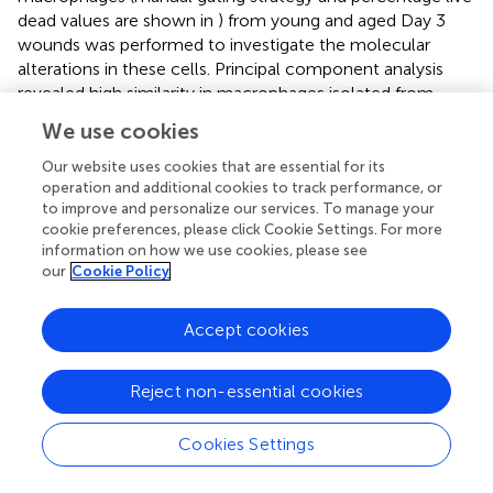
dead values are shown in
) from young and aged Day 3
wounds was performed to investigate the molecular
alterations in these cells. Principal component analysis
revealed high similarity in macrophages isolated from
young wounds, while the aged macrophages exhibited
We use cookies
high inter-sample variability along PC2 (
). Genes
associated with the inflammatory macrophage identity
Our website uses cookies that are essential for its
such as
Fth1
,
Lyz2
,
Cd14
and
Cd74
, were highly expressed
operation and additional cookies to track performance, or
to improve and personalize our services. To manage your
in both young and aged populations, validating the purity
cookie preferences, please click Cookie Settings. For more
of the sorted cells., 1144 genes were found to be
information on how we use cookies, please see
differentially expressed by 2-fold or greater between
our
Cookie Policy
young and aged Day 3 wound macrophages, of which 625
genes were upregulated and 519 downregulated in the
Accept cookies
aged samples (
,
). KEGG pathway analysis of the
differentially expressed genes revealed molecular
alterations to major functional pathways in the aged
Reject non-essential cookies
wound macrophages. Pro-inflammation-related
pathways such as cytokine-cytokine receptor interaction;
Cookies Settings
NF-κB, TNF, and JAK-STAT signalling pathways; and
apoptosis were up-regulated in the aged macrophages (
).