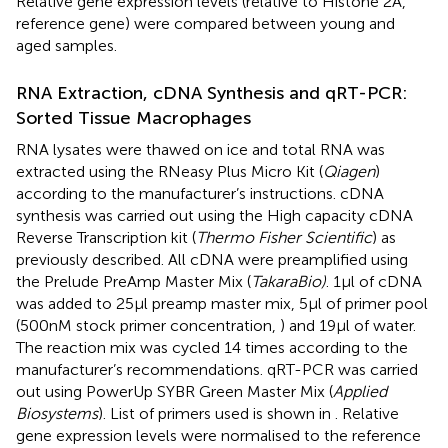
Relative gene expression levels (relative to Histone 2A,
reference gene) were compared between young and
aged samples.
RNA Extraction, cDNA Synthesis and qRT-PCR:
Sorted Tissue Macrophages
RNA lysates were thawed on ice and total RNA was
extracted using the RNeasy Plus Micro Kit (
Qiagen
)
according to the manufacturer’s instructions. cDNA
synthesis was carried out using the High capacity cDNA
Reverse Transcription kit (
Thermo Fisher Scientific
) as
previously described. All cDNA were preamplified using
the Prelude PreAmp Master Mix (
TakaraBio)
. 1µl of cDNA
was added to 25µl preamp master mix, 5µl of primer pool
(500nM stock primer concentration,
) and 19µl of water.
The reaction mix was cycled 14 times according to the
manufacturer’s recommendations. qRT-PCR was carried
out using PowerUp SYBR Green Master Mix (
Applied
Biosystems
). List of primers used is shown in
. Relative
gene expression levels were normalised to the reference