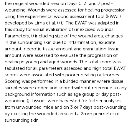
the original wounded area on Days 0, 3, and 7 post-
wounding. Wounds were assessed for healing progression
using the experimental wound assessment tool (EWAT)
developed by Lima et al. (
) (
). The EWAT was adapted in
this study for visual evaluation of unexcised wounds.
Parameters, (
) including size of the wound area, changes
in the surrounding skin due to inflammation, exudate
amount, necrotic tissue amount and granulation tissue
amount were assessed to evaluate the progression of
healing in young and aged wounds. The total score was
tabulated for all parameters assessed and high total EWAT
scores were associated with poorer healing outcomes.
Scoring was performed in a blinded manner where tissue
samples were coded and scored without reference to any
background information such as age group or day post-
wounding (
). Tissues were harvested for further analyses
from unwounded mice and on 3 or 7 days post-wounding
by excising the wounded area and a 2mm perimeter of
surrounding skin.