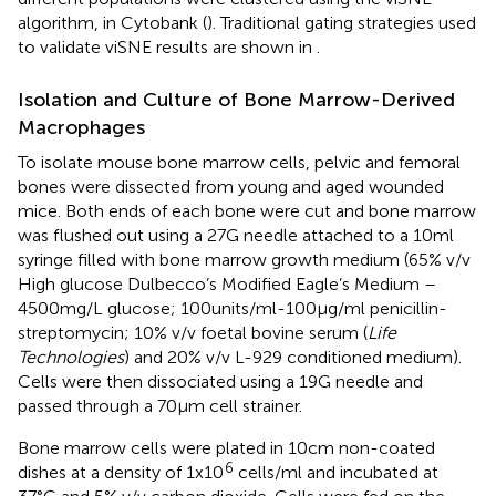
algorithm, in Cytobank (
). Traditional gating strategies used
to validate viSNE results are shown in
.
Isolation and Culture of Bone Marrow-Derived
Macrophages
To isolate mouse bone marrow cells, pelvic and femoral
bones were dissected from young and aged wounded
mice. Both ends of each bone were cut and bone marrow
was flushed out using a 27G needle attached to a 10ml
syringe filled with bone marrow growth medium (65% v/v
High glucose Dulbecco’s Modified Eagle’s Medium –
4500mg/L glucose; 100units/ml-100µg/ml penicillin-
streptomycin; 10% v/v foetal bovine serum (
Life
Technologies
) and 20% v/v L-929 conditioned medium).
Cells were then dissociated using a 19G needle and
passed through a 70µm cell strainer.
Bone marrow cells were plated in 10cm non-coated
6
dishes at a density of 1x10
cells/ml and incubated at