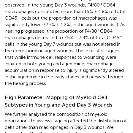
+
+
observed. In the young Day 3 wounds, F4/80
CD64
macrophages constituted more than 15% ± 1.8% of total
+
CD45
cells but the proportion of macrophages was
significantly lower (2.7% ± 1.2%) in the aged wounds (
). As
+
+
healing progressed, the proportion of F4/80
CD64
+
macrophages decreased to 7.5% ± 3.9% of total CD45
cells in the young Day 7 wounds but was not altered in
the corresponding aged wounds. These results suggest
that while immune cell responses to wounding were
initiated in both young and aged mice, macrophage
accumulation in response to injury is significantly altered
in the aged mice in the early stages and persists through
the healing process.
High Parameter Mapping of Myeloid Cell
Subtypes in Young and Aged Day 3 Wounds
We further analysed the composition of myeloid
populations to assess if ageing affected the distribution of
cells other than macrophages in Day 3 wounds. We