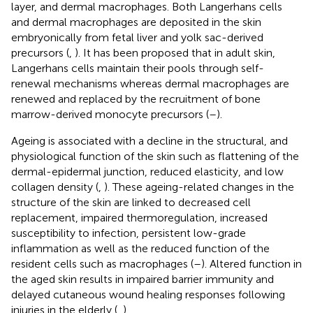
layer, and dermal macrophages. Both Langerhans cells
and dermal macrophages are deposited in the skin
embryonically from fetal liver and yolk sac-derived
precursors (
,
). It has been proposed that in adult skin,
Langerhans cells maintain their pools through self-
renewal mechanisms whereas dermal macrophages are
renewed and replaced by the recruitment of bone
marrow-derived monocyte precursors (
–
).
Ageing is associated with a decline in the structural, and
physiological function of the skin such as flattening of the
dermal-epidermal junction, reduced elasticity, and low
collagen density (
,
). These ageing-related changes in the
structure of the skin are linked to decreased cell
replacement, impaired thermoregulation, increased
susceptibility to infection, persistent low-grade
inflammation as well as the reduced function of the
resident cells such as macrophages (
–
). Altered function in
the aged skin results in impaired barrier immunity and
delayed cutaneous wound healing responses following
injuries in the elderly (
,
).