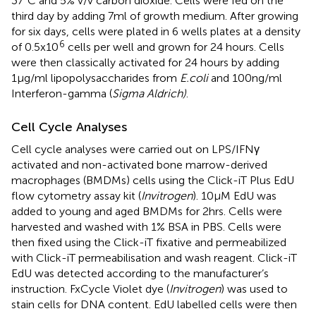
37°C and 5% v/v carbon dioxide. Cells were fed on the
third day by adding 7ml of growth medium. After growing
for six days, cells were plated in 6 wells plates at a density
6
of 0.5x10
cells per well and grown for 24 hours. Cells
were then classically activated for 24 hours by adding
1µg/ml lipopolysaccharides from
E.coli
and 100ng/ml
Interferon-gamma (
Sigma Aldrich)
.
Cell Cycle Analyses
Cell cycle analyses were carried out on LPS/IFNγ
activated and non-activated bone marrow-derived
macrophages (BMDMs) cells using the Click-iT Plus EdU
flow cytometry assay kit (
Invitrogen
). 10µM EdU was
added to young and aged BMDMs for 2hrs. Cells were
harvested and washed with 1% BSA in PBS. Cells were
then fixed using the Click-iT fixative and permeabilized
with Click-iT permeabilisation and wash reagent. Click-iT
EdU was detected according to the manufacturer’s
instruction. FxCycle Violet dye (
Invitrogen
) was used to
stain cells for DNA content. EdU labelled cells were then