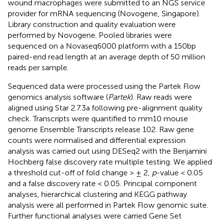
wound macrophages were submitted to an NGS service
provider for mRNA sequencing (Novogene, Singapore).
Library construction and quality evaluation were
performed by Novogene. Pooled libraries were
sequenced on a Novaseq6000 platform with a 150bp
paired-end read length at an average depth of 50 million
reads per sample.
Sequenced data were processed using the Partek Flow
genomics analysis software (
Partek
). Raw reads were
aligned using Star 2.7.3a following pre-alignment quality
check. Transcripts were quantified to mm10 mouse
genome Ensemble Transcripts release 102. Raw gene
counts were normalised and differential expression
analysis was carried out using DESeq2 with the Benjamini
Hochberg false discovery rate multiple testing. We applied
a threshold cut-off of fold change > ± 2,
p
-value < 0.05
and a false discovery rate < 0.05. Principal component
analyses, hierarchical clustering and KEGG pathway
analysis were all performed in Partek Flow genomic suite.
Further functional analyses were carried Gene Set