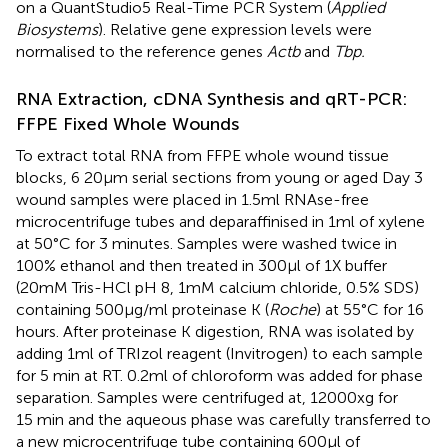
on a QuantStudio5 Real-Time PCR System (
Applied
Biosystems
). Relative gene expression levels were
normalised to the reference genes
Actb
and
Tbp.
RNA Extraction, cDNA Synthesis and qRT-PCR:
FFPE Fixed Whole Wounds
To extract total RNA from FFPE whole wound tissue
blocks, 6 20µm serial sections from young or aged Day 3
wound samples were placed in 1.5ml RNAse-free
microcentrifuge tubes and deparaffinised in 1ml of xylene
at 50°C for 3 minutes. Samples were washed twice in
100% ethanol and then treated in 300µl of 1X buffer
(20mM Tris-HCl pH 8, 1mM calcium chloride, 0.5% SDS)
containing 500µg/ml proteinase K (
Roche
) at 55°C for 16
hours. After proteinase K digestion, RNA was isolated by
adding 1ml of TRIzol reagent (Invitrogen) to each sample
for 5 min at RT. 0.2ml of chloroform was added for phase
separation. Samples were centrifuged at, 12000xg for
15 min and the aqueous phase was carefully transferred to
a new microcentrifuge tube containing 600µl of