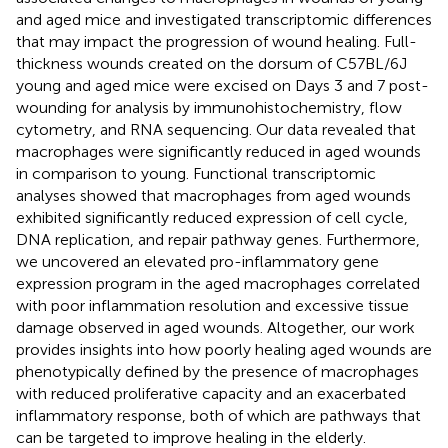
and aged mice and investigated transcriptomic differences
that may impact the progression of wound healing. Full-
thickness wounds created on the dorsum of C57BL/6J
young and aged mice were excised on Days 3 and 7 post-
wounding for analysis by immunohistochemistry, flow
cytometry, and RNA sequencing. Our data revealed that
macrophages were significantly reduced in aged wounds
in comparison to young. Functional transcriptomic
analyses showed that macrophages from aged wounds
exhibited significantly reduced expression of cell cycle,
DNA replication, and repair pathway genes. Furthermore,
we uncovered an elevated pro-inflammatory gene
expression program in the aged macrophages correlated
with poor inflammation resolution and excessive tissue
damage observed in aged wounds. Altogether, our work
provides insights into how poorly healing aged wounds are
phenotypically defined by the presence of macrophages
with reduced proliferative capacity and an exacerbated
inflammatory response, both of which are pathways that
can be targeted to improve healing in the elderly.