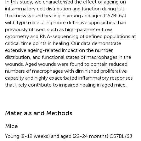
In this study, we characterised the effect of ageing on
inflammatory cell distribution and function during full-
thickness wound healing in young and aged C57BL6/J
wild-type mice using more definitive approaches than
previously utilised, such as high-parameter flow
cytometry and RNA-sequencing of defined populations at
critical time points in healing. Our data demonstrate
extensive ageing-related impact on the number,
distribution, and functional states of macrophages in the
wounds. Aged wounds were found to contain reduced
numbers of macrophages with diminished proliferative
capacity and highly exacerbated inflammatory responses
that likely contribute to impaired healing in aged mice.
Materials and Methods
Mice
Young (8-12 weeks) and aged (22-24 months) C57BL/6J