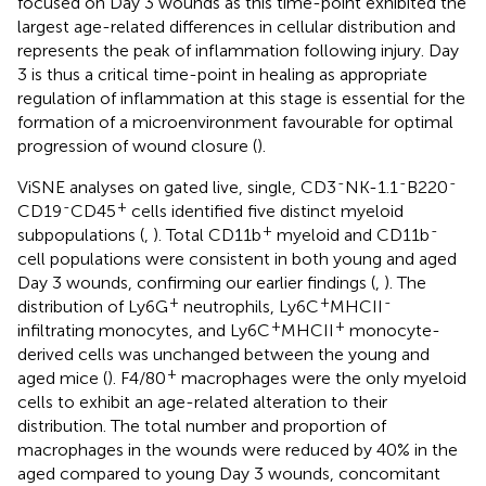
focused on Day 3 wounds as this time-point exhibited the
largest age-related differences in cellular distribution and
represents the peak of inflammation following injury. Day
3 is thus a critical time-point in healing as appropriate
regulation of inflammation at this stage is essential for the
formation of a microenvironment favourable for optimal
progression of wound closure (
).
-
-
-
ViSNE analyses on gated live, single, CD3
NK-1.1
B220
-
+
CD19
CD45
cells identified five distinct myeloid
+
-
subpopulations (
,
). Total CD11b
myeloid and CD11b
cell populations were consistent in both young and aged
Day 3 wounds, confirming our earlier findings (
,
). The
+
+
-
distribution of Ly6G
neutrophils, Ly6C
MHCII
+
+
infiltrating monocytes, and Ly6C
MHCII
monocyte-
derived cells was unchanged between the young and
+
aged mice (
). F4/80
macrophages were the only myeloid
cells to exhibit an age-related alteration to their
distribution. The total number and proportion of
macrophages in the wounds were reduced by 40% in the
aged compared to young Day 3 wounds, concomitant