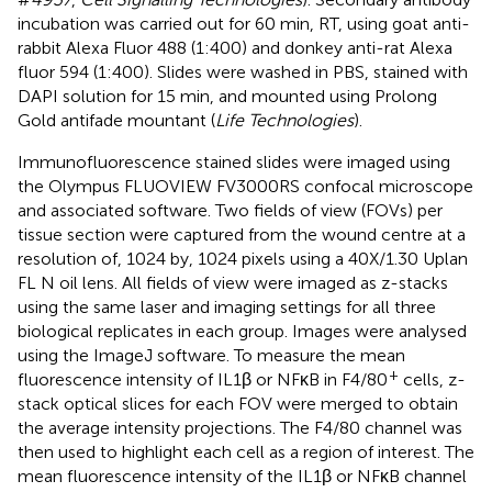
incubation was carried out for 60 min, RT, using goat anti-
rabbit Alexa Fluor 488 (1:400) and donkey anti-rat Alexa
fluor 594 (1:400). Slides were washed in PBS, stained with
DAPI solution for 15 min, and mounted using Prolong
Gold antifade mountant (
Life Technologies
).
Immunofluorescence stained slides were imaged using
the Olympus FLUOVIEW FV3000RS confocal microscope
and associated software. Two fields of view (FOVs) per
tissue section were captured from the wound centre at a
resolution of, 1024 by, 1024 pixels using a 40X/1.30 Uplan
FL N oil lens. All fields of view were imaged as z-stacks
using the same laser and imaging settings for all three
biological replicates in each group. Images were analysed
using the ImageJ software. To measure the mean
+
fluorescence intensity of IL1β or NFκB in F4/80
cells, z-
stack optical slices for each FOV were merged to obtain
the average intensity projections. The F4/80 channel was
then used to highlight each cell as a region of interest. The
mean fluorescence intensity of the IL1β or NFκB channel