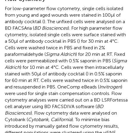
For low-parameter flow cytometry, single cells isolated
from young and aged wounds were stained in 100µl of
antibody cocktail (
). The unfixed cells were analysed on a
BD FACSAria (
BD Biosciences
). For high parameter flow
cytometry, isolated single cells were surface stained with
a 50µl of antibody cocktail in PBS (
) for 30 min at 4°C.
Cells were washed twice in PBS and fixed in 2%
paraformaldehyde (
Sigma Aldrich
) for 20 min at RT. Fixed
cells were permeabilized with 0.5% saponin in PBS (
Sigma
Aldrich
) for 10 min at 4°C. Cells were then intracellularly
stained with 50µl of antibody cocktail (
) in 0.5% saponin
for 60 min at RT. Cells were washed twice in 0.5% saponin
and resuspended in PBS. OneComp eBeads (
Invitrogen
)
were used for single stain compensation controls. Flow
cytometry analyses were carried out on a BD LSRFortessa
cell analyser using BD FACSDIVA software (
BD
Biosciences
). Flow cytometry data were analysed on
Cytobank (
Cytobank, California
). To minimise bias
introduced by manually gated flow cytometry results,
different populations were clustered using the viSNE