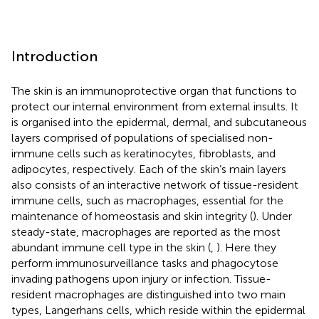
Introduction
The skin is an immunoprotective organ that functions to
protect our internal environment from external insults. It
is organised into the epidermal, dermal, and subcutaneous
layers comprised of populations of specialised non-
immune cells such as keratinocytes, fibroblasts, and
adipocytes, respectively. Each of the skin’s main layers
also consists of an interactive network of tissue-resident
immune cells, such as macrophages, essential for the
maintenance of homeostasis and skin integrity (
). Under
steady-state, macrophages are reported as the most
abundant immune cell type in the skin (
,
). Here they
perform immunosurveillance tasks and phagocytose
invading pathogens upon injury or infection. Tissue-
resident macrophages are distinguished into two main
types, Langerhans cells, which reside within the epidermal