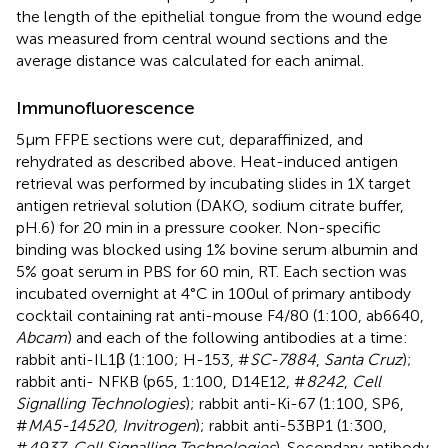
the length of the epithelial tongue from the wound edge
was measured from central wound sections and the
average distance was calculated for each animal.
Immunofluorescence
5µm FFPE sections were cut, deparaffinized, and
rehydrated as described above. Heat-induced antigen
retrieval was performed by incubating slides in 1X target
antigen retrieval solution (DAKO, sodium citrate buffer,
pH.6) for 20 min in a pressure cooker. Non-specific
binding was blocked using 1% bovine serum albumin and
5% goat serum in PBS for 60 min, RT. Each section was
incubated overnight at 4°C in 100ul of primary antibody
cocktail containing rat anti-mouse F4/80 (1:100, ab6640,
Abcam
) and each of the following antibodies at a time:
rabbit anti-IL1β (1:100; H-153, #
SC-7884
,
Santa Cruz
);
rabbit anti- NFKB (p65, 1:100, D14E12, #
8242
,
Cell
Signalling Technologies
); rabbit anti-Ki-67 (1:100, SP6,
#
MA5-14520, Invitrogen
); rabbit anti-53BP1 (1:300,
#
4937
,
Cell Signalling Technologies
). Secondary antibody