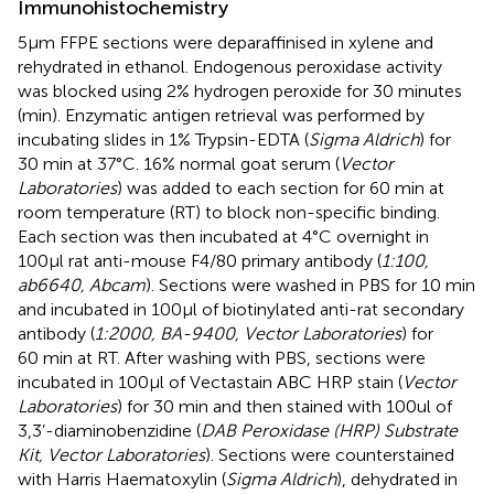
Immunohistochemistry
5µm FFPE sections were deparaffinised in xylene and
rehydrated in ethanol. Endogenous peroxidase activity
was blocked using 2% hydrogen peroxide for 30 minutes
(min). Enzymatic antigen retrieval was performed by
incubating slides in 1% Trypsin-EDTA (
Sigma Aldrich
) for
30 min at 37°C. 16% normal goat serum (
Vector
Laboratories
) was added to each section for 60 min at
room temperature (RT) to block non-specific binding.
Each section was then incubated at 4°C overnight in
100µl rat anti-mouse F4/80 primary antibody (
1:100,
ab6640, Abcam
). Sections were washed in PBS for 10 min
and incubated in 100µl of biotinylated anti-rat secondary
antibody (
1:2000, BA-9400, Vector Laboratories
) for
60 min at RT. After washing with PBS, sections were
incubated in 100µl of Vectastain ABC HRP stain (
Vector
Laboratories
) for 30 min and then stained with 100ul of
3,3’-diaminobenzidine (
DAB Peroxidase (HRP) Substrate
Kit, Vector Laboratories
). Sections were counterstained
with Harris Haematoxylin (
Sigma Aldrich
), dehydrated in