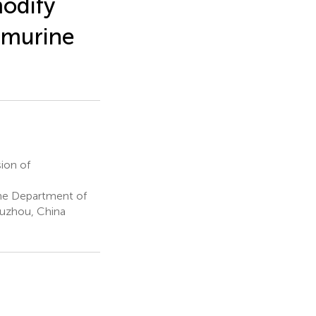
odify
l murine
ion of
The Department of
Xuzhou, China