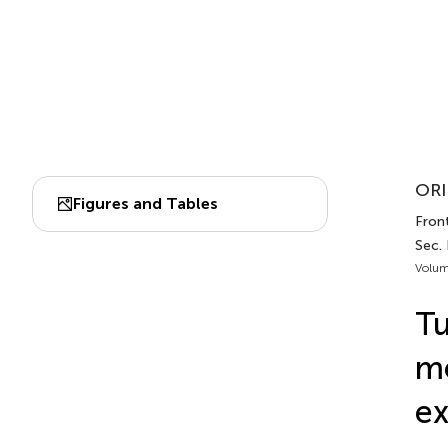
ORI
Figures and Tables
Fron
Sec.
Volum
Tu
me
e