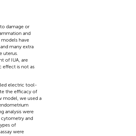
e to damage or
flammation and
UA models have
, and many extra
e uterus.
t of IUA, are
effect is not as
ed electric tool-
te the efficacy of
w model, we used a
e endometrium
ng analysis were
w cytometry and
ypes of
 assay were