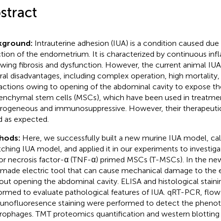
stract
kground:
Intrauterine adhesion (IUA) is a condition caused du
ction of the endometrium. It is characterized by continuous in
owing fibrosis and dysfunction. However, the current animal I
ral disadvantages, including complex operation, high mortality
ractions owing to opening of the abdominal cavity to expose th
nchymal stem cells (MSCs), which have been used in treatmen
rogeneous and immunosuppressive. However, their therapeutic 
 as expected.
hods:
Here, we successfully built a new murine IUA model, call
tching IUA model, and applied it in our experiments to investiga
r necrosis factor-α (TNF-α) primed MSCs (T-MSCs). In the ne
-made electric tool that can cause mechanical damage to th
out opening the abdominal cavity. ELISA and histological staini
ormed to evaluate pathological features of IUA. qRT-PCR, flo
nofluoresence staining were performed to detect the phenot
ophages. TMT proteomics quantification and western blotting