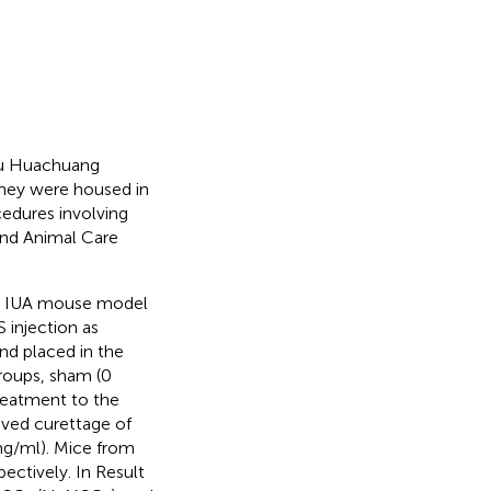
su Huachuang
they were housed in
cedures involving
and Animal Care
I) IUA mouse model
 injection as
and placed in the
groups, sham (0
reatment to the
ived curettage of
 mg/ml). Mice from
pectively. In Result