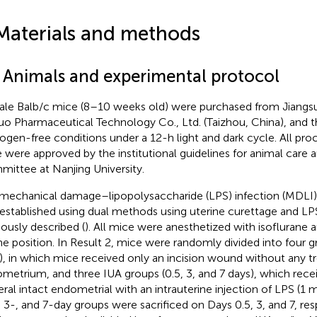
Materials and methods
1 Animals and experimental protocol
le Balb/c mice (8–10 weeks old) were purchased from Jiang
uo Pharmaceutical Technology Co., Ltd. (Taizhou, China), and 
ogen-free conditions under a 12-h light and dark cycle. All pro
 were approved by the institutional guidelines for animal care 
ittee at Nanjing University.
mechanical damage–lipopolysaccharide (LPS) infection (MDL
established using dual methods using uterine curettage and LPS
iously described (
). All mice were anesthetized with isoflurane 
ne position. In Result 2, mice were randomly divided into four 
), in which mice received only an incision wound without any t
metrium, and three IUA groups (0.5, 3, and 7 days), which rece
teral intact endometrial with an intrauterine injection of LPS (1
, 3-, and 7-day groups were sacrificed on Days 0.5, 3, and 7, res