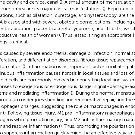
ine cavity and cervical canal (
). A small amount of menstruation,
amenorrhea are its major clinical manifestations (
). Repeated in
ations, such as dilatation, curettage, and hysteroscopy, are th
UA is associated with several obstetric complications, including
ental abruption, placenta accreta syndrome, and stillbirth, whic
oductive health of women (
). Thus, establishing an appropriate
egy is critical.
is caused by severe endometrial damage or infection, normal str
iferation, and differentiation disorders, fibrous tissue replacem
 formation (
). Inflammation is an important factor in initiating fib
inuous inflammation causes fibrosis in local tissues and loss of
oid cells are commonly involved in generating local and sys
onses to exogenous or endogenous danger signal–damage-as
erns and mediating inflammation (
). During the normal menstrua
metrium undergoes shedding and regenerative repair, and the 
ophages changes, suggesting the role of macrophages in end
r (
). Following tissue injury, M1 pro-inflammatory macrophage
ogens while promoting injury, and M2 anti-inflammatory mac
ir and resolve inflammation (
). Thus, promoting the polarizatio
o suppress inflammation quickly might be an effective way to t