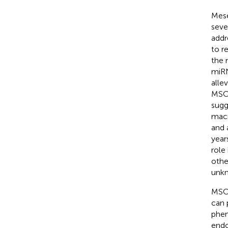
Mese
seve
addr
to r
the 
miRN
alle
MSCs
sugg
macr
and 
year
role 
othe
unk
MSC-
can 
phen
endo