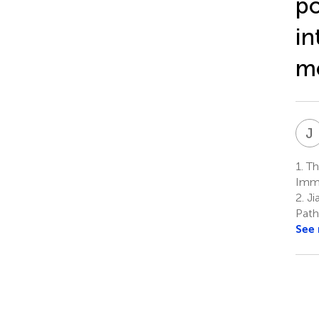
po
in
m
J
1.
The
Immu
2.
Ji
Path
See