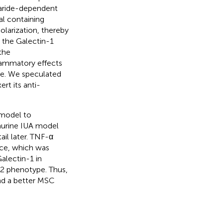
haride-dependent
al containing
larization, thereby
n the Galectin-1
the
flammatory effects
pe. We speculated
t its anti-
 model to
murine IUA model
ail later. TNF-α
ice, which was
Galectin-1 in
2 phenotype. Thus,
nd a better MSC