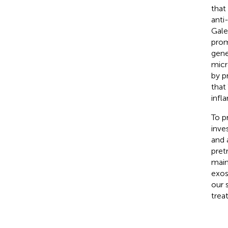
that
anti
Gale
prom
gene
micr
by p
that
infl
To p
inve
and 
pret
main
exos
our 
trea