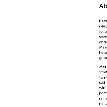
Ab
Bac
infe
foll
seve
dist
Mese
hete
good
Met
scra
tumo
self
with
perf
immu
macr