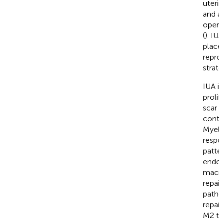
uter
and 
oper
(
). I
plac
repr
strat
IUA 
prol
scar
cont
Myel
resp
patt
endo
macr
repai
path
repa
M2 t