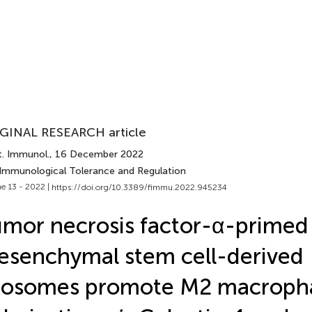
GINAL RESEARCH article
t. Immunol.
, 16 December 2022
 Immunological Tolerance and Regulation
e 13 - 2022 |
https://doi.org/10.3389/fimmu.2022.945234
mor necrosis factor-α-primed
senchymal stem cell-derived
xosomes promote M2 macroph