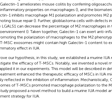
 Galectin-1 ameliorates mouse colitis by conferring oligosacc
-inflammatory properties on macrophages (
), and the biomateri
ctin-1 inhibits macrophage M1 polarization and promotes M2 po
oting tissue repair (
). Further, glioblastoma cells with defects i
 LGALS1 can decrease the percentage of M2 macrophages in 
oenvironment (
). Taken together, Galectin-1 can exert anti-in
romoting the polarization of macrophages to the M2 phenoty
 T-MSC exosomes might contain high Galectin-1 content to exer
ammatory effect in IUA.
rove our hypothesis, in this study, we established a murine IUA
stigate the efficacy of T-MSCs. Notably, we invented a novel 
applied it in our experiments. This model will be described in det
reatment enhanced the therapeutic efficacy of MSCs in IUA m
ly reflected in the inhibition of inflammation. Mechanistically, 
omes of T-MSCs promoted macrophage polarization to the M
study proposed a novel method to build a murine IUA model a
tment strategy for IUA.