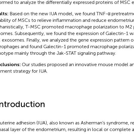
ormed to analyze the differentially expressed proteins of MSC
lts:
Based on the new IUA model, we found TNF-α pretreatm
ability of MSCs to relieve inflammation and reduce endometrium
anistically, T-MSC promoted macrophage polarization to M2
omes. Subsequently, we found the expression of Galectin-1 wa
exosomes. Finally, we analyzed the gene expression pattern of
ophages and found Galectin-1 promoted macrophage polariza
otype mainly through the Jak-STAT signaling pathway.
clusions:
Our studies proposed an innovative mouse model a
tment strategy for IUA.
Introduction
auterine adhesion (IUA), also known as Asherman’s syndrome, r
basal layer of the endometrium, resulting in local or complete 