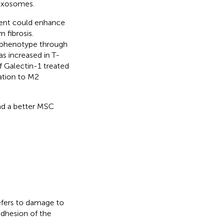
 exosomes.
ent could enhance
 fibrosis.
 phenotype through
s increased in T-
 Galectin-1 treated
tion to M2
nd a better MSC
efers to damage to
adhesion of the