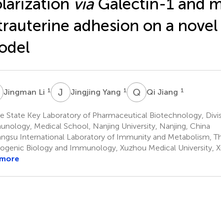
larization
via
Galectin-1 and m
trauterine adhesion on a nove
odel
L
J
Y
Q
J
1
1
1
Jingman Li
Jingjing Yang
Qi Jiang
 State Key Laboratory of Pharmaceutical Biotechnology, Divis
nology, Medical School, Nanjing University, Nanjing, China
angsu International Laboratory of Immunity and Metabolism, 
ogenic Biology and Immunology, Xuzhou Medical University, 
 more