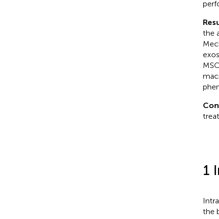
perf
Resu
the 
Mech
exos
MSC 
macr
phen
Con
trea
1 
Intr
the 