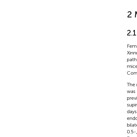
2 
2.
Fema
Xinn
path
mice
Comm
The 
was 
prev
supi
days
endo
bila
0.5-