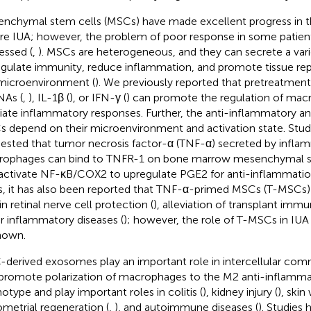
nchymal stem cells (MSCs) have made excellent progress in t
re IUA; however, the problem of poor response in some patients
essed (
,
). MSCs are heterogeneous, and they can secrete a var
egulate immunity, reduce inflammation, and promote tissue rep
microenvironment (
). We previously reported that pretreatmen
As (
,
), IL-1β (
), or IFN-γ (
) can promote the regulation of ma
viate inflammatory responses. Further, the anti-inflammatory an
 depend on their microenvironment and activation state. Stud
ested that tumor necrosis factor-α (TNF-α) secreted by infla
ophages can bind to TNFR-1 on bone marrow mesenchymal s
activate NF-κB/COX2 to upregulate PGE2 for anti-inflammatio
s, it has also been reported that TNF-α-primed MSCs (T-MSCs)
in retinal nerve cell protection (
), alleviation of transplant immu
r inflammatory diseases (
); however, the role of T-MSCs in IUA t
nown.
derived exosomes play an important role in intercellular com
promote polarization of macrophages to the M2 anti-inflammat
otype and play important roles in colitis (
), kidney injury (
), skin
metrial regeneration (
,
), and autoimmune diseases (
). Studies 