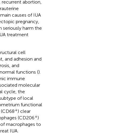
 recurrent abortion,
trauterine
e main causes of IUA
 ectopic pregnancy,
h seriously harm the
 IUA treatment
uctural cell
ent, and adhesion and
rosis, and
 normal functions (
).
temic immune
sociated molecular
l cycle, the
subtype of local
ometrium functional
+
s (CD68
) clear
+
rophages (CD206
)
n of macrophages to
reat IUA.