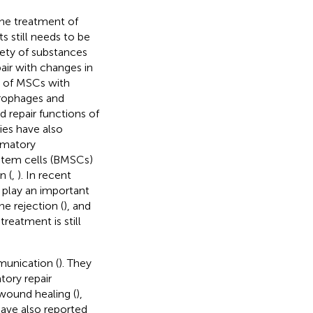
he treatment of
 still needs to be
iety of substances
air with changes in
t of MSCs with
crophages and
d repair functions of
ies have also
mmatory
tem cells (BMSCs)
n (
,
). In recent
 play an important
ne rejection (
), and
reatment is still
munication (
). They
ory repair
 wound healing (
),
have also reported