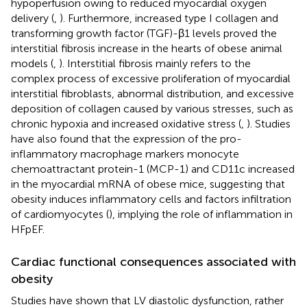
hypoperfusion owing to reduced myocardial oxygen
delivery (
,
). Furthermore, increased type I collagen and
transforming growth factor (TGF)-β1 levels proved the
interstitial fibrosis increase in the hearts of obese animal
models (
,
). Interstitial fibrosis mainly refers to the
complex process of excessive proliferation of myocardial
interstitial fibroblasts, abnormal distribution, and excessive
deposition of collagen caused by various stresses, such as
chronic hypoxia and increased oxidative stress (
,
). Studies
have also found that the expression of the pro-
inflammatory macrophage markers monocyte
chemoattractant protein-1 (MCP-1) and CD11c increased
in the myocardial mRNA of obese mice, suggesting that
obesity induces inflammatory cells and factors infiltration
of cardiomyocytes (
), implying the role of inflammation in
HFpEF.
Cardiac functional consequences associated with
obesity
Studies have shown that LV diastolic dysfunction, rather