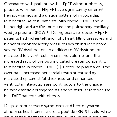
Compared with patients with HFpEF without obesity,
patients with obese HFpEF have significantly different
hemodynamics and a unique pattern of myocardial
remodeling. At rest, patients with obese HFpEF show
higher right atrium (RA) pressure and pulmonary capillary
wedge pressure (PCWP). During exercise, obese HFpEF
patients had higher left and right heart filling pressures and
higher pulmonary artery pressures which induced more
severe RV dysfunction. In addition to RV dysfunction,
increased left ventricular mass and volume, and the
increased ratio of the two indicated greater concentric
remodeling in obese HFpEF (
,
). Profound plasma volume
overload, increased pericardial restraint caused by
increased epicardial fat thickness, and enhanced
ventricular interaction are contributors to the unique
hemodynamic derangements and ventricular remodeling
in HFpEF patients with obesity.
Despite more severe symptoms and hemodynamic
abnormalities, brain natriuretic peptide (BNP) levels, which