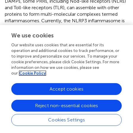
DAMPs, some PRRs, including Nod-like receptors (NLRs)
and Toll-like receptors (TLR), can assemble with other
proteins to form multi-molecular complexes termed
inflammasomes. Currently, the NLRP3 inflammasome is
the most well-characterized inflammasome and is
composed of the NLRP3, the adaptor protein ASC
We use cookies
(apoptosis-associated speck-like protein containing a
Our website uses cookies that are essential for its
caspase recruitment domain), and pro-caspase-1 (
). The
operation and additional cookies to track performance, or
canonical NLRP3 inflammasome activation usually
to improve and personalize our services. To manage your
requires two steps: initial priming and subsequent
cookie preferences, please click Cookie Settings. For more
inflammasome assembly (
). The first priming signal
information on how we use cookies, please see
involves PRR or cytokine receptor activation to
our
Cookie Policy
upregulate NLRP3 and pro–IL-1β/IL-18 transcription.
NLRP3-specific stimulus (e.g., mitochondrial ROS,
Accept cookies
potassium efflux, long-chain saturated FAs, ceramide, and
glucose) is implicated in NLRP3 activation (
,
). Upon
Reject non-essential cookies
triggering, NLRP3 recruits the adapter molecule ASC to
catalyze pro-caspase-1 maturation. Activated caspase-1
in turn cleaves pro-IL-1β/IL-18 and induces the release of
Cookies Settings
their mature form (
,
). IL-1 can induce the production and
release of copious amounts of IL-6 from many cell types