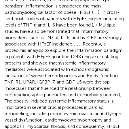
paradigm, inflammation is considered the main
pathophysiological factor of obese HFpEF (
,
,
). In cross-
sectional studies of patients with HFpEF, higher circulating
levels of TNF-α and IL-6 have been found (
,
). Multiple
studies have also demonstrated that inflammatory
biomarkers such as TNF-α, IL-6, and hs-CRP are strongly
associated with HFpEF incidence (
,
,
). Recently, a
proteomic analysis to explore the inflammation paradigm
in patients with HFpEF quantified 248 unique circulating
proteins and showed that systemic inflammatory
mediators were associated with echocardiographic
indicators of worse hemodynamics and RV dysfunction.
TNF-R1, UPAR, IGFBP-7, and GDF-15 were the top
molecules that influenced the relationship between
echocardiographic parameters and comorbidity burden (
).
The obesity-induced systemic inflammatory status is
implicated in several crucial processes in cardiac
remodeling, including coronary microvascular and lymph-
vessel dysfunction, cardiomyocyte hypertrophy and
apoptosis, myocardial fibrosis, and consequently, HFpEF.