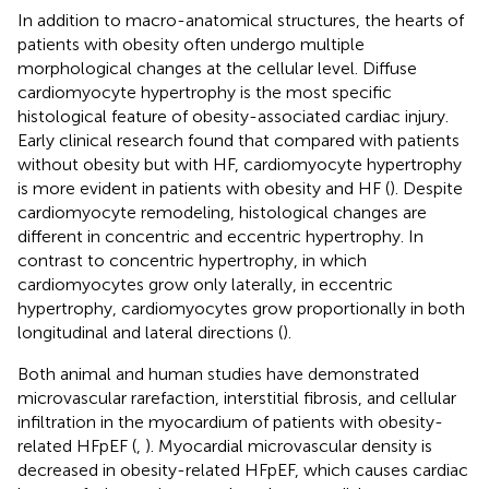
In addition to macro-anatomical structures, the hearts of
patients with obesity often undergo multiple
morphological changes at the cellular level. Diffuse
cardiomyocyte hypertrophy is the most specific
histological feature of obesity-associated cardiac injury.
Early clinical research found that compared with patients
without obesity but with HF, cardiomyocyte hypertrophy
is more evident in patients with obesity and HF (
). Despite
cardiomyocyte remodeling, histological changes are
different in concentric and eccentric hypertrophy. In
contrast to concentric hypertrophy, in which
cardiomyocytes grow only laterally, in eccentric
hypertrophy, cardiomyocytes grow proportionally in both
longitudinal and lateral directions (
).
Both animal and human studies have demonstrated
microvascular rarefaction, interstitial fibrosis, and cellular
infiltration in the myocardium of patients with obesity-
related HFpEF (
,
). Myocardial microvascular density is
decreased in obesity-related HFpEF, which causes cardiac