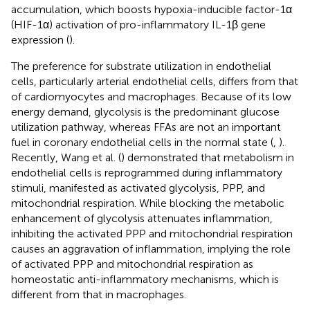
accumulation, which boosts hypoxia-inducible factor-1α
(HIF-1α) activation of pro-inflammatory IL-1β gene
expression (
).
The preference for substrate utilization in endothelial
cells, particularly arterial endothelial cells, differs from that
of cardiomyocytes and macrophages. Because of its low
energy demand, glycolysis is the predominant glucose
utilization pathway, whereas FFAs are not an important
fuel in coronary endothelial cells in the normal state (
,
).
Recently, Wang et al. (
) demonstrated that metabolism in
endothelial cells is reprogrammed during inflammatory
stimuli, manifested as activated glycolysis, PPP, and
mitochondrial respiration. While blocking the metabolic
enhancement of glycolysis attenuates inflammation,
inhibiting the activated PPP and mitochondrial respiration
causes an aggravation of inflammation, implying the role
of activated PPP and mitochondrial respiration as
homeostatic anti-inflammatory mechanisms, which is
different from that in macrophages.