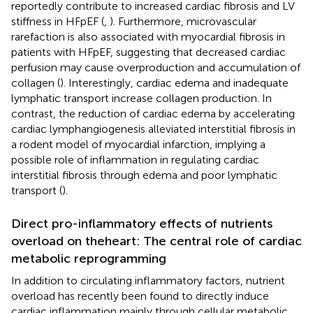
reportedly contribute to increased cardiac fibrosis and LV
stiffness in HFpEF (
,
). Furthermore, microvascular
rarefaction is also associated with myocardial fibrosis in
patients with HFpEF, suggesting that decreased cardiac
perfusion may cause overproduction and accumulation of
collagen (
). Interestingly, cardiac edema and inadequate
lymphatic transport increase collagen production. In
contrast, the reduction of cardiac edema by accelerating
cardiac lymphangiogenesis alleviated interstitial fibrosis in
a rodent model of myocardial infarction, implying a
possible role of inflammation in regulating cardiac
interstitial fibrosis through edema and poor lymphatic
transport (
).
Direct pro-inflammatory effects of nutrients
overload on theheart: The central role of cardiac
metabolic reprogramming
In addition to circulating inflammatory factors, nutrient
overload has recently been found to directly induce
cardiac inflammation mainly through cellular metabolic