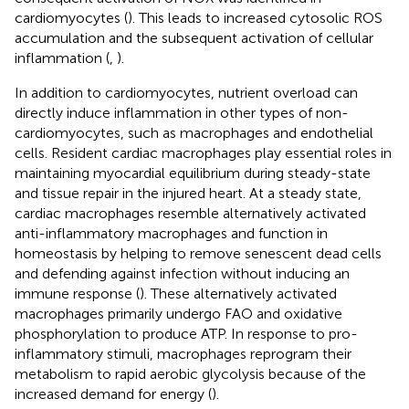
cardiomyocytes (
). This leads to increased cytosolic ROS
accumulation and the subsequent activation of cellular
inflammation (
,
).
In addition to cardiomyocytes, nutrient overload can
directly induce inflammation in other types of non-
cardiomyocytes, such as macrophages and endothelial
cells. Resident cardiac macrophages play essential roles in
maintaining myocardial equilibrium during steady-state
and tissue repair in the injured heart. At a steady state,
cardiac macrophages resemble alternatively activated
anti-inflammatory macrophages and function in
homeostasis by helping to remove senescent dead cells
and defending against infection without inducing an
immune response (
). These alternatively activated
macrophages primarily undergo FAO and oxidative
phosphorylation to produce ATP. In response to pro-
inflammatory stimuli, macrophages reprogram their
metabolism to rapid aerobic glycolysis because of the
increased demand for energy (
).