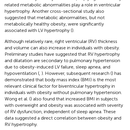
related metabolic abnormalities play a role in ventricular
hypertrophy. Another cross-sectional study also
suggested that metabolic abnormalities, but not
metabolically healthy obesity, were significantly
associated with LV hypertrophy (
).
Although relatively rare, right ventricular (RV) thickness
and volume can also increase in individuals with obesity.
Preliminary studies have suggested that RV hypertrophy
and dilatation are secondary to pulmonary hypertension
due to obesity-induced LV failure, sleep apnea, and
hypoventilation (
,
). However, subsequent research (
) has
demonstrated that body mass index (BMI) is the most
relevant clinical factor for biventricular hypertrophy in
individuals with obesity without pulmonary hypertension.
Wong et al. (
) also found that increased BMI in subjects
with overweight and obesity was associated with severity
of RV dysfunction, independent of sleep apnea. These
data suggested a direct correlation between obesity and
RV hypertrophy.