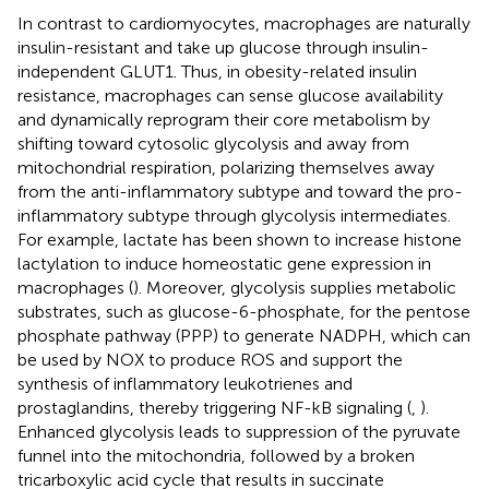
In contrast to cardiomyocytes, macrophages are naturally
insulin-resistant and take up glucose through insulin-
independent GLUT1. Thus, in obesity-related insulin
resistance, macrophages can sense glucose availability
and dynamically reprogram their core metabolism by
shifting toward cytosolic glycolysis and away from
mitochondrial respiration, polarizing themselves away
from the anti-inflammatory subtype and toward the pro-
inflammatory subtype through glycolysis intermediates.
For example, lactate has been shown to increase histone
lactylation to induce homeostatic gene expression in
macrophages (
). Moreover, glycolysis supplies metabolic
substrates, such as glucose-6-phosphate, for the pentose
phosphate pathway (PPP) to generate NADPH, which can
be used by NOX to produce ROS and support the
synthesis of inflammatory leukotrienes and
prostaglandins, thereby triggering NF-kB signaling (
,
).
Enhanced glycolysis leads to suppression of the pyruvate
funnel into the mitochondria, followed by a broken
tricarboxylic acid cycle that results in succinate