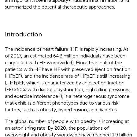
an important role in adiposity-induced inflammation, and
summarized the potential therapeutic approaches.
Introduction
The incidence of heart failure (HF) is rapidly increasing. As
of 2017, an estimated 64.3 million individuals have been
diagnosed with HF worldwide (
). More than half of the
patients with HF have HF with preserved ejection fraction
(HFpEF), and the incidence rate of HFpEF is still increasing
(
). HFpEF, which is characterized by an ejection fraction
(EF) >50% with diastolic dysfunction, high filling pressures,
and exercise intolerance (
), is a heterogeneous syndrome
that exhibits different phenotypes due to various risk
factors, such as obesity, hypertension, and diabetes.
The global number of people with obesity is increasing at
an astonishing rate. By 2020, the populations of
overweight and obesity worldwide have reached 1.9 billion