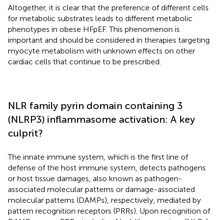
Altogether, it is clear that the preference of different cells
for metabolic substrates leads to different metabolic
phenotypes in obese HFpEF. This phenomenon is
important and should be considered in therapies targeting
myocyte metabolism with unknown effects on other
cardiac cells that continue to be prescribed.
NLR family pyrin domain containing 3
(NLRP3) inflammasome activation: A key
culprit?
The innate immune system, which is the first line of
defense of the host immune system, detects pathogens
or host tissue damages, also known as pathogen-
associated molecular patterns or damage-associated
molecular patterns (DAMPs), respectively, mediated by
pattern recognition receptors (PRRs). Upon recognition of