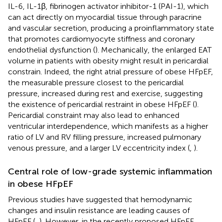
IL-6, IL-1β, fibrinogen activator inhibitor-1 (PAI-1), which
can act directly on myocardial tissue through paracrine
and vascular secretion, producing a proinflammatory state
that promotes cardiomyocyte stiffness and coronary
endothelial dysfunction (
). Mechanically, the enlarged EAT
volume in patients with obesity might result in pericardial
constrain. Indeed, the right atrial pressure of obese HFpEF,
the measurable pressure closest to the pericardial
pressure, increased during rest and exercise, suggesting
the existence of pericardial restraint in obese HFpEF (
).
Pericardial constraint may also lead to enhanced
ventricular interdependence, which manifests as a higher
ratio of LV and RV filling pressure, increased pulmonary
venous pressure, and a larger LV eccentricity index (
,
).
Central role of low-grade systemic inflammation
in obese HFpEF
Previous studies have suggested that hemodynamic
changes and insulin resistance are leading causes of
HFpEF (
,
). However, in the recently proposed HFpEF