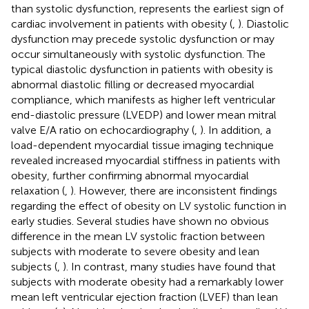
than systolic dysfunction, represents the earliest sign of
cardiac involvement in patients with obesity (
,
). Diastolic
dysfunction may precede systolic dysfunction or may
occur simultaneously with systolic dysfunction. The
typical diastolic dysfunction in patients with obesity is
abnormal diastolic filling or decreased myocardial
compliance, which manifests as higher left ventricular
end-diastolic pressure (LVEDP) and lower mean mitral
valve E/A ratio on echocardiography (
,
). In addition, a
load-dependent myocardial tissue imaging technique
revealed increased myocardial stiffness in patients with
obesity, further confirming abnormal myocardial
relaxation (
,
). However, there are inconsistent findings
regarding the effect of obesity on LV systolic function in
early studies. Several studies have shown no obvious
difference in the mean LV systolic fraction between
subjects with moderate to severe obesity and lean
subjects (
,
). In contrast, many studies have found that
subjects with moderate obesity had a remarkably lower
mean left ventricular ejection fraction (LVEF) than lean