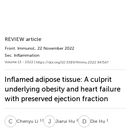
REVIEW article
Front. Immunol.
, 22 November 2022
Sec. Inflammation
Volume 13 - 2022 |
https://doi.org/10.3389/fimmu.2022.947147
Inflamed adipose tissue: A culprit
underlying obesity and heart failure
with preserved ejection fraction
C
L
J
H
D
H
1
†
2
1
Chenyu Li
Jiarui Hu
Die Hu