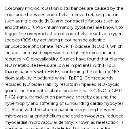
Coronary microcirculation disturbances are caused by the
imbalance between endothelial-derived relaxing factors
such as nitric oxide (NO) and contractile factors such as
endothelin 1 (
). Pro-inflammatory cytokines are known to
trigger the overproduction of endothelial reactive oxygen
species (ROS) by activating nicotinamide adenine
dinucleotide phosphate (NADPH) oxidase (NOX) (
), which
induces increased expression of high nitrotyrosine and
reduces NO bioavailability. Studies have found that plasma
NO metabolite levels are lower in patients with HFpEF
than in patients with HFrEF, confirming the reduced NO
bioavailability in patients with HFpEF (
). Consequently,
reduced NO bioavailability results in impaired NO-cyclic
guanosine monophosphate-protein kinase G (NO-cGMP-
PKG) signal transduction pathway, thereby causing the
hypertrophy and stiffening of surrounding cardiomyocytes
(
,
). Along with the altered paracrine signaling between
microvascular endothelium and cardiomyocytes, reduced
myocardial microvascular density, known as rarefaction, is
observed in patients with HFpEF. This impairs cardiac