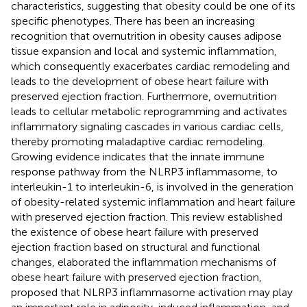
characteristics, suggesting that obesity could be one of its
specific phenotypes. There has been an increasing
recognition that overnutrition in obesity causes adipose
tissue expansion and local and systemic inflammation,
which consequently exacerbates cardiac remodeling and
leads to the development of obese heart failure with
preserved ejection fraction. Furthermore, overnutrition
leads to cellular metabolic reprogramming and activates
inflammatory signaling cascades in various cardiac cells,
thereby promoting maladaptive cardiac remodeling.
Growing evidence indicates that the innate immune
response pathway from the NLRP3 inflammasome, to
interleukin-1 to interleukin-6, is involved in the generation
of obesity-related systemic inflammation and heart failure
with preserved ejection fraction. This review established
the existence of obese heart failure with preserved
ejection fraction based on structural and functional
changes, elaborated the inflammation mechanisms of
obese heart failure with preserved ejection fraction,
proposed that NLRP3 inflammasome activation may play