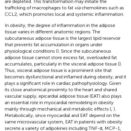
are depleted. This transformation may initiate the
trafficking of macrophages to fat
via
chemokines such as
CCL2, which promotes local and systemic inflammation.
In obesity, the degree of inflammation in the adipose
tissue varies in different anatomic regions. The
subcutaneous adipose tissue is the largest lipid reservoir
that prevents fat accumulation in organs under
physiological conditions (
). Since the subcutaneous
adipose tissue cannot store excess fat, overloaded fat
accumulates, particularly in the visceral adipose tissue (
).
Thus, visceral adipose tissue is a prominent site that
becomes dysfunctional and inflamed during obesity, and it
plays a significant role in cardiac pathophysiology. Given
its close anatomical proximity to the heart and shared
vascular supply, epicardial adipose tissue (EAT) also plays
an essential role in myocardial remodeling in obesity
mainly through mechanical and metabolic effects (
,
).
Metabolically, since myocardial and EAT depend on the
same microvascular system, EAT in patients with obesity
secrete a variety of adipokines including TNF-α, MCP-1,