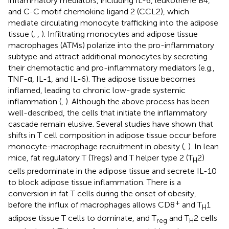
inflammatory mediators, including IL-6, leukotriene B4,
and C-C motif chemokine ligand 2 (CCL2), which
mediate circulating monocyte trafficking into the adipose
tissue (
,
,
). Infiltrating monocytes and adipose tissue
macrophages (ATMs) polarize into the pro-inflammatory
subtype and attract additional monocytes by secreting
their chemotactic and pro-inflammatory mediators (e.g.,
TNF-α, IL-1, and IL-6). The adipose tissue becomes
inflamed, leading to chronic low-grade systemic
inflammation (
,
). Although the above process has been
well-described, the cells that initiate the inflammatory
cascade remain elusive. Several studies have shown that
shifts in T cell composition in adipose tissue occur before
monocyte-macrophage recruitment in obesity (
,
). In lean
mice, fat regulatory T (Tregs) and T helper type 2 (T
2)
H
cells predominate in the adipose tissue and secrete IL-10
to block adipose tissue inflammation. There is a
conversion in fat T cells during the onset of obesity,
+
before the influx of macrophages allows CD8
and T
1
H
adipose tissue T cells to dominate, and T
and T
2 cells
reg
H