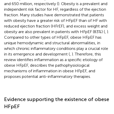
and 650 million, respectively (
). Obesity is a prevalent and
independent risk factor for HF, regardless of the ejection
fraction. Many studies have demonstrated that patients
with obesity have a greater risk of HFpEF than of HF with
reduced ejection fraction (HFrEF), and excess weight and
obesity are also prevalent in patients with HFpEF (83%) (
,
).
Compared to other types of HFpEF, obese HFpEF has
unique hemodynamic and structural abnormalities, in
which chronic inflammatory conditions play a crucial role
in its emergence and development (
,
). Therefore, this
review identifies inflammation as a specific etiology of
obese HFpEF, describes the pathophysiological
mechanisms of inflammation in obese HFpEF, and
proposes potential anti-inflammatory therapies.
Evidence supporting the existence of obese
HFpEF