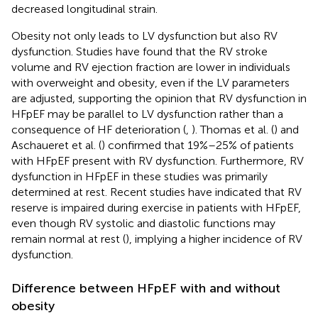
decreased longitudinal strain.
Obesity not only leads to LV dysfunction but also RV
dysfunction. Studies have found that the RV stroke
volume and RV ejection fraction are lower in individuals
with overweight and obesity, even if the LV parameters
are adjusted, supporting the opinion that RV dysfunction in
HFpEF may be parallel to LV dysfunction rather than a
consequence of HF deterioration (
,
). Thomas et al. (
) and
Aschaueret et al. (
) confirmed that 19%–25% of patients
with HFpEF present with RV dysfunction. Furthermore, RV
dysfunction in HFpEF in these studies was primarily
determined at rest. Recent studies have indicated that RV
reserve is impaired during exercise in patients with HFpEF,
even though RV systolic and diastolic functions may
remain normal at rest (
), implying a higher incidence of RV
dysfunction.
Difference between HFpEF with and without
obesity