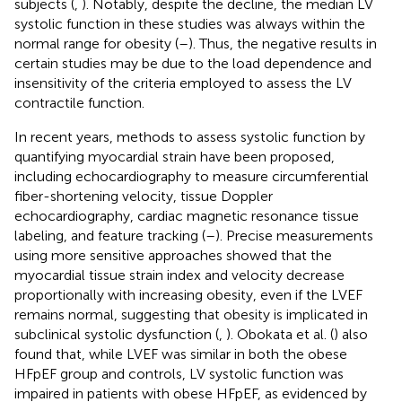
subjects (
,
). Notably, despite the decline, the median LV
systolic function in these studies was always within the
normal range for obesity (
–
). Thus, the negative results in
certain studies may be due to the load dependence and
insensitivity of the criteria employed to assess the LV
contractile function.
In recent years, methods to assess systolic function by
quantifying myocardial strain have been proposed,
including echocardiography to measure circumferential
fiber-shortening velocity, tissue Doppler
echocardiography, cardiac magnetic resonance tissue
labeling, and feature tracking (
–
). Precise measurements
using more sensitive approaches showed that the
myocardial tissue strain index and velocity decrease
proportionally with increasing obesity, even if the LVEF
remains normal, suggesting that obesity is implicated in
subclinical systolic dysfunction (
,
). Obokata et al. (
) also
found that, while LVEF was similar in both the obese
HFpEF group and controls, LV systolic function was
impaired in patients with obese HFpEF, as evidenced by