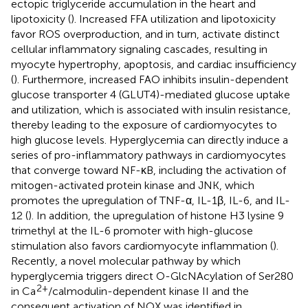
ectopic triglyceride accumulation in the heart and
lipotoxicity (
). Increased FFA utilization and lipotoxicity
favor ROS overproduction, and in turn, activate distinct
cellular inflammatory signaling cascades, resulting in
myocyte hypertrophy, apoptosis, and cardiac insufficiency
(
). Furthermore, increased FAO inhibits insulin-dependent
glucose transporter 4 (GLUT4)-mediated glucose uptake
and utilization, which is associated with insulin resistance,
thereby leading to the exposure of cardiomyocytes to
high glucose levels. Hyperglycemia can directly induce a
series of pro-inflammatory pathways in cardiomyocytes
that converge toward NF-κB, including the activation of
mitogen-activated protein kinase and JNK, which
promotes the upregulation of TNF-α, IL-1β, IL-6, and IL-
12 (
). In addition, the upregulation of histone H3 lysine 9
trimethyl at the IL-6 promoter with high-glucose
stimulation also favors cardiomyocyte inflammation (
).
Recently, a novel molecular pathway by which
hyperglycemia triggers direct O-GlcNAcylation of Ser280
2+
in Ca
/calmodulin-dependent kinase II and the
consequent activation of NOX was identified in