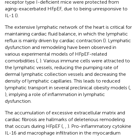
receptor type I-deficient mice were protected from
aging-exacerbated HFpEF, due to being unresponsive to
IL-1 (
).
The extensive lymphatic network of the heart is critical for
maintaining cardiac fluid balance, in which the lymphatic
reflux is mainly driven by cardiac contraction (
). Lymphatic
dysfunction and remodeling have been observed in
various experimental models of HFpEF-related
comorbidities (
,
). Various immune cells were attracted to
the lymphatic vessels, reducing the pumping rate of
dermal lymphatic collection vessels and decreasing the
density of lymphatic capillaries. This leads to reduced
lymphatic transport in several preclinical obesity models (
,
), implying a role of inflammation in lymphatic
dysfunction.
The accumulation of excessive extracellular matrix and
cardiac fibrosis are hallmarks of deleterious remodeling
that occurs during HFpEF (
,
,
). Pro-inflammatory cytokine
IL-16 and macrophage infiltration in the myocardium