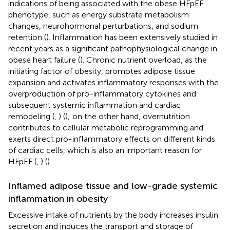
indications of being associated with the obese HFpEF
phenotype, such as energy substrate metabolism
changes, neurohormonal perturbations, and sodium
retention (
). Inflammation has been extensively studied in
recent years as a significant pathophysiological change in
obese heart failure (
). Chronic nutrient overload, as the
initiating factor of obesity, promotes adipose tissue
expansion and activates inflammatory responses with the
overproduction of pro-inflammatory cytokines and
subsequent systemic inflammation and cardiac
remodeling (
,
) (
); on the other hand, overnutrition
contributes to cellular metabolic reprogramming and
exerts direct pro-inflammatory effects on different kinds
of cardiac cells, which is also an important reason for
HFpEF (
,
) (
).
Inflamed adipose tissue and low-grade systemic
inflammation in obesity
Excessive intake of nutrients by the body increases insulin
secretion and induces the transport and storage of