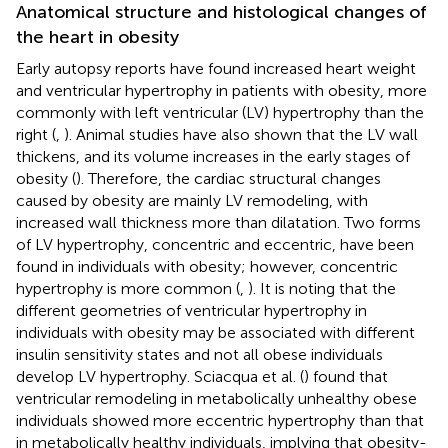
Anatomical structure and histological changes of
the heart in obesity
Early autopsy reports have found increased heart weight
and ventricular hypertrophy in patients with obesity, more
commonly with left ventricular (LV) hypertrophy than the
right (
,
). Animal studies have also shown that the LV wall
thickens, and its volume increases in the early stages of
obesity (
). Therefore, the cardiac structural changes
caused by obesity are mainly LV remodeling, with
increased wall thickness more than dilatation. Two forms
of LV hypertrophy, concentric and eccentric, have been
found in individuals with obesity; however, concentric
hypertrophy is more common (
,
). It is noting that the
different geometries of ventricular hypertrophy in
individuals with obesity may be associated with different
insulin sensitivity states and not all obese individuals
develop LV hypertrophy. Sciacqua et al. (
) found that
ventricular remodeling in metabolically unhealthy obese
individuals showed more eccentric hypertrophy than that
in metabolically healthy individuals, implying that obesity-