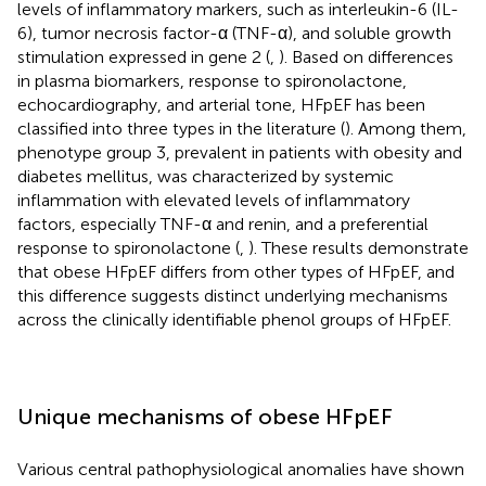
levels of inflammatory markers, such as interleukin-6 (IL-
6), tumor necrosis factor-α (TNF-α), and soluble growth
stimulation expressed in gene 2 (
,
). Based on differences
in plasma biomarkers, response to spironolactone,
echocardiography, and arterial tone, HFpEF has been
classified into three types in the literature (
). Among them,
phenotype group 3, prevalent in patients with obesity and
diabetes mellitus, was characterized by systemic
inflammation with elevated levels of inflammatory
factors, especially TNF-α and renin, and a preferential
response to spironolactone (
,
). These results demonstrate
that obese HFpEF differs from other types of HFpEF, and
this difference suggests distinct underlying mechanisms
across the clinically identifiable phenol groups of HFpEF.
Unique mechanisms of obese HFpEF
Various central pathophysiological anomalies have shown