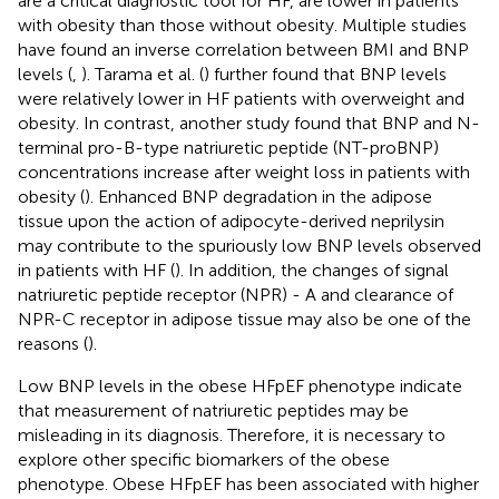
are a critical diagnostic tool for HF, are lower in patients
with obesity than those without obesity. Multiple studies
have found an inverse correlation between BMI and BNP
levels (
,
). Tarama et al. (
) further found that BNP levels
were relatively lower in HF patients with overweight and
obesity. In contrast, another study found that BNP and N-
terminal pro-B-type natriuretic peptide (NT-proBNP)
concentrations increase after weight loss in patients with
obesity (
). Enhanced BNP degradation in the adipose
tissue upon the action of adipocyte-derived neprilysin
may contribute to the spuriously low BNP levels observed
in patients with HF (
). In addition, the changes of signal
natriuretic peptide receptor (NPR) - A and clearance of
NPR-C receptor in adipose tissue may also be one of the
reasons (
).
Low BNP levels in the obese HFpEF phenotype indicate
that measurement of natriuretic peptides may be
misleading in its diagnosis. Therefore, it is necessary to
explore other specific biomarkers of the obese
phenotype. Obese HFpEF has been associated with higher