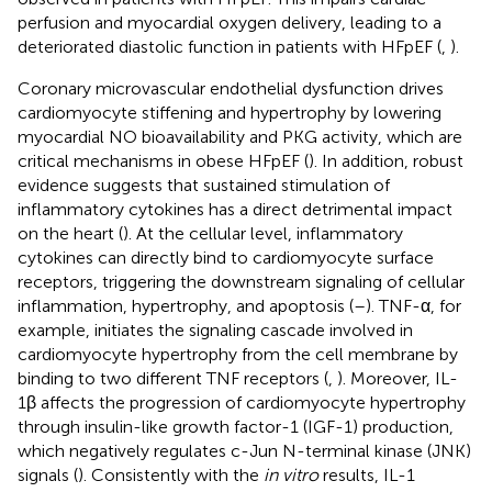
perfusion and myocardial oxygen delivery, leading to a
deteriorated diastolic function in patients with HFpEF (
,
).
Coronary microvascular endothelial dysfunction drives
cardiomyocyte stiffening and hypertrophy by lowering
myocardial NO bioavailability and PKG activity, which are
critical mechanisms in obese HFpEF (
). In addition, robust
evidence suggests that sustained stimulation of
inflammatory cytokines has a direct detrimental impact
on the heart (
). At the cellular level, inflammatory
cytokines can directly bind to cardiomyocyte surface
receptors, triggering the downstream signaling of cellular
inflammation, hypertrophy, and apoptosis (
–
). TNF-α, for
example, initiates the signaling cascade involved in
cardiomyocyte hypertrophy from the cell membrane by
binding to two different TNF receptors (
,
). Moreover, IL-
1β affects the progression of cardiomyocyte hypertrophy
through insulin-like growth factor-1 (IGF-1) production,
which negatively regulates c-Jun N-terminal kinase (JNK)
signals (
). Consistently with the
in vitro
results, IL-1