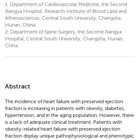
1.
Department of Cardiovascular Medicine, the Second
Xiangya Hospital, Research Institute of Blood Lipid and
Atherosclerosis, Central South University, Changsha,
Hunan, China
2.
Department of Spine Surgery, the Second Xiangya
Hospital, Central South University, Changsha, Hunan,
China
Abstract
The incidence of heart failure with preserved ejection
fraction is increasing in patients with obesity, diabetes,
hypertension, and in the aging population. However, there
is a lack of adequate clinical treatment. Patients with
obesity-related heart failure with preserved ejection
fraction display unique pathophysiological and phenotypic