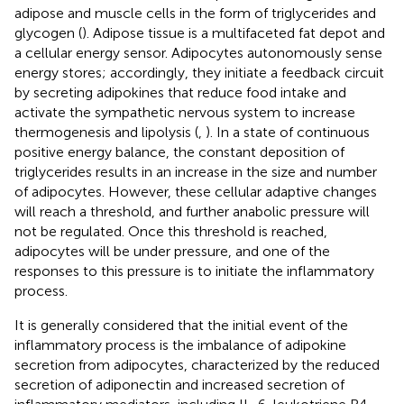
adipose and muscle cells in the form of triglycerides and
glycogen (
). Adipose tissue is a multifaceted fat depot and
a cellular energy sensor. Adipocytes autonomously sense
energy stores; accordingly, they initiate a feedback circuit
by secreting adipokines that reduce food intake and
activate the sympathetic nervous system to increase
thermogenesis and lipolysis (
,
). In a state of continuous
positive energy balance, the constant deposition of
triglycerides results in an increase in the size and number
of adipocytes. However, these cellular adaptive changes
will reach a threshold, and further anabolic pressure will
not be regulated. Once this threshold is reached,
adipocytes will be under pressure, and one of the
responses to this pressure is to initiate the inflammatory
process.
It is generally considered that the initial event of the
inflammatory process is the imbalance of adipokine
secretion from adipocytes, characterized by the reduced
secretion of adiponectin and increased secretion of