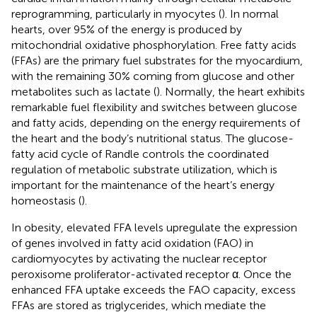
reprogramming, particularly in myocytes (
). In normal
hearts, over 95% of the energy is produced by
mitochondrial oxidative phosphorylation. Free fatty acids
(FFAs) are the primary fuel substrates for the myocardium,
with the remaining 30% coming from glucose and other
metabolites such as lactate (
). Normally, the heart exhibits
remarkable fuel flexibility and switches between glucose
and fatty acids, depending on the energy requirements of
the heart and the body’s nutritional status. The glucose-
fatty acid cycle of Randle controls the coordinated
regulation of metabolic substrate utilization, which is
important for the maintenance of the heart’s energy
homeostasis (
).
In obesity, elevated FFA levels upregulate the expression
of genes involved in fatty acid oxidation (FAO) in
cardiomyocytes by activating the nuclear receptor
peroxisome proliferator-activated receptor α. Once the
enhanced FFA uptake exceeds the FAO capacity, excess
FFAs are stored as triglycerides, which mediate the