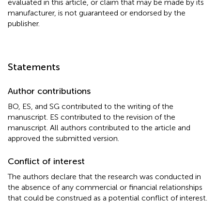
evaluated in this article, or claim that may be made by its
manufacturer, is not guaranteed or endorsed by the
publisher.
Statements
Author contributions
BO, ES, and SG contributed to the writing of the
manuscript. ES contributed to the revision of the
manuscript. All authors contributed to the article and
approved the submitted version.
Conflict of interest
The authors declare that the research was conducted in
the absence of any commercial or financial relationships
that could be construed as a potential conflict of interest.