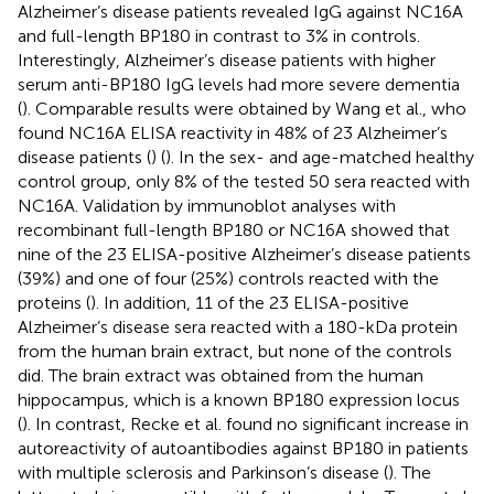
Alzheimer’s disease patients revealed IgG against NC16A
and full-length BP180 in contrast to 3% in controls.
Interestingly, Alzheimer’s disease patients with higher
serum anti-BP180 IgG levels had more severe dementia
(
). Comparable results were obtained by Wang et al., who
found NC16A ELISA reactivity in 48% of 23 Alzheimer’s
disease patients (
) (
). In the sex- and age-matched healthy
control group, only 8% of the tested 50 sera reacted with
NC16A. Validation by immunoblot analyses with
recombinant full-length BP180 or NC16A showed that
nine of the 23 ELISA-positive Alzheimer’s disease patients
(39%) and one of four (25%) controls reacted with the
proteins (
). In addition, 11 of the 23 ELISA-positive
Alzheimer’s disease sera reacted with a 180-kDa protein
from the human brain extract, but none of the controls
did. The brain extract was obtained from the human
hippocampus, which is a known BP180 expression locus
(
). In contrast, Recke et al. found no significant increase in
autoreactivity of autoantibodies against BP180 in patients
with multiple sclerosis and Parkinson’s disease (
). The