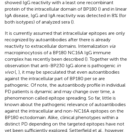
showed IgG reactivity with a least one recombinant
protein of the intracellular domain of BP180 (
) and in linear
IgA disease, IgG and IgA reactivity was detected in 8% (for
both isotypes) of analyzed sera (
).
It is currently assumed that intracellular epitopes are only
recognized by autoantibodies after there is already
reactivity to extracellular domains. Internalization
via
macropinocytosis of a BP180 NC16A IgG immune
complex has recently been described (
). Together with the
observation that anti-BP230 IgG alone is pathogenic
in
vivo
(
,
), it may be speculated that even autoantibodies
against the intracellular part of BP180 per se are
pathogenic. Of note, the autoantibody profile in individual
PD patients is dynamic and may change over time, a
phenomenon called epitope spreading. So far, little is
known about the pathogenic relevance of autoantibodies
against the intracellular and non-NC16A epitopes on the
BP180 ectodomain. Alike, clinical phenotypes within a
distinct PD depending on the targeted epitopes have not
yet been sufficiently explored. Setterfield et al., however,