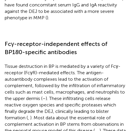
have found concomitant serum IgG and IgA reactivity
against the DEJ to be associated with a more severe
phenotype in MMP (
).
Fcγ-receptor-independent effects of
BP180-specific antibodies
Tissue destruction in BP is mediated by a variety of Fcγ-
receptor (FcγR)-mediated effects. The antigen-
autoantibody complexes lead to the activation of
complement, followed by the infiltration of inflammatory
cells such as mast cells, macrophages, and neutrophils to
the upper dermis (
–
). These infiltrating cells release
reactive oxygen species and specific proteases which
finally degrade the DEJ, clinically leading to blister
formation (
,
). Most data about the essential role of
complement activation in BP stems from observations in
the neonatal mouse model of this disease (
,
,
). These data