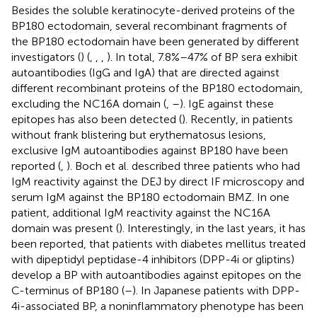
Besides the soluble keratinocyte-derived proteins of the
BP180 ectodomain, several recombinant fragments of
the BP180 ectodomain have been generated by different
investigators (
) (
,
,
,
). In total, 7.8%–47% of BP sera exhibit
autoantibodies (IgG and IgA) that are directed against
different recombinant proteins of the BP180 ectodomain,
excluding the NC16A domain (
,
–
). IgE against these
epitopes has also been detected (
). Recently, in patients
without frank blistering but erythematosus lesions,
exclusive IgM autoantibodies against BP180 have been
reported (
,
). Boch et al. described three patients who had
IgM reactivity against the DEJ by direct IF microscopy and
serum IgM against the BP180 ectodomain BMZ. In one
patient, additional IgM reactivity against the NC16A
domain was present (
). Interestingly, in the last years, it has
been reported, that patients with diabetes mellitus treated
with dipeptidyl peptidase-4 inhibitors (DPP-4i or gliptins)
develop a BP with autoantibodies against epitopes on the
C-terminus of BP180 (
–
). In Japanese patients with DPP-
4i-associated BP, a noninflammatory phenotype has been