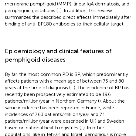
membrane pemphigoid (MMP), linear IgA dermatosis, and
pemphigoid gestationis (
,
). In addition, this review
summarizes the described direct effects immediately after
binding of anti-BP180 antibodies to their cellular target.
Epidemiology and clinical features of
pemphigoid diseases
By far, the most common PD is BP, which predominantly
affects patients with a mean age of between 75 and 80
years at the time of diagnosis (
–
). The incidence of BP has
recently been prospectively estimated to be 19.6
patients/million/year in Northern Germany (
). About the
same incidence has been reported in France, while
incidences of 7.63 patients/million/year and 7.1
patients/million/year were described in UK and Sweden
based on national health registries (
,
). In other
populations, like in Tehran and Israel, pemphigus is more