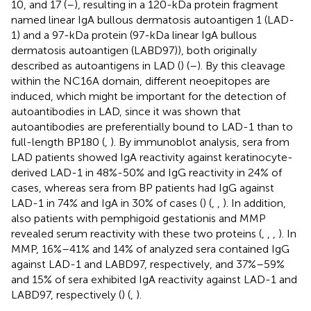
10, and 17 (
–
), resulting in a 120-kDa protein fragment
named linear IgA bullous dermatosis autoantigen 1 (LAD-
1) and a 97-kDa protein (97-kDa linear IgA bullous
dermatosis autoantigen (LABD97)), both originally
described as autoantigens in LAD (
) (
–
). By this cleavage
within the NC16A domain, different neoepitopes are
induced, which might be important for the detection of
autoantibodies in LAD, since it was shown that
autoantibodies are preferentially bound to LAD-1 than to
full-length BP180 (
,
). By immunoblot analysis, sera from
LAD patients showed IgA reactivity against keratinocyte-
derived LAD-1 in 48%-50% and IgG reactivity in 24% of
cases, whereas sera from BP patients had IgG against
LAD-1 in 74% and IgA in 30% of cases (
) (
,
,
). In addition,
also patients with pemphigoid gestationis and MMP
revealed serum reactivity with these two proteins (
,
,
,
). In
MMP, 16%–41% and 14% of analyzed sera contained IgG
against LAD-1 and LABD97, respectively, and 37%–59%
and 15% of sera exhibited IgA reactivity against LAD-1 and
LABD97, respectively (
) (
,
).