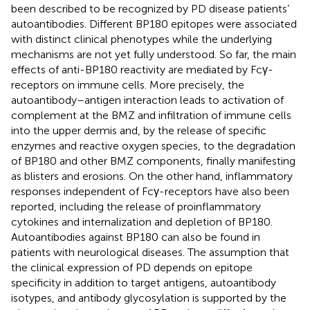
been described to be recognized by PD disease patients’
autoantibodies. Different BP180 epitopes were associated
with distinct clinical phenotypes while the underlying
mechanisms are not yet fully understood. So far, the main
effects of anti-BP180 reactivity are mediated by Fcγ-
receptors on immune cells. More precisely, the
autoantibody–antigen interaction leads to activation of
complement at the BMZ and infiltration of immune cells
into the upper dermis and, by the release of specific
enzymes and reactive oxygen species, to the degradation
of BP180 and other BMZ components, finally manifesting
as blisters and erosions. On the other hand, inflammatory
responses independent of Fcγ-receptors have also been
reported, including the release of proinflammatory
cytokines and internalization and depletion of BP180.
Autoantibodies against BP180 can also be found in
patients with neurological diseases. The assumption that
the clinical expression of PD depends on epitope
specificity in addition to target antigens, autoantibody
isotypes, and antibody glycosylation is supported by the