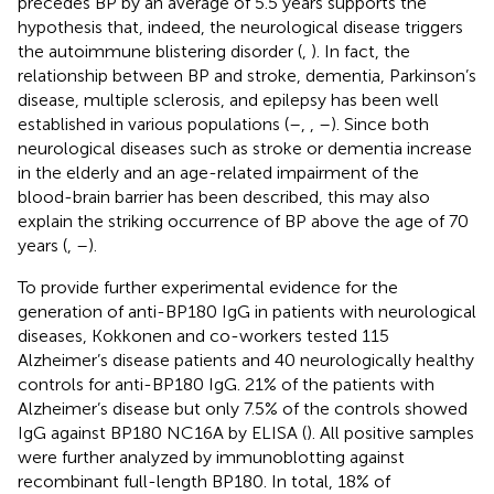
precedes BP by an average of 5.5 years supports the
hypothesis that, indeed, the neurological disease triggers
the autoimmune blistering disorder (
,
). In fact, the
relationship between BP and stroke, dementia, Parkinson’s
disease, multiple sclerosis, and epilepsy has been well
established in various populations (
–
,
,
–
). Since both
neurological diseases such as stroke or dementia increase
in the elderly and an age-related impairment of the
blood-brain barrier has been described, this may also
explain the striking occurrence of BP above the age of 70
years (
,
–
).
To provide further experimental evidence for the
generation of anti-BP180 IgG in patients with neurological
diseases, Kokkonen and co-workers tested 115
Alzheimer’s disease patients and 40 neurologically healthy
controls for anti-BP180 IgG. 21% of the patients with
Alzheimer’s disease but only 7.5% of the controls showed
IgG against BP180 NC16A by ELISA (
). All positive samples
were further analyzed by immunoblotting against
recombinant full-length BP180. In total, 18% of