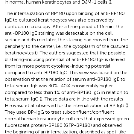
in normal human keratinocytes and DJM-1 cells (
).
The internalization of BP180 upon binding of anti-BP180
IgE to cultured keratinocytes was also observed by
confocal microscopy. After a time period of 15 min, the
anti-BP180 IgE staining was detectable on the cell
surface and 45 min later, the staining had moved from the
periphery to the center, i.e., the cytoplasm of the cultured
keratinocytes (
). The authors suggested that the possible
blistering-inducing potential of anti-BP180 IgE is derived
from its more potent cytokine-inducing potential
compared to anti-BP180 IgG. This view was based on the
observation that the relation of serum anti-BP180 IgE to
total serum IgE was 30%–40% considerably higher
compared to less than 1% of anti-BP180 IgG in relation to
total serum IgG (
). These data are in line with the results
Hiroyasu et al. observed for the internalization of BP IgG (
).
They used BP-IgG to treat subconfluent/confluent
normal human keratinocyte cultures that expressed green
fluorescent protein-BP180 (GFP-BP180) and observed
the beginning of an internalization, described as spot-like