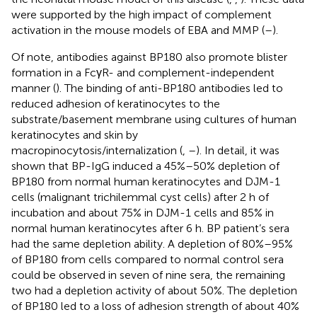
were supported by the high impact of complement
activation in the mouse models of EBA and MMP (
–
).
Of note, antibodies against BP180 also promote blister
formation in a FcγR- and complement-independent
manner (
). The binding of anti-BP180 antibodies led to
reduced adhesion of keratinocytes to the
substrate/basement membrane using cultures of human
keratinocytes and skin by
macropinocytosis/internalization (
,
–
). In detail, it was
shown that BP-IgG induced a 45%–50% depletion of
BP180 from normal human keratinocytes and DJM-1
cells (malignant trichilemmal cyst cells) after 2 h of
incubation and about 75% in DJM-1 cells and 85% in
normal human keratinocytes after 6 h. BP patient’s sera
had the same depletion ability. A depletion of 80%–95%
of BP180 from cells compared to normal control sera
could be observed in seven of nine sera, the remaining
two had a depletion activity of about 50%. The depletion
of BP180 led to a loss of adhesion strength of about 40%