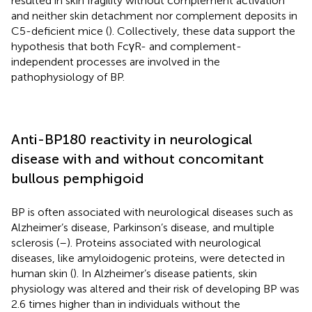
resulted in skin fragility without complement activation
and neither skin detachment nor complement deposits in
C5-deficient mice (
). Collectively, these data support the
hypothesis that both FcγR- and complement-
independent processes are involved in the
pathophysiology of BP.
Anti-BP180 reactivity in neurological
disease with and without concomitant
bullous pemphigoid
BP is often associated with neurological diseases such as
Alzheimer’s disease, Parkinson’s disease, and multiple
sclerosis (
–
). Proteins associated with neurological
diseases, like amyloidogenic proteins, were detected in
human skin (
). In Alzheimer’s disease patients, skin
physiology was altered and their risk of developing BP was
2.6 times higher than in individuals without the