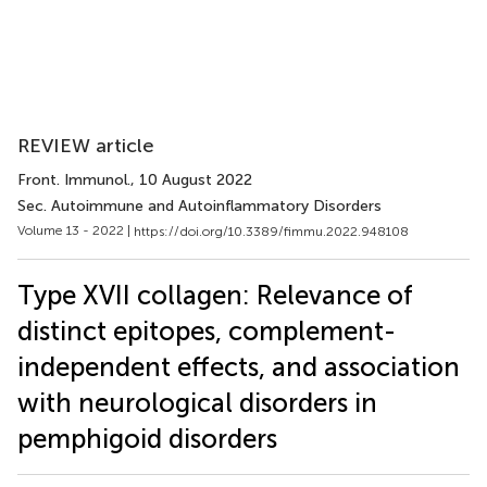
REVIEW article
Front. Immunol.
, 10 August 2022
Sec. Autoimmune and Autoinflammatory Disorders
Volume 13 - 2022 |
https://doi.org/10.3389/fimmu.2022.948108
Type XVII collagen: Relevance of
distinct epitopes, complement-
independent effects, and association
with neurological disorders in
pemphigoid disorders