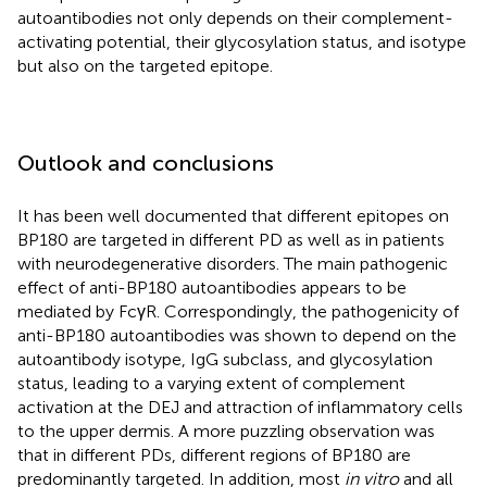
autoantibodies not only depends on their complement-
activating potential, their glycosylation status, and isotype
but also on the targeted epitope.
Outlook and conclusions
It has been well documented that different epitopes on
BP180 are targeted in different PD as well as in patients
with neurodegenerative disorders. The main pathogenic
effect of anti-BP180 autoantibodies appears to be
mediated by FcγR. Correspondingly, the pathogenicity of
anti-BP180 autoantibodies was shown to depend on the
autoantibody isotype, IgG subclass, and glycosylation
status, leading to a varying extent of complement
activation at the DEJ and attraction of inflammatory cells
to the upper dermis. A more puzzling observation was
that in different PDs, different regions of BP180 are
predominantly targeted. In addition, most
in vitro
and all