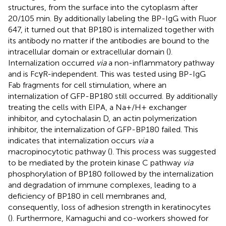
structures, from the surface into the cytoplasm after
20/105 min. By additionally labeling the BP-IgG with Fluor
647, it turned out that BP180 is internalized together with
its antibody no matter if the antibodies are bound to the
intracellular domain or extracellular domain (
).
Internalization occurred
via
a non-inflammatory pathway
and is FcγR-independent. This was tested using BP-IgG
Fab fragments for cell stimulation, where an
internalization of GFP-BP180 still occurred. By additionally
treating the cells with EIPA, a Na+/H+ exchanger
inhibitor, and cytochalasin D, an actin polymerization
inhibitor, the internalization of GFP-BP180 failed. This
indicates that internalization occurs
via
a
macropinocytotic pathway (
). This process was suggested
to be mediated by the protein kinase C pathway
via
phosphorylation of BP180 followed by the internalization
and degradation of immune complexes, leading to a
deficiency of BP180 in cell membranes and,
consequently, loss of adhesion strength in keratinocytes
(
). Furthermore, Kamaguchi and co-workers showed for