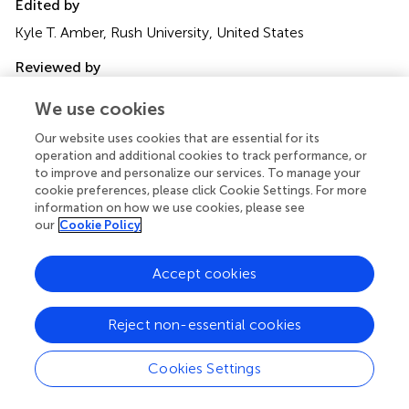
Edited by
Kyle T. Amber, Rush University, United States
Reviewed by
Takashi Hashimoto, Osaka City University, Japan; Jun
We use cookies
Yamagami, Tokyo Women’s Medical University, Japan; Zhi
Liu, University of North Carolina at Chapel Hill, United
Our website uses cookies that are essential for its
States; Giulia Gasparini, University of Genoa, Italy
operation and additional cookies to track performance, or
to improve and personalize our services. To manage your
Updates
cookie preferences, please click Cookie Settings. For more
information on how we use cookies, please see
Copyright
our
Cookie Policy
© 2022 Opelka, Schmidt and Goletz.
This is an open-
access article distributed under the terms of the
Creative
Accept cookies
Commons Attribution License (CC BY)
. The use,
distribution or reproduction in other forums is permitted,
provided the original author(s) and the copyright owner(s)
Reject non-essential cookies
are credited and that the original publication in this journal
is cited, in accordance with accepted academic practice.
Cookies Settings
No use, distribution or reproduction is permitted which
does not comply with these terms.