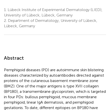
1.
Lübeck Institute of Experimental Dermatology (LIED),
University of Lübeck, Lübeck, Germany
2.
Department of Dermatology, University of Lübeck,
Lübeck, Germany
Abstract
Pemphigoid diseases (PD) are autoimmune skin blistering
diseases characterized by autoantibodies directed against
proteins of the cutaneous basement membrane zone
(BMZ). One of the major antigens is type XVII collagen
(BP180), a transmembrane glycoprotein, which is targeted
in four PDs: bullous pemphigoid, mucous membrane
pemphigoid, linear IgA dermatosis, and pemphigoid
gestationis. To date, different epitopes on BP180 have