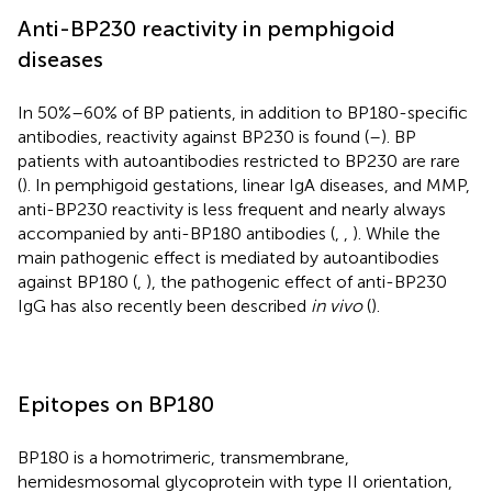
Anti-BP230 reactivity in pemphigoid
diseases
In 50%–60% of BP patients, in addition to BP180-specific
antibodies, reactivity against BP230 is found (
–
). BP
patients with autoantibodies restricted to BP230 are rare
(
). In pemphigoid gestations, linear IgA diseases, and MMP,
anti-BP230 reactivity is less frequent and nearly always
accompanied by anti-BP180 antibodies (
,
,
). While the
main pathogenic effect is mediated by autoantibodies
against BP180 (
,
), the pathogenic effect of anti-BP230
IgG has also recently been described
in vivo
(
).
Epitopes on BP180
BP180 is a homotrimeric, transmembrane,
hemidesmosomal glycoprotein with type II orientation,