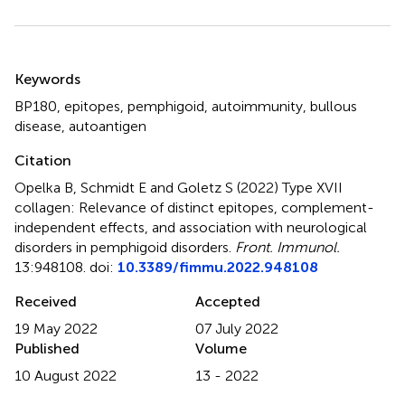
Summary
Keywords
BP180
,
epitopes
,
pemphigoid
,
autoimmunity
,
bullous
disease
,
autoantigen
Citation
Opelka B, Schmidt E and Goletz S (2022)
Type XVII
collagen: Relevance of distinct epitopes, complement-
independent effects, and association with neurological
disorders in pemphigoid disorders
.
Front. Immunol.
13:948108. doi:
10.3389/fimmu.2022.948108
Received
Accepted
19 May 2022
07 July 2022
Published
Volume
10 August 2022
13 - 2022