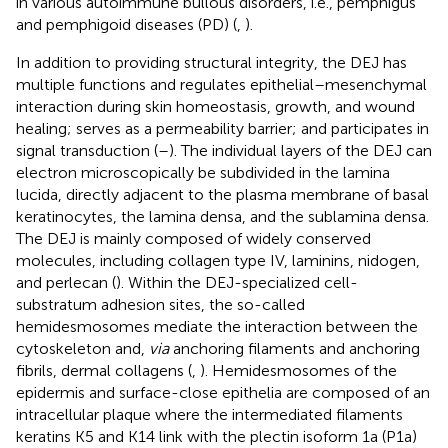
in various autoimmune bullous disorders, i.e., pemphigus
and pemphigoid diseases (PD) (
,
).
In addition to providing structural integrity, the DEJ has
multiple functions and regulates epithelial–mesenchymal
interaction during skin homeostasis, growth, and wound
healing; serves as a permeability barrier; and participates in
signal transduction (
–
). The individual layers of the DEJ can
electron microscopically be subdivided in the lamina
lucida, directly adjacent to the plasma membrane of basal
keratinocytes, the lamina densa, and the sublamina densa.
The DEJ is mainly composed of widely conserved
molecules, including collagen type IV, laminins, nidogen,
and perlecan (
). Within the DEJ-specialized cell-
substratum adhesion sites, the so-called
hemidesmosomes mediate the interaction between the
cytoskeleton and,
via
anchoring filaments and anchoring
fibrils, dermal collagens (
,
). Hemidesmosomes of the
epidermis and surface-close epithelia are composed of an
intracellular plaque where the intermediated filaments
keratins K5 and K14 link with the plectin isoform 1a (P1a)