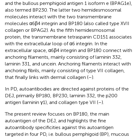
and the bullous pemphigoid antigen 1 isoform e (BPAG1e),
also termed BP230. The latter two hemidesmosomal
molecules interact with the two transmembrane
molecules α6β4 integrin and BP180 (also called type XVII
collagen or BPAG2). As the fifth hemidesmosomal
protein, the transmembrane tetraspanin CD151 associates
with the extracellular loop of α6 integrin. In the
extracellular space, α6β4 integrin and BP180 connect with
anchoring filaments, mainly consisting of laminin 332,
laminin 331, and uncein. Anchoring filaments interact with
anchoring fibrils, mainly consisting of type VII collagen,
that finally links with dermal collagen (
–
).
In PD, autoantibodies are directed against proteins of the
DEJ, primarily BP180, BP230, laminin 332, the p200
antigen (laminin γ1), and collagen type VII (
–
).
The present review focuses on BP180, the main
autoantigen of the DEJ, and highlights the fine
autoantibody specificities against this autoantigen
targeted in four PD, i.e. bullous pemphigoid (BP), mucous