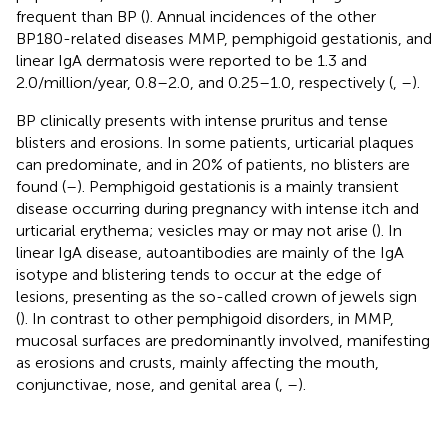
frequent than BP (
). Annual incidences of the other
BP180-related diseases MMP, pemphigoid gestationis, and
linear IgA dermatosis were reported to be 1.3 and
2.0/million/year, 0.8–2.0, and 0.25–1.0, respectively (
,
–
).
BP clinically presents with intense pruritus and tense
blisters and erosions. In some patients, urticarial plaques
can predominate, and in 20% of patients, no blisters are
found (
–
). Pemphigoid gestationis is a mainly transient
disease occurring during pregnancy with intense itch and
urticarial erythema; vesicles may or may not arise (
). In
linear IgA disease, autoantibodies are mainly of the IgA
isotype and blistering tends to occur at the edge of
lesions, presenting as the so-called crown of jewels sign
(
). In contrast to other pemphigoid disorders, in MMP,
mucosal surfaces are predominantly involved, manifesting
as erosions and crusts, mainly affecting the mouth,
conjunctivae, nose, and genital area (
,
–
).