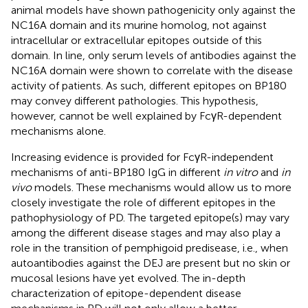
animal models have shown pathogenicity only against the
NC16A domain and its murine homolog, not against
intracellular or extracellular epitopes outside of this
domain. In line, only serum levels of antibodies against the
NC16A domain were shown to correlate with the disease
activity of patients. As such, different epitopes on BP180
may convey different pathologies. This hypothesis,
however, cannot be well explained by FcγR-dependent
mechanisms alone.
Increasing evidence is provided for FcγR-independent
mechanisms of anti-BP180 IgG in different
in vitro
and
in
vivo
models. These mechanisms would allow us to more
closely investigate the role of different epitopes in the
pathophysiology of PD. The targeted epitope(s) may vary
among the different disease stages and may also play a
role in the transition of pemphigoid predisease, i.e., when
autoantibodies against the DEJ are present but no skin or
mucosal lesions have yet evolved. The in-depth
characterization of epitope-dependent disease