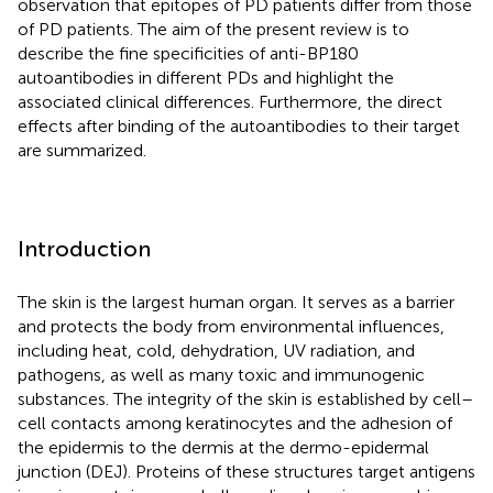
observation that epitopes of PD patients differ from those
of PD patients. The aim of the present review is to
describe the fine specificities of anti-BP180
autoantibodies in different PDs and highlight the
associated clinical differences. Furthermore, the direct
effects after binding of the autoantibodies to their target
are summarized.
Introduction
The skin is the largest human organ. It serves as a barrier
and protects the body from environmental influences,
including heat, cold, dehydration, UV radiation, and
pathogens, as well as many toxic and immunogenic
substances. The integrity of the skin is established by cell–
cell contacts among keratinocytes and the adhesion of
the epidermis to the dermis at the dermo-epidermal
junction (DEJ). Proteins of these structures target antigens