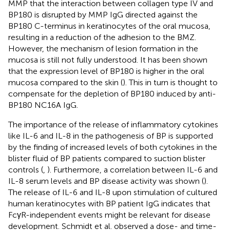
MMP that the interaction between collagen type IV and
BP180 is disrupted by MMP IgG directed against the
BP180 C-terminus in keratinocytes of the oral mucosa,
resulting in a reduction of the adhesion to the BMZ.
However, the mechanism of lesion formation in the
mucosa is still not fully understood. It has been shown
that the expression level of BP180 is higher in the oral
mucosa compared to the skin (
). This in turn is thought to
compensate for the depletion of BP180 induced by anti-
BP180 NC16A IgG.
The importance of the release of inflammatory cytokines
like IL-6 and IL-8 in the pathogenesis of BP is supported
by the finding of increased levels of both cytokines in the
blister fluid of BP patients compared to suction blister
controls (
,
). Furthermore, a correlation between IL-6 and
IL-8 serum levels and BP disease activity was shown (
).
The release of IL-6 and IL-8 upon stimulation of cultured
human keratinocytes with BP patient IgG indicates that
FcγR-independent events might be relevant for disease
development. Schmidt et al. observed a dose- and time-