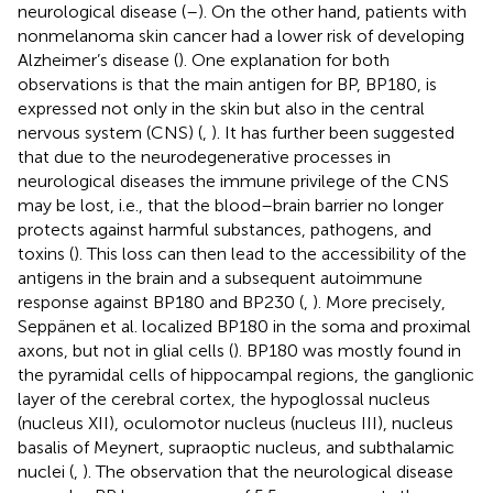
neurological disease (
–
). On the other hand, patients with
nonmelanoma skin cancer had a lower risk of developing
Alzheimer’s disease (
). One explanation for both
observations is that the main antigen for BP, BP180, is
expressed not only in the skin but also in the central
nervous system (CNS) (
,
). It has further been suggested
that due to the neurodegenerative processes in
neurological diseases the immune privilege of the CNS
may be lost, i.e., that the blood–brain barrier no longer
protects against harmful substances, pathogens, and
toxins (
). This loss can then lead to the accessibility of the
antigens in the brain and a subsequent autoimmune
response against BP180 and BP230 (
,
). More precisely,
Seppänen et al. localized BP180 in the soma and proximal
axons, but not in glial cells (
). BP180 was mostly found in
the pyramidal cells of hippocampal regions, the ganglionic
layer of the cerebral cortex, the hypoglossal nucleus
(nucleus XII), oculomotor nucleus (nucleus III), nucleus
basalis of Meynert, supraoptic nucleus, and subthalamic
nuclei (
,
). The observation that the neurological disease