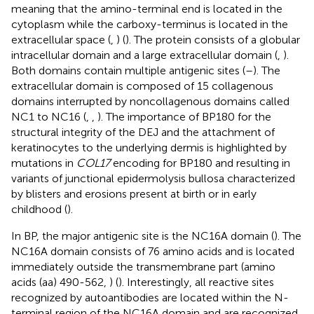
meaning that the amino-terminal end is located in the
cytoplasm while the carboxy-terminus is located in the
extracellular space (
,
) (
). The protein consists of a globular
intracellular domain and a large extracellular domain (
,
).
Both domains contain multiple antigenic sites (
–
). The
extracellular domain is composed of 15 collagenous
domains interrupted by noncollagenous domains called
NC1 to NC16 (
,
,
). The importance of BP180 for the
structural integrity of the DEJ and the attachment of
keratinocytes to the underlying dermis is highlighted by
mutations in
COL17
encoding for BP180 and resulting in
variants of junctional epidermolysis bullosa characterized
by blisters and erosions present at birth or in early
childhood (
).
In BP, the major antigenic site is the NC16A domain (
). The
NC16A domain consists of 76 amino acids and is located
immediately outside the transmembrane part (amino
acids (aa) 490-562,
) (
). Interestingly, all reactive sites
recognized by autoantibodies are located within the N-
terminal region of the NC16A domain and are recognized