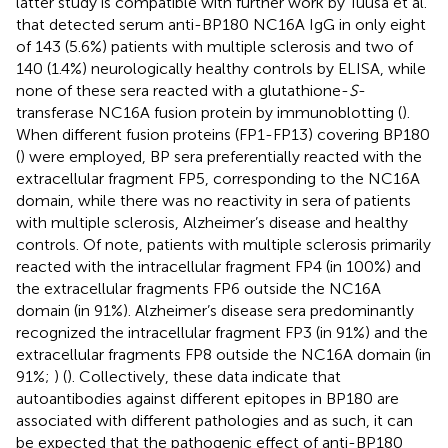
latter study is compatible with further work by Tuusa et al.
that detected serum anti-BP180 NC16A IgG in only eight
of 143 (5.6%) patients with multiple sclerosis and two of
140 (1.4%) neurologically healthy controls by ELISA, while
none of these sera reacted with a glutathione-
S
-
transferase NC16A fusion protein by immunoblotting (
).
When different fusion proteins (FP1-FP13) covering BP180
(
) were employed, BP sera preferentially reacted with the
extracellular fragment FP5, corresponding to the NC16A
domain, while there was no reactivity in sera of patients
with multiple sclerosis, Alzheimer’s disease and healthy
controls. Of note, patients with multiple sclerosis primarily
reacted with the intracellular fragment FP4 (in 100%) and
the extracellular fragments FP6 outside the NC16A
domain (in 91%). Alzheimer’s disease sera predominantly
recognized the intracellular fragment FP3 (in 91%) and the
extracellular fragments FP8 outside the NC16A domain (in
91%;
) (
). Collectively, these data indicate that
autoantibodies against different epitopes in BP180 are
associated with different pathologies and as such, it can
be expected that the pathogenic effect of anti-BP180