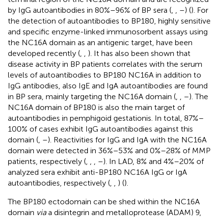
by IgG autoantibodies in 80%–96% of BP sera (
,
,
–
) (
). For
the detection of autoantibodies to BP180, highly sensitive
and specific enzyme-linked immunosorbent assays using
the NC16A domain as an antigenic target, have been
developed recently (
,
,
). It has also been shown that
disease activity in BP patients correlates with the serum
levels of autoantibodies to BP180 NC16A in addition to
IgG antibodies, also IgE and IgA autoantibodies are found
in BP sera, mainly targeting the NC16A domain (
,
,
–
). The
NC16A domain of BP180 is also the main target of
autoantibodies in pemphigoid gestationis. In total, 87%–
100% of cases exhibit IgG autoantibodies against this
domain (
,
–
). Reactivities for IgG and IgA with the NC16A
domain were detected in 36%–53% and 0%–28% of MMP
patients, respectively (
,
,
,
–
). In LAD, 8% and 4%–20% of
analyzed sera exhibit anti-BP180 NC16A IgG or IgA
autoantibodies, respectively (
,
,
) (
).
The BP180 ectodomain can be shed within the NC16A
domain
via
a disintegrin and metalloprotease (ADAM) 9,