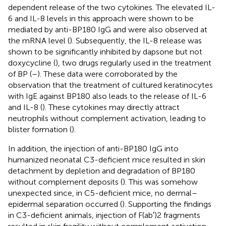
dependent release of the two cytokines. The elevated IL-
6 and IL-8 levels in this approach were shown to be
mediated by anti-BP180 IgG and were also observed at
the mRNA level (
). Subsequently, the IL-8 release was
shown to be significantly inhibited by dapsone but not
doxycycline (
), two drugs regularly used in the treatment
of BP (
–
). These data were corroborated by the
observation that the treatment of cultured keratinocytes
with IgE against BP180 also leads to the release of IL-6
and IL-8 (
). These cytokines may directly attract
neutrophils without complement activation, leading to
blister formation (
).
In addition, the injection of anti-BP180 IgG into
humanized neonatal C3-deficient mice resulted in skin
detachment by depletion and degradation of BP180
without complement deposits (
). This was somehow
unexpected since, in C5-deficient mice, no dermal–
epidermal separation occurred (
). Supporting the findings
in C3-deficient animals, injection of F(ab′)2 fragments