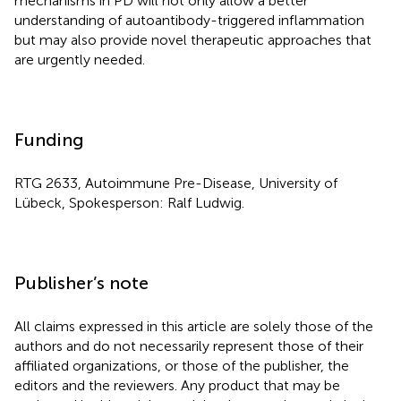
mechanisms in PD will not only allow a better
understanding of autoantibody-triggered inflammation
but may also provide novel therapeutic approaches that
are urgently needed.
Funding
RTG 2633, Autoimmune Pre-Disease, University of
Lübeck, Spokesperson: Ralf Ludwig.
Publisher’s note
All claims expressed in this article are solely those of the
authors and do not necessarily represent those of their
affiliated organizations, or those of the publisher, the
editors and the reviewers. Any product that may be