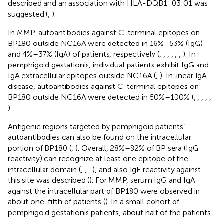
described and an association with HLA-DQB1_03:01 was
suggested (
,
).
In MMP, autoantibodies against C-terminal epitopes on
BP180 outside NC16A were detected in 16%–53% (IgG)
and 4%–37% (IgA) of patients, respectively (
,
,
,
,
,
,
). In
pemphigoid gestationis, individual patients exhibit IgG and
IgA extracellular epitopes outside NC16A (
,
). In linear IgA
disease, autoantibodies against C-terminal epitopes on
BP180 outside NC16A were detected in 50%–100% (
,
,
,
,
,
).
Antigenic regions targeted by pemphigoid patients’
autoantibodies can also be found on the intracellular
portion of BP180 (
,
). Overall, 28%–82% of BP sera (IgG
reactivity) can recognize at least one epitope of the
intracellular domain (
,
,
,
), and also IgE reactivity against
this site was described (
). For MMP, serum IgG and IgA
against the intracellular part of BP180 were observed in
about one-fifth of patients (
). In a small cohort of
pemphigoid gestationis patients, about half of the patients