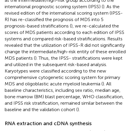
as the intermediate/high-risk group according to the
international prognostic scoring system (IPSS) (
). As the
revised edition of the international scoring system (IPSS-
R) has re-classified the prognosis of MDS into 5
prognosis-based stratifications (
), we re-calculated the
scores of MDS patients according to each edition of IPSS
systems and compared risk-based stratifications. Results
revealed that the utilization of IPSS-R did not significantly
change the intermediate/high-risk entity of these enrolled
MDS patients (
). Thus, the IPSS- stratifications were kept
and utilized in the subsequent risk-based analysis.
Karyotypes were classified according to the new
comprehensive cytogenetic scoring system for primary
MDS and oligoblastic acute myeloid leukemia (
). All
baseline characteristics, including sex ratio, median age,
bone marrow (BM) blast percentage, WHO classification,
and IPSS risk stratification, remained similar between the
baseline and the validation cohort (
).
RNA extraction and cDNA synthesis