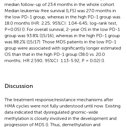
median follow-up of 23.4 months in the whole cohort.
Median leukemia-free survival (LFS) was 27.0 months in
the low PD-1 group, whereas in the high PD-1 group was
18.0 months (HR: 2.25; 95%CI: 1.04-6.45; log-rank test,
P=0.05) (
). For overall survival, 2-year OS in the low PD-1
group was 93.8% (15/16), whereas in the high PD-1 group
was 88.2% (15/17). Those MDS patients in the low PD-1
group were associated with significantly longer estimated
OS than that in the high PD-1 group (38.0 vs. 20.0
months; HR:2.590; 95%CI: 1.13-5.92, P = 0.02) (
).
Discussion
The treatment response/resistance mechanisms after
HMA cycles were not fully understood until now. Existing
data indicated that dysregulated gnomic-wide
methylation is closely involved in the development and
progression of MDS (
). Thus, demethylation and