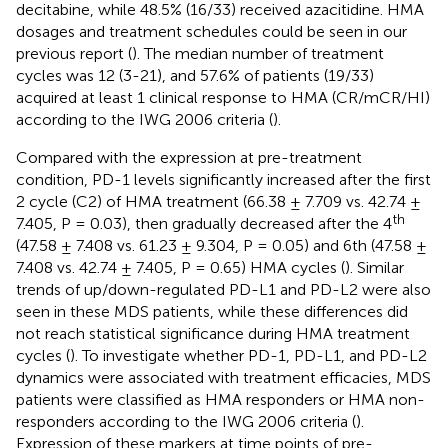
decitabine, while 48.5% (16/33) received azacitidine. HMA
dosages and treatment schedules could be seen in our
previous report (
). The median number of treatment
cycles was 12 (3-21), and 57.6% of patients (19/33)
acquired at least 1 clinical response to HMA (CR/mCR/HI)
according to the IWG 2006 criteria (
).
Compared with the expression at pre-treatment
condition, PD-1 levels significantly increased after the first
2 cycle (C2) of HMA treatment (66.38 ± 7.709 vs. 42.74 ±
th
7.405, P = 0.03), then gradually decreased after the 4
(47.58 ± 7.408 vs. 61.23 ± 9.304, P = 0.05) and 6th (47.58 ±
7.408 vs. 42.74 ± 7.405, P = 0.65) HMA cycles (
). Similar
trends of up/down-regulated PD-L1 and PD-L2 were also
seen in these MDS patients, while these differences did
not reach statistical significance during HMA treatment
cycles (
). To investigate whether PD-1, PD-L1, and PD-L2
dynamics were associated with treatment efficacies, MDS
patients were classified as HMA responders or HMA non-
responders according to the IWG 2006 criteria (
).
Expression of these markers at time points of pre-