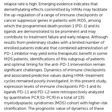
relapse rate is high. Emerging evidence indicates that
demethylating effects committed by HMAs may facilitate
the up-regulation of a range of immune checkpoints or
cancer suppressor genes in patients with MDS, among
which the programmed death protein 1 (PD-1) and its
ligands are demonstrated to be prominent and may
contribute to treatment failure and early relapse. Although
results from preliminary studies with a limited number of
enrolled patients indicate that combined administration of
PD-1 inhibitor may yield extra therapeutic benefit in some
MDS patients, identifications of this subgroup of patients
and optimal timing for the anti-PD-1 intervention remain
significant challenges. Dynamics of immune checkpoints
and associated predictive values during HMA-treatment
cycles remained poorly investigated. In this present study,
expression levels of immune checkpoints PD-1 and its
ligands PD-L1 and PD-L2 were retrospectively analyzed
by quantitative PCR (Q-PCR) in a total of 135
myelodysplastic syndromes (MDS) cohort with higher-risk
stratification. The prognostic value of dynamics of these