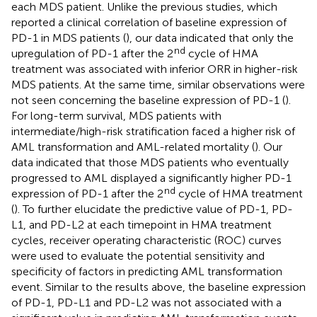
each MDS patient. Unlike the previous studies, which
reported a clinical correlation of baseline expression of
PD-1 in MDS patients (
), our data indicated that only the
nd
upregulation of PD-1 after the 2
cycle of HMA
treatment was associated with inferior ORR in higher-risk
MDS patients. At the same time, similar observations were
not seen concerning the baseline expression of PD-1 (
).
For long-term survival, MDS patients with
intermediate/high-risk stratification faced a higher risk of
AML transformation and AML-related mortality (
). Our
data indicated that those MDS patients who eventually
progressed to AML displayed a significantly higher PD-1
nd
expression of PD-1 after the 2
cycle of HMA treatment
(
). To further elucidate the predictive value of PD-1, PD-
L1, and PD-L2 at each timepoint in HMA treatment
cycles, receiver operating characteristic (ROC) curves
were used to evaluate the potential sensitivity and
specificity of factors in predicting AML transformation
event. Similar to the results above, the baseline expression
of PD-1, PD-L1 and PD-L2 was not associated with a