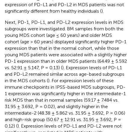
expression of PD-L1 and PD-L2 in MDS patients was not
significantly different from healthy individuals (
).
Next, PD-1, PD-L1, and PD-L2 expression levels in MDS
subgroups were investigated. BM samples from both the
young MDS cohort (age ≤ 60 years) and older MDS
cohort (age > 60 years) displayed significantly higher PD-1
expression than that in the normal cohort, while those
young MDS patients were associated with a slightly higher
PD-1 expression than in older MDS patients (64.49 ± 5.592
vs. 52.91 ± 5.147, P = 0.13) (
). Expression levels of PD-L1
and PD-L2 remained similar across age-based subgroups
in the MDS cohorts (
). For expression levels of these
immune checkpoints in IPSS-based MDS subgroups, PD-
1 expression was significantly higher in the intermediate-1
risk MDS than that in normal samples (59.17 ± 7.484 vs.
31.95 ± 3.692, P = 0.02), and slightly higher in the
intermediate-2 (48.38 ± 5.862 vs. 31.95 ± 3.692, P = 0.06)
and high-risk group (50.67 ± 12.91 vs. 31.95 ± 3.692, P =
0.12) (
). Expression levels of PD-L1 and PD-L2 were not