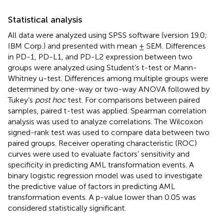
Statistical analysis
All data were analyzed using SPSS software (version 19.0;
IBM Corp.) and presented with mean ± SEM. Differences
in PD-1, PD-L1, and PD-L2 expression between two
groups were analyzed using Student’s t-test or Mann-
Whitney u-test. Differences among multiple groups were
determined by one-way or two-way ANOVA followed by
Tukey’s
post hoc
test. For comparisons between paired
samples, paired t-test was applied. Spearman correlation
analysis was used to analyze correlations. The Wilcoxon
signed-rank test was used to compare data between two
paired groups. Receiver operating characteristic (ROC)
curves were used to evaluate factors’ sensitivity and
specificity in predicting AML transformation events. A
binary logistic regression model was used to investigate
the predictive value of factors in predicting AML
transformation events. A p-value lower than 0.05 was
considered statistically significant.