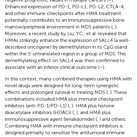
Enhanced expression of PD-1, PD-L1, PD-L2, CTLA-4,
and other immune checkpoints after HMA treatment
potentially contributes to an immunosuppressive bone
marrow/peripheral environment in MDS patients (
,
).
Moreover, a recent study by Liu, Y.C., et al. revealed that
HMAs strikingly enhance the expression of SALL4 (a well-
described oncogene) by demethylation in its CpG island
within the 5’ untranslated region in a group of MDS. This
demethylating effect on SALL4 was then confirmed to
associate with an inferior clinical outcome (
–
).
In this context, many combined therapies using HMA with
novel drugs were designed for long-term synergistic
effects and prolonged survival in treating MDS (
,
). These
combinations included HMA plus immune checkpoint
inhibitors (anti-PD-1/PD-L1) (
,
), HMA plus histone
deacetylase inhibitors (HDACi) (
,
), and HMA plus
immunosuppressive agent (lenalidomide) (
,
) and others.
Combining HMA with immune checkpoint inhibitors is
designed primarily to sensitize the antitumoral immune