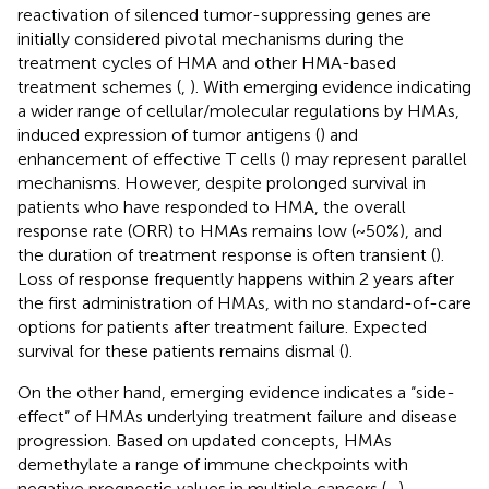
reactivation of silenced tumor-suppressing genes are
initially considered pivotal mechanisms during the
treatment cycles of HMA and other HMA-based
treatment schemes (
,
). With emerging evidence indicating
a wider range of cellular/molecular regulations by HMAs,
induced expression of tumor antigens (
) and
enhancement of effective T cells (
) may represent parallel
mechanisms. However, despite prolonged survival in
patients who have responded to HMA, the overall
response rate (ORR) to HMAs remains low (~50%), and
the duration of treatment response is often transient (
).
Loss of response frequently happens within 2 years after
the first administration of HMAs, with no standard-of-care
options for patients after treatment failure. Expected
survival for these patients remains dismal (
).
On the other hand, emerging evidence indicates a “side-
effect” of HMAs underlying treatment failure and disease
progression. Based on updated concepts, HMAs
demethylate a range of immune checkpoints with
negative prognostic values in multiple cancers (
–
).