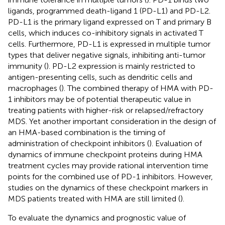
ligands, programmed death-ligand 1 (PD-L1) and PD-L2.
PD-L1 is the primary ligand expressed on T and primary B
cells, which induces co-inhibitory signals in activated T
cells. Furthermore, PD-L1 is expressed in multiple tumor
types that deliver negative signals, inhibiting anti-tumor
immunity (
). PD-L2 expression is mainly restricted to
antigen-presenting cells, such as dendritic cells and
macrophages (
). The combined therapy of HMA with PD-
1 inhibitors may be of potential therapeutic value in
treating patients with higher-risk or relapsed/refractory
MDS. Yet another important consideration in the design of
an HMA-based combination is the timing of
administration of checkpoint inhibitors (
). Evaluation of
dynamics of immune checkpoint proteins during HMA
treatment cycles may provide rational intervention time
points for the combined use of PD-1 inhibitors. However,
studies on the dynamics of these checkpoint markers in
MDS patients treated with HMA are still limited (
).
To evaluate the dynamics and prognostic value of