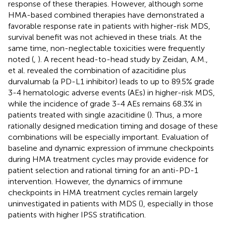
response of these therapies. However, although some
HMA-based combined therapies have demonstrated a
favorable response rate in patients with higher-risk MDS,
survival benefit was not achieved in these trials. At the
same time, non-neglectable toxicities were frequently
noted (
,
). A recent head-to-head study by Zeidan, A.M.,
et al. revealed the combination of azacitidine plus
durvalumab (a PD-L1 inhibitor) leads to up to 89.5% grade
3-4 hematologic adverse events (AEs) in higher-risk MDS,
while the incidence of grade 3-4 AEs remains 68.3% in
patients treated with single azacitidine (
). Thus, a more
rationally designed medication timing and dosage of these
combinations will be especially important. Evaluation of
baseline and dynamic expression of immune checkpoints
during HMA treatment cycles may provide evidence for
patient selection and rational timing for an anti-PD-1
intervention. However, the dynamics of immune
checkpoints in HMA treatment cycles remain largely
uninvestigated in patients with MDS (
), especially in those
patients with higher IPSS stratification.