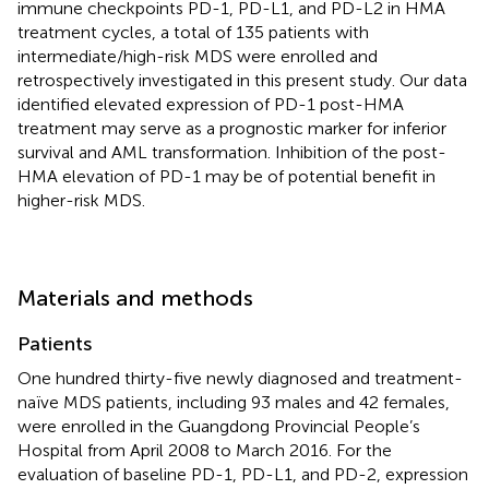
immune checkpoints PD-1, PD-L1, and PD-L2 in HMA
treatment cycles, a total of 135 patients with
intermediate/high-risk MDS were enrolled and
retrospectively investigated in this present study. Our data
identified elevated expression of PD-1 post-HMA
treatment may serve as a prognostic marker for inferior
survival and AML transformation. Inhibition of the post-
HMA elevation of PD-1 may be of potential benefit in
higher-risk MDS.
Materials and methods
Patients
One hundred thirty-five newly diagnosed and treatment-
naïve MDS patients, including 93 males and 42 females,
were enrolled in the Guangdong Provincial People’s
Hospital from April 2008 to March 2016. For the
evaluation of baseline PD-1, PD-L1, and PD-2, expression