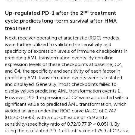
nd
Up-regulated PD-1 after the 2
treatment
cycle predicts long-term survival after HMA
treatment
Next, receiver operating characteristic (ROC) models
were further utilized to validate the sensitivity and
specificity of expression levels of immune checkpoints in
predicting AML transformation events. By enrolling
expression levels of these checkpoints at baseline, C2,
and C4, the specificity and sensitivity of each factor in
predicting AML transformation events were calculated
and displayed. Generally, most checkpoints failed to
display values predicting AML transformation events (
).
However, PD-1 expressions at C2 were associated with a
significant value to predicted AML transformation, which
yielded an area under the ROC curve (AUC) of 0.747
(0.520-0.895), with a cut-off value of 75.9 and a
sensitivity/specificity ratio of 0.72/0.77 (P < 0.05) (
). By
using the calculated PD-1 cut-off value of 75.9 at C2 as a