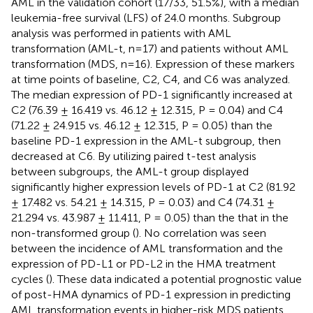
AML in the validation cohort (17/33, 51.5%), with a median
leukemia-free survival (LFS) of 24.0 months. Subgroup
analysis was performed in patients with AML
transformation (AML-t, n=17) and patients without AML
transformation (MDS, n=16). Expression of these markers
at time points of baseline, C2, C4, and C6 was analyzed.
The median expression of PD-1 significantly increased at
C2 (76.39 ± 16.419 vs. 46.12 ± 12.315, P = 0.04) and C4
(71.22 ± 24.915 vs. 46.12 ± 12.315, P = 0.05) than the
baseline PD-1 expression in the AML-t subgroup, then
decreased at C6. By utilizing paired t-test analysis
between subgroups, the AML-t group displayed
significantly higher expression levels of PD-1 at C2 (81.92
± 17.482 vs. 54.21 ± 14.315, P = 0.03) and C4 (74.31 ±
21.294 vs. 43.987 ± 11.411, P = 0.05) than the that in the
non-transformed group (
). No correlation was seen
between the incidence of AML transformation and the
expression of PD-L1 or PD-L2 in the HMA treatment
cycles (
). These data indicated a potential prognostic value
of post-HMA dynamics of PD-1 expression in predicting
AML transformation events in higher-risk MDS patients.