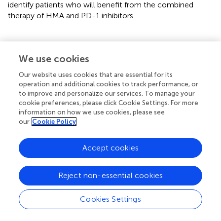
identify patients who will benefit from the combined
therapy of HMA and PD-1 inhibitors.
We use cookies
Funding
Our website uses cookies that are essential for its
This study was supported by the National Natural Science
operation and additional cookies to track performance, or
Foundation of China (82070128, 82070176), Guangdong
to improve and personalize our services. To manage your
cookie preferences, please click Cookie Settings. For more
Natural Science Foundation (2021A1515011436,
information on how we use cookies, please see
2019A1515010094), and Guangdong Provincial Science
our
Cookie Policy
and Technology Projects (2017B020230004).
Accept cookies
Publisher’s note
Reject non-essential cookies
All claims expressed in this article are solely those of the
Cookies Settings
authors and do not necessarily represent those of their
affiliated organizations, or those of the publisher, the