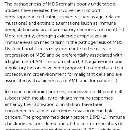
The pathogenesis of MDS remains poorly understood.
Studies have revealed the involvement of both
hematopoietic cell-intrinsic events (such as age-related
mutations) and extrinsic alternations (such as immune
deregulation and proinflammatory microenvironment) (
–
).
More recently, emerging evidence emphasizes an
immune evasion mechanism in the pathogenesis of MDS.
Dysfunctional T cells may contribute to the disease
progression of MDS and be preferentially associated with
a higher risk of AML transformation (
,
). Negative immune
regulatory factors have been proposed to contribute to a
protective microenvironment for malignant cells and are
associated with a higher risk of AML transformation (
–
).
Immune checkpoint proteins, expressed on different cell
subsets with the ability to initiate immune responses
either by their activation or inhibition, have been
considered a vital part of immune evasion in multiple
cancers. The programmed death protein 1 (PD-1) immune
checkpoint is considered one of the central mediators of
immune tolerance in multiple tumors (
). PD-1 binds two