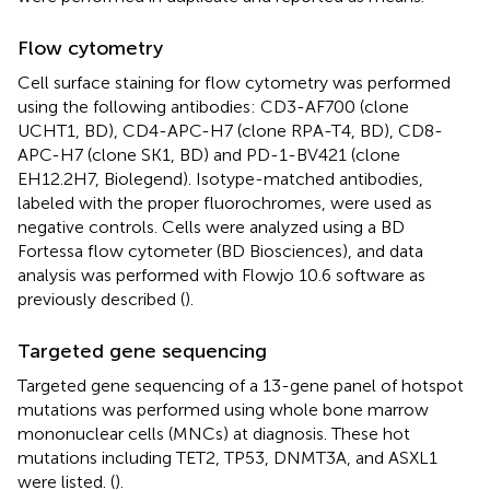
Flow cytometry
Cell surface staining for flow cytometry was performed
using the following antibodies: CD3-AF700 (clone
UCHT1, BD), CD4-APC-H7 (clone RPA-T4, BD), CD8-
APC-H7 (clone SK1, BD) and PD-1-BV421 (clone
EH12.2H7, Biolegend). Isotype-matched antibodies,
labeled with the proper fluorochromes, were used as
negative controls. Cells were analyzed using a BD
Fortessa flow cytometer (BD Biosciences), and data
analysis was performed with Flowjo 10.6 software as
previously described (
).
Targeted gene sequencing
Targeted gene sequencing of a 13-gene panel of hotspot
mutations was performed using whole bone marrow
mononuclear cells (MNCs) at diagnosis. These hot
mutations including TET2, TP53, DNMT3A, and ASXL1
were listed. (
).