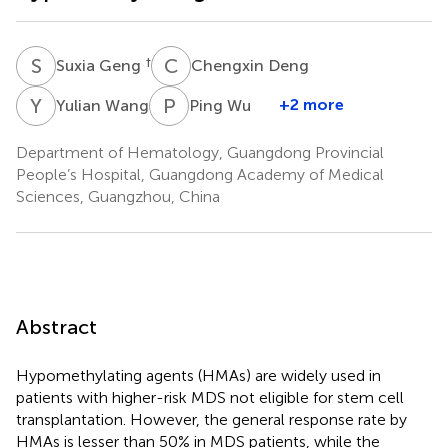
S
G
C
D
†
Suxia Geng
Chengxin Deng
Y
W
P
W
+2 more
Yulian Wang
Ping Wu
Department of Hematology, Guangdong Provincial
People’s Hospital, Guangdong Academy of Medical
Sciences, Guangzhou, China
Abstract
Hypomethylating agents (HMAs) are widely used in
patients with higher-risk MDS not eligible for stem cell
transplantation. However, the general response rate by
HMAs is lesser than 50% in MDS patients, while the