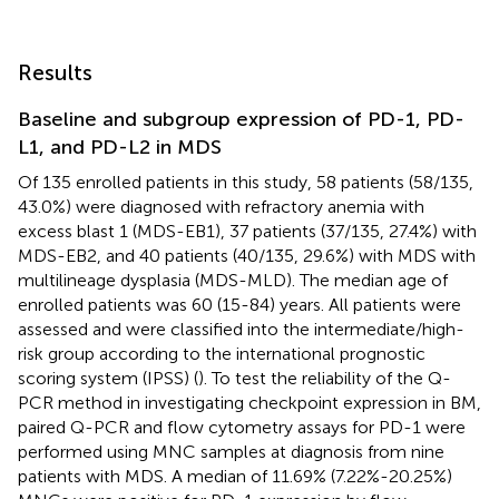
Results
Baseline and subgroup expression of PD-1, PD-
L1, and PD-L2 in MDS
Of 135 enrolled patients in this study, 58 patients (58/135,
43.0%) were diagnosed with refractory anemia with
excess blast 1 (MDS-EB1), 37 patients (37/135, 27.4%) with
MDS-EB2, and 40 patients (40/135, 29.6%) with MDS with
multilineage dysplasia (MDS-MLD). The median age of
enrolled patients was 60 (15-84) years. All patients were
assessed and were classified into the intermediate/high-
risk group according to the international prognostic
scoring system (IPSS) (
). To test the reliability of the Q-
PCR method in investigating checkpoint expression in BM,
paired Q-PCR and flow cytometry assays for PD-1 were
performed using MNC samples at diagnosis from nine
patients with MDS. A median of 11.69% (7.22%-20.25%)