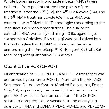
Whole bone marrow mononuclear cells (MNCs) were
collected from patients at the time points of pre-
nd
th
treatment, after the 2
(C2), the 4
HMA cycle (C4), and
th
the 6
HMA treatment cycle (C6). Total RNA was
extracted with TRIzol (Life Technologies) according to the
manufacturer’s recommendations. The quality of
extracted RNA was analyzed using a 0.8% agarose gel
stained with Goldview. RNA (~1μg) was synthesized into
the first single-strand cDNA with random hexamer
primers using the PrimeScript™ RT Reagent Kit (TaKaRa)
for subsequent quantitative PCR assays.
Quantitative PCR (Q-PCR)
Quantification of PD-1, PD-L1, and PD-L2 transcripts was
performed by real-time PCR (TaqMan) with the ABI 7500
Sequence Detection System (Applied Biosystems, Foster
City, CA) as previously described (
). The internal control
gene ABL1 was used for normalization of the Q-PCR
results to compensate for variations in the quality and
quantity of RNA and cDNA (
). PD-1, PD-L1, and PD-L2 Q-