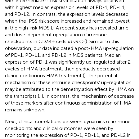
with intermediate-1 risk stratification always displayed
with highest median expression levels of PD-1, PD-L1,
and PD-L2. In contrast, the expression levels decreased
when the IPSS risk score increased and remained lowest
in the high-risk MDS (
). A recent study has revealed time-
and dose-dependent upregulation of immune
checkpoints in CD34+ cells
in vitro
(
). Similar to this
observation, our data indicated a post-HMA up-regulation
of PD-1, PD-L1, and PD-L2 in MDS patients. Median
expression of PD-1 was significantly up-regulated after 2
cycles of HMA treatment, then gradually decreased
during continuous HMA treatment (
). The potential
mechanism of these immune checkpoints’ up-regulation
may be attributed to the demethylation effect by HMA on
the transcripts (
,
). In contrast, the mechanism of decrease
of these markers after continuous administration of HMA
remains unknown.
Next, clinical correlations between dynamics of immune
checkpoints and clinical outcomes were seen by
monitoring the expression of PD-1, PD-L1, and PD-L2 in