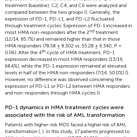
treatment (baseline), C2, C4, and C6 were analyzed and
compared between the two groups (
). Generally, the
expression of PD-1, PD-L1, and PD-L2 fluctuated
through treatment cycles. Expression of PD-1 increased in
nd
most HMA non-responders after the 2
treatment
(12/14, 85.7%) and remained higher than that in those
HMA responders (78.58 ± 8.302 vs. 55.28 ± 6.340, P =
th
0.06). After the 4
cycle of HMA treatment, PD-1
expression decreased in most HMA responders (13/19,
68.4%), while the PD-1 expression remained at elevated
levels in half of the HMA non-responders (7/14, 50.0%) (
).
However, no difference was observed concerning the
expression of PD-L1 or PD-L2 between HMA responders
and non-responders through HMA cycles (
).
PD-1 dynamics in HMA treatment cycles were
associated with the risk of AML transformation
Patients with higher-risk MDS faced a higher risk of AML
transformation (
,
). In this study, 17 patients progressed to