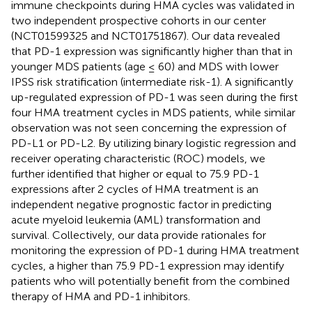
immune checkpoints during HMA cycles was validated in
two independent prospective cohorts in our center
(NCT01599325 and NCT01751867). Our data revealed
that PD-1 expression was significantly higher than that in
younger MDS patients (age ≤ 60) and MDS with lower
IPSS risk stratification (intermediate risk-1). A significantly
up-regulated expression of PD-1 was seen during the first
four HMA treatment cycles in MDS patients, while similar
observation was not seen concerning the expression of
PD-L1 or PD-L2. By utilizing binary logistic regression and
receiver operating characteristic (ROC) models, we
further identified that higher or equal to 75.9 PD-1
expressions after 2 cycles of HMA treatment is an
independent negative prognostic factor in predicting
acute myeloid leukemia (AML) transformation and
survival. Collectively, our data provide rationales for
monitoring the expression of PD-1 during HMA treatment
cycles, a higher than 75.9 PD-1 expression may identify
patients who will potentially benefit from the combined
therapy of HMA and PD-1 inhibitors.