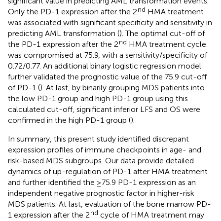
significant value in predicting AML transformation events.
nd
Only the PD-1 expression after the 2
HMA treatment
was associated with significant specificity and sensitivity in
predicting AML transformation (
). The optimal cut-off of
nd
the PD-1 expression after the 2
HMA treatment cycle
was compromised at 75.9, with a sensitivity/specificity of
0.72/0.77. An additional binary logistic regression model
further validated the prognostic value of the 75.9 cut-off
of PD-1 (
). At last, by binarily grouping MDS patients into
the low PD-1 group and high PD-1 group using this
calculated cut-off, significant inferior LFS and OS were
confirmed in the high PD-1 group (
).
In summary, this present study identified discrepant
expression profiles of immune checkpoints in age- and
risk-based MDS subgroups. Our data provide detailed
dynamics of up-regulation of PD-1 after HMA treatment
and further identified the ≥75.9 PD-1 expression as an
independent negative prognostic factor in higher-risk
MDS patients. At last, evaluation of the bone marrow PD-
nd
1 expression after the 2
cycle of HMA treatment may