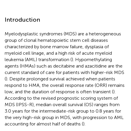
Introduction
Myelodysplastic syndromes (MDS) are a heterogeneous
group of clonal hematopoietic stem cell diseases
characterized by bone marrow failure, dysplasia of
myeloid cell linage, and a high risk of acute myeloid
leukemia (AML) transformation (
). Hypomethylating
agents (HMAs) such as decitabine and azacitidine are the
current standard of care for patients with higher-risk MDS
(
). Despite prolonged survival achieved when patients
respond to HMA, the overall response rate (ORR) remains
low, and the duration of response is often transient (
).
According to the revised prognostic scoring system of
MDS (IPSS-R), median overall survival (OS) ranges from
3.0 years for the intermediate-risk group to 0.8 years for
the very high-risk group in MDS, with progression to AML
accounting for almost half of deaths (
).