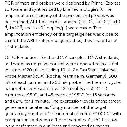
PCR primers and probes were designed by Primer Express
software and synthesized by Life Technologies (
). The
amplification efficiency of the primers and probes was
6
5
determined. ABL1 plasmids standard (1×10
, 1×10
, 1×10
4
3
2
, 1×10
, and 1×10
copies/μl) were made. The
amplification efficiency of the target genes was close to
that of the ABL1 reference gene; thus, they shared a set
of standards.
Q-PCR reactions for the cDNA samples, DNA standards,
and water as negative control were conducted in a total
volume of 20 μL, including 10 μL 2× FastStart Universal
Probe Master (ROX) (Roche, Mannheim, Germany), 300
nM of each primer, and 200 nM probe. The thermal cycler
parameters were as follows: 2 minutes at 50°C, 10
minutes at 95°C, and 45 cycles of 95°C for 15 seconds
and 62°C for 1 minute. The expression levels of the target
genes are indicated as “(copy number of the target
gene/copy number of the internal reference*100) %” with
comparisons between different samples. All PCR assays
were performed in duplicate and reported as means.