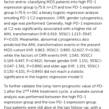
factor and re-classifying MDS patients into high PD-1
expression group (≥75.9, n=17) and low PD-1 expression
group (<75.9, n=16), a binary logistic regression analysis
enrolling PD-1 C2 expression, ORR, gender cytogenetics,
and age was performed. Generally, high PD-1 expression
at C2 was significantly associated with a higher risk of
AML transformation (HR:6.919; 95%CI:1.213-39.47,
P=0.03). Meanwhile, abnormal cytogenetics also
predicted the AML transformation events in the present
MDS cohort (HR: 6.863; 95%CI: 0.895-52.607, P=0.06),
while the factors of ORR events (HR: 1.045; 95%CI:
0.169-6.447, P=0.962), female gender (HR: 1.151; 95%CI:
0.047-1.341, P=0.896) and elder age (HR: 1.191; 95%CI:
0.130-4.101, P=0.845) did not reach a statistic
significance in the logistic regression model (
).
To further validate the long-term prognostic value of PD-
nd
1 after the 2
HMA treatment cycle, a univariate survival
analysis was performed between the high PD-1
expression group and the low PD-1 expression group.
Four patients were still alive at the last follow-up, with a