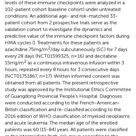
levels of these immune checkpoints were analyzed in a
102-patient cohort (baseline cohort) under untreated
conditions. An additional age- and risk-matched 33-
patient cohort from 2 prospective trials serve as the
validation cohort to investigate the dynamics and
predictive value of the immune checkpoint factors during
HMA cycles (
). Treatments for these patients are
2
azacitidine 75mg/m
/day subcutaneously (SC) for 7 days
every 28 days (NCT01599325, n=16) and decitabine
2
15mg/m
as a continuous intravenous infusion within 3
hours, repeated every 8 hours for 3 consecutive days
(NCT01751867, n=17). Written informed consent was
obtained from all patients. The present retrospective
study was approved by the Institutional Ethics Committee
of Guangdong Provincial People’s Hospital. Diagnoses
were conducted according to the French-American-
British classification and re-classified according to the
2016 edition of WHO classification of myeloid neoplasms
and acute leukemia. The median age of the enrolled
patients was 60 (15-84) years. All patients were classified