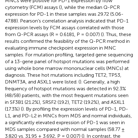
MNCs were positive for PD-1 expression by flow
cytometry (FCM) assays (
), while the median Q-PCR
expression for PD-1 in these samples was 29.72 (5.06-
47.88). Pearson’s correlation analysis indicated that PD-1
expression levels by FCM assays correlated with those
from Q-PCR assays (R = 0.6181, P = 0.007) (
). Thus, these
results confirmed the feasibility of the Q-PCR method in
evaluating immune checkpoint expression in MNC
samples. For mutation profiling, targeted gene sequencing
of a 13-gene panel of hotspot mutations was performed
using whole bone marrow mononuclear cells (MNCs) at
diagnosis. These hot mutations including TET2, TP53,
DNMT3A, and ASXL1 were listed. (
). Generally, a high
frequency of hotspot mutations was detected in 92.3%
(48/58) patients, with the most frequent mutations seen
in SF3B1 (21.2%), SRSF2 (19.2), TET2 (19.2%), and ASXL1
(17.3%) (
). By profiling the expression levels of PD-1, PD-
L1, and PD-L2 in MNCs from MDS and normal individuals,
a significantly elevated expression of PD-1 was seen in
MDS samples compared with normal samples (58.77 ±
3.820 vs. 31.95 ± 3.692, P = 0.007) (
). In contrast, the