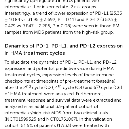
significantly up-regulated in MDS patients with
intermediate-1 or intermediate-2 risk groups.
Interestingly, a trend of lower expression of PD-L1 (23.35
± 10.84 vs. 31.95 ± 3.692, P = 0.11) and PD-L2 (3.523 ±
0.479 vs. 7.847 ± 2.286, P = 0.08) were seen in those BM
samples from MDS patients from the high-risk group.
Dynamics of PD-1, PD-L1, and PD-L2 expression
in HMA treatment cycles
To elucidate the dynamics of PD-1, PD-L1, and PD-L2
expression and potential predictive value during HMA
treatment cycles, expression levels of these immune
checkpoints at timepoints of pre-treatment (baseline),
nd
th
th
after the 2
cycle (C2), 4
cycle (C4) and 6
cycle (C6)
of HMA treatment were analyzed. Furthermore,
treatment response and survival data were extracted and
analyzed in an additional 33-patient cohort of
intermediate/high-risk MDS from two clinical trials
(NCT01599325 and NCT01751867). In the validation
cohort, 51.5% of patients (17/33) were treated with