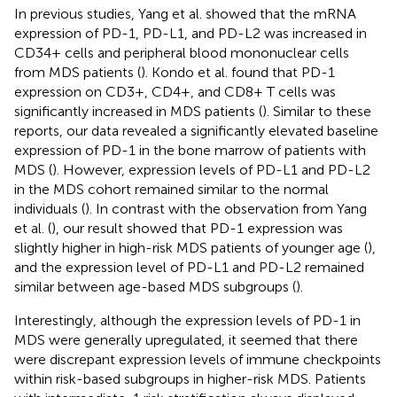
In previous studies, Yang et al. showed that the mRNA
expression of PD-1, PD-L1, and PD-L2 was increased in
CD34+ cells and peripheral blood mononuclear cells
from MDS patients (
). Kondo et al. found that PD-1
expression on CD3+, CD4+, and CD8+ T cells was
significantly increased in MDS patients (
). Similar to these
reports, our data revealed a significantly elevated baseline
expression of PD-1 in the bone marrow of patients with
MDS (
). However, expression levels of PD-L1 and PD-L2
in the MDS cohort remained similar to the normal
individuals (
). In contrast with the observation from Yang
et al. (
), our result showed that PD-1 expression was
slightly higher in high-risk MDS patients of younger age (
),
and the expression level of PD-L1 and PD-L2 remained
similar between age-based MDS subgroups (
).
Interestingly, although the expression levels of PD-1 in
MDS were generally upregulated, it seemed that there
were discrepant expression levels of immune checkpoints
within risk-based subgroups in higher-risk MDS. Patients