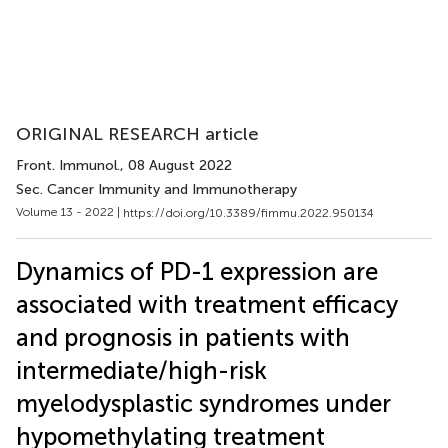
ORIGINAL RESEARCH article
Front. Immunol.
, 08 August 2022
Sec. Cancer Immunity and Immunotherapy
Volume 13 - 2022 |
https://doi.org/10.3389/fimmu.2022.950134
Dynamics of PD-1 expression are
associated with treatment efficacy
and prognosis in patients with
intermediate/high-risk
myelodysplastic syndromes under
hypomethylating treatment