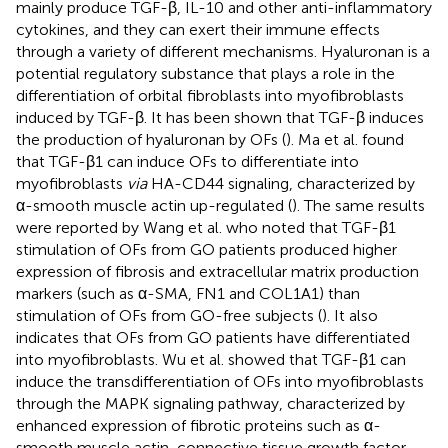
mainly produce TGF-β, IL-10 and other anti-inflammatory
cytokines, and they can exert their immune effects
through a variety of different mechanisms. Hyaluronan is a
potential regulatory substance that plays a role in the
differentiation of orbital fibroblasts into myofibroblasts
induced by TGF-β. It has been shown that TGF-β induces
the production of hyaluronan by OFs (
). Ma et al. found
that TGF-β1 can induce OFs to differentiate into
myofibroblasts
via
HA-CD44 signaling, characterized by
α-smooth muscle actin up-regulated (
). The same results
were reported by Wang et al. who noted that TGF-β1
stimulation of OFs from GO patients produced higher
expression of fibrosis and extracellular matrix production
markers (such as α-SMA, FN1 and COL1A1) than
stimulation of OFs from GO-free subjects (
). It also
indicates that OFs from GO patients have differentiated
into myofibroblasts. Wu et al. showed that TGF-β1 can
induce the transdifferentiation of OFs into myofibroblasts
through the MAPK signaling pathway, characterized by
enhanced expression of fibrotic proteins such as α-
smooth muscle actin, connective tissue growth factor,