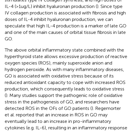
IL-4 (>1ug/L) inhibit hyaluronan production (
). Since type
IV collagen production is associated with fibrosis and high
doses of IL-4 inhibit hyaluronan production, we can
speculate that high IL-4 production is a marker of late GO
and one of the main causes of orbital tissue fibrosis in late
GO.
The above orbital inflammatory state combined with the
hyperthyroid state allows excessive production of reactive
oxygen species (ROS), mainly superoxide anion and
hydrogen peroxide. As with many inflammatory diseases,
GO is associated with oxidative stress because of its
reduced antioxidant capacity to cope with increased ROS
production, which consequently leads to oxidative stress
(
). Many studies support the pathogenic role of oxidative
stress in the pathogenesis of GO, and researchers have
detected ROS in the OFs of GO patients (
). Regemorter
et al. reported that an increase in ROS in GO may
eventually lead to an increase in pro-inflammatory
cytokines (e.g. IL-6), resulting in an inflammatory response