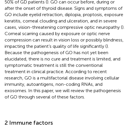
50% of GD patients (
). GO can occur before, during or
after the onset of thyroid disease. Signs and symptoms of
GO include eyelid retraction, diplopia, proptosis, exposure
keratitis, corneal clouding and ulceration, and in severe
cases, vision-threatening compressive optic neuropathy (
).
Corneal scarring caused by exposure or optic nerve
compression can result in vision loss or possibly blindness,
impacting the patient’s quality of life significantly (
).
Because the pathogenesis of GO has not yet been
elucidated, there is no cure and treatment is limited, and
symptomatic treatment is still the conventional
treatment in clinical practice. According to recent
research, GO is a multifactorial disease involving cellular
immunity, autoantigens, non-coding RNAs, and
exosomes. In this paper, we will review the pathogenesis
of GO through several of these factors.
2 Immune factors