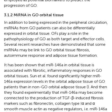
progression of GO.
3.1.2 MiRNA in GO orbital tissue
In addition to being expressed in the peripheral circulation,
miRNAs from GO patients can also be differentially
expressed in orbital tissue. OFs play a role in the
pathophysiology of GO as both target and effector cells.
Several recent researches have demonstrated that some
miRNAs may be link to GO orbital tissue fibrosis,
autoimmune response and adipose tissue formation.
It has been shown that miR-146a in orbital tissue is
associated with fibrotic, inflammatory responses in GO
orbital tissues. Sun et al. found significantly higher miR-
146a expression levels in the orbital adipose tissue of GO
patients than in non-GO orbital adipose tissue (
). And then
they found experimentally that miR-146a may become
connected to the production of TGF-β-induced fibrosis
markers such as fibronectin, collagen type Iα and α
smooth muscle actin as negative regulators, i.e. miR-146a