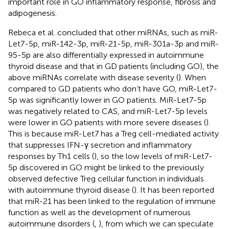
important role in GO inflammatory response, fibrosis and
adipogenesis.
Rebeca et al. concluded that other miRNAs, such as miR-
Let7-5p, miR-142-3p, miR-21-5p, miR-301a-3p and miR-
95-5p are also differentially expressed in autoimmune
thyroid disease and that in GD patients (including GO), the
above miRNAs correlate with disease severity (
). When
compared to GD patients who don’t have GO, miR-Let7-
5p was significantly lower in GO patients. MiR-Let7-5p
was negatively related to CAS, and miR-Let7-5p levels
were lower in GO patients with more severe diseases (
).
This is because miR-Let7 has a Treg cell-mediated activity
that suppresses IFN-γ secretion and inflammatory
responses by Th1 cells (
), so the low levels of miR-Let7-
5p discovered in GO might be linked to the previously
observed defective Treg cellular function in individuals
with autoimmune thyroid disease (
). It has been reported
that miR-21 has been linked to the regulation of immune
function as well as the development of numerous
autoimmune disorders (
,
), from which we can speculate