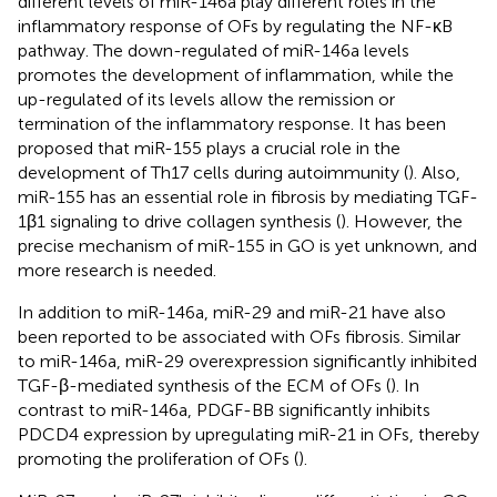
different levels of miR-146a play different roles in the
inflammatory response of OFs by regulating the NF-κB
pathway. The down-regulated of miR-146a levels
promotes the development of inflammation, while the
up-regulated of its levels allow the remission or
termination of the inflammatory response. It has been
proposed that miR-155 plays a crucial role in the
development of Th17 cells during autoimmunity (
). Also,
miR-155 has an essential role in fibrosis by mediating TGF-
1β1 signaling to drive collagen synthesis (
). However, the
precise mechanism of miR-155 in GO is yet unknown, and
more research is needed.
In addition to miR-146a, miR-29 and miR-21 have also
been reported to be associated with OFs fibrosis. Similar
to miR-146a, miR-29 overexpression significantly inhibited
TGF-β-mediated synthesis of the ECM of OFs (
). In
contrast to miR-146a, PDGF-BB significantly inhibits
PDCD4 expression by upregulating miR-21 in OFs, thereby
promoting the proliferation of OFs (
).