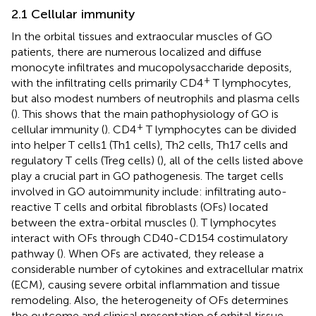
2.1 Cellular immunity
In the orbital tissues and extraocular muscles of GO
patients, there are numerous localized and diffuse
monocyte infiltrates and mucopolysaccharide deposits,
+
with the infiltrating cells primarily CD4
T lymphocytes,
but also modest numbers of neutrophils and plasma cells
(
). This shows that the main pathophysiology of GO is
+
cellular immunity (
). CD4
T lymphocytes can be divided
into helper T cells1 (Th1 cells), Th2 cells, Th17 cells and
regulatory T cells (Treg cells) (
), all of the cells listed above
play a crucial part in GO pathogenesis. The target cells
involved in GO autoimmunity include: infiltrating auto-
reactive T cells and orbital fibroblasts (OFs) located
between the extra-orbital muscles (
). T lymphocytes
interact with OFs through CD40-CD154 costimulatory
pathway (
). When OFs are activated, they release a
considerable number of cytokines and extracellular matrix
(ECM), causing severe orbital inflammation and tissue
remodeling. Also, the heterogeneity of OFs determines
the outcome and clinical presentation of orbital tissue