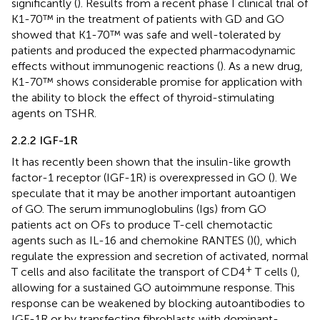
significantly (
). Results from a recent phase I clinical trial of
K1-70™ in the treatment of patients with GD and GO
showed that K1-70™ was safe and well-tolerated by
patients and produced the expected pharmacodynamic
effects without immunogenic reactions (
). As a new drug,
K1-70™ shows considerable promise for application with
the ability to block the effect of thyroid-stimulating
agents on TSHR.
2.2.2 IGF-1R
It has recently been shown that the insulin-like growth
factor-1 receptor (IGF-1R) is overexpressed in GO (
). We
speculate that it may be another important autoantigen
of GO. The serum immunoglobulins (Igs) from GO
patients act on OFs to produce T-cell chemotactic
agents such as IL-16 and chemokine RANTES (
)(
), which
regulate the expression and secretion of activated, normal
+
T cells and also facilitate the transport of CD4
T cells (
),
allowing for a sustained GO autoimmune response. This
response can be weakened by blocking autoantibodies to
IGF-1R or by transfecting fibroblasts with dominant-