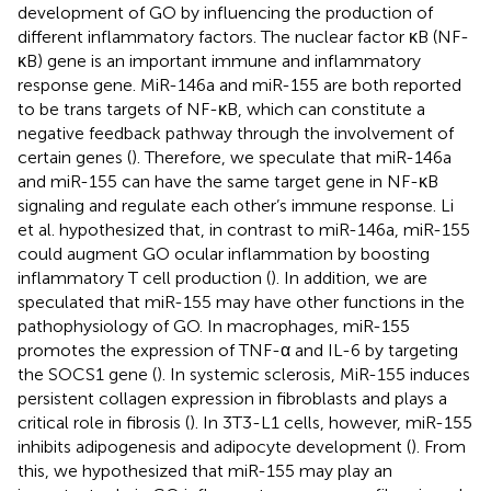
development of GO by influencing the production of
different inflammatory factors. The nuclear factor κB (NF-
κB) gene is an important immune and inflammatory
response gene. MiR-146a and miR-155 are both reported
to be trans targets of NF-κB, which can constitute a
negative feedback pathway through the involvement of
certain genes (
). Therefore, we speculate that miR-146a
and miR-155 can have the same target gene in NF-κB
signaling and regulate each other’s immune response. Li
et al. hypothesized that, in contrast to miR-146a, miR-155
could augment GO ocular inflammation by boosting
inflammatory T cell production (
). In addition, we are
speculated that miR-155 may have other functions in the
pathophysiology of GO. In macrophages, miR-155
promotes the expression of TNF-α and IL-6 by targeting
the SOCS1 gene (
). In systemic sclerosis, MiR-155 induces
persistent collagen expression in fibroblasts and plays a
critical role in fibrosis (
). In 3T3-L1 cells, however, miR-155
inhibits adipogenesis and adipocyte development (
). From
this, we hypothesized that miR-155 may play an