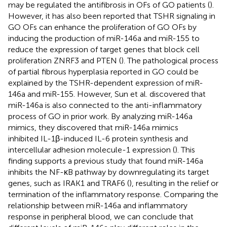
may be regulated the antifibrosis in OFs of GO patients (
).
However, it has also been reported that TSHR signaling in
GO OFs can enhance the proliferation of GO OFs by
inducing the production of miR-146a and miR-155 to
reduce the expression of target genes that block cell
proliferation ZNRF3 and PTEN (
). The pathological process
of partial fibrous hyperplasia reported in GO could be
explained by the TSHR-dependent expression of miR-
146a and miR-155. However, Sun et al. discovered that
miR-146a is also connected to the anti-inflammatory
process of GO in prior work. By analyzing miR-146a
mimics, they discovered that miR-146a mimics
inhibited IL-1β-induced IL-6 protein synthesis and
intercellular adhesion molecule-1 expression (
). This
finding supports a previous study that found miR-146a
inhibits the NF-κB pathway by downregulating its target
genes, such as IRAK1 and TRAF6 (
), resulting in the relief or
termination of the inflammatory response. Comparing the
relationship between miR-146a and inflammatory
response in peripheral blood, we can conclude that