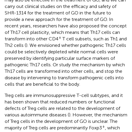
carry out clinical studies on the efficacy and safety of
SHR-1314 for the treatment of GO in the future to
provide a new approach for the treatment of GO. In
recent years, researchers have also proposed the concept
of Th17 cell plasticity, which means that Th17 cells can
+
transform into other CD4
T cell subsets, such as Th1 and
Th2 cells (
). We envisioned whether pathogenic Th17 cells
could be selectively depleted while normal cells were
preserved by identifying particular surface markers of
pathogenic Th17 cells. Or study the mechanism by which
Th17 cells are transformed into other cells, and stop the
disease by intervening to transform pathogenic cells into
cells that are beneficial to the body.
Treg cells are immunosuppressive T-cell subtypes, and it
has been shown that reduced numbers or functional
defects of Treg cells are related to the development of
various autoimmune diseases (
). However, the mechanism
of Treg cells in the development of GO is unclear. The
+
majority of Treg cells are predominantly Foxp3
, which