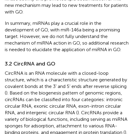
new mechanism may lead to new treatments for patients
with GO.
In summary, miRNAs play a crucial role in the
development of GO, with miR-146a being a promising
target. However, we do not fully understand the
mechanism of miRNA action in GO, so additional research
is needed to elucidate the application of miRNA in GO.
3.2 CircRNA and GO
CircRNA is an RNA molecule with a closed-loop
structure, which is a characteristic structure generated by
covalent bonds at the 3’ and 5’ ends after reverse splicing
(
). Based on the biogenesis pattern of genomic regions,
circRNAs can be classified into four categories: intronic
circular RNA, exonic circular RNA, exon-intron circular
RNA, and intergenic circular RNA (
). CircRNAs provide a
variety of biological functions, including serving as miRNA
sponges for adsorption, attachment to various RNA-
binding proteins, and engagement in protein translation (
).