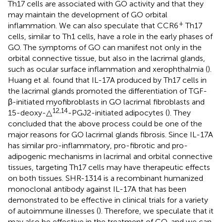
Th17 cells are associated with GO activity and that they
may maintain the development of GO orbital
+
inflammation. We can also speculate that CCR6
Th17
cells, similar to Th1 cells, have a role in the early phases of
GO. The symptoms of GO can manifest not only in the
orbital connective tissue, but also in the lacrimal glands,
such as ocular surface inflammation and xerophthalmia (
).
Huang et al. found that IL-17A produced by Th17 cells in
the lacrimal glands promoted the differentiation of TGF-
β-initiated myofibroblasts in GO lacrimal fibroblasts and
12,14
15-deoxy-△
-PGJ2-initiated adipocytes (
). They
concluded that the above process could be one of the
major reasons for GO lacrimal glands fibrosis. Since IL-17A
has similar pro-inflammatory, pro-fibrotic and pro-
adipogenic mechanisms in lacrimal and orbital connective
tissues, targeting Th17 cells may have therapeutic effects
on both tissues. SHR-1314 is a recombinant humanized
monoclonal antibody against IL-17A that has been
demonstrated to be effective in clinical trials for a variety
of autoimmune illnesses (
). Therefore, we speculate that it
may also be effective in the treatment of GO, and we can