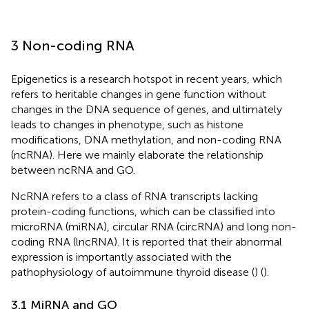
3 Non-coding RNA
Epigenetics is a research hotspot in recent years, which
refers to heritable changes in gene function without
changes in the DNA sequence of genes, and ultimately
leads to changes in phenotype, such as histone
modifications, DNA methylation, and non-coding RNA
(ncRNA). Here we mainly elaborate the relationship
between ncRNA and GO.
NcRNA refers to a class of RNA transcripts lacking
protein-coding functions, which can be classified into
microRNA (miRNA), circular RNA (circRNA) and long non-
coding RNA (lncRNA). It is reported that their abnormal
expression is importantly associated with the
pathophysiology of autoimmune thyroid disease (
) (
).
3.1 MiRNA and GO