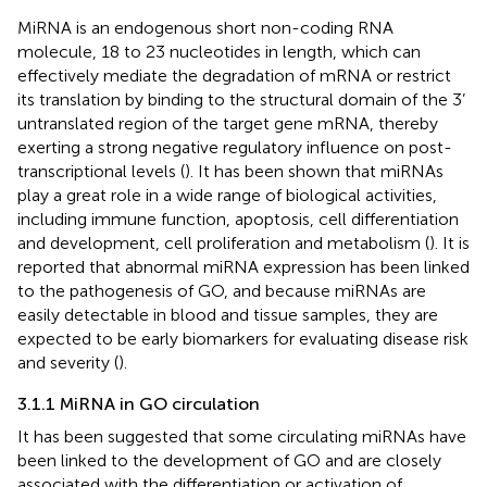
MiRNA is an endogenous short non-coding RNA
molecule, 18 to 23 nucleotides in length, which can
effectively mediate the degradation of mRNA or restrict
its translation by binding to the structural domain of the 3’
untranslated region of the target gene mRNA, thereby
exerting a strong negative regulatory influence on post-
transcriptional levels (
). It has been shown that miRNAs
play a great role in a wide range of biological activities,
including immune function, apoptosis, cell differentiation
and development, cell proliferation and metabolism (
). It is
reported that abnormal miRNA expression has been linked
to the pathogenesis of GO, and because miRNAs are
easily detectable in blood and tissue samples, they are
expected to be early biomarkers for evaluating disease risk
and severity (
).
3.1.1 MiRNA in GO circulation
It has been suggested that some circulating miRNAs have
been linked to the development of GO and are closely
associated with the differentiation or activation of