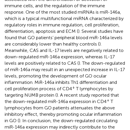
immune cells, and the regulation of the immune
response. One of the most studied miRNAs is miR-146a,
which is a typical multifunctional miRNA characterized by
regulatory roles in immune regulation, cell proliferation,
differentiation, apoptosis and ECM (
). Several studies have
found that GO patients’ peripheral blood miR-146a levels
are considerably lower than healthy controls (
).
Meanwhile, CAS and IL-17 levels are negatively related to
down-regulated miR-146a expression, whereas IL-17
levels are positively related to CAS (
). The down-regulated
of miR-146a may result in an unexpected increase in IL-17
levels, promoting the development of GO ocular
inflammation. MiR-146a inhibits Th1 differentiation and
+
cell proliferation process of CD4
T lymphocytes by
targeting NUMB protein (
). A recent study reported that
+
the down-regulated miR-146a expression in CD4
T
lymphocytes from GO patients attenuates the above
inhibitory effect, thereby promoting ocular inflammation
in GO (
). In conclusion, the down-regulated circulating
miR-146a expression may indirectly contribute to the