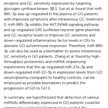
receptor and GC sensitivity expression by targeting
glycogen synthase kinase-3β (
). Sun et al. found that miR-
885-3p was up-regulated in the plasma of GO patients
with improved symptoms after intravenous GC treatment
(
), miR-885-3p inhibits the AKT/NFκB signaling pathway
and up-regulated GRE luciferase reporter gene plasmids
and GC receptor levels to improve GC sensitivity and
down-regulated inflammatory factor levels in OFs to
alleviate GO autoimmune responses. Therefore, miR-885-
3p can also be used as a biomarker to assess intravenous
GC sensitivity in GO patients. Zhang et al. found by high-
throughput proteomics and miRNA sequencing
experiments that the up-regulated miR-27a-3p and
down-regulated miR-22-3p in expression levels from GO
serum/plasma compared to healthy controls, can be
employed as possible biomarkers to predict the
progression of GD to GO (
).
In summary, we hypothesized that detection of various
miRNAs differentially expressed in GO patients could be
employed as potential biomarkers to predict the