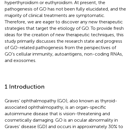
hyperthyroidism or euthyroidism. At present, the
pathogenesis of GO has not been fully elucidated, and the
majority of clinical treatments are symptomatic.
Therefore, we are eager to discover any new therapeutic
strategies that target the etiology of GO. To provide fresh
ideas for the creation of new therapeutic techniques, this
study primarily discusses the research state and progress
of GO-related pathogenesis from the perspectives of
GO’s cellular immunity, autoantigens, non-coding RNAs,
and exosomes.
1 Introduction
Graves’ ophthalmopathy (GO), also known as thyroid-
associated ophthalmopathy, is an organ-specific
autoimmune disease that is vision-threatening and
cosmetically damaging. GO is an ocular abnormality in
Graves’ disease (GD) and occurs in approximately 30% to