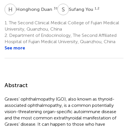
H
D
S
Y
3
†
1,2
Honghong Duan
Sufang You
1.
The Second Clinical Medical College of Fujian Medical
University, Quanzhou, China
2.
Department of Endocrinology, The Second Affiliated
Hospital of Fujian Medical University, Quanzhou, China
See more
Abstract
Graves’ ophthalmopathy (GO), also known as thyroid-
associated ophthalmopathy, is a common potentially
vision-threatening organ-specific autoimmune disease
and the most common extrathyroidal manifestation of
Graves’ disease. It can happen to those who have