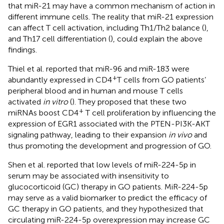
that miR-21 may have a common mechanism of action in
different immune cells. The reality that miR-21 expression
can affect T cell activation, including Th1/Th2 balance (
),
and Th17 cell differentiation (
), could explain the above
findings.
Thiel et al. reported that miR-96 and miR-183 were
+
abundantly expressed in CD4
T cells from GO patients’
peripheral blood and in human and mouse T cells
activated
in vitro
(
). They proposed that these two
+
miRNAs boost CD4
T cell proliferation by influencing the
expression of EGR1 associated with the PTEN-PI3K-AKT
signaling pathway, leading to their expansion
in vivo
and
thus promoting the development and progression of GO.
Shen et al. reported that low levels of miR-224-5p in
serum may be associated with insensitivity to
glucocorticoid (GC) therapy in GO patients. MiR-224-5p
may serve as a valid biomarker to predict the efficacy of
GC therapy in GO patients, and they hypothesized that
circulating miR-224-5p overexpression may increase GC