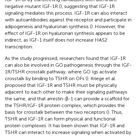
negative mutant IGF-1R (
), suggesting that IGF-1R
signaling mediates this process. IGF-1R can also interact
with autoantibodies against the receptor and participate in
adipogenesis and hyaluronan synthesis (
). However, the
effect of IGF-1R on hyaluronan synthesis appears to be
indirect, as IGF-1 itself does not increase HAS2
transcription.
As the study progressed, researchers found that IGF-1R
can also be involved in GO pathogenesis through the IGF-
1R/TSHR crosstalk pathway, where GO Igs activate
crosstalk by binding to TSHR on OFs (
). Kriege et al.
proposed that IGF-1R and TSHR must be physically
adjacent to each other to make their signaling pathways
the same, and that arrestin-β-1 can provide a scaffold for
the TSHR/IGF-1R protein complex, which provides the
basis for crosstalk between the two receptors (
). Thus,
TSHR and IGF-1R can form physical and functional
protein complexes. It has been shown that IGF-1R and
TSHR can interact to increase signaling when activated by