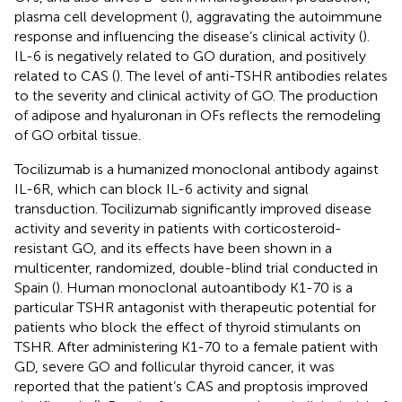
plasma cell development (
), aggravating the autoimmune
response and influencing the disease’s clinical activity (
).
IL-6 is negatively related to GO duration, and positively
related to CAS (
). The level of anti-TSHR antibodies relates
to the severity and clinical activity of GO. The production
of adipose and hyaluronan in OFs reflects the remodeling
of GO orbital tissue.
Tocilizumab is a humanized monoclonal antibody against
IL-6R, which can block IL-6 activity and signal
transduction. Tocilizumab significantly improved disease
activity and severity in patients with corticosteroid-
resistant GO, and its effects have been shown in a
multicenter, randomized, double-blind trial conducted in
Spain (
). Human monoclonal autoantibody K1-70 is a
particular TSHR antagonist with therapeutic potential for
patients who block the effect of thyroid stimulants on
TSHR. After administering K1-70 to a female patient with
GD, severe GO and follicular thyroid cancer, it was
reported that the patient’s CAS and proptosis improved