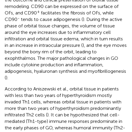
remodeling. CD90 can be expressed on the surface of
+
OFs, and CD90
facilitates the fibrosis of OFs, while
-
CD90
tends to cause adipogenesis (
). During the active
phase of orbital tissue changes, the volume of tissue
around the eye increases due to inflammatory cell
infiltration and orbital tissue edema, which in turn results
in an increase in intraocular pressure (
), and the eye moves
beyond the bony rim of the orbit, leading to
exophthalmos. The major pathological changes in GO
include cytokine production and inflammation,
adipogenesis, hyaluronan synthesis and myofibrillogenesis
(
).
According to Aniszewski et al., orbital tissue in patients
with less than two years of hyperthyroidism mostly
invaded Th1 cells, whereas orbital tissue in patients with
more than two years of hyperthyroidism predominantly
infiltrated Th2 cells (
). It can be hypothesized that cell-
mediated (Th1-type) immune responses predominate in
the early phases of GO, whereas humoral immunity (Th2-