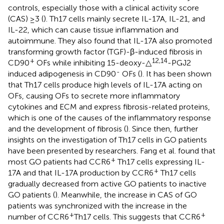
controls, especially those with a clinical activity score
(CAS) ≥3 (
). Th17 cells mainly secrete IL-17A, IL-21, and
IL-22, which can cause tissue inflammation and
autoimmune. They also found that IL-17A also promoted
transforming growth factor (TGF)-β-induced fibrosis in
+
12,14
CD90
OFs while inhibiting 15-deoxy-△
-PGJ2
-
induced adipogenesis in CD90
OFs (
). It has been shown
that Th17 cells produce high levels of IL-17A acting on
OFs, causing OFs to secrete more inflammatory
cytokines and ECM and express fibrosis-related proteins,
which is one of the causes of the inflammatory response
and the development of fibrosis (
). Since then, further
insights on the investigation of Th17 cells in GO patients
have been presented by researchers. Fang et al. found that
+
most GO patients had CCR6
Th17 cells expressing IL-
+
17A and that IL-17A production by CCR6
Th17 cells
gradually decreased from active GO patients to inactive
GO patients (
). Meanwhile, the increase in CAS of GO
patients was synchronized with the increase in the
+
+
number of CCR6
Th17 cells. This suggests that CCR6