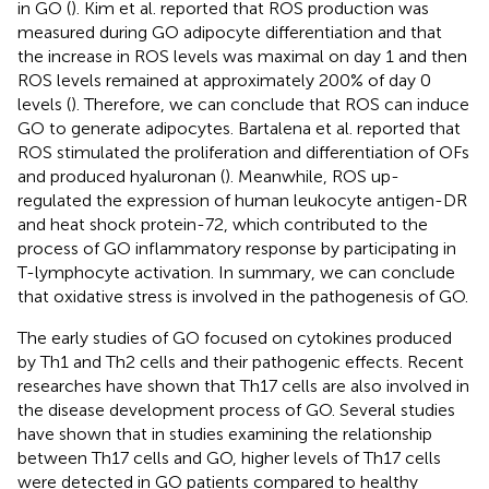
in GO (
). Kim et al. reported that ROS production was
measured during GO adipocyte differentiation and that
the increase in ROS levels was maximal on day 1 and then
ROS levels remained at approximately 200% of day 0
levels (
). Therefore, we can conclude that ROS can induce
GO to generate adipocytes. Bartalena et al. reported that
ROS stimulated the proliferation and differentiation of OFs
and produced hyaluronan (
). Meanwhile, ROS up-
regulated the expression of human leukocyte antigen-DR
and heat shock protein-72, which contributed to the
process of GO inflammatory response by participating in
T-lymphocyte activation. In summary, we can conclude
that oxidative stress is involved in the pathogenesis of GO.
The early studies of GO focused on cytokines produced
by Th1 and Th2 cells and their pathogenic effects. Recent
researches have shown that Th17 cells are also involved in
the disease development process of GO. Several studies
have shown that in studies examining the relationship
between Th17 cells and GO, higher levels of Th17 cells
were detected in GO patients compared to healthy