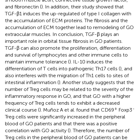
and fibronectin (
). In addition, their study showed that
TGF-β1 induces the up-regulated of type I collagen with
the accumulation of ECM proteins. The fibrosis and the
accumulation of ECM together lead to remodeling of GO
extraocular muscles. In conclusion, TGF-β plays an
important role in orbital tissue fibrosis in GO patients.
TGF-β can also promote the proliferation, differentiation
and survival of lymphocytes and other immune cells to
maintain immune tolerance (
). IL-10 induces the
differentiation of T cells into pathogenic Th17 cells (
), and
also interferes with the migration of Th1 cells to sites of
intestinal inflammation (
). Another study suggests that the
number of Treg cells may be related to the severity of the
inflammatory response in GO, and that GO with a higher
frequency of Treg cells tends to exhibit a decreased
+
-
clinical course (
). Muñoz A et al. found that CD69
Foxp3
Treg cells were significantly increased in the peripheral
blood of GO patients and that there was a positive
correlation with GO activity (
). Therefore, the number of
Treg cells in the peripheral blood of GO patients can be