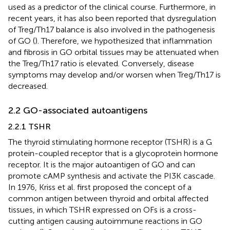
used as a predictor of the clinical course. Furthermore, in
recent years, it has also been reported that dysregulation
of Treg/Th17 balance is also involved in the pathogenesis
of GO (
). Therefore, we hypothesized that inflammation
and fibrosis in GO orbital tissues may be attenuated when
the Treg/Th17 ratio is elevated. Conversely, disease
symptoms may develop and/or worsen when Treg/Th17 is
decreased.
2.2 GO-associated autoantigens
2.2.1 TSHR
The thyroid stimulating hormone receptor (TSHR) is a G
protein-coupled receptor that is a glycoprotein hormone
receptor. It is the major autoantigen of GO and can
promote cAMP synthesis and activate the PI3K cascade.
In 1976, Kriss et al. first proposed the concept of a
common antigen between thyroid and orbital affected
tissues, in which TSHR expressed on OFs is a cross-
cutting antigen causing autoimmune reactions in GO