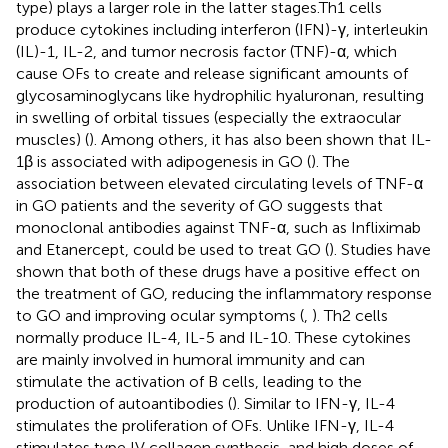
type) plays a larger role in the latter stages.Th1 cells
produce cytokines including interferon (IFN)-γ, interleukin
(IL)-1, IL-2, and tumor necrosis factor (TNF)-α, which
cause OFs to create and release significant amounts of
glycosaminoglycans like hydrophilic hyaluronan, resulting
in swelling of orbital tissues (especially the extraocular
muscles) (
). Among others, it has also been shown that IL-
1β is associated with adipogenesis in GO (
). The
association between elevated circulating levels of TNF-α
in GO patients and the severity of GO suggests that
monoclonal antibodies against TNF-α, such as Infliximab
and Etanercept, could be used to treat GO (
). Studies have
shown that both of these drugs have a positive effect on
the treatment of GO, reducing the inflammatory response
to GO and improving ocular symptoms (
,
). Th2 cells
normally produce IL-4, IL-5 and IL-10. These cytokines
are mainly involved in humoral immunity and can
stimulate the activation of B cells, leading to the
production of autoantibodies (
). Similar to IFN-γ, IL-4
stimulates the proliferation of OFs. Unlike IFN-γ, IL-4
stimulates type IV collagen synthesis, and high doses of