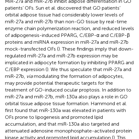
MiR-27a and miR-27b inhibit adipose differentiation in GO
patients’ OFs. Sun et al. discovered that GO patients’
orbital adipose tissue had considerably lower levels of
miR-27a and miR-27b than non-GO tissue by real-time
enzyme chain polymerization reaction, and reduced levels
of adipogenesis-induced PPARG, C/EBP-α and C/EBP-β
proteins and miRNA expression in miR-27a and miR-27b
mock-transfected OFs (
). These findings imply that down-
regulated miR-27a and miR-27b expression may be
implicated in adipocyte formation by inhibiting PPARG and
C/EBP expression (
). We thus speculate that miR-27a and
miR-27b,
via
modulating the formation of adipocytes,
may provide potential therapeutic targets for the
treatment of GO-induced ocular proptosis. In addition to
miR-27a and miR-27b, miR-130a also plays a role in GO
orbital tissue adipose tissue formation. Hammond et al.
first found that miR-130a was elevated in patients with
OFs prone to lipogenesis and promoted lipid
accumulation, and that miR-130a also targeted and
attenuated adenosine monophosphate-activated protein
kinase activity and promoted lipid accumulation (
). This