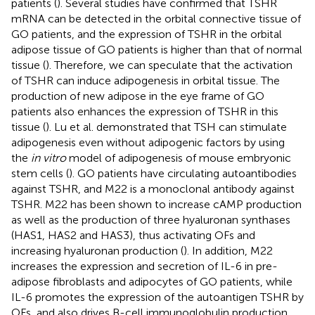
patients (
). Several studies have confirmed that TSHR
mRNA can be detected in the orbital connective tissue of
GO patients, and the expression of TSHR in the orbital
adipose tissue of GO patients is higher than that of normal
tissue (
). Therefore, we can speculate that the activation
of TSHR can induce adipogenesis in orbital tissue. The
production of new adipose in the eye frame of GO
patients also enhances the expression of TSHR in this
tissue (
). Lu et al. demonstrated that TSH can stimulate
adipogenesis even without adipogenic factors by using
the
in vitro
model of adipogenesis of mouse embryonic
stem cells (
). GO patients have circulating autoantibodies
against TSHR, and M22 is a monoclonal antibody against
TSHR. M22 has been shown to increase cAMP production
as well as the production of three hyaluronan synthases
(HAS1, HAS2 and HAS3), thus activating OFs and
increasing hyaluronan production (
). In addition, M22
increases the expression and secretion of IL-6 in pre-
adipose fibroblasts and adipocytes of GO patients, while
IL-6 promotes the expression of the autoantigen TSHR by
OFs, and also drives B-cell immunoglobulin production,