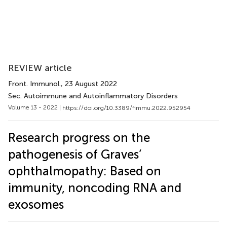
REVIEW article
Front. Immunol.
, 23 August 2022
Sec. Autoimmune and Autoinflammatory Disorders
Volume 13 - 2022 |
https://doi.org/10.3389/fimmu.2022.952954
Research progress on the
pathogenesis of Graves’
ophthalmopathy: Based on
immunity, noncoding RNA and
exosomes