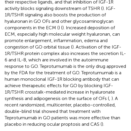
their respective ligands, and that inhibition of IGF-1R
activity blocks signaling downstream of TSHR (
). IGF-
1R/TSHR signaling also boosts the production of
hyaluronan in GO OFs and other glycosaminoglycan
components in the ECM (
) (
). Increased deposition of
ECM, especially high molecular weight hyaluronan, can
promote enlargement, inflammation, edema and
congestion of GO orbital tissue (
). Activation of the IGF-
1R/TSHR protein complex also increases the secretion IL-
6 and IL-8, which are involved in the autoimmune
response to GO. Teprotumumab is the only drug approved
by the FDA for the treatment of GO. Teprotumumab is a
human monoclonal IGF-1R blocking antibody that can
achieve therapeutic effects for GO by blocking IGF-
1R/TSHR crosstalk-mediated increase in hyaluronate
synthesis and adipogenesis on the surface of OFs (
,
). A
recent randomized, multicenter, placebo-controlled,
double-blind trial showed that treatment with
Teprotumumab in GO patients was more effective than
placebo in reducing ocular proptosis and CAS (
).