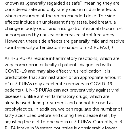
known as „generally regarded as safe”, meaning they are
considered safe and only rarely cause mild side effects
when consumed at the recommended dose. The side
effects include an unpleasant fishy taste, bad breath, a
change in body odor, and mild gastrointestinal discomfort
accompanied by nausea or increased stool frequency.
However, these side effects are generally mild and resolve
spontaneously after discontinuation of n-3 PUFAs (
,
).
As n-3 PUFAs reduce inflammatory reactions, which are
very common in critically ill patients diagnosed with
COVID-19 and may also affect virus replication, it is
predictable that administration of an appropriate amount
of n-3 PUFAs may accelerate recovery in COVID-19
patients (
,
). N-3 PUFAs can act preventively against viral
diseases, unlike anti-inflammatory drugs, which are
already used during treatment and cannot be used as
prophylactics. In addition, we can regulate the number of
fatty acids used before and during the disease itself, by
adjusting the diet to one rich in n-3 PUFAs. Currently, n-3
PUFA intake in Western countries is considerably lower