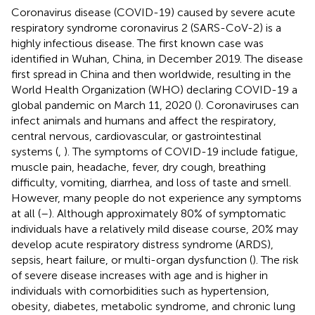
Coronavirus disease (COVID-19) caused by severe acute
respiratory syndrome coronavirus 2 (SARS-CoV-2) is a
highly infectious disease. The first known case was
identified in Wuhan, China, in December 2019. The disease
first spread in China and then worldwide, resulting in the
World Health Organization (WHO) declaring COVID-19 a
global pandemic on March 11, 2020 (
). Coronaviruses can
infect animals and humans and affect the respiratory,
central nervous, cardiovascular, or gastrointestinal
systems (
,
). The symptoms of COVID-19 include fatigue,
muscle pain, headache, fever, dry cough, breathing
difficulty, vomiting, diarrhea, and loss of taste and smell.
However, many people do not experience any symptoms
at all (
–
). Although approximately 80% of symptomatic
individuals have a relatively mild disease course, 20% may
develop acute respiratory distress syndrome (ARDS),
sepsis, heart failure, or multi-organ dysfunction (
). The risk
of severe disease increases with age and is higher in
individuals with comorbidities such as hypertension,
obesity, diabetes, metabolic syndrome, and chronic lung