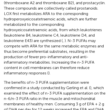
(thromboxane A2 and thromboxane B2), and prostacyclin.
These compounds are collectively called prostanoids.
LOX first metabolizes ARA to the corresponding
hydroperoxyeicosatetraenoic acids, which are further
metabolized to the corresponding
hydroxyeicosatetraenoic acids, from which leukotrienes
(leukotriene B4, leukotriene C4, leukotriene D4, and
leukotriene E43) are synthesized (
,
). N-3 PUFAs may
compete with ARA for the same metabolic enzymes and
thus become preferential substrates, resulting in the
production of fewer pro-inflammatory and anti-
inflammatory metabolites. Increasing the n-3 PUFA
content in cell membranes can therefore reduce
inflammatory responses (
).
The benefits of n-3 PUFA supplementation were
confirmed in a study conducted by Gerling et al. (
), which
examined the effect of n-3 PUFA supplementation on the
n-6/n-3 PUFA ratio in the muscle and mitochondrial
membranes of healthy men. Consuming 3 g of EPA + 2 g
of DHA per day for 12 weeks increased the EPA and DHA