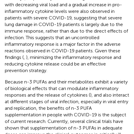
with decreasing viral load and a gradual increase in pro-
inflammatory cytokine levels were also observed in
patients with severe COVID-19, suggesting that severe
lung damage in COVID-19 patients is largely due to the
immune response, rather than due to the direct effects of
infection. This suggests that an uncontrolled
inflammatory response is a major factor in the adverse
reactions observed in COVID-19 patients. Given these
findings (
,
), minimizing the inflammatory response and
reducing cytokine release could be an effective
prevention strategy.
Because n-3 PUFAs and their metabolites exhibit a variety
of biological effects that can modulate inflammatory
responses and the release of cytokines (
), and also interact
at different stages of viral infection, especially in viral entry
and replication, the benefits of n-3 PUFA
supplementation in people with COVID-19 is the subject
of current research. Currently, several clinical trials have
shown that supplementation of n-3 PUFAs in adequate