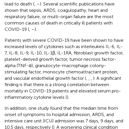
lead to death (
,
–
). Several scientific publications have
shown that sepsis, ARDS, coagulopathy, heart and
respiratory failure, or multi-organ failure are the most
common causes of death in critically ill patients with
COVID-19 (
,
–
).
Patients with severe COVID-19 have been shown to have
increased levels of cytokines such as interleukins IL-6, IL-
7, IL-8, IL-9, IL-10, IL-1β, IL-1RA, fibroblast growth factor,
platelet-derived growth factor, tumor necrosis factor-
alpha (TNF-α), granulocyte-macrophage colony-
stimulating factor, monocyte chemoattractant protein,
and vascular endothelial growth factor (
,
,
,
). A significant
finding is that there is a strong correlation between
mortality in COVID-19 patients and elevated serum pro-
inflammatory cytokine levels (
).
In addition, one study found that the median time from
onset of symptoms to hospital admission, ARDS, and
intensive care unit (ICU) admission was 7 days, 9 days, and
10.5 days, respectively (
). A worsening clinical condition