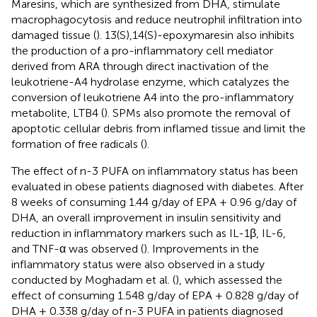
Maresins, which are synthesized from DHA, stimulate
macrophagocytosis and reduce neutrophil infiltration into
damaged tissue (
). 13(S),14(S)-epoxymaresin also inhibits
the production of a pro-inflammatory cell mediator
derived from ARA through direct inactivation of the
leukotriene-A4 hydrolase enzyme, which catalyzes the
conversion of leukotriene A4 into the pro-inflammatory
metabolite, LTB4 (
). SPMs also promote the removal of
apoptotic cellular debris from inflamed tissue and limit the
formation of free radicals (
).
The effect of n-3 PUFA on inflammatory status has been
evaluated in obese patients diagnosed with diabetes. After
8 weeks of consuming 1.44 g/day of EPA + 0.96 g/day of
DHA, an overall improvement in insulin sensitivity and
reduction in inflammatory markers such as IL-1β, IL-6,
and TNF-α was observed (
). Improvements in the
inflammatory status were also observed in a study
conducted by Moghadam et al. (
), which assessed the
effect of consuming 1.548 g/day of EPA + 0.828 g/day of
DHA + 0.338 g/day of n-3 PUFA in patients diagnosed