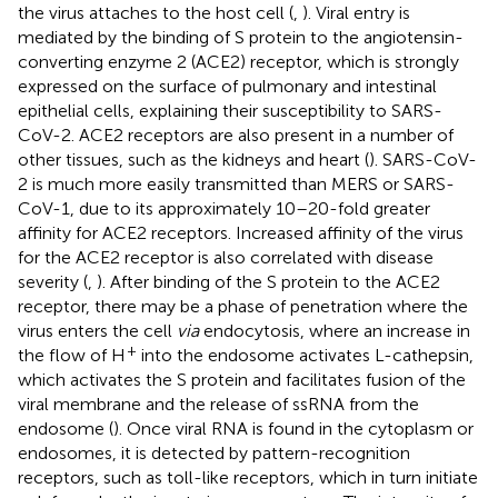
the virus attaches to the host cell (
,
). Viral entry is
mediated by the binding of S protein to the angiotensin-
converting enzyme 2 (ACE2) receptor, which is strongly
expressed on the surface of pulmonary and intestinal
epithelial cells, explaining their susceptibility to SARS-
CoV-2. ACE2 receptors are also present in a number of
other tissues, such as the kidneys and heart (
). SARS-CoV-
2 is much more easily transmitted than MERS or SARS-
CoV-1, due to its approximately 10–20-fold greater
affinity for ACE2 receptors. Increased affinity of the virus
for the ACE2 receptor is also correlated with disease
severity (
,
). After binding of the S protein to the ACE2
receptor, there may be a phase of penetration where the
virus enters the cell
via
endocytosis, where an increase in
+
the flow of H
into the endosome activates L-cathepsin,
which activates the S protein and facilitates fusion of the
viral membrane and the release of ssRNA from the
endosome (
). Once viral RNA is found in the cytoplasm or
endosomes, it is detected by pattern-recognition
receptors, such as toll-like receptors, which in turn initiate