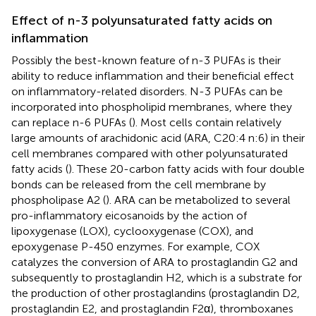
Effect of n-3 polyunsaturated fatty acids on
inflammation
Possibly the best-known feature of n-3 PUFAs is their
ability to reduce inflammation and their beneficial effect
on inflammatory-related disorders. N-3 PUFAs can be
incorporated into phospholipid membranes, where they
can replace n-6 PUFAs (
). Most cells contain relatively
large amounts of arachidonic acid (ARA, C20:4 n:6) in their
cell membranes compared with other polyunsaturated
fatty acids (
). These 20-carbon fatty acids with four double
bonds can be released from the cell membrane by
phospholipase A2 (
). ARA can be metabolized to several
pro-inflammatory eicosanoids by the action of
lipoxygenase (LOX), cyclooxygenase (COX), and
epoxygenase P-450 enzymes. For example, COX
catalyzes the conversion of ARA to prostaglandin G2 and
subsequently to prostaglandin H2, which is a substrate for
the production of other prostaglandins (prostaglandin D2,
prostaglandin E2, and prostaglandin F2α), thromboxanes