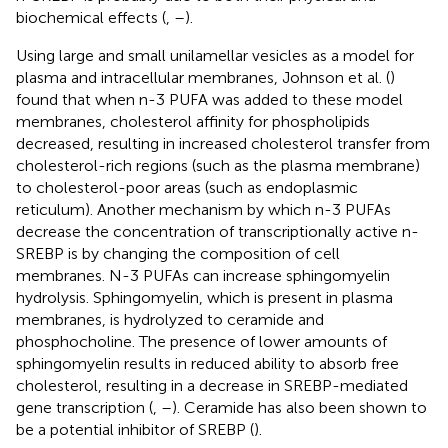
biochemical effects (
,
–
).
Using large and small unilamellar vesicles as a model for
plasma and intracellular membranes, Johnson et al. (
)
found that when n-3 PUFA was added to these model
membranes, cholesterol affinity for phospholipids
decreased, resulting in increased cholesterol transfer from
cholesterol-rich regions (such as the plasma membrane)
to cholesterol-poor areas (such as endoplasmic
reticulum). Another mechanism by which n-3 PUFAs
decrease the concentration of transcriptionally active n-
SREBP is by changing the composition of cell
membranes. N-3 PUFAs can increase sphingomyelin
hydrolysis. Sphingomyelin, which is present in plasma
membranes, is hydrolyzed to ceramide and
phosphocholine. The presence of lower amounts of
sphingomyelin results in reduced ability to absorb free
cholesterol, resulting in a decrease in SREBP-mediated
gene transcription (
,
–
). Ceramide has also been shown to
be a potential inhibitor of SREBP (
).