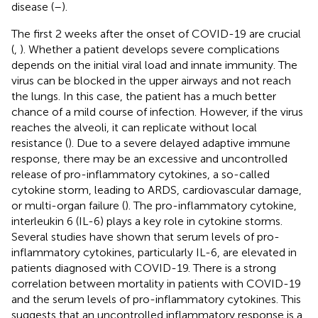
disease (
–
).
The first 2 weeks after the onset of COVID-19 are crucial
(
,
). Whether a patient develops severe complications
depends on the initial viral load and innate immunity. The
virus can be blocked in the upper airways and not reach
the lungs. In this case, the patient has a much better
chance of a mild course of infection. However, if the virus
reaches the alveoli, it can replicate without local
resistance (
). Due to a severe delayed adaptive immune
response, there may be an excessive and uncontrolled
release of pro-inflammatory cytokines, a so-called
cytokine storm, leading to ARDS, cardiovascular damage,
or multi-organ failure (
). The pro-inflammatory cytokine,
interleukin 6 (IL-6) plays a key role in cytokine storms.
Several studies have shown that serum levels of pro-
inflammatory cytokines, particularly IL-6, are elevated in
patients diagnosed with COVID-19. There is a strong
correlation between mortality in patients with COVID-19
and the serum levels of pro-inflammatory cytokines. This
suggests that an uncontrolled inflammatory response is a