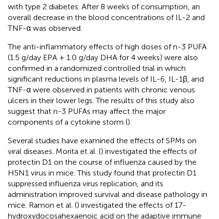
with type 2 diabetes. After 8 weeks of consumption, an
overall decrease in the blood concentrations of IL-2 and
TNF-α was observed.
The anti-inflammatory effects of high doses of n-3 PUFA
(1.5 g/day EPA + 1.0 g/day DHA for 4 weeks) were also
confirmed in a randomized controlled trial in which
significant reductions in plasma levels of IL-6, IL-1β, and
TNF-α were observed in patients with chronic venous
ulcers in their lower legs. The results of this study also
suggest that n-3 PUFAs may affect the major
components of a cytokine storm (
).
Several studies have examined the effects of SPMs on
viral diseases. Morita et al. (
) investigated the effects of
protectin D1 on the course of influenza caused by the
H5N1 virus in mice. This study found that protectin D1
suppressed influenza virus replication, and its
administration improved survival and disease pathology in
mice. Ramon et al. (
) investigated the effects of 17-
hydroxydocosahexaenoic acid on the adaptive immune