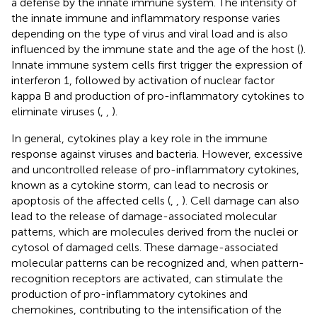
a defense by the innate immune system. The intensity of
the innate immune and inflammatory response varies
depending on the type of virus and viral load and is also
influenced by the immune state and the age of the host (
).
Innate immune system cells first trigger the expression of
interferon 1, followed by activation of nuclear factor
kappa B and production of pro-inflammatory cytokines to
eliminate viruses (
,
,
).
In general, cytokines play a key role in the immune
response against viruses and bacteria. However, excessive
and uncontrolled release of pro-inflammatory cytokines,
known as a cytokine storm, can lead to necrosis or
apoptosis of the affected cells (
,
,
). Cell damage can also
lead to the release of damage-associated molecular
patterns, which are molecules derived from the nuclei or
cytosol of damaged cells. These damage-associated
molecular patterns can be recognized and, when pattern-
recognition receptors are activated, can stimulate the
production of pro-inflammatory cytokines and
chemokines, contributing to the intensification of the