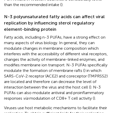
than the recommended intake (
).
N-3 polyunsaturated fatty acids can affect viral
replication by influencing sterol regulatory
element-binding protein
Fatty acids, including n-3 PUFAs, have a strong effect on
many aspects of virus biology. In general, they can
modulate changes in membrane composition which
interferes with the accessibility of different viral receptors,
changes the activity of membrane-linked enzymes, and
modifies membrane ion transport. N-3 PUFAs specifically
modulate the formation of membrane rafts (
) in which
SARS-CoV-2 receptor (ACE2) and coreceptor (TMPRSS2)
are located and therefore can decrease the level of
interaction between the virus and the host cell (
). N-3
PUFAs can also modulate antiviral and proinflammatory
responses
via
modulation of CD8+ T cell activity (
).
Viruses use host metabolic mechanisms to facilitate their