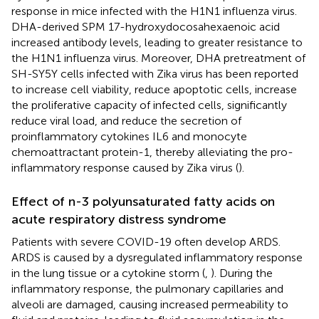
response in mice infected with the H1N1 influenza virus.
DHA-derived SPM 17-hydroxydocosahexaenoic acid
increased antibody levels, leading to greater resistance to
the H1N1 influenza virus. Moreover, DHA pretreatment of
SH-SY5Y cells infected with Zika virus has been reported
to increase cell viability, reduce apoptotic cells, increase
the proliferative capacity of infected cells, significantly
reduce viral load, and reduce the secretion of
proinflammatory cytokines IL6 and monocyte
chemoattractant protein-1, thereby alleviating the pro-
inflammatory response caused by Zika virus (
).
Effect of n-3 polyunsaturated fatty acids on
acute respiratory distress syndrome
Patients with severe COVID-19 often develop ARDS.
ARDS is caused by a dysregulated inflammatory response
in the lung tissue or a cytokine storm (
,
). During the
inflammatory response, the pulmonary capillaries and
alveoli are damaged, causing increased permeability to