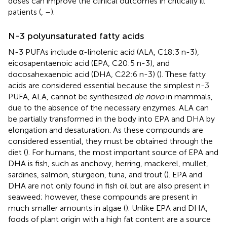
doses can improve the clinical outcomes in critically ill
patients (
,
–
).
N-3 polyunsaturated fatty acids
N-3 PUFAs include α-linolenic acid (ALA, C18:3 n-3),
eicosapentaenoic acid (EPA, C20:5 n-3), and
docosahexaenoic acid (DHA, C22:6 n-3) (
). These fatty
acids are considered essential because the simplest n-3
PUFA, ALA, cannot be synthesized
de novo
in mammals,
due to the absence of the necessary enzymes. ALA can
be partially transformed in the body into EPA and DHA by
elongation and desaturation. As these compounds are
considered essential, they must be obtained through the
diet (
). For humans, the most important source of EPA and
DHA is fish, such as anchovy, herring, mackerel, mullet,
sardines, salmon, sturgeon, tuna, and trout (
). EPA and
DHA are not only found in fish oil but are also present in
seaweed; however, these compounds are present in
much smaller amounts in algae (
). Unlike EPA and DHA,
foods of plant origin with a high fat content are a source