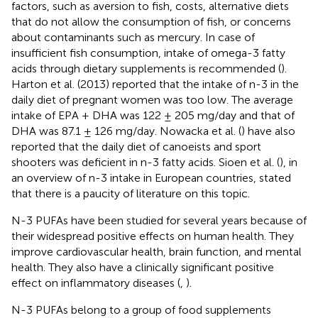
factors, such as aversion to fish, costs, alternative diets
that do not allow the consumption of fish, or concerns
about contaminants such as mercury. In case of
insufficient fish consumption, intake of omega-3 fatty
acids through dietary supplements is recommended (
).
Harton et al. (2013) reported that the intake of n-3 in the
daily diet of pregnant women was too low. The average
intake of EPA + DHA was 122 ± 205 mg/day and that of
DHA was 87.1 ± 126 mg/day. Nowacka et al. (
) have also
reported that the daily diet of canoeists and sport
shooters was deficient in n-3 fatty acids. Sioen et al. (
), in
an overview of n-3 intake in European countries, stated
that there is a paucity of literature on this topic.
N-3 PUFAs have been studied for several years because of
their widespread positive effects on human health. They
improve cardiovascular health, brain function, and mental
health. They also have a clinically significant positive
effect on inflammatory diseases (
,
).
N-3 PUFAs belong to a group of food supplements