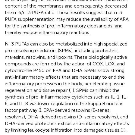
content of the membranes and consequently decreased
the n-6/n-3 PUFA ratio. These results suggest that n-3
PUFA supplementation may reduce the availability of ARA
for the synthesis of pro-inflammatory eicosanoids, and
thereby reduce inflammatory reactions.
N-3 PUFAs can also be metabolized into high specialized
pro-resolving mediators (SPMs), including protectins,
maresins, resolvins, and lipoxins. These biologically active
compounds are formed by the action of COX, LOX, and
cytochrome P450 on EPA and DHA. SPMs show strong
anti-inflammatory effects that are necessary to end the
inflammatory processes in the body, accelerating tissue
regeneration and tissue repair (
,
). SPMs can inhibit the
synthesis of pro-inflammatory cytokines such as IL-1, IL-
6, and IL-8
via
down-regulation of the kappa B nuclear
factor pathway (
). EPA-derived resolvins (E-series
resolvins), DHA-derived resolvins (D-series resolvins), and
DHA-derived protectins exhibit anti-inflammatory effects
by limiting leukocyte infiltration into damaged tissues (
,
).