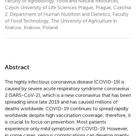
Faculty of Agrobiology, Food and Natural Resources,
Czech University of Life Sciences Prague, Prague, Czechia
2.
Department of Human Nutrition and Dietetics, Faculty
of Food Technology, The University of Agriculture in
Krakow, Krakow, Poland
Abstract
The highly infectious coronavirus disease (COVID-19) is
caused by severe acute respiratory syndrome coronavirus
2 (SARS-CoV-2), which is a new coronavirus that has been
spreading since late 2019 and has caused millions of
deaths worldwide. COVID-19 continues to spread rapidly
worldwide despite high vaccination coverage; therefore, it
is crucial to focus on prevention. Most patients
experience only mild symptoms of COVID-19. However,
in some cases, serious complications can develop mainly