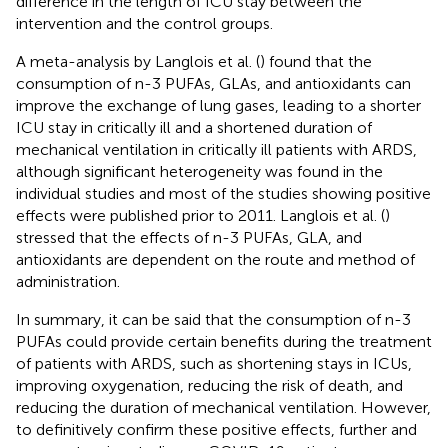
difference in the length of ICU stay between the
intervention and the control groups.
A meta-analysis by Langlois et al. (
) found that the
consumption of n-3 PUFAs, GLAs, and antioxidants can
improve the exchange of lung gases, leading to a shorter
ICU stay in critically ill and a shortened duration of
mechanical ventilation in critically ill patients with ARDS,
although significant heterogeneity was found in the
individual studies and most of the studies showing positive
effects were published prior to 2011. Langlois et al. (
)
stressed that the effects of n-3 PUFAs, GLA, and
antioxidants are dependent on the route and method of
administration.
In summary, it can be said that the consumption of n-3
PUFAs could provide certain benefits during the treatment
of patients with ARDS, such as shortening stays in ICUs,
improving oxygenation, reducing the risk of death, and
reducing the duration of mechanical ventilation. However,
to definitively confirm these positive effects, further and