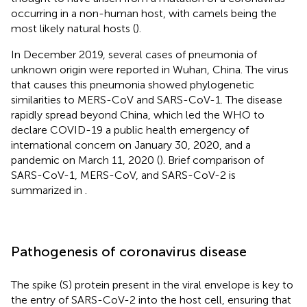
occurring in a non-human host, with camels being the
most likely natural hosts (
).
In December 2019, several cases of pneumonia of
unknown origin were reported in Wuhan, China. The virus
that causes this pneumonia showed phylogenetic
similarities to MERS-CoV and SARS-CoV-1. The disease
rapidly spread beyond China, which led the WHO to
declare COVID-19 a public health emergency of
international concern on January 30, 2020, and a
pandemic on March 11, 2020 (
). Brief comparison of
SARS-CoV-1, MERS-CoV, and SARS-CoV-2 is
summarized in
.
Pathogenesis of coronavirus disease
The spike (S) protein present in the viral envelope is key to
the entry of SARS-CoV-2 into the host cell, ensuring that