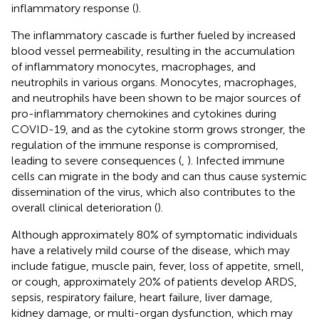
inflammatory response (
).
The inflammatory cascade is further fueled by increased
blood vessel permeability, resulting in the accumulation
of inflammatory monocytes, macrophages, and
neutrophils in various organs. Monocytes, macrophages,
and neutrophils have been shown to be major sources of
pro-inflammatory chemokines and cytokines during
COVID-19, and as the cytokine storm grows stronger, the
regulation of the immune response is compromised,
leading to severe consequences (
,
). Infected immune
cells can migrate in the body and can thus cause systemic
dissemination of the virus, which also contributes to the
overall clinical deterioration (
).
Although approximately 80% of symptomatic individuals
have a relatively mild course of the disease, which may
include fatigue, muscle pain, fever, loss of appetite, smell,
or cough, approximately 20% of patients develop ARDS,
sepsis, respiratory failure, heart failure, liver damage,
kidney damage, or multi-organ dysfunction, which may