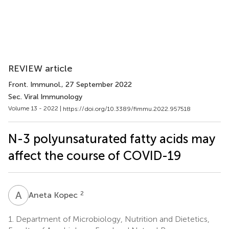
REVIEW article
Front. Immunol.
, 27 September 2022
Sec. Viral Immunology
Volume 13 - 2022 |
https://doi.org/10.3389/fimmu.2022.957518
N-3 polyunsaturated fatty acids may
affect the course of COVID-19
A
K
2
Aneta Kopec
1.
Department of Microbiology, Nutrition and Dietetics,