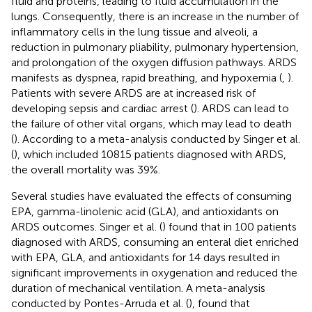
fluid and proteins, leading to fluid accumulation in the
lungs. Consequently, there is an increase in the number of
inflammatory cells in the lung tissue and alveoli, a
reduction in pulmonary pliability, pulmonary hypertension,
and prolongation of the oxygen diffusion pathways. ARDS
manifests as dyspnea, rapid breathing, and hypoxemia (
,
).
Patients with severe ARDS are at increased risk of
developing sepsis and cardiac arrest (
). ARDS can lead to
the failure of other vital organs, which may lead to death
(
). According to a meta-analysis conducted by Singer et al.
(
), which included 10815 patients diagnosed with ARDS,
the overall mortality was 39%.
Several studies have evaluated the effects of consuming
EPA, gamma-linolenic acid (GLA), and antioxidants on
ARDS outcomes. Singer et al. (
) found that in 100 patients
diagnosed with ARDS, consuming an enteral diet enriched
with EPA, GLA, and antioxidants for 14 days resulted in
significant improvements in oxygenation and reduced the
duration of mechanical ventilation. A meta-analysis
conducted by Pontes-Arruda et al. (
), found that