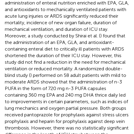
administration of enteral nutrition enriched with EPA, GLA,
and antioxidants to mechanically ventilated patients with
acute lung injuries or ARDS significantly reduced their
mortality, incidence of new organ failure, duration of
mechanical ventilation, and duration of ICU stay.
Moreover, a study conducted by Shirai et al. (
) found that
the administration of an EPA, GLA, and antioxidant-
containing enteral diet to critically ill patients with ARDS
shortened the duration of their ICU stay. However, this
study did not find a reduction in the need for mechanical
ventilation or reduced mortality. A randomized double-
blind study (
) performed on 58 adult patients with mild to
moderate ARDS showed that the administration of n-3
PUFA in the form of 720 mg n-3 PUFA capsules
containing 360 mg EPA and 240 mg DHA thrice daily led
to improvements in certain parameters, such as indices of
lung mechanics and oxygen partial pressure. Both groups
received pantoprazole for prophylaxis against stress ulcers
prophylaxis and heparin for prophylaxis against deep vein
thrombosis. However, there was no statistically significant