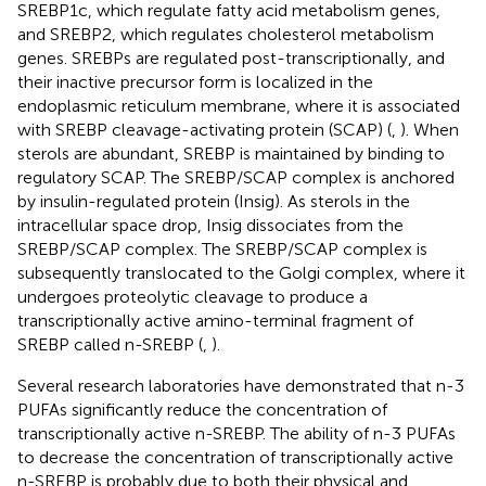
SREBP1c, which regulate fatty acid metabolism genes,
and SREBP2, which regulates cholesterol metabolism
genes. SREBPs are regulated post-transcriptionally, and
their inactive precursor form is localized in the
endoplasmic reticulum membrane, where it is associated
with SREBP cleavage-activating protein (SCAP) (
,
). When
sterols are abundant, SREBP is maintained by binding to
regulatory SCAP. The SREBP/SCAP complex is anchored
by insulin-regulated protein (Insig). As sterols in the
intracellular space drop, Insig dissociates from the
SREBP/SCAP complex. The SREBP/SCAP complex is
subsequently translocated to the Golgi complex, where it
undergoes proteolytic cleavage to produce a
transcriptionally active amino-terminal fragment of
SREBP called n-SREBP (
,
).
Several research laboratories have demonstrated that n-3
PUFAs significantly reduce the concentration of
transcriptionally active n-SREBP. The ability of n-3 PUFAs
to decrease the concentration of transcriptionally active
n-SREBP is probably due to both their physical and