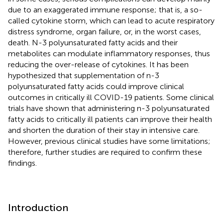
due to an exaggerated immune response; that is, a so-
called cytokine storm, which can lead to acute respiratory
distress syndrome, organ failure, or, in the worst cases,
death. N-3 polyunsaturated fatty acids and their
metabolites can modulate inflammatory responses, thus
reducing the over-release of cytokines. It has been
hypothesized that supplementation of n-3
polyunsaturated fatty acids could improve clinical
outcomes in critically ill COVID-19 patients. Some clinical
trials have shown that administering n-3 polyunsaturated
fatty acids to critically ill patients can improve their health
and shorten the duration of their stay in intensive care.
However, previous clinical studies have some limitations;
therefore, further studies are required to confirm these
findings.
Introduction