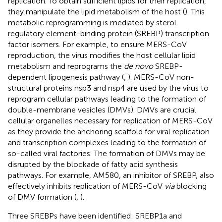
replication. To obtain sufficient lipids for their replication,
they manipulate the lipid metabolism of the host (
). This
metabolic reprogramming is mediated by sterol
regulatory element-binding protein (SREBP) transcription
factor isomers. For example, to ensure MERS-CoV
reproduction, the virus modifies the host cellular lipid
metabolism and reprograms the
de novo
SREBP-
dependent lipogenesis pathway (
,
). MERS-CoV non-
structural proteins nsp3 and nsp4 are used by the virus to
reprogram cellular pathways leading to the formation of
double-membrane vesicles (DMVs). DMVs are crucial
cellular organelles necessary for replication of MERS-CoV
as they provide the anchoring scaffold for viral replication
and transcription complexes leading to the formation of
so-called viral factories. The formation of DMVs may be
disrupted by the blockade of fatty acid synthesis
pathways. For example, AM580, an inhibitor of SREBP, also
effectively inhibits replication of MERS-CoV
via
blocking
of DMV formation (
,
).
Three SREBPs have been identified: SREBP1a and