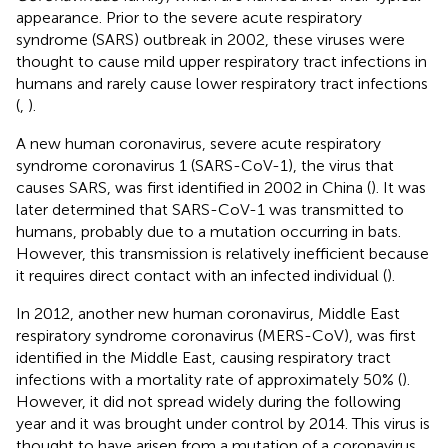
appearance. Prior to the severe acute respiratory
syndrome (SARS) outbreak in 2002, these viruses were
thought to cause mild upper respiratory tract infections in
humans and rarely cause lower respiratory tract infections
(
,
).
A new human coronavirus, severe acute respiratory
syndrome coronavirus 1 (SARS-CoV-1), the virus that
causes SARS, was first identified in 2002 in China (
). It was
later determined that SARS-CoV-1 was transmitted to
humans, probably due to a mutation occurring in bats.
However, this transmission is relatively inefficient because
it requires direct contact with an infected individual (
).
In 2012, another new human coronavirus, Middle East
respiratory syndrome coronavirus (MERS-CoV), was first
identified in the Middle East, causing respiratory tract
infections with a mortality rate of approximately 50% (
).
However, it did not spread widely during the following
year and it was brought under control by 2014. This virus is
thought to have arisen from a mutation of a coronavirus