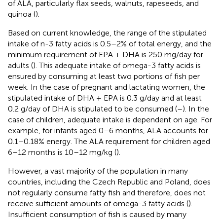
of ALA, particularly flax seeds, walnuts, rapeseeds, and
quinoa (
).
Based on current knowledge, the range of the stipulated
intake of n-3 fatty acids is 0.5–2% of total energy, and the
minimum requirement of EPA + DHA is 250 mg/day for
adults (
). This adequate intake of omega-3 fatty acids is
ensured by consuming at least two portions of fish per
week. In the case of pregnant and lactating women, the
stipulated intake of DHA + EPA is 0.3 g/day and at least
0.2 g/day of DHA is stipulated to be consumed (
–
). In the
case of children, adequate intake is dependent on age. For
example, for infants aged 0–6 months, ALA accounts for
0.1–0.18% energy. The ALA requirement for children aged
6–12 months is 10–12 mg/kg (
).
However, a vast majority of the population in many
countries, including the Czech Republic and Poland, does
not regularly consume fatty fish and therefore, does not
receive sufficient amounts of omega-3 fatty acids (
).
Insufficient consumption of fish is caused by many