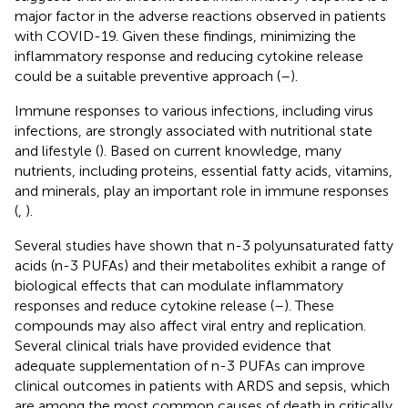
major factor in the adverse reactions observed in patients
with COVID-19. Given these findings, minimizing the
inflammatory response and reducing cytokine release
could be a suitable preventive approach (
–
).
Immune responses to various infections, including virus
infections, are strongly associated with nutritional state
and lifestyle (
). Based on current knowledge, many
nutrients, including proteins, essential fatty acids, vitamins,
and minerals, play an important role in immune responses
(
,
).
Several studies have shown that n-3 polyunsaturated fatty
acids (n-3 PUFAs) and their metabolites exhibit a range of
biological effects that can modulate inflammatory
responses and reduce cytokine release (
–
). These
compounds may also affect viral entry and replication.
Several clinical trials have provided evidence that
adequate supplementation of n-3 PUFAs can improve
clinical outcomes in patients with ARDS and sepsis, which
are among the most common causes of death in critically