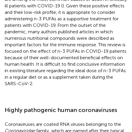
ill patients with COVID-19 (
). Given these positive effects
and their low-risk profile, it is appropriate to consider
administering n-3 PUFAs as a supportive treatment for
patients with COVID-19. From the outset of the
pandemic, many authors published articles in which
numerous nutritional compounds were described as
important factors for the immune response. This review is
focused on the effect of n-3 PUFAs in COVID-19 patients
because of their well-documented beneficial effects on
human health. It is difficult to find conclusive information
in existing literature regarding the ideal dose of n-3 PUFAs
in a regular diet or as a supplement taken during the
SARS-CoV-2.
Highly pathogenic human coronaviruses
Coronaviruses are coated RNA viruses belonging to the
Coronaviridae
family, which are named after their typical