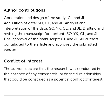
Author contributions
Conception and design of the study: CL and JL.
Acquisition of data: SO, CL, and JL. Analysis and
interpretation of the data: SO, YK, CL, and JL. Drafting and
revising the manuscript for content: SO, YK, CL, and JL.
Final approval of the manuscript: CL and JL. All authors
contributed to the article and approved the submitted
version.
Conflict of interest
The authors declare that the research was conducted in
the absence of any commercial or financial relationships
that could be construed as a potential conflict of interest.
Summary