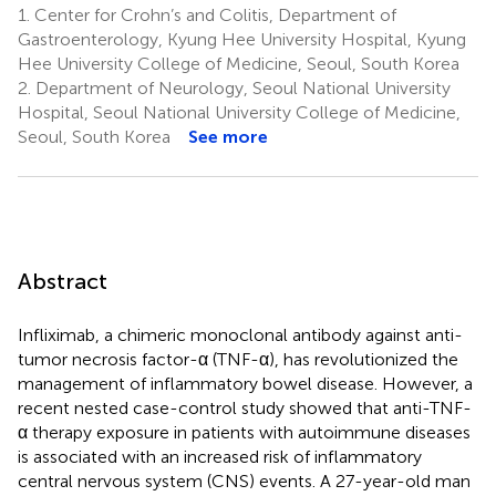
1.
Center for Crohn’s and Colitis, Department of
Gastroenterology, Kyung Hee University Hospital, Kyung
Hee University College of Medicine, Seoul, South Korea
2.
Department of Neurology, Seoul National University
Hospital, Seoul National University College of Medicine,
Seoul, South Korea
See more
Abstract
Infliximab, a chimeric monoclonal antibody against anti-
tumor necrosis factor-α (TNF-α), has revolutionized the
management of inflammatory bowel disease. However, a
recent nested case-control study showed that anti-TNF-
α therapy exposure in patients with autoimmune diseases
is associated with an increased risk of inflammatory
central nervous system (CNS) events. A 27-year-old man