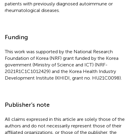
patients with previously diagnosed autoimmune or
rheumatological diseases.
Funding
This work was supported by the National Research
Foundation of Korea (NRF) grant funded by the Korea
government (Ministry of Science and ICT) (NRF-
2021R1C1C1012429) and the Korea Health Industry
Development Institute (KHIDI, grant no. HU21C0098).
Publisher’s note
All claims expressed in this article are solely those of the
authors and do not necessarily represent those of their
affiliated organizations, or those of the publisher, the