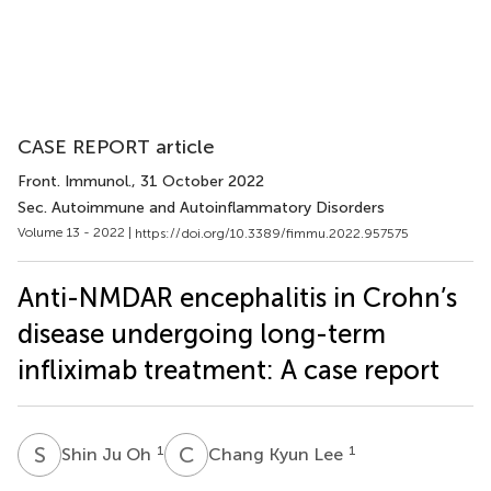
CASE REPORT article
Front. Immunol.
, 31 October 2022
Sec. Autoimmune and Autoinflammatory Disorders
Volume 13 - 2022 |
https://doi.org/10.3389/fimmu.2022.957575
Anti-NMDAR encephalitis in Crohn’s
disease undergoing long-term
infliximab treatment: A case report
S
J
C
K
1
1
Shin Ju Oh
Chang Kyun Lee