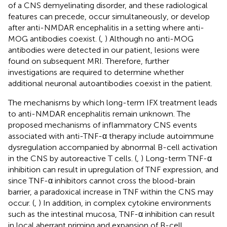
of a CNS demyelinating disorder, and these radiological
features can precede, occur simultaneously, or develop
after anti-NMDAR encephalitis in a setting where anti-
MOG antibodies coexist. (
,
) Although no anti-MOG
antibodies were detected in our patient, lesions were
found on subsequent MRI. Therefore, further
investigations are required to determine whether
additional neuronal autoantibodies coexist in the patient.
The mechanisms by which long-term IFX treatment leads
to anti-NMDAR encephalitis remain unknown. The
proposed mechanisms of inflammatory CNS events
associated with anti-TNF-α therapy include autoimmune
dysregulation accompanied by abnormal B-cell activation
in the CNS by autoreactive T cells. (
,
) Long-term TNF-α
inhibition can result in upregulation of TNF expression, and
since TNF-α inhibitors cannot cross the blood-brain
barrier, a paradoxical increase in TNF within the CNS may
occur. (
,
) In addition, in complex cytokine environments
such as the intestinal mucosa, TNF-α inhibition can result
in local aberrant priming and expansion of B-cell