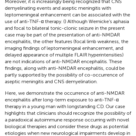
Moreover, it is increasingly being recognized that CNS
demyelinating events and aseptic meningitis with
leptomeningeal enhancement can be associated with the
use of anti-TNF-α therapy. (
) Although Wernicke’s aphasia
and focal to bilateral tonic-clonic seizure in the present
case may be part of the presentation of anti-NMDAR
encephalitis, the other features (focal limb weakness, the
imaging findings of leptomeningeal enhancement, and
delayed appearance of multiple FLAIR hyperintensities)
are not indications of anti-NMDAR encephalitis. These
findings, along with anti-NMDAR encephalitis, could be
partly supported by the possibility of co-occurrence of
aseptic meningitis and CNS demyelination.
Here, we demonstrate the occurrence of anti-NMDAR
encephalitis after long-term exposure to anti-TNF-α
therapy in a young man with longstanding CD. Our case
highlights that clinicians should recognize the possibility of
a paradoxical autoimmune response occurring with novel
biological therapies and consider these drugs as potential
etiologies when new neurological impairments develop in