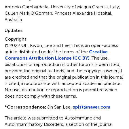
Antonio Gambardella, University of Magna Graecia, Italy;
Cullen Mark O’Gorman, Princess Alexandra Hospital,
Australia
Updates
Copyright
© 2022 Oh, Kwon, Lee and Lee.
This is an open-access
article distributed under the terms of the
Creative
Commons Attribution License (CC BY)
. The use,
distribution or reproduction in other forums is permitted,
provided the original author(s) and the copyright owner(s)
are credited and that the original publication in this journal
is cited, in accordance with accepted academic practice.
No use, distribution or reproduction is permitted which
does not comply with these terms.
*
Correspondence:
Jin San Lee,
xpist@naver.com
This article was submitted to Autoimmune and
Autoinflammatory Disorders, a section of the journal