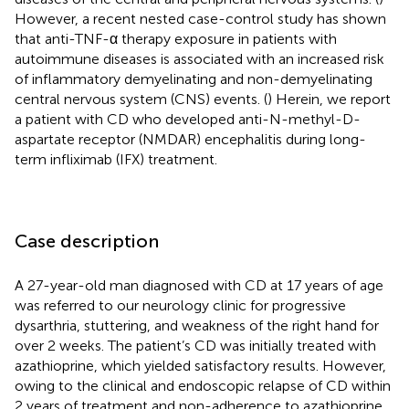
However, a recent nested case-control study has shown
that anti-TNF-α therapy exposure in patients with
autoimmune diseases is associated with an increased risk
of inflammatory demyelinating and non-demyelinating
central nervous system (CNS) events. (
) Herein, we report
a patient with CD who developed anti-N-methyl-D-
aspartate receptor (NMDAR) encephalitis during long-
term infliximab (IFX) treatment.
Case description
A 27-year-old man diagnosed with CD at 17 years of age
was referred to our neurology clinic for progressive
dysarthria, stuttering, and weakness of the right hand for
over 2 weeks. The patient’s CD was initially treated with
azathioprine, which yielded satisfactory results. However,
owing to the clinical and endoscopic relapse of CD within
2 years of treatment and non-adherence to azathioprine,