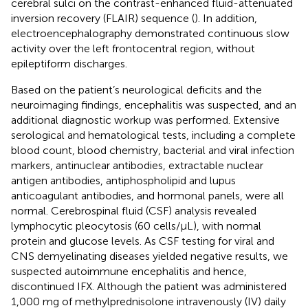
cerebral sulci on the contrast-enhanced fluid-attenuated
inversion recovery (FLAIR) sequence (
). In addition,
electroencephalography demonstrated continuous slow
activity over the left frontocentral region, without
epileptiform discharges.
Based on the patient’s neurological deficits and the
neuroimaging findings, encephalitis was suspected, and an
additional diagnostic workup was performed. Extensive
serological and hematological tests, including a complete
blood count, blood chemistry, bacterial and viral infection
markers, antinuclear antibodies, extractable nuclear
antigen antibodies, antiphospholipid and lupus
anticoagulant antibodies, and hormonal panels, were all
normal. Cerebrospinal fluid (CSF) analysis revealed
lymphocytic pleocytosis (60 cells/µL), with normal
protein and glucose levels. As CSF testing for viral and
CNS demyelinating diseases yielded negative results, we
suspected autoimmune encephalitis and hence,
discontinued IFX. Although the patient was administered
1,000 mg of methylprednisolone intravenously (IV) daily