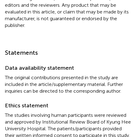
editors and the reviewers. Any product that may be
evaluated in this article, or claim that may be made by its
manufacturer, is not guaranteed or endorsed by the
publisher.
Statements
Data availability statement
The original contributions presented in the study are
included in the article/supplementary material. Further
inquiries can be directed to the corresponding author.
Ethics statement
The studies involving human participants were reviewed
and approved by Institutional Review Board of Kyung Hee
University Hospital. The patients/participants provided
their written informed consent to participate in this study.