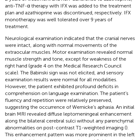
anti-TNF-α therapy with IFX was added to the treatment
plan and azathioprine was discontinued, respectively. IFX
monotherapy was well tolerated over 9 years of
treatment.
Neurological examination indicated that the cranial nerves
were intact, along with normal movements of the
extraocular muscles. Motor examination revealed normal
muscle strength and tone, except for weakness of the
right hand (grade 4 on the Medical Research Council
scale). The Babinski sign was not elicited, and sensory
examination results were normal for all modalities.
However, the patient exhibited profound deficits in
comprehension on language examination. The patient’s
fluency and repetition were relatively preserved,
suggesting the occurrence of Wernicke’s aphasia. An initial
brain MRI revealed diffuse leptomeningeal enhancement
along the bilateral cerebral sulci without any parenchymal
abnormalities on post-contrast T1-weighted imaging (
).
This enhancement pattern was more prominent in the left