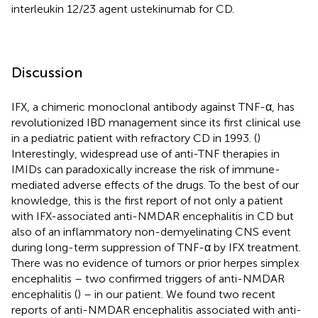
interleukin 12/23 agent ustekinumab for CD.
Discussion
IFX, a chimeric monoclonal antibody against TNF-α, has
revolutionized IBD management since its first clinical use
in a pediatric patient with refractory CD in 1993. (
)
Interestingly, widespread use of anti-TNF therapies in
IMIDs can paradoxically increase the risk of immune-
mediated adverse effects of the drugs. To the best of our
knowledge, this is the first report of not only a patient
with IFX-associated anti-NMDAR encephalitis in CD but
also of an inflammatory non-demyelinating CNS event
during long-term suppression of TNF-α by IFX treatment.
There was no evidence of tumors or prior herpes simplex
encephalitis – two confirmed triggers of anti-NMDAR
encephalitis (
) – in our patient. We found two recent
reports of anti-NMDAR encephalitis associated with anti-