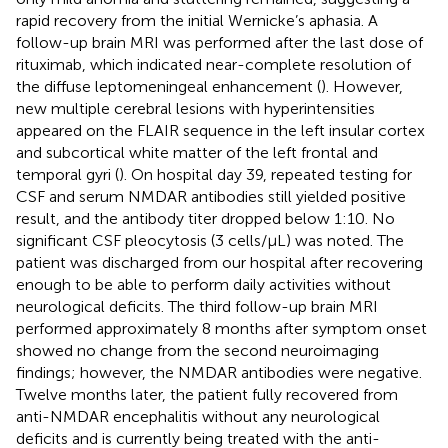
rapid recovery from the initial Wernicke’s aphasia. A
follow-up brain MRI was performed after the last dose of
rituximab, which indicated near-complete resolution of
the diffuse leptomeningeal enhancement (
). However,
new multiple cerebral lesions with hyperintensities
appeared on the FLAIR sequence in the left insular cortex
and subcortical white matter of the left frontal and
temporal gyri (
). On hospital day 39, repeated testing for
CSF and serum NMDAR antibodies still yielded positive
result, and the antibody titer dropped below 1:10. No
significant CSF pleocytosis (3 cells/µL) was noted. The
patient was discharged from our hospital after recovering
enough to be able to perform daily activities without
neurological deficits. The third follow-up brain MRI
performed approximately 8 months after symptom onset
showed no change from the second neuroimaging
findings; however, the NMDAR antibodies were negative.
Twelve months later, the patient fully recovered from
anti-NMDAR encephalitis without any neurological
deficits and is currently being treated with the anti-