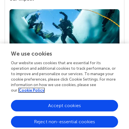
We use cookies
Our website uses cookies that are essential for its
Your research is the real superpower
operation and additional cookies to track performance, or
Behind each article we publish stands a team of
to improve and personalize our services. To manage your
superheroes: authors, editors, and reviewers who
cookie preferences, please click Cookie Settings. For more
chose to uphold quality standards and share
information on how we use cookies, please see
knowledge openly. Read more about the impact
our
Cookie Policy
your work achieves.
Accept cookies
Reject non-essential cookies