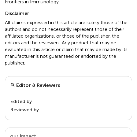
Frontiers in Immunology
Disclaimer
All claims expressed in this article are solely those of the
authors and do not necessarily represent those of their
affiliated organizations, or those of the publisher, the
editors and the reviewers. Any product that may be
evaluated in this article or claim that may be made by its
manufacturer is not guaranteed or endorsed by the
publisher.
Editor & Reviewers
Edited by
Reviewed by
our impact