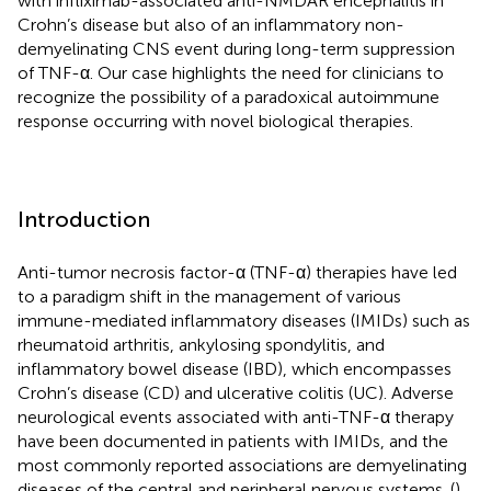
with infliximab-associated anti-NMDAR encephalitis in
Crohn’s disease but also of an inflammatory non-
demyelinating CNS event during long-term suppression
of TNF-α. Our case highlights the need for clinicians to
recognize the possibility of a paradoxical autoimmune
response occurring with novel biological therapies.
Introduction
Anti-tumor necrosis factor-α (TNF-α) therapies have led
to a paradigm shift in the management of various
immune-mediated inflammatory diseases (IMIDs) such as
rheumatoid arthritis, ankylosing spondylitis, and
inflammatory bowel disease (IBD), which encompasses
Crohn’s disease (CD) and ulcerative colitis (UC). Adverse
neurological events associated with anti-TNF-α therapy
have been documented in patients with IMIDs, and the
most commonly reported associations are demyelinating
diseases of the central and peripheral nervous systems. (
)