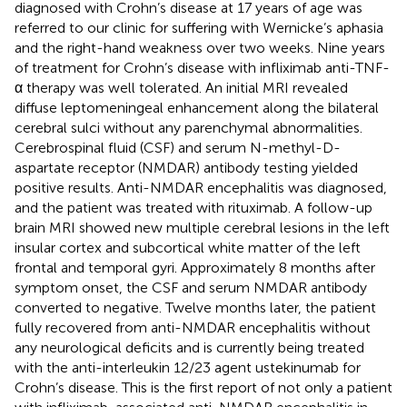
diagnosed with Crohn’s disease at 17 years of age was
referred to our clinic for suffering with Wernicke’s aphasia
and the right-hand weakness over two weeks. Nine years
of treatment for Crohn’s disease with infliximab anti-TNF-
α therapy was well tolerated. An initial MRI revealed
diffuse leptomeningeal enhancement along the bilateral
cerebral sulci without any parenchymal abnormalities.
Cerebrospinal fluid (CSF) and serum N-methyl-D-
aspartate receptor (NMDAR) antibody testing yielded
positive results. Anti-NMDAR encephalitis was diagnosed,
and the patient was treated with rituximab. A follow-up
brain MRI showed new multiple cerebral lesions in the left
insular cortex and subcortical white matter of the left
frontal and temporal gyri. Approximately 8 months after
symptom onset, the CSF and serum NMDAR antibody
converted to negative. Twelve months later, the patient
fully recovered from anti-NMDAR encephalitis without
any neurological deficits and is currently being treated
with the anti-interleukin 12/23 agent ustekinumab for
Crohn’s disease. This is the first report of not only a patient