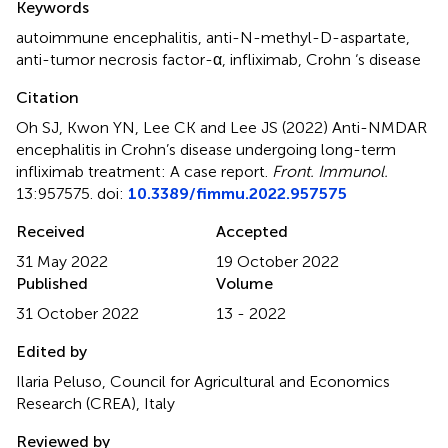
Keywords
autoimmune encephalitis
,
anti-N-methyl-D-aspartate
,
anti-tumor necrosis factor-α
,
infliximab
,
Crohn ‘s disease
Citation
Oh SJ, Kwon YN, Lee CK and Lee JS (2022)
Anti-NMDAR
encephalitis in Crohn’s disease undergoing long-term
infliximab treatment: A case report
.
Front. Immunol.
13:957575. doi:
10.3389/fimmu.2022.957575
Received
Accepted
31 May 2022
19 October 2022
Published
Volume
31 October 2022
13 - 2022
Edited by
Ilaria Peluso, Council for Agricultural and Economics
Research (CREA), Italy
Reviewed by