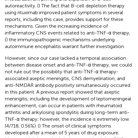
autoreactivity. (
) The fact that B-cell depletion therapy
using rituximab improved patient symptoms in several
reports, including this case, provides support for these
mechanisms. Given the increasing incidence of
inflammatory CNS events related to anti-TNF-α therapy,
(
) the immunopathogenic mechanisms underlying
autoimmune encephalitis warrant further investigation.
However, since our case lacked a temporal association
between disease onset and anti-TNF-α therapy, we could
not rule out the possibility that anti-TNF-α therapy-
associated aseptic meningitis, CNS demyelination, and
anti-NMDAR antibody positivity simultaneously occurred
in this patient. A previous report showed that aseptic
meningitis, including the development of leptomeningeal
enhancement, can occur in patients with rheumatoid
arthritis and ankylosing spondylitis during long-term anti-
TNF-α therapy; however, the incidence is extremely low
(4/718, 0.56%). (
) The onset of clinical symptoms
developed after a mean of 5 years of drug exposure.