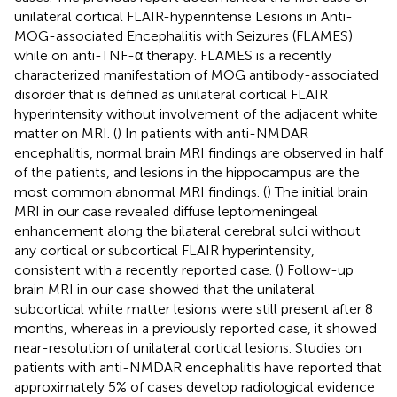
unilateral cortical FLAIR-hyperintense Lesions in Anti-
MOG-associated Encephalitis with Seizures (FLAMES)
while on anti-TNF-α therapy. FLAMES is a recently
characterized manifestation of MOG antibody-associated
disorder that is defined as unilateral cortical FLAIR
hyperintensity without involvement of the adjacent white
matter on MRI. (
) In patients with anti-NMDAR
encephalitis, normal brain MRI findings are observed in half
of the patients, and lesions in the hippocampus are the
most common abnormal MRI findings. (
) The initial brain
MRI in our case revealed diffuse leptomeningeal
enhancement along the bilateral cerebral sulci without
any cortical or subcortical FLAIR hyperintensity,
consistent with a recently reported case. (
) Follow-up
brain MRI in our case showed that the unilateral
subcortical white matter lesions were still present after 8
months, whereas in a previously reported case, it showed
near-resolution of unilateral cortical lesions. Studies on
patients with anti-NMDAR encephalitis have reported that
approximately 5% of cases develop radiological evidence