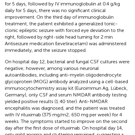
for 5 days, followed by IV immunoglobulin at 0.4 g/kg
daily for 5 days, there was no significant clinical
improvement. On the third day of immunoglobulin
treatment, the patient exhibited a generalized tonic-
clonic epileptic seizure with forced eye deviation to the
right, followed by right-side head turning for 2 min.
Antiseizure medication (levetiracetam) was administered
immediately, and the seizure stopped.
On hospital day 12, bacterial and fungal CSF cultures were
negative; however, among various neuronal
autoantibodies, including anti-myelin oligodendrocyte
glycoprotein (MOG) antibody analyzed using a cell-based
immunocytochemistry assay kit (Euroimmun Ag, Lübeck,
Germany), only CSF and serum NMDAR antibody testing
yielded positive results (1:40 titer). Anti-NMDAR
encephalitis was diagnosed, and the patient was treated
with IV rituximab (375 mg/m2; 650 mg per week) for 4
weeks. The symptoms started to improve on the second
day after the first dose of rituximab. On hospital day 14,
only mild anomia and stuttering remained, suggesting a