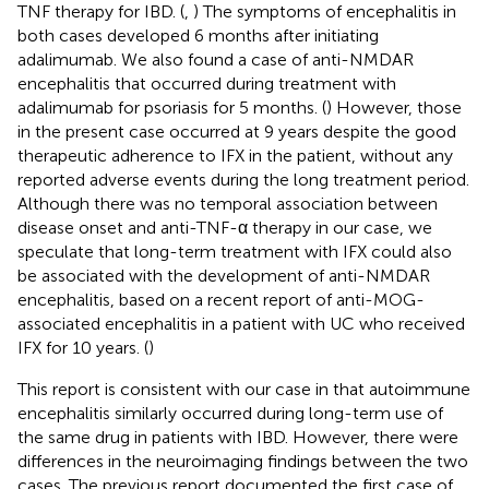
TNF therapy for IBD. (
,
) The symptoms of encephalitis in
both cases developed 6 months after initiating
adalimumab. We also found a case of anti-NMDAR
encephalitis that occurred during treatment with
adalimumab for psoriasis for 5 months. (
) However, those
in the present case occurred at 9 years despite the good
therapeutic adherence to IFX in the patient, without any
reported adverse events during the long treatment period.
Although there was no temporal association between
disease onset and anti-TNF-α therapy in our case, we
speculate that long-term treatment with IFX could also
be associated with the development of anti-NMDAR
encephalitis, based on a recent report of anti-MOG-
associated encephalitis in a patient with UC who received
IFX for 10 years. (
)
This report is consistent with our case in that autoimmune
encephalitis similarly occurred during long-term use of
the same drug in patients with IBD. However, there were
differences in the neuroimaging findings between the two
cases. The previous report documented the first case of