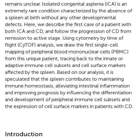
remains unclear. Isolated congenital asplenia (ICA) is an
extremely rare condition characterized by the absence of
a spleen at birth without any other developmental
defects. Here, we describe the first case of a patient with
both ICA and CD, and follow the progression of CD from
remission to active stage. Using cytometry by time of
flight (CyTOF) analysis, we draw the first single-cell
mapping of peripheral blood mononuclear cells (PBMC)
from this unique patient, tracing back to the innate or
adaptive immune cell subsets and cell surface markers
affected by the spleen. Based on our analysis, it is
speculated that the spleen contributes to maintaining
immune homeostasis, alleviating intestinal inflammation
and improving prognosis by influencing the differentiation
and development of peripheral immune cell subsets and
the expression of cell surface markers in patients with CD.
Introduction