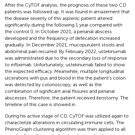
After the CyTOF analysis, the prognosis of these two CD
patients was followed up. It was found in amazement that
the disease severity of this asplenic patient altered
significantly during the following 1 year compared with
the control (
). In October 2021, a perianal abscess
developed and the frequency of defecation increased
gradually. In December 2021, mucopurulent stools and
abdominal pain recurred. By February 2022, ustekinumab
was administrated due to the secondary loss of response
to infliximab. Unfortunately, ustekinumab failed to show
the expected efficacy. Meanwhile, multiple longitudinal
ulcerations with pus and blood in the the patient’s colon
was detected by colonoscopy, as well as the
combination of significant anal fissures and perianal
abscesses. Therefore, the patient received ileostomy. The
timeline of this case is showed in
.
During his active stage of CD, CyTOF was utilized again to
characterize alterations in circulating immune cells. The
PhenoGraph clustering algorithm was then applied to all