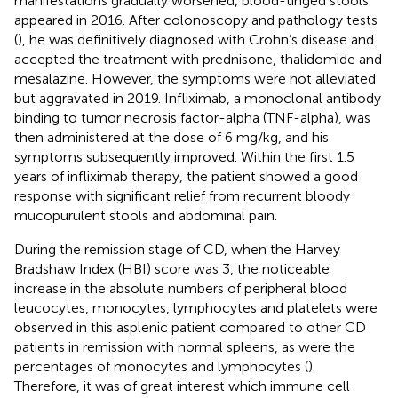
manifestations gradually worsened, blood-tinged stools
appeared in 2016. After colonoscopy and pathology tests
(
), he was definitively diagnosed with Crohn’s disease and
accepted the treatment with prednisone, thalidomide and
mesalazine. However, the symptoms were not alleviated
but aggravated in 2019. Infliximab, a monoclonal antibody
binding to tumor necrosis factor-alpha (TNF-alpha), was
then administered at the dose of 6 mg/kg, and his
symptoms subsequently improved. Within the first 1.5
years of infliximab therapy, the patient showed a good
response with significant relief from recurrent bloody
mucopurulent stools and abdominal pain.
During the remission stage of CD, when the Harvey
Bradshaw Index (HBI) score was 3, the noticeable
increase in the absolute numbers of peripheral blood
leucocytes, monocytes, lymphocytes and platelets were
observed in this asplenic patient compared to other CD
patients in remission with normal spleens, as were the
percentages of monocytes and lymphocytes (
).
Therefore, it was of great interest which immune cell