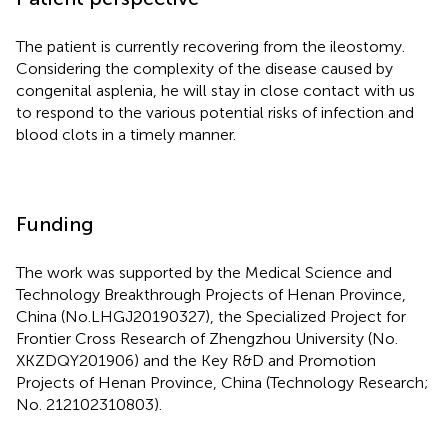
The patient is currently recovering from the ileostomy.
Considering the complexity of the disease caused by
congenital asplenia, he will stay in close contact with us
to respond to the various potential risks of infection and
blood clots in a timely manner.
Funding
The work was supported by the Medical Science and
Technology Breakthrough Projects of Henan Province,
China (No.LHGJ20190327), the Specialized Project for
Frontier Cross Research of Zhengzhou University (No.
XKZDQY201906) and the Key R&D and Promotion
Projects of Henan Province, China (Technology Research;
No. 212102310803).