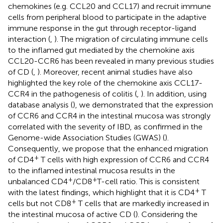
chemokines (e.g. CCL20 and CCL17) and recruit immune
cells from peripheral blood to participate in the adaptive
immune response in the gut through receptor-ligand
interaction (
,
). The migration of circulating immune cells
to the inflamed gut mediated by the chemokine axis
CCL20-CCR6 has been revealed in many previous studies
of CD (
,
). Moreover, recent animal studies have also
highlighted the key role of the chemokine axis CCL17-
CCR4 in the pathogenesis of colitis (
,
). In addition, using
database analysis (
), we demonstrated that the expression
of CCR6 and CCR4 in the intestinal mucosa was strongly
correlated with the severity of IBD, as confirmed in the
Genome-wide Association Studies (GWAS) (
).
Consequently, we propose that the enhanced migration
+
of CD4
T cells with high expression of CCR6 and CCR4
to the inflamed intestinal mucosa results in the
+
+
unbalanced CD4
/CD8
T-cell ratio. This is consistent
+
with the latest findings, which highlight that it is CD4
T
+
cells but not CD8
T cells that are markedly increased in
the intestinal mucosa of active CD (
). Considering the