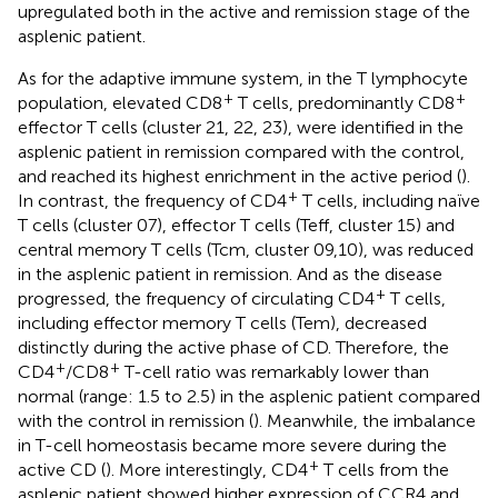
upregulated both in the active and remission stage of the
asplenic patient.
As for the adaptive immune system, in the T lymphocyte
+
+
population, elevated CD8
T cells, predominantly CD8
effector T cells (cluster 21, 22, 23), were identified in the
asplenic patient in remission compared with the control,
and reached its highest enrichment in the active period (
).
+
In contrast, the frequency of CD4
T cells, including naïve
T cells (cluster 07), effector T cells (Teff, cluster 15) and
central memory T cells (Tcm, cluster 09,10), was reduced
in the asplenic patient in remission. And as the disease
+
progressed, the frequency of circulating CD4
T cells,
including effector memory T cells (Tem), decreased
distinctly during the active phase of CD. Therefore, the
+
+
CD4
/CD8
T-cell ratio was remarkably lower than
normal (range: 1.5 to 2.5) in the asplenic patient compared
with the control in remission (
). Meanwhile, the imbalance
in T-cell homeostasis became more severe during the
+
active CD (
). More interestingly, CD4
T cells from the
asplenic patient showed higher expression of CCR4 and