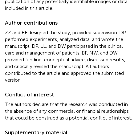
publication of any potentially identifiable images or data
included in this article.
Author contributions
ZZ and BF designed the study, provided supervision. DP
performed experiments, analyzed data, and wrote the
manuscript. DP, LL, and DW participated in the clinical
care and management of patients. BF, NW, and DW
provided funding, conceptual advice, discussed results,
and critically revised the manuscript. All authors
contributed to the article and approved the submitted
version.
Conflict of interest
The authors declare that the research was conducted in
the absence of any commercial or financial relationships
that could be construed as a potential conflict of interest.
Supplementary material