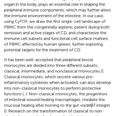
organ in the body, plays an essential role in shaping the
peripheral immune components, which may further alters
the immune environment of the intestine. In our case,
using CyTOF, we draw the first single-cell landscape of
PBMC from the congenitally asplenic patient during both
remission and active stages of CD, and characterize the
immune cell subsets and functional cell surface markers
of PBMC affected by human spleen, further exploring
potential targets for the treatment of CD.
It has been well-accepted that peripheral blood
monocytes are divided into three different subsets:
classical, intermediate, and nonclassical monocytes (
).
Classical monocytes, which secrete various pro-
inflammatory cytokines when activated, can also develop
into non-classical monocytes to perform protective
functions (
,
). Non-classical monocytes, the progenitors
of intestinal wound healing macrophages, mediate the
mucosal healing after homing to the gut
via
α4β7 integrin
(
). Research on the transformation of classical to non-