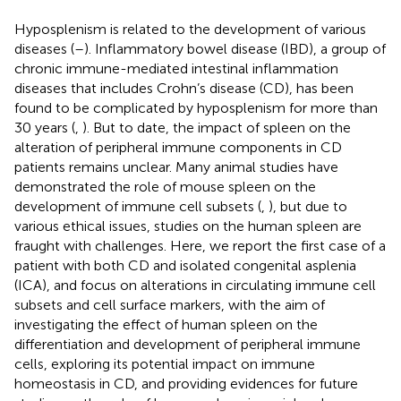
Hyposplenism is related to the development of various
diseases (
–
). Inflammatory bowel disease (IBD), a group of
chronic immune-mediated intestinal inflammation
diseases that includes Crohn’s disease (CD), has been
found to be complicated by hyposplenism for more than
30 years (
,
). But to date, the impact of spleen on the
alteration of peripheral immune components in CD
patients remains unclear. Many animal studies have
demonstrated the role of mouse spleen on the
development of immune cell subsets (
,
), but due to
various ethical issues, studies on the human spleen are
fraught with challenges. Here, we report the first case of a
patient with both CD and isolated congenital asplenia
(ICA), and focus on alterations in circulating immune cell
subsets and cell surface markers, with the aim of
investigating the effect of human spleen on the
differentiation and development of peripheral immune
cells, exploring its potential impact on immune
homeostasis in CD, and providing evidences for future