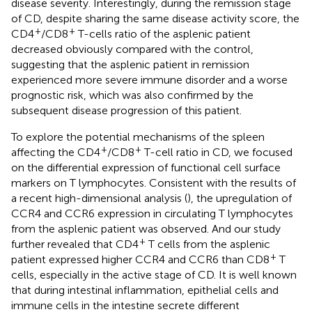
disease severity. Interestingly, during the remission stage
of CD, despite sharing the same disease activity score, the
+
+
CD4
/CD8
T-cells ratio of the asplenic patient
decreased obviously compared with the control,
suggesting that the asplenic patient in remission
experienced more severe immune disorder and a worse
prognostic risk, which was also confirmed by the
subsequent disease progression of this patient.
To explore the potential mechanisms of the spleen
+
+
affecting the CD4
/CD8
T-cell ratio in CD, we focused
on the differential expression of functional cell surface
markers on T lymphocytes. Consistent with the results of
a recent high-dimensional analysis (
), the upregulation of
CCR4 and CCR6 expression in circulating T lymphocytes
from the asplenic patient was observed. And our study
+
further revealed that CD4
T cells from the asplenic
+
patient expressed higher CCR4 and CCR6 than CD8
T
cells, especially in the active stage of CD. It is well known
that during intestinal inflammation, epithelial cells and
immune cells in the intestine secrete different