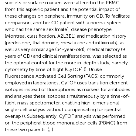
subsets or surface markers were altered in the PBMC
from this asplenic patient and the potential impact of
these changes on peripheral immunity on CD. To facilitate
comparison, another CD patient with a normal spleen
who had the same sex (male), disease phenotype
(Montreal classification, A2L3B1) and medication history
(prednisone, thalidomide, mesalazine and infliximab), as
well as very similar age (34-year-old), medical history (9
years of CD) and clinical manifestations, was selected as
the optimal control for the more in-depth study, namely
cytometry by time of flight (CyTOF) (
). Unlike
Fluorescence Activated Cell Sorting (FACS) commonly
employed in laboratories, CyTOF uses transition element
isotopes instead of fluorophores as markers for antibodies
and analyses these isotopes simultaneously by a time-of-
flight mass spectrometer, enabling high-dimensional
single-cell analysis without compensating for spectral
overlap (
). Subsequently, CyTOF analysis was performed
on the peripheral blood mononuclear cells (PBMC) from
these two patients. (
;
)