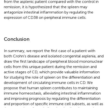
from the asplenic patient compared with the control in
remission, it is hypothesized that the spleen may
antagonize intestinal inflammation by regulating the
expression of CD38 on peripheral immune cells.
Conclusion
In summary, we report the first case of a patient with
both Crohn’s disease and isolated congenital asplenia, and
draw the first landscape of peripheral blood mononuclear
cells from this unique patient during the remission and
active stages of CD, which provide valuable information
for studying the role of spleen on the differentiation and
development of circulating immune cells in CD. We
propose that human spleen contributes to maintaining
immune homeostasis, alleviating intestinal inflammation
and improving prognosis by regulating the differentiation
and proportion of specific immune cell subsets, as well as