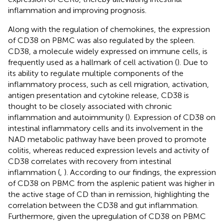
inflammation and improving prognosis.
Along with the regulation of chemokines, the expression
of CD38 on PBMC was also regulated by the spleen.
CD38, a molecule widely expressed on immune cells, is
frequently used as a hallmark of cell activation (
). Due to
its ability to regulate multiple components of the
inflammatory process, such as cell migration, activation,
antigen presentation and cytokine release, CD38 is
thought to be closely associated with chronic
inflammation and autoimmunity (
). Expression of CD38 on
intestinal inflammatory cells and its involvement in the
NAD metabolic pathway have been proved to promote
colitis, whereas reduced expression levels and activity of
CD38 correlates with recovery from intestinal
inflammation (
,
). According to our findings, the expression
of CD38 on PBMC from the asplenic patient was higher in
the active stage of CD than in remission, highlighting the
correlation between the CD38 and gut inflammation.
Furthermore, given the upregulation of CD38 on PBMC