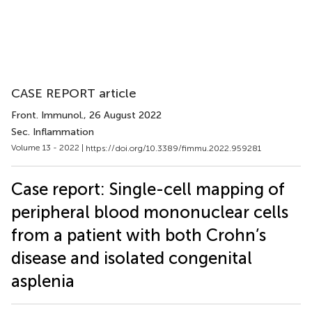
CASE REPORT article
Front. Immunol.
, 26 August 2022
Sec. Inflammation
Volume 13 - 2022 |
https://doi.org/10.3389/fimmu.2022.959281
Case report: Single-cell mapping of
peripheral blood mononuclear cells
from a patient with both Crohn’s
disease and isolated congenital
asplenia