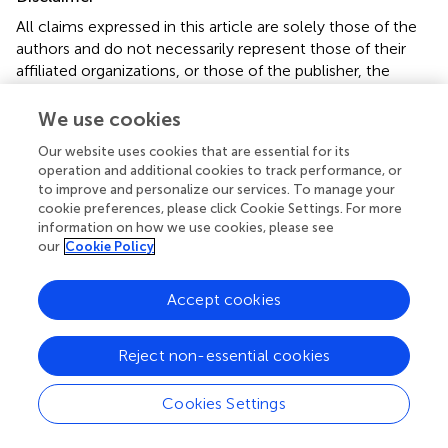
All claims expressed in this article are solely those of the
authors and do not necessarily represent those of their
affiliated organizations, or those of the publisher, the
editors and the reviewers. Any product that may be
evaluated in this article or claim that may be made by its
We use cookies
manufacturer is not guaranteed or endorsed by the
Our website uses cookies that are essential for its
publisher.
operation and additional cookies to track performance, or
to improve and personalize our services. To manage your
cookie preferences, please click Cookie Settings. For more
information on how we use cookies, please see
Editor & Reviewers
our
Cookie Policy
Edited by
Accept cookies
Reviewed by
1 Anonymous reviewer
Reject non-essential cookies
Cookies Settings
our impact