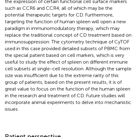
the expression of certain functional cell surface markers
such as CCR6 and CCR4, all of which may be the
potential therapeutic targets for CD. Furthermore,
targeting the function of human spleen will open a new
paradigm in immunomodulatory therapy, which may
replace the traditional concept of CD treatment based on
immunosuppression. The cytometry technique of CyTOF
used in this case provided detailed subsets of PBMC from
the special patient based on cell markers, which is very
useful to study the effect of spleen on different immune
cell subsets at single-cell resolution. Although the sample
size was insufficient due to the extreme rarity of this
group of patients, based on the present results, it is of
great value to focus on the function of the human spleen
in the research and treatment of CD. Future studies will
incorporate animal experiments to delve into mechanistic
issues.
Patient perspective