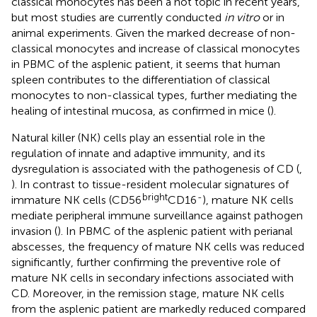
classical monocytes has been a hot topic in recent years,
but most studies are currently conducted
in vitro
or in
animal experiments. Given the marked decrease of non-
classical monocytes and increase of classical monocytes
in PBMC of the asplenic patient, it seems that human
spleen contributes to the differentiation of classical
monocytes to non-classical types, further mediating the
healing of intestinal mucosa, as confirmed in mice (
).
Natural killer (NK) cells play an essential role in the
regulation of innate and adaptive immunity, and its
dysregulation is associated with the pathogenesis of CD (
,
). In contrast to tissue-resident molecular signatures of
bright
-
immature NK cells (CD56
CD16
), mature NK cells
mediate peripheral immune surveillance against pathogen
invasion (
). In PBMC of the asplenic patient with perianal
abscesses, the frequency of mature NK cells was reduced
significantly, further confirming the preventive role of
mature NK cells in secondary infections associated with
CD. Moreover, in the remission stage, mature NK cells
from the asplenic patient are markedly reduced compared