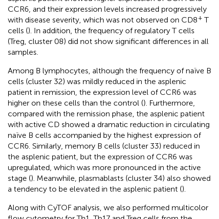
CCR6, and their expression levels increased progressively
+
with disease severity, which was not observed on CD8
T
cells (
). In addition, the frequency of regulatory T cells
(Treg, cluster 08) did not show significant differences in all
samples.
Among B lymphocytes, although the frequency of naïve B
cells (cluster 32) was mildly reduced in the asplenic
patient in remission, the expression level of CCR6 was
higher on these cells than the control (
). Furthermore,
compared with the remission phase, the asplenic patient
with active CD showed a dramatic reduction in circulating
naïve B cells accompanied by the highest expression of
CCR6. Similarly, memory B cells (cluster 33) reduced in
the asplenic patient, but the expression of CCR6 was
upregulated, which was more pronounced in the active
stage (
). Meanwhile, plasmablasts (cluster 34) also showed
a tendency to be elevated in the asplenic patient (
).
Along with CyTOF analysis, we also performed multicolor
flow cytometry for Th1, Th17 and Treg cells from the