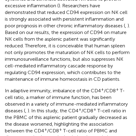
excessive inflammation (
). Researchers have
demonstrated that reduced CD94 expression on NK cell
is strongly associated with persistent inflammation and
poor prognosis in other chronic inflammatory diseases (
,
).
Based on our results, the expression of CD94 on mature
NK cells from the asplenic patient was significantly
reduced. Therefore, it is conceivable that human spleen
not only promotes the maturation of NK cells to perform
immunosurveillance functions, but also suppresses NK
cell-mediated inflammatory cascade response by
regulating CD94 expression, which contributes to the
maintenance of immune homeostasis in CD patients.
+
+
In adaptive immunity, imbalance of the CD4
/CD8
T-
cell ratio, a marker of immune function, has been
observed in a variety of immune-mediated inflammatory
+
+
diseases (
,
). In this study, the CD4
/CD8
T-cell ratio in
the PBMC of this asplenic patient gradually decreased as
the disease worsened, highlighting the association
+
+
between the CD4
/CD8
T-cell ratio of PBMC and