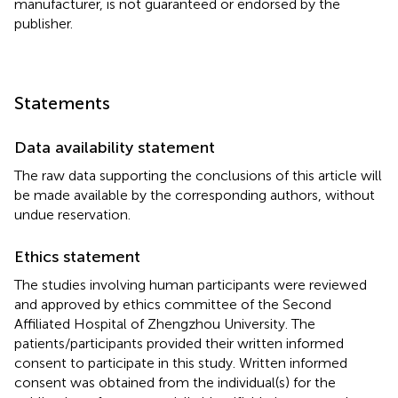
manufacturer, is not guaranteed or endorsed by the
publisher.
Statements
Data availability statement
The raw data supporting the conclusions of this article will
be made available by the corresponding authors, without
undue reservation.
Ethics statement
The studies involving human participants were reviewed
and approved by ethics committee of the Second
Affiliated Hospital of Zhengzhou University. The
patients/participants provided their written informed
consent to participate in this study. Written informed
consent was obtained from the individual(s) for the