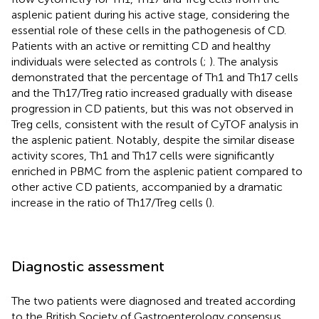
asplenic patient during his active stage, considering the
essential role of these cells in the pathogenesis of CD.
Patients with an active or remitting CD and healthy
individuals were selected as controls (
;
). The analysis
demonstrated that the percentage of Th1 and Th17 cells
and the Th17/Treg ratio increased gradually with disease
progression in CD patients, but this was not observed in
Treg cells, consistent with the result of CyTOF analysis in
the asplenic patient. Notably, despite the similar disease
activity scores, Th1 and Th17 cells were significantly
enriched in PBMC from the asplenic patient compared to
other active CD patients, accompanied by a dramatic
increase in the ratio of Th17/Treg cells (
).
Diagnostic assessment
The two patients were diagnosed and treated according
to the British Society of Gastroenterology consensus