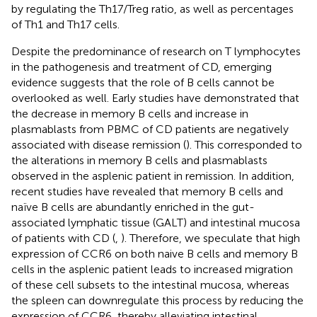
by regulating the Th17/Treg ratio, as well as percentages
of Th1 and Th17 cells.
Despite the predominance of research on T lymphocytes
in the pathogenesis and treatment of CD, emerging
evidence suggests that the role of B cells cannot be
overlooked as well. Early studies have demonstrated that
the decrease in memory B cells and increase in
plasmablasts from PBMC of CD patients are negatively
associated with disease remission (
). This corresponded to
the alterations in memory B cells and plasmablasts
observed in the asplenic patient in remission. In addition,
recent studies have revealed that memory B cells and
naïve B cells are abundantly enriched in the gut-
associated lymphatic tissue (GALT) and intestinal mucosa
of patients with CD (
,
). Therefore, we speculate that high
expression of CCR6 on both naive B cells and memory B
cells in the asplenic patient leads to increased migration
of these cell subsets to the intestinal mucosa, whereas
the spleen can downregulate this process by reducing the
expression of CCR6, thereby alleviating intestinal