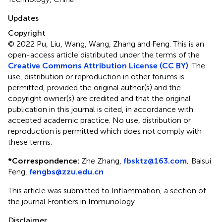
Updates
Copyright
© 2022 Pu, Liu, Wang, Wang, Zhang and Feng.
This is an
open-access article distributed under the terms of the
Creative Commons Attribution License (CC BY)
. The
use, distribution or reproduction in other forums is
permitted, provided the original author(s) and the
copyright owner(s) are credited and that the original
publication in this journal is cited, in accordance with
accepted academic practice. No use, distribution or
reproduction is permitted which does not comply with
these terms.
*
Correspondence:
Zhe Zhang,
fbsktz@163.com
; Baisui
Feng,
fengbs@zzu.edu.cn
This article was submitted to Inflammation, a section of
the journal Frontiers in Immunology
Disclaimer