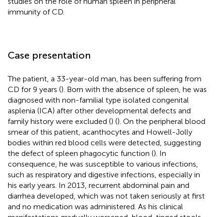
studies on the role of human spleen in peripheral
immunity of CD.
Case presentation
The patient, a 33-year-old man, has been suffering from
CD for 9 years (
). Born with the absence of spleen, he was
diagnosed with non-familial type isolated congenital
asplenia (ICA) after other developmental defects and
family history were excluded (
) (
). On the peripheral blood
smear of this patient, acanthocytes and Howell-Jolly
bodies within red blood cells were detected, suggesting
the defect of spleen phagocytic function (
). In
consequence, he was susceptible to various infections,
such as respiratory and digestive infections, especially in
his early years. In 2013, recurrent abdominal pain and
diarrhea developed, which was not taken seriously at first
and no medication was administered. As his clinical