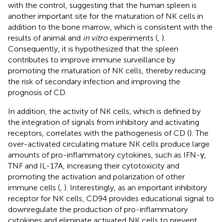
with the control, suggesting that the human spleen is
another important site for the maturation of NK cells in
addition to the bone marrow, which is consistent with the
results of animal and
in vitro
experiments (
,
).
Consequently, it is hypothesized that the spleen
contributes to improve immune surveillance by
promoting the maturation of NK cells, thereby reducing
the risk of secondary infection and improving the
prognosis of CD.
In addition, the activity of NK cells, which is defined by
the integration of signals from inhibitory and activating
receptors, correlates with the pathogenesis of CD (
). The
over-activated circulating mature NK cells produce large
amounts of pro-inflammatory cytokines, such as IFN-γ,
TNF and IL-17A, increasing their cytotoxicity and
promoting the activation and polarization of other
immune cells (
,
). Interestingly, as an important inhibitory
receptor for NK cells, CD94 provides educational signal to
downregulate the production of pro-inflammatory
cytokines and eliminate activated NK cells to prevent