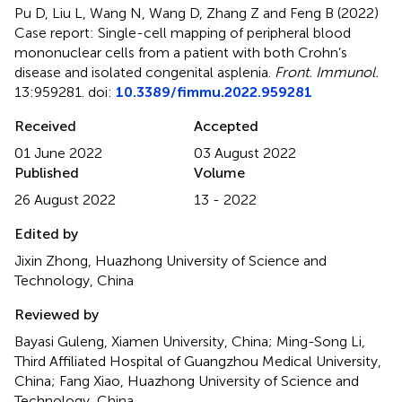
Pu D, Liu L, Wang N, Wang D, Zhang Z and Feng B (2022)
Case report: Single-cell mapping of peripheral blood
mononuclear cells from a patient with both Crohn’s
disease and isolated congenital asplenia
.
Front. Immunol.
13:959281. doi:
10.3389/fimmu.2022.959281
Received
Accepted
01 June 2022
03 August 2022
Published
Volume
26 August 2022
13 - 2022
Edited by
Jixin Zhong, Huazhong University of Science and
Technology, China
Reviewed by
Bayasi Guleng, Xiamen University, China; Ming-Song Li,
Third Affiliated Hospital of Guangzhou Medical University,
China; Fang Xiao, Huazhong University of Science and
Technology, China