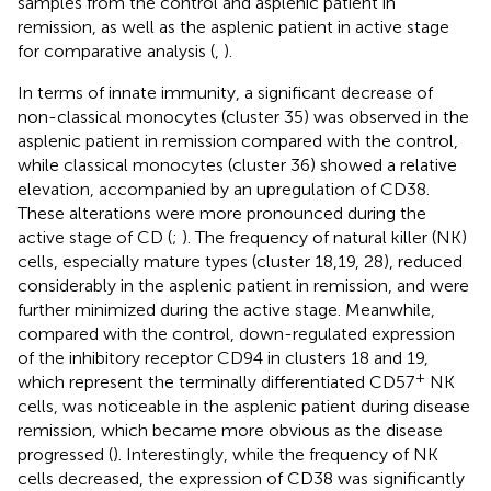
samples from the control and asplenic patient in
remission, as well as the asplenic patient in active stage
for comparative analysis (
,
).
In terms of innate immunity, a significant decrease of
non-classical monocytes (cluster 35) was observed in the
asplenic patient in remission compared with the control,
while classical monocytes (cluster 36) showed a relative
elevation, accompanied by an upregulation of CD38.
These alterations were more pronounced during the
active stage of CD (
;
). The frequency of natural killer (NK)
cells, especially mature types (cluster 18,19, 28), reduced
considerably in the asplenic patient in remission, and were
further minimized during the active stage. Meanwhile,
compared with the control, down-regulated expression
of the inhibitory receptor CD94 in clusters 18 and 19,
+
which represent the terminally differentiated CD57
NK
cells, was noticeable in the asplenic patient during disease
remission, which became more obvious as the disease
progressed (
). Interestingly, while the frequency of NK
cells decreased, the expression of CD38 was significantly