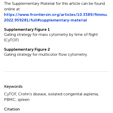
The Supplementary Material for this article can be found
online at:
https://www.frontiersin.org/articles/10.3389/fimmu.
2022.959281/full#supplementary-material
Supplementary Figure 1
Gating strategy for mass cytometry by time of flight
(CyTOF).
Supplementary Figure 2
Gating strategy for multicolor flow cytometry.
Summary
Keywords
CyTOF
,
Crohn’s disease
,
isolated congenital asplenia
,
PBMC
,
spleen
Citation