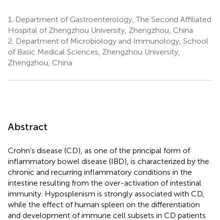
1.
Department of Gastroenterology, The Second Affiliated
Hospital of Zhengzhou University, Zhengzhou, China
2.
Department of Microbiology and Immunology, School
of Basic Medical Sciences, Zhengzhou University,
Zhengzhou, China
Abstract
Crohn’s disease (CD), as one of the principal form of
inflammatory bowel disease (IBD), is characterized by the
chronic and recurring inflammatory conditions in the
intestine resulting from the over-activation of intestinal
immunity. Hyposplenism is strongly associated with CD,
while the effect of human spleen on the differentiation
and development of immune cell subsets in CD patients