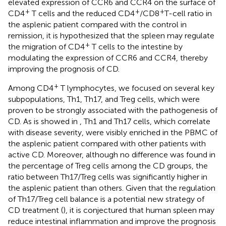
elevated expression of CCR6 and CCR4 on the surface of
+
+
+
CD4
T cells and the reduced CD4
/CD8
T-cell ratio in
the asplenic patient compared with the control in
remission, it is hypothesized that the spleen may regulate
+
the migration of CD4
T cells to the intestine by
modulating the expression of CCR6 and CCR4, thereby
improving the prognosis of CD.
+
Among CD4
T lymphocytes, we focused on several key
subpopulations, Th1, Th17, and Treg cells, which were
proven to be strongly associated with the pathogenesis of
CD. As is showed in
, Th1 and Th17 cells, which correlate
with disease severity, were visibly enriched in the PBMC of
the asplenic patient compared with other patients with
active CD. Moreover, although no difference was found in
the percentage of Treg cells among the CD groups, the
ratio between Th17/Treg cells was significantly higher in
the asplenic patient than others. Given that the regulation
of Th17/Treg cell balance is a potential new strategy of
CD treatment (
), it is conjectured that human spleen may
reduce intestinal inflammation and improve the prognosis