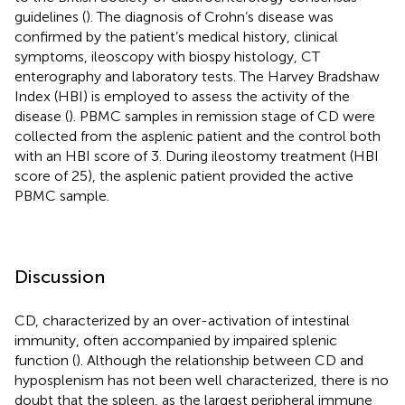
guidelines (
). The diagnosis of Crohn’s disease was
confirmed by the patient’s medical history, clinical
symptoms, ileoscopy with biospy histology, CT
enterography and laboratory tests. The Harvey Bradshaw
Index (HBI) is employed to assess the activity of the
disease (
). PBMC samples in remission stage of CD were
collected from the asplenic patient and the control both
with an HBI score of 3. During ileostomy treatment (HBI
score of 25), the asplenic patient provided the active
PBMC sample.
Discussion
CD, characterized by an over-activation of intestinal
immunity, often accompanied by impaired splenic
function (
). Although the relationship between CD and
hyposplenism has not been well characterized, there is no
doubt that the spleen, as the largest peripheral immune