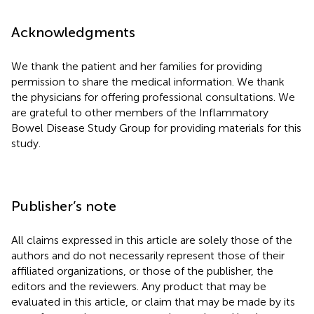
Acknowledgments
We thank the patient and her families for providing
permission to share the medical information. We thank
the physicians for offering professional consultations. We
are grateful to other members of the Inflammatory
Bowel Disease Study Group for providing materials for this
study.
Publisher’s note
All claims expressed in this article are solely those of the
authors and do not necessarily represent those of their
affiliated organizations, or those of the publisher, the
editors and the reviewers. Any product that may be
evaluated in this article, or claim that may be made by its