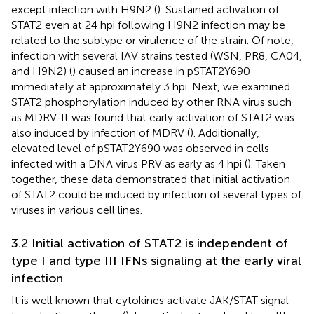
except infection with H9N2 (
). Sustained activation of
STAT2 even at 24 hpi following H9N2 infection may be
related to the subtype or virulence of the strain. Of note,
infection with several IAV strains tested (WSN, PR8, CA04,
and H9N2) (
) caused an increase in pSTAT2Y690
immediately at approximately 3 hpi. Next, we examined
STAT2 phosphorylation induced by other RNA virus such
as MDRV. It was found that early activation of STAT2 was
also induced by infection of MDRV (
). Additionally,
elevated level of pSTAT2Y690 was observed in cells
infected with a DNA virus PRV as early as 4 hpi (
). Taken
together, these data demonstrated that initial activation
of STAT2 could be induced by infection of several types of
viruses in various cell lines.
3.2 Initial activation of STAT2 is independent of
type I and type III IFNs signaling at the early viral
infection
It is well known that cytokines activate JAK/STAT signal