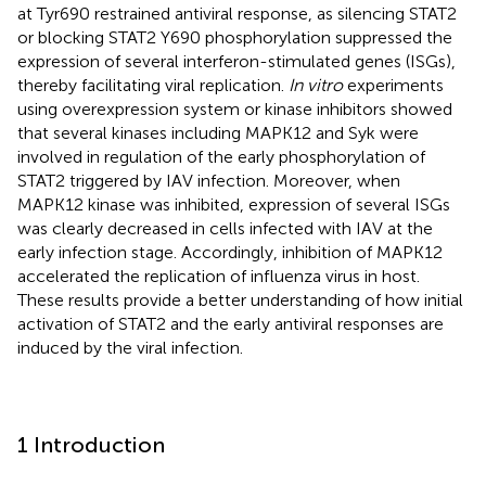
at Tyr690 restrained antiviral response, as silencing STAT2
or blocking STAT2 Y690 phosphorylation suppressed the
expression of several interferon-stimulated genes (ISGs),
thereby facilitating viral replication.
In vitro
experiments
using overexpression system or kinase inhibitors showed
that several kinases including MAPK12 and Syk were
involved in regulation of the early phosphorylation of
STAT2 triggered by IAV infection. Moreover, when
MAPK12 kinase was inhibited, expression of several ISGs
was clearly decreased in cells infected with IAV at the
early infection stage. Accordingly, inhibition of MAPK12
accelerated the replication of influenza virus in host.
These results provide a better understanding of how initial
activation of STAT2 and the early antiviral responses are
induced by the viral infection.
1 Introduction