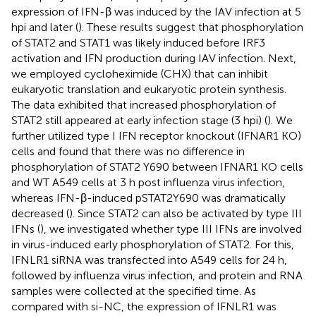
expression of IFN-β was induced by the IAV infection at 5
hpi and later (
). These results suggest that phosphorylation
of STAT2 and STAT1 was likely induced before IRF3
activation and IFN production during IAV infection. Next,
we employed cycloheximide (CHX) that can inhibit
eukaryotic translation and eukaryotic protein synthesis.
The data exhibited that increased phosphorylation of
STAT2 still appeared at early infection stage (3 hpi) (
). We
further utilized type I IFN receptor knockout (IFNAR1 KO)
cells and found that there was no difference in
phosphorylation of STAT2 Y690 between IFNAR1 KO cells
and WT A549 cells at 3 h post influenza virus infection,
whereas IFN-β-induced pSTAT2Y690 was dramatically
decreased (
). Since STAT2 can also be activated by type III
IFNs (
), we investigated whether type III IFNs are involved
in virus-induced early phosphorylation of STAT2. For this,
IFNLR1 siRNA was transfected into A549 cells for 24 h,
followed by influenza virus infection, and protein and RNA
samples were collected at the specified time. As
compared with si-NC, the expression of IFNLR1 was