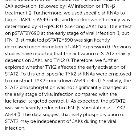
JAK activation, followed by IAV infection or IFN-β
treatment (
). Furthermore, we used specific shRNAs to
target JAK1 in A549 cells, and knockdown efficiency was
determined by RT-qPCR (
). Silencing JAK1 had little effect
on pSTAT2Y690 at the early stage of viral infection (
), but
IFN-β-stimulated pSTAT2Y690 was significantly
decreased upon disruption of JAK1 expression (
). Previous
studies have reported that the activation of STAT2 mainly
depends on JAK1 and TYK2 (
). Therefore, we further
explored whether TYK2 affected the early activation of
STAT2. To this end, specific TYK2 shRNAs were employed
to construct TYK2 knockdown A549 cells (
). Similarly, the
STAT2 phosphorylation was not significantly changed at
the early stage of viral infection compared with the
luciferase-targeted control (
). As expected, the pSTAT2
was significantly reduced in IFN-β-stimulated sh-TYK2
A549 (
). The data suggest that early phosphorylation of
STAT2 may be independent of JAKs during the viral
infection.