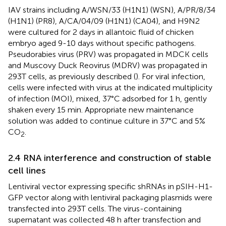
IAV strains including A/WSN/33 (H1N1) (WSN), A/PR/8/34
(H1N1) (PR8), A/CA/04/09 (H1N1) (CA04), and H9N2
were cultured for 2 days in allantoic fluid of chicken
embryo aged 9-10 days without specific pathogens.
Pseudorabies virus (PRV) was propagated in MDCK cells
and Muscovy Duck Reovirus (MDRV) was propagated in
293T cells, as previously described (
). For viral infection,
cells were infected with virus at the indicated multiplicity
of infection (MOI), mixed, 37°C adsorbed for 1 h, gently
shaken every 15 min. Appropriate new maintenance
solution was added to continue culture in 37°C and 5%
CO
.
2
2.4 RNA interference and construction of stable
cell lines
Lentiviral vector expressing specific shRNAs in pSIH-H1-
GFP vector along with lentiviral packaging plasmids were
transfected into 293T cells. The virus-containing
supernatant was collected 48 h after transfection and