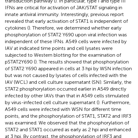
transduction pathway (
). In particular, type I and type III
IFNs are critical for activation of JAK/STAT signaling in
innate antiviral immunity. Interestingly, previous report
revealed that early activation of STAT1 is independent of
cytokines (
). Therefore, we determined whether early
phosphorylation of STAT2 Y690 upon viral infection was
independent of these IFNs. A549 cells were infected by
IAV at indicated time points and cell lysates were
subjected to Western blotting for the examination of
pSTAT2Y690 (
). The results showed that phosphorylation
of STAT2 Y690 appeared in cells at 3 hpi by WSN infection
but was not caused by lysates of cells infected with the
IAV (WCL) and cell culture supernatant (SN). Similarly, the
STAT2 phosphorylation occurred earlier in A549 directly
infected by other IAVs than that in A549 cells stimulated
by virus-infected cell culture supernatant (
). Furthermore,
A549 cells were infected with WSN for different time
points, and the phosphorylation of STAT1, STAT2 and IRF3
was examined. We observed that the phosphorylation of
STAT2 and STAT1 occurred as early as 2 hpi and enhanced
at 3 hpi. By contrast, the phosphorylation of IRF3 and