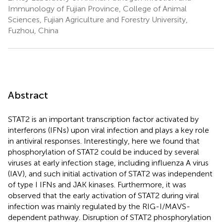
Immunology of Fujian Province, College of Animal
Sciences, Fujian Agriculture and Forestry University,
Fuzhou, China
Abstract
STAT2 is an important transcription factor activated by
interferons (IFNs) upon viral infection and plays a key role
in antiviral responses. Interestingly, here we found that
phosphorylation of STAT2 could be induced by several
viruses at early infection stage, including influenza A virus
(IAV), and such initial activation of STAT2 was independent
of type I IFNs and JAK kinases. Furthermore, it was
observed that the early activation of STAT2 during viral
infection was mainly regulated by the RIG-I/MAVS-
dependent pathway. Disruption of STAT2 phosphorylation