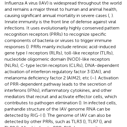
Influenza A virus (IAV) is widespread throughout the world
and remains a major threat to human and animal health,
causing significant annual mortality in severe cases (
,
).
Innate immunity is the front line of defense against viral
infections. It uses evolutionarily highly conserved pattern
recognition receptors (PRRs) to recognize specific
components of bacteria or viruses to trigger immune
responses (
). PRRs mainly include retinoic acid-induced
gene type I receptors (RLRs), toll-like receptor (TLRs),
nucleotide oligomeric domain (NOD)-like receptors
(NLRs), C-type lectin receptors (CLRs), DNA-dependent
activation of interferon regulatory factor 3 (DAI), and
melanoma deficiency factor 2 (AIM2), etc (
–
). Activation
of PRR-dependent pathway leads to the secretion of
interferons (IFNs), inflammatory cytokines, and other
mediators that recruit and activate effector cells, which
contributes to pathogen elimination (
). In infected cells,
panhandle structure of the IAV genome RNA can be
detected by RIG-I (
). The genome of IAV can also be
detected by other PRRs, such as TLR3 (
), TLR7 (
), and