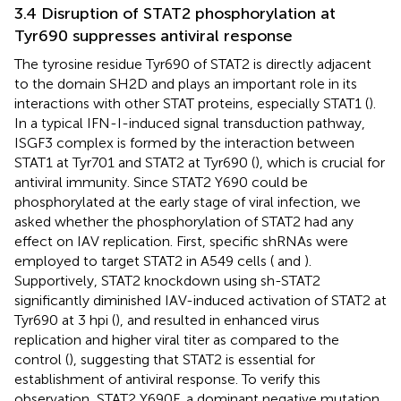
3.4 Disruption of STAT2 phosphorylation at
Tyr690 suppresses antiviral response
The tyrosine residue Tyr690 of STAT2 is directly adjacent
to the domain SH2D and plays an important role in its
interactions with other STAT proteins, especially STAT1 (
).
In a typical IFN-I-induced signal transduction pathway,
ISGF3 complex is formed by the interaction between
STAT1 at Tyr701 and STAT2 at Tyr690 (
), which is crucial for
antiviral immunity. Since STAT2 Y690 could be
phosphorylated at the early stage of viral infection, we
asked whether the phosphorylation of STAT2 had any
effect on IAV replication. First, specific shRNAs were
employed to target STAT2 in A549 cells (
and
).
Supportively, STAT2 knockdown using sh-STAT2
significantly diminished IAV-induced activation of STAT2 at
Tyr690 at 3 hpi (
), and resulted in enhanced virus
replication and higher viral titer as compared to the
control (
), suggesting that STAT2 is essential for
establishment of antiviral response. To verify this
observation, STAT2 Y690F, a dominant negative mutation