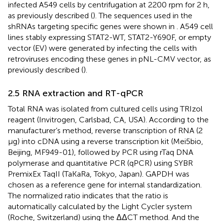
infected A549 cells by centrifugation at 2200 rpm for 2 h,
as previously described (
). The sequences used in the
shRNAs targeting specific genes were shown in
. A549 cell
lines stably expressing STAT2-WT, STAT2-Y690F, or empty
vector (EV) were generated by infecting the cells with
retroviruses encoding these genes in pNL-CMV vector, as
previously described (
).
2.5 RNA extraction and RT-qPCR
Total RNA was isolated from cultured cells using TRIzol
reagent (Invitrogen, Carlsbad, CA, USA). According to the
manufacturer’s method, reverse transcription of RNA (2
µg) into cDNA using a reverse transcription kit (Mei5bio,
Beijing, MF949-01), followed by PCR using rTaq DNA
polymerase and quantitative PCR (qPCR) using SYBR
PremixEx TaqII (TaKaRa, Tokyo, Japan). GAPDH was
chosen as a reference gene for internal standardization.
The normalized ratio indicates that the ratio is
automatically calculated by the Light Cycler system
(Roche, Switzerland) using the ΔΔCT method. And the