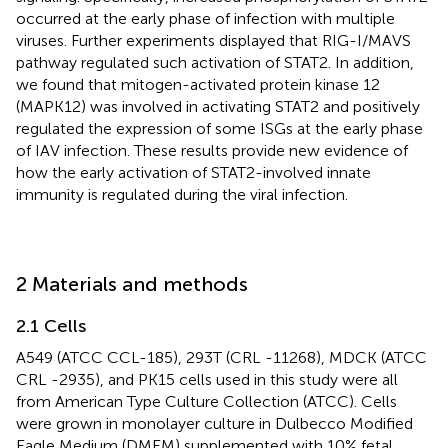
occurred at the early phase of infection with multiple
viruses. Further experiments displayed that RIG-I/MAVS
pathway regulated such activation of STAT2. In addition,
we found that mitogen-activated protein kinase 12
(MAPK12) was involved in activating STAT2 and positively
regulated the expression of some ISGs at the early phase
of IAV infection. These results provide new evidence of
how the early activation of STAT2-involved innate
immunity is regulated during the viral infection.
2 Materials and methods
2.1 Cells
A549 (ATCC CCL-185), 293T (CRL -11268), MDCK (ATCC
CRL -2935), and PK15 cells used in this study were all
from American Type Culture Collection (ATCC). Cells
were grown in monolayer culture in Dulbecco Modified
Eagle Medium (DMEM) supplemented with 10% fetal