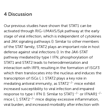
4 Discussion
Our previous studies have shown that STAT1 can be
activated through RIG-I/MAVS/Syk pathway at the early
stage of viral infection, which is independent of cytokines
and JAK signaling pathways (
). Similar to other members
of the STAT family, STAT2 plays an important role in host
defense against viral infections (
). In the JAK-STAT
pathway mediated by type I IFN, phosphorylation of
STAT1 and STAT2 leads to heterodimerization and
interaction with IRF9, resulting in the formation of ISGF3
which then translocates into the nucleus and induces the
transcription of ISGs (
,
). STAT2 plays a key role in
-/-
mediating antiviral immunity, as STAT2
mice exhibit
increased susceptibility to viral infection and impaired
-/-
-/-
response to type I IFN (
). Similar to STAT1
or IFNAR1
-/-
mice (
,
), STAT2
mice display excessive inflammation,
viral burden, and increased morbidity after infection with