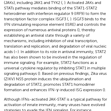
(JAKs), including JAK1 and TYK2 (
,
). Activated JAKs and
STATs pathway mediates binding of the STAT1-STAT2
heterodimer with interferon regulator 9 (IRF9) to form the
transcription factor complex ISGF3 (
,
). ISGF3 binds to the
IFN stimulating response element (ISRE) and controls the
expression of numerous antiviral proteins (
), thereby
establishing an antiviral state through a variety of
mechanisms, including inhibition of viral transcription,
translation and replication, and degradation of viral nucleic
acids (
–
). In addition to its role in antiviral immunity, STAT2
has also been shown to be involved in the regulation of
immune signaling. For example, STAT2 functions as a
universal cytokine regulator by inhibiting STAT1 in multiple
signaling pathways (
). Based on previous findings, Zika virus
(ZIKV) NS5 protein induces the ubiquitination and
degradation of STAT2, promotes STAT1 homodimer
formation and enhances IFN-γ-induced ISG expression (
).
Although IFNs-activated JAK-STAT is a typical pathway for
activation of innate immunity, many viruses have evolved
strategies to evade the IFN signaling. For instance,