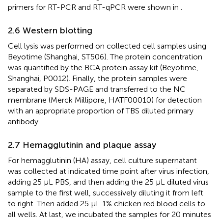
primers for RT-PCR and RT-qPCR were shown in
.
2.6 Western blotting
Cell lysis was performed on collected cell samples using
Beyotime (Shanghai, ST506). The protein concentration
was quantified by the BCA protein assay kit (Beyotime,
Shanghai, P0012). Finally, the protein samples were
separated by SDS-PAGE and transferred to the NC
membrane (Merck Millipore, HATF00010) for detection
with an appropriate proportion of TBS diluted primary
antibody.
2.7 Hemagglutinin and plaque assay
For hemagglutinin (HA) assay, cell culture supernatant
was collected at indicated time point after virus infection,
adding 25 μL PBS, and then adding the 25 μL diluted virus
sample to the first well, successively diluting it from left
to right. Then added 25 μL 1% chicken red blood cells to
all wells. At last, we incubated the samples for 20 minutes