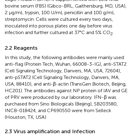
bovine serum (FBS) (Gibco-BRL, Gaithersburg, MD, USA),
2 μg/mL trypsin, 100 U/mL penicillin and 100 g/mL
streptomycin. Cells were cultured every two days,
inoculated into porous plates one day before virus
infection and further cultured at 37°C and 5% CO
.
2
2.2 Reagents
In this study, the following antibodies were mainly used:
anti-flag (Protein Tech, Wuhan, 66008-3-IG), anti-STAT2
(Cell Signaling Technology, Danvers, MA, USA, 72604),
anti-pSTAT2 (Cell Signaling Technology, Danvers, MA,
USA, 88410), and anti-β-actin (TransGen Biotech, Beijing,
HC201). The antibodies against NP protein of IAV and GE
of PRV were produced by our laboratory. IFN-β was
purchased from Sino Biologicals (Beijing), SB203580,
INCB-018424, and CP690550 were from Selleck
(Houston, TX, USA).
2.3 Virus amplification and Infection