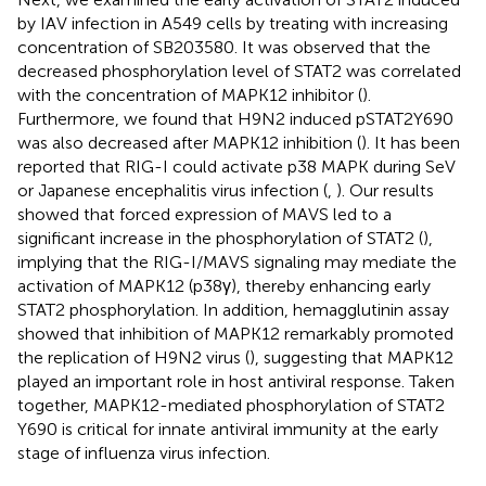
by IAV infection in A549 cells by treating with increasing
concentration of SB203580. It was observed that the
decreased phosphorylation level of STAT2 was correlated
with the concentration of MAPK12 inhibitor (
).
Furthermore, we found that H9N2 induced pSTAT2Y690
was also decreased after MAPK12 inhibition (
). It has been
reported that RIG-I could activate p38 MAPK during SeV
or Japanese encephalitis virus infection (
,
). Our results
showed that forced expression of MAVS led to a
significant increase in the phosphorylation of STAT2 (
),
implying that the RIG-I/MAVS signaling may mediate the
activation of MAPK12 (p38γ), thereby enhancing early
STAT2 phosphorylation. In addition, hemagglutinin assay
showed that inhibition of MAPK12 remarkably promoted
the replication of H9N2 virus (
), suggesting that MAPK12
played an important role in host antiviral response. Taken
together, MAPK12-mediated phosphorylation of STAT2
Y690 is critical for innate antiviral immunity at the early
stage of influenza virus infection.