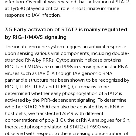
infection. Overall, it was revealed that activation of STAT2
at Tyr690 played a critical role in host innate immune
response to IAV infection.
3.5 Early activation of STAT2 is mainly regulated
by RIG-I/MAVS signaling
The innate immune system triggers an antiviral response
upon sensing various viral components, including double-
stranded RNA by PRRs. Cytoplasmic helicase proteins
RIG-I and MDA5 are main PPRs in sensing particular RNA
viruses such as IAV (
). Although IAV genomic RNA
panhandle structure has been shown to be recognized by
RIG-I, TLR3, TLR7, and TLR8 (
,
), it remains to be
determined whether early phosphorylation of STAT2 is
activated by the PRR-dependent signaling. To determine
whether STAT2 Y690 can also be activated by dsRNA in
host cells, we transfected A549 with different
concentrations of poly (I:C), the dsRNA analogues for 6 h.
Increased phosphorylation of STAT2 at Y690 was
observed with respect to the increasing concentration of