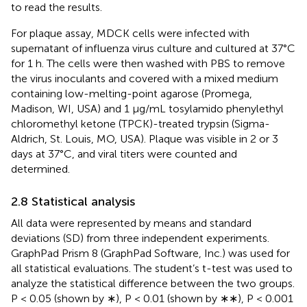
to read the results.
For plaque assay, MDCK cells were infected with
supernatant of influenza virus culture and cultured at 37°C
for 1 h. The cells were then washed with PBS to remove
the virus inoculants and covered with a mixed medium
containing low-melting-point agarose (Promega,
Madison, WI, USA) and 1 µg/mL tosylamido phenylethyl
chloromethyl ketone (TPCK)-treated trypsin (Sigma-
Aldrich, St. Louis, MO, USA). Plaque was visible in 2 or 3
days at 37°C, and viral titers were counted and
determined.
2.8 Statistical analysis
All data were represented by means and standard
deviations (SD) from three independent experiments.
GraphPad Prism 8 (GraphPad Software, Inc.) was used for
all statistical evaluations. The student’s t-test was used to
analyze the statistical difference between the two groups.
P < 0.05 (shown by ∗), P < 0.01 (shown by ∗∗), P < 0.001