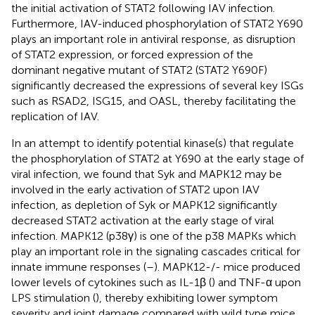
the initial activation of STAT2 following IAV infection.
Furthermore, IAV-induced phosphorylation of STAT2 Y690
plays an important role in antiviral response, as disruption
of STAT2 expression, or forced expression of the
dominant negative mutant of STAT2 (STAT2 Y690F)
significantly decreased the expressions of several key ISGs
such as RSAD2, ISG15, and OASL, thereby facilitating the
replication of IAV.
In an attempt to identify potential kinase(s) that regulate
the phosphorylation of STAT2 at Y690 at the early stage of
viral infection, we found that Syk and MAPK12 may be
involved in the early activation of STAT2 upon IAV
infection, as depletion of Syk or MAPK12 significantly
decreased STAT2 activation at the early stage of viral
infection. MAPK12 (p38γ) is one of the p38 MAPKs which
play an important role in the signaling cascades critical for
innate immune responses (
–
). MAPK12-/- mice produced
lower levels of cytokines such as IL-1β (
) and TNF-α upon
LPS stimulation (
), thereby exhibiting lower symptom
severity and joint damage compared with wild type mice.