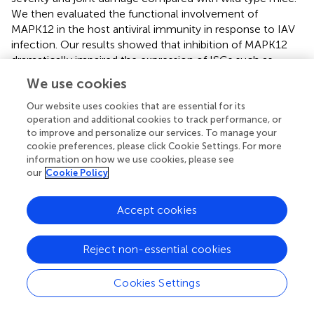
We then evaluated the functional involvement of
MAPK12 in the host antiviral immunity in response to IAV
infection. Our results showed that inhibition of MAPK12
dramatically impaired the expression of ISGs such as
RSAD2, ISG15, and OASL, thereby promoting the
We use cookies
replication of IAV. These results indicate that MAPK12 may
be a kinase that mediates STAT2 activation at the early
Our website uses cookies that are essential for its
operation and additional cookies to track performance, or
stage of influenza virus infection. Since MAPK12 is a
to improve and personalize our services. To manage your
serine/threonine kinase (
), it is possible that MAPK12 might
cookie preferences, please click Cookie Settings. For more
modulate the activation of an unidentified tyrosine kinase
information on how we use cookies, please see
that is responsible for the phosphorylation of STAT2 at
our
Cookie Policy
Y690 during the early stage of viral infection. In addition,
previous studies have shown that RIG-I and TLR3 can
Accept cookies
mediate the activation of p38 MAPKs during SeV or
Japanese encephalitis virus infection (
,
). Further studies
are needed to determine the involvement of RIG-I/MAVS
Reject non-essential cookies
signaling in the activation of MAPK12 during IAV infection.
In addition, precise mechanisms underlying the regulation
Cookies Settings
of MAPK12 activation and phosphorylation of STAT2 by
MAPK12 during viral infection deserve further