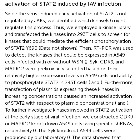
activation of STAT2 induced by IAV infection
Since the virus-induced early activation of STAT2 is not
regulated by JAKs, we identified which kinase(s) might
regulate this process. Thus, we employed a kinase library
and transfected the kinases into 293T cells to screen for
kinases that could mediate the efficient phosphorylation
of STAT2 Y690 (Data not shown). Then, RT-PCR was used
to detect the kinases that could be expressed in A549
cells infected with or without WSN (
). Syk, CDK9, and
MAPK12 were preliminarily selected based on their
relatively higher expression levels in A549 cells and ability
to phosphorylate STAT2 in 293T cells (
and
). Furthermore,
transfection of plasmids expressing these kinases in
increasing concentrations caused an increased activation
of STAT2 with respect to plasmid concentrations (
and
).
To further investigate kinases involved in STAT2 activation
at the early stage of viral infection, we constructed CDK9
or MAPK12 knockdown A549 cells using specific shRNAs,
respectively (
). The Syk knockout A549 cells were
produced by our laboratory (
). The data showed that