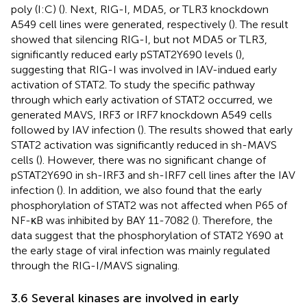
poly (I:C) (
). Next, RIG-I, MDA5, or TLR3 knockdown
A549 cell lines were generated, respectively (
). The result
showed that silencing RIG-I, but not MDA5 or TLR3,
significantly reduced early pSTAT2Y690 levels (
),
suggesting that RIG-I was involved in IAV-indued early
activation of STAT2. To study the specific pathway
through which early activation of STAT2 occurred, we
generated MAVS, IRF3 or IRF7 knockdown A549 cells
followed by IAV infection (
). The results showed that early
STAT2 activation was significantly reduced in sh-MAVS
cells (
). However, there was no significant change of
pSTAT2Y690 in sh-IRF3 and sh-IRF7 cell lines after the IAV
infection (
). In addition, we also found that the early
phosphorylation of STAT2 was not affected when P65 of
NF-κB was inhibited by BAY 11-7082 (
). Therefore, the
data suggest that the phosphorylation of STAT2 Y690 at
the early stage of viral infection was mainly regulated
through the RIG-I/MAVS signaling.
3.6 Several kinases are involved in early