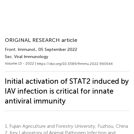
ORIGINAL RESEARCH article
Front. Immunol.
, 05 September 2022
Sec. Viral Immunology
Volume 13 - 2022 |
https://doi.org/10.3389/fimmu.2022.960544
Initial activation of STAT2 induced by
IAV infection is critical for innate
antiviral immunity
1.
Fujian Agriculture and Forestry University, Fuzhou, China
2.
Key Laboratory of Animal Pathogen Infection and