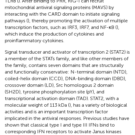
TLR8 (
). After binding to PRR, RIG-I can recruit
mitochondrial antiviral signaling proteins (MAVS) by
interacting with the CARD domain to initiate signaling
pathways (
), thereby promoting the activation of multiple
transcription factors, such as IRF3, IRF7, and NF-κB (
),
which induce the production of cytokines and
proinflammatory cytokines.
Signal transducer and activator of transcription 2 (STAT2) is
a member of the STATs family, and like other members of
the family, contains seven domains that are structurally
and functionally conservative: N-terminal domain (NTD),
coiled-helix domain (CCD), DNA-binding domain (DBD),
crossover domain (LD), Src homologous 2 domain
(SH2D), tyrosine phosphorylation site (pY), and
transcriptional activation domain (TAD). STAT2, with a
molecular weight of 113 kDa (
), has a variety of biological
activities and is an important transcription factor
implicated in the antiviral responses. Previous studies have
shown that classical type I and type III IFNs bind to
corresponding IFN receptors to activate Janus kinases