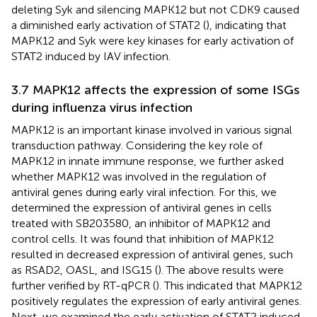
deleting Syk and silencing MAPK12 but not CDK9 caused
a diminished early activation of STAT2 (
), indicating that
MAPK12 and Syk were key kinases for early activation of
STAT2 induced by IAV infection.
3.7 MAPK12 affects the expression of some ISGs
during influenza virus infection
MAPK12 is an important kinase involved in various signal
transduction pathway. Considering the key role of
MAPK12 in innate immune response, we further asked
whether MAPK12 was involved in the regulation of
antiviral genes during early viral infection. For this, we
determined the expression of antiviral genes in cells
treated with SB203580, an inhibitor of MAPK12 and
control cells. It was found that inhibition of MAPK12
resulted in decreased expression of antiviral genes, such
as RSAD2, OASL, and ISG15 (
). The above results were
further verified by RT-qPCR (
). This indicated that MAPK12
positively regulates the expression of early antiviral genes.
Next, we examined the early activation of STAT2 induced