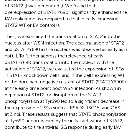
of STAT2 (
) was generated (
). We found that
overexpression of STAT2 Y690F significantly enhanced the
IAV replication as compared to that in cells expressing
STAT2 WT or EV control (
).
Then, we examined the translocation of STAT2 into the
nucleus after WSN infection. The accumulation of STAT2
and pSTAT2Y690 in the nucleus was observed as early as 3
hpi (
,
). To further address the relevance of early
pSTAT2Y690 translocation into the nucleus with the
activation of STAT2, we evaluated the expression of ISGs
in STAT2 knockdown cells, and in the cells expressing WT
or the dominant negative mutant of STAT2 (STAT2 Y690F)
at the early time point post WSN infection. As shown in
depletion of STAT2, or disruption of the STAT2
phosphorylation at Tyr690 led to a significant decrease in
the expression of ISGs such as RSAD2, ISG15, and OASL
at 3 hpi. These results suggest that STAT2 phosphorylation
at Tyr690 accompanied by the initial activation of STAT2,
contribute to the antiviral ISG response during early IAV