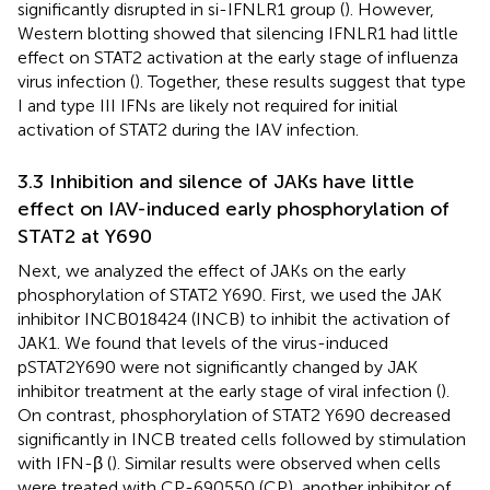
significantly disrupted in si-IFNLR1 group (
). However,
Western blotting showed that silencing IFNLR1 had little
effect on STAT2 activation at the early stage of influenza
virus infection (
). Together, these results suggest that type
I and type III IFNs are likely not required for initial
activation of STAT2 during the IAV infection.
3.3 Inhibition and silence of JAKs have little
effect on IAV-induced early phosphorylation of
STAT2 at Y690
Next, we analyzed the effect of JAKs on the early
phosphorylation of STAT2 Y690. First, we used the JAK
inhibitor INCB018424 (INCB) to inhibit the activation of
JAK1. We found that levels of the virus-induced
pSTAT2Y690 were not significantly changed by JAK
inhibitor treatment at the early stage of viral infection (
).
On contrast, phosphorylation of STAT2 Y690 decreased
significantly in INCB treated cells followed by stimulation
with IFN-β (
). Similar results were observed when cells
were treated with CP-690550 (CP), another inhibitor of