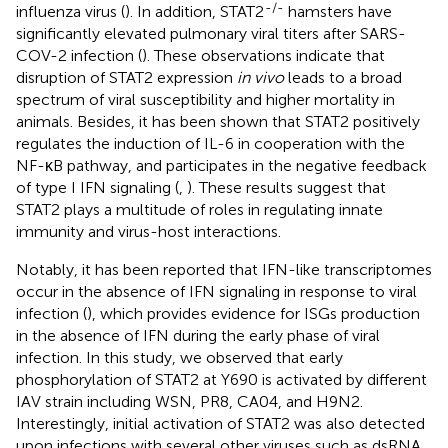
-/-
influenza virus (
). In addition, STAT2
hamsters have
significantly elevated pulmonary viral titers after SARS-
COV-2 infection (
). These observations indicate that
disruption of STAT2 expression
in vivo
leads to a broad
spectrum of viral susceptibility and higher mortality in
animals. Besides, it has been shown that STAT2 positively
regulates the induction of IL-6 in cooperation with the
NF-κB pathway, and participates in the negative feedback
of type I IFN signaling (
,
). These results suggest that
STAT2 plays a multitude of roles in regulating innate
immunity and virus-host interactions.
Notably, it has been reported that IFN-like transcriptomes
occur in the absence of IFN signaling in response to viral
infection (
), which provides evidence for ISGs production
in the absence of IFN during the early phase of viral
infection. In this study, we observed that early
phosphorylation of STAT2 at Y690 is activated by different
IAV strain including WSN, PR8, CA04, and H9N2.
Interestingly, initial activation of STAT2 was also detected
upon infections with several other viruses such as dsRNA