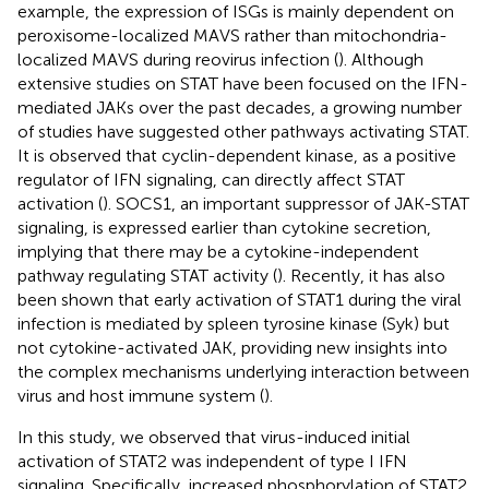
example, the expression of ISGs is mainly dependent on
peroxisome-localized MAVS rather than mitochondria-
localized MAVS during reovirus infection (
). Although
extensive studies on STAT have been focused on the IFN-
mediated JAKs over the past decades, a growing number
of studies have suggested other pathways activating STAT.
It is observed that cyclin-dependent kinase, as a positive
regulator of IFN signaling, can directly affect STAT
activation (
). SOCS1, an important suppressor of JAK-STAT
signaling, is expressed earlier than cytokine secretion,
implying that there may be a cytokine-independent
pathway regulating STAT activity (
). Recently, it has also
been shown that early activation of STAT1 during the viral
infection is mediated by spleen tyrosine kinase (Syk) but
not cytokine-activated JAK, providing new insights into
the complex mechanisms underlying interaction between
virus and host immune system (
).
In this study, we observed that virus-induced initial
activation of STAT2 was independent of type I IFN
signaling. Specifically, increased phosphorylation of STAT2