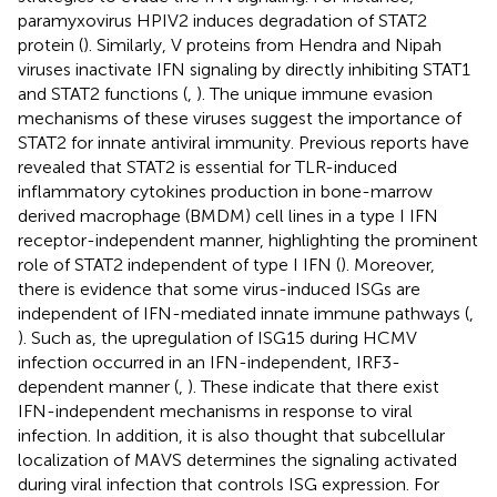
paramyxovirus HPIV2 induces degradation of STAT2
protein (
). Similarly, V proteins from Hendra and Nipah
viruses inactivate IFN signaling by directly inhibiting STAT1
and STAT2 functions (
,
). The unique immune evasion
mechanisms of these viruses suggest the importance of
STAT2 for innate antiviral immunity. Previous reports have
revealed that STAT2 is essential for TLR-induced
inflammatory cytokines production in bone-marrow
derived macrophage (BMDM) cell lines in a type I IFN
receptor-independent manner, highlighting the prominent
role of STAT2 independent of type I IFN (
). Moreover,
there is evidence that some virus-induced ISGs are
independent of IFN-mediated innate immune pathways (
,
). Such as, the upregulation of ISG15 during HCMV
infection occurred in an IFN-independent, IRF3-
dependent manner (
,
). These indicate that there exist
IFN-independent mechanisms in response to viral
infection. In addition, it is also thought that subcellular
localization of MAVS determines the signaling activated
during viral infection that controls ISG expression. For