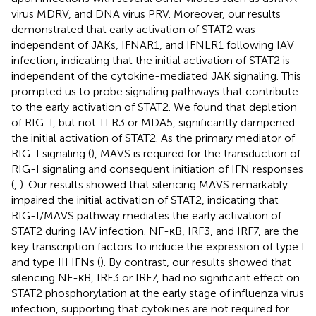
virus MDRV, and DNA virus PRV. Moreover, our results
demonstrated that early activation of STAT2 was
independent of JAKs, IFNAR1, and IFNLR1 following IAV
infection, indicating that the initial activation of STAT2 is
independent of the cytokine-mediated JAK signaling. This
prompted us to probe signaling pathways that contribute
to the early activation of STAT2. We found that depletion
of RIG-I, but not TLR3 or MDA5, significantly dampened
the initial activation of STAT2. As the primary mediator of
RIG-I signaling (
), MAVS is required for the transduction of
RIG-I signaling and consequent initiation of IFN responses
(
,
). Our results showed that silencing MAVS remarkably
impaired the initial activation of STAT2, indicating that
RIG-I/MAVS pathway mediates the early activation of
STAT2 during IAV infection. NF-κB, IRF3, and IRF7, are the
key transcription factors to induce the expression of type I
and type III IFNs (
). By contrast, our results showed that
silencing NF-κB, IRF3 or IRF7, had no significant effect on
STAT2 phosphorylation at the early stage of influenza virus
infection, supporting that cytokines are not required for