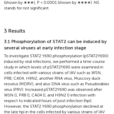
(shown by ∗∗∗), P < 0.0001 (shown by ∗∗∗∗). NS
stands for not significant.
3 Results
3.1 Phosphorylation of STAT2 can be induced by
several viruses at early infection stage
To investigate STAT2 Y690 phosphorylation (pSTAT2Y690)
induced by viral infections, we performed a time course
study in which levels of pSTAT2Y690 were examined in
cells infected with various strains of IAV such as WSN,
PR8, CA04, H9N2, another RNA virus, Muscovy duck
reovirus (MDRV), and also DNA virus such as Pseudorabies
virus (PRV). Increased pSTAT2Y690 was observed after
WSN (
), PR8 (
), CA04 (
), and H9N2 (
) infection with
respect to indicated hours of post infection (hpi).
However, the STAT2 Y690 phosphorylation declined at
the late hpi in the cells infected by various strains of IAV