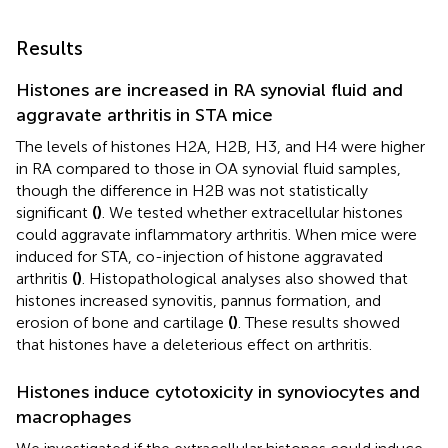
Results
Histones are increased in RA synovial fluid and
aggravate arthritis in STA mice
The levels of histones H2A, H2B, H3, and H4 were higher
in RA compared to those in OA synovial fluid samples,
though the difference in H2B was not statistically
significant
(
)
. We tested whether extracellular histones
could aggravate inflammatory arthritis. When mice were
induced for STA, co-injection of histone aggravated
arthritis
(
)
. Histopathological analyses also showed that
histones increased synovitis, pannus formation, and
erosion of bone and cartilage
(
)
. These results showed
that histones have a deleterious effect on arthritis.
Histones induce cytotoxicity in synoviocytes and
macrophages