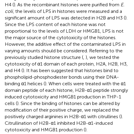
H4 (
). As the recombinant histones were purified from
E.
coli
, the levels of LPS in histones were measured and a
significant amount of LPS was detected in H2B and H3 (
).
Since the LPS content of each histone was not
proportional to the levels of LDH or HMGB1, LPS is not
the major source of the cytotoxicity of the histones.
However, the additive effect of the contaminated LPS in
varying amounts should be considered. Referring to the
previously studied histone structure (
,
), we tested the
cytotoxicity of α1 domain of each protein, H2A, H2B, H3,
and H4 (
). It has been suggested that histones bind to
phospholipid-phosphodiester bonds using their DNA-
binding α1 helices (
). When cells were treated with the α1
domain peptide of each histone, H2B-α1 peptide strongly
induced cytotoxicity and HMGB1 production in THP-1
cells (
). Since the binding of histones can be altered by
modification of their positive charge, we replaced the
positively charged arginines in H2B-α1 with citrullines (
).
Citrullination of H2B-α1 inhibited H2B-α1-induced
cytotoxicity and HMGB1 production (
).