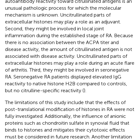
autoantibody reactivity toward citrullinated antigens is an
unusual pathologic process for which the molecular
mechanism is unknown. Uncitrullinated parts of
extracellular histones may play a role as an adjuvant.
Second, they might be involved in local joint
inflammation during the established stage of RA. Because
there is no association between the ACPA titer and
disease activity, the amount of citrullinated antigen is not
associated with disease activity. Uncitrullinated parts of
extracellular histones may play a role during an acute flare
of arthritis. Third, they might be involved in seronegative
RA. Seronegative RA patients displayed elevated IgG
reactivity to native histone H2B compared to controls,
but no citrulline-specific reactivity (
).
The limitations of this study include that the effects of
post-translational modification of histones in RA were not
fully investigated. Additionally, the influence of anionic
proteins such as chondroitin sulfate in synovial fluid that
binds to histones and mitigates their cytotoxic effects
must be considered in future research. Another limitation