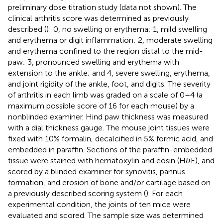
preliminary dose titration study (data not shown). The
clinical arthritis score was determined as previously
described (
): 0, no swelling or erythema; 1, mild swelling
and erythema or digit inflammation; 2, moderate swelling
and erythema confined to the region distal to the mid-
paw; 3, pronounced swelling and erythema with
extension to the ankle; and 4, severe swelling, erythema,
and joint rigidity of the ankle, foot, and digits. The severity
of arthritis in each limb was graded on a scale of 0–4 (a
maximum possible score of 16 for each mouse) by a
nonblinded examiner. Hind paw thickness was measured
with a dial thickness gauge. The mouse joint tissues were
fixed with 10% formalin, decalcified in 5% formic acid, and
embedded in paraffin. Sections of the paraffin-embedded
tissue were stained with hematoxylin and eosin (H&E), and
scored by a blinded examiner for synovitis, pannus
formation, and erosion of bone and/or cartilage based on
a previously described scoring system (
). For each
experimental condition, the joints of ten mice were
evaluated and scored. The sample size was determined