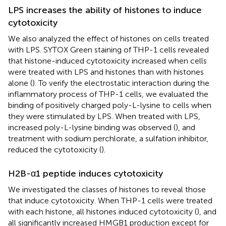
LPS increases the ability of histones to induce
cytotoxicity
We also analyzed the effect of histones on cells treated
with LPS. SYTOX Green staining of THP-1 cells revealed
that histone-induced cytotoxicity increased when cells
were treated with LPS and histones than with histones
alone (
). To verify the electrostatic interaction during the
inflammatory process of THP-1 cells, we evaluated the
binding of positively charged poly-L-lysine to cells when
they were stimulated by LPS. When treated with LPS,
increased poly-L-lysine binding was observed (
), and
treatment with sodium perchlorate, a sulfation inhibitor,
reduced the cytotoxicity (
).
H2B-α1 peptide induces cytotoxicity
We investigated the classes of histones to reveal those
that induce cytotoxicity. When THP-1 cells were treated
with each histone, all histones induced cytotoxicity (
), and
all significantly increased HMGB1 production except for