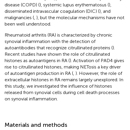
disease (COPD) (
), systemic lupus erythematosus (
),
disseminated intravascular coagulation (DIC) (
), and
malignancies (
,
), but the molecular mechanisms have not
been well understood.
Rheumatoid arthritis (RA) is characterized by chronic
synovial inflammation with the detection of
autoantibodies that recognize citrullinated proteins (
).
Recent studies have shown the role of citrullinated
histones as autoantigens in RA (
). Activation of PAD4 gives
rise to citrullinated histones, making NETosis a key driver
of autoantigen production in RA (
,
). However, the role of
extracellular histones in RA remains largely unexplored. In
this study, we investigated the influence of histones
released from synovial cells during cell death processes
on synovial inflammation.
Materials and methods