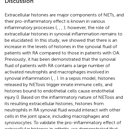
Discussion
Extracellular histones are major components of NETs, and
their pro-inflammatory effect is known in various
inflammatory processes (
,
,
,
); however, the role of
extracellular histones in synovial inflammation remains to
be elucidated. In this study, we showed that there is an
increase in the levels of histones in the synovial fluid of
patients with RA compared to those in patients with OA.
Previously, it has been demonstrated that the synovial
fluid of patients with RA contains a large number of
activated neutrophils and macrophages involved in
synovial inflammation (
,
,
). In a sepsis model, histones
released by NETosis trigger innate immune cells, and
histones bound to endothelial cells cause endothelial
injury (
). Based on the inflammatory nature of NETosis and
its resulting extracellular histones, histones from
neutrophils in RA synovial fluid would interact with other
cells in the joint space, including macrophages and
synoviocytes. To validate the pro-inflammatory effect of
extracellular histones in arthritis, we demonstrated that