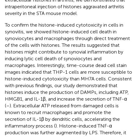
intraperitoneal injection of histones aggravated arthritis
severity in the STA mouse model.
To confirm the histone-induced cytotoxicity in cells in
synovitis, we showed histone-induced cell death in
synoviocytes and macrophages through direct treatment
of the cells with histones. The results suggested that
histones might contribute to synovial inflammation by
inducing lytic cell death of synoviocytes and
macrophages. Interestingly, time-course dead cell stain
images indicated that THP-1 cells are more susceptible to
histone-induced cytotoxicity than MH7A cells. Consistent
with previous findings, our study demonstrated that
histones induce the production of DAMPs, including ATP,
HMGB1, and IL-1β, and increase the secretion of TNF-α
(
–
). Extracellular ATP released from damaged cells is
known to recruit macrophages and promote the
secretion of IL-1β by dendritic cells, accelerating the
inflammatory process (
). Histone-induced TNF-α
production was further augmented by LPS. Therefore, it