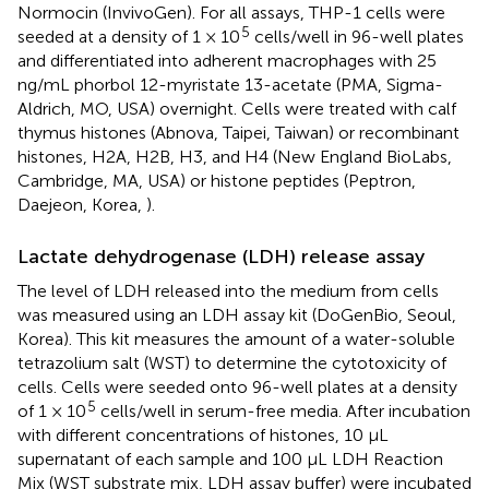
Normocin (InvivoGen). For all assays, THP-1 cells were
5
seeded at a density of 1 × 10
cells/well in 96-well plates
and differentiated into adherent macrophages with 25
ng/mL phorbol 12-myristate 13-acetate (PMA, Sigma-
Aldrich, MO, USA) overnight. Cells were treated with calf
thymus histones (Abnova, Taipei, Taiwan) or recombinant
histones, H2A, H2B, H3, and H4 (New England BioLabs,
Cambridge, MA, USA) or histone peptides (Peptron,
Daejeon, Korea,
).
Lactate dehydrogenase (LDH) release assay
The level of LDH released into the medium from cells
was measured using an LDH assay kit (DoGenBio, Seoul,
Korea). This kit measures the amount of a water-soluble
tetrazolium salt (WST) to determine the cytotoxicity of
cells. Cells were seeded onto 96-well plates at a density
5
of 1 × 10
cells/well in serum-free media. After incubation
with different concentrations of histones, 10 μL
supernatant of each sample and 100 μL LDH Reaction
Mix (WST substrate mix, LDH assay buffer) were incubated