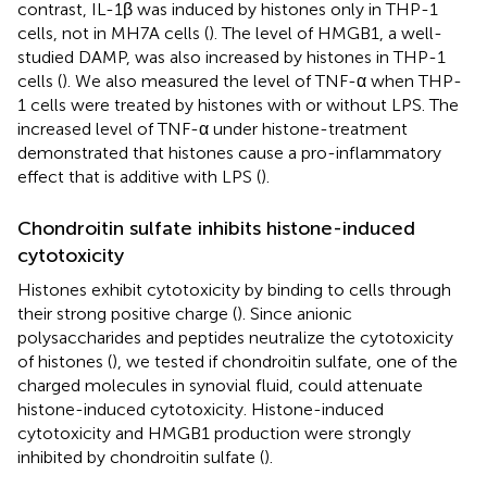
contrast, IL-1β was induced by histones only in THP-1
cells, not in MH7A cells (
). The level of HMGB1, a well-
studied DAMP, was also increased by histones in THP-1
cells (
). We also measured the level of TNF-α when THP-
1 cells were treated by histones with or without LPS. The
increased level of TNF-α under histone-treatment
demonstrated that histones cause a pro-inflammatory
effect that is additive with LPS (
).
Chondroitin sulfate inhibits histone-induced
cytotoxicity
Histones exhibit cytotoxicity by binding to cells through
their strong positive charge (
). Since anionic
polysaccharides and peptides neutralize the cytotoxicity
of histones (
), we tested if chondroitin sulfate, one of the
charged molecules in synovial fluid, could attenuate
histone-induced cytotoxicity. Histone-induced
cytotoxicity and HMGB1 production were strongly
inhibited by chondroitin sulfate (
).