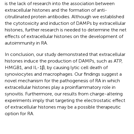
is the lack of research into the association between
extracellular histones and the formation of anti-
citrullinated protein antibodies. Although we established
the cytotoxicity and induction of DAMPs by extracellular
histones, further research is needed to determine the net
effects of extracellular histones on the development of
autoimmunity in RA.
In conclusion, our study demonstrated that extracellular
histones induce the production of DAMPs, such as ATP,
HMGB1, and IL-1β, by causing lytic cell death of
synoviocytes and macrophages. Our findings suggest a
novel mechanism for the pathogenesis of RA in which
extracellular histones play a proinflammatory role in
synovitis. Furthermore, our results from charge-altering
experiments imply that targeting the electrostatic effect
of extracellular histones may be a possible therapeutic
option for RA.