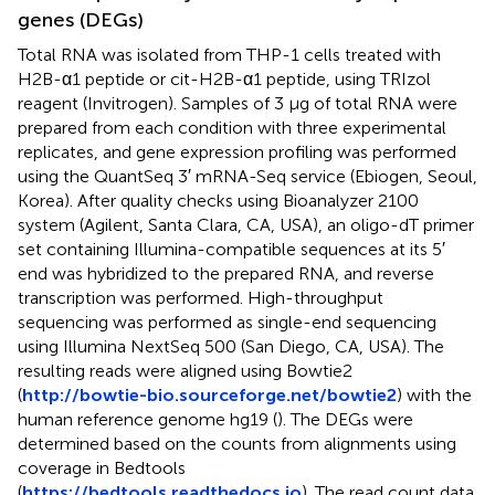
genes (DEGs)
Total RNA was isolated from THP-1 cells treated with
H2B-α1 peptide or cit-H2B-α1 peptide, using TRIzol
reagent (Invitrogen). Samples of 3 μg of total RNA were
prepared from each condition with three experimental
replicates, and gene expression profiling was performed
using the QuantSeq 3′ mRNA-Seq service (Ebiogen, Seoul,
Korea). After quality checks using Bioanalyzer 2100
system (Agilent, Santa Clara, CA, USA), an oligo-dT primer
set containing Illumina-compatible sequences at its 5′
end was hybridized to the prepared RNA, and reverse
transcription was performed. High-throughput
sequencing was performed as single-end sequencing
using Illumina NextSeq 500 (San Diego, CA, USA). The
resulting reads were aligned using Bowtie2
(
http://bowtie-bio.sourceforge.net/bowtie2
) with the
human reference genome hg19 (
). The DEGs were
determined based on the counts from alignments using
coverage in Bedtools
(
https://bedtools.readthedocs.io
). The read count data