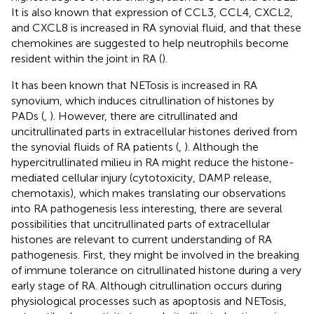
It is also known that expression of CCL3, CCL4, CXCL2,
and CXCL8 is increased in RA synovial fluid, and that these
chemokines are suggested to help neutrophils become
resident within the joint in RA (
).
It has been known that NETosis is increased in RA
synovium, which induces citrullination of histones by
PADs (
,
). However, there are citrullinated and
uncitrullinated parts in extracellular histones derived from
the synovial fluids of RA patients (
,
). Although the
hypercitrullinated milieu in RA might reduce the histone-
mediated cellular injury (cytotoxicity, DAMP release,
chemotaxis), which makes translating our observations
into RA pathogenesis less interesting, there are several
possibilities that uncitrullinated parts of extracellular
histones are relevant to current understanding of RA
pathogenesis. First, they might be involved in the breaking
of immune tolerance on citrullinated histone during a very
early stage of RA. Although citrullination occurs during
physiological processes such as apoptosis and NETosis,