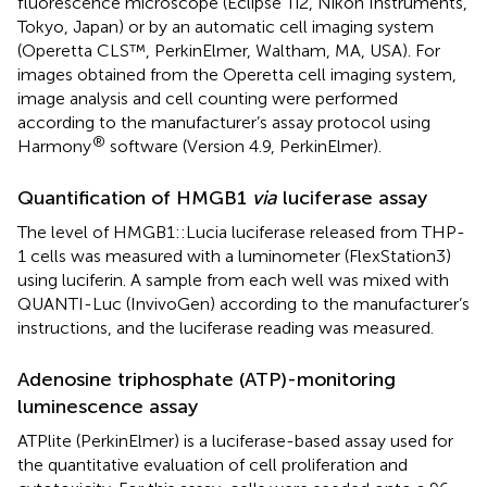
fluorescence microscope (Eclipse Ti2, Nikon Instruments,
Tokyo, Japan) or by an automatic cell imaging system
(Operetta CLS™, PerkinElmer, Waltham, MA, USA). For
images obtained from the Operetta cell imaging system,
image analysis and cell counting were performed
according to the manufacturer’s assay protocol using
®
Harmony
software (Version 4.9, PerkinElmer).
Quantification of HMGB1
via
luciferase assay
The level of HMGB1::Lucia luciferase released from THP-
1 cells was measured with a luminometer (FlexStation3)
using luciferin. A sample from each well was mixed with
QUANTI-Luc (InvivoGen) according to the manufacturer’s
instructions, and the luciferase reading was measured.
Adenosine triphosphate (ATP)-monitoring
luminescence assay
ATPlite (PerkinElmer) is a luciferase-based assay used for
the quantitative evaluation of cell proliferation and