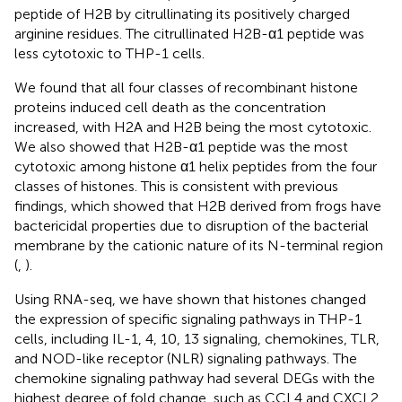
peptide of H2B by citrullinating its positively charged
arginine residues. The citrullinated H2B-α1 peptide was
less cytotoxic to THP-1 cells.
We found that all four classes of recombinant histone
proteins induced cell death as the concentration
increased, with H2A and H2B being the most cytotoxic.
We also showed that H2B-α1 peptide was the most
cytotoxic among histone α1 helix peptides from the four
classes of histones. This is consistent with previous
findings, which showed that H2B derived from frogs have
bactericidal properties due to disruption of the bacterial
membrane by the cationic nature of its N-terminal region
(
,
).
Using RNA-seq, we have shown that histones changed
the expression of specific signaling pathways in THP-1
cells, including IL-1, 4, 10, 13 signaling, chemokines, TLR,
and NOD-like receptor (NLR) signaling pathways. The
chemokine signaling pathway had several DEGs with the
highest degree of fold change, such as CCL4 and CXCL2.