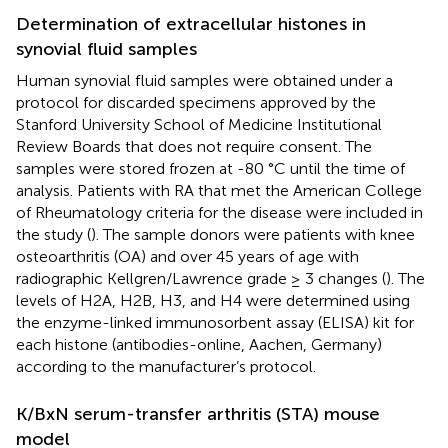
Determination of extracellular histones in
synovial fluid samples
Human synovial fluid samples were obtained under a
protocol for discarded specimens approved by the
Stanford University School of Medicine Institutional
Review Boards that does not require consent. The
samples were stored frozen at -80 °C until the time of
analysis. Patients with RA that met the American College
of Rheumatology criteria for the disease were included in
the study (
). The sample donors were patients with knee
osteoarthritis (OA) and over 45 years of age with
radiographic Kellgren/Lawrence grade ≥ 3 changes (
). The
levels of H2A, H2B, H3, and H4 were determined using
the enzyme-linked immunosorbent assay (ELISA) kit for
each histone (antibodies-online, Aachen, Germany)
according to the manufacturer’s protocol.
K/BxN serum-transfer arthritis (STA) mouse
model