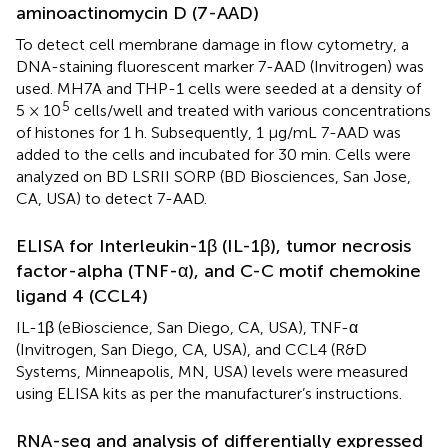
aminoactinomycin D (7-AAD)
To detect cell membrane damage in flow cytometry, a
DNA-staining fluorescent marker 7-AAD (Invitrogen) was
used. MH7A and THP-1 cells were seeded at a density of
5
5 × 10
cells/well and treated with various concentrations
of histones for 1 h. Subsequently, 1 μg/mL 7-AAD was
added to the cells and incubated for 30 min. Cells were
analyzed on BD LSRII SORP (BD Biosciences, San Jose,
CA, USA) to detect 7-AAD.
ELISA for Interleukin-1β (IL-1β), tumor necrosis
factor-alpha (TNF-α), and C-C motif chemokine
ligand 4 (CCL4)
IL-1β (eBioscience, San Diego, CA, USA), TNF-α
(Invitrogen, San Diego, CA, USA), and CCL4 (R&D
Systems, Minneapolis, MN, USA) levels were measured
using ELISA kits as per the manufacturer’s instructions.
RNA-seq and analysis of differentially expressed