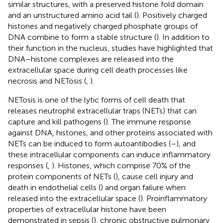
similar structures, with a preserved histone fold domain
and an unstructured amino acid tail (
). Positively charged
histones and negatively charged phosphate groups of
DNA combine to form a stable structure (
). In addition to
their function in the nucleus, studies have highlighted that
DNA–histone complexes are released into the
extracellular space during cell death processes like
necrosis and NETosis (
,
).
NETosis is one of the lytic forms of cell death that
releases neutrophil extracellular traps (NETs) that can
capture and kill pathogens (
). The immune response
against DNA, histones, and other proteins associated with
NETs can be induced to form autoantibodies (
–
), and
these intracellular components can induce inflammatory
responses (
,
). Histones, which comprise 70% of the
protein components of NETs (
), cause cell injury and
death in endothelial cells (
) and organ failure when
released into the extracellular space (
). Proinflammatory
properties of extracellular histone have been
demonstrated in sepsis (
), chronic obstructive pulmonary