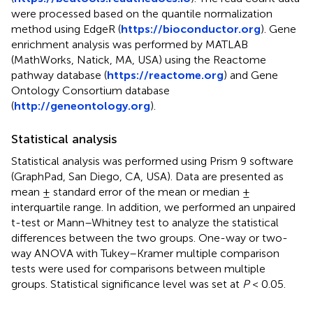
were processed based on the quantile normalization
method using EdgeR (
https://bioconductor.org
). Gene
enrichment analysis was performed by MATLAB
(MathWorks, Natick, MA, USA) using the Reactome
pathway database (
https://reactome.org
) and Gene
Ontology Consortium database
(
http://geneontology.org
).
Statistical analysis
Statistical analysis was performed using Prism 9 software
(GraphPad, San Diego, CA, USA). Data are presented as
mean ± standard error of the mean or median ±
interquartile range. In addition, we performed an unpaired
t-test or Mann–Whitney test to analyze the statistical
differences between the two groups. One-way or two-
way ANOVA with Tukey–Kramer multiple comparison
tests were used for comparisons between multiple
groups. Statistical significance level was set at
P
< 0.05.