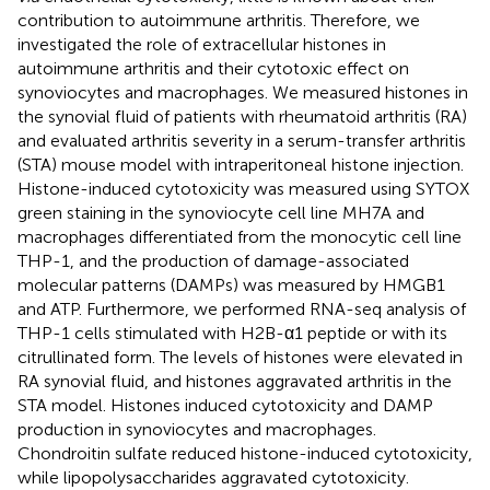
contribution to autoimmune arthritis. Therefore, we
investigated the role of extracellular histones in
autoimmune arthritis and their cytotoxic effect on
synoviocytes and macrophages. We measured histones in
the synovial fluid of patients with rheumatoid arthritis (RA)
and evaluated arthritis severity in a serum-transfer arthritis
(STA) mouse model with intraperitoneal histone injection.
Histone-induced cytotoxicity was measured using SYTOX
green staining in the synoviocyte cell line MH7A and
macrophages differentiated from the monocytic cell line
THP-1, and the production of damage-associated
molecular patterns (DAMPs) was measured by HMGB1
and ATP. Furthermore, we performed RNA-seq analysis of
THP-1 cells stimulated with H2B-α1 peptide or with its
citrullinated form. The levels of histones were elevated in
RA synovial fluid, and histones aggravated arthritis in the
STA model. Histones induced cytotoxicity and DAMP
production in synoviocytes and macrophages.
Chondroitin sulfate reduced histone-induced cytotoxicity,
while lipopolysaccharides aggravated cytotoxicity.