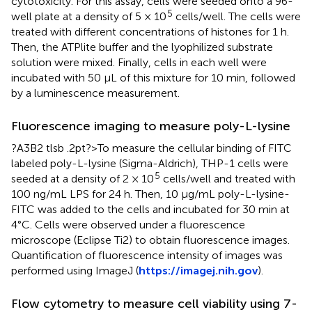
cytotoxicity. For this assay, cells were seeded onto a 96-
5
well plate at a density of 5 × 10
cells/well. The cells were
treated with different concentrations of histones for 1 h.
Then, the ATPlite buffer and the lyophilized substrate
solution were mixed. Finally, cells in each well were
incubated with 50 μL of this mixture for 10 min, followed
by a luminescence measurement.
Fluorescence imaging to measure poly-L-lysine
?A3B2 tlsb .2pt?>To measure the cellular binding of FITC
labeled poly-L-lysine (Sigma-Aldrich), THP-1 cells were
5
seeded at a density of 2 × 10
cells/well and treated with
100 ng/mL LPS for 24 h. Then, 10 μg/mL poly-L-lysine-
FITC was added to the cells and incubated for 30 min at
4°C. Cells were observed under a fluorescence
microscope (Eclipse Ti2) to obtain fluorescence images.
Quantification of fluorescence intensity of images was
performed using ImageJ (
https://imagej.nih.gov
).
Flow cytometry to measure cell viability using 7-