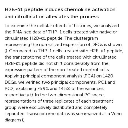
H2B-α1 peptide induces chemokine activation
and citrullination alleviates the process
To examine the cellular effects of histones, we analyzed
the RNA-seq data of THP-1 cells treated with native or
citrullinated H2B-α1 peptide. The clustergram
representing the normalized expression of DEGs is shown
(
). Compared to THP-1 cells treated with H2B-α1 peptide,
the transcriptome of the cells treated with citrullinated
H2B-α1 peptide did not shift considerably from the
expression pattern of the non-treated control cells.
Applying principal component analysis (PCA) on 1420
DEGs, we verified two principal components, PC1 and
PC2, explaining 76.9% and 14.5% of the variances,
respectively (
). In the two-dimensional PC space,
representations of three replicates of each treatment
group were exclusively distributed and completely
separated. Transcriptome data was summarized as a Venn
diagram (
).