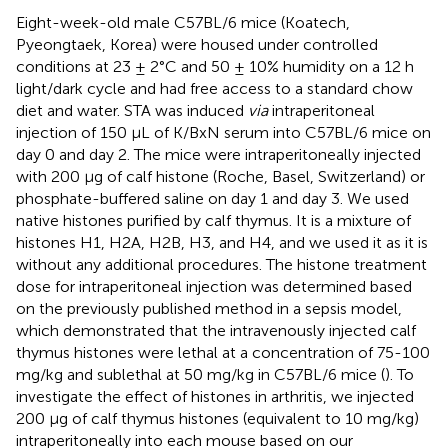
Eight-week-old male C57BL/6 mice (Koatech,
Pyeongtaek, Korea) were housed under controlled
conditions at 23 ± 2°C and 50 ± 10% humidity on a 12 h
light/dark cycle and had free access to a standard chow
diet and water. STA was induced
via
intraperitoneal
injection of 150 μL of K/BxN serum into C57BL/6 mice on
day 0 and day 2. The mice were intraperitoneally injected
with 200 μg of calf histone (Roche, Basel, Switzerland) or
phosphate-buffered saline on day 1 and day 3. We used
native histones purified by calf thymus. It is a mixture of
histones H1, H2A, H2B, H3, and H4, and we used it as it is
without any additional procedures. The histone treatment
dose for intraperitoneal injection was determined based
on the previously published method in a sepsis model,
which demonstrated that the intravenously injected calf
thymus histones were lethal at a concentration of 75-100
mg/kg and sublethal at 50 mg/kg in C57BL/6 mice (
). To
investigate the effect of histones in arthritis, we injected
200 μg of calf thymus histones (equivalent to 10 mg/kg)
intraperitoneally into each mouse based on our