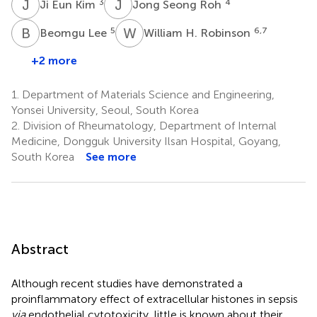
J
E
J
S
3
4
Ji Eun Kim
Jong Seong Roh
B
L
W
H
5
6,7
Beomgu Lee
William H. Robinson
+2 more
1.
Department of Materials Science and Engineering,
Yonsei University, Seoul, South Korea
2.
Division of Rheumatology, Department of Internal
Medicine, Dongguk University Ilsan Hospital, Goyang,
South Korea
See more
Abstract
Although recent studies have demonstrated a
proinflammatory effect of extracellular histones in sepsis
via
endothelial cytotoxicity, little is known about their