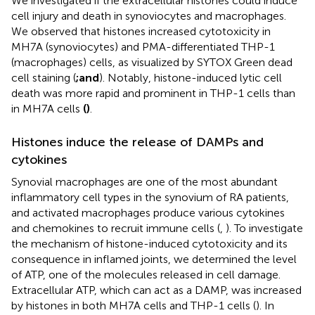
We investigated if the extracellular histones could induce
cell injury and death in synoviocytes and macrophages.
We observed that histones increased cytotoxicity in
MH7A (synoviocytes) and PMA-differentiated THP-1
(macrophages) cells, as visualized by SYTOX Green dead
cell staining (
;
and
). Notably, histone-induced lytic cell
death was more rapid and prominent in THP-1 cells than
in MH7A cells
(
)
.
Histones induce the release of DAMPs and
cytokines
Synovial macrophages are one of the most abundant
inflammatory cell types in the synovium of RA patients,
and activated macrophages produce various cytokines
and chemokines to recruit immune cells (
,
). To investigate
the mechanism of histone-induced cytotoxicity and its
consequence in inflamed joints, we determined the level
of ATP, one of the molecules released in cell damage.
Extracellular ATP, which can act as a DAMP, was increased
by histones in both MH7A cells and THP-1 cells (
). In