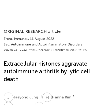
ORIGINAL RESEARCH article
Front. Immunol.
, 11 August 2022
Sec. Autoimmune and Autoinflammatory Disorders
Volume 13 - 2022 |
https://doi.org/10.3389/fimmu.2022.961197
Extracellular histones aggravate
autoimmune arthritis by lytic cell
death
J
J
H
K
1
†
3
Jaeyong Jung
Hanna Kim