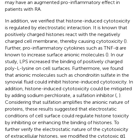
may have an augmented pro-inflammatory effect in
patients with RA.
In addition, we verified that histone-induced cytotoxicity
is regulated by electrostatic interaction. It is known that
positively charged histones react with the negatively
charged cell membrane, thereby causing cytotoxicity (
).
Further, pro-inflammatory cytokines such as TNF-α are
known to increase surface anionic molecules (
). In our
study, LPS increased the binding of positively charged
poly-L-lysine on cell surfaces. Furthermore, we found
that anionic molecules such as chondroitin sulfate in the
synovial fluid could inhibit histone-induced cytotoxicity. In
addition, histone-induced cytotoxicity could be mitigated
by adding sodium perchlorate, a sulfation inhibitor (
,
).
Considering that sulfation amplifies the anionic nature of
proteins, these results suggested that electrostatic
conditions of cell surface could regulate histone toxicity
by inhibiting or enhancing the binding of histones. To
further verify the electrostatic nature of the cytotoxicity
of extracellular histones, we modified the cytotoxic α1