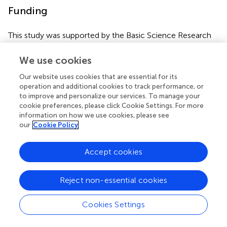
Funding
This study was supported by the Basic Science Research
Program (grant number NRF-2021R1F1A1059528 to JS,
NRF-2020R1A2B5B01002187 to J-CP, and NRF-
We use cookies
2018R1A5A2023879 to DS) through the National
Our website uses cookies that are essential for its
Research Foundation of Korea, and funded by the Ministry
operation and additional cookies to track performance, or
of Education, Science, and Technology.
to improve and personalize our services. To manage your
cookie preferences, please click Cookie Settings. For more
information on how we use cookies, please see
our
Cookie Policy
Publisher’s note
Accept cookies
All claims expressed in this article are solely those of the
authors and do not necessarily represent those of their
Reject non-essential cookies
affiliated organizations, or those of the publisher, the
editors and the reviewers. Any product that may be
Cookies Settings
evaluated in this article, or claim that may be made by its
manufacturer, is not guaranteed or endorsed by the