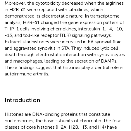
Moreover, the cytotoxicity decreased when the arginines
in H2B-α1 were replaced with citrullines, which
demonstrated its electrostatic nature. In transcriptome
analysis, H2B-α1 changed the gene expression pattern of
THP-1 cells involving chemokines, interleukin-1, -4, -10,
-13, and toll-like receptor (TLR) signaling pathways.
Extracellular histones were increased in RA synovial fluid
and aggravated synovitis in STA. They induced lytic cell
death through electrostatic interaction with synoviocytes
and macrophages, leading to the secretion of DAMPs.
These findings suggest that histones play a central role in
autoimmune arthritis.
Introduction
Histones are DNA-binding proteins that constitute
nucleosomes, the basic subunits of chromatin. The four
classes of core histones (H2A, H2B, H3, and H4) have