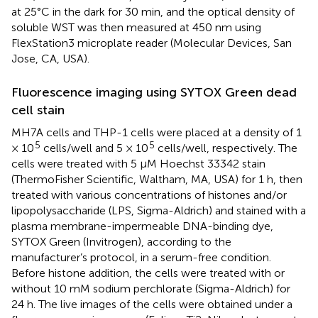
at 25°C in the dark for 30 min, and the optical density of
soluble WST was then measured at 450 nm using
FlexStation3 microplate reader (Molecular Devices, San
Jose, CA, USA).
Fluorescence imaging using SYTOX Green dead
cell stain
MH7A cells and THP-1 cells were placed at a density of 1
5
5
× 10
cells/well and 5 × 10
cells/well, respectively. The
cells were treated with 5 μM Hoechst 33342 stain
(ThermoFisher Scientific, Waltham, MA, USA) for 1 h, then
treated with various concentrations of histones and/or
lipopolysaccharide (LPS, Sigma-Aldrich) and stained with a
plasma membrane-impermeable DNA-binding dye,
SYTOX Green (Invitrogen), according to the
manufacturer’s protocol, in a serum-free condition.
Before histone addition, the cells were treated with or
without 10 mM sodium perchlorate (Sigma-Aldrich) for
24 h. The live images of the cells were obtained under a