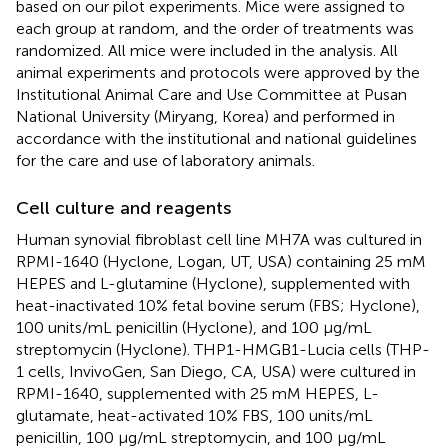
based on our pilot experiments. Mice were assigned to
each group at random, and the order of treatments was
randomized. All mice were included in the analysis. All
animal experiments and protocols were approved by the
Institutional Animal Care and Use Committee at Pusan
National University (Miryang, Korea) and performed in
accordance with the institutional and national guidelines
for the care and use of laboratory animals.
Cell culture and reagents
Human synovial fibroblast cell line MH7A was cultured in
RPMI-1640 (Hyclone, Logan, UT, USA) containing 25 mM
HEPES and L-glutamine (Hyclone), supplemented with
heat-inactivated 10% fetal bovine serum (FBS; Hyclone),
100 units/mL penicillin (Hyclone), and 100 μg/mL
streptomycin (Hyclone). THP1-HMGB1-Lucia cells (THP-
1 cells, InvivoGen, San Diego, CA, USA) were cultured in
RPMI-1640, supplemented with 25 mM HEPES, L-
glutamate, heat-activated 10% FBS, 100 units/mL
penicillin, 100 μg/mL streptomycin, and 100 μg/mL