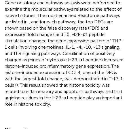
Gene ontology and pathway analysis were performed to
examine the molecular pathways related to the effect of
native histones. The most enriched Reactome pathways
are listed in
, and for each pathway, the top DEGs are
shown based on the false discovery rate (FDR) and
expression fold change (
and
) (
). H2B-α1 peptide
stimulation changed the gene expression pattern of THP-
1 cells involving chemokines, IL-1, -4, -10, -13 signaling,
and TLR signaling pathways. Citrullination of positively
charged arginines of cytotoxic H2B-α1 peptide decreased
histone-induced proinflammatory gene expression. The
histone-induced expression of CCL4, one of the DEGs
with the largest fold change, was demonstrated in THP-1
cells (
). This result showed that histone toxicity was
related to inflammatory and apoptosis pathways and that
arginine residues in the H2B-α1 peptide play an important
role in histone toxicity.