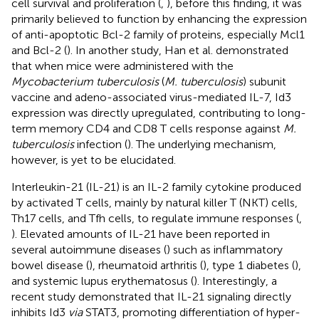
cell survival and proliferation (
,
), before this finding, it was
primarily believed to function by enhancing the expression
of anti-apoptotic Bcl-2 family of proteins, especially Mcl1
and Bcl-2 (
). In another study, Han et al. demonstrated
that when mice were administered with the
Mycobacterium tuberculosis
(
M. tuberculosis
) subunit
vaccine and adeno-associated virus-mediated IL-7, Id3
expression was directly upregulated, contributing to long-
term memory CD4 and CD8 T cells response against
M.
tuberculosis
infection (
). The underlying mechanism,
however, is yet to be elucidated.
Interleukin-21 (IL-21) is an IL-2 family cytokine produced
by activated T cells, mainly by natural killer T (NKT) cells,
Th17 cells, and Tfh cells, to regulate immune responses (
,
). Elevated amounts of IL-21 have been reported in
several autoimmune diseases (
) such as inflammatory
bowel disease (
), rheumatoid arthritis (
), type 1 diabetes (
),
and systemic lupus erythematosus (
). Interestingly, a
recent study demonstrated that IL-21 signaling directly
inhibits Id3
via
STAT3, promoting differentiation of hyper-