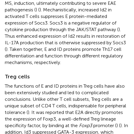
MS, induction, ultimately contributing to severe EAE
pathogenesis (
) (
). Mechanistically, increased Id2 in
activated T cells suppresses E protein-mediated
expression of Socs3. Socs3 is a negative regulator of
cytokine production through the JAK/STAT pathway (
).
Thus enhanced expression of Id2 results in restoration of
IL-17A production that is otherwise suppressed by Socs3
(
). Taken together, E and ID proteins promote Th17 cell
differentiation and function through different regulatory
mechanisms, respectively.
Treg cells
The functions of E and ID proteins in Treg cells have also
been extensively studied and led to complicated
conclusions. Unlike other T cell subsets, Treg cells are a
unique subset of CD4 T cells, indispensable for peripheral
tolerance (
). It was reported that E2A directly promotes
the expression of Foxp3, a well-defined Treg lineage
specificity factor, by binding at the
Foxp3
promoter (
) (
). In
addition, Id3 suppressed GATA-3 expression, which