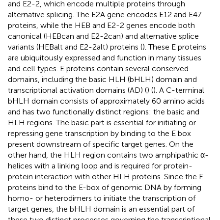
and E2-2, which encode multiple proteins through
alternative splicing. The E2A gene encodes E12 and E47
proteins, while the HEB and E2-2 genes encode both
canonical (HEBcan and E2-2can) and alternative splice
variants (HEBalt and E2-2alt) proteins (
). These E proteins
are ubiquitously expressed and function in many tissues
and cell types. E proteins contain several conserved
domains, including the basic HLH (bHLH) domain and
transcriptional activation domains (AD) (
) (
). A C-terminal
bHLH domain consists of approximately 60 amino acids
and has two functionally distinct regions: the basic and
HLH regions. The basic part is essential for initiating or
repressing gene transcription by binding to the E box
present downstream of specific target genes. On the
other hand, the HLH region contains two amphipathic α-
helices with a linking loop and is required for protein-
protein interaction with other HLH proteins. Since the E
proteins bind to the E-box of genomic DNA by forming
homo- or heterodimers to initiate the transcription of
target genes, the bHLH domain is an essential part of
these two distinct processes governing the transcriptional