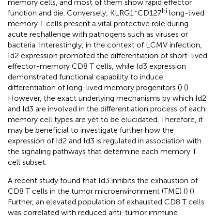
memory cells, and most of them show rapid effector
-
hi
function and die. Conversely, KLRG1
CD127
long-lived
memory T cells present a vital protective role during
acute rechallenge with pathogens such as viruses or
bacteria. Interestingly, in the context of LCMV infection,
Id2 expression promoted the differentiation of short-lived
effector-memory CD8 T cells, while Id3 expression
demonstrated functional capability to induce
differentiation of long-lived memory progenitors (
) (
).
However, the exact underlying mechanisms by which Id2
and Id3 are involved in the differentiation process of each
memory cell types are yet to be elucidated. Therefore, it
may be beneficial to investigate further how the
expression of Id2 and Id3 is regulated in association with
the signaling pathways that determine each memory T
cell subset.
A recent study found that Id3 inhibits the exhaustion of
CD8 T cells in the tumor microenvironment (TME) (
) (
).
Further, an elevated population of exhausted CD8 T cells
was correlated with reduced anti-tumor immune