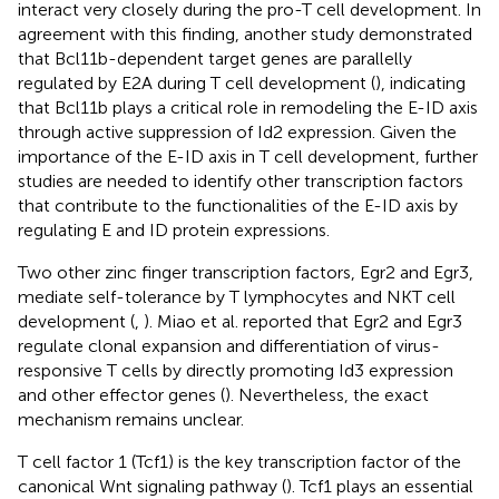
interact very closely during the pro-T cell development. In
agreement with this finding, another study demonstrated
that Bcl11b-dependent target genes are parallelly
regulated by E2A during T cell development (
), indicating
that Bcl11b plays a critical role in remodeling the E-ID axis
through active suppression of Id2 expression. Given the
importance of the E-ID axis in T cell development, further
studies are needed to identify other transcription factors
that contribute to the functionalities of the E-ID axis by
regulating E and ID protein expressions.
Two other zinc finger transcription factors, Egr2 and Egr3,
mediate self-tolerance by T lymphocytes and NKT cell
development (
,
). Miao et al. reported that Egr2 and Egr3
regulate clonal expansion and differentiation of virus-
responsive T cells by directly promoting Id3 expression
and other effector genes (
). Nevertheless, the exact
mechanism remains unclear.
T cell factor 1 (Tcf1) is the key transcription factor of the
canonical Wnt signaling pathway (
). Tcf1 plays an essential