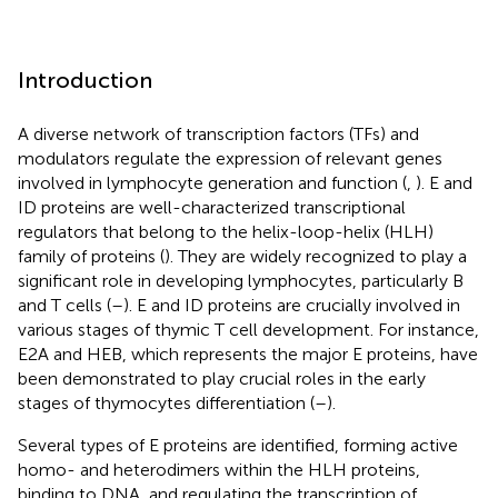
Introduction
A diverse network of transcription factors (TFs) and
modulators regulate the expression of relevant genes
involved in lymphocyte generation and function (
,
). E and
ID proteins are well-characterized transcriptional
regulators that belong to the helix-loop-helix (HLH)
family of proteins (
). They are widely recognized to play a
significant role in developing lymphocytes, particularly B
and T cells (
–
). E and ID proteins are crucially involved in
various stages of thymic T cell development. For instance,
E2A and HEB, which represents the major E proteins, have
been demonstrated to play crucial roles in the early
stages of thymocytes differentiation (
–
).
Several types of E proteins are identified, forming active
homo- and heterodimers within the HLH proteins,
binding to DNA, and regulating the transcription of