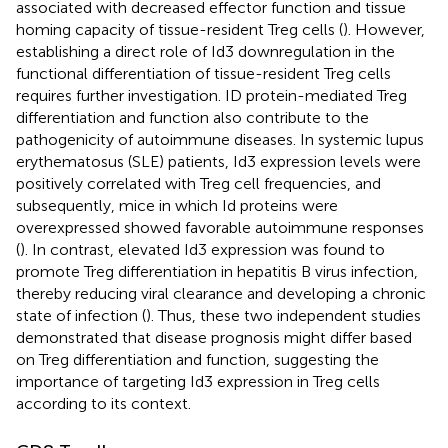
associated with decreased effector function and tissue
homing capacity of tissue-resident Treg cells (
). However,
establishing a direct role of Id3 downregulation in the
functional differentiation of tissue-resident Treg cells
requires further investigation. ID protein-mediated Treg
differentiation and function also contribute to the
pathogenicity of autoimmune diseases. In systemic lupus
erythematosus (SLE) patients, Id3 expression levels were
positively correlated with Treg cell frequencies, and
subsequently, mice in which Id proteins were
overexpressed showed favorable autoimmune responses
(
). In contrast, elevated Id3 expression was found to
promote Treg differentiation in hepatitis B virus infection,
thereby reducing viral clearance and developing a chronic
state of infection (
). Thus, these two independent studies
demonstrated that disease prognosis might differ based
on Treg differentiation and function, suggesting the
importance of targeting Id3 expression in Treg cells
according to its context.