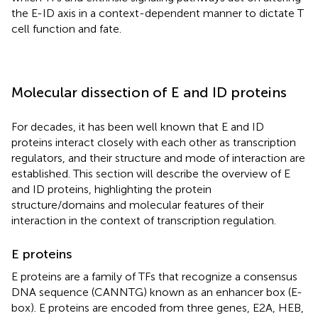
the E-ID axis in a context-dependent manner to dictate T
cell function and fate.
Molecular dissection of E and ID proteins
For decades, it has been well known that E and ID
proteins interact closely with each other as transcription
regulators, and their structure and mode of interaction are
established. This section will describe the overview of E
and ID proteins, highlighting the protein
structure/domains and molecular features of their
interaction in the context of transcription regulation.
E proteins
E proteins are a family of TFs that recognize a consensus
DNA sequence (CANNTG) known as an enhancer box (E-
box). E proteins are encoded from three genes, E2A, HEB,