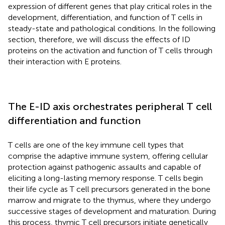
expression of different genes that play critical roles in the
development, differentiation, and function of T cells in
steady-state and pathological conditions. In the following
section, therefore, we will discuss the effects of ID
proteins on the activation and function of T cells through
their interaction with E proteins.
The E-ID axis orchestrates peripheral T cell
differentiation and function
T cells are one of the key immune cell types that
comprise the adaptive immune system, offering cellular
protection against pathogenic assaults and capable of
eliciting a long-lasting memory response. T cells begin
their life cycle as T cell precursors generated in the bone
marrow and migrate to the thymus, where they undergo
successive stages of development and maturation. During
this process, thymic T cell precursors initiate genetically