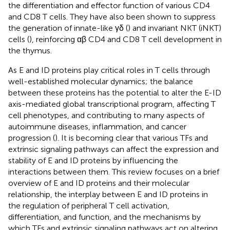
the differentiation and effector function of various CD4
and CD8 T cells. They have also been shown to suppress
the generation of innate-like γδ (
) and invariant NKT (iNKT)
cells (
), reinforcing αβ CD4 and CD8 T cell development in
the thymus.
As E and ID proteins play critical roles in T cells through
well-established molecular dynamics; the balance
between these proteins has the potential to alter the E-ID
axis-mediated global transcriptional program, affecting T
cell phenotypes, and contributing to many aspects of
autoimmune diseases, inflammation, and cancer
progression (
). It is becoming clear that various TFs and
extrinsic signaling pathways can affect the expression and
stability of E and ID proteins by influencing the
interactions between them. This review focuses on a brief
overview of E and ID proteins and their molecular
relationship, the interplay between E and ID proteins in
the regulation of peripheral T cell activation,
differentiation, and function, and the mechanisms by
which TFs and extrinsic signaling pathways act on altering