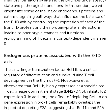
memory formation by altering the E-ID axis under steady-
state and pathological conditions. In this section, we will
emphasize some of the major endogenous proteins and
extrinsic signaling pathways that influence the balance of
the E-ID axis by controlling the expression of each of the
E and ID proteins and their protein-protein interactions,
leading to phenotypic changes and functional
reprogramming of T cells in a context-dependent manner
(
).
Endogenous proteins associated with the E-ID
axis
The zinc-finger transcription factor Bcl11b is a critical
regulator of differentiation and survival during T cell
development in the thymus (
–
). Hosokawa et al.
discovered that Bcl11b, highly expressed at a specific pro-
T cell lineage commitment stage (DN2-DN3), inhibits Id2
expression (
). In addition, the effect of depleting Bcl11b on
gene expression in pro-T cells remarkably overlaps the
impact of depleting E2A, suggesting that Bcl11b and E2A