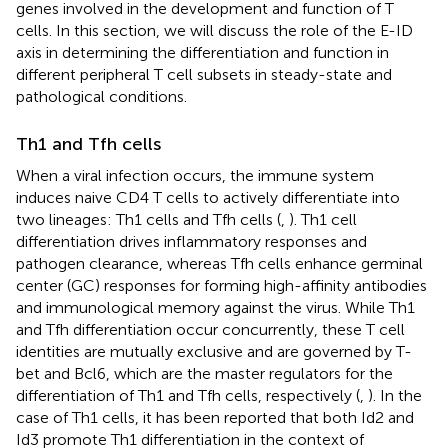
genes involved in the development and function of T
cells. In this section, we will discuss the role of the E-ID
axis in determining the differentiation and function in
different peripheral T cell subsets in steady-state and
pathological conditions.
Th1 and Tfh cells
When a viral infection occurs, the immune system
induces naive CD4 T cells to actively differentiate into
two lineages: Th1 cells and Tfh cells (
,
). Th1 cell
differentiation drives inflammatory responses and
pathogen clearance, whereas Tfh cells enhance germinal
center (GC) responses for forming high-affinity antibodies
and immunological memory against the virus. While Th1
and Tfh differentiation occur concurrently, these T cell
identities are mutually exclusive and are governed by T-
bet and Bcl6, which are the master regulators for the
differentiation of Th1 and Tfh cells, respectively (
,
). In the
case of Th1 cells, it has been reported that both Id2 and
Id3 promote Th1 differentiation in the context of