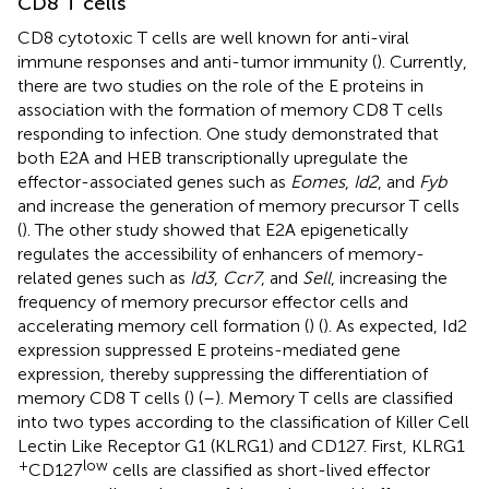
CD8 T cells
CD8 cytotoxic T cells are well known for anti-viral
immune responses and anti-tumor immunity (
). Currently,
there are two studies on the role of the E proteins in
association with the formation of memory CD8 T cells
responding to infection. One study demonstrated that
both E2A and HEB transcriptionally upregulate the
effector-associated genes such as
Eomes
,
Id2
, and
Fyb
and increase the generation of memory precursor T cells
(
). The other study showed that E2A epigenetically
regulates the accessibility of enhancers of memory-
related genes such as
Id3
,
Ccr7
, and
Sell
, increasing the
frequency of memory precursor effector cells and
accelerating memory cell formation (
) (
). As expected, Id2
expression suppressed E proteins-mediated gene
expression, thereby suppressing the differentiation of
memory CD8 T cells (
) (
–
). Memory T cells are classified
into two types according to the classification of Killer Cell
Lectin Like Receptor G1 (KLRG1) and CD127. First, KLRG1
+
low
CD127
cells are classified as short-lived effector