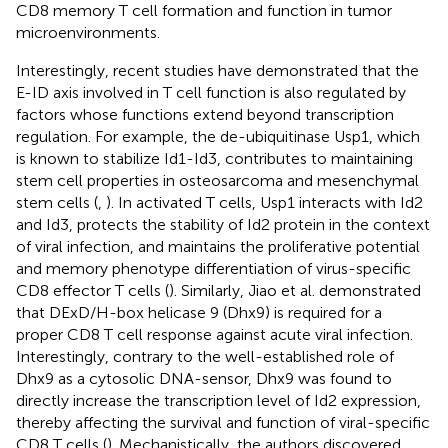
CD8 memory T cell formation and function in tumor
microenvironments.
Interestingly, recent studies have demonstrated that the
E-ID axis involved in T cell function is also regulated by
factors whose functions extend beyond transcription
regulation. For example, the de-ubiquitinase Usp1, which
is known to stabilize Id1-Id3, contributes to maintaining
stem cell properties in osteosarcoma and mesenchymal
stem cells (
,
). In activated T cells, Usp1 interacts with Id2
and Id3, protects the stability of Id2 protein in the context
of viral infection, and maintains the proliferative potential
and memory phenotype differentiation of virus-specific
CD8 effector T cells (
). Similarly, Jiao et al. demonstrated
that DExD/H-box helicase 9 (Dhx9) is required for a
proper CD8 T cell response against acute viral infection.
Interestingly, contrary to the well-established role of
Dhx9 as a cytosolic DNA-sensor, Dhx9 was found to
directly increase the transcription level of Id2 expression,
thereby affecting the survival and function of viral-specific
CD8 T cells (
). Mechanistically, the authors discovered