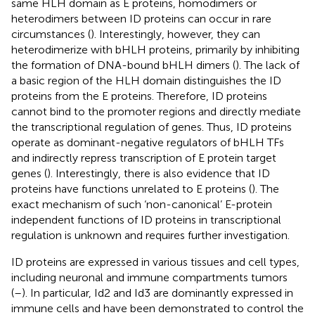
same HLH domain as E proteins, homodimers or
heterodimers between ID proteins can occur in rare
circumstances (
). Interestingly, however, they can
heterodimerize with bHLH proteins, primarily by inhibiting
the formation of DNA-bound bHLH dimers (
). The lack of
a basic region of the HLH domain distinguishes the ID
proteins from the E proteins. Therefore, ID proteins
cannot bind to the promoter regions and directly mediate
the transcriptional regulation of genes. Thus, ID proteins
operate as dominant-negative regulators of bHLH TFs
and indirectly repress transcription of E protein target
genes (
). Interestingly, there is also evidence that ID
proteins have functions unrelated to E proteins (
). The
exact mechanism of such ‘non-canonical’ E-protein
independent functions of ID proteins in transcriptional
regulation is unknown and requires further investigation.
ID proteins are expressed in various tissues and cell types,
including neuronal and immune compartments tumors
(
–
). In particular, Id2 and Id3 are dominantly expressed in
immune cells and have been demonstrated to control the