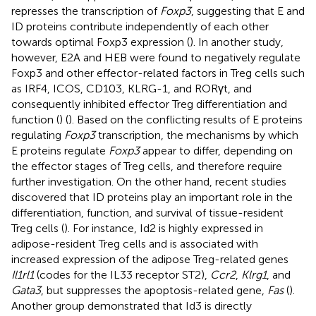
represses the transcription of
Foxp3
, suggesting that E and
ID proteins contribute independently of each other
towards optimal Foxp3 expression (
). In another study,
however, E2A and HEB were found to negatively regulate
Foxp3 and other effector-related factors in Treg cells such
as IRF4, ICOS, CD103, KLRG-1, and RORγt, and
consequently inhibited effector Treg differentiation and
function (
) (
). Based on the conflicting results of E proteins
regulating
Foxp3
transcription, the mechanisms by which
E proteins regulate
Foxp3
appear to differ, depending on
the effector stages of Treg cells, and therefore require
further investigation. On the other hand, recent studies
discovered that ID proteins play an important role in the
differentiation, function, and survival of tissue-resident
Treg cells (
). For instance, Id2 is highly expressed in
adipose-resident Treg cells and is associated with
increased expression of the adipose Treg-related genes
Il1rl1
(codes for the IL33 receptor ST2),
Ccr2
,
Klrg1
, and
Gata3
, but suppresses the apoptosis-related gene,
Fas
(
).
Another group demonstrated that Id3 is directly