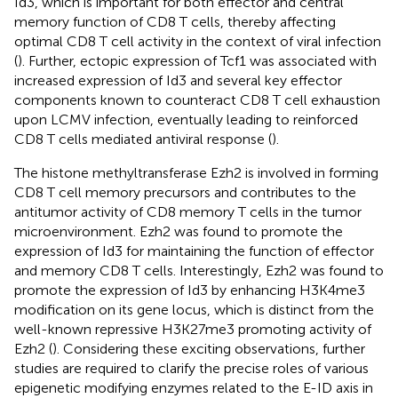
Id3, which is important for both effector and central
memory function of CD8 T cells, thereby affecting
optimal CD8 T cell activity in the context of viral infection
(
). Further, ectopic expression of Tcf1 was associated with
increased expression of Id3 and several key effector
components known to counteract CD8 T cell exhaustion
upon LCMV infection, eventually leading to reinforced
CD8 T cells mediated antiviral response (
).
The histone methyltransferase Ezh2 is involved in forming
CD8 T cell memory precursors and contributes to the
antitumor activity of CD8 memory T cells in the tumor
microenvironment. Ezh2 was found to promote the
expression of Id3 for maintaining the function of effector
and memory CD8 T cells. Interestingly, Ezh2 was found to
promote the expression of Id3 by enhancing H3K4me3
modification on its gene locus, which is distinct from the
well-known repressive H3K27me3 promoting activity of
Ezh2 (
). Considering these exciting observations, further
studies are required to clarify the precise roles of various
epigenetic modifying enzymes related to the E-ID axis in