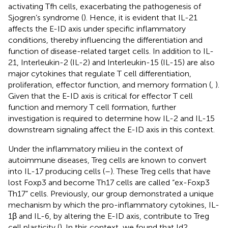
activating Tfh cells, exacerbating the pathogenesis of
Sjogren’s syndrome (
). Hence, it is evident that IL-21
affects the E-ID axis under specific inflammatory
conditions, thereby influencing the differentiation and
function of disease-related target cells. In addition to IL-
21, Interleukin-2 (IL-2) and Interleukin-15 (IL-15) are also
major cytokines that regulate T cell differentiation,
proliferation, effector function, and memory formation (
,
).
Given that the E-ID axis is critical for effector T cell
function and memory T cell formation, further
investigation is required to determine how IL-2 and IL-15
downstream signaling affect the E-ID axis in this context.
Under the inflammatory milieu in the context of
autoimmune diseases, Treg cells are known to convert
into IL-17 producing cells (
–
). These Treg cells that have
lost Foxp3 and become Th17 cells are called “ex-Foxp3
Th17” cells. Previously, our group demonstrated a unique
mechanism by which the pro-inflammatory cytokines, IL-
1β and IL-6, by altering the E-ID axis, contribute to Treg
cell plasticity (
). In this context, we found that Id2