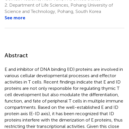
2.
Department of Life Sciences, Pohang University of
Science and Technology, Pohang, South Korea
See more
Abstract
E and inhibitor of DNA binding (ID) proteins are involved in
various cellular developmental processes and effector
activities in T cells. Recent findings indicate that E and ID
proteins are not only responsible for regulating thymic T
cell development but also modulate the differentiation,
function, and fate of peripheral T cells in multiple immune
compartments. Based on the well-established E and ID
protein axis (E-ID axis), it has been recognized that ID
proteins interfere with the dimerization of E proteins, thus
restricting their transcriptional activities. Given this close