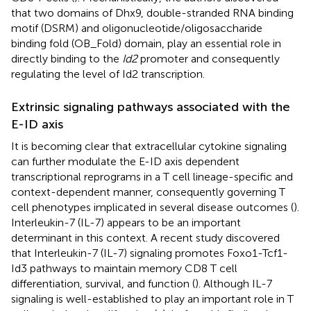
that two domains of Dhx9, double-stranded RNA binding
motif (DSRM) and oligonucleotide/oligosaccharide
binding fold (OB_Fold) domain, play an essential role in
directly binding to the
Id2
promoter and consequently
regulating the level of Id2 transcription.
Extrinsic signaling pathways associated with the
E-ID axis
It is becoming clear that extracellular cytokine signaling
can further modulate the E-ID axis dependent
transcriptional reprograms in a T cell lineage-specific and
context-dependent manner, consequently governing T
cell phenotypes implicated in several disease outcomes (
).
Interleukin-7 (IL-7) appears to be an important
determinant in this context. A recent study discovered
that Interleukin-7 (IL-7) signaling promotes Foxo1-Tcf1-
Id3 pathways to maintain memory CD8 T cell
differentiation, survival, and function (
). Although IL-7
signaling is well-established to play an important role in T