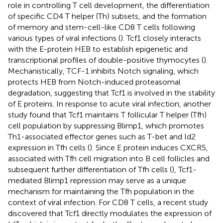
role in controlling T cell development, the differentiation
of specific CD4 T helper (Th) subsets, and the formation
of memory and stem-cell-like CD8 T cells following
various types of viral infections (
). Tcf1 closely interacts
with the E-protein HEB to establish epigenetic and
transcriptional profiles of double-positive thymocytes (
).
Mechanistically, TCF-1 inhibits Notch signaling, which
protects HEB from Notch-induced proteasomal
degradation, suggesting that Tcf1 is involved in the stability
of E proteins. In response to acute viral infection, another
study found that Tcf1 maintains T follicular T helper (Tfh)
cell population by suppressing Blimp1, which promotes
Th1-associated effector genes such as T-bet and Id2
expression in Tfh cells (
). Since E protein induces CXCR5,
associated with Tfh cell migration into B cell follicles and
subsequent further differentiation of Tfh cells (
), Tcf1-
mediated Blimp1 repression may serve as a unique
mechanism for maintaining the Tfh population in the
context of viral infection. For CD8 T cells, a recent study
discovered that Tcf1 directly modulates the expression of