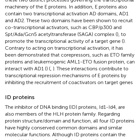
machinery of the E proteins. In addition, E proteins also
contain two transcriptional activation AD domains, AD1
and AD2. These two domains have been shown to recruit
co-transcriptional activators, such as CBP/p300 and
Spt/Ada/Gcn5 acetyltransferase (SAGA) complex (
), to
promote the transcriptional activity of a target gene (
).
Contrary to acting on transcriptional activation, it has
been demonstrated that corepressors, such as ETO family
proteins and leukemogenic AML1-ETO fusion protein, can
interact with AD1 (
) (
,
). These interactions contribute to
transcriptional repression mechanisms of E proteins by
inhibiting the recruitment of coactivators on target genes
ID proteins
The inhibitor of DNA binding (ID) proteins, Id1-Id4, are
also members of the HLH protein family. Regarding
protein structure/domain and function, all four ID proteins
have highly conserved common domains and similar
molecular functions. Although ID proteins contain the