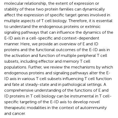
molecular relationship, the extent of expression or
stability of these two protein families can dynamically
affect the expression of specific target genes involved in
multiple aspects of T cell biology. Therefore, it is essential
to understand the endogenous proteins or extrinsic
signaling pathways that can influence the dynamics of the
E-ID axis in a cell-specific and context-dependent
manner. Here, we provide an overview of E and ID
proteins and the functional outcomes of the E-ID axis in
the activation and function of multiple peripheral T cell
subsets, including effector and memory T cell
populations. Further, we review the mechanisms by which
endogenous proteins and signaling pathways alter the E-
ID axis in various T cell subsets influencing T cell function
and fate at steady-state and in pathological settings. A
comprehensive understanding of the functions of E and
ID proteins in T cell biology can be instrumental in T cell-
specific targeting of the E-ID axis to develop novel
therapeutic modalities in the context of autoimmunity
and cancer.