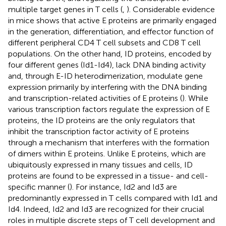
multiple target genes in T cells (
,
). Considerable evidence
in mice shows that active E proteins are primarily engaged
in the generation, differentiation, and effector function of
different peripheral CD4 T cell subsets and CD8 T cell
populations. On the other hand, ID proteins, encoded by
four different genes (Id1-Id4), lack DNA binding activity
and, through E-ID heterodimerization, modulate gene
expression primarily by interfering with the DNA binding
and transcription-related activities of E proteins (
). While
various transcription factors regulate the expression of E
proteins, the ID proteins are the only regulators that
inhibit the transcription factor activity of E proteins
through a mechanism that interferes with the formation
of dimers within E proteins. Unlike E proteins, which are
ubiquitously expressed in many tissues and cells, ID
proteins are found to be expressed in a tissue- and cell-
specific manner (
). For instance, Id2 and Id3 are
predominantly expressed in T cells compared with Id1 and
Id4. Indeed, Id2 and Id3 are recognized for their crucial
roles in multiple discrete steps of T cell development and