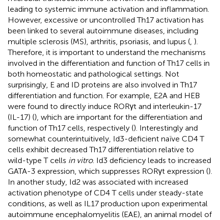
leading to systemic immune activation and inflammation.
However, excessive or uncontrolled Th17 activation has
been linked to several autoimmune diseases, including
multiple sclerosis (MS), arthritis, psoriasis, and lupus (
,
).
Therefore, it is important to understand the mechanisms
involved in the differentiation and function of Th17 cells in
both homeostatic and pathological settings. Not
surprisingly, E and ID proteins are also involved in Th17
differentiation and function. For example, E2A and HEB
were found to directly induce RORγt and interleukin-17
(IL-17) (
), which are important for the differentiation and
function of Th17 cells, respectively (
). Interestingly and
somewhat counterintuitively, Id3-deficient naïve CD4 T
cells exhibit decreased Th17 differentiation relative to
wild-type T cells
in vitro
. Id3 deficiency leads to increased
GATA-3 expression, which suppresses RORγt expression (
).
In another study, Id2 was associated with increased
activation phenotype of CD4 T cells under steady-state
conditions, as well as IL17 production upon experimental
autoimmune encephalomyelitis (EAE), an animal model of