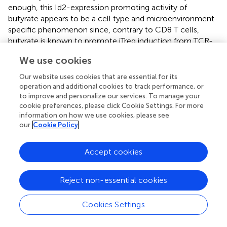
enough, this Id2-expression promoting activity of
butyrate appears to be a cell type and microenvironment-
specific phenomenon since, contrary to CD8 T cells,
butyrate is known to promote iTreg induction from TCR-
stimulated CD4 T cells in the presence of TGFβ (
,
), which
We use cookies
according to our finding is negatively affected by
enhanced expression of Id2. Thus, it will be interesting to
Our website uses cookies that are essential for its
determine further how specific metabolites of gut
operation and additional cookies to track performance, or
microbiota associated with cancer and inflammatory
to improve and personalize our services. To manage your
cookie preferences, please click Cookie Settings. For more
diseases affect T cell differentiation and function within
information on how we use cookies, please see
the E-ID axis.
our
Cookie Policy
Accept cookies
Concluding remarks
Reject non-essential cookies
In the past few years, several studies have clarified the
functions and mechanisms of the E-ID axis determining T
Cookies Settings
cell phenotypes in inflammation and cancer; however,
further research is necessary to understand the role of E