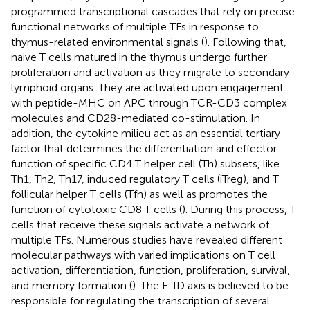
programmed transcriptional cascades that rely on precise
functional networks of multiple TFs in response to
thymus-related environmental signals (
). Following that,
naive T cells matured in the thymus undergo further
proliferation and activation as they migrate to secondary
lymphoid organs. They are activated upon engagement
with peptide-MHC on APC through TCR-CD3 complex
molecules and CD28-mediated co-stimulation. In
addition, the cytokine milieu act as an essential tertiary
factor that determines the differentiation and effector
function of specific CD4 T helper cell (Th) subsets, like
Th1, Th2, Th17, induced regulatory T cells (iTreg), and T
follicular helper T cells (Tfh) as well as promotes the
function of cytotoxic CD8 T cells (
). During this process, T
cells that receive these signals activate a network of
multiple TFs. Numerous studies have revealed different
molecular pathways with varied implications on T cell
activation, differentiation, function, proliferation, survival,
and memory formation (
). The E-ID axis is believed to be
responsible for regulating the transcription of several