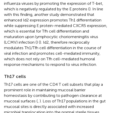
influenza viruses by promoting the expression of T-bet,
which is negatively regulated by the E proteins (
). In line
with this finding, another study demonstrated that
enhanced Id2 expression promotes Th1 differentiation
while suppressing E protein-mediated CXCR5 expression,
which is essential for Tfh cell differentiation and
maturation upon lymphocytic choriomeningitis virus
(LCMV) infection (
) (
). Id2, therefore reciprocally
modulates Th1/Tfh cell differentiation in the course of
viral infection and promotes cell-mediated immunity,
which does not rely on Tfh cell-mediated humoral
response mechanisms to respond to virus infection.
Th17 cells
Th17 cells are one of the CD4 T cell subsets that play a
prominent role in maintaining mucosal barrier
homeostasis by contributing to pathogen clearance at
mucosal surfaces (
,
). Loss of Th17 populations in the gut
mucosal sites is directly associated with increased
microbial translocation into the normal sterile tissues,