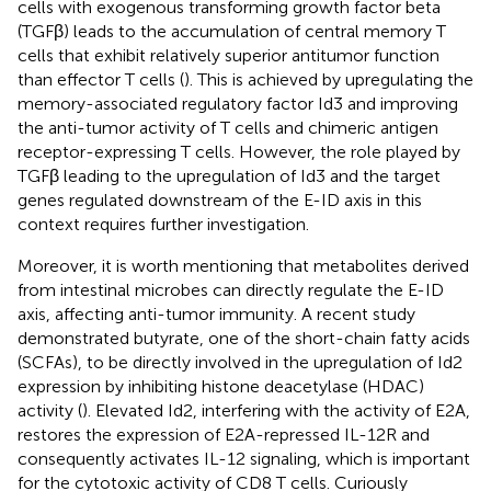
cells with exogenous transforming growth factor beta
(TGFβ) leads to the accumulation of central memory T
cells that exhibit relatively superior antitumor function
than effector T cells (
). This is achieved by upregulating the
memory-associated regulatory factor Id3 and improving
the anti-tumor activity of T cells and chimeric antigen
receptor-expressing T cells. However, the role played by
TGFβ leading to the upregulation of Id3 and the target
genes regulated downstream of the E-ID axis in this
context requires further investigation.
Moreover, it is worth mentioning that metabolites derived
from intestinal microbes can directly regulate the E-ID
axis, affecting anti-tumor immunity. A recent study
demonstrated butyrate, one of the short-chain fatty acids
(SCFAs), to be directly involved in the upregulation of Id2
expression by inhibiting histone deacetylase (HDAC)
activity (
). Elevated Id2, interfering with the activity of E2A,
restores the expression of E2A-repressed IL-12R and
consequently activates IL-12 signaling, which is important
for the cytotoxic activity of CD8 T cells. Curiously