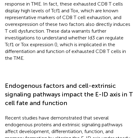
response in TME. In fact, these exhausted CD8 T cells
display high levels of Tcf1 and Tox, which are known
representative markers of CD8 T cell exhaustion, and
overexpression of these two factors also directly induces
T cell dysfunction. These data warrants further
investigations to understand whether Id3 can regulate
Tcf1 or Tox expression (
), which is implicated in the
differentiation and function of exhausted CD8 T cells in
the TME.
Endogenous factors and cell-extrinsic
signaling pathways impact the E-ID axis in T
cell fate and function
Recent studies have demonstrated that several
endogenous proteins and extrinsic signaling pathways
affect development, differentiation, function, and