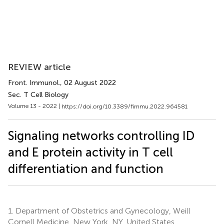
REVIEW article
Front. Immunol.
, 02 August 2022
Sec. T Cell Biology
Volume 13 - 2022 |
https://doi.org/10.3389/fimmu.2022.964581
Signaling networks controlling ID
and E protein activity in T cell
differentiation and function
1.
Department of Obstetrics and Gynecology, Weill
Cornell Medicine, New York, NY, United States