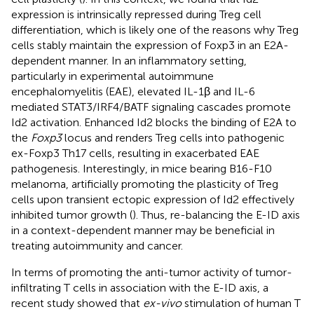
expression is intrinsically repressed during Treg cell
differentiation, which is likely one of the reasons why Treg
cells stably maintain the expression of Foxp3 in an E2A-
dependent manner. In an inflammatory setting,
particularly in experimental autoimmune
encephalomyelitis (EAE), elevated IL-1β and IL-6
mediated STAT3/IRF4/BATF signaling cascades promote
Id2 activation. Enhanced Id2 blocks the binding of E2A to
the
Foxp3
locus and renders Treg cells into pathogenic
ex-Foxp3 Th17 cells, resulting in exacerbated EAE
pathogenesis. Interestingly, in mice bearing B16-F10
melanoma, artificially promoting the plasticity of Treg
cells upon transient ectopic expression of Id2 effectively
inhibited tumor growth (
). Thus, re-balancing the E-ID axis
in a context-dependent manner may be beneficial in
treating autoimmunity and cancer.
In terms of promoting the anti-tumor activity of tumor-
infiltrating T cells in association with the E-ID axis, a
recent study showed that
ex-vivo
stimulation of human T