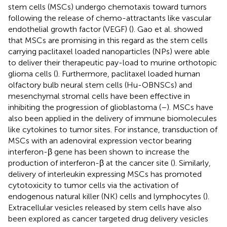
stem cells (MSCs) undergo chemotaxis toward tumors
following the release of chemo-attractants like vascular
endothelial growth factor (VEGF) (
). Gao et al. showed
that MSCs are promising in this regard as the stem cells
carrying paclitaxel loaded nanoparticles (NPs) were able
to deliver their therapeutic pay-load to murine orthotopic
glioma cells (
). Furthermore, paclitaxel loaded human
olfactory bulb neural stem cells (Hu-OBNSCs) and
mesenchymal stromal cells have been effective in
inhibiting the progression of glioblastoma (
–
). MSCs have
also been applied in the delivery of immune biomolecules
like cytokines to tumor sites. For instance, transduction of
MSCs with an adenoviral expression vector bearing
interferon-β gene has been shown to increase the
production of interferon-β at the cancer site (
). Similarly,
delivery of interleukin expressing MSCs has promoted
cytotoxicity to tumor cells via the activation of
endogenous natural killer (NK) cells and lymphocytes (
).
Extracellular vesicles released by stem cells have also
been explored as cancer targeted drug delivery vesicles