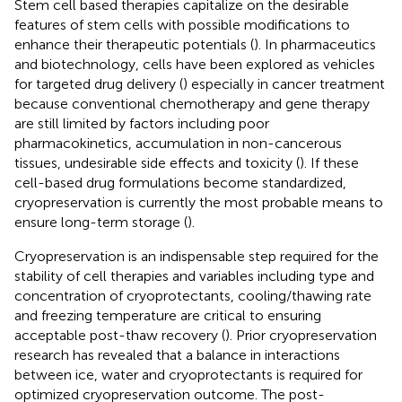
Stem cell based therapies capitalize on the desirable
features of stem cells with possible modifications to
enhance their therapeutic potentials (
). In pharmaceutics
and biotechnology, cells have been explored as vehicles
for targeted drug delivery (
) especially in cancer treatment
because conventional chemotherapy and gene therapy
are still limited by factors including poor
pharmacokinetics, accumulation in non-cancerous
tissues, undesirable side effects and toxicity (
). If these
cell-based drug formulations become standardized,
cryopreservation is currently the most probable means to
ensure long-term storage (
).
Cryopreservation is an indispensable step required for the
stability of cell therapies and variables including type and
concentration of cryoprotectants, cooling/thawing rate
and freezing temperature are critical to ensuring
acceptable post-thaw recovery (
). Prior cryopreservation
research has revealed that a balance in interactions
between ice, water and cryoprotectants is required for
optimized cryopreservation outcome. The post-