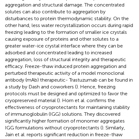
aggregation and structural damage. The concentrated
solutes can also contribute to aggregation by
disturbances to protein thermodynamic stability. On the
other hand, less water recrystallization occurs during rapid
freezing leading to the formation of smaller ice crystals
causing exposure of proteins and other solutes to a
greater water-ice crystal interface where they can be
adsorbed and concentrated leading to increased
aggregation, loss of structural integrity and therapeutic
efficacy. Freeze-thaw induced protein aggregation and
perturbed therapeutic activity of a model monoclonal
antibody (mAb) therapeutic- Trastuzumab can be found in
a study by Dash and coworkers (
). Hence, freezing
protocols must be designed and optimized to favor the
cryopreserved material (
). Horn et al. confirms the
effectiveness of cryoprotectants for maintaining stability
of immunoglobulin (IGG) solutions. They discovered
significantly higher formation of monomer aggregates
IGG formulations without cryoprotectants (
). Similarly,
Jain et al. reports significant reduction in freeze-thaw