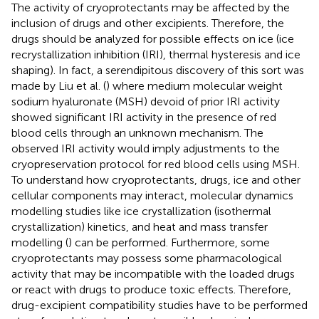
The activity of cryoprotectants may be affected by the
inclusion of drugs and other excipients. Therefore, the
drugs should be analyzed for possible effects on ice (ice
recrystallization inhibition (IRI), thermal hysteresis and ice
shaping). In fact, a serendipitous discovery of this sort was
made by Liu et al. (
) where medium molecular weight
sodium hyaluronate (MSH) devoid of prior IRI activity
showed significant IRI activity in the presence of red
blood cells through an unknown mechanism. The
observed IRI activity would imply adjustments to the
cryopreservation protocol for red blood cells using MSH.
To understand how cryoprotectants, drugs, ice and other
cellular components may interact, molecular dynamics
modelling studies like ice crystallization (isothermal
crystallization) kinetics, and heat and mass transfer
modelling (
) can be performed. Furthermore, some
cryoprotectants may possess some pharmacological
activity that may be incompatible with the loaded drugs
or react with drugs to produce toxic effects. Therefore,
drug-excipient compatibility studies have to be performed