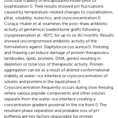
structural stability of encapsulated insulin prior to
lyophilization (
). Their results showed pH fluctuations
caused by temperature-related changes to crystallization,
pKas, solubility, eutectics, and cryoconcentration (
).
Coraça-Huber et al. examines the post-thaw antibiotic
activity of gentamicin loaded bone grafts following
cryopreservation at -80°C for up to six (6) months. Results
showed uncompromised antibiotic activity of the
formulations against
Staphylococcus aureus
(
). Freezing
and thawing can induce damage of protein therapeutics
(antibodies, lipids, proteins, DNA, genes) resulting in
depletion or total loss of therapeutic activity. Protein
aggregation can be as a result of altered conformational
stability at water–ice interface or cryoconcentration of
solutes and proteins in the liquid phase (
).
Cryoconcentration frequently occurs during slow freezing
where various peptide components and other solutes
separate from the water–ice interface creating a
concentration gradient proximal to the ice front (
). The
resultant phase separation and probable loss of pH
buffering are key factors responsible for protein