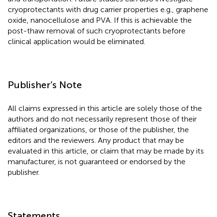
cryoprotectants with drug carrier properties e.g., graphene
oxide, nanocellulose and PVA. If this is achievable the
post-thaw removal of such cryoprotectants before
clinical application would be eliminated.
Publisher’s Note
All claims expressed in this article are solely those of the
authors and do not necessarily represent those of their
affiliated organizations, or those of the publisher, the
editors and the reviewers. Any product that may be
evaluated in this article, or claim that may be made by its
manufacturer, is not guaranteed or endorsed by the
publisher.
Statements