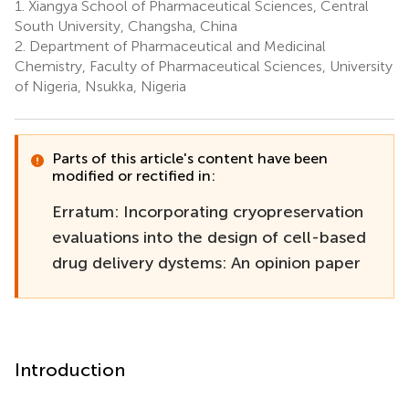
1.
Xiangya School of Pharmaceutical Sciences, Central
South University, Changsha, China
2.
Department of Pharmaceutical and Medicinal
Chemistry, Faculty of Pharmaceutical Sciences, University
of Nigeria, Nsukka, Nigeria
Parts of this article's content have been
modified or rectified in:
Erratum: Incorporating cryopreservation
evaluations into the design of cell-based
drug delivery dystems: An opinion paper
Introduction