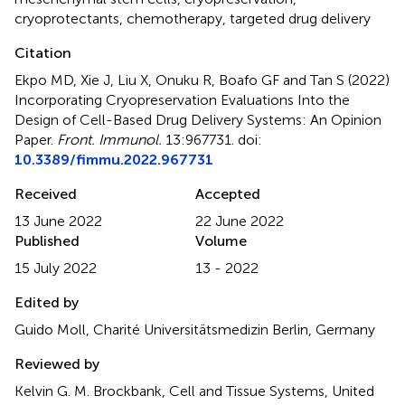
cryoprotectants
,
chemotherapy
,
targeted drug delivery
Citation
Ekpo MD, Xie J, Liu X, Onuku R, Boafo GF and Tan S (2022)
Incorporating Cryopreservation Evaluations Into the
Design of Cell-Based Drug Delivery Systems: An Opinion
Paper
.
Front. Immunol.
13:967731. doi:
10.3389/fimmu.2022.967731
Received
Accepted
13 June 2022
22 June 2022
Published
Volume
15 July 2022
13 - 2022
Edited by
Guido Moll, Charité Universitätsmedizin Berlin, Germany
Reviewed by
Kelvin G. M. Brockbank, Cell and Tissue Systems, United