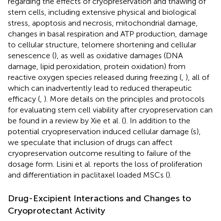
regarding the effects of cryopreservation and thawing of
stem cells, including extensive physical and biological
stress, apoptosis and necrosis, mitochondrial damage,
changes in basal respiration and ATP production, damage
to cellular structure, telomere shortening and cellular
senescence (
), as well as oxidative damages (DNA
damage, lipid peroxidation, protein oxidation) from
reactive oxygen species released during freezing (
,
), all of
which can inadvertently lead to reduced therapeutic
efficacy (
,
). More details on the principles and protocols
for evaluating stem cell viability after cryopreservation can
be found in a review by Xie et al. (
). In addition to the
potential cryopreservation induced cellular damage (s),
we speculate that inclusion of drugs can affect
cryopreservation outcome resulting to failure of the
dosage form. Lisini et al. reports the loss of proliferation
and differentiation in paclitaxel loaded MSCs (
).
Drug-Excipient Interactions and Changes to
Cryoprotectant Activity