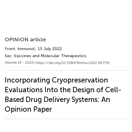
OPINION article
Front. Immunol.
, 15 July 2022
Sec. Vaccines and Molecular Therapeutics
Volume 13 - 2022 |
https://doi.org/10.3389/fimmu.2022.967731
Incorporating Cryopreservation
Evaluations Into the Design of Cell-
Based Drug Delivery Systems: An
Opinion Paper