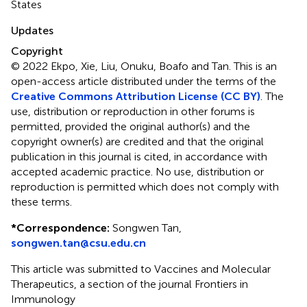
States
Updates
Copyright
© 2022 Ekpo, Xie, Liu, Onuku, Boafo and Tan.
This is an
open-access article distributed under the terms of the
Creative Commons Attribution License (CC BY)
. The
use, distribution or reproduction in other forums is
permitted, provided the original author(s) and the
copyright owner(s) are credited and that the original
publication in this journal is cited, in accordance with
accepted academic practice. No use, distribution or
reproduction is permitted which does not comply with
these terms.
*
Correspondence:
Songwen Tan,
songwen.tan@csu.edu.cn
This article was submitted to Vaccines and Molecular
Therapeutics, a section of the journal Frontiers in
Immunology