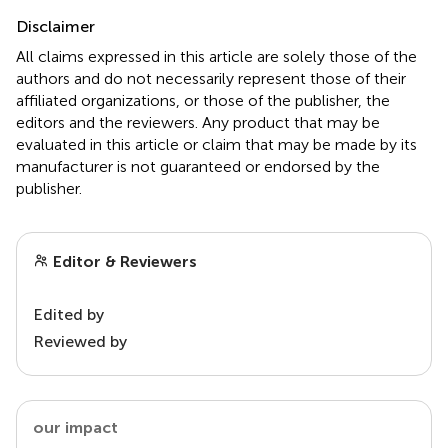
Disclaimer
All claims expressed in this article are solely those of the
authors and do not necessarily represent those of their
affiliated organizations, or those of the publisher, the
editors and the reviewers. Any product that may be
evaluated in this article or claim that may be made by its
manufacturer is not guaranteed or endorsed by the
publisher.
Editor & Reviewers
Edited by
Reviewed by
our impact