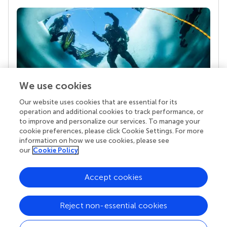
We use cookies
Our website uses cookies that are essential for its
Your research is the real superpower
operation and additional cookies to track performance, or
Behind each article we publish stands a team of
to improve and personalize our services. To manage your
superheroes: authors, editors, and reviewers who
cookie preferences, please click Cookie Settings. For more
chose to uphold quality standards and share
information on how we use cookies, please see
knowledge openly. Read more about the impact
our
Cookie Policy
your work achieves.
Accept cookies
Reject non-essential cookies