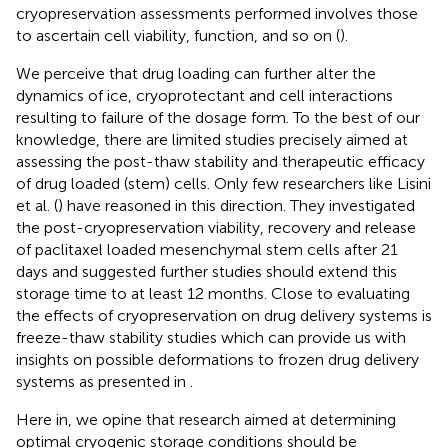
cryopreservation assessments performed involves those
to ascertain cell viability, function, and so on (
).
We perceive that drug loading can further alter the
dynamics of ice, cryoprotectant and cell interactions
resulting to failure of the dosage form. To the best of our
knowledge, there are limited studies precisely aimed at
assessing the post-thaw stability and therapeutic efficacy
of drug loaded (stem) cells. Only few researchers like Lisini
et al. (
) have reasoned in this direction. They investigated
the post-cryopreservation viability, recovery and release
of paclitaxel loaded mesenchymal stem cells after 21
days and suggested further studies should extend this
storage time to at least 12 months. Close to evaluating
the effects of cryopreservation on drug delivery systems is
freeze-thaw stability studies which can provide us with
insights on possible deformations to frozen drug delivery
systems as presented in
.
Here in, we opine that research aimed at determining
optimal cryogenic storage conditions should be