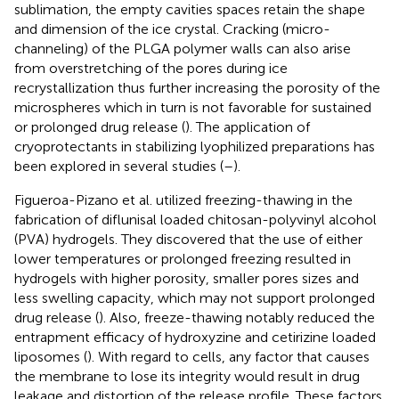
sublimation, the empty cavities spaces retain the shape
and dimension of the ice crystal. Cracking (micro-
channeling) of the PLGA polymer walls can also arise
from overstretching of the pores during ice
recrystallization thus further increasing the porosity of the
microspheres which in turn is not favorable for sustained
or prolonged drug release (
). The application of
cryoprotectants in stabilizing lyophilized preparations has
been explored in several studies (
–
).
Figueroa-Pizano et al. utilized freezing-thawing in the
fabrication of diflunisal loaded chitosan-polyvinyl alcohol
(PVA) hydrogels. They discovered that the use of either
lower temperatures or prolonged freezing resulted in
hydrogels with higher porosity, smaller pores sizes and
less swelling capacity, which may not support prolonged
drug release (
). Also, freeze-thawing notably reduced the
entrapment efficacy of hydroxyzine and cetirizine loaded
liposomes (
). With regard to cells, any factor that causes
the membrane to lose its integrity would result in drug
leakage and distortion of the release profile. These factors