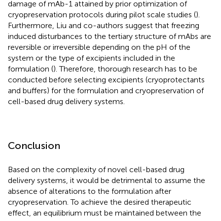
damage of mAb-1 attained by prior optimization of
cryopreservation protocols during pilot scale studies (
).
Furthermore, Liu and co-authors suggest that freezing
induced disturbances to the tertiary structure of mAbs are
reversible or irreversible depending on the pH of the
system or the type of excipients included in the
formulation (
). Therefore, thorough research has to be
conducted before selecting excipients (cryoprotectants
and buffers) for the formulation and cryopreservation of
cell-based drug delivery systems.
Conclusion
Based on the complexity of novel cell-based drug
delivery systems, it would be detrimental to assume the
absence of alterations to the formulation after
cryopreservation. To achieve the desired therapeutic
effect, an equilibrium must be maintained between the