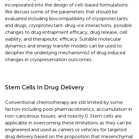
incorporated into the design of cell-based formulations.
We discuss some of the parameters that should be
evaluated including biocompatibility of cryoprotectants
and drugs, cryoprotectant-drug-ice interactions, possible
changes to drug entrapment efficacy, drug release, cell
viability, and therapeutic efficacy. Suitable molecular
dynamics and energy transfer models can be used to
decipher the underlying mechanism(s) of drug induced
changes in cryopreservation outcomes.
Stem Cells In Drug Delivery
Conventional chemotherapy are still limited by some
factors including poor pharmacokinetics, accumulation in
non-cancerous tissues, and toxicity (
). Stem cells are
applicable in overcoming these limitations as they can be
engineered and used as carriers or vehicles for targeted
drug delivery based on the proposition that mesenchymal