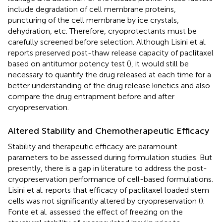
include degradation of cell membrane proteins,
puncturing of the cell membrane by ice crystals,
dehydration, etc. Therefore, cryoprotectants must be
carefully screened before selection. Although Lisini et al.
reports preserved post-thaw release capacity of paclitaxel
based on antitumor potency test (
), it would still be
necessary to quantify the drug released at each time for a
better understanding of the drug release kinetics and also
compare the drug entrapment before and after
cryopreservation.
Altered Stability and Chemotherapeutic Efficacy
Stability and therapeutic efficacy are paramount
parameters to be assessed during formulation studies. But
presently, there is a gap in literature to address the post-
cryopreservation performance of cell-based formulations.
Lisini et al. reports that efficacy of paclitaxel loaded stem
cells was not significantly altered by cryopreservation (
).
Fonte et al. assessed the effect of freezing on the