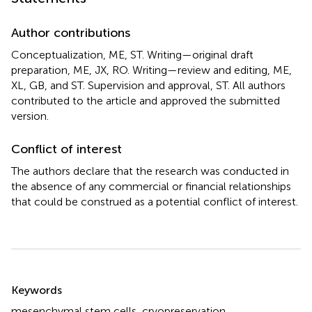
Author contributions
Conceptualization, ME, ST. Writing—original draft
preparation, ME, JX, RO. Writing—review and editing, ME,
XL, GB, and ST. Supervision and approval, ST. All authors
contributed to the article and approved the submitted
version.
Conflict of interest
The authors declare that the research was conducted in
the absence of any commercial or financial relationships
that could be construed as a potential conflict of interest.
Summary
Keywords
mesenchymal stem cells
,
cryopreservation
,