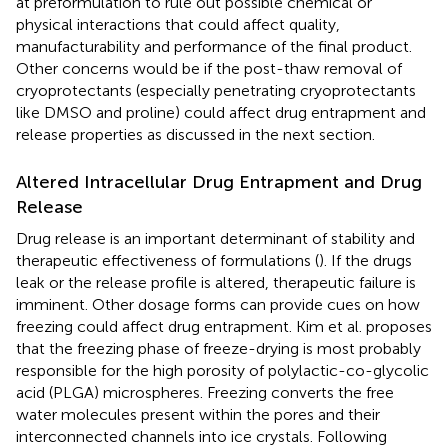
at preformulation to rule out possible chemical or
physical interactions that could affect quality,
manufacturability and performance of the final product.
Other concerns would be if the post-thaw removal of
cryoprotectants (especially penetrating cryoprotectants
like DMSO and proline) could affect drug entrapment and
release properties as discussed in the next section.
Altered Intracellular Drug Entrapment and Drug
Release
Drug release is an important determinant of stability and
therapeutic effectiveness of formulations (
). If the drugs
leak or the release profile is altered, therapeutic failure is
imminent. Other dosage forms can provide cues on how
freezing could affect drug entrapment. Kim et al. proposes
that the freezing phase of freeze-drying is most probably
responsible for the high porosity of polylactic-co-glycolic
acid (PLGA) microspheres. Freezing converts the free
water molecules present within the pores and their
interconnected channels into ice crystals. Following