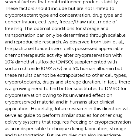
several factors that could influence product stability.
These factors should include but are not limited to
cryoprotectant type and concentration, drug type and
concentration, cell type, freeze/thaw rate, mode of
freezing. The optimal conditions for storage and
transportation can only be determined through scalable
and reproducible research. As observed from lisini et al.,
the paclitaxel loaded stem cells possessed appreciable
chemotherapeutic activity after cryopreservation with
10% dimethyl sulfoxide (DMSO) supplemented with
sodium chloride (0.9%w/v) and 5% human albumin but
these results cannot be extrapolated to other cell types,
cryoprotectants, drugs and storage duration. In fact, there
is a growing need to find better substitutes to DMSO for
cryopreservation owing to its unwanted effect on
cryopreserved material and in humans after clinical
application. Hopefully, future research in this direction will
serve as guide to perform similar studies for other drug
delivery systems that requires freezing or cryopreservation
as an indispensable technique during fabrication, storage
and transportation. Future studies can also investigate