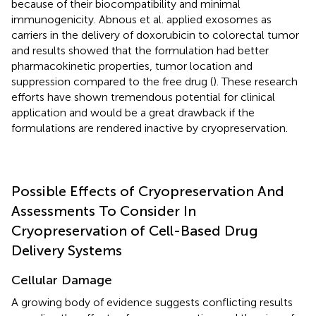
because of their biocompatibility and minimal
immunogenicity. Abnous et al. applied exosomes as
carriers in the delivery of doxorubicin to colorectal tumor
and results showed that the formulation had better
pharmacokinetic properties, tumor location and
suppression compared to the free drug (
). These research
efforts have shown tremendous potential for clinical
application and would be a great drawback if the
formulations are rendered inactive by cryopreservation.
Possible Effects of Cryopreservation And
Assessments To Consider In
Cryopreservation of Cell-Based Drug
Delivery Systems
Cellular Damage
A growing body of evidence suggests conflicting results