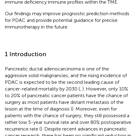
immune deficiency immune profiles within the TME.
Our findings may improve prognostic prediction methods
for PDAC and provide potential guidance for precise
immunotherapy in the future.
1 Introduction
Pancreatic ductal adenocarcinoma is one of the
aggressive solid malignancies, and the rising incidence of
PDAC is expected to be the second leading cause of
cancer-related mortality by 2030 (
,
). However, only 10%
to 20% of pancreatic cancer patients have the chance of
surgery as most patients have distant metastasis of the
lesion at the time of diagnosis (
). Moreover, even for
patients with the chance of surgery, they still possessed a
rather low 5-year survival rate and over 80% postoperative
recurrence rate (
). Despite recent advances in pancreatic
cancer research, there has been no significant reduction in