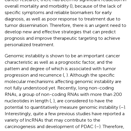
overall mortality and morbidity (
), because of the lack of
specific symptoms and reliable biomarkers for early
diagnosis, as well as poor response to treatment due to
tumor dissemination. Therefore, there is an urgent need to
develop new and effective strategies that can predict
prognosis and improve therapeutic targeting to achieve
personalized treatment.
Genomic instability is shown to be an important cancer
characteristic as well as a prognostic factor, and the
pattern and degree of which is associated with tumor
progression and recurrence (
,
). Although the specific
molecular mechanisms affecting genomic instability are
not fully understood yet. Recently, long non-coding
RNAs, a group of non-coding RNAs with more than 200
nucleotides in length (
,
), are considered to have the
potential to quantitatively measure genomic instability (
–
).
Interestingly, quite a few previous studies have reported a
variety of lncRNAs that may contribute to the
carcinogenesis and development of PDAC (
–
). Therefore,