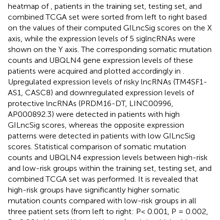
heatmap of
, patients in the training set, testing set, and
combined TCGA set were sorted from left to right based
on the values of their computed GILncSig scores on the X
axis, while the expression levels of 5 siglncRNAs were
shown on the Y axis. The corresponding somatic mutation
counts and UBQLN4 gene expression levels of these
patients were acquired and plotted accordingly in
.
Upregulated expression levels of risky lncRNAs (TM4SF1-
AS1, CASC8) and downregulated expression levels of
protective lncRNAs (PRDM16-DT, LINC00996,
AP000892.3) were detected in patients with high
GILncSig scores, whereas the opposite expression
patterns were detected in patients with low GILncSig
scores. Statistical comparison of somatic mutation
counts and UBQLN4 expression levels between high-risk
and low-risk groups within the training set, testing set, and
combined TCGA set was performed. It is revealed that
high-risk groups have significantly higher somatic
mutation counts compared with low-risk groups in all
three patient sets (from left to right: P< 0.001, P = 0.002,