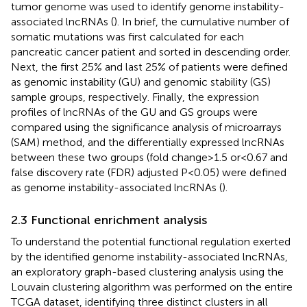
tumor genome was used to identify genome instability-
associated lncRNAs (
). In brief, the cumulative number of
somatic mutations was first calculated for each
pancreatic cancer patient and sorted in descending order.
Next, the first 25% and last 25% of patients were defined
as genomic instability (GU) and genomic stability (GS)
sample groups, respectively. Finally, the expression
profiles of lncRNAs of the GU and GS groups were
compared using the significance analysis of microarrays
(SAM) method, and the differentially expressed lncRNAs
between these two groups (fold change > 1.5 or<0.67 and
false discovery rate (FDR) adjusted P< 0.05) were defined
as genome instability-associated lncRNAs (
).
2.3 Functional enrichment analysis
To understand the potential functional regulation exerted
by the identified genome instability-associated lncRNAs,
an exploratory graph-based clustering analysis using the
Louvain clustering algorithm was performed on the entire
TCGA dataset, identifying three distinct clusters in all