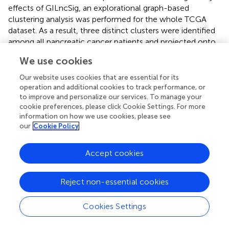
effects of GILncSig, an explorational graph-based
clustering analysis was performed for the whole TCGA
dataset. As a result, three distinct clusters were identified
among all pancreatic cancer patients and projected onto
the UMAP coordinate shown in
. The clusters were
We use cookies
labeled as cluster 0, cluster 1, and cluster 2 respectively.
Top 50 differentially expressed genes and top 30
Our website uses cookies that are essential for its
differentially expressed transcription factors for each
operation and additional cookies to track performance, or
to improve and personalize our services. To manage your
cluster were extracted and shown in the heatmaps (
).
cookie preferences, please click Cookie Settings. For more
information on how we use cookies, please see
3.5.2 Cluster 1 is associated with EMT
our
Cookie Policy
Via close examination of the differentially expressed
genes and transcription factors derived from each cluster,
Accept cookies
it can be inferred that cluster 1 is related to EMT, as SNAI2
and ZBED2, which are pivotal EMT-inducing transcription
factors, are differentially upregulated within cluster 1 (
,
).
Reject non-essential cookies
To further confirm this association, we carried out a gene
set enrichment analysis using two EMT signatures from
Cookies Settings
previous literature (
,
). As shown in
, patients’ enriched-
ness in expression of genes within each gene set were