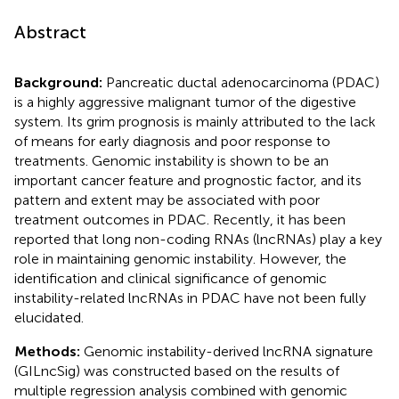
Abstract
Background:
Pancreatic ductal adenocarcinoma (PDAC)
is a highly aggressive malignant tumor of the digestive
system. Its grim prognosis is mainly attributed to the lack
of means for early diagnosis and poor response to
treatments. Genomic instability is shown to be an
important cancer feature and prognostic factor, and its
pattern and extent may be associated with poor
treatment outcomes in PDAC. Recently, it has been
reported that long non-coding RNAs (lncRNAs) play a key
role in maintaining genomic instability. However, the
identification and clinical significance of genomic
instability-related lncRNAs in PDAC have not been fully
elucidated.
Methods:
Genomic instability-derived lncRNA signature
(GILncSig) was constructed based on the results of
multiple regression analysis combined with genomic