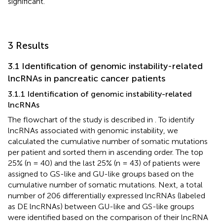
significant.
3 Results
3.1 Identification of genomic instability-related
lncRNAs in pancreatic cancer patients
3.1.1 Identification of genomic instability-related
lncRNAs
The flowchart of the study is described in
. To identify
lncRNAs associated with genomic instability, we
calculated the cumulative number of somatic mutations
per patient and sorted them in ascending order. The top
25% (n = 40) and the last 25% (n = 43) of patients were
assigned to GS-like and GU-like groups based on the
cumulative number of somatic mutations. Next, a total
number of 206 differentially expressed lncRNAs (labeled
as DE lncRNAs) between GU-like and GS-like groups
were identified based on the comparison of their lncRNA