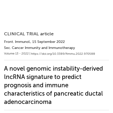
CLINICAL TRIAL article
Front. Immunol.
, 15 September 2022
Sec. Cancer Immunity and Immunotherapy
Volume 13 - 2022 |
https://doi.org/10.3389/fimmu.2022.970588
A novel genomic instability-derived
lncRNA signature to predict
prognosis and immune
characteristics of pancreatic ductal
adenocarcinoma