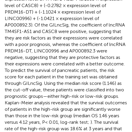
level of CASC8) + (-0.2782 × expression level of
PRDM16-DT) + (-1.1024 × expression level of
LINC00996) + (-1.0421 × expression level of
AP000892.3). Of the GILncSig, the coefficient of lncRNA
TM4SF1-AS1 and CASC8 were positive, suggesting that
they are risk factors as their expressions were correlated
with a poor prognosis, whereas the coefficient of lncRNA
PRDM16-DT, LINC00996 and AP000892.3 were
negative, suggesting that they are protective factors as
their expressions were correlated with a better outcome.
To predict the survival of pancreatic patients, the risk
score for each patient in the training set was obtained
through GILncSig. Using the median risk score (1.146) as
the cut-off value, these patients were classified into two
prognostic groups—either high-risk or low-risk groups.
Kaplan-Meier analysis revealed that the survival outcomes
of patients in the high-risk group are significantly worse
than those in the low-risk group (median OS 1.46 years
versus 4.12 years, P< 0.01, log-rank test;
). The survival
rate of the high-risk group was 18.6% at 3 years and that