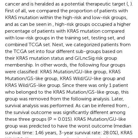
cancer and is heralded as a potential therapeutic target (
,
).
First of all, we compared the proportion of patients with
KRAS mutation within the high-risk and low-risk groups,
and as can be seen in
, high-risk groups occupied a higher
percentage of patients with KRAS mutation compared
with low-risk groups in the training set, testing set, and
combined TCGA set. Next, we categorized patients from
the TCGA set into four different sub-groups based on
their KRAS mutation status and GILncSig risk group
membership. In other words, the following four groups
were classified: KRAS Mutation/GU-like group, KRAS
Mutation/GS-like group, KRAS Wild/GU-like group and
KRAS Wild/GS-like group. Since there was only 1 patient
who belonged to the KRAS Mutation/GS-like group, this
group was removed from the following analysis. Later,
survival analysis was performed. As can be inferred from
,
the survival outcome was significantly different among
these three groups (P = 0.015). KRAS Mutation/GU-like
group was predicted to have the worst outcome (median
survival time: 1.46 years, 3-year survival rate: 28.0%), KRAS