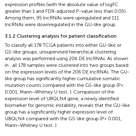
expression profiles (with the absolute value of logFC
greater than 1 and FDR-adjusted P-value less than 0.05).
Among them, 95 lncRNAs were upregulated and 111
lncRNAs were downregulated in the GU-like group.
3.1.2 Clustering analysis for patient classification
To classify all 178 TCGA patients into either GU-like or
GS-like groups, unsupervised hierarchical clustering
analysis was performed using 206 DE lncRNAs. As shown
in
, all 178 samples were clustered into two groups based
on the expression levels of the 206 DE lncRNAs. The GU-
like group has significantly higher cumulative somatic
mutation counts compared with the GS-like group (P<
0.001, Mann–Whitney U test;
). Comparison of the
expression level of UBQLN4 gene, a newly identified
biomarker for genomic instability, reveals that the GU-like
group has a significantly higher expression level of
UBQLN4 compared with the GS-like group (P< 0.001,
Mann–Whitney U test;
).