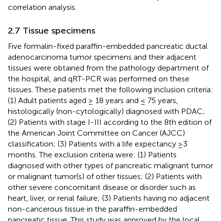
correlation analysis.
2.7 Tissue specimens
Five formalin-fixed paraffin-embedded pancreatic ductal
adenocarcinoma tumor specimens and their adjacent
tissues were obtained from the pathology department of
the hospital, and qRT-PCR was performed on these
tissues. These patients met the following inclusion criteria:
(1) Adult patients aged ≥ 18 years and ≤ 75 years,
histologically (non-cytologically) diagnosed with PDAC;
(2) Patients with stage I-III according to the 8th edition of
the American Joint Committee on Cancer (AJCC)
classification; (3) Patients with a life expectancy ≥3
months. The exclusion criteria were: (1) Patients
diagnosed with other types of pancreatic malignant tumor
or malignant tumor(s) of other tissues; (2) Patients with
other severe concomitant disease or disorder such as
heart, liver, or renal failure; (3) Patients having no adjacent
non-cancerous tissue in the paraffin-embedded
pancreatic tissue. This study was approved by the local