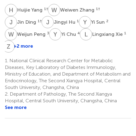
H
Y
W
Z
1
†
1
†
Huijie Yang
Weiwen Zhang
J
D
J
H
Y
S
1
†
1
2
Jin Ding
Jingyi Hu
Yi Sun
W
P
Y
C
L
X
3
4
1
Weijun Peng
Yi Chu
Lingxiang Xie
Z
S
+2 more
1.
National Clinical Research Center for Metabolic
Diseases, Key Laboratory of Diabetes Immunology,
Ministry of Education, and Department of Metabolism and
Endocrinology, The Second Xiangya Hospital, Central
South University, Changsha, China
2.
Department of Pathology, The Second Xiangya
Hospital, Central South University, Changsha, China
See more