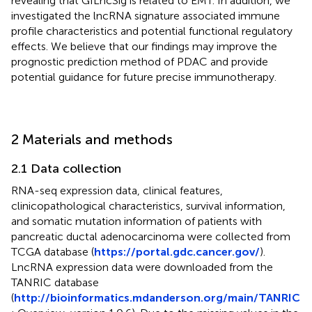
revealing that GILncSig is related to EMT. In addition, we
investigated the lncRNA signature associated immune
profile characteristics and potential functional regulatory
effects. We believe that our findings may improve the
prognostic prediction method of PDAC and provide
potential guidance for future precise immunotherapy.
2 Materials and methods
2.1 Data collection
RNA-seq expression data, clinical features,
clinicopathological characteristics, survival information,
and somatic mutation information of patients with
pancreatic ductal adenocarcinoma were collected from
TCGA database (
https://portal.gdc.cancer.gov/
).
LncRNA expression data were downloaded from the
TANRIC database
(
http://bioinformatics.mdanderson.org/main/TANRIC