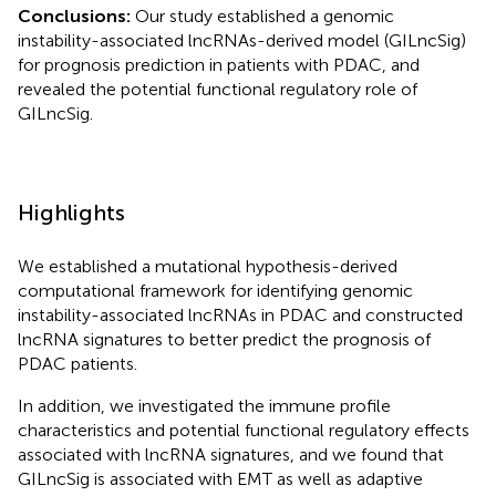
Conclusions:
Our study established a genomic
instability-associated lncRNAs-derived model (GILncSig)
for prognosis prediction in patients with PDAC, and
revealed the potential functional regulatory role of
GILncSig.
Highlights
We established a mutational hypothesis-derived
computational framework for identifying genomic
instability-associated lncRNAs in PDAC and constructed
lncRNA signatures to better predict the prognosis of
PDAC patients.
In addition, we investigated the immune profile
characteristics and potential functional regulatory effects
associated with lncRNA signatures, and we found that
GILncSig is associated with EMT as well as adaptive