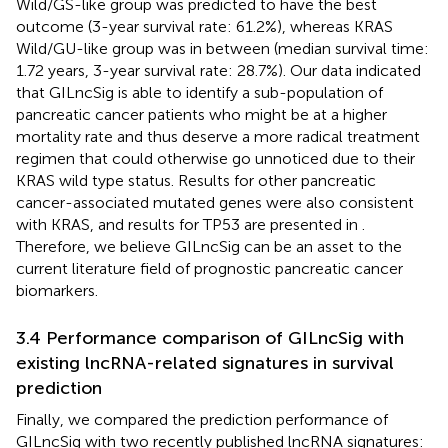
Wild/GS-like group was predicted to have the best
outcome (3-year survival rate: 61.2%), whereas KRAS
Wild/GU-like group was in between (median survival time:
1.72 years, 3-year survival rate: 28.7%). Our data indicated
that GILncSig is able to identify a sub-population of
pancreatic cancer patients who might be at a higher
mortality rate and thus deserve a more radical treatment
regimen that could otherwise go unnoticed due to their
KRAS wild type status. Results for other pancreatic
cancer-associated mutated genes were also consistent
with KRAS, and results for TP53 are presented in
.
Therefore, we believe GILncSig can be an asset to the
current literature field of prognostic pancreatic cancer
biomarkers.
3.4 Performance comparison of GILncSig with
existing lncRNA-related signatures in survival
prediction
Finally, we compared the prediction performance of
GILncSig with two recently published lncRNA signatures: