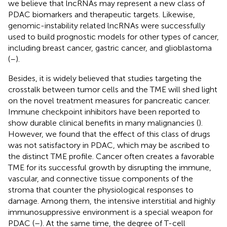
we believe that lncRNAs may represent a new class of
PDAC biomarkers and therapeutic targets. Likewise,
genomic-instability related lncRNAs were successfully
used to build prognostic models for other types of cancer,
including breast cancer, gastric cancer, and glioblastoma
(
–
).
Besides, it is widely believed that studies targeting the
crosstalk between tumor cells and the TME will shed light
on the novel treatment measures for pancreatic cancer.
Immune checkpoint inhibitors have been reported to
show durable clinical benefits in many malignancies (
).
However, we found that the effect of this class of drugs
was not satisfactory in PDAC, which may be ascribed to
the distinct TME profile. Cancer often creates a favorable
TME for its successful growth by disrupting the immune,
vascular, and connective tissue components of the
stroma that counter the physiological responses to
damage. Among them, the intensive interstitial and highly
immunosuppressive environment is a special weapon for
PDAC (
–
). At the same time, the degree of T-cell