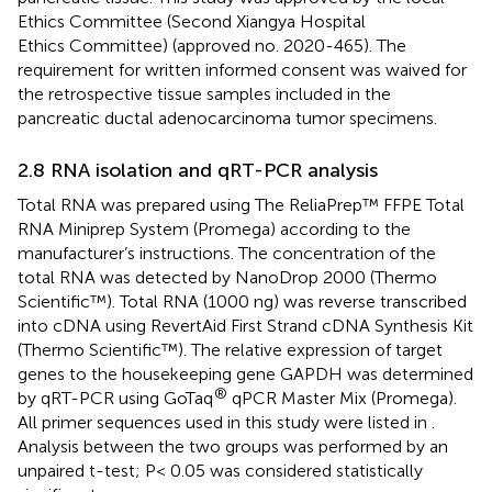
Ethics Committee (Second Xiangya Hospital
Ethics Committee) (approved no. 2020-465). The
requirement for written informed consent was waived for
the retrospective tissue samples included in the
pancreatic ductal adenocarcinoma tumor specimens.
2.8 RNA isolation and qRT-PCR analysis
Total RNA was prepared using The ReliaPrep™ FFPE Total
RNA Miniprep System (Promega) according to the
manufacturer’s instructions. The concentration of the
total RNA was detected by NanoDrop 2000 (Thermo
Scientific™). Total RNA (1000 ng) was reverse transcribed
into cDNA using RevertAid First Strand cDNA Synthesis Kit
(Thermo Scientific™). The relative expression of target
genes to the housekeeping gene GAPDH was determined
®
by qRT-PCR using GoTaq
qPCR Master Mix (Promega).
All primer sequences used in this study were listed in
.
Analysis between the two groups was performed by an
unpaired t-test; P< 0.05 was considered statistically