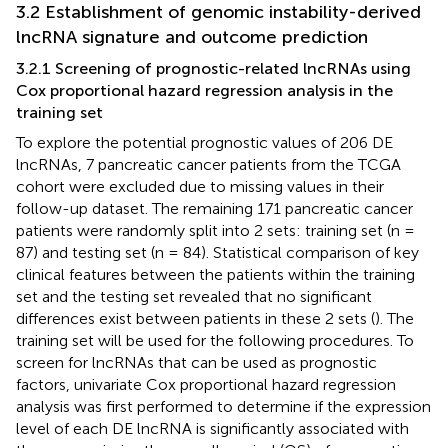
3.2 Establishment of genomic instability-derived
lncRNA signature and outcome prediction
3.2.1 Screening of prognostic-related lncRNAs using
Cox proportional hazard regression analysis in the
training set
To explore the potential prognostic values of 206 DE
lncRNAs, 7 pancreatic cancer patients from the TCGA
cohort were excluded due to missing values in their
follow-up dataset. The remaining 171 pancreatic cancer
patients were randomly split into 2 sets: training set (n =
87) and testing set (n = 84). Statistical comparison of key
clinical features between the patients within the training
set and the testing set revealed that no significant
differences exist between patients in these 2 sets (
). The
training set will be used for the following procedures. To
screen for lncRNAs that can be used as prognostic
factors, univariate Cox proportional hazard regression
analysis was first performed to determine if the expression
level of each DE lncRNA is significantly associated with