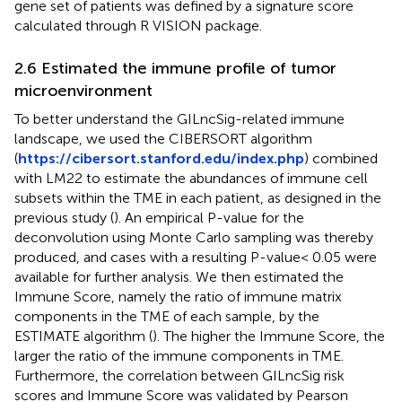
gene set of patients was defined by a signature score
calculated through R VISION package.
2.6 Estimated the immune profile of tumor
microenvironment
To better understand the GILncSig-related immune
landscape, we used the CIBERSORT algorithm
(
https://cibersort.stanford.edu/index.php
) combined
with LM22 to estimate the abundances of immune cell
subsets within the TME in each patient, as designed in the
previous study (
). An empirical P-value for the
deconvolution using Monte Carlo sampling was thereby
produced, and cases with a resulting P-value< 0.05 were
available for further analysis. We then estimated the
Immune Score, namely the ratio of immune matrix
components in the TME of each sample, by the
ESTIMATE algorithm (
). The higher the Immune Score, the
larger the ratio of the immune components in TME.
Furthermore, the correlation between GILncSig risk
scores and Immune Score was validated by Pearson