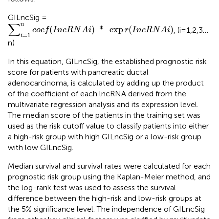
GILncSig =
∑
i
=
1
n
c
o
e
f
(
I
n
c
R
N
A
i
)
*
exp
r
(
I
n
c
R
N
A
i
)
∑
n
(
)
*
exp
(
)
, (i=1,2,3…
c
o
e
f
I
n
c
R
N
A
i
r
I
n
c
R
N
A
i
=
1
i
n)
In this equation, GILncSig, the established prognostic risk
score for patients with pancreatic ductal
adenocarcinoma, is calculated by adding up the product
of the coefficient of each lncRNA derived from the
multivariate regression analysis and its expression level.
The median score of the patients in the training set was
used as the risk cutoff value to classify patients into either
a high-risk group with high GILncSig or a low-risk group
with low GILncSig.
Median survival and survival rates were calculated for each
prognostic risk group using the Kaplan-Meier method, and
the log-rank test was used to assess the survival
difference between the high-risk and low-risk groups at
the 5% significance level. The independence of GILncSig