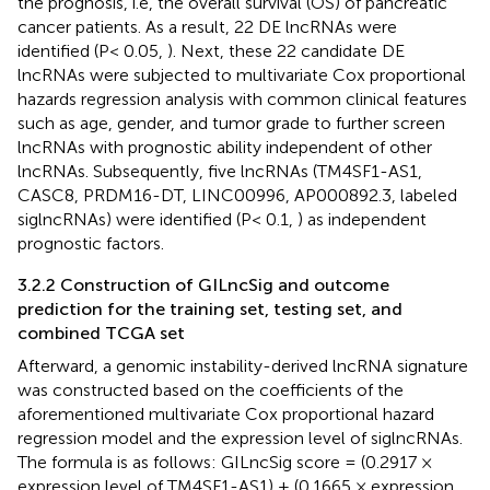
the prognosis, i.e, the overall survival (OS) of pancreatic
cancer patients. As a result, 22 DE lncRNAs were
identified (P< 0.05,
). Next, these 22 candidate DE
lncRNAs were subjected to multivariate Cox proportional
hazards regression analysis with common clinical features
such as age, gender, and tumor grade to further screen
lncRNAs with prognostic ability independent of other
lncRNAs. Subsequently, five lncRNAs (TM4SF1-AS1,
CASC8, PRDM16-DT, LINC00996, AP000892.3, labeled
siglncRNAs) were identified (P< 0.1,
) as independent
prognostic factors.
3.2.2 Construction of GILncSig and outcome
prediction for the training set, testing set, and
combined TCGA set
Afterward, a genomic instability-derived lncRNA signature
was constructed based on the coefficients of the
aforementioned multivariate Cox proportional hazard
regression model and the expression level of siglncRNAs.
The formula is as follows: GILncSig score = (0.2917 ×
expression level of TM4SF1-AS1) + (0.1665 × expression