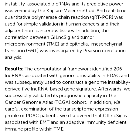
instability-associated lncRNAs and its predictive power
was verified by the Kaplan-Meier method. And real-time
quantitative polymerase chain reaction (qRT-PCR) was
used for simple validation in human cancers and their
adjacent non-cancerous tissues. In addition, the
correlation between GILncSig and tumor
microenvironment (TME) and epithelial-mesenchymal
transition (EMT) was investigated by Pearson correlation
analysis.
Results:
The computational framework identified 206
lncRNAs associated with genomic instability in PDAC and
was subsequently used to construct a genome instability-
derived five lncRNA-based gene signature. Afterwards, we
successfully validated its prognostic capacity in The
Cancer Genome Atlas (TCGA) cohort. In addition,
via
careful examination of the transcriptome expression
profile of PDAC patients, we discovered that GILncSig is
associated with EMT and an adaptive immunity deficient
immune profile within TME.