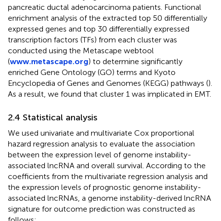
pancreatic ductal adenocarcinoma patients. Functional
enrichment analysis of the extracted top 50 differentially
expressed genes and top 30 differentially expressed
transcription factors (TFs) from each cluster was
conducted using the Metascape webtool
(
www.metascape.org
) to determine significantly
enriched Gene Ontology (GO) terms and Kyoto
Encyclopedia of Genes and Genomes (KEGG) pathways (
).
As a result, we found that cluster 1 was implicated in EMT.
2.4 Statistical analysis
We used univariate and multivariate Cox proportional
hazard regression analysis to evaluate the association
between the expression level of genome instability-
associated lncRNA and overall survival. According to the
coefficients from the multivariate regression analysis and
the expression levels of prognostic genome instability-
associated lncRNAs, a genome instability-derived lncRNA
signature for outcome prediction was constructed as
follows: