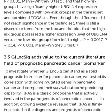
P< 0.001, Mann–Whitney U test;
) and that high-risk
groups have significantly higher UBQLN4 expression
levels compared with low-risk groups in the training set
and combined TCGA set. Even though the difference did
not reach significance in the testing set, there is still a
discernible trend from the box and dot plot that the high-
risk group possessed a higher expression level of UBQLN4
versus the low-risk group (from left to right: P = 0.0017, P
= 0.14, P< 0.001, Mann–Whitney U test;
).
3.3 GILncSig adds value to the current literature
field of prognostic pancreatic cancer biomarker
To investigate whether GILncSig can stand as a solid
prognostic biomarker for pancreatic cancer, we tested its
correlation with some mutated genes in pancreatic
cancer and compared their survival outcome predicting
capability. KRAS is a classic oncogene that is actively
involved in the pathogenesis of pancreatic cancer (
–
). In
addition, growing evidence revealed that KRAS is firmly
implicated in the diagnosis and prognosis of pancreatic