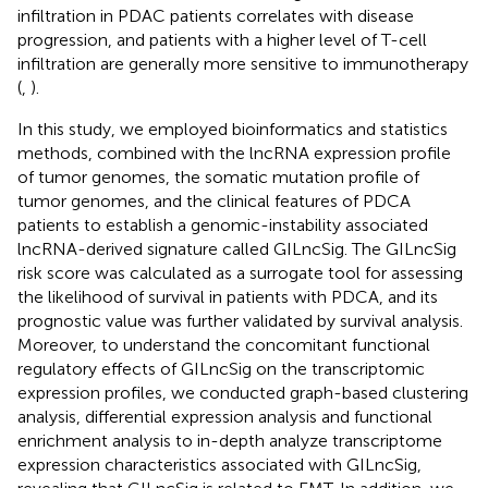
infiltration in PDAC patients correlates with disease
progression, and patients with a higher level of T-cell
infiltration are generally more sensitive to immunotherapy
(
,
).
In this study, we employed bioinformatics and statistics
methods, combined with the lncRNA expression profile
of tumor genomes, the somatic mutation profile of
tumor genomes, and the clinical features of PDCA
patients to establish a genomic-instability associated
lncRNA-derived signature called GILncSig. The GILncSig
risk score was calculated as a surrogate tool for assessing
the likelihood of survival in patients with PDCA, and its
prognostic value was further validated by survival analysis.
Moreover, to understand the concomitant functional
regulatory effects of GILncSig on the transcriptomic
expression profiles, we conducted graph-based clustering
analysis, differential expression analysis and functional
enrichment analysis to in-depth analyze transcriptome
expression characteristics associated with GILncSig,