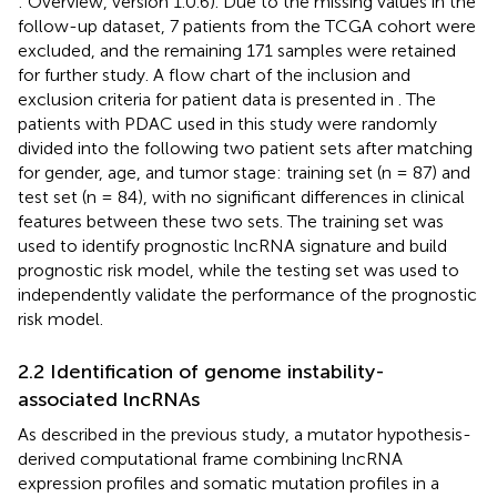
: Overview, version 1.0.6). Due to the missing values in the
follow-up dataset, 7 patients from the TCGA cohort were
excluded, and the remaining 171 samples were retained
for further study. A flow chart of the inclusion and
exclusion criteria for patient data is presented in
. The
patients with PDAC used in this study were randomly
divided into the following two patient sets after matching
for gender, age, and tumor stage: training set (n = 87) and
test set (n = 84), with no significant differences in clinical
features between these two sets. The training set was
used to identify prognostic lncRNA signature and build
prognostic risk model, while the testing set was used to
independently validate the performance of the prognostic
risk model.
2.2 Identification of genome instability-
associated lncRNAs
As described in the previous study, a mutator hypothesis-
derived computational frame combining lncRNA
expression profiles and somatic mutation profiles in a