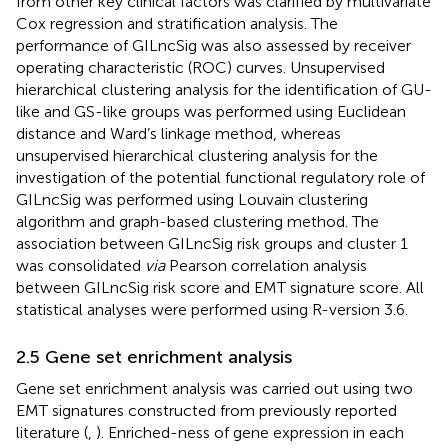
from other key clinical factors was clarified by multivariate
Cox regression and stratification analysis. The
performance of GILncSig was also assessed by receiver
operating characteristic (ROC) curves. Unsupervised
hierarchical clustering analysis for the identification of GU-
like and GS-like groups was performed using Euclidean
distance and Ward’s linkage method, whereas
unsupervised hierarchical clustering analysis for the
investigation of the potential functional regulatory role of
GILncSig was performed using Louvain clustering
algorithm and graph-based clustering method. The
association between GILncSig risk groups and cluster 1
was consolidated
via
Pearson correlation analysis
between GILncSig risk score and EMT signature score. All
statistical analyses were performed using R-version 3.6.
2.5 Gene set enrichment analysis
Gene set enrichment analysis was carried out using two
EMT signatures constructed from previously reported
literature (
,
). Enriched-ness of gene expression in each