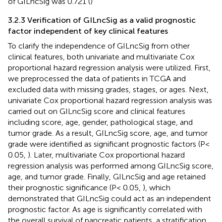
of GILncSig was 0.721 (
)
3.2.3 Verification of GILncSig as a valid prognostic
factor independent of key clinical features
To clarify the independence of GILncSig from other
clinical features, both univariate and multivariate Cox
proportional hazard regression analysis were utilized. First,
we preprocessed the data of patients in TCGA and
excluded data with missing grades, stages, or ages. Next,
univariate Cox proportional hazard regression analysis was
carried out on GILncSig score and clinical features
including score, age, gender, pathological stage, and
tumor grade. As a result, GILncSig score, age, and tumor
grade were identified as significant prognostic factors (P<
0.05,
). Later, multivariate Cox proportional hazard
regression analysis was performed among GILncSig score,
age, and tumor grade. Finally, GILncSig and age retained
their prognostic significance (P< 0.05,
), which
demonstrated that GILncSig could act as an independent
prognostic factor. As age is significantly correlated with
the overall survival of pancreatic patients, a stratification