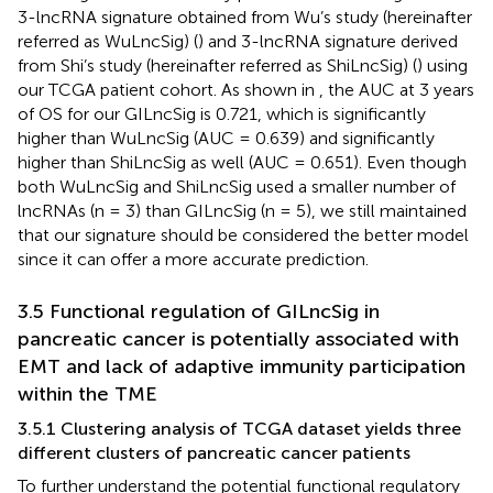
3-lncRNA signature obtained from Wu’s study (hereinafter
referred as WuLncSig) (
) and 3-lncRNA signature derived
from Shi’s study (hereinafter referred as ShiLncSig) (
) using
our TCGA patient cohort. As shown in
, the AUC at 3 years
of OS for our GILncSig is 0.721, which is significantly
higher than WuLncSig (AUC = 0.639) and significantly
higher than ShiLncSig as well (AUC = 0.651). Even though
both WuLncSig and ShiLncSig used a smaller number of
lncRNAs (n = 3) than GILncSig (n = 5), we still maintained
that our signature should be considered the better model
since it can offer a more accurate prediction.
3.5 Functional regulation of GILncSig in
pancreatic cancer is potentially associated with
EMT and lack of adaptive immunity participation
within the TME
3.5.1 Clustering analysis of TCGA dataset yields three
different clusters of pancreatic cancer patients
To further understand the potential functional regulatory