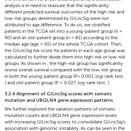
analysis is in need to reassure that the significantly
different predicted survival outcomes of the high-risk and
low-risk groups determined by GILncSig were not
attributed to age difference. To do so, we stratified
patients in the TCGA set into a young-patient group (n =
90) and an old-patient group (n = 81) according to the
median age (age = 65) of the whole TCGA cohort. Then,
the GILncSig risk score for patients in each age group was
calculated to further divide them into high-risk or low-risk
groups. As shown in
, the high-risk group has significantly
worse overall survival compared with the low-risk group
in both the young-patient group (P< 0.001, log-rank test;
) and old-patient group (P = 0.027, log-rank test;
).
3.2.4 Alignment of GILncSig scores with somatic
mutation and UBQLN4 gene expression patterns
We further explored the variation patterns of somatic
mutation counts and UBQLN4 gene expression levels
with increasing GILncSig scores to consolidate GILncSig’s
association with genomic instability. As can be seen in the