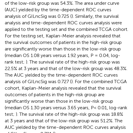
of the low-risk group was 54.3%. The area under curve
(AUC) yielded by the time-dependent ROC curves
analysis of GILncSig was 0.725 (
). Similarly, the survival
analysis and time-dependent ROC curves analysis were
applied to the testing set and the combined TCGA cohort.
For the testing set, Kaplan-Meier analysis revealed that
the survival outcomes of patients in the high-risk group
are significantly worse than those in the low-risk group
(median OS 1.08 years versus 1.92 years, P = 0.04, log-
rank test;
). The survival rate of the high-risk group was
22.5% at 3 years and that of the low-risk group was 48.3%.
The AUC yielded by the time-dependent ROC curves
analysis of GILncSig was 0.727 (
). For the combined TCGA
cohort, Kaplan-Meier analysis revealed that the survival
outcomes of patients in the high-risk group are
significantly worse than those in the low-risk group
(median OS 1.30 years versus 3.65 years, P< 0.01, log-rank
test;
). The survival rate of the high-risk group was 18.8%
at 3 years and that of the low-risk group was 51.2%. The
AUC yielded by the time-dependent ROC curves analysis