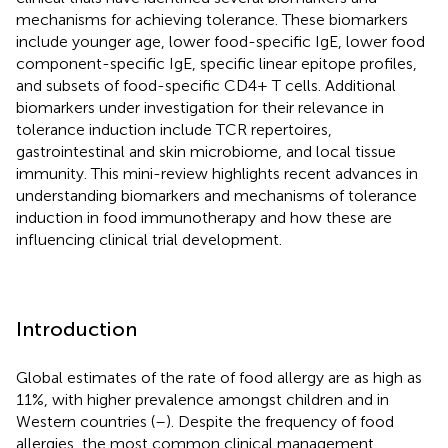
mechanisms for achieving tolerance. These biomarkers
include younger age, lower food-specific IgE, lower food
component-specific IgE, specific linear epitope profiles,
and subsets of food-specific CD4+ T cells. Additional
biomarkers under investigation for their relevance in
tolerance induction include TCR repertoires,
gastrointestinal and skin microbiome, and local tissue
immunity. This mini-review highlights recent advances in
understanding biomarkers and mechanisms of tolerance
induction in food immunotherapy and how these are
influencing clinical trial development.
Introduction
Global estimates of the rate of food allergy are as high as
11%, with higher prevalence amongst children and in
Western countries (
–
). Despite the frequency of food
allergies, the most common clinical management