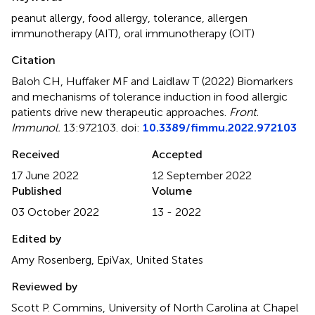
peanut allergy
,
food allergy
,
tolerance
,
allergen
immunotherapy (AIT)
,
oral immunotherapy (OIT)
Citation
Baloh CH, Huffaker MF and Laidlaw T (2022)
Biomarkers
and mechanisms of tolerance induction in food allergic
patients drive new therapeutic approaches
.
Front.
Immunol.
13:972103. doi:
10.3389/fimmu.2022.972103
Received
Accepted
17 June 2022
12 September 2022
Published
Volume
03 October 2022
13 - 2022
Edited by
Amy Rosenberg, EpiVax, United States
Reviewed by
Scott P. Commins, University of North Carolina at Chapel