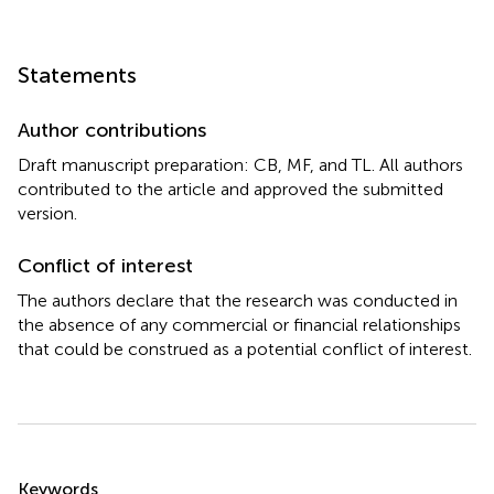
Statements
Author contributions
Draft manuscript preparation: CB, MF, and TL. All authors
contributed to the article and approved the submitted
version.
Conflict of interest
The authors declare that the research was conducted in
the absence of any commercial or financial relationships
that could be construed as a potential conflict of interest.
Summary
Keywords