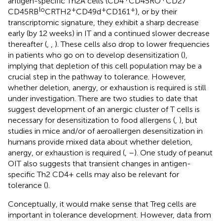
antigen-specific Th2A cells (CD4
CD45RO
CD27
lo
+
+
+
CD45RB
CRTH2
CD49d
CD161
), or by their
transcriptomic signature, they exhibit a sharp decrease
early (by 12 weeks) in IT and a continued slower decrease
thereafter (
,
,
). These cells also drop to lower frequencies
in patients who go on to develop desensitization (
),
implying that depletion of this cell population may be a
crucial step in the pathway to tolerance. However,
whether deletion, anergy, or exhaustion is required is still
under investigation. There are two studies to date that
suggest development of an anergic cluster of T cells is
necessary for desensitization to food allergens (
,
), but
studies in mice and/or of aeroallergen desensitization in
humans provide mixed data about whether deletion,
anergy, or exhaustion is required (
,
–
). One study of peanut
OIT also suggests that transient changes in antigen-
specific Th2 CD4+ cells may also be relevant for
tolerance (
).
Conceptually, it would make sense that Treg cells are
important in tolerance development. However, data from