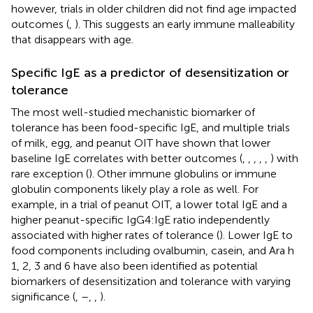
however, trials in older children did not find age impacted
outcomes (
,
). This suggests an early immune malleability
that disappears with age.
Specific IgE as a predictor of desensitization or
tolerance
The most well-studied mechanistic biomarker of
tolerance has been food-specific IgE, and multiple trials
of milk, egg, and peanut OIT have shown that lower
baseline IgE correlates with better outcomes (
,
,
,
,
,
) with
rare exception (
). Other immune globulins or immune
globulin components likely play a role as well. For
example, in a trial of peanut OIT, a lower total IgE and a
higher peanut-specific IgG4:IgE ratio independently
associated with higher rates of tolerance (
). Lower IgE to
food components including ovalbumin, casein, and Ara h
1, 2, 3 and 6 have also been identified as potential
biomarkers of desensitization and tolerance with varying
significance (
,
–
,
,
).