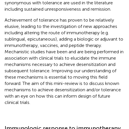
synonymous with tolerance are used in the literature
including sustained unresponsiveness and remission.
Achievement of tolerance has proven to be relatively
elusive, leading to the investigation of new approaches
including altering the route of immunotherapy (e.g.
sublingual, epicutaneous), adding a biologic or adjuvant to
immunotherapy, vaccines, and peptide therapy.
Mechanistic studies have been and are being performed in
association with clinical trials to elucidate the immune
mechanisms necessary to achieve desensitization and
subsequent tolerance. Improving our understanding of
these mechanisms is essential to moving this field
forward. The aim of this mini-review is to discuss known
mechanisms to achieve desensitization and/or tolerance
with an eye on how this can inform design of future
clinical trials.
Immunologic response to immunotherapy