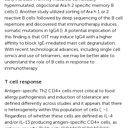
hypermutated, oligoclonal Ara h 2 specific memory B
cells (
). Another study utilized sorting of Ara h 1 or 2
reactive B cells followed by deep sequencing of the B cell
repertoire and discovered that immunotherapy induces
somatic mutations in IgG4 (
). A potential implication of
this finding is that OIT may induce IgG4 with a higher
affinity to block IgE-mediated mast cell degranulation.
With recent technological advances, including single cell
omics and use of tetramers, we may be better able to
understand the role of B cells in response to
immunotherapy.
T cell response
Antigen-specific Th2 CD4+ cells most critical to food
allergy pathogenesis and induction of tolerance are
defined differently across studies and it appears that there
is heterogeneity within this population of cells (
,
–
).
Regardless of whether these cells are defined as IL-4
and/or IL-13 producing antigen-specific CD4+ cells, as
+
+
-