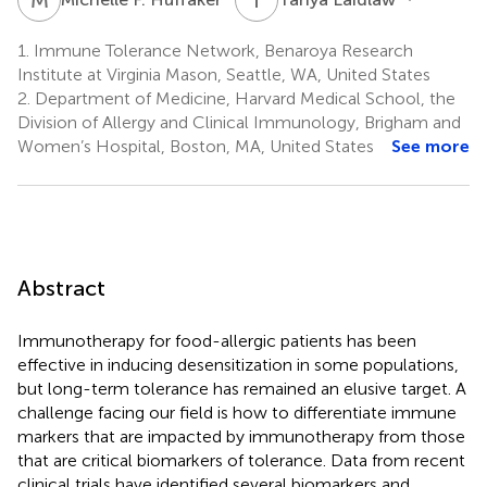
1.
Immune Tolerance Network, Benaroya Research
Institute at Virginia Mason, Seattle, WA, United States
2.
Department of Medicine, Harvard Medical School, the
Division of Allergy and Clinical Immunology, Brigham and
Women’s Hospital, Boston, MA, United States
See more
Abstract
Immunotherapy for food-allergic patients has been
effective in inducing desensitization in some populations,
but long-term tolerance has remained an elusive target. A
challenge facing our field is how to differentiate immune
markers that are impacted by immunotherapy from those
that are critical biomarkers of tolerance. Data from recent
clinical trials have identified several biomarkers and