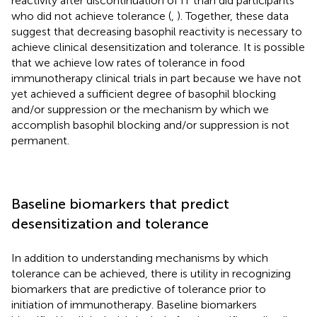
reactivity after discontinuation of IT than did participants
who did not achieve tolerance (
,
). Together, these data
suggest that decreasing basophil reactivity is necessary to
achieve clinical desensitization and tolerance. It is possible
that we achieve low rates of tolerance in food
immunotherapy clinical trials in part because we have not
yet achieved a sufficient degree of basophil blocking
and/or suppression or the mechanism by which we
accomplish basophil blocking and/or suppression is not
permanent.
Baseline biomarkers that predict
desensitization and tolerance
In addition to understanding mechanisms by which
tolerance can be achieved, there is utility in recognizing
biomarkers that are predictive of tolerance prior to
initiation of immunotherapy. Baseline biomarkers