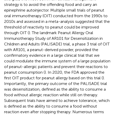
strategy is to avoid the offending food and carry an
epinephrine autoinjector. Multiple small trials of peanut
oral immunotherapy (OIT) conducted from the 1990s to
2010s and assessed in a meta-analysis suggested that the
threshold of reactivity to peanut could be improved
through OIT (
). The landmark Peanut Allergy Oral
Immunotherapy Study of AR101 for Desensitization in
Children and Adults (PALISADE) trial, a phase 3 trial of OIT
with AR101, a peanut-derived powder, provided the
confirmatory evidence in a large clinical trial that we
could modulate the immune system of a large population
of peanut-allergic patients and prevent their reactions to
peanut consumption (
). In 2020, the FDA approved the
first OIT product for peanut allergy based on this trial (
).
Importantly, the primary outcome of the PALISADE trial
was desensitization, defined as the ability to consume a
food without allergic reaction while still on therapy.
Subsequent trials have aimed to achieve tolerance, which
is defined as the ability to consume a food without
reaction even after stopping therapy. Numerous terms