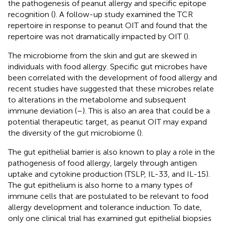
the pathogenesis of peanut allergy and specific epitope
recognition (
). A follow-up study examined the TCR
repertoire in response to peanut OIT and found that the
repertoire was not dramatically impacted by OIT (
).
The microbiome from the skin and gut are skewed in
individuals with food allergy. Specific gut microbes have
been correlated with the development of food allergy and
recent studies have suggested that these microbes relate
to alterations in the metabolome and subsequent
immune deviation (
–
). This is also an area that could be a
potential therapeutic target, as peanut OIT may expand
the diversity of the gut microbiome (
).
The gut epithelial barrier is also known to play a role in the
pathogenesis of food allergy, largely through antigen
uptake and cytokine production (TSLP, IL-33, and IL-15).
The gut epithelium is also home to a many types of
immune cells that are postulated to be relevant to food
allergy development and tolerance induction. To date,
only one clinical trial has examined gut epithelial biopsies