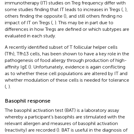
immunotherapy (IT) studies on Treg frequency differ with
some studies finding that IT leads to increases in Tregs (
,
),
others finding the opposite (
), and still others finding no
impact of IT on Tregs (
,
). This may be in part due to
differences in how Tregs are defined or which subtypes are
evaluated in each study.
A recently identified subset of T follicular helper cells
(Tfh), Tfh13 cells, has been shown to have a key role in the
pathogenesis of food allergy through production of high-
affinity IgE (
). Unfortunately, evidence is again conflicting
as to whether these cell populations are altered by IT and
whether modulation of these cells is needed for tolerance
(
,
).
Basophil response
The basophil activation test (BAT) is a laboratory assay
whereby a participant’s basophils are stimulated with the
relevant allergen and measures of basophil activation
(reactivity) are recorded (
). BAT is useful in the diagnosis of