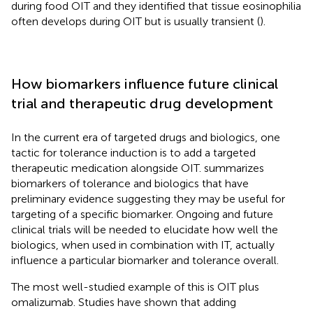
during food OIT and they identified that tissue eosinophilia
often develops during OIT but is usually transient (
).
How biomarkers influence future clinical
trial and therapeutic drug development
In the current era of targeted drugs and biologics, one
tactic for tolerance induction is to add a targeted
therapeutic medication alongside OIT.
summarizes
biomarkers of tolerance and biologics that have
preliminary evidence suggesting they may be useful for
targeting of a specific biomarker. Ongoing and future
clinical trials will be needed to elucidate how well the
biologics, when used in combination with IT, actually
influence a particular biomarker and tolerance overall.
The most well-studied example of this is OIT plus
omalizumab. Studies have shown that adding