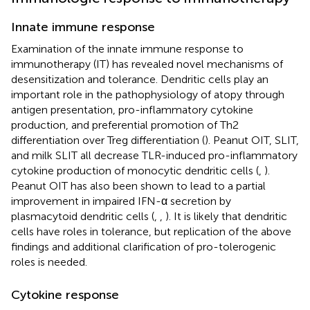
Innate immune response
Examination of the innate immune response to
immunotherapy (IT) has revealed novel mechanisms of
desensitization and tolerance. Dendritic cells play an
important role in the pathophysiology of atopy through
antigen presentation, pro-inflammatory cytokine
production, and preferential promotion of Th2
differentiation over Treg differentiation (
). Peanut OIT, SLIT,
and milk SLIT all decrease TLR-induced pro-inflammatory
cytokine production of monocytic dendritic cells (
,
).
Peanut OIT has also been shown to lead to a partial
improvement in impaired IFN-α secretion by
plasmacytoid dendritic cells (
,
,
). It is likely that dendritic
cells have roles in tolerance, but replication of the above
findings and additional clarification of pro-tolerogenic
roles is needed.
Cytokine response