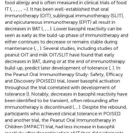
food allergy and is often measured in clinical trials of food
IT (
,
,
,
,
,
–
). It has been well-established that oral
immunotherapy (OIT), sublingual immunotherapy (SLIT),
and epicutaneous immunotherapy (EPIT) all result in
decreases in BAT (
,
,
,
). Lower basophil reactivity can be
seen as early as the build-up phase of immunotherapy and
either continues to decrease or remains stable during
maintenance (
,
,
). Several studies, including studies of
peanut OIT and milk OIT/SLIT have found that early
decreases in BAT, during or at the end of immunotherapy
build-up, predict later development of tolerance (
,
). In
the Peanut Oral Immunotherapy Study: Safety, Efficacy
and Discovery (POISED) trial, lower basophil activation
throughout the trial correlated with development of
tolerance (
). Notably, decreases in basophil reactivity have
been identified to be transient, often rebounding after
immunotherapy is discontinued (
,
,
). Despite the rebound,
participants who achieved clinical tolerance in POISED
and another trial, the Peanut Oral Immunotherapy in
Children (IMPACT) trial, had less increase in basophil