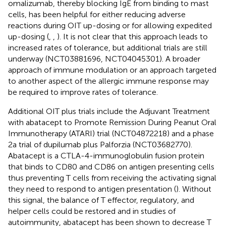
omalizumab, thereby blocking IgE from binding to mast
cells, has been helpful for either reducing adverse
reactions during OIT up-dosing or for allowing expedited
up-dosing (
,
,
). It is not clear that this approach leads to
increased rates of tolerance, but additional trials are still
underway (NCT03881696, NCT04045301). A broader
approach of immune modulation or an approach targeted
to another aspect of the allergic immune response may
be required to improve rates of tolerance.
Additional OIT plus trials include the Adjuvant Treatment
with abatacept to Promote Remission During Peanut Oral
Immunotherapy (ATARI) trial (NCT04872218) and a phase
2a trial of dupilumab plus Palforzia (NCT03682770).
Abatacept is a CTLA-4-immunoglobulin fusion protein
that binds to CD80 and CD86 on antigen presenting cells
thus preventing T cells from receiving the activating signal
they need to respond to antigen presentation (
). Without
this signal, the balance of T effector, regulatory, and
helper cells could be restored and in studies of
autoimmunity, abatacept has been shown to decrease T