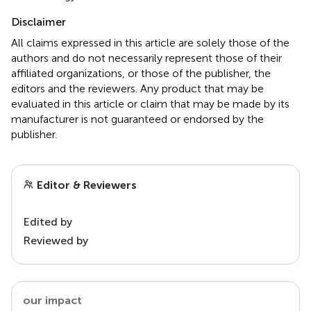
Disclaimer
All claims expressed in this article are solely those of the
authors and do not necessarily represent those of their
affiliated organizations, or those of the publisher, the
editors and the reviewers. Any product that may be
evaluated in this article or claim that may be made by its
manufacturer is not guaranteed or endorsed by the
publisher.
Editor & Reviewers
Edited by
Reviewed by
our impact