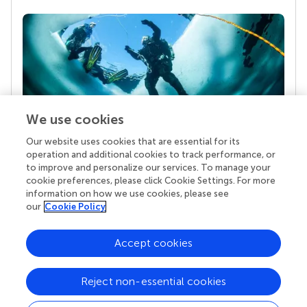
We use cookies
Our website uses cookies that are essential for its
Your research is the real superpower
operation and additional cookies to track performance, or
Behind each article we publish stands a team of
to improve and personalize our services. To manage your
superheroes: authors, editors, and reviewers who
cookie preferences, please click Cookie Settings. For more
chose to uphold quality standards and share
information on how we use cookies, please see
knowledge openly. Read more about the impact
our
Cookie Policy
your work achieves.
Accept cookies
Reject non-essential cookies