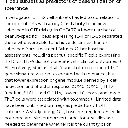
T cell subsets as predictors of desensitization or
tolerance
Interrogation of Th2 cell subsets has led to correlation of
specific subsets with atopy (
) and ability to achieve
tolerance in OIT trials (
). In CoFAR7, a lower number of
peanut-specific T cells expressing IL-4 or IL-13 separated
those who were able to achieve desensitization or
tolerance from treatment failures. Other baseline
assessments including peanut-specific T cells expressing
IL-10 or IFN-γ did not correlate with clinical outcomes (
).
Alternatively, Monian et al. found that expression of Th2
gene signature was not associated with tolerance, but
that lower expression of gene module defined by T cell
activation and effector response (OX40, OX40L, Th17
function, STAT1, and GPR15), lower Th1-conv, and lower
Th17 cells were associated with tolerance (
). Limited data
have been published on Tregs as predictors of OIT
outcome. A study of egg OIT, baseline Treg frequency did
not correlate with outcomes (
). Additional studies are
needed to determine whether it is the quantity of or