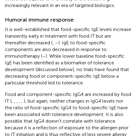
increasingly relevant in an era of targeted biologics.
Humoral immune response
It is well-established that food-specific IgE levels increase
transiently early in treatment with food IT but are
thereafter decreased (
,
–
). IgE to food-specific
components are also decreased in response to
immunotherapy (
–
). While lower baseline food-specific
IgE has been identified as a biomarker of tolerance
development (discussed below), no trials have found that
decreasing food or component-specific IgE below a
particular threshold led to tolerance.
Food and component-specific IgG4 are increased by food
IT (
,
,
,
,
,
), but again, neither changes in IgG4 levels nor
the ratio of food-specific IgG4 to food-specific IgE have
been associated with tolerance development. It is also
possible that IgG4 doesn’t correlate with tolerance
because it is a reflection of exposure to the allergen prior
to IT initiation and is thus reflective of less severe allergy