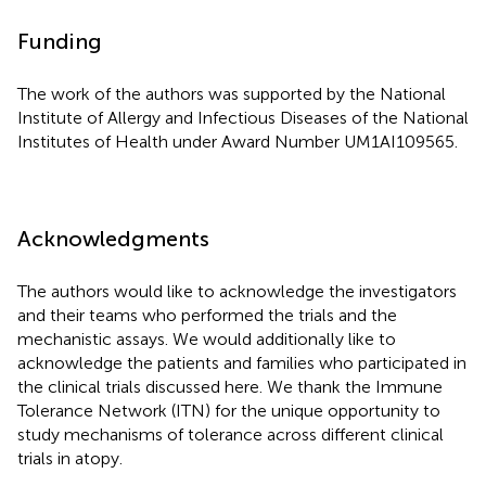
Funding
The work of the authors was supported by the National
Institute of Allergy and Infectious Diseases of the National
Institutes of Health under Award Number UM1AI109565.
Acknowledgments
The authors would like to acknowledge the investigators
and their teams who performed the trials and the
mechanistic assays. We would additionally like to
acknowledge the patients and families who participated in
the clinical trials discussed here. We thank the Immune
Tolerance Network (ITN) for the unique opportunity to
study mechanisms of tolerance across different clinical
trials in atopy.