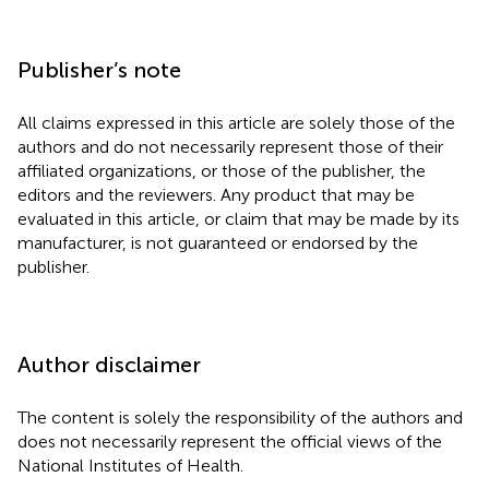
Publisher’s note
All claims expressed in this article are solely those of the
authors and do not necessarily represent those of their
affiliated organizations, or those of the publisher, the
editors and the reviewers. Any product that may be
evaluated in this article, or claim that may be made by its
manufacturer, is not guaranteed or endorsed by the
publisher.
Author disclaimer
The content is solely the responsibility of the authors and
does not necessarily represent the official views of the
National Institutes of Health.