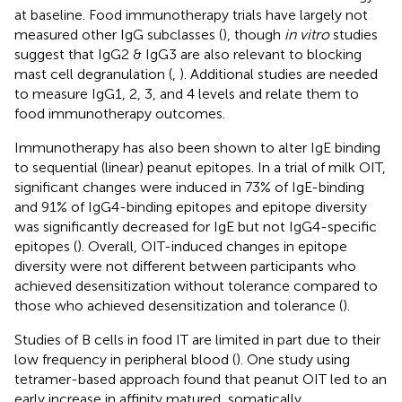
at baseline. Food immunotherapy trials have largely not
measured other IgG subclasses (
), though
in vitro
studies
suggest that IgG2 & IgG3 are also relevant to blocking
mast cell degranulation (
,
). Additional studies are needed
to measure IgG1, 2, 3, and 4 levels and relate them to
food immunotherapy outcomes.
Immunotherapy has also been shown to alter IgE binding
to sequential (linear) peanut epitopes. In a trial of milk OIT,
significant changes were induced in 73% of IgE-binding
and 91% of IgG4-binding epitopes and epitope diversity
was significantly decreased for IgE but not IgG4-specific
epitopes (
). Overall, OIT-induced changes in epitope
diversity were not different between participants who
achieved desensitization without tolerance compared to
those who achieved desensitization and tolerance (
).
Studies of B cells in food IT are limited in part due to their
low frequency in peripheral blood (
). One study using
tetramer-based approach found that peanut OIT led to an
early increase in affinity matured, somatically