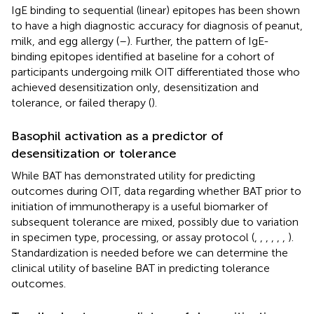
IgE binding to sequential (linear) epitopes has been shown
to have a high diagnostic accuracy for diagnosis of peanut,
milk, and egg allergy (
–
). Further, the pattern of IgE-
binding epitopes identified at baseline for a cohort of
participants undergoing milk OIT differentiated those who
achieved desensitization only, desensitization and
tolerance, or failed therapy (
).
Basophil activation as a predictor of
desensitization or tolerance
While BAT has demonstrated utility for predicting
outcomes during OIT, data regarding whether BAT prior to
initiation of immunotherapy is a useful biomarker of
subsequent tolerance are mixed, possibly due to variation
in specimen type, processing, or assay protocol (
,
,
,
,
,
,
).
Standardization is needed before we can determine the
clinical utility of baseline BAT in predicting tolerance
outcomes.