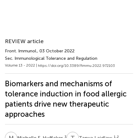
REVIEW article
Front. Immunol.
, 03 October 2022
Sec. Immunological Tolerance and Regulation
Volume 13 - 2022 |
https://doi.org/10.3389/fimmu.2022.972103
Biomarkers and mechanisms of
tolerance induction in food allergic
patients drive new therapeutic
approaches
M
F
T
L
3
1,2
Michelle F. Huffaker
Tanya Laidlaw