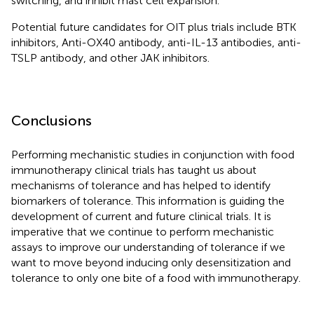
switching, and inhibit mast cell expansion.
Potential future candidates for OIT plus trials include BTK
inhibitors, Anti-OX40 antibody, anti-IL-13 antibodies, anti-
TSLP antibody, and other JAK inhibitors.
Conclusions
Performing mechanistic studies in conjunction with food
immunotherapy clinical trials has taught us about
mechanisms of tolerance and has helped to identify
biomarkers of tolerance. This information is guiding the
development of current and future clinical trials. It is
imperative that we continue to perform mechanistic
assays to improve our understanding of tolerance if we
want to move beyond inducing only desensitization and
tolerance to only one bite of a food with immunotherapy.