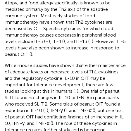
Atopy, and food allergy specifically, is known to be
mediated primarily by the Th2 axis of the adaptive
immune system. Most early studies of food
immunotherapy have shown that Th2 cytokines are
decreased by OIT. Specific cytokines for which food
immunotherapy causes decreases in peripheral blood
levels include IL-5 (
–
), IL-4 (
), and IL-13 (
,
). However, IL-5
levels have also been shown to increase in response to
peanut OIT (
).
While mouse studies have shown that either maintenance
of adequate levels or increased levels of Th1 cytokines
and the regulatory cytokine IL-10 in OIT may be
important for tolerance development, there are few
studies looking at this in humans (
,
). One trial of peanut
SLIT found no changes in IL-10 or IFN-γ in participants
who received SLIT (
). Some trials of peanut OIT found a
reduction in IL-10 (
,
), IFN-γ (
), and TNF-α (
), but one trial
of peanut OIT had conflicting findings of an increase in IL-
10, IFN-γ, and TNF-α (
). The role of these cytokines in
tolerance requires further study and is becoming