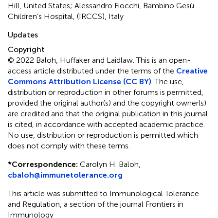
Hill, United States; Alessandro Fiocchi, Bambino Gesù
Children’s Hospital, (IRCCS), Italy
Updates
Copyright
© 2022 Baloh, Huffaker and Laidlaw.
This is an open-
access article distributed under the terms of the
Creative
Commons Attribution License (CC BY)
. The use,
distribution or reproduction in other forums is permitted,
provided the original author(s) and the copyright owner(s)
are credited and that the original publication in this journal
is cited, in accordance with accepted academic practice.
No use, distribution or reproduction is permitted which
does not comply with these terms.
*
Correspondence:
Carolyn H. Baloh,
cbaloh@immunetolerance.org
This article was submitted to Immunological Tolerance
and Regulation, a section of the journal Frontiers in
Immunology