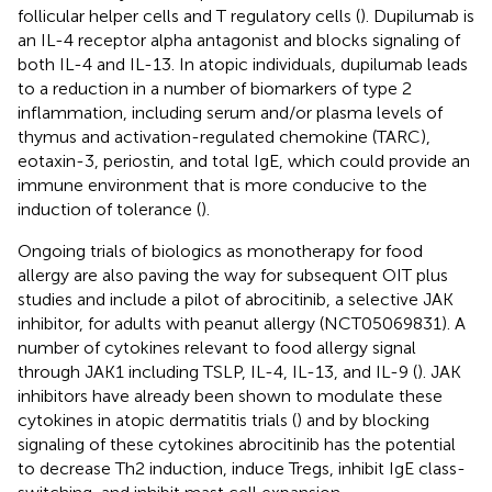
follicular helper cells and T regulatory cells (
). Dupilumab is
an IL-4 receptor alpha antagonist and blocks signaling of
both IL-4 and IL-13. In atopic individuals, dupilumab leads
to a reduction in a number of biomarkers of type 2
inflammation, including serum and/or plasma levels of
thymus and activation-regulated chemokine (TARC),
eotaxin-3, periostin, and total IgE, which could provide an
immune environment that is more conducive to the
induction of tolerance (
).
Ongoing trials of biologics as monotherapy for food
allergy are also paving the way for subsequent OIT plus
studies and include a pilot of abrocitinib, a selective JAK
inhibitor, for adults with peanut allergy (NCT05069831). A
number of cytokines relevant to food allergy signal
through JAK1 including TSLP, IL-4, IL-13, and IL-9 (
). JAK
inhibitors have already been shown to modulate these
cytokines in atopic dermatitis trials (
) and by blocking
signaling of these cytokines abrocitinib has the potential
to decrease Th2 induction, induce Tregs, inhibit IgE class-