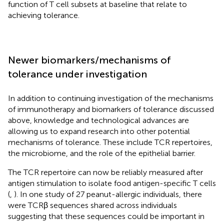
function of T cell subsets at baseline that relate to
achieving tolerance.
Newer biomarkers/mechanisms of
tolerance under investigation
In addition to continuing investigation of the mechanisms
of immunotherapy and biomarkers of tolerance discussed
above, knowledge and technological advances are
allowing us to expand research into other potential
mechanisms of tolerance. These include TCR repertoires,
the microbiome, and the role of the epithelial barrier.
The TCR repertoire can now be reliably measured after
antigen stimulation to isolate food antigen-specific T cells
(
,
). In one study of 27 peanut-allergic individuals, there
were TCRβ sequences shared across individuals
suggesting that these sequences could be important in