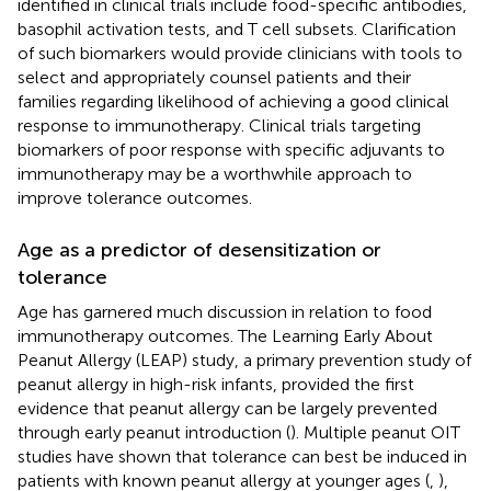
identified in clinical trials include food-specific antibodies,
basophil activation tests, and T cell subsets. Clarification
of such biomarkers would provide clinicians with tools to
select and appropriately counsel patients and their
families regarding likelihood of achieving a good clinical
response to immunotherapy. Clinical trials targeting
biomarkers of poor response with specific adjuvants to
immunotherapy may be a worthwhile approach to
improve tolerance outcomes.
Age as a predictor of desensitization or
tolerance
Age has garnered much discussion in relation to food
immunotherapy outcomes. The Learning Early About
Peanut Allergy (LEAP) study, a primary prevention study of
peanut allergy in high-risk infants, provided the first
evidence that peanut allergy can be largely prevented
through early peanut introduction (
). Multiple peanut OIT
studies have shown that tolerance can best be induced in
patients with known peanut allergy at younger ages (
,
),