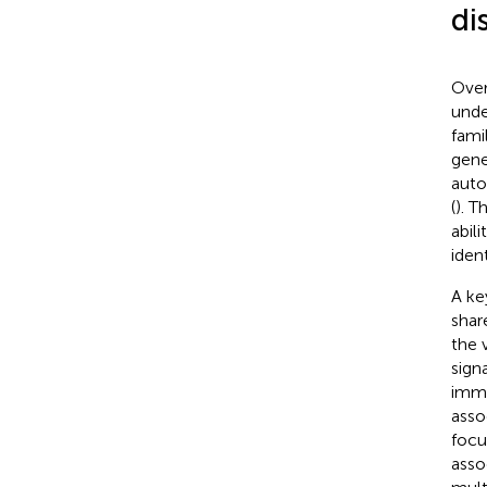
di
Over
unde
fami
gene
auto
(
). 
abil
iden
A ke
shar
the 
sign
immu
asso
focu
asso