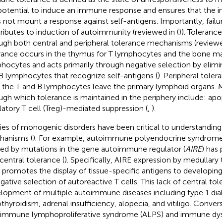
potential to induce an immune response and ensures that the
 not mount a response against self-antigens. Importantly, failu
ributes to induction of autoimmunity (reviewed in (
)). Toleranc
ugh both central and peripheral tolerance mechanisms (reviewe
rance occurs in the thymus for T lymphocytes and the bone ma
hocytes and acts primarily through negative selection by elim
B lymphocytes that recognize self-antigens (
). Peripheral tole
r the T and B lymphocytes leave the primary lymphoid organs.
ugh which tolerance is maintained in the periphery include: apo
latory T cell (Treg)-mediated suppression (
,
).
ies of monogenic disorders have been critical to understanding
anisms (
). For example, autoimmune polyendocrine syndrome
ed by mutations in the gene autoimmune regulator (
AIRE
) has 
 central tolerance (
). Specifically, AIRE expression by medullary 
s promotes the display of tissue-specific antigens to developing 
egative selection of autoreactive T cells. This lack of central tol
lopment of multiple autoimmune diseases including type 1 dia
thyroidism, adrenal insufficiency, alopecia, and vitiligo. Conver
immune lymphoproliferative syndrome (ALPS) and immune dys