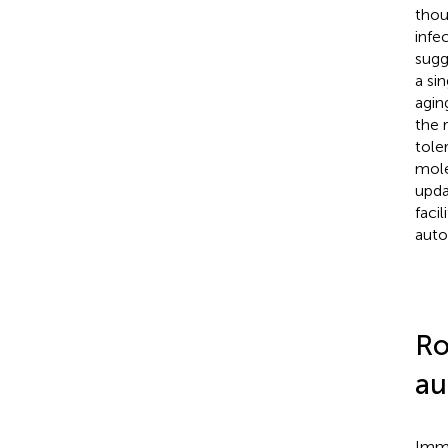
thou
infec
sugg
a si
agin
the 
tole
mole
upda
faci
auto
Ro
au
Immu