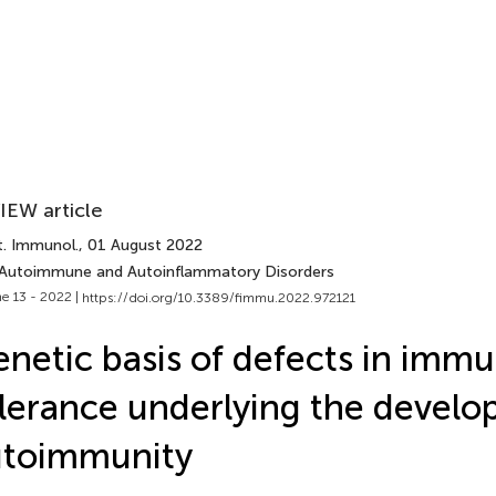
IEW article
t. Immunol.
, 01 August 2022
 Autoimmune and Autoinflammatory Disorders
e 13 - 2022 |
https://doi.org/10.3389/fimmu.2022.972121
netic basis of defects in imm
lerance underlying the develo
utoimmunity