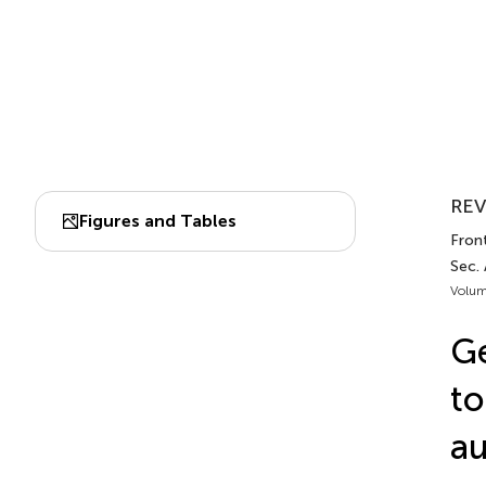
REV
Figures and Tables
Fron
Sec.
Volum
Ge
to
a