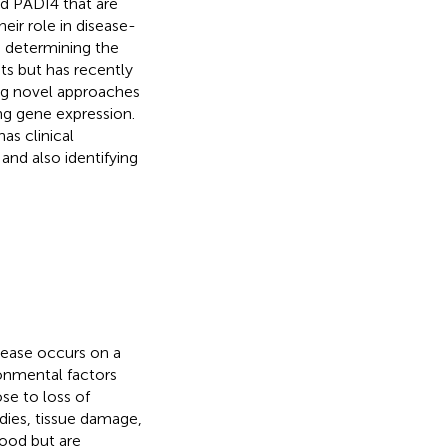
d PADI4 that are
eir role in disease-
 determining the
s but has recently
ng novel approaches
ng gene expression.
as clinical
and also identifying
ease occurs on a
onmental factors
ose to loss of
ies, tissue damage,
tood but are