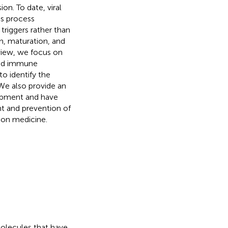
on. To date, viral
his process
triggers rather than
th, maturation, and
eview, we focus on
iled immune
o identify the
We also provide an
lopment and have
nt and prevention of
ion medicine.
olecules that have