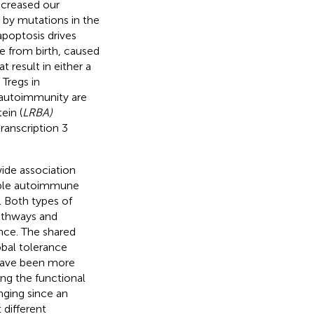
ncreased our
 by mutations in the
poptosis drives
e from birth, caused
at result in either a
 Tregs in
 autoimmunity are
ein (
LRBA)
ranscription 3
ide association
tiple autoimmune
. Both types of
pathways and
nce. The shared
obal tolerance
 have been more
ng the functional
nging since an
 different