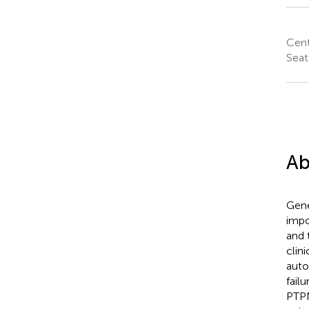
Cent
Seat
Ab
Gene
impo
and 
clin
auto
fail
PTPN