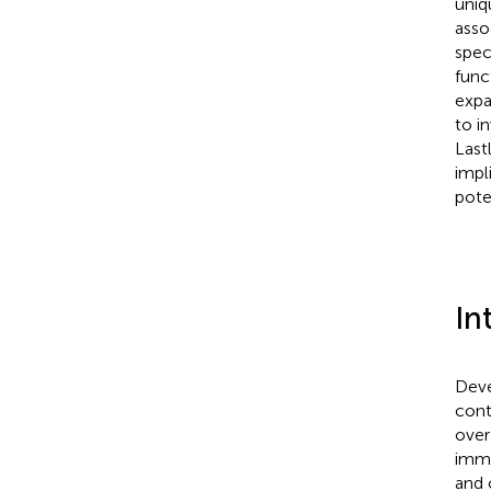
uniq
asso
spec
func
expa
to i
Last
impl
pote
In
Deve
cont
over
immu
and 