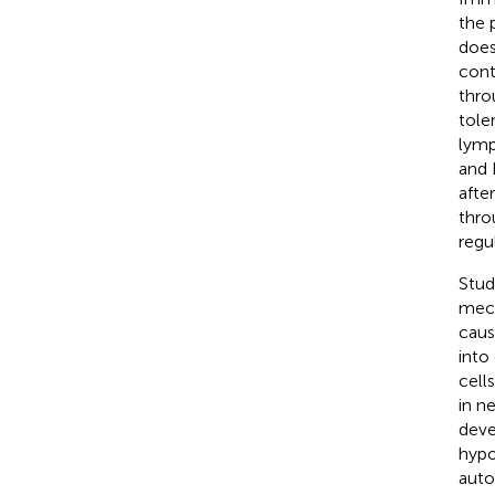
the 
does
cont
thro
tole
lymp
and 
afte
thro
regu
Stud
mech
caus
into
cell
in n
deve
hypo
auto