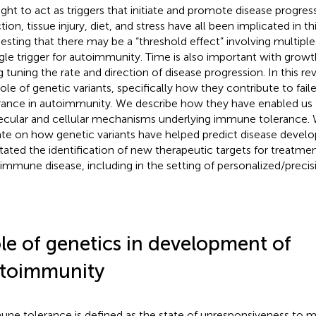
ght to act as triggers that initiate and promote disease progressi
tion, tissue injury, diet, and stress have all been implicated in t
esting that there may be a “threshold effect” involving multiple 
ngle trigger for autoimmunity. Time is also important with grow
g tuning the rate and direction of disease progression. In this r
role of genetic variants, specifically how they contribute to fa
rance in autoimmunity. We describe how they have enabled us t
cular and cellular mechanisms underlying immune tolerance. 
te on how genetic variants have helped predict disease deve
litated the identification of new therapeutic targets for treatme
immune disease, including in the setting of personalized/precis
le of genetics in development of
toimmunity
ne tolerance is defined as the state of unresponsiveness to m