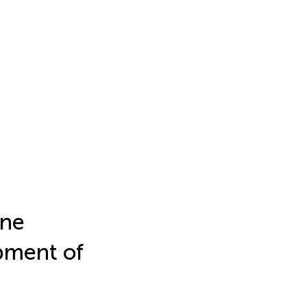
une
pment of