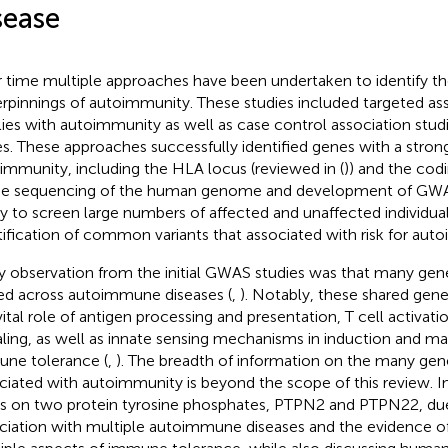
sease
 time multiple approaches have been undertaken to identify th
rpinnings of autoimmunity. These studies included targeted a
lies with autoimmunity as well as case control association stud
s. These approaches successfully identified genes with a stron
immunity, including the HLA locus (reviewed in (
)) and the cod
The sequencing of the human genome and development of GWAS
ity to screen large numbers of affected and unaffected individua
tification of common variants that associated with risk for aut
y observation from the initial GWAS studies was that many genet
ed across autoimmune diseases (
,
). Notably, these shared genet
vital role of antigen processing and presentation, T cell activati
aling, as well as innate sensing mechanisms in induction and m
ne tolerance (
,
). The breadth of information on the many gene
ciated with autoimmunity is beyond the scope of this review. In
s on two protein tyrosine phosphates, PTPN2 and PTPN22, due
ciation with multiple autoimmune diseases and the evidence of 