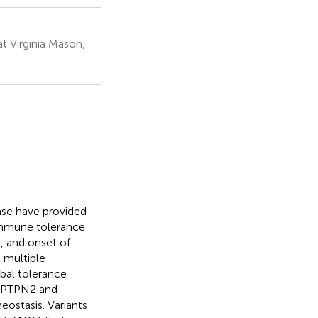
t Virginia Mason,
ase have provided
 immune tolerance
, and onset of
 multiple
bal tolerance
n, PTPN2 and
eostasis. Variants