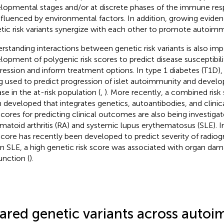
lopmental stages and/or at discrete phases of the immune re
nfluenced by environmental factors. In addition, growing eviden
tic risk variants synergize with each other to promote autoimm
rstanding interactions between genetic risk variants is also imp
lopment of polygenic risk scores to predict disease susceptibili
ression and inform treatment options. In type 1 diabetes (T1D),
g used to predict progression of islet autoimmunity and develo
ase in the at-risk population (
,
). More recently, a combined risk
 developed that integrates genetics, autoantibodies, and clinica
 scores for predicting clinical outcomes are also being investigat
matoid arthritis (RA) and systemic lupus erythematosus (SLE). I
 score has recently been developed to predict severity of radiog
in SLE, a high genetic risk score was associated with organ da
unction (
).
ared genetic variants across auto