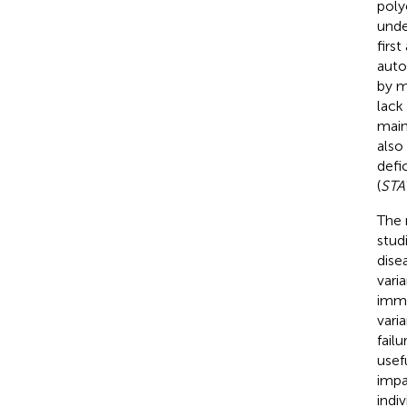
poly
unde
first
auto
by m
lack
main
also
defi
(
STA
The 
stud
dise
vari
immu
vari
fail
usef
impa
indi