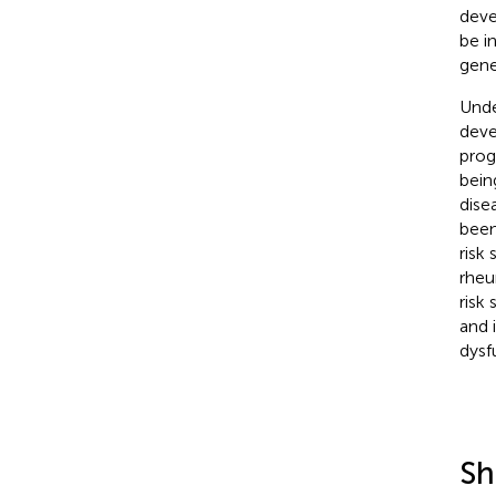
deve
be i
gene
Unde
deve
prog
bein
dise
been
risk
rheu
risk
and 
dysf
Sh