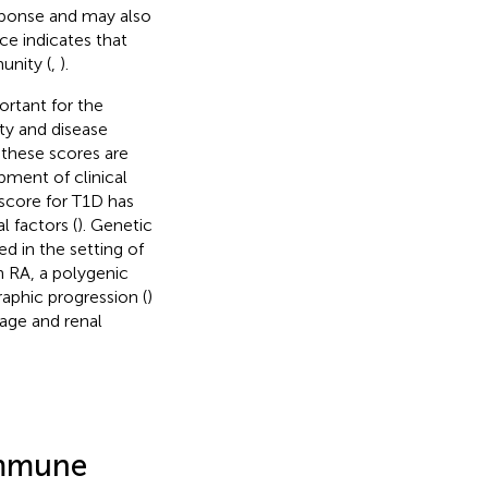
sponse and may also
ce indicates that
unity (
,
).
ortant for the
ty and disease
 these scores are
pment of clinical
 score for T1D has
l factors (
). Genetic
ed in the setting of
n RA, a polygenic
raphic progression (
)
mage and renal
immune