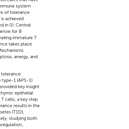
 immune system
re of tolerance
e is achieved
d in (
)). Central
rrow for B
inating immature T
rance takes place
 Mechanisms
ptosis, anergy, and
 tolerance
 type-1 (APS-1)
provided key insight
thymic epithelial
T cells, a key step
erance results in the
betes (T1D),
sely, studying both
regulation,