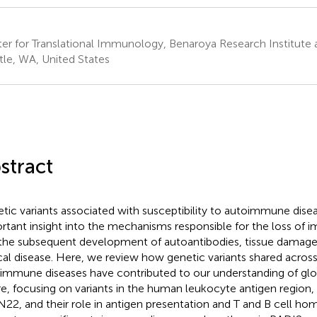
er for Translational Immunology, Benaroya Research Institute a
tle, WA, United States
stract
tic variants associated with susceptibility to autoimmune dise
rtant insight into the mechanisms responsible for the loss of
the subsequent development of autoantibodies, tissue damage
ical disease. Here, we review how genetic variants shared across
immune diseases have contributed to our understanding of glo
ure, focusing on variants in the human leukocyte antigen regio
22, and their role in antigen presentation and T and B cell hom