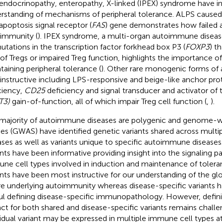
endocrinopathy, enteropathy, X-linked (IPEX) syndrome have i
rstanding of mechanisms of peripheral tolerance. ALPS caused
 apoptosis signal receptor (
FAS
) gene demonstrates how failed a
immunity (
). IPEX syndrome, a multi-organ autoimmune diseas
utations in the transcription factor forkhead box P3 (
FOXP3
) th
 of Tregs or impaired Treg function, highlights the importance of
taining peripheral tolerance (
). Other rare monogenic forms of
 instructive including LPS-responsive and beige-like anchor prot
ciency,
CD25
deficiency and signal transducer and activator of t
T3)
gain-of-function, all of which impair Treg cell function (
,
).
majority of autoimmune diseases are polygenic and genome-w
ies (GWAS) have identified genetic variants shared across mul
ases as well as variants unique to specific autoimmune diseases
ants have been informative providing insight into the signaling 
ne cell types involved in induction and maintenance of tolera
ants have been most instructive for our understanding of the gl
ure underlying autoimmunity whereas disease-specific variants
ul defining disease-specific immunopathology. However, defini
ct for both shared and disease-specific variants remains challe
vidual variant may be expressed in multiple immune cell types at