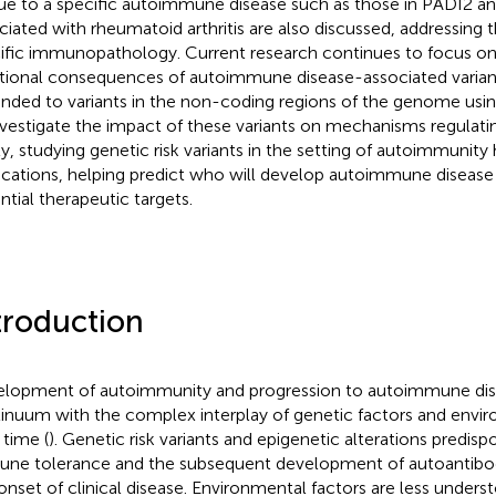
ue to a specific autoimmune disease such as those in PADI2 an
ciated with rheumatoid arthritis are also discussed, addressing th
ific immunopathology. Current research continues to focus on
tional consequences of autoimmune disease-associated variant
nded to variants in the non-coding regions of the genome usi
nvestigate the impact of these variants on mechanisms regulati
ly, studying genetic risk variants in the setting of autoimmunity h
ications, helping predict who will develop autoimmune disease 
ntial therapeutic targets.
troduction
lopment of autoimmunity and progression to autoimmune dis
inuum with the complex interplay of genetic factors and envir
 time (
). Genetic risk variants and epigenetic alterations predisp
ne tolerance and the subsequent development of autoantibod
onset of clinical disease. Environmental factors are less unders