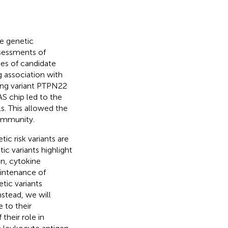
e genetic
ssessments of
ies of candidate
g association with
ing variant PTPN22
 chip led to the
ls. This allowed the
oimmunity.
ic risk variants are
ic variants highlight
on, cytokine
aintenance of
tic variants
stead, we will
 to their
their role in