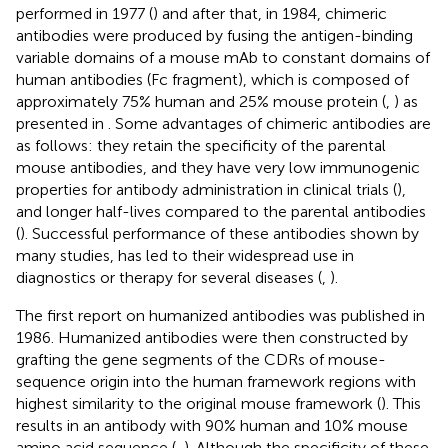
performed in 1977 (
) and after that, in 1984, chimeric
antibodies were produced by fusing the antigen-binding
variable domains of a mouse mAb to constant domains of
human antibodies (Fc fragment), which is composed of
approximately 75% human and 25% mouse protein (
,
) as
presented in
. Some advantages of chimeric antibodies are
as follows: they retain the specificity of the parental
mouse antibodies, and they have very low immunogenic
properties for antibody administration in clinical trials (
),
and longer half-lives compared to the parental antibodies
(
). Successful performance of these antibodies shown by
many studies, has led to their widespread use in
diagnostics or therapy for several diseases (
,
).
The first report on humanized antibodies was published in
1986. Humanized antibodies were then constructed by
grafting the gene segments of the CDRs of mouse-
sequence origin into the human framework regions with
highest similarity to the original mouse framework (
). This
results in an antibody with 90% human and 10% mouse
amino acid sequence (
,
). Although the specificity of these