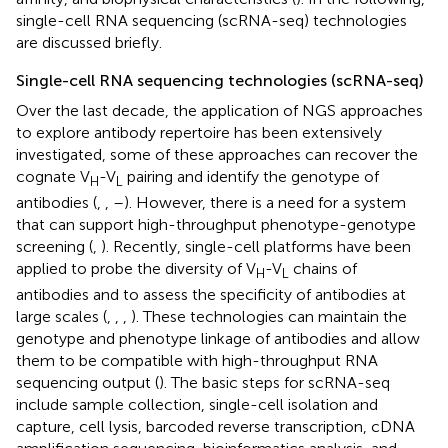
single-cell RNA sequencing (scRNA-seq) technologies
are discussed briefly.
Single-cell RNA sequencing technologies (scRNA-seq)
Over the last decade, the application of NGS approaches
to explore antibody repertoire has been extensively
investigated, some of these approaches can recover the
cognate V
-V
pairing and identify the genotype of
H
L
antibodies (
,
,
–
). However, there is a need for a system
that can support high-throughput phenotype-genotype
screening (
,
). Recently, single-cell platforms have been
applied to probe the diversity of V
-V
chains of
H
L
antibodies and to assess the specificity of antibodies at
large scales (
,
,
,
). These technologies can maintain the
genotype and phenotype linkage of antibodies and allow
them to be compatible with high-throughput RNA
sequencing output (
). The basic steps for scRNA-seq
include sample collection, single-cell isolation and
capture, cell lysis, barcoded reverse transcription, cDNA