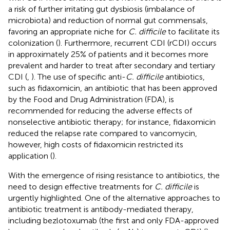
a risk of further irritating gut dysbiosis (imbalance of
microbiota) and reduction of normal gut commensals,
favoring an appropriate niche for
C. difficile
to facilitate its
colonization (
). Furthermore, recurrent CDI (rCDI) occurs
in approximately 25% of patients and it becomes more
prevalent and harder to treat after secondary and tertiary
CDI (
,
). The use of specific anti-
C. difficile
antibiotics,
such as fidaxomicin, an antibiotic that has been approved
by the Food and Drug Administration (FDA), is
recommended for reducing the adverse effects of
nonselective antibiotic therapy; for instance, fidaxomicin
reduced the relapse rate compared to vancomycin,
however, high costs of fidaxomicin restricted its
application (
).
With the emergence of rising resistance to antibiotics, the
need to design effective treatments for
C. difficile
is
urgently highlighted. One of the alternative approaches to
antibiotic treatment is antibody-mediated therapy,
including bezlotoxumab (the first and only FDA-approved