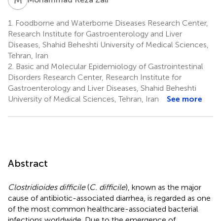
1.
Foodborne and Waterborne Diseases Research Center,
Research Institute for Gastroenterology and Liver
Diseases, Shahid Beheshti University of Medical Sciences,
Tehran, Iran
2.
Basic and Molecular Epidemiology of Gastrointestinal
Disorders Research Center, Research Institute for
Gastroenterology and Liver Diseases, Shahid Beheshti
University of Medical Sciences, Tehran, Iran
See more
Abstract
Clostridioides difficile
(
C. difficile
), known as the major
cause of antibiotic-associated diarrhea, is regarded as one
of the most common healthcare-associated bacterial
infections worldwide. Due to the emergence of