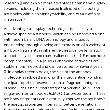
research (
) and exhibit more advantages than naive display
libraries, including the increased likelihood of selecting
antibodies with high affinity/stability, and
in vivo
affinity
maturation (
).
An advantage of display technologies is its ability to
achieve specific antibodies, which can be improved along
with recombinant DNA technology and antibody
engineering through cloning and expression of a variety of
antibody fragments in different expression systems such
as bacteria, yeast, and mammalian cells (
,
–
). Furthermore,
complementary DNA (cDNA) encoding antibodies are
stable in this method and can be stored for several years
(
). In display technologies, the size of the antibody
molecule is reduced and only the intact antigen-binding
site (paratope) is preserved, such as fragment antigen-
binding (Fab), single-chain fragment variable (scFv), and
single-domain antibodies (sdAb) (
,
) as presented in
. These
antibody fragments can eventually improve the antibody’s
therapeutic properties in terms of better penetration in
tumor tissue, faster blood clearance for imaging purposes,