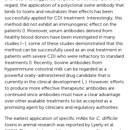
regard, the application of a polyclonal ovine antibody that
binds to toxins and neutralizes their effects has been
successfully applied for CDI treatment. Interestingly, this
method did not exhibit an immunogenic effect on the
patients (
). Moreover, serum antibodies derived from
healthy blood donors have been investigated in many
studies (
–
), some of these studies demonstrated that this
method can be successfully used as an oral treatment in
patients with severe CDI who were refractory to standard
treatments (
). Recently, bovine antibodies from
hyperimmune colostral milk can be regarded as a
powerful orally-administered drug candidate that is
currently in the clinical development (
,
). However, efforts
to produce more effective therapeutic antibodies are
continued since antibodies must have a clear advantage
over other available treatments to be accepted as a
promising agent by clinicians and regulatory authorities.
The earliest application of specific mAbs for
C. difficile
toxins in animal research was reported by Lyerly et al.