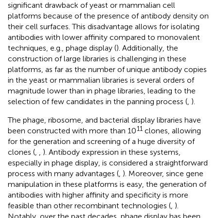
significant drawback of yeast or mammalian cell
platforms because of the presence of antibody density on
their cell surfaces. This disadvantage allows for isolating
antibodies with lower affinity compared to monovalent
techniques, e.g., phage display (
). Additionally, the
construction of large libraries is challenging in these
platforms, as far as the number of unique antibody copies
in the yeast or mammalian libraries is several orders of
magnitude lower than in phage libraries, leading to the
selection of few candidates in the panning process (
,
).
The phage, ribosome, and bacterial display libraries have
11
been constructed with more than 10
clones, allowing
for the generation and screening of a huge diversity of
clones (
,
,
). Antibody expression in these systems,
especially in phage display, is considered a straightforward
process with many advantages (
,
). Moreover, since gene
manipulation in these platforms is easy, the generation of
antibodies with higher affinity and specificity is more
feasible than other recombinant technologies (
,
).
Notably, over the past decades, phage display has been