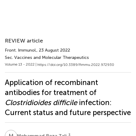
REVIEW article
Front. Immunol.
, 23 August 2022
Sec. Vaccines and Molecular Therapeutics
Volume 13 - 2022 |
https://doi.org/10.3389/fimmu.2022.972930
Application of recombinant
antibodies for treatment of
Clostridioides difficile
infection:
Current status and future perspective
M
R
3
Mohammad Reza Zali