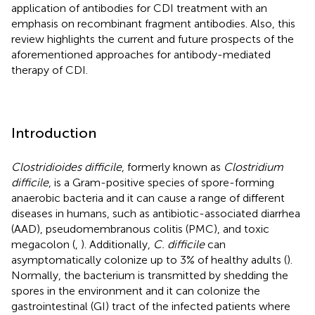
application of antibodies for CDI treatment with an
emphasis on recombinant fragment antibodies. Also, this
review highlights the current and future prospects of the
aforementioned approaches for antibody-mediated
therapy of CDI.
Introduction
Clostridioides difficile
, formerly known as
Clostridium
difficile
, is a Gram-positive species of spore-forming
anaerobic bacteria and it can cause a range of different
diseases in humans, such as antibiotic-associated diarrhea
(AAD), pseudomembranous colitis (PMC), and toxic
megacolon (
,
). Additionally,
C. difficile
can
asymptomatically colonize up to 3% of healthy adults (
).
Normally, the bacterium is transmitted by shedding the
spores in the environment and it can colonize the
gastrointestinal (GI) tract of the infected patients where