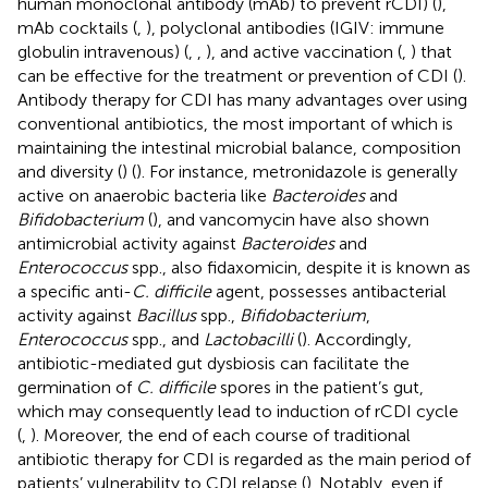
human monoclonal antibody (mAb) to prevent rCDI) (
),
mAb cocktails (
,
), polyclonal antibodies (IGIV: immune
globulin intravenous) (
,
,
), and active vaccination (
,
) that
can be effective for the treatment or prevention of CDI (
).
Antibody therapy for CDI has many advantages over using
conventional antibiotics, the most important of which is
maintaining the intestinal microbial balance, composition
and diversity (
) (
). For instance, metronidazole is generally
active on anaerobic bacteria like
Bacteroides
and
Bifidobacterium
(
), and vancomycin have also shown
antimicrobial activity against
Bacteroides
and
Enterococcus
spp., also fidaxomicin, despite it is known as
a specific anti-
C. difficile
agent, possesses antibacterial
activity against
Bacillus
spp.,
Bifidobacterium
,
Enterococcus
spp., and
Lactobacilli
(
). Accordingly,
antibiotic-mediated gut dysbiosis can facilitate the
germination of
C. difficile
spores in the patient’s gut,
which may consequently lead to induction of rCDI cycle
(
,
). Moreover, the end of each course of traditional
antibiotic therapy for CDI is regarded as the main period of
patients’ vulnerability to CDI relapse (
). Notably, even if