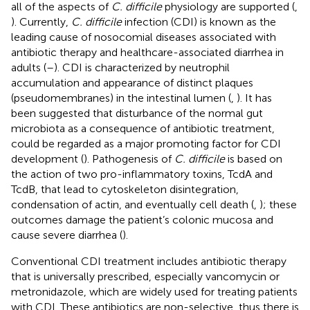
all of the aspects of
C. difficile
physiology are supported (
,
). Currently,
C. difficile
infection (CDI) is known as the
leading cause of nosocomial diseases associated with
antibiotic therapy and healthcare-associated diarrhea in
adults (
–
). CDI is characterized by neutrophil
accumulation and appearance of distinct plaques
(pseudomembranes) in the intestinal lumen (
,
). It has
been suggested that disturbance of the normal gut
microbiota as a consequence of antibiotic treatment,
could be regarded as a major promoting factor for CDI
development (
). Pathogenesis of
C. difficile
is based on
the action of two pro-inflammatory toxins, TcdA and
TcdB, that lead to cytoskeleton disintegration,
condensation of actin, and eventually cell death (
,
); these
outcomes damage the patient’s colonic mucosa and
cause severe diarrhea (
).
Conventional CDI treatment includes antibiotic therapy
that is universally prescribed, especially vancomycin or
metronidazole, which are widely used for treating patients
with CDI. These antibiotics are non-selective, thus there is