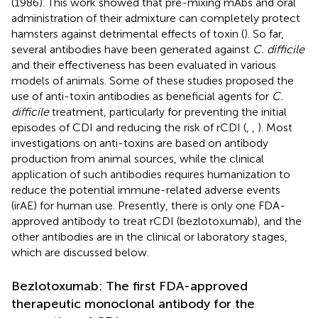
(1986). This work showed that pre-mixing mAbs and oral
administration of their admixture can completely protect
hamsters against detrimental effects of toxin (
). So far,
several antibodies have been generated against
C. difficile
and their effectiveness has been evaluated in various
models of animals. Some of these studies proposed the
use of anti-toxin antibodies as beneficial agents for
C.
difficile
treatment, particularly for preventing the initial
episodes of CDI and reducing the risk of rCDI (
,
,
). Most
investigations on anti-toxins are based on antibody
production from animal sources, while the clinical
application of such antibodies requires humanization to
reduce the potential immune-related adverse events
(irAE) for human use. Presently, there is only one FDA-
approved antibody to treat rCDI (bezlotoxumab), and the
other antibodies are in the clinical or laboratory stages,
which are discussed below.
Bezlotoxumab: The first FDA-approved
therapeutic monoclonal antibody for the