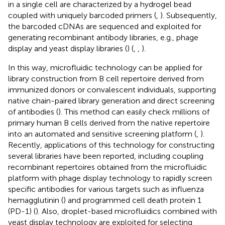
in a single cell are characterized by a hydrogel bead
coupled with uniquely barcoded primers (
,
). Subsequently,
the barcoded cDNAs are sequenced and exploited for
generating recombinant antibody libraries, e.g., phage
display and yeast display libraries (
) (
,
,
).
In this way, microfluidic technology can be applied for
library construction from B cell repertoire derived from
immunized donors or convalescent individuals, supporting
native chain-paired library generation and direct screening
of antibodies (
). This method can easily check millions of
primary human B cells derived from the native repertoire
into an automated and sensitive screening platform (
,
).
Recently, applications of this technology for constructing
several libraries have been reported, including coupling
recombinant repertoires obtained from the microfluidic
platform with phage display technology to rapidly screen
specific antibodies for various targets such as influenza
hemagglutinin (
) and programmed cell death protein 1
(PD-1) (
). Also, droplet-based microfluidics combined with
yeast display technology are exploited for selecting