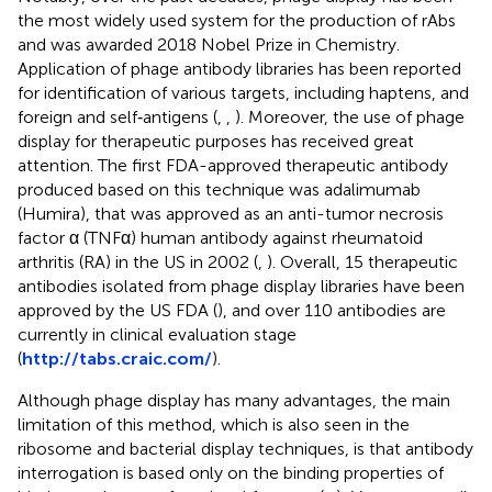
the most widely used system for the production of rAbs
and was awarded 2018 Nobel Prize in Chemistry.
Application of phage antibody libraries has been reported
for identification of various targets, including haptens, and
foreign and self‐antigens (
,
,
). Moreover, the use of phage
display for therapeutic purposes has received great
attention. The first FDA-approved therapeutic antibody
produced based on this technique was adalimumab
(Humira), that was approved as an anti-tumor necrosis
factor α (TNFα) human antibody against rheumatoid
arthritis (RA) in the US in 2002 (
,
). Overall, 15 therapeutic
antibodies isolated from phage display libraries have been
approved by the US FDA (
), and over 110 antibodies are
currently in clinical evaluation stage
(
http://tabs.craic.com/
).
Although phage display has many advantages, the main
limitation of this method, which is also seen in the
ribosome and bacterial display techniques, is that antibody
interrogation is based only on the binding properties of