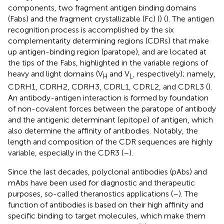
components, two fragment antigen binding domains
(Fabs) and the fragment crystallizable (Fc) (
) (
). The antigen
recognition process is accomplished by the six
complementarity determining regions (CDRs) that make
up antigen-binding region (paratope), and are located at
the tips of the Fabs, highlighted in the variable regions of
heavy and light domains (V
and V
, respectively); namely,
H
L
CDRH1, CDRH2, CDRH3, CDRL1, CDRL2, and CDRL3 (
).
An antibody-antigen interaction is formed by foundation
of non-covalent forces between the paratope of antibody
and the antigenic determinant (epitope) of antigen, which
also determine the affinity of antibodies. Notably, the
length and composition of the CDR sequences are highly
variable, especially in the CDR3 (
–
).
Since the last decades, polyclonal antibodies (pAbs) and
mAbs have been used for diagnostic and therapeutic
purposes, so-called theranostics applications (
–
). The
function of antibodies is based on their high affinity and
specific binding to target molecules, which make them