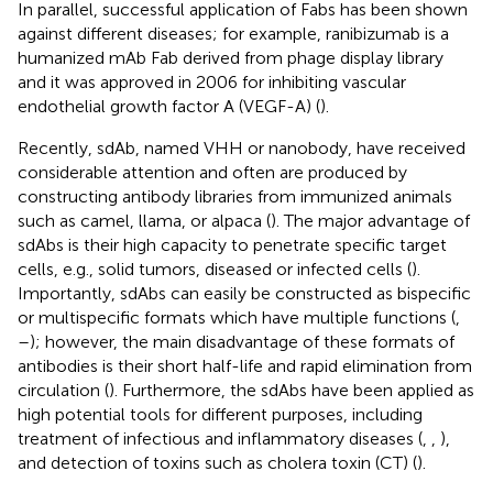
In parallel, successful application of Fabs has been shown
against different diseases; for example, ranibizumab is a
humanized mAb Fab derived from phage display library
and it was approved in 2006 for inhibiting vascular
endothelial growth factor A (VEGF-A) (
).
Recently, sdAb, named VHH or nanobody, have received
considerable attention and often are produced by
constructing antibody libraries from immunized animals
such as camel, llama, or alpaca (
). The major advantage of
sdAbs is their high capacity to penetrate specific target
cells, e.g., solid tumors, diseased or infected cells (
).
Importantly, sdAbs can easily be constructed as bispecific
or multispecific formats which have multiple functions (
,
–
); however, the main disadvantage of these formats of
antibodies is their short half-life and rapid elimination from
circulation (
). Furthermore, the sdAbs have been applied as
high potential tools for different purposes, including
treatment of infectious and inflammatory diseases (
,
,
),
and detection of toxins such as cholera toxin (CT) (
).