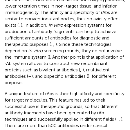
lower retention times in non-target tissue, and inferior
immunogenicity. The affinity and specificity of rAbs are
similar to conventional antibodies, thus no avidity effect
exists (
,
). In addition,
in vitro
expression systems for
production of antibody fragments can help to achieve
sufficient amounts of antibodies for diagnostic and
therapeutic purposes (
,
,
). Since these technologies
depend on
in vitro
screening rounds, they do not involve
the immune system (
). Another point is that application of
rAb system allows to construct new recombinant
proteins such as bivalent antibodies (
,
), multivalent
antibodies (
–
), and bispecific antibodies (
), for different
purposes.
A unique feature of rAbs is their high affinity and specificity
for target molecules. This feature has led to their
successful use in therapeutic grounds, so that different
antibody fragments have been generated by rAb
techniques and successfully applied in different fields (
,
,
).
There are more than 500 antibodies under clinical