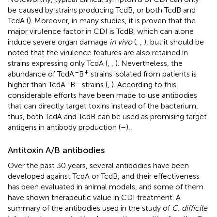
be caused by strains producing TcdB, or both TcdB and
TcdA (
). Moreover, in many studies, it is proven that the
major virulence factor in CDI is TcdB, which can alone
induce severe organ damage
in vivo
(
,
,
), but it should be
noted that the virulence features are also retained in
strains expressing only TcdA (
,
,
). Nevertheless, the
–
+
abundance of TcdA
B
strains isolated from patients is
+
–
higher than TcdA
B
strains (
,
). According to this,
considerable efforts have been made to use antibodies
that can directly target toxins instead of the bacterium,
thus, both TcdA and TcdB can be used as promising target
antigens in antibody production (
–
).
Antitoxin A/B antibodies
Over the past 30 years, several antibodies have been
developed against TcdA or TcdB, and their effectiveness
has been evaluated in animal models, and some of them
have shown therapeutic value in CDI treatment. A
summary of the antibodies used in the study of
C. difficile