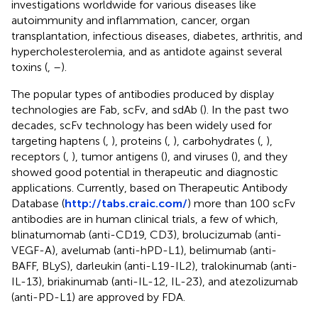
investigations worldwide for various diseases like
autoimmunity and inflammation, cancer, organ
transplantation, infectious diseases, diabetes, arthritis, and
hypercholesterolemia, and as antidote against several
toxins (
,
–
).
The popular types of antibodies produced by display
technologies are Fab, scFv, and sdAb (
). In the past two
decades, scFv technology has been widely used for
targeting haptens (
,
), proteins (
,
), carbohydrates (
,
),
receptors (
,
), tumor antigens (
), and viruses (
), and they
showed good potential in therapeutic and diagnostic
applications. Currently, based on Therapeutic Antibody
Database (
http://tabs.craic.com/
) more than 100 scFv
antibodies are in human clinical trials, a few of which,
blinatumomab (anti-CD19, CD3), brolucizumab (anti-
VEGF-A), avelumab (anti-hPD-L1), belimumab (anti-
BAFF, BLyS), darleukin (anti-L19-IL2), tralokinumab (anti-
IL-13), briakinumab (anti-IL-12, IL-23), and atezolizumab
(anti-PD-L1) are approved by FDA.