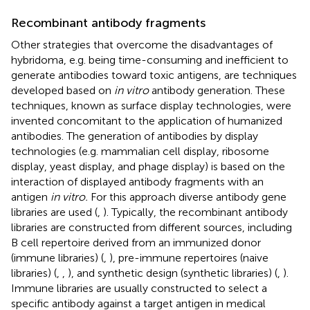
Recombinant antibody fragments
Other strategies that overcome the disadvantages of
hybridoma, e.g. being time-consuming and inefficient to
generate antibodies toward toxic antigens, are techniques
developed based on
in vitro
antibody generation. These
techniques, known as surface display technologies, were
invented concomitant to the application of humanized
antibodies. The generation of antibodies by display
technologies (e.g. mammalian cell display, ribosome
display, yeast display, and phage display) is based on the
interaction of displayed antibody fragments with an
antigen
in vitro.
For this approach diverse antibody gene
libraries are used (
,
). Typically, the recombinant antibody
libraries are constructed from different sources, including
B cell repertoire derived from an immunized donor
(immune libraries) (
,
), pre-immune repertoires (naive
libraries) (
,
,
), and synthetic design (synthetic libraries) (
,
).
Immune libraries are usually constructed to select a
specific antibody against a target antigen in medical