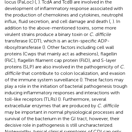
locus (PaLoc) (
,
). TcdA and TcdB are involved in the
development of inflammatory response associated with
the production of chemokines and cytokines, neutrophil
influx, fluid secretion, and cell damage and death (
,
). In
addition to the above-mentioned toxins, some more
virulent strains produce a binary toxin or
C. difficile
transferase (CDT), which is an actin-specific ADP-
ribosyltransferase (
). Other factors including cell wall
proteins (Cwps that mainly act as adhesions), flagellin
(FliC), flagellin filament cap protein (FliD), and S-layer
proteins (SLP) are also involved in the pathogenicity of
C.
difficile
that contribute to colon localization, and evasion
of the immune system surveillance (
). These factors may
play a role in the initiation of bacterial pathogenesis trough
inducing inflammatory responses and interactions with
toll-like receptors (TLRs) (
). Furthermore, several
extracellular enzymes that are produced by
C. difficile
may be important in normal physiological processes and
survival of the bacterium in the GI tract, however, their
decisive role in pathogenesis is still uncharacterized.
Noteworthy, typical clinical symptoms of CDI can only