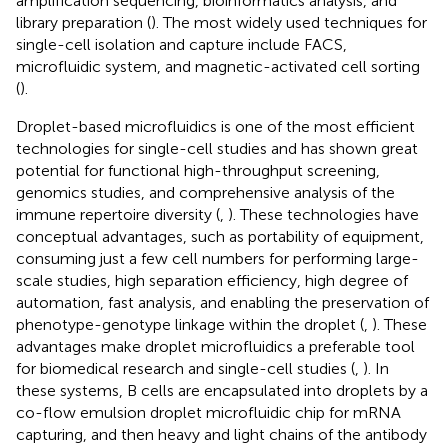
amplification sequencing, bioinformatics analysis, and
library preparation (
). The most widely used techniques for
single-cell isolation and capture include FACS,
microfluidic system, and magnetic-activated cell sorting
(
).
Droplet-based microfluidics is one of the most efficient
technologies for single-cell studies and has shown great
potential for functional high-throughput screening,
genomics studies, and comprehensive analysis of the
immune repertoire diversity (
,
). These technologies have
conceptual advantages, such as portability of equipment,
consuming just a few cell numbers for performing large-
scale studies, high separation efficiency, high degree of
automation, fast analysis, and enabling the preservation of
phenotype-genotype linkage within the droplet (
,
). These
advantages make droplet microfluidics a preferable tool
for biomedical research and single-cell studies (
,
). In
these systems, B cells are encapsulated into droplets by a
co-flow emulsion droplet microfluidic chip for mRNA
capturing, and then heavy and light chains of the antibody