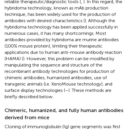
reliable therapeutic/diagnostic tools (
,
). In this regard, the
hybridoma technology, known as mAb production
technique, has been widely used for the production of
antibodies with desired characteristics (
). Although the
hybridoma technology has been applied successfully in
numerous cases, it has many shortcomings. Most
antibodies provided by hybridoma are murine antibodies
(100% mouse protein), limiting their therapeutic
applications due to human anti-mouse antibody reaction
(HAMA) (
). However, this problem can be modified by
manipulating the sequence and structure of the
recombinant antibody technologies for production of
chimeric antibodies, humanized antibodies, use of
transgenic animals (i.e. XenoMouse technology), and
surface display technologies (
–
). These methods are
briefly described below.
Chimeric, humanized, and fully human antibodies
derived from mice
Cloning of immunoglobulin (Ig) gene segments was first