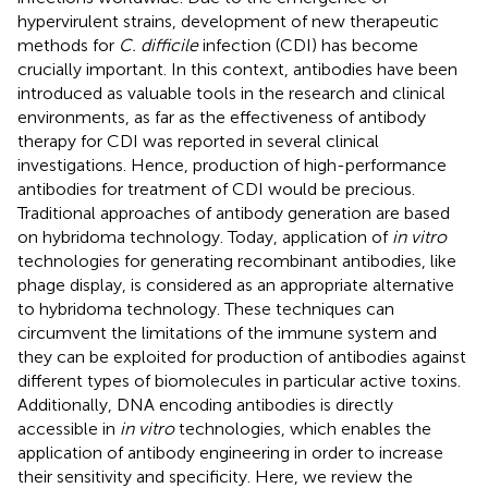
hypervirulent strains, development of new therapeutic
methods for
C. difficile
infection (CDI) has become
crucially important. In this context, antibodies have been
introduced as valuable tools in the research and clinical
environments, as far as the effectiveness of antibody
therapy for CDI was reported in several clinical
investigations. Hence, production of high-performance
antibodies for treatment of CDI would be precious.
Traditional approaches of antibody generation are based
on hybridoma technology. Today, application of
in vitro
technologies for generating recombinant antibodies, like
phage display, is considered as an appropriate alternative
to hybridoma technology. These techniques can
circumvent the limitations of the immune system and
they can be exploited for production of antibodies against
different types of biomolecules in particular active toxins.
Additionally, DNA encoding antibodies is directly
accessible in
in vitro
technologies, which enables the
application of antibody engineering in order to increase
their sensitivity and specificity. Here, we review the