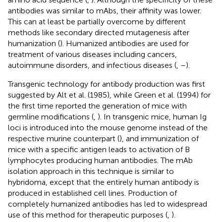
antibodies was similar to mAbs, their affinity was lower.
This can at least be partially overcome by different
methods like secondary directed mutagenesis after
humanization (
). Humanized antibodies are used for
treatment of various diseases including cancers,
autoimmune disorders, and infectious diseases (
,
–
).
Transgenic technology for antibody production was first
suggested by Alt et al. (1985), while Green et al. (1994) for
the first time reported the generation of mice with
germline modifications (
,
). In transgenic mice, human Ig
loci is introduced into the mouse genome instead of the
respective murine counterpart (
), and immunization of
mice with a specific antigen leads to activation of B
lymphocytes producing human antibodies. The mAb
isolation approach in this technique is similar to
hybridoma, except that the entirely human antibody is
produced in established cell lines. Production of
completely humanized antibodies has led to widespread
use of this method for therapeutic purposes (
,
).