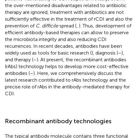
the over-mentioned disadvantages related to antibiotic
therapy are ignored, treatment with antibiotics are not
sufficiently effective in the treatment of rCDI and also the
prevention of
C. difficile
spread (
,
). Thus, development of
efficient antibody-based therapies can allow to preserve
the microbiota integrity and also reducing CDI
recurrences. In recent decades, antibodies have been
widely used as tools for basic research (
), diagnosis (
–
),
and therapy (
–
). At present, the recombinant antibodies
(rAbs) technology helps to develop more cost-effective
antibodies (
–
). Here, we comprehensively discuss the
latest research contributed to rAbs technology and the
precise role of rAbs in the antibody-mediated therapy for
CDI.
Recombinant antibody technologies
The typical antibody molecule contains three functional