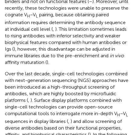
binders and not on functional features (
–
). Moreover, until
recently, these technologies were unable to preserve the
cognate V
–V
pairing, because obtaining paired
H
L
information requires determining the antibody sequence
at individual cell level (
,
). This limitation sometimes leads
to rising antibodies with inferior selectivity and weaker
biophysical features compared with human antibodies or
Igs (
), however, this disadvantage can be adjusted in
immune libraries due to the pre-enrichment and
in vivo
affinity maturation (
).
Over the last decade, single-cell technologies combined
with next-generation sequencing (NGS) approaches have
been introduced as a high-throughput screening of
antibodies, which are highly boosted by microfluidic
platforms (
,
). Surface display platforms combined with
single-cell technologies can provide open-source
computational tools to interrogate more in-depth V
–V
H
L
sequences in display libraries (
,
) and allow screening of
diverse antibodies based on their functional properties,
affinity, and biophysical characteristics (
). In the following,