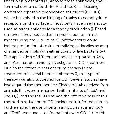
infection is presented in
. Among these antibodies, the C-
terminal domain of both TcdA and TcdB, i.e., building
combined repetitive oligopeptide structures (CROPs),
which is involved in the binding of toxins to carbohydrate
receptors on the surface of host cells, have been mostly
used as target antigens for antibody production (
). Based
on several previous studies, immunization of animal
models using the CROPs of
C. difficile
toxins could
induce production of toxin neutralizing antibodies among
challenged animals with either toxins or live bacteria (
–
).
The application of different antibodies, e.g. pAbs, mAbs,
and rAbs, has been widely investigated in CDI treatment.
Due to the effectiveness of serum therapy in the
treatment of several bacterial diseases (
), this type of
therapy was also suggested for CDI. Several studies have
investigated the therapeutic efficacy of pAbs derived from
animals that were immunized with mutants of TcdA and
TcdB (
,
), and the results showed the effectiveness of this
method in reduction of CDI incidence in infected animals.
Furthermore, the use of serum antibodies against TcdA
and TcdB was suggested for patients with CDI (
,
). In this