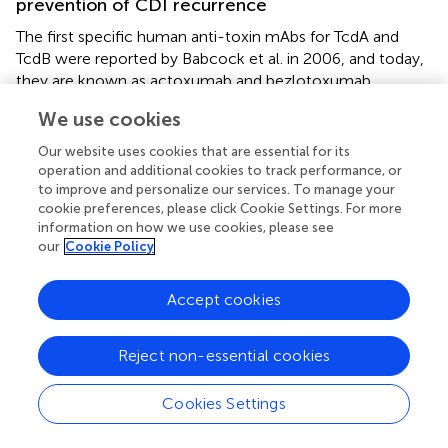
prevention of CDI recurrence
The first specific human anti-toxin mAbs for TcdA and
TcdB were reported by Babcock et al. in 2006, and today,
they are known as actoxumab and bezlotoxumab,
developed against TcdA and TcdB, respectively. In this
We use cookies
work, human monoclonal IgGs (HuMAbs) were produced
in transgenic mice immunized with inactivated TcdA,
Our website uses cookies that are essential for its
TcdB, and recombinant TcdB as antigens (
). Screening of
operation and additional cookies to track performance, or
various hybridomas
in vitro
and
in vivo
led to the isolation
to improve and personalize our services. To manage your
cookie preferences, please click Cookie Settings. For more
of specific antibodies against TcdA (CDA1) and TcdB
information on how we use cookies, please see
(MDX-1388) that could significantly reduce hamster
our
Cookie Policy
mortality in primary CDI treatment and CDI relapse
models.
Accept cookies
The evaluation of the safety and pharmacokinetic of
HuMAb CDA1 confirmed that this antibody is safe at
Reject non-essential cookies
doses between 0.3 and 20 mg/kg. Interestingly, the
combination therapy of HuMAb CDA1 and antibiotics
Cookies Settings
could significantly decrease the hamster’s mortality (
). The
high efficacy of these two antibodies in the protection of