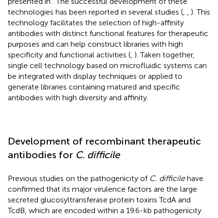
presented in
. The successful development of these
technologies has been reported in several studies (
,
,
). This
technology facilitates the selection of high-affinity
antibodies with distinct functional features for therapeutic
purposes and can help construct libraries with high
specificity and functional activities (
,
). Taken together,
single cell technology based on microfluidic systems can
be integrated with display techniques or applied to
generate libraries containing matured and specific
antibodies with high diversity and affinity.
Development of recombinant therapeutic
antibodies for
C. difficile
Previous studies on the pathogenicity of
C. difficile
have
confirmed that its major virulence factors are the large
secreted glucosyltransferase protein toxins TcdA and
TcdB, which are encoded within a 19.6-kb pathogenicity