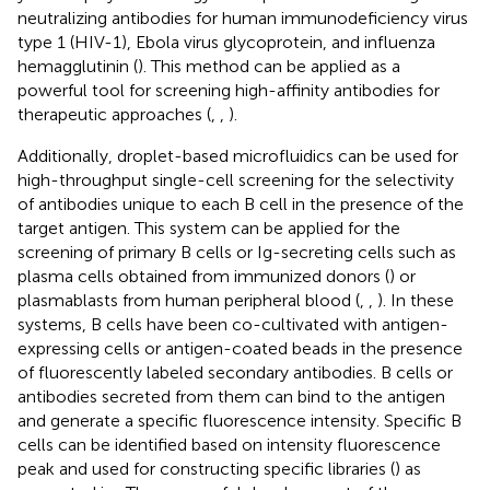
neutralizing antibodies for human immunodeficiency virus
type 1 (HIV-1), Ebola virus glycoprotein, and influenza
hemagglutinin (
). This method can be applied as a
powerful tool for screening high-affinity antibodies for
therapeutic approaches (
,
,
).
Additionally, droplet-based microfluidics can be used for
high-throughput single-cell screening for the selectivity
of antibodies unique to each B cell in the presence of the
target antigen. This system can be applied for the
screening of primary B cells or Ig-secreting cells such as
plasma cells obtained from immunized donors (
) or
plasmablasts from human peripheral blood (
,
,
). In these
systems, B cells have been co-cultivated with antigen-
expressing cells or antigen-coated beads in the presence
of fluorescently labeled secondary antibodies. B cells or
antibodies secreted from them can bind to the antigen
and generate a specific fluorescence intensity. Specific B
cells can be identified based on intensity fluorescence
peak and used for constructing specific libraries (
) as