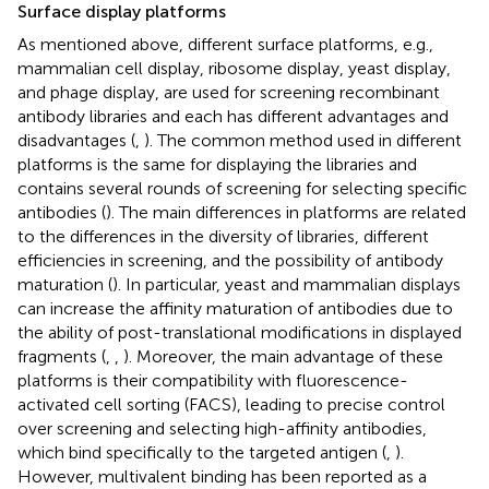
Surface display platforms
As mentioned above, different surface platforms, e.g.,
mammalian cell display, ribosome display, yeast display,
and phage display, are used for screening recombinant
antibody libraries and each has different advantages and
disadvantages (
,
). The common method used in different
platforms is the same for displaying the libraries and
contains several rounds of screening for selecting specific
antibodies (
). The main differences in platforms are related
to the differences in the diversity of libraries, different
efficiencies in screening, and the possibility of antibody
maturation (
). In particular, yeast and mammalian displays
can increase the affinity maturation of antibodies due to
the ability of post-translational modifications in displayed
fragments (
,
,
). Moreover, the main advantage of these
platforms is their compatibility with fluorescence-
activated cell sorting (FACS), leading to precise control
over screening and selecting high-affinity antibodies,
which bind specifically to the targeted antigen (
,
).
However, multivalent binding has been reported as a