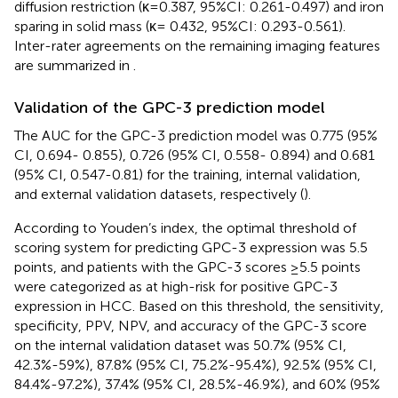
diffusion restriction (κ=0.387, 95%CI: 0.261-0.497) and iron
sparing in solid mass (κ= 0.432, 95%CI: 0.293-0.561).
Inter-rater agreements on the remaining imaging features
are summarized in
.
Validation of the GPC-3 prediction model
The AUC for the GPC-3 prediction model was 0.775 (95%
CI, 0.694- 0.855), 0.726 (95% CI, 0.558- 0.894) and 0.681
(95% CI, 0.547-0.81) for the training, internal validation,
and external validation datasets, respectively (
).
According to Youden’s index, the optimal threshold of
scoring system for predicting GPC-3 expression was 5.5
points, and patients with the GPC-3 scores ≥5.5 points
were categorized as at high-risk for positive GPC-3
expression in HCC. Based on this threshold, the sensitivity,
specificity, PPV, NPV, and accuracy of the GPC-3 score
on the internal validation dataset was 50.7% (95% CI,
42.3%-59%), 87.8% (95% CI, 75.2%-95.4%), 92.5% (95% CI,
84.4%-97.2%), 37.4% (95% CI, 28.5%-46.9%), and 60% (95%