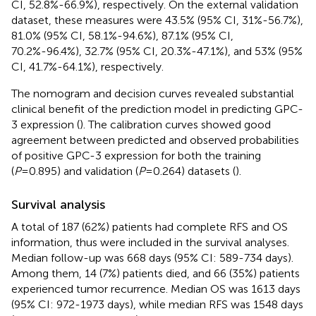
CI, 52.8%-66.9%), respectively. On the external validation
dataset, these measures were 43.5% (95% CI, 31%-56.7%),
81.0% (95% CI, 58.1%-94.6%), 87.1% (95% CI,
70.2%-96.4%), 32.7% (95% CI, 20.3%-47.1%), and 53% (95%
CI, 41.7%-64.1%), respectively.
The nomogram and decision curves revealed substantial
clinical benefit of the prediction model in predicting GPC-
3 expression (
). The calibration curves showed good
agreement between predicted and observed probabilities
of positive GPC-3 expression for both the training
(
P
=0.895) and validation (
P
=0.264) datasets (
).
Survival analysis
A total of 187 (62%) patients had complete RFS and OS
information, thus were included in the survival analyses.
Median follow-up was 668 days (95% CI: 589-734 days).
Among them, 14 (7%) patients died, and 66 (35%) patients
experienced tumor recurrence. Median OS was 1613 days
(95% CI: 972-1973 days), while median RFS was 1548 days