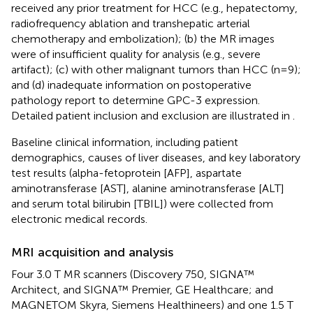
received any prior treatment for HCC (e.g., hepatectomy,
radiofrequency ablation and transhepatic arterial
chemotherapy and embolization); (b) the MR images
were of insufficient quality for analysis (e.g., severe
artifact); (c) with other malignant tumors than HCC (n=9);
and (d) inadequate information on postoperative
pathology report to determine GPC-3 expression.
Detailed patient inclusion and exclusion are illustrated in
.
Baseline clinical information, including patient
demographics, causes of liver diseases, and key laboratory
test results (alpha-fetoprotein [AFP], aspartate
aminotransferase [AST], alanine aminotransferase [ALT]
and serum total bilirubin [TBIL]) were collected from
electronic medical records.
MRI acquisition and analysis
Four 3.0 T MR scanners (Discovery 750, SIGNA™
Architect, and SIGNA™ Premier, GE Healthcare; and
MAGNETOM Skyra, Siemens Healthineers) and one 1.5 T