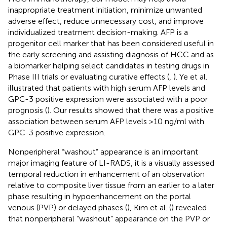
inappropriate treatment initiation, minimize unwanted
adverse effect, reduce unnecessary cost, and improve
individualized treatment decision-making. AFP is a
progenitor cell marker that has been considered useful in
the early screening and assisting diagnosis of HCC and as
a biomarker helping select candidates in testing drugs in
Phase III trials or evaluating curative effects (
,
). Ye et al.
illustrated that patients with high serum AFP levels and
GPC-3 positive expression were associated with a poor
prognosis (
). Our results showed that there was a positive
association between serum AFP levels >10 ng/ml with
GPC-3 positive expression.
Nonperipheral “washout” appearance is an important
major imaging feature of LI-RADS, it is a visually assessed
temporal reduction in enhancement of an observation
relative to composite liver tissue from an earlier to a later
phase resulting in hypoenhancement on the portal
venous (PVP) or delayed phases (
), Kim et al. (
) revealed
that nonperipheral “washout” appearance on the PVP or