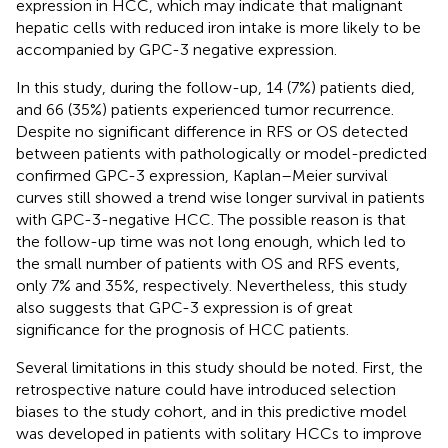
expression in HCC, which may indicate that malignant
hepatic cells with reduced iron intake is more likely to be
accompanied by GPC-3 negative expression.
In this study, during the follow-up, 14 (7%) patients died,
and 66 (35%) patients experienced tumor recurrence.
Despite no significant difference in RFS or OS detected
between patients with pathologically or model-predicted
confirmed GPC-3 expression, Kaplan–Meier survival
curves still showed a trend wise longer survival in patients
with GPC-3-negative HCC. The possible reason is that
the follow-up time was not long enough, which led to
the small number of patients with OS and RFS events,
only 7% and 35%, respectively. Nevertheless, this study
also suggests that GPC-3 expression is of great
significance for the prognosis of HCC patients.
Several limitations in this study should be noted. First, the
retrospective nature could have introduced selection
biases to the study cohort, and in this predictive model
was developed in patients with solitary HCCs to improve