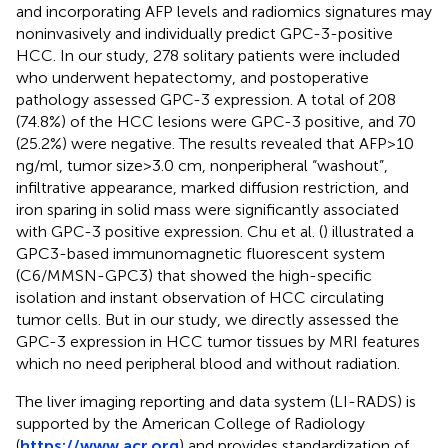
and incorporating AFP levels and radiomics signatures may
noninvasively and individually predict GPC-3-positive
HCC. In our study, 278 solitary patients were included
who underwent hepatectomy, and postoperative
pathology assessed GPC-3 expression. A total of 208
(74.8%) of the HCC lesions were GPC-3 positive, and 70
(25.2%) were negative. The results revealed that AFP>10
ng/ml, tumor size>3.0 cm, nonperipheral “washout”,
infiltrative appearance, marked diffusion restriction, and
iron sparing in solid mass were significantly associated
with GPC-3 positive expression. Chu et al. (
) illustrated a
GPC3-based immunomagnetic fluorescent system
(C6/MMSN-GPC3) that showed the high-specific
isolation and instant observation of HCC circulating
tumor cells. But in our study, we directly assessed the
GPC-3 expression in HCC tumor tissues by MRI features
which no need peripheral blood and without radiation.
The liver imaging reporting and data system (LI-RADS) is
supported by the American College of Radiology
(
https://www.acr.org
) and provides standardization of