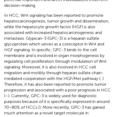
decision-making.
In HCC, Wnt signaling has been reported to promote
hepatocarcinogenesis, tumor growth and dissemination,
while the hepatocyte growth factor (HGF) is also
associated with increased hepatocarcinogenesis and
metastasis. Glypican-3 (GPC-3) is a heparan sulfate
glycoprotein which serves as a coreceptor in Wnt and
HGF signaling. In specific, GPC-3 binds to the cell
membrane and is involved in organ morphogenesis by
regulating cell proliferation through modulation of Wnt
signaling. Moreover, it is also involved in HCC cell
migration and motility through heparan sulfate chain-
mediated cooperation with the HGF/Met pathway (
,
).
Therefore, it has also been reported to promote tumor
progression and associated with a poor prognosis in HCC
(
–
). Currently, GPC-3 is widely used for diagnostic
purposes because of it is specifically expressed in around
70–80% of HCCs (
). More recently, GPC-3 has gained
much attention as a novel target molecule in