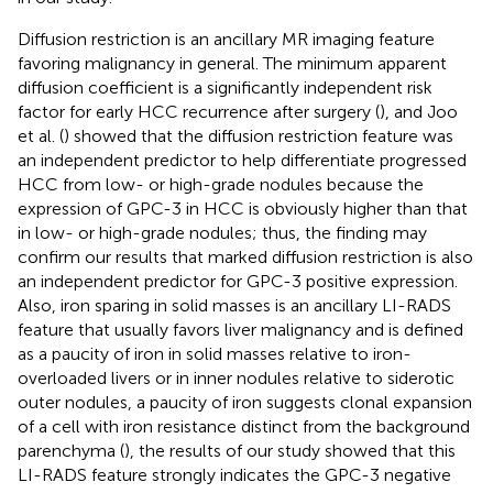
Diffusion restriction is an ancillary MR imaging feature
favoring malignancy in general. The minimum apparent
diffusion coefficient is a significantly independent risk
factor for early HCC recurrence after surgery (
), and Joo
et al. (
) showed that the diffusion restriction feature was
an independent predictor to help differentiate progressed
HCC from low- or high-grade nodules because the
expression of GPC-3 in HCC is obviously higher than that
in low- or high-grade nodules; thus, the finding may
confirm our results that marked diffusion restriction is also
an independent predictor for GPC-3 positive expression.
Also, iron sparing in solid masses is an ancillary LI-RADS
feature that usually favors liver malignancy and is defined
as a paucity of iron in solid masses relative to iron-
overloaded livers or in inner nodules relative to siderotic
outer nodules, a paucity of iron suggests clonal expansion
of a cell with iron resistance distinct from the background
parenchyma (
), the results of our study showed that this
LI-RADS feature strongly indicates the GPC-3 negative