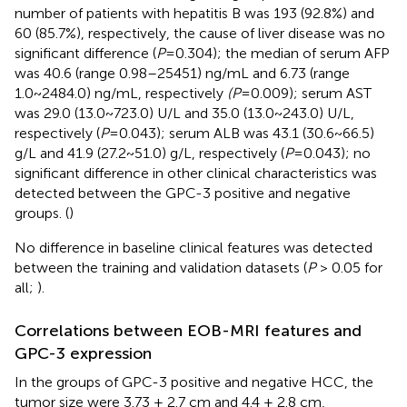
number of patients with hepatitis B was 193 (92.8%) and
60 (85.7%), respectively, the cause of liver disease was no
significant difference (
P
=0.304); the median of serum AFP
was 40.6 (range 0.98–25451) ng/mL and 6.73 (range
1.0~2484.0) ng/mL, respectively
(P
=0.009); serum AST
was 29.0 (13.0~723.0) U/L and 35.0 (13.0~243.0) U/L,
respectively (
P
=0.043); serum ALB was 43.1 (30.6~66.5)
g/L and 41.9 (27.2~51.0) g/L, respectively (
P
=0.043); no
significant difference in other clinical characteristics was
detected between the GPC-3 positive and negative
groups. (
)
No difference in baseline clinical features was detected
between the training and validation datasets (
P
> 0.05 for
all;
).
Correlations between EOB-MRI features and
GPC-3 expression
In the groups of GPC-3 positive and negative HCC, the
tumor size were 3.73 ± 2.7 cm and 4.4 ± 2.8 cm,