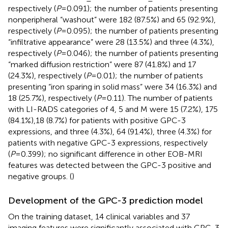
respectively (
P
=0.091); the number of patients presenting
nonperipheral “washout” were 182 (87.5%) and 65 (92.9%),
respectively (
P
=0.095); the number of patients presenting
“infiltrative appearance” were 28 (13.5%) and three (4.3%),
respectively (
P
=0.046); the number of patients presenting
“marked diffusion restriction” were 87 (41.8%) and 17
(24.3%), respectively (
P
=0.01); the number of patients
presenting “iron sparing in solid mass” were 34 (16.3%) and
18 (25.7%), respectively (
P
=0.11). The number of patients
with LI-RADS categories of 4, 5 and M were 15 (7.2%), 175
(84.1%),18 (8.7%) for patients with positive GPC-3
expressions, and three (4.3%), 64 (91.4%), three (4.3%) for
patients with negative GPC-3 expressions, respectively
(
P
=0.399); no significant difference in other EOB-MRI
features was detected between the GPC-3 positive and
negative groups. (
)
Development of the GPC-3 prediction model
On the training dataset, 14 clinical variables and 37
imaging features were significantly associated with GPC-3