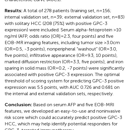
Results:
A total of 278 patients (training set, n=156;
internal validation set, n=39; external validation set, n=83)
with solitary HCC (208 [75%] with positive GPC-3
expression) were included. Serum alpha-fetoprotein >10
ng/ml (AFP, odds ratio [OR]=2.3, four points) and five
EOB-MR imaging features, including tumor size >3.0cm
(OR=0.5, -3 points), nonperipheral “washout” (OR=3.0,
five points), infiltrative appearance (OR=9.3, 10 points),
marked diffusion restriction (OR=3.3, five points), and iron
sparing in solid mass (OR=0.2, -7 points) were significantly
associated with positive GPC-3 expression. The optimal
threshold of scoring system for predicting GPC-3 positive
expression was 5.5 points, with AUC 0.726 and 0.681 on
the internal and external validation sets, respectively.
Conclusion:
Based on serum AFP and five EOB-MRI
features, we developed an easy-to-use and noninvasive
risk score which could accurately predict positive GPC-3
HCC, which may help identify potential responders for