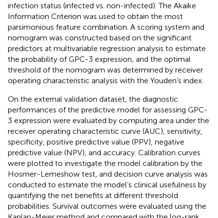
infection status (infected vs. non-infected). The Akaike
Information Criterion was used to obtain the most
parsimonious feature combination. A scoring system and
nomogram was constructed based on the significant
predictors at multivariable regression analysis to estimate
the probability of GPC-3 expression, and the optimal
threshold of the nomogram was determined by receiver
operating characteristic analysis with the Youden’s index.
On the external validation dataset, the diagnostic
performances of the predictive model for assessing GPC-
3 expression were evaluated by computing area under the
receiver operating characteristic curve (AUC), sensitivity,
specificity, positive predictive value (PPV), negative
predictive value (NPV), and accuracy. Calibration curves
were plotted to investigate the model calibration by the
Hosmer-Lemeshow test, and decision curve analysis was
conducted to estimate the model’s clinical usefulness by
quantifying the net benefits at different threshold
probabilities. Survival outcomes were evaluated using the
Kaplan-Meier method and compared with the log-rank