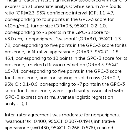
expression at univariate analysis; while serum AFP (odds
ratio [OR]=2.3, 95% confidence interval [CI]: 1.1-4.7,
corresponding to four points in the GPC-3 score for
>10ng/mL), tumor size (OR=0.5, 95%CI: 0.2-1.0,
corresponding to -3 points in the GPC-3 score for
>3.0 cm), nonperipheral “washout” (OR=3.0, 95%CI: 1.3-
7.2, corresponding to five points in the GPC-3 score for its
presence), infiltrative appearance (OR=9.3, 95% CI: 1.8-
46.4, corresponding to 10 points in the GPC-3 score for its
presence), marked diffusion restriction (OR=3.3, 95%CI:
1.5-7.4, corresponding to five points in the GPC-3 score
for its presence) and iron sparing in solid mass (OR=0.2,
95% CI: 0.1-0.6, corresponding to -7 points in the GPC-3
score for its presence) were significantly associated with
GPC-3 expression at multivariate logistic regression
analysis (
;
).
Inter-rater agreement was moderate for nonperipheral
“washout” (κ=0.400, 95%CI: 0.307-0.494), infiltrative
appearance (κ=0.430, 95%CI: 0.266-0.576), marked