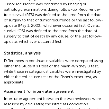
Tumor recurrence was confirmed by imaging or
pathologic examinations during follow-up. Recurrence-
free survival (RFS) was defined as the time from the date
of surgery to that of tumor recurrence or the last follow-
up date (May 1, 2022), whichever occurred first. Overall
survival (OS) was defined as the time from the date of
surgery to that of death by any cause, or the last follow-
up date, whichever occurred first.
Statistical analysis
Differences in continuous variables were compared using
either the Student’s t test or the Mann-Whitney U test,
while those in categorical variables were investigated by
either the chi-square test or the Fisher’s exact test, as
appropriate.
Assessment for inter-rater agreement
Inter-rater agreement between the two reviewers were
assessed by calculating the intraclass correlation