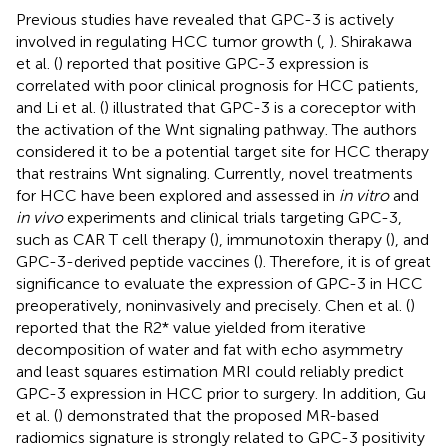
Previous studies have revealed that GPC-3 is actively
involved in regulating HCC tumor growth (
,
). Shirakawa
et al. (
) reported that positive GPC-3 expression is
correlated with poor clinical prognosis for HCC patients,
and Li et al. (
) illustrated that GPC-3 is a coreceptor with
the activation of the Wnt signaling pathway. The authors
considered it to be a potential target site for HCC therapy
that restrains Wnt signaling. Currently, novel treatments
for HCC have been explored and assessed in
in vitro
and
in vivo
experiments and clinical trials targeting GPC-3,
such as CAR T cell therapy (
), immunotoxin therapy (
), and
GPC-3-derived peptide vaccines (
). Therefore, it is of great
significance to evaluate the expression of GPC-3 in HCC
preoperatively, noninvasively and precisely. Chen et al. (
)
reported that the R2* value yielded from iterative
decomposition of water and fat with echo asymmetry
and least squares estimation MRI could reliably predict
GPC-3 expression in HCC prior to surgery. In addition, Gu
et al. (
) demonstrated that the proposed MR-based
radiomics signature is strongly related to GPC-3 positivity