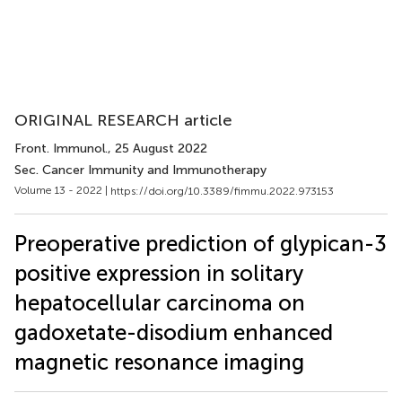
ORIGINAL RESEARCH article
Front. Immunol.
, 25 August 2022
Sec. Cancer Immunity and Immunotherapy
Volume 13 - 2022 |
https://doi.org/10.3389/fimmu.2022.973153
Preoperative prediction of glypican-3
positive expression in solitary
hepatocellular carcinoma on
gadoxetate-disodium enhanced
magnetic resonance imaging