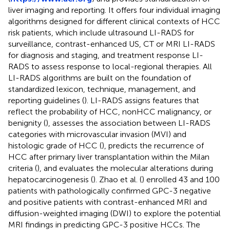
liver imaging and reporting. It offers four individual imaging
algorithms designed for different clinical contexts of HCC
risk patients, which include ultrasound LI-RADS for
surveillance, contrast-enhanced US, CT or MRI LI-RADS
for diagnosis and staging, and treatment response LI-
RADS to assess response to local-regional therapies. All
LI-RADS algorithms are built on the foundation of
standardized lexicon, technique, management, and
reporting guidelines (
). LI-RADS assigns features that
reflect the probability of HCC, nonHCC malignancy, or
benignity (
), assesses the association between LI-RADS
categories with microvascular invasion (MVI) and
histologic grade of HCC (
), predicts the recurrence of
HCC after primary liver transplantation within the Milan
criteria (
), and evaluates the molecular alterations during
hepatocarcinogenesis (
). Zhao et al. (
) enrolled 43 and 100
patients with pathologically confirmed GPC-3 negative
and positive patients with contrast-enhanced MRI and
diffusion-weighted imaging (DWI) to explore the potential
MRI findings in predicting GPC-3 positive HCCs. The