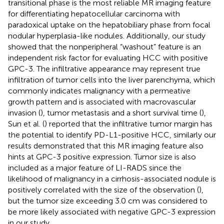
transitional phase is the most reliable MR imaging feature
for differentiating hepatocellular carcinoma with
paradoxical uptake on the hepatobiliary phase from focal
nodular hyperplasia-like nodules. Additionally, our study
showed that the nonperipheral “washout” feature is an
independent risk factor for evaluating HCC with positive
GPC-3. The infiltrative appearance may represent true
infiltration of tumor cells into the liver parenchyma, which
commonly indicates malignancy with a permeative
growth pattern and is associated with macrovascular
invasion (
), tumor metastasis and a short survival time (
),
Sun et al. (
) reported that the infiltrative tumor margin has
the potential to identify PD-L1-positive HCC, similarly our
results demonstrated that this MR imaging feature also
hints at GPC-3 positive expression. Tumor size is also
included as a major feature of LI-RADS since the
likelihood of malignancy in a cirrhosis-associated nodule is
positively correlated with the size of the observation (
),
but the tumor size exceeding 3.0 cm was considered to
be more likely associated with negative GPC-3 expression
in our study.