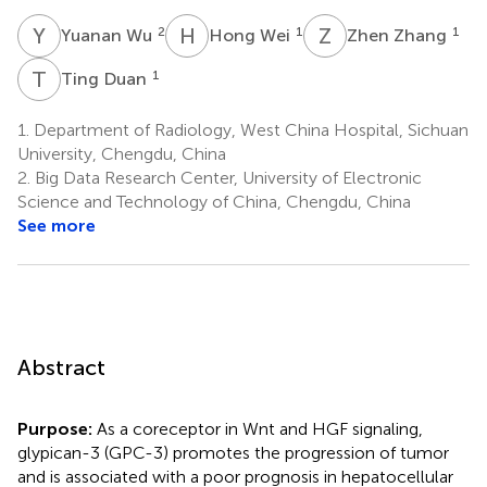
Y
W
H
W
Z
Z
2
1
1
Yuanan Wu
Hong Wei
Zhen Zhang
T
D
1
Ting Duan
1.
Department of Radiology, West China Hospital, Sichuan
University, Chengdu, China
2.
Big Data Research Center, University of Electronic
Science and Technology of China, Chengdu, China
See more
Abstract
Purpose:
As a coreceptor in Wnt and HGF signaling,
glypican-3 (GPC-3) promotes the progression of tumor
and is associated with a poor prognosis in hepatocellular