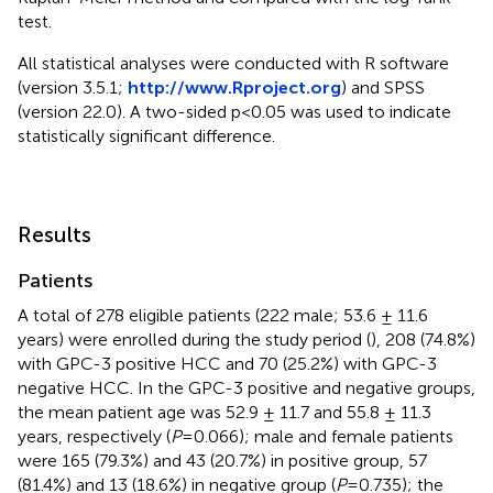
test.
All statistical analyses were conducted with R software
(version 3.5.1;
http://www.Rproject.org
) and SPSS
(version 22.0). A two-sided p<0.05 was used to indicate
statistically significant difference.
Results
Patients
A total of 278 eligible patients (222 male; 53.6 ± 11.6
years) were enrolled during the study period (
), 208 (74.8%)
with GPC-3 positive HCC and 70 (25.2%) with GPC-3
negative HCC. In the GPC-3 positive and negative groups,
the mean patient age was 52.9 ± 11.7 and 55.8 ± 11.3
years, respectively (
P
=0.066); male and female patients
were 165 (79.3%) and 43 (20.7%) in positive group, 57
(81.4%) and 13 (18.6%) in negative group (
P
=0.735); the