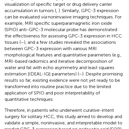
visualization of specific target or drug delivery carrier
accumulation in tumors (
,
). Similarly, GPC-3 expression
can be evaluated
via
noninvasive imaging techniques. For
example, MRI specific superparamagnetic iron oxide
(SPIO) anti-GPC-3 molecular probe has demonstrated
the effectiveness for assessing GPC-3 expression in HCC
tissues (
–
), and a few studies revealed the associations
between GPC-3 expression with various MRI
morphological features and quantitative parameters (e.g.,
MRI-based radiomics and iterative decomposition of
water and fat with echo asymmetry and least squares
estimation [IDEAL-IQ] parameters) (
–
). Despite promising
results so far, existing evidence were not yet ready to be
transformed into routine practice due to the limited
application of SPIO and poor interpretability of
quantitative techniques.
Therefore, in patients who underwent curative-intent
surgery for solitary HCC, this study aimed to develop and
validate a simple, noninvasive, and interpretable model to