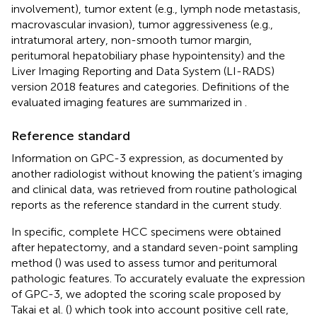
involvement), tumor extent (e.g., lymph node metastasis,
macrovascular invasion), tumor aggressiveness (e.g.,
intratumoral artery, non-smooth tumor margin,
peritumoral hepatobiliary phase hypointensity) and the
Liver Imaging Reporting and Data System (LI-RADS)
version 2018 features and categories. Definitions of the
evaluated imaging features are summarized in
.
Reference standard
Information on GPC-3 expression, as documented by
another radiologist without knowing the patient’s imaging
and clinical data, was retrieved from routine pathological
reports as the reference standard in the current study.
In specific, complete HCC specimens were obtained
after hepatectomy, and a standard seven-point sampling
method (
) was used to assess tumor and peritumoral
pathologic features. To accurately evaluate the expression
of GPC-3, we adopted the scoring scale proposed by
Takai et al. (
) which took into account positive cell rate,