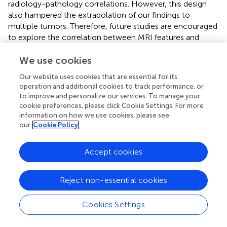
radiology-pathology correlations. However, this design
also hampered the extrapolation of our findings to
multiple tumors. Therefore, future studies are encouraged
to explore the correlation between MRI features and
GPC-3 expressions in multiple tumors while guaranteeing
rigorous radiology-pathology spatial correlation. Second,
We use cookies
the number of enrolled patients with GPC-3-negative
Our website uses cookies that are essential for its
HCC was relatively small (70 patients [25.2%]), and the
operation and additional cookies to track performance, or
imbalanced sample size may have reduced the
to improve and personalize our services. To manage your
effectiveness of model training. However, this was in part
cookie preferences, please click Cookie Settings. For more
because we only analyzed data from patients with solitary
information on how we use cookies, please see
our
Cookie Policy
HCC. This was determined to improve radiology-
pathology correlation and to minimize the interference of
confounding factors. Third, although CAR T cell targeting
Accept cookies
GPC-3 therapy for advanced HCC patients is considered
next-generation immunotherapy, our study did not
Reject non-essential cookies
directly evaluate the efficacy of CAR T cell therapy.
Nevertheless, this study constructed an easy-to-use
predictive model that could be used for noninvasive
Cookies Settings
assessment for GPC-3 expression in HCC, which may
provide useful information regarding patient selection for