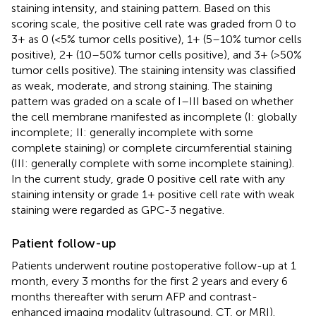
staining intensity, and staining pattern. Based on this
scoring scale, the positive cell rate was graded from 0 to
3+ as 0 (<5% tumor cells positive), 1+ (5–10% tumor cells
positive), 2+ (10–50% tumor cells positive), and 3+ (>50%
tumor cells positive). The staining intensity was classified
as weak, moderate, and strong staining. The staining
pattern was graded on a scale of I–III based on whether
the cell membrane manifested as incomplete (I: globally
incomplete; II: generally incomplete with some
complete staining) or complete circumferential staining
(III: generally complete with some incomplete staining).
In the current study, grade 0 positive cell rate with any
staining intensity or grade 1+ positive cell rate with weak
staining were regarded as GPC-3 negative.
Patient follow-up
Patients underwent routine postoperative follow-up at 1
month, every 3 months for the first 2 years and every 6
months thereafter with serum AFP and contrast-
enhanced imaging modality (ultrasound, CT, or MRI).