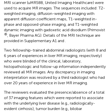
MRI scanner (uMR588, United Imaging Healthcare) were
used to acquire MR images. The sequences included: T2-
weighted imaging, diffusion-weighted imaging with
apparent diffusion coefficient maps, T1-weighted in-
phase and opposed-phase imaging, and T1-weighted
dynamic imaging with gadoxetic acid disodium (Primovist
®
, Bayer Pharma AG). Details of the MRI technique are
provided in Supplementary A1 and
.
Two fellowship-trained abdominal radiologists (with 8 and
6 years of experiences in liver MR imaging, respectively)
who were blinded of the clinical, laboratory,
histopathologic and follow-up information independently
reviewed all MR images. Any discrepancy in imaging
interpretation was resolved by a third radiologist who had
over 20 years of experience in liver MR imaging.
The reviewers evaluated the presence/absence of a total
of 37 imaging features which were reported to associate
with the underlying liver disease (e.g., radiologically-
evident cirrhosis), tumor burden (e.g., bilobar