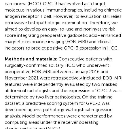
carcinoma (HCC). GPC-3 has evolved as a target
molecule in various immunotherapies, including chimeric
antigen receptor T cell. However, its evaluation still relies
on invasive histopathologic examination. Therefore, we
aimed to develop an easy-to-use and noninvasive risk
score integrating preoperative gadoxetic acid–enhanced
magnetic resonance imaging (EOB-MRI) and clinical
indicators to predict positive GPC-3 expression in HCC.
Methods and materials:
Consecutive patients with
surgically-confirmed solitary HCC who underwent
preoperative EOB-MRI between January 2016 and
November 2021 were retrospectively included. EOB-MRI
features were independently evaluated by two masked
abdominal radiologists and the expression of GPC-3 was
determined by two liver pathologists. On the training
dataset, a predictive scoring system for GPC-3 was
developed against pathology
via
logistical regression
analysis. Model performances were characterized by
computing areas under the receiver operating
characteristic curve (AUCs).