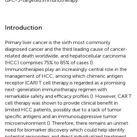
GPC-3-targeted immunotherapy.
Introduction
Primary liver cancer is the sixth most commonly
diagnosed cancer and the third leading cause of cancer-
related death worldwide, and hepatocellular carcinoma
(HCC) comprises 75% to 85% of cases (
).
Immunotherapies play an increasingly central role in the
management of HCC, among which chimeric antigen
receptor (CAR) T cell therapy is regarded as a promising
next-generation immunotherapy regimen with
remarkable safety and efficacy profiles (
). However, CAR T
cell therapy was shown to provide clinical benefit in
limited HCC patients, possibly due to a lack of tumor
specific antigens and an immunosuppressive tumor
microenvironment (
). Therefore, there remains an unmet
need for biomarker discovery which could help identify
potential responders and direct individualized treatment