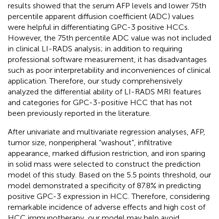
results showed that the serum AFP levels and lower 75th
percentile apparent diffusion coefficient (ADC) values
were helpful in differentiating GPC-3 positive HCCs.
However, the 75th percentile ADC value was not included
in clinical LI-RADS analysis; in addition to requiring
professional software measurement, it has disadvantages
such as poor interpretability and inconveniences of clinical
application. Therefore, our study comprehensively
analyzed the differential ability of LI-RADS MRI features
and categories for GPC-3-positive HCC that has not
been previously reported in the literature.
After univariate and multivariate regression analyses, AFP,
tumor size, nonperipheral “washout”, infiltrative
appearance, marked diffusion restriction, and iron sparing
in solid mass were selected to construct the prediction
model of this study. Based on the 5.5 points threshold, our
model demonstrated a specificity of 87.8% in predicting
positive GPC-3 expression in HCC. Therefore, considering
remarkable incidence of adverse effects and high cost of
HCC immunotherapy, our model may help avoid