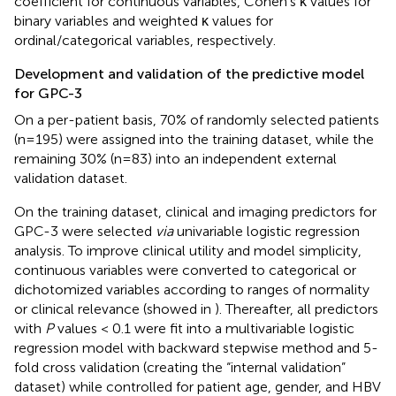
coefficient for continuous variables, Cohen’s κ values for
binary variables and weighted κ values for
ordinal/categorical variables, respectively.
Development and validation of the predictive model
for GPC-3
On a per-patient basis, 70% of randomly selected patients
(n=195) were assigned into the training dataset, while the
remaining 30% (n=83) into an independent external
validation dataset.
On the training dataset, clinical and imaging predictors for
GPC-3 were selected
via
univariable logistic regression
analysis. To improve clinical utility and model simplicity,
continuous variables were converted to categorical or
dichotomized variables according to ranges of normality
or clinical relevance (showed in
). Thereafter, all predictors
with
P
values < 0.1 were fit into a multivariable logistic
regression model with backward stepwise method and 5-
fold cross validation (creating the “internal validation”
dataset) while controlled for patient age, gender, and HBV