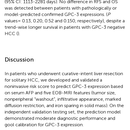
(95% CI: 1113-2281 days). No difference in RFS and OS
was detected between patients with pathologically or
model-predicted confirmed GPC-3 expressions. (
P
values= 0.13, 0.20, 0.52 and 0.150, respectively), despite a
trend-wise longer survival in patients with GPC-3 negative
HCC (
).
Discussion
In patients who underwent curative-intent liver resection
for solitary HCC, we developed and validated a
noninvasive risk score to predict GPC-3 expression based
on serum AFP and five EOB-MRI features (tumor size,
nonperipheral “washout”, infiltrative appearance, marked
diffusion restriction, and iron sparing in solid mass). On the
independent validation testing set, the prediction model
demonstrated moderate diagnostic performance and
gool calibration for GPC-3 expression.