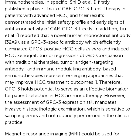
immunotherapies. In specific, Shi D et al. (
) firstly
published a phase I trial of CAR-GPC-3 T-cell therapy in
patients with advanced HCC, and their results
demonstrated the initial safety profile and early signs of
antitumor activity of CAR-GPC-3 T cells. In addition, Liu
et al. (
) reported that a novel human monoclonal antibody
(32A9), as a GPC-3-specifc antibody which efficiently
eliminated GPC3-positive HCC cells
in vitro
and induced
HCC xenograft tumor regressions
in vivo
. Comparison
with traditional therapies, tumor antigen-targeting
antibody- and immune modulating antibody-based
immunotherapies represent emerging approaches that
may improve HCC treatment outcomes (
). Therefore,
GPC-3 holds potential to serve as an effective biomarker
for patient selection in HCC immunotherapy. However,
the assessment of GPC-3 expression still mandates
invasive histopathologic examination, which is sensitive to
sampling errors and not routinely performed in the clinical
practice.
Magnetic resonance imaging (MRI) could be used for