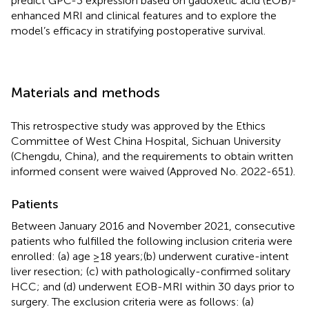
predict GPC-3 expression based on gadoxetic acid (EOB)-
enhanced MRI and clinical features and to explore the
model’s efficacy in stratifying postoperative survival.
Materials and methods
This retrospective study was approved by the Ethics
Committee of West China Hospital, Sichuan University
(Chengdu, China), and the requirements to obtain written
informed consent were waived (Approved No. 2022-651).
Patients
Between January 2016 and November 2021, consecutive
patients who fulfilled the following inclusion criteria were
enrolled: (a) age ≥18 years;(b) underwent curative-intent
liver resection; (c) with pathologically-confirmed solitary
HCC; and (d) underwent EOB-MRI within 30 days prior to
surgery. The exclusion criteria were as follows: (a)