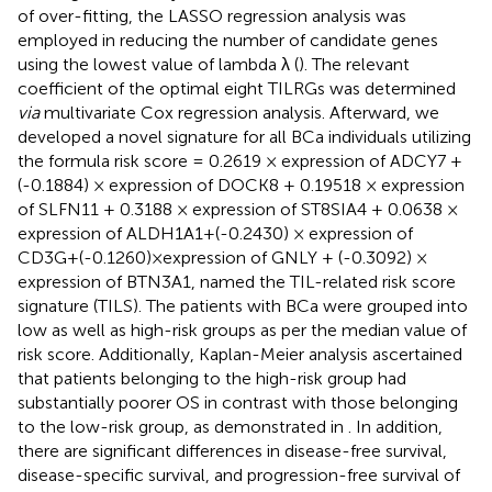
of over-fitting, the LASSO regression analysis was
employed in reducing the number of candidate genes
using the lowest value of lambda λ (
). The relevant
coefficient of the optimal eight TILRGs was determined
via
multivariate Cox regression analysis. Afterward, we
developed a novel signature for all BCa individuals utilizing
the formula risk score = 0.2619 × expression of ADCY7 +
(-0.1884) × expression of DOCK8 + 0.19518 × expression
of SLFN11 + 0.3188 × expression of ST8SIA4 + 0.0638 ×
expression of ALDH1A1+(-0.2430) × expression of
CD3G+(-0.1260)×expression of GNLY + (-0.3092) ×
expression of BTN3A1, named the TIL-related risk score
signature (TILS). The patients with BCa were grouped into
low as well as high-risk groups as per the median value of
risk score. Additionally, Kaplan-Meier analysis ascertained
that patients belonging to the high-risk group had
substantially poorer OS in contrast with those belonging
to the low-risk group, as demonstrated in
. In addition,
there are significant differences in disease-free survival,
disease-specific survival, and progression-free survival of