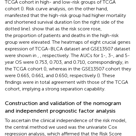
TCGA cohort in high- and low-risk groups of TCGA
cohort (
). Risk curve analysis, on the other hand,
manifested that the high-risk group had higher mortality
and shortened survival duration (on the right side of the
dotted line).
show that as the risk score rose,
the proportion of patients and deaths in the high-risk
group were elevated. The heatmaps of eight crucial genes
expression of TCGA-BLCA dataset and GSE13507 dataset
were shown in
,
, respectively. The AUCs for 1-, 3-, and 5-
year OS were 0.753, 0.703, and 0.710, correspondingly, in
the TCGA cohort (
), whereas in the GSE13507 cohort they
were 0.665, 0.661, and 0.650, respectively (
). These
findings were in total agreement with those of the TCGA
cohort, implying a strong separation capability.
Construction and validation of the nomogram
and independent prognostic factor analysis
To ascertain the clinical independence of the risk model,
the central method we used was the univariate Cox
regression analysis, which affirmed that the Risk Score