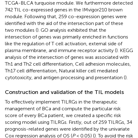
TCGA-BLCA turquoise module. We furthermore detected
742 TIL co-expressed genes in the IMvigor210 brown
module. Following that, 259 co-expression genes were
identified with the aid of the intersection part of these
two modules (
). GO analysis exhibited that the
intersection of genes was primarily enriched in functions
like the regulation of T cell activation, external side of
plasma membrane, and immune receptor activity (
). KEGG
analysis of the intersection of genes was associated with
Th1 and Th2 cell differentiation, Cell adhesion molecules,
Th17 cell differentiation, Natural killer cell mediated
cytotoxicity, and antigen processing and presentation (
).
Construction and validation of the TIL models
To effectively implement TILRGs in the therapeutic
management of BCa and compute the particular risk
score of every BCa patient, we created a specific risk
scoring model using TILRGs. Firstly, out of 259 TILRGs, 34
prognosis-related genes were identified by the univariate
Cox regression analysis of OS (
P
< 0.05) (
). To avoid the risk