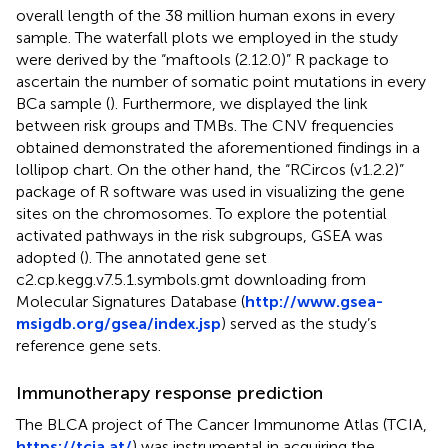
overall length of the 38 million human exons in every
sample. The waterfall plots we employed in the study
were derived by the “maftools (2.12.0)” R package to
ascertain the number of somatic point mutations in every
BCa sample (
). Furthermore, we displayed the link
between risk groups and TMBs. The CNV frequencies
obtained demonstrated the aforementioned findings in a
lollipop chart. On the other hand, the “RCircos (v1.2.2)”
package of R software was used in visualizing the gene
sites on the chromosomes. To explore the potential
activated pathways in the risk subgroups, GSEA was
adopted (
). The annotated gene set
c2.cp.kegg.v7.5.1.symbols.gmt downloading from
Molecular Signatures Database (
http://www.gsea-
msigdb.org/gsea/index.jsp
) served as the study’s
reference gene sets.
Immunotherapy response prediction
The BLCA project of The Cancer Immunome Atlas (TCIA,
https://tcia.at/
) was instrumental in acquiring the