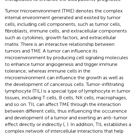
Tumor microenvironment (TME) denotes the complex
internal environment generated and existed by tumor
cells, including cell components, such as tumor cells,
fibroblasts, immune cells, and extracellular components
such as cytokines, growth factors, and extracellular
matrix. There is an interactive relationship between
tumors and TME. A tumor can influence its
microenvironment by producing cell signaling molecules
to enhance tumor angiogenesis and trigger immune
tolerance, whereas immune cells in the
microenvironment can influence the growth as well as
the development of cancerous cells. Tumor-infiltrating
lymphocyte (TIL) is a special type of lymphocyte in tumor
tissues, including T cells, B cells, NK cells, macrophages,
and so on. TIL can affect TME through the interaction
between different cells, thus influencing the occurrence
and development of a tumor and exerting an anti-tumor
effect directly or indirectly (
,
). In addition, TIL establishes a
complex network of intercellular interactions that help