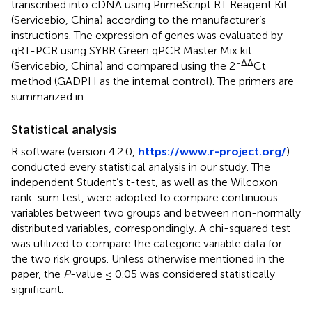
transcribed into cDNA using PrimeScript RT Reagent Kit
(Servicebio, China) according to the manufacturer’s
instructions. The expression of genes was evaluated by
qRT-PCR using SYBR Green qPCR Master Mix kit
-ΔΔ
(Servicebio, China) and compared using the 2
Ct
method (GADPH as the internal control). The primers are
summarized in
.
Statistical analysis
R software (version 4.2.0,
https://www.r-project.org/
)
conducted every statistical analysis in our study. The
independent Student’s t-test, as well as the Wilcoxon
rank-sum test, were adopted to compare continuous
variables between two groups and between non-normally
distributed variables, correspondingly. A chi-squared test
was utilized to compare the categoric variable data for
the two risk groups. Unless otherwise mentioned in the
paper, the
P
-value ≤ 0.05 was considered statistically
significant.