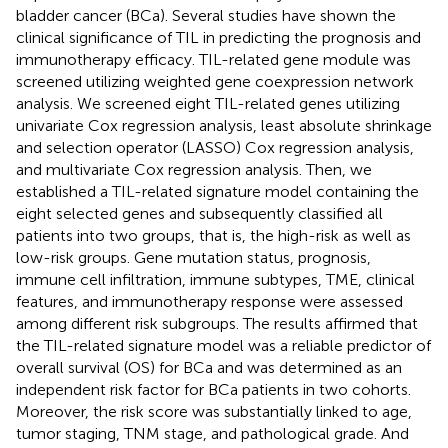
bladder cancer (BCa). Several studies have shown the
clinical significance of TIL in predicting the prognosis and
immunotherapy efficacy. TIL-related gene module was
screened utilizing weighted gene coexpression network
analysis. We screened eight TIL-related genes utilizing
univariate Cox regression analysis, least absolute shrinkage
and selection operator (LASSO) Cox regression analysis,
and multivariate Cox regression analysis. Then, we
established a TIL-related signature model containing the
eight selected genes and subsequently classified all
patients into two groups, that is, the high-risk as well as
low-risk groups. Gene mutation status, prognosis,
immune cell infiltration, immune subtypes, TME, clinical
features, and immunotherapy response were assessed
among different risk subgroups. The results affirmed that
the TIL-related signature model was a reliable predictor of
overall survival (OS) for BCa and was determined as an
independent risk factor for BCa patients in two cohorts.
Moreover, the risk score was substantially linked to age,
tumor staging, TNM stage, and pathological grade. And