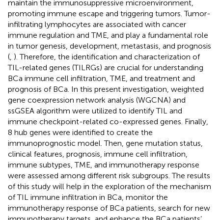
maintain the immunosuppressive microenvironment,
promoting immune escape and triggering tumors. Tumor-
infiltrating lymphocytes are associated with cancer
immune regulation and TME, and play a fundamental role
in tumor genesis, development, metastasis, and prognosis
(
,
). Therefore, the identification and characterization of
TIL-related genes (TILRGs) are crucial for understanding
BCa immune cell infiltration, TME, and treatment and
prognosis of BCa. In this present investigation, weighted
gene coexpression network analysis (WGCNA) and
ssGSEA algorithm were utilized to identify TIL and
immune checkpoint-related co-expressed genes. Finally,
8 hub genes were identified to create the
immunoprognostic model. Then, gene mutation status,
clinical features, prognosis, immune cell infiltration,
immune subtypes, TME, and immunotherapy response
were assessed among different risk subgroups. The results
of this study will help in the exploration of the mechanism
of TIL immune infiltration in BCa, monitor the
immunotherapy response of BCa patients, search for new
immunotherapy targets, and enhance the BCa patients’