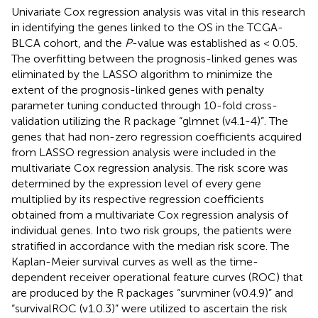
Univariate Cox regression analysis was vital in this research
in identifying the genes linked to the OS in the TCGA-
BLCA cohort, and the
P
-value was established as < 0.05.
The overfitting between the prognosis-linked genes was
eliminated by the LASSO algorithm to minimize the
extent of the prognosis-linked genes with penalty
parameter tuning conducted through 10-fold cross-
validation utilizing the R package “glmnet (v4.1-4)”. The
genes that had non-zero regression coefficients acquired
from LASSO regression analysis were included in the
multivariate Cox regression analysis. The risk score was
determined by the expression level of every gene
multiplied by its respective regression coefficients
obtained from a multivariate Cox regression analysis of
individual genes. Into two risk groups, the patients were
stratified in accordance with the median risk score. The
Kaplan-Meier survival curves as well as the time-
dependent receiver operational feature curves (ROC) that
are produced by the R packages “survminer (v0.4.9)” and
“survivalROC (v1.0.3)” were utilized to ascertain the risk