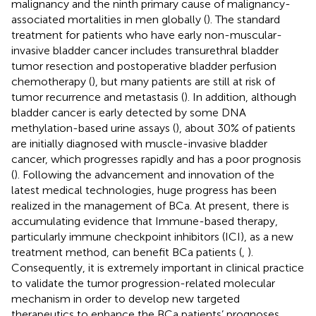
malignancy and the ninth primary cause of malignancy-
associated mortalities in men globally (
). The standard
treatment for patients who have early non-muscular-
invasive bladder cancer includes transurethral bladder
tumor resection and postoperative bladder perfusion
chemotherapy (
), but many patients are still at risk of
tumor recurrence and metastasis (
). In addition, although
bladder cancer is early detected by some DNA
methylation-based urine assays (
), about 30% of patients
are initially diagnosed with muscle-invasive bladder
cancer, which progresses rapidly and has a poor prognosis
(
). Following the advancement and innovation of the
latest medical technologies, huge progress has been
realized in the management of BCa. At present, there is
accumulating evidence that Immune-based therapy,
particularly immune checkpoint inhibitors (ICI), as a new
treatment method, can benefit BCa patients (
,
).
Consequently, it is extremely important in clinical practice
to validate the tumor progression-related molecular
mechanism in order to develop new targeted
therapeutics to enhance the BCa patients’ prognoses.