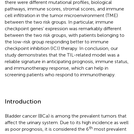
there were different mutational profiles, biological
pathways, immune scores, stromal scores, and immune
cell infiltration in the tumor microenvironment (TME)
between the two risk groups. In particular, immune
checkpoint genes’ expression was remarkably different
between the two risk groups, with patients belonging to
the low-risk group responding better to immune
checkpoint inhibition (ICI) therapy. In conclusion, our
study demonstrates that the TIL-related model was a
reliable signature in anticipating prognosis, immune status,
and immunotherapy response, which can help in
screening patients who respond to immunotherapy.
Introduction
Bladder cancer (BCa) is among the prevalent tumors that
affect the urinary system. Due to its high incidence as well
th
as poor prognosis, it is considered the 6
most prevalent