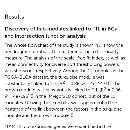
Results
Discovery of hub modules linked to TIL in BCa
and intersection function analysis
The whole flowchart of the study is shown in
.
,
show the
dendrogram of robust TIL clustered using a dissimilarity
measure. The analysis of the scale-free fit index, as well as
mean connectivity for diverse soft thresholding powers,
was shown in
, respectively. Among the 11 modules in the
TCGA-BLCA dataset, the turquoise module was
2
substantially linked to TIL (R
= 0.88,
P
= 4e-142) (
). The
2
brown module was substantially linked to TIL (R
= 0.96,
P
= 4e-195) (
) in the IMvigor210 cohort, out of the 11
modules. Utilizing these results, we supplemented the
heatmap of the link between the factors in the turquoise
module and the brown module (
).
1018 TIL co-expressed genes were identified in the