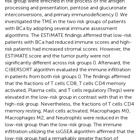
risk group were enriched in the process of the antigen
processing and presentation, pentose and glucuronate
interconversions, and primary immunodeficiency (
). We
investigated the TME in the two risk groups of patients
with BCa by adopting several immune assessment
algorithms. The ESTIMATE findings affirmed that low-risk
patients with BCa had reduced immune scores and high-
risk patients had increased stromal scores. However, the
ESTIMATE score and the tumor purity were not
significantly different across risk groups (
). Afterward, the
CIBERSORT algorithm evaluated the immune infiltration
in patients from both risk groups (
). The findings affirmed
that the fractions of T cells CD8, T cells CD4 memory
activated, Plasma cells, and T cells regulatory (Tregs) were
elevated in the low-risk group in contrast with that in the
high-risk group. Nevertheless, the fractions of T cells CD4
memory resting, Mast cells activated, Macrophages M0,
Macrophages M2, and Neutrophils were reduced in the
low-risk group than the low-risk group. The immune
infiltration utilizing the ssGSEA algorithm affirmed that the
low-risk group had a remarkably greater fraction of