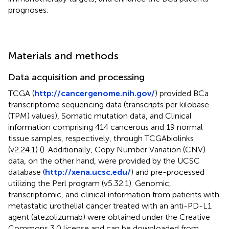
prognoses.
Materials and methods
Data acquisition and processing
TCGA (
http://cancergenome.nih.gov/
) provided BCa
transcriptome sequencing data (transcripts per kilobase
(TPM) values), Somatic mutation data, and Clinical
information comprising 414 cancerous and 19 normal
tissue samples, respectively, through TCGAbiolinks
(v2.24.1) (
). Additionally, Copy Number Variation (CNV)
data, on the other hand, were provided by the UCSC
database (
http://xena.ucsc.edu/
) and pre-processed
utilizing the Perl program (v5.32.1). Genomic,
transcriptomic, and clinical information from patients with
metastatic urothelial cancer treated with an anti-PD-L1
agent (atezolizumab) were obtained under the Creative
Commons 3.0 license and can be downloaded from