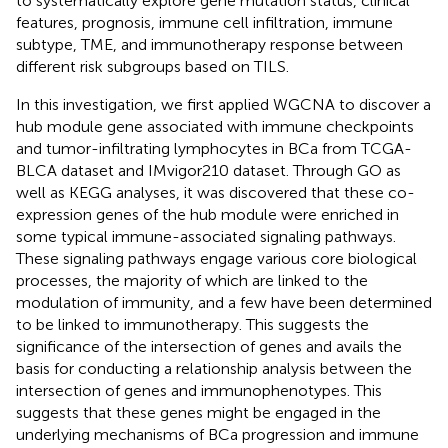
to systematically explore gene mutation status, clinical
features, prognosis, immune cell infiltration, immune
subtype, TME, and immunotherapy response between
different risk subgroups based on TILS.
In this investigation, we first applied WGCNA to discover a
hub module gene associated with immune checkpoints
and tumor-infiltrating lymphocytes in BCa from TCGA-
BLCA dataset and IMvigor210 dataset. Through GO as
well as KEGG analyses, it was discovered that these co-
expression genes of the hub module were enriched in
some typical immune-associated signaling pathways.
These signaling pathways engage various core biological
processes, the majority of which are linked to the
modulation of immunity, and a few have been determined
to be linked to immunotherapy. This suggests the
significance of the intersection of genes and avails the
basis for conducting a relationship analysis between the
intersection of genes and immunophenotypes. This
suggests that these genes might be engaged in the
underlying mechanisms of BCa progression and immune