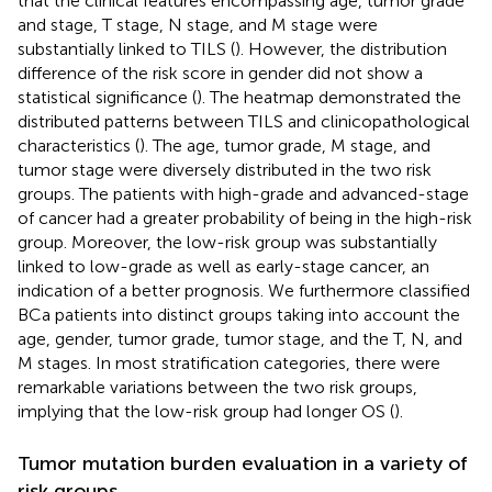
that the clinical features encompassing age, tumor grade
and stage, T stage, N stage, and M stage were
substantially linked to TILS (
). However, the distribution
difference of the risk score in gender did not show a
statistical significance (
). The heatmap demonstrated the
distributed patterns between TILS and clinicopathological
characteristics (
). The age, tumor grade, M stage, and
tumor stage were diversely distributed in the two risk
groups. The patients with high-grade and advanced-stage
of cancer had a greater probability of being in the high-risk
group. Moreover, the low-risk group was substantially
linked to low-grade as well as early-stage cancer, an
indication of a better prognosis. We furthermore classified
BCa patients into distinct groups taking into account the
age, gender, tumor grade, tumor stage, and the T, N, and
M stages. In most stratification categories, there were
remarkable variations between the two risk groups,
implying that the low-risk group had longer OS (
).
Tumor mutation burden evaluation in a variety of
risk groups