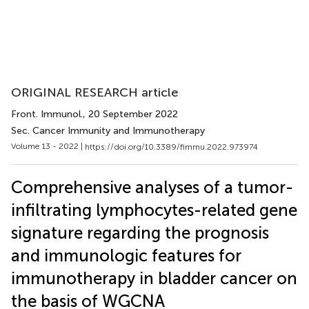
ORIGINAL RESEARCH article
Front. Immunol.
, 20 September 2022
Sec. Cancer Immunity and Immunotherapy
Volume 13 - 2022 |
https://doi.org/10.3389/fimmu.2022.973974
Comprehensive analyses of a tumor-
infiltrating lymphocytes-related gene
signature regarding the prognosis
and immunologic features for
immunotherapy in bladder cancer on
the basis of WGCNA