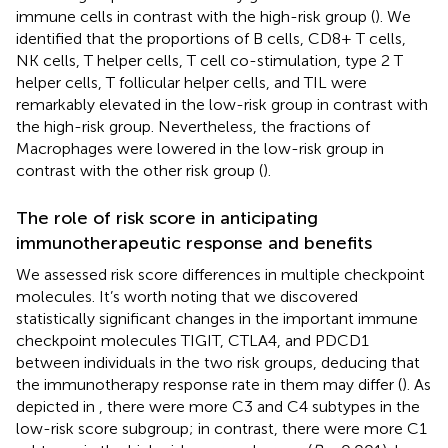
immune cells in contrast with the high-risk group (
). We
identified that the proportions of B cells, CD8+ T cells,
NK cells, T helper cells, T cell co-stimulation, type 2 T
helper cells, T follicular helper cells, and TIL were
remarkably elevated in the low-risk group in contrast with
the high-risk group. Nevertheless, the fractions of
Macrophages were lowered in the low-risk group in
contrast with the other risk group (
).
The role of risk score in anticipating
immunotherapeutic response and benefits
We assessed risk score differences in multiple checkpoint
molecules. It’s worth noting that we discovered
statistically significant changes in the important immune
checkpoint molecules TIGIT, CTLA4, and PDCD1
between individuals in the two risk groups, deducing that
the immunotherapy response rate in them may differ (
). As
depicted in
, there were more C3 and C4 subtypes in the
low-risk score subgroup; in contrast, there were more C1