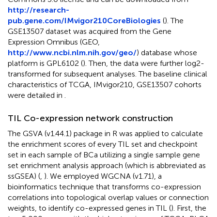
http://research-
pub.gene.com/IMvigor210CoreBiologies
(
). The
GSE13507 dataset was acquired from the Gene
Expression Omnibus (GEO,
http://www.ncbi.nlm.nih.gov/geo/
) database whose
platform is GPL6102 (
). Then, the data were further log2-
transformed for subsequent analyses. The baseline clinical
characteristics of TCGA, IMvigor210, GSE13507 cohorts
were detailed in
.
TIL Co-expression network construction
The GSVA (v1.44.1) package in R was applied to calculate
the enrichment scores of every TIL set and checkpoint
set in each sample of BCa utilizing a single sample gene
set enrichment analysis approach (which is abbreviated as
ssGSEA) (
,
). We employed WGCNA (v1.71), a
bioinformatics technique that transforms co-expression
correlations into topological overlap values or connection
weights, to identify co-expressed genes in TIL (
). First, the