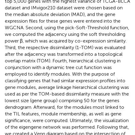
top 5,000 genes with the highest variance of TCGA-BLCA
dataset and IMvigor210 dataset were chosen based on
the median absolute deviation (MAD), and the gene
expression files for these genes were entered into the
WGCNA. Second, using the pick-Soft-Threshold function,
we computed the adjacency using the soft thresholding
power β, which was acquired by co-expression similarity.
Third, the respective dissimilarity (1-TOM) was evaluated
after the adjacency was transformed into a topological
overlap matrix (TOM). Fourth, hierarchical clustering in
conjunction with a dynamic tree cut function was
employed to identify modules. With the purpose of
classifying genes that had similar expression profiles into
gene modules, average linkage hierarchical clustering was
used as per the TOM-based dissimilarity measure with the
lowest size (gene group) comprising 50 for the genes
dendrogram. Afterward, for the modules most linked to
the TIL features, module membership, as well as gene
significance, were computed. Ultimately, the visualization
of the eigengene network was performed. Following that,
we created a Venn diagram based on the intersection of