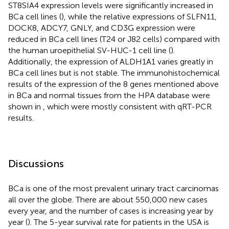
ST8SIA4 expression levels were significantly increased in
BCa cell lines (
), while the relative expressions of SLFN11,
DOCK8, ADCY7, GNLY, and CD3G expression were
reduced in BCa cell lines (T24 or J82 cells) compared with
the human uroepithelial SV-HUC-1 cell line (
).
Additionally, the expression of ALDH1A1 varies greatly in
BCa cell lines but is not stable. The immunohistochemical
results of the expression of the 8 genes mentioned above
in BCa and normal tissues from the HPA database were
shown in
, which were mostly consistent with qRT-PCR
results.
Discussions
BCa is one of the most prevalent urinary tract carcinomas
all over the globe. There are about 550,000 new cases
every year, and the number of cases is increasing year by
year (
). The 5-year survival rate for patients in the USA is