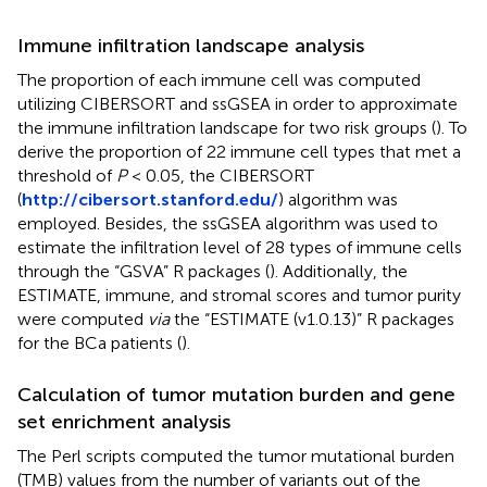
Immune infiltration landscape analysis
The proportion of each immune cell was computed
utilizing CIBERSORT and ssGSEA in order to approximate
the immune infiltration landscape for two risk groups (
). To
derive the proportion of 22 immune cell types that met a
threshold of
P
< 0.05, the CIBERSORT
(
http://cibersort.stanford.edu/
) algorithm was
employed. Besides, the ssGSEA algorithm was used to
estimate the infiltration level of 28 types of immune cells
through the “GSVA” R packages (
). Additionally, the
ESTIMATE, immune, and stromal scores and tumor purity
were computed
via
the “ESTIMATE (v1.0.13)” R packages
for the BCa patients (
).
Calculation of tumor mutation burden and gene
set enrichment analysis
The Perl scripts computed the tumor mutational burden
(TMB) values from the number of variants out of the