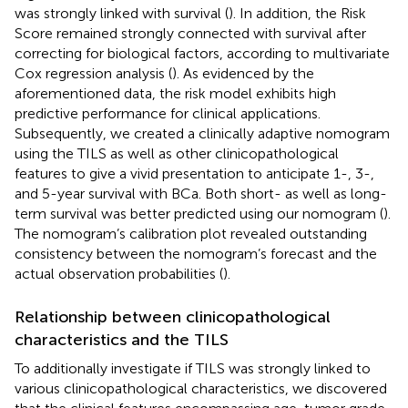
was strongly linked with survival (
). In addition, the Risk
Score remained strongly connected with survival after
correcting for biological factors, according to multivariate
Cox regression analysis (
). As evidenced by the
aforementioned data, the risk model exhibits high
predictive performance for clinical applications.
Subsequently, we created a clinically adaptive nomogram
using the TILS as well as other clinicopathological
features to give a vivid presentation to anticipate 1-, 3-,
and 5-year survival with BCa. Both short- as well as long-
term survival was better predicted using our nomogram (
).
The nomogram’s calibration plot revealed outstanding
consistency between the nomogram’s forecast and the
actual observation probabilities (
).
Relationship between clinicopathological
characteristics and the TILS
To additionally investigate if TILS was strongly linked to
various clinicopathological characteristics, we discovered