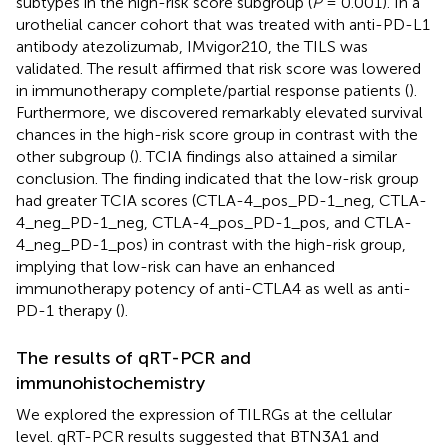
subtypes in the high-risk score subgroup (
P
= 0.001). In a
urothelial cancer cohort that was treated with anti-PD-L1
antibody atezolizumab, IMvigor210, the TILS was
validated. The result affirmed that risk score was lowered
in immunotherapy complete/partial response patients (
).
Furthermore, we discovered remarkably elevated survival
chances in the high-risk score group in contrast with the
other subgroup (
). TCIA findings also attained a similar
conclusion. The finding indicated that the low-risk group
had greater TCIA scores (CTLA-4_pos_PD-1_neg, CTLA-
4_neg_PD-1_neg, CTLA-4_pos_PD-1_pos, and CTLA-
4_neg_PD-1_pos) in contrast with the high-risk group,
implying that low-risk can have an enhanced
immunotherapy potency of anti-CTLA4 as well as anti-
PD-1 therapy (
).
The results of qRT-PCR and
immunohistochemistry
We explored the expression of TILRGs at the cellular
level. qRT-PCR results suggested that BTN3A1 and