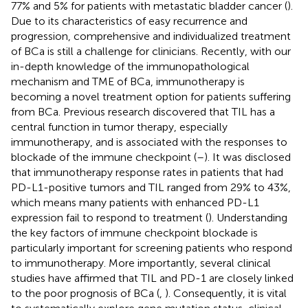
77% and 5% for patients with metastatic bladder cancer (
).
Due to its characteristics of easy recurrence and
progression, comprehensive and individualized treatment
of BCa is still a challenge for clinicians. Recently, with our
in-depth knowledge of the immunopathological
mechanism and TME of BCa, immunotherapy is
becoming a novel treatment option for patients suffering
from BCa. Previous research discovered that TIL has a
central function in tumor therapy, especially
immunotherapy, and is associated with the responses to
blockade of the immune checkpoint (
–
). It was disclosed
that immunotherapy response rates in patients that had
PD-L1-positive tumors and TIL ranged from 29% to 43%,
which means many patients with enhanced PD-L1
expression fail to respond to treatment (
). Understanding
the key factors of immune checkpoint blockade is
particularly important for screening patients who respond
to immunotherapy. More importantly, several clinical
studies have affirmed that TIL and PD-1 are closely linked
to the poor prognosis of BCa (
,
). Consequently, it is vital