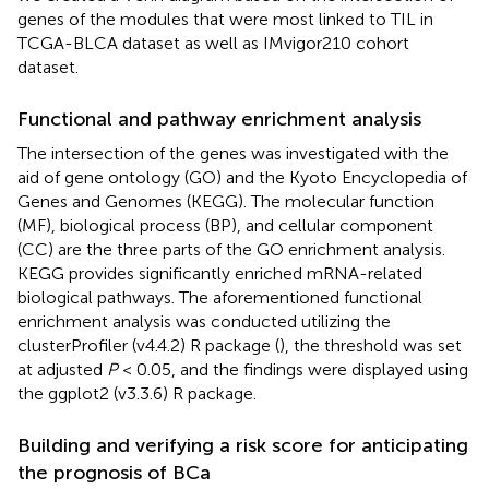
genes of the modules that were most linked to TIL in
TCGA-BLCA dataset as well as IMvigor210 cohort
dataset.
Functional and pathway enrichment analysis
The intersection of the genes was investigated with the
aid of gene ontology (GO) and the Kyoto Encyclopedia of
Genes and Genomes (KEGG). The molecular function
(MF), biological process (BP), and cellular component
(CC) are the three parts of the GO enrichment analysis.
KEGG provides significantly enriched mRNA-related
biological pathways. The aforementioned functional
enrichment analysis was conducted utilizing the
clusterProfiler (v4.4.2) R package (
), the threshold was set
at adjusted
P
< 0.05, and the findings were displayed using
the ggplot2 (v3.3.6) R package.
Building and verifying a risk score for anticipating
the prognosis of BCa