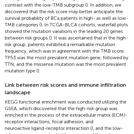
contrast with the low-TMB subgroup (
). In addition, we
discovered that the risk score may better anticipate the
survival probability of BCa patients in high- as well as low-
TMB categories (
). In TCGA-BLCA cohorts, waterfall plots
showed the mutation variations in the leading 20 genes
between risk groups (
). It was ascertained that in the high-
risk group, patients exhibited a remarkable mutation
frequency, which was in agreement with the TMB score.
TP53 was the most prevalent mutation gene, followed by
TTN, and the missense mutation was the most prevalent
mutation type (
).
Link between risk scores and immune infiltration
landscape
KEGG functional enrichment was conducted utilizing the
GSEA, which discovered that the high-risk group was
enriched in the process of the extracellular matrix (ECM)-
receptor interactions, focal adhesion, and
neuroactive ligand-receptor interaction (
), and the low-