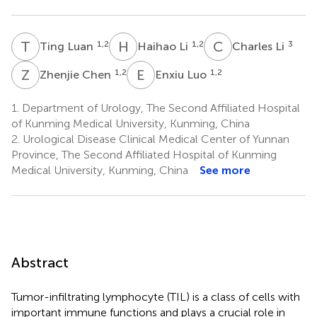
T
L
H
L
C
L
1,2
1,2
3
Ting Luan
Haihao Li
Charles Li
Z
C
E
L
1,2
1,2
Zhenjie Chen
Enxiu Luo
1.
Department of Urology, The Second Affiliated Hospital
of Kunming Medical University, Kunming, China
2.
Urological Disease Clinical Medical Center of Yunnan
Province, The Second Affiliated Hospital of Kunming
Medical University, Kunming, China
See more
Abstract
Tumor-infiltrating lymphocyte (TIL) is a class of cells with
important immune functions and plays a crucial role in