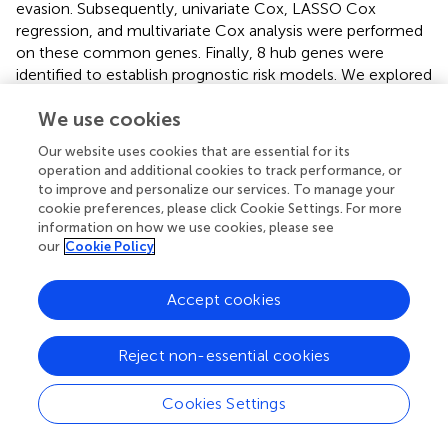
evasion. Subsequently, univariate Cox, LASSO Cox
regression, and multivariate Cox analysis were performed
on these common genes. Finally, 8 hub genes were
identified to establish prognostic risk models. We explored
differences in the expression of these 8 genes between
We use cookies
tumor and paracancer at the cellular and tissue levels.
Among the eight genes, five of the eight immune-related
Our website uses cookies that are essential for its
genes (SLFN11, DOCK8, ADCY7, GNLY, and CD3G) were
operation and additional cookies to track performance, or
lowly expressed in the BCa, while two immune-related
to improve and personalize our services. To manage your
genes (BTN3A1 and ST8SIA4) were highly expressed. Prior
cookie preferences, please click Cookie Settings. For more
studies affirmed that these genes were closely linked to
information on how we use cookies, please see
our
Cookie Policy
the occurrence, progress, and TME of carcinoma. For
example, Payne et al. have found that anti-CD277
antibodies transform BTN3A1 from an
Accept cookies
immunosuppressive molecule to an immunostimulatory
molecule. Then, BTN3A1 could dynamically coordinate
Reject non-essential cookies
αβ and γδ T-cell-driven antitumor immunity to eliminate
the malignant progression of ovarian cancer (
).
Cookies Settings
Additionally, a few studies have revealed that BTN3A1 is a
candidate prognostic biomarker for pancreatic