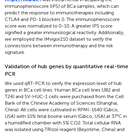
immunophenoscore (IPS) of BCa samples, which can
predict the response to immunotherapies including
CTLA4 and PD-1 blockers (
). The immunophenoscore
score was normalized to 0-10. A greater IPS score
signified a greater immunological reactivity. Additionally,
we employed the IMvigor210 dataset to verify the
connections between immunotherapy and the risk
signature.
Validation of hub genes by quantitative real-time
PCR
We used qRT-PCR to verify the expression level of hub
genes in BCa cell lines. Human BCa cell lines (J82 and
T24) and SV-HUC-1 cells were purchased from the Cell
Bank of the Chinese Academy of Sciences (Shanghai,
China). All cells were cultivated in RPMI-1640 (Gibco,
USA) with 10% fetal bovine serum (Gibco, USA) at 37°C in
a humidified chamber with 5% CO2. Total cellular RNA
was isolated using TRIzol reagent (Beyotime, China) and