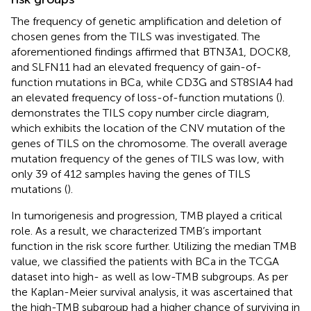
The frequency of genetic amplification and deletion of
chosen genes from the TILS was investigated. The
aforementioned findings affirmed that BTN3A1, DOCK8,
and SLFN11 had an elevated frequency of gain-of-
function mutations in BCa, while CD3G and ST8SIA4 had
an elevated frequency of loss-of-function mutations (
).
demonstrates the TILS copy number circle diagram,
which exhibits the location of the CNV mutation of the
genes of TILS on the chromosome. The overall average
mutation frequency of the genes of TILS was low, with
only 39 of 412 samples having the genes of TILS
mutations (
).
In tumorigenesis and progression, TMB played a critical
role. As a result, we characterized TMB’s important
function in the risk score further. Utilizing the median TMB
value, we classified the patients with BCa in the TCGA
dataset into high- as well as low-TMB subgroups. As per
the Kaplan-Meier survival analysis, it was ascertained that
the high-TMB subgroup had a higher chance of surviving in