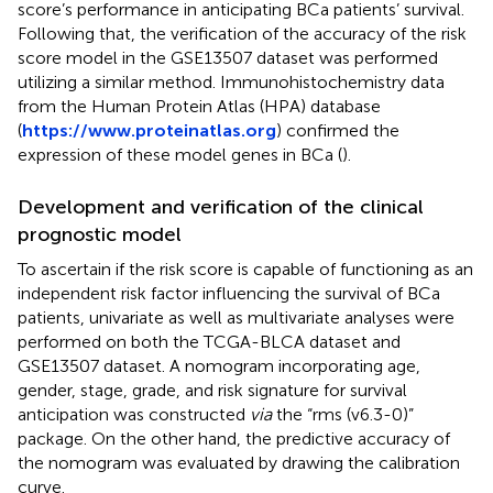
score’s performance in anticipating BCa patients’ survival.
Following that, the verification of the accuracy of the risk
score model in the GSE13507 dataset was performed
utilizing a similar method. Immunohistochemistry data
from the Human Protein Atlas (HPA) database
(
https://www.proteinatlas.org
) confirmed the
expression of these model genes in BCa (
).
Development and verification of the clinical
prognostic model
To ascertain if the risk score is capable of functioning as an
independent risk factor influencing the survival of BCa
patients, univariate as well as multivariate analyses were
performed on both the TCGA-BLCA dataset and
GSE13507 dataset. A nomogram incorporating age,
gender, stage, grade, and risk signature for survival
anticipation was constructed
via
the “rms (v6.3-0)”
package. On the other hand, the predictive accuracy of
the nomogram was evaluated by drawing the calibration
curve.