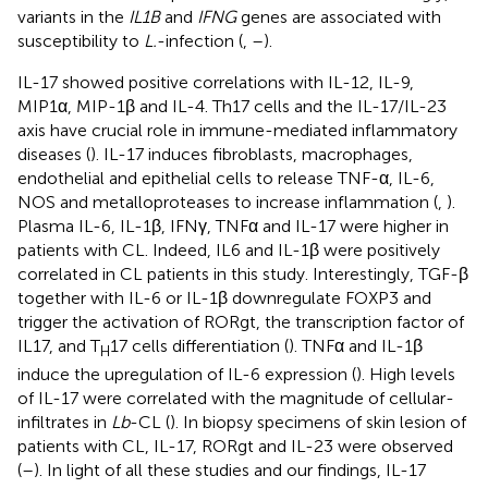
variants in the
IL1B
and
IFNG
genes are associated with
susceptibility to
L.
-infection (
,
–
).
IL-17 showed positive correlations with IL-12, IL-9,
MIP1α, MIP-1β and IL-4. Th17 cells and the IL-17/IL-23
axis have crucial role in immune-mediated inflammatory
diseases (
). IL-17 induces fibroblasts, macrophages,
endothelial and epithelial cells to release TNF-α, IL-6,
NOS and metalloproteases to increase inflammation (
,
).
Plasma IL-6, IL-1β, IFNγ, TNFα and IL-17 were higher in
patients with CL. Indeed, IL6 and IL-1β were positively
correlated in CL patients in this study. Interestingly, TGF-β
together with IL-6 or IL-1β downregulate FOXP3 and
trigger the activation of RORgt, the transcription factor of
IL17, and T
17 cells differentiation (
). TNFα and IL-1β
H
induce the upregulation of IL-6 expression (
). High levels
of IL-17 were correlated with the magnitude of cellular-
infiltrates in
Lb
-CL (
). In biopsy specimens of skin lesion of
patients with CL, IL-17, RORgt and IL-23 were observed
(
–
). In light of all these studies and our findings, IL-17