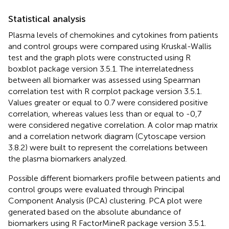
Statistical analysis
Plasma levels of chemokines and cytokines from patients
and control groups were compared using Kruskal-Wallis
test and the graph plots were constructed using R
boxblot package version 3.5.1. The interrelatedness
between all biomarker was assessed using Spearman
correlation test with R corrplot package version 3.5.1.
Values greater or equal to 0.7 were considered positive
correlation, whereas values less than or equal to -0,7
were considered negative correlation. A color map matrix
and a correlation network diagram (Cytoscape version
3.8.2) were built to represent the correlations between
the plasma biomarkers analyzed.
Possible different biomarkers profile between patients and
control groups were evaluated through Principal
Component Analysis (PCA) clustering. PCA plot were
generated based on the absolute abundance of
biomarkers using R FactorMineR package version 3.5.1.