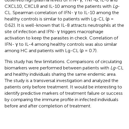
CXCL10, CXCL8 and IL-10 among the patients with
Lg
-
CL. Spearman correlation of IFN- γ to IL-10 among the
healthy controls is similar to patients with Lg-CL (ρ =
0.62). It is well-known that IL-8 attracts neutrophils at the
site of infection and IFN- γ triggers macrophage
activation to keep the parasites in check. Correlation of
IFN- γ to IL-4 among healthy controls was also similar
among HC and patients with Lg-CL (ρ = 0.7).
This study has few limitations. Comparisons of circulating
biomarkers were performed between patients with
Lg
-CL
and healthy individuals sharing the same endemic area.
The study is a transversal investigation and analyzed the
patients only before treatment. It would be interesting to
identify predictive markers of treatment failure or success
by comparing the immune profile in infected individuals
before and after completion of treatment.