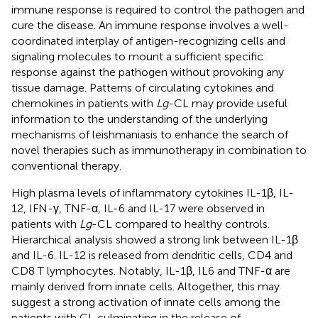
immune response is required to control the pathogen and
cure the disease. An immune response involves a well-
coordinated interplay of antigen-recognizing cells and
signaling molecules to mount a sufficient specific
response against the pathogen without provoking any
tissue damage. Patterns of circulating cytokines and
chemokines in patients with
Lg
-CL may provide useful
information to the understanding of the underlying
mechanisms of leishmaniasis to enhance the search of
novel therapies such as immunotherapy in combination to
conventional therapy.
High plasma levels of inflammatory cytokines IL-1β, IL-
12, IFN-γ, TNF-α, IL-6 and IL-17 were observed in
patients with
Lg
-CL compared to healthy controls.
Hierarchical analysis showed a strong link between IL-1β
and IL-6. IL-12 is released from dendritic cells, CD4 and
CD8 T lymphocytes. Notably, IL-1β, IL6 and TNF-α are
mainly derived from innate cells. Altogether, this may
suggest a strong activation of innate cells among the
patients with CL culminating in the release of