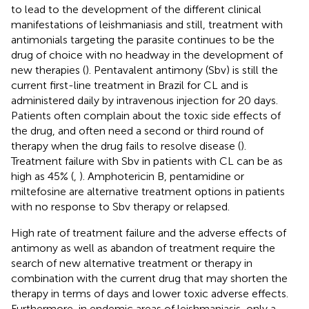
to lead to the development of the different clinical
manifestations of leishmaniasis and still, treatment with
antimonials targeting the parasite continues to be the
drug of choice with no headway in the development of
new therapies (
). Pentavalent antimony (Sbv) is still the
current first-line treatment in Brazil for CL and is
administered daily by intravenous injection for 20 days.
Patients often complain about the toxic side effects of
the drug, and often need a second or third round of
therapy when the drug fails to resolve disease (
).
Treatment failure with Sbv in patients with CL can be as
high as 45% (
,
). Amphotericin B, pentamidine or
miltefosine are alternative treatment options in patients
with no response to Sbv therapy or relapsed.
High rate of treatment failure and the adverse effects of
antimony as well as abandon of treatment require the
search of new alternative treatment or therapy in
combination with the current drug that may shorten the
therapy in terms of days and lower toxic adverse effects.
Furthermore, in endemic areas of leishmaniasis, only a