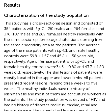
Results
Characterization of the study population
This study has a cross-sectional design and consisted of
354 patients with
Lg-
CL (90 males and 264 females) and
376 (107 males and 269 females) healthy individuals with
the same socio-epidemiological situations coming from
the same endemicity area as the patients. The average
age of the male patients with
Lg-
CL and male healthy
controls were 39.8 ± 1.57 and 45.2 ± 1.58 years old,
respectively. Age of female patient with
Lg-
CL and
female healthy controls were34.6 ± 0.80 and 43.7 ± 1.80
years old, respectively. The skin lesions of patients were
mostly located in the upper and lower limbs. All patients
presented recent lesions, ranging three weeks to five
weeks. The healthy individuals have no history of
leishmaniasis and most of them are agriculture workers as
the patients. The study population was devoid of HIV and
had no history of diabetes mellitus, cardiac, renal and
hepatic disease. The patients had fewer or equal to six