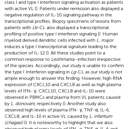
class I and type I interferon signaling activation as patients
with active VL (
). Patients under remission also displayed a
negative regulation of IL-10 signaling pathway in the
transcriptional profiles. Biopsy specimens of lesions from
patients with
Lb
-CL also displayed a transcriptional
profiling of positive type I interferon signaling (
). Human
myeloid derived dendritic cells infected with
L. major
induces a type I transcriptional signature leading to the
production of IL-12 (
). All these studies point to a
common response to
Leishmania
-infection irrespective
of the species. Accordingly, our study is unable to confirm
the type I Interferon signaling in
Lg
-CL as our study is not
ample enough to answer this finding. However, high RNA
expression of CXCL10 and CXCL8 as well as high plasma
levels of IFN- γ, CXCL10, CXCL8 and IL-10 were
observed in PBMCs and plasma from VL patients caused
by
L. donovani
, respectively (
). Another study also
observed high levels of plasma IFN- γ, TNF-α, IL-6,
CXCL8, and IL-10 in active VL caused by
L. infantum
(chagasi)
(
). It is noteworthy to highlight that we also
observed high plasma levels of IFN- γ, TNF-α, IL-6 and