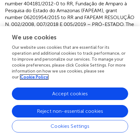
number 404181/2012-0 to RR, Fundação de Amparo à
Pesquisa do Estado do Amazonas (FAPEAM), grant
number 06201954/2015 to RR and FAPEAM RESOLUÇÃO
N. 002/2008, 007/2018 E 005/2019 – PRÓ-ESTADO. The
funders had no role in study design, data collection and
We use cookies
analysis, decision to publish, or preparation of the
manuscript.
Our website uses cookies that are essential for its
operation and additional cookies to track performance, or
to improve and personalize our services. To manage your
cookie preferences, please click Cookie Settings. For more
information on how we use cookies, please see
Acknowledgments
our
Cookie Policy
We thank all the patients and healthy individuals from the
Accept cookies
endemic area who have been willing to participate.
Reject non-essential cookies
Publisher’s note
Cookies Settings
All claims expressed in this article are solely those of the