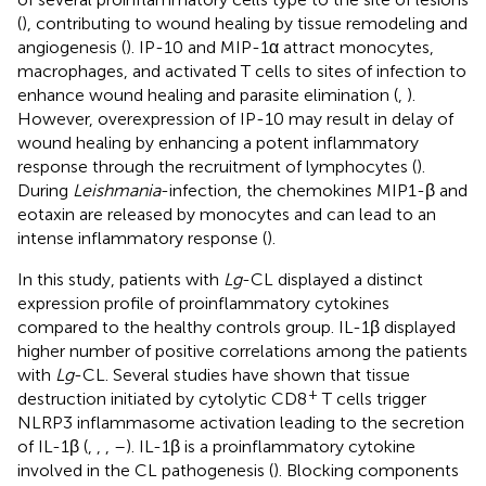
(
), contributing to wound healing by tissue remodeling and
angiogenesis (
). IP-10 and MIP-1α attract monocytes,
macrophages, and activated T cells to sites of infection to
enhance wound healing and parasite elimination (
,
).
However, overexpression of IP-10 may result in delay of
wound healing by enhancing a potent inflammatory
response through the recruitment of lymphocytes (
).
During
Leishmania
-infection, the chemokines MIP1-β and
eotaxin are released by monocytes and can lead to an
intense inflammatory response (
).
In this study, patients with
Lg
-CL displayed a distinct
expression profile of proinflammatory cytokines
compared to the healthy controls group. IL-1β displayed
higher number of positive correlations among the patients
with
Lg
-CL. Several studies have shown that tissue
+
destruction initiated by cytolytic CD8
T cells trigger
NLRP3 inflammasome activation leading to the secretion
of IL-1β (
,
,
,
–
). IL-1β is a proinflammatory cytokine
involved in the CL pathogenesis (
). Blocking components