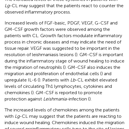
Lg
-CL may suggest that the patients react to counter the
observed inflammatory process.
Increased levels of FGF-basic, PDGF, VEGF, G-CSF and
GM-CSF growth factors were observed among the
patients with CL. Growth factors modulate inflammatory
process in chronic diseases and may indicate the need of
tissue repair. VEGF was suggested to be important in the
resolution of leishmaniasis lesions (
). GM-CSF is important
during the inflammatory stage of wound healing to induce
the migration of neutrophils (
). GM-CSF also induces the
migration and proliferation of endothelial cells (
) and
upregulate IL-6 (
). Patients with
Lb
-CL exhibit elevated
levels of circulating Th1 lymphocytes, cytokines and
chemokines (
). GM-CSF is reported to promote
protection against
Leishmania-
infection (
).
The increased levels of chemokines among the patients
with
Lg
-CL may suggest that the patients are reacting to
induce wound healing. Chemokines induced the migration
of several proinflammatory cells type to the site of lesions