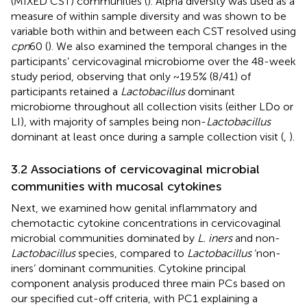
(MIXED CST) communities (
). Alpha diversity was used as a
measure of within sample diversity and was shown to be
variable both within and between each CST resolved using
cpn
60 (
). We also examined the temporal changes in the
participants’ cervicovaginal microbiome over the 48-week
study period, observing that only ~19.5% (8/41) of
participants retained a
Lactobacillus
dominant
microbiome throughout all collection visits (either LDo or
LI), with majority of samples being non-
Lactobacillus
dominant at least once during a sample collection visit (
,
).
3.2 Associations of cervicovaginal microbial
communities with mucosal cytokines
Next, we examined how genital inflammatory and
chemotactic cytokine concentrations in cervicovaginal
microbial communities dominated by
L. iners
and non-
Lactobacillus
species, compared to
Lactobacillus
‘non-
iners’ dominant communities. Cytokine principal
component analysis produced three main PCs based on
our specified cut-off criteria, with PC1 explaining a