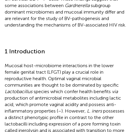
some associations between
Gardnerella
subgroup
dominant microbiomes and mucosal immunity differ and
are relevant for the study of BV-pathogenesis and
understanding the mechanisms of BV-associated HIV risk.
1 Introduction
Mucosal host-microbiome interactions in the lower
female genital tract (LFGT) play a crucial role in
reproductive health. Optimal vaginal microbial
communities are thought to be dominated by specific
Lactobacillus
species which confer health benefits
via
production of antimicrobial metabolites including lactic
acid, which promote vaginal acidity and possess anti-
inflammatory properties (
–
). However
, L. iners
possesses
a distinct phenotypic profile in contrast to the other
lactobacilli including expression of a pore forming toxin
called inerolysin and is associated with transition to more