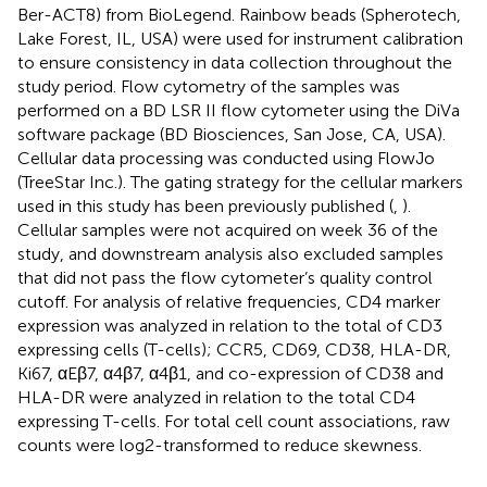
Ber-ACT8) from BioLegend. Rainbow beads (Spherotech,
Lake Forest, IL, USA) were used for instrument calibration
to ensure consistency in data collection throughout the
study period. Flow cytometry of the samples was
performed on a BD LSR II flow cytometer using the DiVa
software package (BD Biosciences, San Jose, CA, USA).
Cellular data processing was conducted using FlowJo
(TreeStar Inc.). The gating strategy for the cellular markers
used in this study has been previously published (
,
).
Cellular samples were not acquired on week 36 of the
study, and downstream analysis also excluded samples
that did not pass the flow cytometer’s quality control
cutoff. For analysis of relative frequencies, CD4 marker
expression was analyzed in relation to the total of CD3
expressing cells (T-cells); CCR5, CD69, CD38, HLA-DR,
Ki67, αEβ7, α4β7, α4β1, and co-expression of CD38 and
HLA-DR were analyzed in relation to the total CD4
expressing T-cells. For total cell count associations, raw
counts were log2-transformed to reduce skewness.