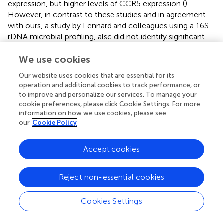
expression, but higher levels of CCR5 expression (
).
However, in contrast to these studies and in agreement
with ours, a study by Lennard and colleagues using a 16S
rDNA microbial profiling, also did not identify significant
differences in vaginal microbiome associations with
relative frequencies of these immune cells (
). Our findings
We use cookies
thus support the hypothesis that non-
Lactobacillus
Our website uses cookies that are essential for its
dominant microbial communities promote mucosal
operation and additional cookies to track performance, or
inflammation which may in turn increase HIV
to improve and personalize our services. To manage your
susceptibility but are not necessarily associated with
cookie preferences, please click Cookie Settings. For more
increased HIV target cells in this low-risk cohort. Based
information on how we use cookies, please see
our
Cookie Policy
on the divergent IP-10 findings, it is possible other
immune cells or effector functions not examined by us
+
such as CD8
T-cell responses are affected by the
Accept cookies
microbiome to a greater extent which may also explain
the widely reported BV and HIV association.
Reject non-essential cookies
Our study has several limitations. We were unable to
perform quantitative analysis at a genomic level to
Cookies Settings
determine the bacterial load in the study samples, so this
study is limited to compositional microbiome data. Future