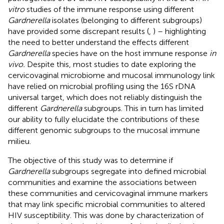
vitro
studies of the immune response using different
Gardnerella
isolates (belonging to different subgroups)
have provided some discrepant results (
,
) – highlighting
the need to better understand the effects different
Gardnerella
species have on the host immune response
in
vivo.
Despite this, most studies to date exploring the
cervicovaginal microbiome and mucosal immunology link
have relied on microbial profiling using the 16S rDNA
universal target, which does not reliably distinguish the
different
Gardnerella
subgroups. This in turn has limited
our ability to fully elucidate the contributions of these
different genomic subgroups to the mucosal immune
milieu.
The objective of this study was to determine if
Gardnerella
subgroups segregate into defined microbial
communities and examine the associations between
these communities and cervicovaginal immune markers
that may link specific microbial communities to altered
HIV susceptibility. This was done by characterization of