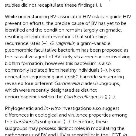
studies did not recapitulate these findings (
,
).
While understanding BV-associated HIV risk can guide HIV
prevention efforts, the precise cause of BV has yet to be
identified and the condition remains largely enigmatic,
resulting in limited interventions that suffer high
recurrence rates (
–
).
G. vaginalis
, a gram-variable
pleomorphic facultative bacterium has been proposed as
the causative agent of BV likely
via
a mechanism involving
biofilm formation, however this bacterium is also
commonly isolated from healthy individuals (
–
). Next
generation sequencing and
cpn
60 barcode sequencing
revealed four different
Gardnerella
clades/subgroups,
which were recently designated as distinct
genomospecies within the
Gardnerella
genus (
) (
–
).
Phylogenetic and
in-vitro
investigations also suggest
differences in ecological and virulence properties among
the
Gardnerella
subgroups (
–
). Therefore, these
subgroups may possess distinct roles in modulating the
pathogenesis of BV and HIV susceptibility in the LFGT.
In