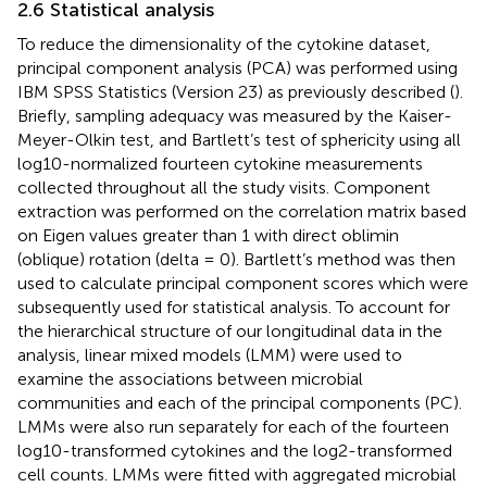
2.6 Statistical analysis
To reduce the dimensionality of the cytokine dataset,
principal component analysis (PCA) was performed using
IBM SPSS Statistics (Version 23) as previously described (
).
Briefly, sampling adequacy was measured by the Kaiser-
Meyer-Olkin test, and Bartlett’s test of sphericity using all
log10-normalized fourteen cytokine measurements
collected throughout all the study visits. Component
extraction was performed on the correlation matrix based
on Eigen values greater than 1 with direct oblimin
(oblique) rotation (delta = 0). Bartlett’s method was then
used to calculate principal component scores which were
subsequently used for statistical analysis. To account for
the hierarchical structure of our longitudinal data in the
analysis, linear mixed models (LMM) were used to
examine the associations between microbial
communities and each of the principal components (PC).
LMMs were also run separately for each of the fourteen
log10-transformed cytokines and the log2-transformed
cell counts. LMMs were fitted with aggregated microbial