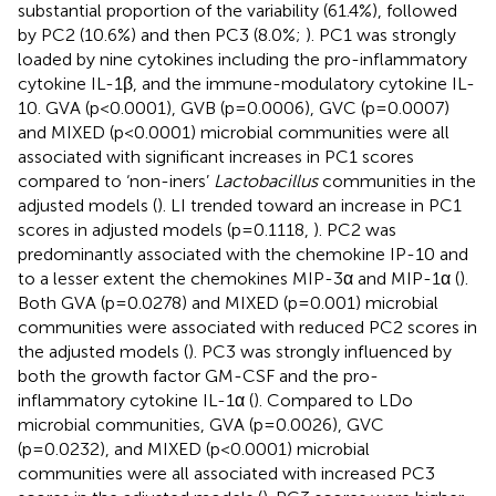
substantial proportion of the variability (61.4%), followed
by PC2 (10.6%) and then PC3 (8.0%;
). PC1 was strongly
loaded by nine cytokines including the pro-inflammatory
cytokine IL-1β, and the immune-modulatory cytokine IL-
10. GVA (p<0.0001), GVB (p=0.0006), GVC (p=0.0007)
and MIXED (p<0.0001) microbial communities were all
associated with significant increases in PC1 scores
compared to ‘non-iners’
Lactobacillus
communities in the
adjusted models (
). LI trended toward an increase in PC1
scores in adjusted models (p=0.1118,
). PC2 was
predominantly associated with the chemokine IP-10 and
to a lesser extent the chemokines MIP-3α and MIP-1α (
).
Both GVA (p=0.0278) and MIXED (p=0.001) microbial
communities were associated with reduced PC2 scores in
the adjusted models (
). PC3 was strongly influenced by
both the growth factor GM-CSF and the pro-
inflammatory cytokine IL-1α (
). Compared to LDo
microbial communities, GVA (p=0.0026), GVC
(p=0.0232), and MIXED (p<0.0001) microbial
communities were all associated with increased PC3