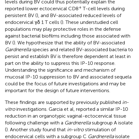
levels during BV could thus potentially explain the
+
reported lower ectocervical CD8
T-cell levels during
persistent BV (
), and BV-associated reduced levels of
endocervical γδ 1 T cells (
). These understudied cell
populations may play protective roles in the defense
against bacterial biofilms including those associated with
BV (
). We hypothesize that the ability of BV-associated
Gardnerella
species and related BV-associated bacteria to
persist and establish BV is therefore dependent at least in
part on the ability to suppress this IP-10 response.
Understanding the significance and mechanism of
mucosal IP-10 suppression to BV and associated sequela
could be the focus of future investigations and may be
important for the design of future interventions.
These findings are supported by previously published
in-
vitro
investigations. Garcia et al, reported a similar IP-10
reduction in an organotypic vaginal-ectocervical tissue
following challenge with a
Gardnerella
subgroup A isolate
(
). Another study found that
in-vitro
stimulation of
endocervical cells with a subgroup C
Gardnerella
isolate