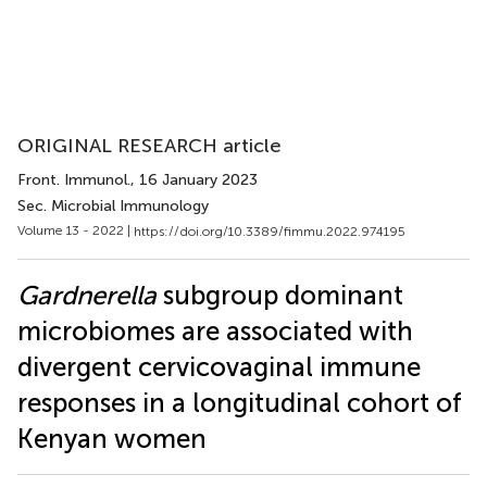
ORIGINAL RESEARCH article
Front. Immunol.
, 16 January 2023
Sec. Microbial Immunology
Volume 13 - 2022 |
https://doi.org/10.3389/fimmu.2022.974195
Gardnerella
subgroup dominant
microbiomes are associated with
divergent cervicovaginal immune
responses in a longitudinal cohort of
Kenyan women