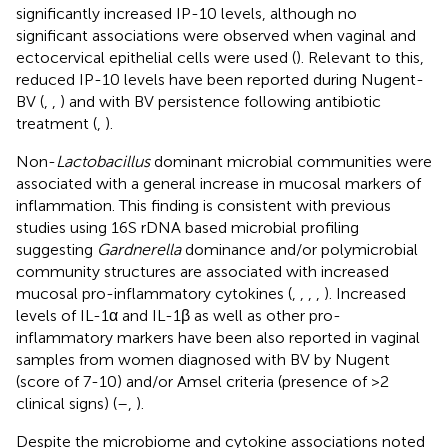
significantly increased IP-10 levels, although no
significant associations were observed when vaginal and
ectocervical epithelial cells were used (
). Relevant to this,
reduced IP-10 levels have been reported during Nugent-
BV (
,
,
) and with BV persistence following antibiotic
treatment (
,
).
Non-
Lactobacillus
dominant microbial communities were
associated with a general increase in mucosal markers of
inflammation. This finding is consistent with previous
studies using 16S rDNA based microbial profiling
suggesting
Gardnerella
dominance and/or polymicrobial
community structures are associated with increased
mucosal pro-inflammatory cytokines (
,
,
,
,
). Increased
levels of IL-1α and IL-1β as well as other pro-
inflammatory markers have been also reported in vaginal
samples from women diagnosed with BV by Nugent
(score of 7-10) and/or Amsel criteria (presence of >2
clinical signs) (
–
,
).
Despite the microbiome and cytokine associations noted