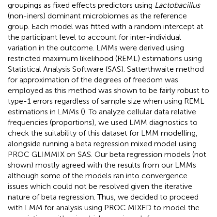
groupings as fixed effects predictors using
Lactobacillus
(non-iners) dominant microbiomes as the reference
group. Each model was fitted with a random intercept at
the participant level to account for inter-individual
variation in the outcome. LMMs were derived using
restricted maximum likelihood (REML) estimations using
Statistical Analysis Software (SAS). Satterthwaite method
for approximation of the degrees of freedom was
employed as this method was shown to be fairly robust to
type-1 errors regardless of sample size when using REML
estimations in LMMs (
). To analyze cellular data relative
frequencies (proportions), we used LMM diagnostics to
check the suitability of this dataset for LMM modelling,
alongside running a beta regression mixed model using
PROC GLIMMIX on SAS. Our beta regression models (not
shown) mostly agreed with the results from our LMMs
although some of the models ran into convergence
issues which could not be resolved given the iterative
nature of beta regression. Thus, we decided to proceed
with LMM for analysis using PROC MIXED to model the