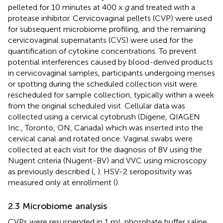
pelleted for 10 minutes at 400 x
g
and treated with a
protease inhibitor. Cervicovaginal pellets (CVP) were used
for subsequent microbiome profiling, and the remaining
cervicovaginal supernatants (CVS) were used for the
quantification of cytokine concentrations. To prevent
potential interferences caused by blood-derived products
in cervicovaginal samples, participants undergoing menses
or spotting during the scheduled collection visit were
rescheduled for sample collection, typically within a week
from the original scheduled visit. Cellular data was
collected using a cervical cytobrush (Digene, QIAGEN
Inc., Toronto, ON, Canada) which was inserted into the
cervical canal and rotated once. Vaginal swabs were
collected at each visit for the diagnosis of BV using the
Nugent criteria (Nugent-BV) and VVC using microscopy
as previously described (
,
). HSV-2 seropositivity was
measured only at enrollment (
).
2.3 Microbiome analysis
CVPs were resuspended in 1 mL phosphate buffer saline