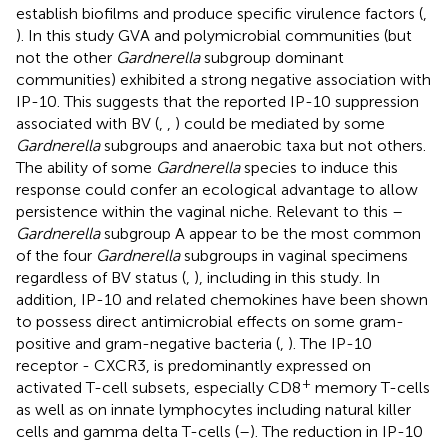
establish biofilms and produce specific virulence factors (
,
). In this study GVA and polymicrobial communities (but
not the other
Gardnerella
subgroup dominant
communities) exhibited a strong negative association with
IP-10. This suggests that the reported IP-10 suppression
associated with BV (
,
,
) could be mediated by some
Gardnerella
subgroups and anaerobic taxa but not others.
The ability of some
Gardnerella
species to induce this
response could confer an ecological advantage to allow
persistence within the vaginal niche. Relevant to this –
Gardnerella
subgroup A appear to be the most common
of the four
Gardnerella
subgroups in vaginal specimens
regardless of BV status (
,
), including in this study. In
addition, IP-10 and related chemokines have been shown
to possess direct antimicrobial effects on some gram-
positive and gram-negative bacteria (
,
). The IP-10
receptor - CXCR3, is predominantly expressed on
+
activated T-cell subsets, especially CD8
memory T-cells
as well as on innate lymphocytes including natural killer
cells and gamma delta T-cells (
–
). The reduction in IP-10