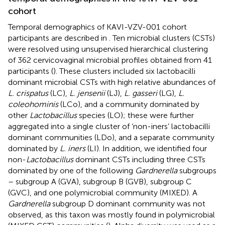
cohort
Temporal demographics of KAVI-VZV-001 cohort
participants are described in
. Ten microbial clusters (CSTs)
were resolved using unsupervised hierarchical clustering
of 362 cervicovaginal microbial profiles obtained from 41
participants (
). These clusters included six lactobacilli
dominant microbial CSTs with high relative abundances of
L. crispatus
(LC),
L. jensenii
(LJ),
L. gasseri
(LG),
L.
coleohominis
(LCo), and a community dominated by
other
Lactobacillus
species (LO); these were further
aggregated into a single cluster of ‘non-iners’ lactobacilli
dominant communities (LDo), and a separate community
dominated by
L. iners
(LI). In addition, we identified four
non-
Lactobacillus
dominant CSTs including three CSTs
dominated by one of the following
Gardnerella
subgroups
– subgroup A (GVA), subgroup B (GVB), subgroup C
(GVC), and one polymicrobial community (MIXED). A
Gardnerella
subgroup D dominant community was not
observed, as this taxon was mostly found in polymicrobial