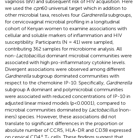
vaginosis (BV) and subsequent risk of HIV acquisition. Here
we used the
cpn
60 universal target which in addition to
other microbial taxa, resolves four
Gardnerella
subgroups,
for cervicovaginal microbial profiling in a longitudinal
cohort of Kenyan women to examine associations with
cellular and soluble markers of inflammation and HIV
susceptibility. Participants (N = 41) were sampled,
contributing 362 samples for microbiome analysis. All
non-
Lactobacillus
dominant microbial communities were
associated with high pro-inflammatory cytokine levels.
Divergent associations were observed among different
Gardnerella
subgroup dominated communities with
respect to the chemokine IP-10. Specifically,
Gardnerella
subgroup A dominant and polymicrobial communities
were associated with reduced concentrations of IP-10 in
adjusted linear mixed models (p<0.0001), compared to
microbial communities dominated by
Lactobacillus
(non-
iners) species. However, these associations did not
translate to significant differences in the proportion or
absolute number of CCR5, HLA-DR and CD38 expressed
+
on cervical CD4
T- cells. These findings suggest that