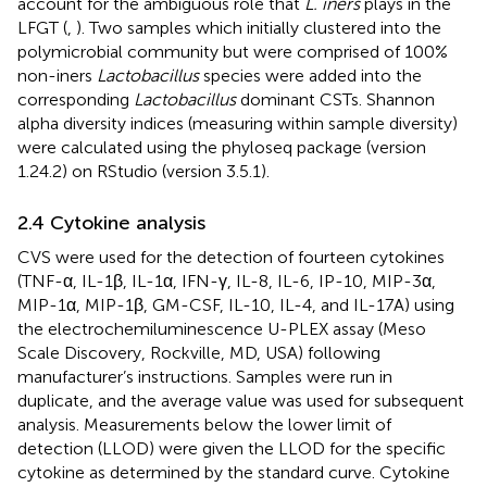
account for the ambiguous role that
L. iners
plays in the
LFGT (
,
). Two samples which initially clustered into the
polymicrobial community but were comprised of 100%
non-iners
Lactobacillus
species were added into the
corresponding
Lactobacillus
dominant CSTs. Shannon
alpha diversity indices (measuring within sample diversity)
were calculated using the phyloseq package (version
1.24.2) on RStudio (version 3.5.1).
2.4 Cytokine analysis
CVS were used for the detection of fourteen cytokines
(TNF-α, IL-1β, IL-1α, IFN-γ, IL-8, IL-6, IP-10, MIP-3α,
MIP-1α, MIP-1β, GM-CSF, IL-10, IL-4, and IL-17A) using
the electrochemiluminescence U-PLEX assay (Meso
Scale Discovery, Rockville, MD, USA) following
manufacturer’s instructions. Samples were run in
duplicate, and the average value was used for subsequent
analysis. Measurements below the lower limit of
detection (LLOD) were given the LLOD for the specific
cytokine as determined by the standard curve. Cytokine