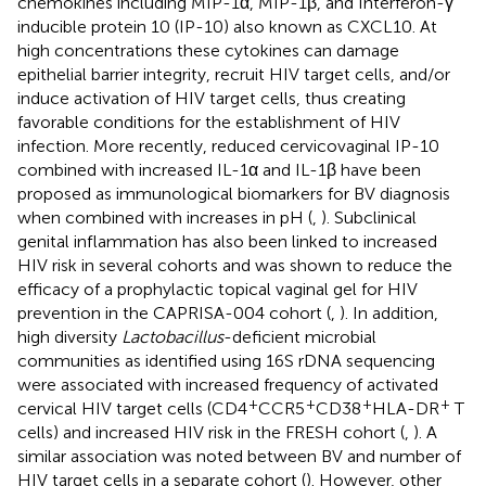
chemokines including MIP-1α, MIP-1β, and Interferon-γ
inducible protein 10 (IP-10) also known as CXCL10. At
high concentrations these cytokines can damage
epithelial barrier integrity, recruit HIV target cells, and/or
induce activation of HIV target cells, thus creating
favorable conditions for the establishment of HIV
infection. More recently, reduced cervicovaginal IP-10
combined with increased IL-1α and IL-1β have been
proposed as immunological biomarkers for BV diagnosis
when combined with increases in pH (
,
). Subclinical
genital inflammation has also been linked to increased
HIV risk in several cohorts and was shown to reduce the
efficacy of a prophylactic topical vaginal gel for HIV
prevention in the CAPRISA-004 cohort (
,
). In addition,
high diversity
Lactobacillus
-deficient microbial
communities as identified using 16S rDNA sequencing
were associated with increased frequency of activated
+
+
+
+
cervical HIV target cells (CD4
CCR5
CD38
HLA-DR
T
cells) and increased HIV risk in the FRESH cohort (
,
). A
similar association was noted between BV and number of
HIV target cells in a separate cohort (
). However, other