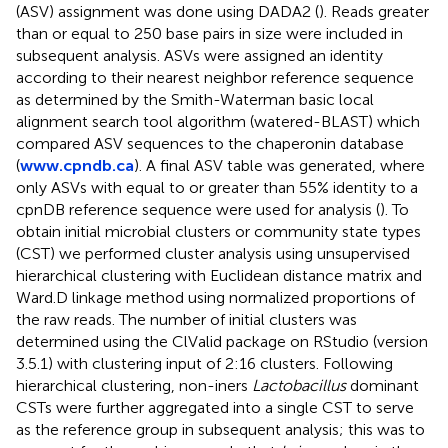
(ASV) assignment was done using DADA2 (
). Reads greater
than or equal to 250 base pairs in size were included in
subsequent analysis. ASVs were assigned an identity
according to their nearest neighbor reference sequence
as determined by the Smith-Waterman basic local
alignment search tool algorithm (watered-BLAST) which
compared ASV sequences to the chaperonin database
(
www.cpndb.ca
). A final ASV table was generated, where
only ASVs with equal to or greater than 55% identity to a
cpnDB reference sequence were used for analysis (
). To
obtain initial microbial clusters or community state types
(CST) we performed cluster analysis using unsupervised
hierarchical clustering with Euclidean distance matrix and
Ward.D linkage method using normalized proportions of
the raw reads. The number of initial clusters was
determined using the ClValid package on RStudio (version
3.5.1) with clustering input of 2:16 clusters. Following
hierarchical clustering, non-iners
Lactobacillus
dominant
CSTs were further aggregated into a single CST to serve
as the reference group in subsequent analysis; this was to