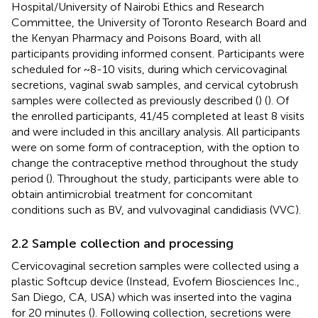
Hospital/University of Nairobi Ethics and Research
Committee, the University of Toronto Research Board and
the Kenyan Pharmacy and Poisons Board, with all
participants providing informed consent. Participants were
scheduled for ~8-10 visits, during which cervicovaginal
secretions, vaginal swab samples, and cervical cytobrush
samples were collected as previously described (
) (
). Of
the enrolled participants, 41/45 completed at least 8 visits
and were included in this ancillary analysis. All participants
were on some form of contraception, with the option to
change the contraceptive method throughout the study
period (
). Throughout the study, participants were able to
obtain antimicrobial treatment for concomitant
conditions such as BV, and vulvovaginal candidiasis (VVC).
2.2 Sample collection and processing
Cervicovaginal secretion samples were collected using a
plastic Softcup device (Instead, Evofem Biosciences Inc.,
San Diego, CA, USA) which was inserted into the vagina
for 20 minutes (
). Following collection, secretions were