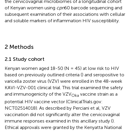
the cervicovaginal microbiomes of a longitudinal cohort
of Kenyan women using
cpn
60 barcode sequencing and
subsequent examination of their associations with cellular
and soluble markers of inflammation HIV susceptibility.
2 Methods
2.1 Study cohort
Kenyan women aged 18-50 (N = 45) at low risk to HIV
based on previously outlined criteria (
) and seropositive to
varicella zoster virus (VZV) were enrolled in the 48-week
KAVI-VZV-001 clinical trial. This trial examined the safety
and immunogenicity of the VZV
vaccine strain as a
Oka
potential HIV vaccine vector (ClinicalTrials.gov:
NCT02514018). As described by Perciani et al, VZV
vaccination did not significantly alter the cervicovaginal
immune responses examined in this ancillary study (
).
Ethical approvals were granted by the Kenyatta National