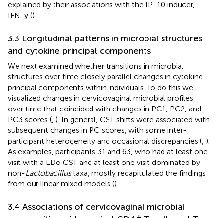
explained by their associations with the IP-10 inducer,
IFN-γ (
).
3.3 Longitudinal patterns in microbial structures
and cytokine principal components
We next examined whether transitions in microbial
structures over time closely parallel changes in cytokine
principal components within individuals. To do this we
visualized changes in cervicovaginal microbial profiles
over time that coincided with changes in PC1, PC2, and
PC3 scores (
,
). In general, CST shifts were associated with
subsequent changes in PC scores, with some inter-
participant heterogeneity and occasional discrepancies (
,
).
As examples, participants 31 and 63, who had at least one
visit with a LDo CST and at least one visit dominated by
non-
Lactobacillus
taxa, mostly recapitulated the findings
from our linear mixed models (
).
3.4 Associations of cervicovaginal microbial
+