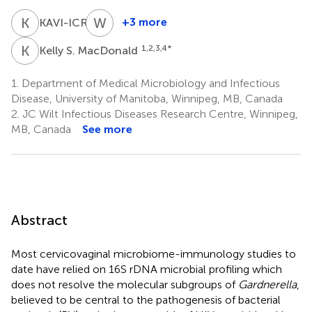
K
A
W
J
6
+3 more
KAVI-ICR
Walter
Jaoko
K
S
1,2,3,4
*
Kelly S. MacDonald
6
1.
Department of Medical Microbiology and Infectious
Disease, University of Manitoba, Winnipeg, MB, Canada
2.
JC Wilt Infectious Diseases Research Centre, Winnipeg,
MB, Canada
See more
Abstract
Most cervicovaginal microbiome-immunology studies to
date have relied on 16S rDNA microbial profiling which
does not resolve the molecular subgroups of
Gardnerella
,
believed to be central to the pathogenesis of bacterial