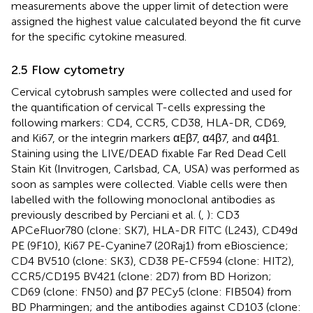
measurements above the upper limit of detection were
assigned the highest value calculated beyond the fit curve
for the specific cytokine measured.
2.5 Flow cytometry
Cervical cytobrush samples were collected and used for
the quantification of cervical T-cells expressing the
following markers: CD4, CCR5, CD38, HLA-DR, CD69,
and Ki67, or the integrin markers αEβ7, α4β7, and α4β1.
Staining using the LIVE/DEAD fixable Far Red Dead Cell
Stain Kit (Invitrogen, Carlsbad, CA, USA) was performed as
soon as samples were collected. Viable cells were then
labelled with the following monoclonal antibodies as
previously described by Perciani et al. (
,
): CD3
APCeFluor780 (clone: SK7), HLA-DR FITC (L243), CD49d
PE (9F10), Ki67 PE-Cyanine7 (20Raj1) from eBioscience;
CD4 BV510 (clone: SK3), CD38 PE-CF594 (clone: HIT2),
CCR5/CD195 BV421 (clone: 2D7) from BD Horizon;
CD69 (clone: FN50) and β7 PECy5 (clone: FIB504) from
BD Pharmingen; and the antibodies against CD103 (clone: