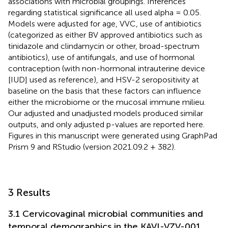
associations with microbial groupings. Inferences
regarding statistical significance all used alpha = 0.05.
Models were adjusted for age, VVC, use of antibiotics
(categorized as either BV approved antibiotics such as
tinidazole and clindamycin or other, broad-spectrum
antibiotics), use of antifungals, and use of hormonal
contraception (with non-hormonal intrauterine device
[IUD] used as reference), and HSV-2 seropositivity at
baseline on the basis that these factors can influence
either the microbiome or the mucosal immune milieu.
Our adjusted and unadjusted models produced similar
outputs, and only adjusted p-values are reported here.
Figures in this manuscript were generated using GraphPad
Prism 9 and RStudio (version 2021.09.2 + 382).
3 Results
3.1 Cervicovaginal microbial communities and
temporal demographics in the KAVI-VZV-001