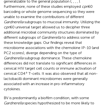
generalizable to the general population (
,
,
,
,
).
Furthermore, none of these studies employed
cpn
60
barcoding or whole genome sequencing so they were
unable to examine the contributions of different
Gardnerella
subgroups to mucosal immunity. Utilizing the
cpn
60 universal target allowed us to decipher three
additional microbial community structures dominated by
different subgroups of
Gardnerella
to address some of
these knowledge gaps. Our findings reveal that
microbiome associations with the chemokine IP-10 (and
PC2 scores), diverge depending on the type of
Gardnerella
subgroup dominance. These chemokine
differences did not translate to significant differences in
cervical HIV target cell counts or immune activation of
+
cervical CD4
T-cells. It was also observed that all non-
lactobacilli dominant microbiomes were generally
associated with an increase in pro-inflammatory
cytokines.
BV is predominantly a biofilm condition, with some
Gardnerella
species hypothesized to be more likely to