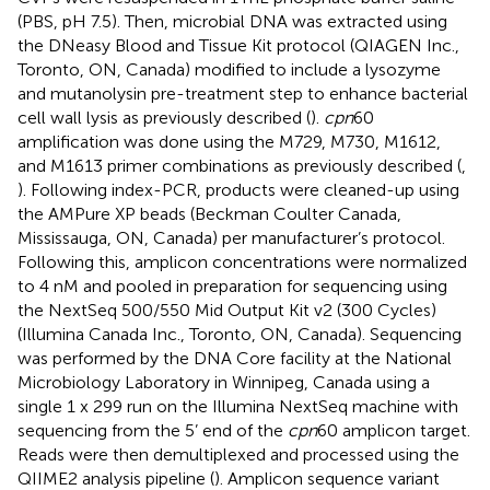
(PBS, pH 7.5). Then, microbial DNA was extracted using
the DNeasy Blood and Tissue Kit protocol (QIAGEN Inc.,
Toronto, ON, Canada) modified to include a lysozyme
and mutanolysin pre-treatment step to enhance bacterial
cell wall lysis as previously described (
).
cpn
60
amplification was done using the M729, M730, M1612,
and M1613 primer combinations as previously described (
,
). Following index-PCR, products were cleaned-up using
the AMPure XP beads (Beckman Coulter Canada,
Mississauga, ON, Canada) per manufacturer’s protocol.
Following this, amplicon concentrations were normalized
to 4 nM and pooled in preparation for sequencing using
the NextSeq 500/550 Mid Output Kit v2 (300 Cycles)
(Illumina Canada Inc., Toronto, ON, Canada). Sequencing
was performed by the DNA Core facility at the National
Microbiology Laboratory in Winnipeg, Canada using a
single 1 x 299 run on the Illumina NextSeq machine with
sequencing from the 5’ end of the
cpn
60 amplicon target.
Reads were then demultiplexed and processed using the
QIIME2 analysis pipeline (
). Amplicon sequence variant