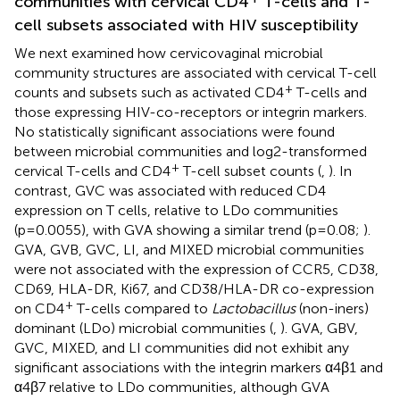
communities with cervical CD4
T-cells and T-
cell subsets associated with HIV susceptibility
We next examined how cervicovaginal microbial
community structures are associated with cervical T-cell
+
counts and subsets such as activated CD4
T-cells and
those expressing HIV-co-receptors or integrin markers.
No statistically significant associations were found
between microbial communities and log2-transformed
+
cervical T-cells and CD4
T-cell subset counts (
,
). In
contrast, GVC was associated with reduced CD4
expression on T cells, relative to LDo communities
(p=0.0055), with GVA showing a similar trend (p=0.08;
).
GVA, GVB, GVC, LI, and MIXED microbial communities
were not associated with the expression of CCR5, CD38,
CD69, HLA-DR, Ki67, and CD38/HLA-DR co-expression
+
on CD4
T-cells compared to
Lactobacillus
(non-iners)
dominant (LDo) microbial communities (
,
). GVA, GBV,
GVC, MIXED, and LI communities did not exhibit any
significant associations with the integrin markers α4β1 and
α4β7 relative to LDo communities, although GVA