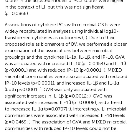
scores in the adjusted models (
). PC3 scores were higher
in the context of LI, but this was not significant
(p=0.0866).
Associations of cytokine PCs with microbial CSTs were
widely recapitulated in analyses using individual log10-
transformed cytokines as outcomes (
,
). Due to their
proposed role as biomarkers of BV, we performed a closer
examination of the associations between microbial
groupings and the cytokines IL-1α, IL-1β, and IP-10. GVA
was associated with increased IL-1α (p=0.0454) and IL-1β
(p<0.0001) and with reduced IP-10 (p<0.0001;
). MIXED
microbial communities were also associated with reduced
IP-10 levels (p<0.0001), and increased IL-1β and IL-1α
(both p<0.0001;
). GVB was only associated with
significant increases in IL-1β (p=0.0012;
). GVC was
associated with increased IL-1β (p=0.0008), and a trend
to increased IL-1α (p=0.0707) (
). Interestingly, LI microbial
communities were associated with increased IL-1α levels
(p=0.0469;
). The association of GVA and MIXED microbial
communities with reduced IP-10 levels could not be