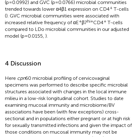
(p=0.0992) and GVC (p=0.0766) microbial communities
+
trended towards lower α4β1 expression on CD4
T-cells
(
). GVC microbial communities were associated with
+
hi+
+
increased relative frequency of αE
β7
CD4
T-cells
compared to LDo microbial communities in our adjusted
model (p=0.0155,
).
4 Discussion
Here
cpn
60 microbial profiling of cervicovaginal
specimens was performed to describe specific microbial
structures associated with changes in the local immune
milieu in a low-risk longitudinal cohort. Studies to date
examining mucosal immunity and microbiome/BV
associations have been (with few exceptions) cross-
sectional and in populations either pregnant or at high risk
for sexually transmitted infections and given the impact of
those conditions on mucosal immunity may not be