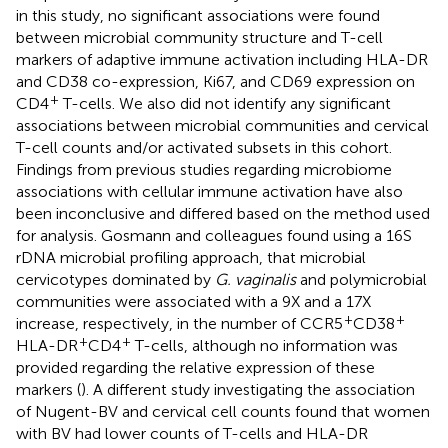
in this study, no significant associations were found
between microbial community structure and T-cell
markers of adaptive immune activation including HLA-DR
and CD38 co-expression, Ki67, and CD69 expression on
+
CD4
T-cells. We also did not identify any significant
associations between microbial communities and cervical
T-cell counts and/or activated subsets in this cohort.
Findings from previous studies regarding microbiome
associations with cellular immune activation have also
been inconclusive and differed based on the method used
for analysis. Gosmann and colleagues found using a 16S
rDNA microbial profiling approach, that microbial
cervicotypes dominated by
G. vaginalis
and polymicrobial
communities were associated with a 9X and a 17X
+
+
increase, respectively, in the number of CCR5
CD38
+
+
HLA-DR
CD4
T-cells, although no information was
provided regarding the relative expression of these
markers (
). A different study investigating the association
of Nugent-BV and cervical cell counts found that women
with BV had lower counts of T-cells and HLA-DR