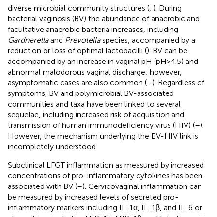
diverse microbial community structures (
,
). During
bacterial vaginosis (BV) the abundance of anaerobic and
facultative anaerobic bacteria increases, including
Gardnerella
and
Prevotella
species, accompanied by a
reduction or loss of optimal lactobacilli (
). BV can be
accompanied by an increase in vaginal pH (pH>4.5) and
abnormal malodorous vaginal discharge; however,
asymptomatic cases are also common (
–
). Regardless of
symptoms, BV and polymicrobial BV-associated
communities and taxa have been linked to several
sequelae, including increased risk of acquisition and
transmission of human immunodeficiency virus (HIV) (
–
).
However, the mechanism underlying the BV-HIV link is
incompletely understood.
Subclinical LFGT inflammation as measured by increased
concentrations of pro-inflammatory cytokines has been
associated with BV (
–
). Cervicovaginal inflammation can
be measured by increased levels of secreted pro-
inflammatory markers including IL-1α, IL-1β, and IL-6 or