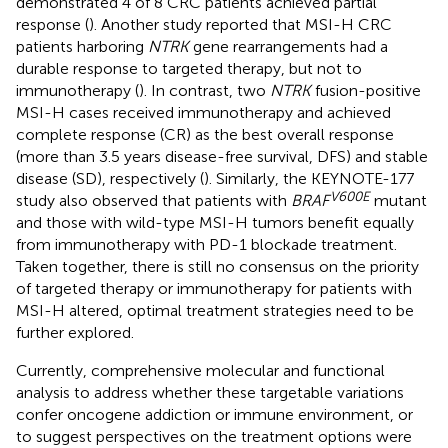
demonstrated 4 of 8 CRC patients achieved partial
response (
). Another study reported that MSI-H CRC
patients harboring
NTRK
gene rearrangements had a
durable response to targeted therapy, but not to
immunotherapy (
). In contrast, two
NTRK
fusion-positive
MSI-H cases received immunotherapy and achieved
complete response (CR) as the best overall response
(more than 3.5 years disease-free survival, DFS) and stable
disease (SD), respectively (
). Similarly, the KEYNOTE-177
V600E
study also observed that patients with
BRAF
mutant
and those with wild-type MSI-H tumors benefit equally
from immunotherapy with PD-1 blockade treatment.
Taken together, there is still no consensus on the priority
of targeted therapy or immunotherapy for patients with
MSI-H altered, optimal treatment strategies need to be
further explored.
Currently, comprehensive molecular and functional
analysis to address whether these targetable variations
confer oncogene addiction or immune environment, or
to suggest perspectives on the treatment options were