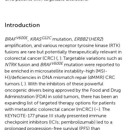
Introduction
V600E
G12C
BRAF
,
KRAS
mutation,
ERBB2
(
HER2
)
amplification, and various receptor tyrosine kinase (RTK)
fusions are rare but potentially therapeutically relevant in
colorectal cancer (CRC) (
,
). Targetable variations such as
V600E
NTRK
fusion and
BRAF
mutation were reported to
be enriched in microsatellite instability-high (MSI-
H)/deficiencies in DNA mismatch repair (dMMR) CRC
tumors (
,
). With the inhibitors of these powerful
oncogenic drivers being approved by the Food and Drug
Administration (FDA) in solid tumors, there has been an
expanding list of targeted therapy options for patients
with metastatic colorectal cancer (mCRC) (
–
). The
KEYNOTE-177 phase III study presented immune
checkpoint inhibitors (ICIs; pembrolizumab) led to a
prolonged progression-free survival (PFS) than