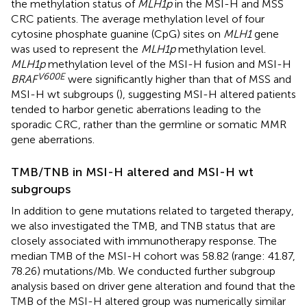
the methylation status of
MLH1p
in the MSI-H and MSS
CRC patients. The average methylation level of four
cytosine phosphate guanine (CpG) sites on
MLH1
gene
was used to represent the
MLH1p
methylation level.
MLH1p
methylation level of the MSI-H fusion and MSI-H
V600E
BRAF
were significantly higher than that of MSS and
MSI-H wt subgroups (
), suggesting MSI-H altered patients
tended to harbor genetic aberrations leading to the
sporadic CRC, rather than the germline or somatic MMR
gene aberrations.
TMB/TNB in MSI-H altered and MSI-H wt
subgroups
In addition to gene mutations related to targeted therapy,
we also investigated the TMB, and TNB status that are
closely associated with immunotherapy response. The
median TMB of the MSI-H cohort was 58.82 (range: 41.87,
78.26) mutations/Mb. We conducted further subgroup
analysis based on driver gene alteration and found that the
TMB of the MSI-H altered group was numerically similar