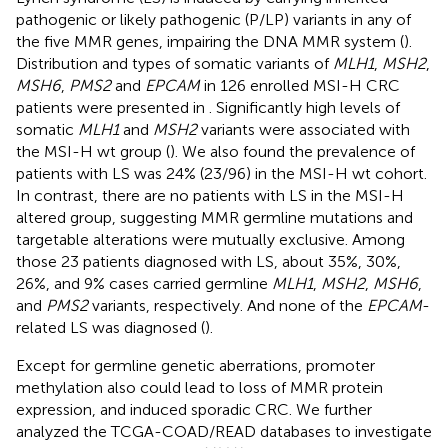
pathogenic or likely pathogenic (P/LP) variants in any of
the five MMR genes, impairing the DNA MMR system (
).
Distribution and types of somatic variants of
MLH1
,
MSH2
,
MSH6
,
PMS2
and
EPCAM
in 126 enrolled MSI-H CRC
patients were presented in
. Significantly high levels of
somatic
MLH1
and
MSH2
variants were associated with
the MSI-H wt group (
). We also found the prevalence of
patients with LS was 24% (23/96) in the MSI-H wt cohort.
In contrast, there are no patients with LS in the MSI-H
altered group, suggesting MMR germline mutations and
targetable alterations were mutually exclusive. Among
those 23 patients diagnosed with LS, about 35%, 30%,
26%, and 9% cases carried germline
MLH1
,
MSH2
,
MSH6
,
and
PMS2
variants, respectively. And none of the
EPCAM
-
related LS was diagnosed (
).
Except for germline genetic aberrations, promoter
methylation also could lead to loss of MMR protein
expression, and induced sporadic CRC. We further
analyzed the TCGA-COAD/READ databases to investigate