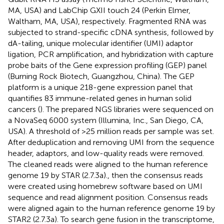
MA, USA) and LabChip GXII touch 24 (Perkin Elmer,
Waltham, MA, USA), respectively. Fragmented RNA was
subjected to strand-specific cDNA synthesis, followed by
dA-tailing, unique molecular identifier (UMI) adaptor
ligation, PCR amplification, and hybridization with capture
probe baits of the Gene expression profiling (GEP) panel
(Burning Rock Biotech, Guangzhou, China). The GEP
platform is a unique 218-gene expression panel that
quantifies 83 immune-related genes in human solid
cancers (
). The prepared NGS libraries were sequenced on
a NovaSeq 6000 system (Illumina, Inc., San Diego, CA,
USA). A threshold of >25 million reads per sample was set.
After deduplication and removing UMI from the sequence
header, adaptors, and low-quality reads were removed.
The cleaned reads were aligned to the human reference
genome 19 by STAR (2.7.3a)., then the consensus reads
were created using homebrew software based on UMI
sequence and read alignment position. Consensus reads
were aligned again to the human reference genome 19 by
STAR2 (2.7.3a). To search gene fusion in the transcriptome,