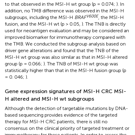
to that observed in the MSI-H wt group (p = 0.074;
). In
addition, no TMB difference was observed in the MSI-H
V600E
subgroups, including the MSI-H
BRAF
, the MSI-H
fusion, and the MSI-H wt (p > 0.05,
). The TNB is directly
used for neoantigen evaluation and may be considered an
improved biomarker for immunotherapy compared with
the TMB. We conducted the subgroup analysis based on
driver gene alterations and found that the TNB of the
MSI-H wt group was also similar as that in MSI-H altered
group (p = 0.066;
). The TNB of MSI-H wt group was
statistically higher than that in the MSI-H fusion group (p
= 0. 046;
).
Gene expression signatures of MSI-H CRC MSI-
H altered and MSI-H wt subgroups
Although the detection of targetable mutations by DNA-
based sequencing provides evidence of the targeted
therapy for MSI-H CRC patients, there is still no
consensus on the clinical priority of targeted treatment or
immunotherapy for these patients. In order to assess the