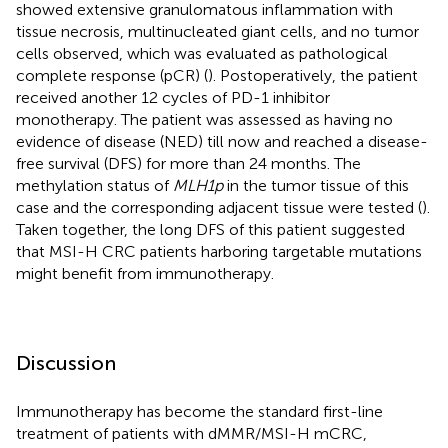
showed extensive granulomatous inflammation with
tissue necrosis, multinucleated giant cells, and no tumor
cells observed, which was evaluated as pathological
complete response (pCR) (
). Postoperatively, the patient
received another 12 cycles of PD-1 inhibitor
monotherapy. The patient was assessed as having no
evidence of disease (NED) till now and reached a disease-
free survival (DFS) for more than 24 months. The
methylation status of
MLH1p
in the tumor tissue of this
case and the corresponding adjacent tissue were tested (
).
Taken together, the long DFS of this patient suggested
that MSI-H CRC patients harboring targetable mutations
might benefit from immunotherapy.
Discussion
Immunotherapy has become the standard first-line
treatment of patients with dMMR/MSI-H mCRC,