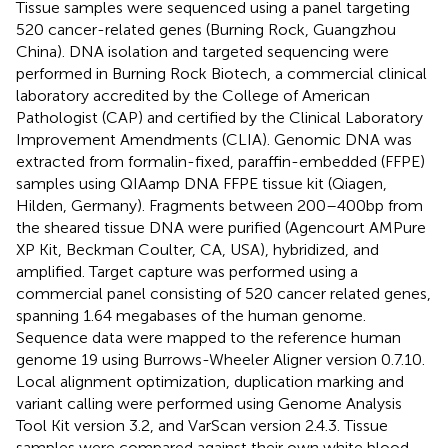
Tissue samples were sequenced using a panel targeting
520 cancer-related genes (Burning Rock, Guangzhou
China). DNA isolation and targeted sequencing were
performed in Burning Rock Biotech, a commercial clinical
laboratory accredited by the College of American
Pathologist (CAP) and certified by the Clinical Laboratory
Improvement Amendments (CLIA). Genomic DNA was
extracted from formalin-fixed, paraffin-embedded (FFPE)
samples using QIAamp DNA FFPE tissue kit (Qiagen,
Hilden, Germany). Fragments between 200–400bp from
the sheared tissue DNA were purified (Agencourt AMPure
XP Kit, Beckman Coulter, CA, USA), hybridized, and
amplified. Target capture was performed using a
commercial panel consisting of 520 cancer related genes,
spanning 1.64 megabases of the human genome.
Sequence data were mapped to the reference human
genome 19 using Burrows-Wheeler Aligner version 0.7.10.
Local alignment optimization, duplication marking and
variant calling were performed using Genome Analysis
Tool Kit version 3.2, and VarScan version 2.4.3. Tissue
samples were compared against their own white blood