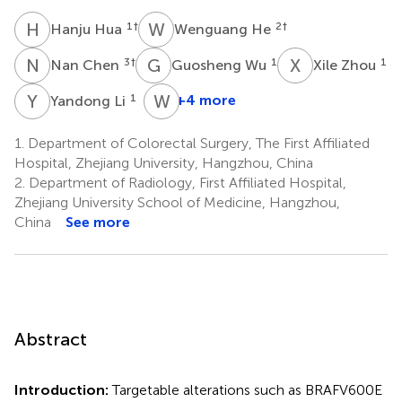
H
H
W
H
1
†
2
†
Hanju Hua
Wenguang He
N
C
G
W
X
Z
3
†
1
1
Nan Chen
Guosheng Wu
Xile Zhou
Y
L
W
J
1
+4 more
Yandong Li
Weiqin
Jiang
1.
Department of Colorectal Surgery, The First Affiliated
1
Hospital, Zhejiang University, Hangzhou, China
*
2.
Department of Radiology, First Affiliated Hospital,
Zhejiang University School of Medicine, Hangzhou,
China
See more
Abstract
Introduction:
Targetable alterations such as BRAFV600E