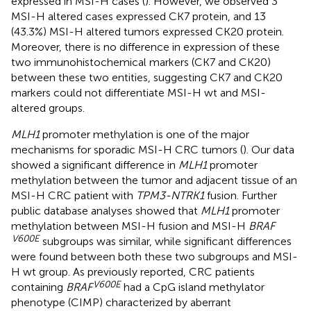
expressed in MSI-H cases (
). However, we observed 3
MSI-H altered cases expressed CK7 protein, and 13
(43.3%) MSI-H altered tumors expressed CK20 protein.
Moreover, there is no difference in expression of these
two immunohistochemical markers (CK7 and CK20)
between these two entities, suggesting CK7 and CK20
markers could not differentiate MSI-H wt and MSI-
altered groups.
MLH1
promoter methylation is one of the major
mechanisms for sporadic MSI-H CRC tumors (
). Our data
showed a significant difference in
MLH1
promoter
methylation between the tumor and adjacent tissue of an
MSI-H CRC patient with
TPM3-NTRK1
fusion. Further
public database analyses showed that
MLH1
promoter
methylation between MSI-H fusion and MSI-H
BRAF
V600E
subgroups was similar, while significant differences
were found between both these two subgroups and MSI-
H wt group. As previously reported, CRC patients
V600E
containing
BRAF
had a CpG island methylator
phenotype (CIMP) characterized by aberrant