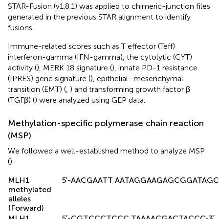
STAR-Fusion (v1.8.1) was applied to chimeric-junction files
generated in the previous STAR alignment to identify
fusions.
Immune-related scores such as T effector (Teff)
interferon-gamma (IFN-gamma), the cytolytic (CYT)
activity (
), MERK 18 signature (
), innate PD-1 resistance
(IPRES) gene signature (
), epithelial–mesenchymal
transition (EMT) (
,
) and transforming growth factor β
(TGFβ) (
) were analyzed using GEP data.
Methylation-specific polymerase chain reaction
(MSP)
We followed a well-established method to analyze MSP
(
).
MLH1
5′-AACGAATT AATAGGAAGAGCGGATAGC
methylated
alleles
(Forward)
MLH1
5′-CGTCCCTCCC TAAAACGACTACCC-3′