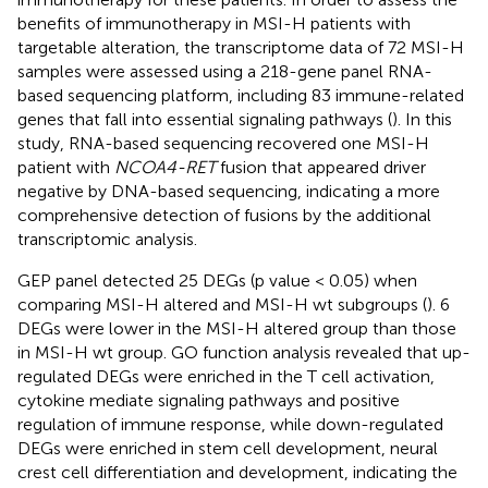
benefits of immunotherapy in MSI-H patients with
targetable alteration, the transcriptome data of 72 MSI-H
samples were assessed using a 218-gene panel RNA-
based sequencing platform, including 83 immune-related
genes that fall into essential signaling pathways (
). In this
study, RNA-based sequencing recovered one MSI-H
patient with
NCOA4-RET
fusion that appeared driver
negative by DNA-based sequencing, indicating a more
comprehensive detection of fusions by the additional
transcriptomic analysis.
GEP panel detected 25 DEGs (p value < 0.05) when
comparing MSI-H altered and MSI-H wt subgroups (
). 6
DEGs were lower in the MSI-H altered group than those
in MSI-H wt group. GO function analysis revealed that up-
regulated DEGs were enriched in the T cell activation,
cytokine mediate signaling pathways and positive
regulation of immune response, while down-regulated
DEGs were enriched in stem cell development, neural
crest cell differentiation and development, indicating the