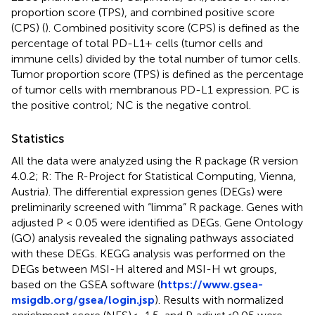
proportion score (TPS), and combined positive score
(CPS) (
). Combined positivity score (CPS) is defined as the
percentage of total PD-L1+ cells (tumor cells and
immune cells) divided by the total number of tumor cells.
Tumor proportion score (TPS) is defined as the percentage
of tumor cells with membranous PD-L1 expression. PC is
the positive control; NC is the negative control.
Statistics
All the data were analyzed using the R package (R version
4.0.2; R: The R-Project for Statistical Computing, Vienna,
Austria). The differential expression genes (DEGs) were
preliminarily screened with “limma” R package. Genes with
adjusted P < 0.05 were identified as DEGs. Gene Ontology
(GO) analysis revealed the signaling pathways associated
with these DEGs. KEGG analysis was performed on the
DEGs between MSI-H altered and MSI-H wt groups,
based on the GSEA software (
https://www.gsea-
msigdb.org/gsea/login.jsp
). Results with normalized