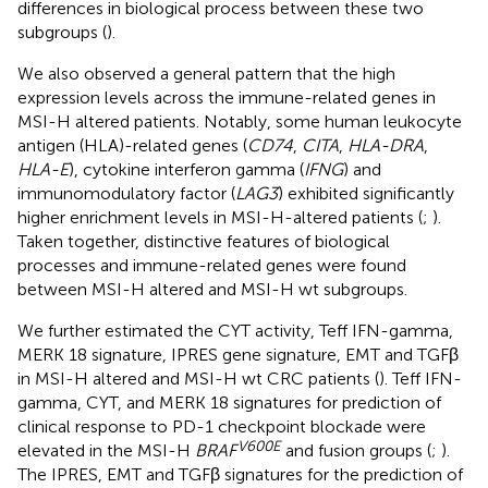
differences in biological process between these two
subgroups (
).
We also observed a general pattern that the high
expression levels across the immune-related genes in
MSI-H altered patients. Notably, some human leukocyte
antigen (HLA)-related genes (
CD74
,
CITA
,
HLA-DRA
,
HLA-E
), cytokine interferon gamma (
IFNG
) and
immunomodulatory factor (
LAG3
) exhibited significantly
higher enrichment levels in MSI-H-altered patients (
;
).
Taken together, distinctive features of biological
processes and immune-related genes were found
between MSI-H altered and MSI-H wt subgroups.
We further estimated the CYT activity, Teff IFN-gamma,
MERK 18 signature, IPRES gene signature, EMT and TGFβ
in MSI-H altered and MSI-H wt CRC patients (
). Teff IFN-
gamma, CYT, and MERK 18 signatures for prediction of
clinical response to PD-1 checkpoint blockade were
V600E
elevated in the MSI-H
BRAF
and fusion groups (
;
).
The IPRES, EMT and TGFβ signatures for the prediction of