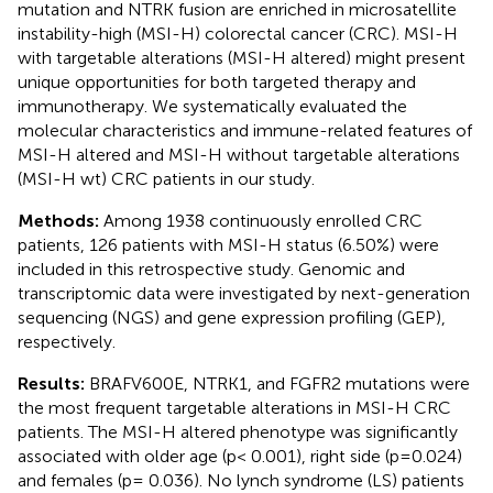
mutation and NTRK fusion are enriched in microsatellite
instability-high (MSI-H) colorectal cancer (CRC). MSI-H
with targetable alterations (MSI-H altered) might present
unique opportunities for both targeted therapy and
immunotherapy. We systematically evaluated the
molecular characteristics and immune-related features of
MSI-H altered and MSI-H without targetable alterations
(MSI-H wt) CRC patients in our study.
Methods:
Among 1938 continuously enrolled CRC
patients, 126 patients with MSI-H status (6.50%) were
included in this retrospective study. Genomic and
transcriptomic data were investigated by next-generation
sequencing (NGS) and gene expression profiling (GEP),
respectively.
Results:
BRAFV600E, NTRK1, and FGFR2 mutations were
the most frequent targetable alterations in MSI-H CRC
patients. The MSI-H altered phenotype was significantly
associated with older age (p< 0.001), right side (p=0.024)
and females (p= 0.036). No lynch syndrome (LS) patients