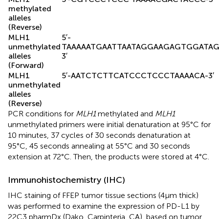
methylated
alleles
(Reverse)
MLH1
5′-
unmethylated
TAAAAATGAATTAATAGGAAGAGTGGATAG
alleles
3′
(Forward)
MLH1
5′-AATCTCTTCATCCCTCCCTAAAACA-3′
unmethylated
alleles
(Reverse)
PCR conditions for
MLH1
methylated and
MLH1
unmethylated primers were initial denaturation at 95°C for
10 minutes, 37 cycles of 30 seconds denaturation at
95°C, 45 seconds annealing at 55°C and 30 seconds
extension at 72°C. Then, the products were stored at 4°C.
Immunohistochemistry (IHC)
IHC staining of FFEP tumor tissue sections (4μm thick)
was performed to examine the expression of PD-L1 by
22C3 pharmDx (Dako, Carpinteria, CA), based on tumor