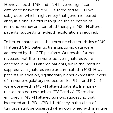
However, both TMB and TNB have no significant
difference between MSI-H altered and MSI-H wt
subgroups, which might imply that genomic-based
analysis alone is difficult to guide the selection of
immunotherapy and targeted therapy in MSI-H altered
patients, suggesting in-depth exploration is required.
To better characterize the immune characteristics of MSI-
H altered CRC patients, transcriptomic data were
addressed by the GEP platform. Our results further
revealed that the immune-active signatures were
enriched in MSI-H altered patients, while the immune-
suppressive signatures were accumulated in MSI-H wt
patients. In addition, significantly higher expression levels
of immune regulatory molecules like PD-1 and PD-L1
were observed in MSI-H altered patients. Immune-
related molecules such as
IFNG
and
LAG3
are also
enriched in MSI-H altered tumors, suggesting that
increased anti–PD-1/PD-L1 efficacy in this class of
tumors might be observed when combined with immune