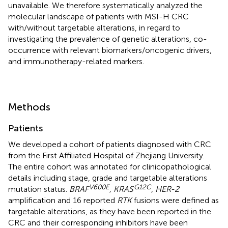
unavailable. We therefore systematically analyzed the
molecular landscape of patients with MSI-H CRC
with/without targetable alterations, in regard to
investigating the prevalence of genetic alterations, co-
occurrence with relevant biomarkers/oncogenic drivers,
and immunotherapy-related markers.
Methods
Patients
We developed a cohort of patients diagnosed with CRC
from the First Affiliated Hospital of Zhejiang University.
The entire cohort was annotated for clinicopathological
details including stage, grade and targetable alterations
V600E
G12C
mutation status.
BRAF
, KRAS
,
HER-2
amplification and 16 reported
RTK
fusions were defined as
targetable alterations, as they have been reported in the
CRC and their corresponding inhibitors have been