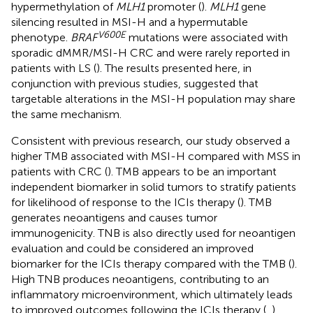
hypermethylation of
MLH1
promoter (
).
MLH1
gene
silencing resulted in MSI-H and a hypermutable
V600E
phenotype.
BRAF
mutations were associated with
sporadic dMMR/MSI-H CRC and were rarely reported in
patients with LS (
). The results presented here, in
conjunction with previous studies, suggested that
targetable alterations in the MSI-H population may share
the same mechanism.
Consistent with previous research, our study observed a
higher TMB associated with MSI-H compared with MSS in
patients with CRC (
). TMB appears to be an important
independent biomarker in solid tumors to stratify patients
for likelihood of response to the ICIs therapy (
). TMB
generates neoantigens and causes tumor
immunogenicity. TNB is also directly used for neoantigen
evaluation and could be considered an improved
biomarker for the ICIs therapy compared with the TMB (
).
High TNB produces neoantigens, contributing to an
inflammatory microenvironment, which ultimately leads
to improved outcomes following the ICIs therapy (
,
).