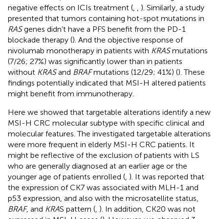
negative effects on ICIs treatment (
,
,
). Similarly, a study
presented that tumors containing hot-spot mutations in
RAS
genes didn’t have a PFS benefit from the PD-1
blockade therapy (
). And the objective response of
nivolumab monotherapy in patients with
KRAS
mutations
(7/26; 27%) was significantly lower than in patients
without
KRAS
and
BRAF
mutations (12/29; 41%) (
). These
findings potentially indicated that MSI-H altered patients
might benefit from immunotherapy.
Here we showed that targetable alterations identify a new
MSI-H CRC molecular subtype with specific clinical and
molecular features. The investigated targetable alterations
were more frequent in elderly MSI-H CRC patients. It
might be reflective of the exclusion of patients with LS
who are generally diagnosed at an earlier age or the
younger age of patients enrolled (
,
). It was reported that
the expression of CK7 was associated with MLH-1 and
p53 expression, and also with the microsatellite status,
BRAF
, and
KRA
S pattern (
,
). In addition, CK20 was not