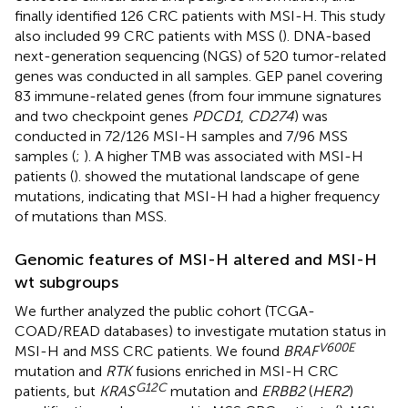
finally identified 126 CRC patients with MSI-H. This study
also included 99 CRC patients with MSS (
). DNA-based
next-generation sequencing (NGS) of 520 tumor-related
genes was conducted in all samples. GEP panel covering
83 immune-related genes (from four immune signatures
and two checkpoint genes
PDCD1
,
CD274
) was
conducted in 72/126 MSI-H samples and 7/96 MSS
samples (
;
). A higher TMB was associated with MSI-H
patients (
).
showed the mutational landscape of gene
mutations, indicating that MSI-H had a higher frequency
of mutations than MSS.
Genomic features of MSI-H altered and MSI-H
wt subgroups
We further analyzed the public cohort (TCGA-
COAD/READ databases) to investigate mutation status in
V600E
MSI-H and MSS CRC patients. We found
BRAF
mutation and
RTK
fusions enriched in MSI-H CRC
G12C
patients, but
KRAS
mutation and
ERBB2
(
HER2
)