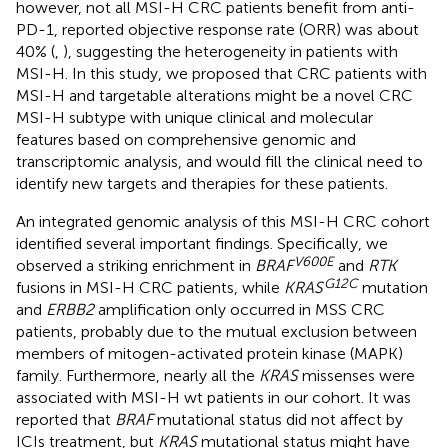
however, not all MSI-H CRC patients benefit from anti-
PD-1, reported objective response rate (ORR) was about
40% (
,
), suggesting the heterogeneity in patients with
MSI-H. In this study, we proposed that CRC patients with
MSI-H and targetable alterations might be a novel CRC
MSI-H subtype with unique clinical and molecular
features based on comprehensive genomic and
transcriptomic analysis, and would fill the clinical need to
identify new targets and therapies for these patients.
An integrated genomic analysis of this MSI-H CRC cohort
identified several important findings. Specifically, we
V600E
observed a striking enrichment in
BRAF
and
RTK
G12C
fusions in MSI-H CRC patients, while
KRAS
mutation
and
ERBB2
amplification only occurred in MSS CRC
patients, probably due to the mutual exclusion between
members of mitogen-activated protein kinase (MAPK)
family. Furthermore, nearly all the
KRAS
missenses were
associated with MSI-H wt patients in our cohort. It was
reported that
BRAF
mutational status did not affect by
ICIs treatment, but
KRAS
mutational status might have