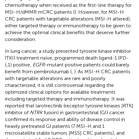
chemotherapy when received as the first-line therapy for
MSI-H/dMMR mCRC patients (
). However, for MSI-H
CRC patients with targetable alterations (MSI-H altered),
either targeted therapy or immunotherapy to be given to
achieve the optimal clinical benefits that deserve further
consideration.
In lung cancer, a study presented tyrosine kinase inhibitor
(TKI) treatment naïve, programmed death ligand-1 (PD-
L1) positive,
EGFR
-mutant positive patients could barely
benefit from pembrolizumab (
,
). As MSI-H CRC patients
with targetable alterations are rare and poorly
characterized, it is still controversial regarding the
optimized clinical options for available treatments
including targeted therapy and immunotherapy. It was
reported that larotrectinib (receptor tyrosine kinases [RTK]
inhibitor of
NTRK
fusion) in gastrointestinal (GI) cancer
confirmed its response and ability of disease control in
heavily pretreated GI patients (7 MSI-H and 1
microsatellite stable tumors [MSS] CRC patients), and