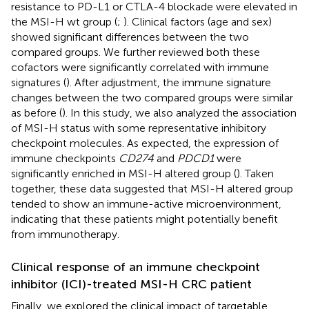
resistance to PD-L1 or CTLA-4 blockade were elevated in
the MSI-H wt group (
;
). Clinical factors (age and sex)
showed significant differences between the two
compared groups. We further reviewed both these
cofactors were significantly correlated with immune
signatures (
). After adjustment, the immune signature
changes between the two compared groups were similar
as before (
). In this study, we also analyzed the association
of MSI-H status with some representative inhibitory
checkpoint molecules. As expected, the expression of
immune checkpoints
CD274
and
PDCD1
were
significantly enriched in MSI-H altered group (
). Taken
together, these data suggested that MSI-H altered group
tended to show an immune-active microenvironment,
indicating that these patients might potentially benefit
from immunotherapy.
Clinical response of an immune checkpoint
inhibitor (ICI)-treated MSI-H CRC patient
Finally, we explored the clinical impact of targetable