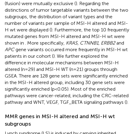
(fusion) were mutually exclusive (
). Regarding the
distinctions of tumor targetable variants between the two
subgroups, the distribution of variant types and the
number of variants per sample of MSI-H altered and MSI-
H wt were displayed (
). Furthermore, the top 10 frequently
mutated genes from MSI-H altered and MSI-H wt were
shown in
. More specifically,
KRAS
,
CTNNB1, ERBB2
and
APC
gene variants occurred more frequently in MSI-H wt
patients in our cohort (
). We further explored the
difference in molecular mechanisms between MSI-H
altered (n=29) and MSI-H WT (n=21) groups through
GSEA. There are 128 gene sets were significantly enriched
in the MSI-H altered group, including 30 gene sets were
significantly enriched (p<0.05). Most of the enriched
pathways were cancer-related, including the CRC-related
pathway and WNT, VEGF, TGF_BETA signaling pathways (
).
MMR genes in MSI-H altered and MSI-H wt
subgroups
Lynch syndrome (LS) is induced by carrying inherited