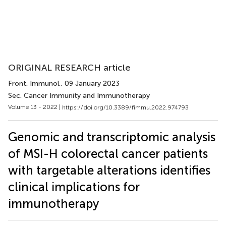
ORIGINAL RESEARCH article
Front. Immunol.
, 09 January 2023
Sec. Cancer Immunity and Immunotherapy
Volume 13 - 2022 |
https://doi.org/10.3389/fimmu.2022.974793
Genomic and transcriptomic analysis
of MSI-H colorectal cancer patients
with targetable alterations identifies
clinical implications for
immunotherapy