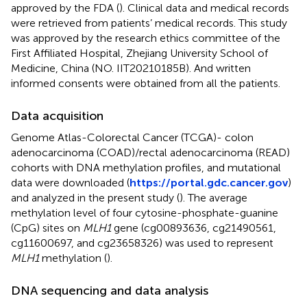
approved by the FDA (
). Clinical data and medical records
were retrieved from patients’ medical records. This study
was approved by the research ethics committee of the
First Affiliated Hospital, Zhejiang University School of
Medicine, China (NO. IIT20210185B). And written
informed consents were obtained from all the patients.
Data acquisition
Genome Atlas-Colorectal Cancer (TCGA)- colon
adenocarcinoma (COAD)/rectal adenocarcinoma (READ)
cohorts with DNA methylation profiles, and mutational
data were downloaded (
https://portal.gdc.cancer.gov
)
and analyzed in the present study (
). The average
methylation level of four cytosine-phosphate-guanine
(CpG) sites on
MLH1
gene (cg00893636, cg21490561,
cg11600697, and cg23658326) was used to represent
MLH1
methylation (
).
DNA sequencing and data analysis