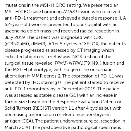
mutations in the MSI-H CRC setting. We presented an
MSI-H CRC case harboring
NTRK1
fusion who received
anti-PD-1 treatment and achieved a durable response (
). A
52-year-old woman presented to our hospital with an
ascending colon mass and received radical resection in
July 2019. The patient was diagnosed with CRC
(pT3N2aM0, dMMR). After 5 cycles of XELOX, the patient’s
disease progressed as assessed by CT imaging which
indicated abdominal metastasis. NGS testing of the
surgical tissue revealed
TPM3-NTRK1
(T9:N9,
) fusion and
the MSI-H phenotype, with no germline or somatic
aberration in MMR genes (
). The expression of PD-L1 was
detected by IHC staining (
). The patient started to receive
anti-PD-1 monotherapy in December 2019. The patient
was assessed as stable disease (SD) with an increase in
tumor size based on the Response Evaluation Criteria on
Solid Tumors (RECIST) version 1.1 after 4 cycles but with
decreasing tumor serum marker carcinoembryonic
antigen (CEA). The patient underwent surgical resection in
March 2020. The postoperative pathological specimens