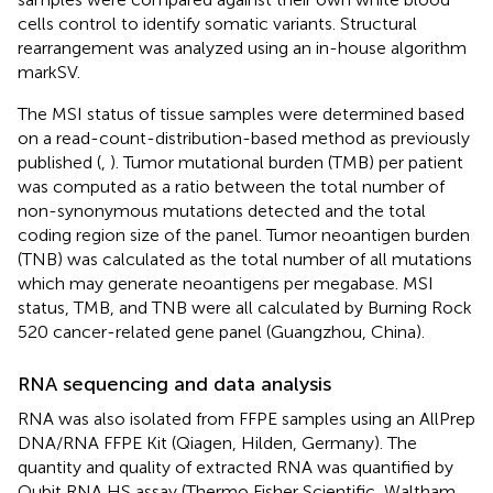
cells control to identify somatic variants. Structural
rearrangement was analyzed using an in-house algorithm
markSV.
The MSI status of tissue samples were determined based
on a read-count-distribution-based method as previously
published (
,
). Tumor mutational burden (TMB) per patient
was computed as a ratio between the total number of
non-synonymous mutations detected and the total
coding region size of the panel. Tumor neoantigen burden
(TNB) was calculated as the total number of all mutations
which may generate neoantigens per megabase. MSI
status, TMB, and TNB were all calculated by Burning Rock
520 cancer-related gene panel (Guangzhou, China).
RNA sequencing and data analysis
RNA was also isolated from FFPE samples using an AllPrep
DNA/RNA FFPE Kit (Qiagen, Hilden, Germany). The
quantity and quality of extracted RNA was quantified by
Qubit RNA HS assay (Thermo Fisher Scientific, Waltham,