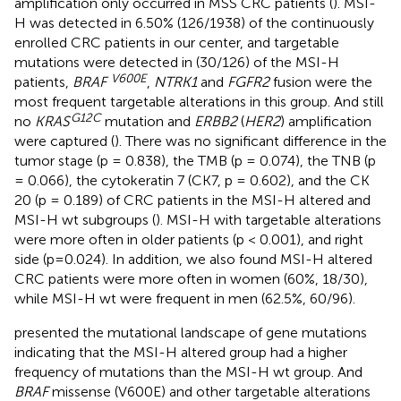
amplification only occurred in MSS CRC patients (
). MSI-
H was detected in 6.50% (126/1938) of the continuously
enrolled CRC patients in our center, and targetable
mutations were detected in (30/126) of the MSI-H
V600E
patients,
BRAF
,
NTRK1
and
FGFR2
fusion were the
most frequent targetable alterations in this group. And still
G12C
no
KRAS
mutation and
ERBB2
(
HER2
) amplification
were captured (
). There was no significant difference in the
tumor stage (p = 0.838), the TMB (p = 0.074), the TNB (p
= 0.066), the cytokeratin 7 (CK7, p = 0.602), and the CK
20 (p = 0.189) of CRC patients in the MSI-H altered and
MSI-H wt subgroups (
). MSI-H with targetable alterations
were more often in older patients (p < 0.001), and right
side (p=0.024). In addition, we also found MSI-H altered
CRC patients were more often in women (60%, 18/30),
while MSI-H wt were frequent in men (62.5%, 60/96).
presented the mutational landscape of gene mutations
indicating that the MSI-H altered group had a higher
frequency of mutations than the MSI-H wt group. And
BRAF
missense (V600E) and other targetable alterations