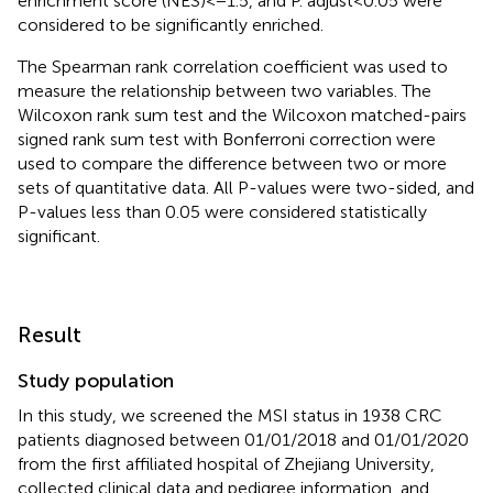
enrichment score (NES) < − 1.5, and P. adjust < 0.05 were
considered to be significantly enriched.
The Spearman rank correlation coefficient was used to
measure the relationship between two variables. The
Wilcoxon rank sum test and the Wilcoxon matched-pairs
signed rank sum test with Bonferroni correction were
used to compare the difference between two or more
sets of quantitative data. All P-values were two-sided, and
P-values less than 0.05 were considered statistically
significant.
Result
Study population
In this study, we screened the MSI status in 1938 CRC
patients diagnosed between 01/01/2018 and 01/01/2020
from the first affiliated hospital of Zhejiang University,
collected clinical data and pedigree information, and