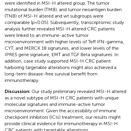
were identified in MSI-H altered group. The tumor
mutational burden (TMB), and tumor neoantigen burden
(TNB) of MSI-H altered and wt subgroups were
comparable (p<0.05). Subsequently, transcriptomic study
analysis further revealed MSI-H altered CRC patients
were linked to an immune-active tumor
microenvironment with higher levels of Teff IFN-gamma,
CYT, and MERCK 18 signatures, and lower levels of the
IPRES gene signature, EMT and TGF Beta signatures. In
addition, case study supported MSI-H CRC patient
harboring targetable alterations might also achieved a
long-term disease-free survival benefit from
immunotherapy.
Discussion:
Our study preliminary revealed MSI-H altered
as a novel subtype of MSI-H CRC patients with unique
molecular signatures and immune-active tumor
microenvironment. Given the accessibility of immune
checkpoint inhibitors (ICIs) treatment, our results might
provide clinical evidence for immunotherapy in MSI-H
CRC patients with targetable alterations.