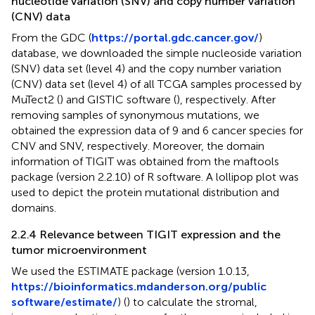
nucleotide variation (SNV) and copy number variation
(CNV) data
From the GDC (
https://portal.gdc.cancer.gov/
)
database, we downloaded the simple nucleoside variation
(SNV) data set (level 4) and the copy number variation
(CNV) data set (level 4) of all TCGA samples processed by
MuTect2 (
) and GISTIC software (
), respectively. After
removing samples of synonymous mutations, we
obtained the expression data of 9 and 6 cancer species for
CNV and SNV, respectively. Moreover, the domain
information of TIGIT was obtained from the maftools
package (version 2.2.10) of R software. A lollipop plot was
used to depict the protein mutational distribution and
domains.
2.2.4 Relevance between TIGIT expression and the
tumor microenvironment
We used the ESTIMATE package (version 1.0.13,
https://bioinformatics.mdanderson.org/public
software/estimate/
) (
) to calculate the stromal,