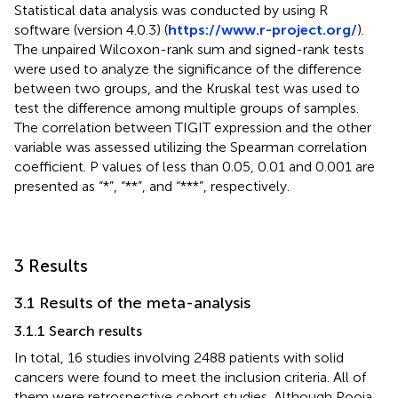
Statistical data analysis was conducted by using R
software (version 4.0.3) (
https://www.r-project.org/
).
The unpaired Wilcoxon-rank sum and signed-rank tests
were used to analyze the significance of the difference
between two groups, and the Kruskal test was used to
test the difference among multiple groups of samples.
The correlation between TIGIT expression and the other
variable was assessed utilizing the Spearman correlation
coefficient. P values of less than 0.05, 0.01 and 0.001 are
presented as “*”, “**”, and “***”, respectively.
3 Results
3.1 Results of the meta-analysis
3.1.1 Search results
In total, 16 studies involving 2488 patients with solid
cancers were found to meet the inclusion criteria. All of
them were retrospective cohort studies. Although Pooja