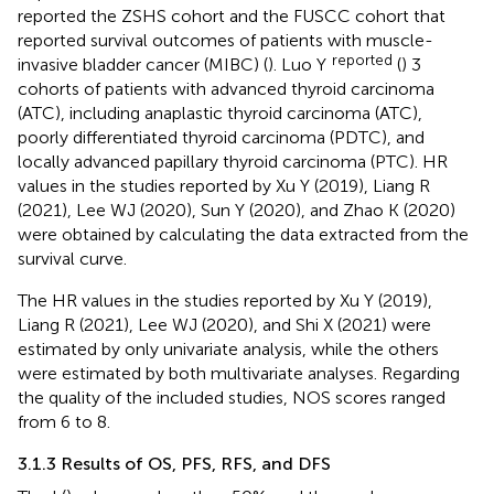
reported the ZSHS cohort and the FUSCC cohort that
reported survival outcomes of patients with muscle-
reported
invasive bladder cancer (MIBC) (
). Luo Y
(
) 3
cohorts of patients with advanced thyroid carcinoma
(ATC), including anaplastic thyroid carcinoma (ATC),
poorly differentiated thyroid carcinoma (PDTC), and
locally advanced papillary thyroid carcinoma (PTC). HR
values in the studies reported by Xu Y (2019), Liang R
(2021), Lee WJ (2020), Sun Y (2020), and Zhao K (2020)
were obtained by calculating the data extracted from the
survival curve.
The HR values in the studies reported by Xu Y (2019),
Liang R (2021), Lee WJ (2020), and Shi X (2021) were
estimated by only univariate analysis, while the others
were estimated by both multivariate analyses. Regarding
the quality of the included studies, NOS scores ranged
from 6 to 8.
3.1.3 Results of OS, PFS, RFS, and DFS