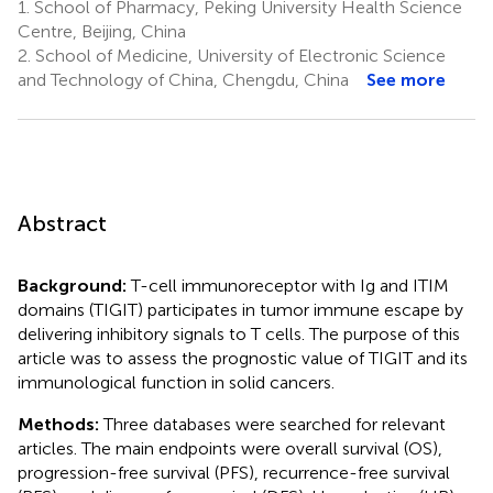
1.
School of Pharmacy, Peking University Health Science
Centre, Beijing, China
2.
School of Medicine, University of Electronic Science
and Technology of China, Chengdu, China
See more
Abstract
Background:
T-cell immunoreceptor with Ig and ITIM
domains (TIGIT) participates in tumor immune escape by
delivering inhibitory signals to T cells. The purpose of this
article was to assess the prognostic value of TIGIT and its
immunological function in solid cancers.
Methods:
Three databases were searched for relevant
articles. The main endpoints were overall survival (OS),
progression-free survival (PFS), recurrence-free survival