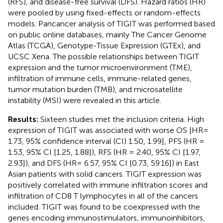
(RFS), and disease-free survival (DFS). Hazard ratios (HR)
were pooled by using fixed-effects or random-effects
models. Pancancer analysis of TIGIT was performed based
on public online databases, mainly The Cancer Genome
Atlas (TCGA), Genotype-Tissue Expression (GTEx), and
UCSC Xena. The possible relationships between TIGIT
expression and the tumor microenvironment (TME),
infiltration of immune cells, immune-related genes,
tumor mutation burden (TMB), and microsatellite
instability (MSI) were revealed in this article.
Results:
Sixteen studies met the inclusion criteria. High
expression of TIGIT was associated with worse OS [HR=
1.73, 95% confidence interval (CI) 1.50, 1.99], PFS (HR =
1.53, 95% CI [1.25, 1.88]), RFS (HR = 2.40, 95% CI [1.97,
2.93]), and DFS (HR= 6.57, 95% CI [0.73, 59.16]) in East
Asian patients with solid cancers. TIGIT expression was
positively correlated with immune infiltration scores and
infiltration of CD8 T lymphocytes in all of the cancers
included. TIGIT was found to be coexpressed with the
genes encoding immunostimulators, immunoinhibitors,