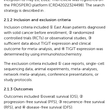
the PROSPERO platform (CRD42022324498). The search
strategy is described in
.
2.1.2 Inclusion and exclusion criteria
Inclusion criteria included ① East Asian patients diagnosed
with solid cancer before enrollment, ② randomized
controlled trials (RCTs) or observational studies, ③
sufficient data about TIGIT expression and clinical
outcome for meta-analysis, and ④ TIGIT expression was
determined by using immunohistochemistry.
The exclusion criteria included ① case reports, single-cell
sequencing data, animal experiments, meta-analyses,
network meta-analyses, conference presentations, or
study protocols.
2.1.3 Outcomes
Outcomes included ①overall survival (OS), ②
progression-free survival (PFS), ③ recurrence-free survival
(RFS), and ④ disease-free survival (DFS).