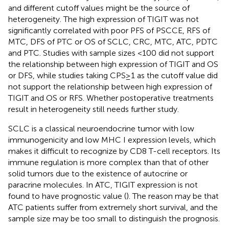
and different cutoff values might be the source of
heterogeneity. The high expression of TIGIT was not
significantly correlated with poor PFS of PSCCE, RFS of
MTC, DFS of PTC or OS of SCLC, CRC, MTC, ATC, PDTC
and PTC. Studies with sample sizes <100 did not support
the relationship between high expression of TIGIT and OS
or DFS, while studies taking CPS≥1 as the cutoff value did
not support the relationship between high expression of
TIGIT and OS or RFS. Whether postoperative treatments
result in heterogeneity still needs further study.
SCLC is a classical neuroendocrine tumor with low
immunogenicity and low MHC I expression levels, which
makes it difficult to recognize by CD8 T-cell receptors. Its
immune regulation is more complex than that of other
solid tumors due to the existence of autocrine or
paracrine molecules. In ATC, TIGIT expression is not
found to have prognostic value (
). The reason may be that
ATC patients suffer from extremely short survival, and the
sample size may be too small to distinguish the prognosis.