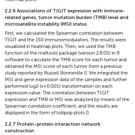
2.2.6 Associations of TIGIT expression with immune-
related genes, tumor mutation burden (TMB) level and
microsatellite instability (MSI) status
First, we calculated the Spearman correlation between
TIGIT and the 150 immunomodulators. The results were
visualized in heatmap plots. Then, we used the TMB
function of the maftools package (version 2.8.05) in R
software to calculate the TMB score for each tumor and
obtained the MSI score of each tumor from a previous
study reported by Russell Bonneville (
). We integrated the
MSI and gene expression data of the samples and further
performed log2 (x+0.001) transformation on each
expression value. The correlation between TIGIT
expression and TMB or MSI was analyzed by means of the
Spearman correlation coefficient, and the results are
displayed in the form of lollipop plots (
).
2.2.7 Protein−protein interaction network
construction