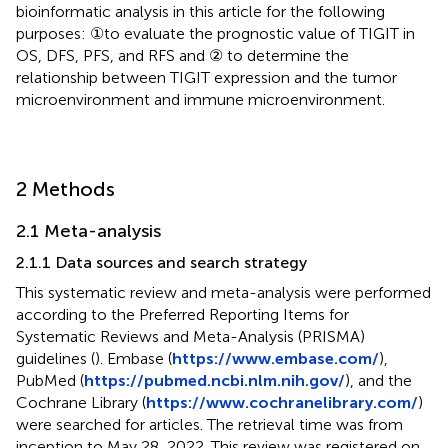
bioinformatic analysis in this article for the following
purposes: ①to evaluate the prognostic value of TIGIT in
OS, DFS, PFS, and RFS and ② to determine the
relationship between TIGIT expression and the tumor
microenvironment and immune microenvironment.
2 Methods
2.1 Meta-analysis
2.1.1 Data sources and search strategy
This systematic review and meta-analysis were performed
according to the Preferred Reporting Items for
Systematic Reviews and Meta-Analysis (PRISMA)
guidelines (
). Embase (
https://www.embase.com/
),
PubMed (
https://pubmed.ncbi.nlm.nih.gov/
), and the
Cochrane Library (
https://www.cochranelibrary.com/
)
were searched for articles. The retrieval time was from
inception to May 28, 2022. This review was registered on