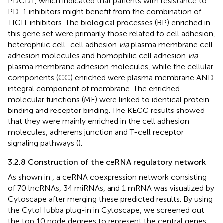
PDCD1, which indicated that patients with resistance to
PD-1 inhibitors might benefit from the combination of
TIGIT inhibitors. The biological processes (BP) enriched in
this gene set were primarily those related to cell adhesion,
heterophilic cell−cell adhesion
via
plasma membrane cell
adhesion molecules and homophilic cell adhesion
via
plasma membrane adhesion molecules, while the cellular
components (CC) enriched were plasma membrane AND
integral component of membrane. The enriched
molecular functions (MF) were linked to identical protein
binding and receptor binding. The KEGG results showed
that they were mainly enriched in the cell adhesion
molecules, adherens junction and T-cell receptor
signaling pathways (
).
3.2.8 Construction of the ceRNA regulatory network
As shown in
, a ceRNA coexpression network consisting
of 70 lncRNAs, 34 miRNAs, and 1 mRNA was visualized by
Cytoscape after merging these predicted results. By using
the CytoHubba plug-in in Cytoscape, we screened out
the top 10 node degrees to represent the central genes