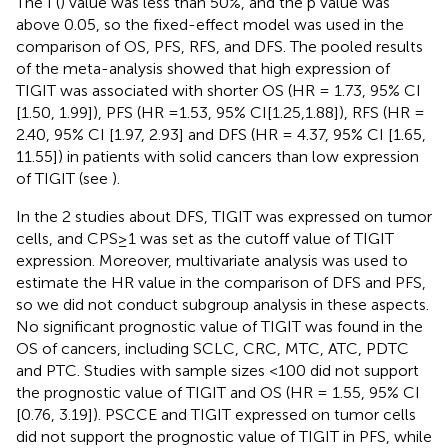
The I (
) value was less than 50%, and the p value was
above 0.05, so the fixed-effect model was used in the
comparison of OS, PFS, RFS, and DFS. The pooled results
of the meta-analysis showed that high expression of
TIGIT was associated with shorter OS (HR = 1.73, 95% CI
[1.50, 1.99]), PFS (HR =1.53, 95% CI[1.25,1.88]), RFS (HR =
2.40, 95% CI [1.97, 2.93] and DFS (HR = 4.37, 95% CI [1.65,
11.55]) in patients with solid cancers than low expression
of TIGIT (see
).
In the 2 studies about DFS, TIGIT was expressed on tumor
cells, and CPS≥1 was set as the cutoff value of TIGIT
expression. Moreover, multivariate analysis was used to
estimate the HR value in the comparison of DFS and PFS,
so we did not conduct subgroup analysis in these aspects.
No significant prognostic value of TIGIT was found in the
OS of cancers, including SCLC, CRC, MTC, ATC, PDTC
and PTC. Studies with sample sizes <100 did not support
the prognostic value of TIGIT and OS (HR = 1.55, 95% CI
[0.76, 3.19]). PSCCE and TIGIT expressed on tumor cells
did not support the prognostic value of TIGIT in PFS, while