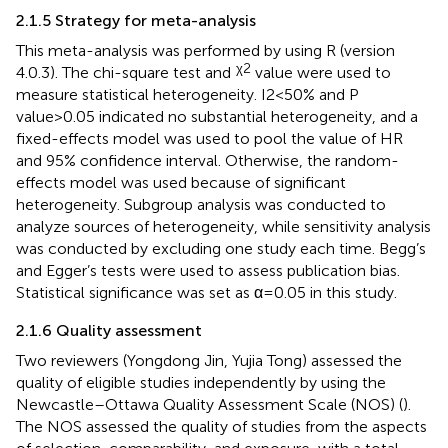
2.1.5 Strategy for meta-analysis
This meta-analysis was performed by using R (version
χ2
4.0.3). The chi-square test and
value were used to
measure statistical heterogeneity. I2<50% and P
value>0.05 indicated no substantial heterogeneity, and a
fixed-effects model was used to pool the value of HR
and 95% confidence interval. Otherwise, the random-
effects model was used because of significant
heterogeneity. Subgroup analysis was conducted to
analyze sources of heterogeneity, while sensitivity analysis
was conducted by excluding one study each time. Begg’s
and Egger’s tests were used to assess publication bias.
Statistical significance was set as α=0.05 in this study.
2.1.6 Quality assessment
Two reviewers (Yongdong Jin, Yujia Tong) assessed the
quality of eligible studies independently by using the
Newcastle–Ottawa Quality Assessment Scale (NOS) (
).
The NOS assessed the quality of studies from the aspects