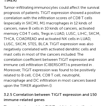
TIMER)
Tumor-infiltrating immunocytes could affect the survival
prognosis of patients. TIGIT expression showed a positive
correlation with the infiltration scores of CD8 T cells
(especially in SKCM), M1 macrophages in 12 kinds of
cancers, naive B cells in 10 kinds of cancers, activated
memory CD4 T cells, Tregs in LUAD, LUSC, LIHC, SKCM,
THCA, COADREAD and activated NK cells in LUAD,
LUSC, SKCM, STES, BLCA. TIGIT expression was also
negatively correlated with activated dendritic cells and
mast cells in most of the cancers included. The
correlation coefficient between TIGIT expression and
immune cell infiltration (CIBERSORT) is presented in
.
Moreover, TIGIT expression was found to be positively
related to B cell, CD4, CD8 T cell, neutrophil,
macrophage and DC infiltration in most cancers based
upon the TIMER algorithm (
).
3.2.5 Correlation between TIGIT expression and 150
immune-related genes