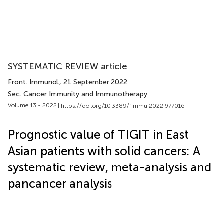
SYSTEMATIC REVIEW article
Front. Immunol.
, 21 September 2022
Sec. Cancer Immunity and Immunotherapy
Volume 13 - 2022 |
https://doi.org/10.3389/fimmu.2022.977016
Prognostic value of TIGIT in East
Asian patients with solid cancers: A
systematic review, meta-analysis and
pancancer analysis