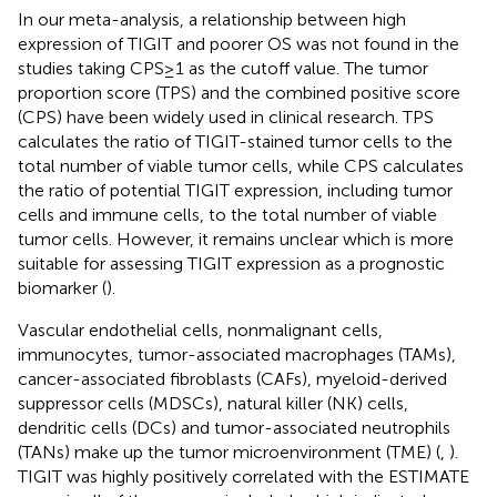
In our meta-analysis, a relationship between high
expression of TIGIT and poorer OS was not found in the
studies taking CPS≥1 as the cutoff value. The tumor
proportion score (TPS) and the combined positive score
(CPS) have been widely used in clinical research. TPS
calculates the ratio of TIGIT-stained tumor cells to the
total number of viable tumor cells, while CPS calculates
the ratio of potential TIGIT expression, including tumor
cells and immune cells, to the total number of viable
tumor cells. However, it remains unclear which is more
suitable for assessing TIGIT expression as a prognostic
biomarker (
).
Vascular endothelial cells, nonmalignant cells,
immunocytes, tumor-associated macrophages (TAMs),
cancer-associated fibroblasts (CAFs), myeloid-derived
suppressor cells (MDSCs), natural killer (NK) cells,
dendritic cells (DCs) and tumor-associated neutrophils
(TANs) make up the tumor microenvironment (TME) (
,
).
TIGIT was highly positively correlated with the ESTIMATE