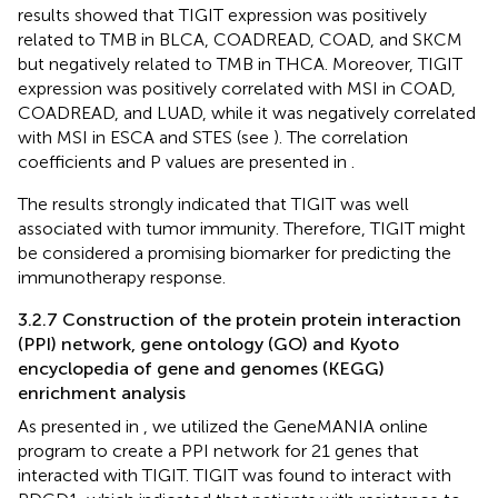
results showed that TIGIT expression was positively
related to TMB in BLCA, COADREAD, COAD, and SKCM
but negatively related to TMB in THCA. Moreover, TIGIT
expression was positively correlated with MSI in COAD,
COADREAD, and LUAD, while it was negatively correlated
with MSI in ESCA and STES (see
). The correlation
coefficients and P values are presented in
.
The results strongly indicated that TIGIT was well
associated with tumor immunity. Therefore, TIGIT might
be considered a promising biomarker for predicting the
immunotherapy response.
3.2.7 Construction of the protein protein interaction
(PPI) network, gene ontology (GO) and Kyoto
encyclopedia of gene and genomes (KEGG)
enrichment analysis
As presented in
, we utilized the GeneMANIA online
program to create a PPI network for 21 genes that
interacted with TIGIT. TIGIT was found to interact with