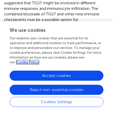
suggested that TIGIT might be involved in different
immune responses and immunocyte infiltration. The
combined blockade of TIGIT and other new immune
checkpoints may be a possible option for
immunotherapy, especially in patients with
We use cookies
gastroesophageal tumors and melanoma.
Our website uses cookies that are essential for its
MSI and TMB are two valuable indexes suggesting the
operation and additional cookies to track performance, or
sensitivity of immune checkpoint inhibitors. TMB can
to improve and personalize our services. To manage your
induce new antigens to facilitate immune recognition.
cookie preferences, please click Cookie Settings. For more
MSI caused by hypermutability (gain or loss) of
information on how we use cookies, please see
nucleotides from DNA elements is associated with
our
Cookie Policy
increased expression of neoantigens, higher PD-L1
expression and TMB-H (
). In this study, TIGIT expression
Accept cookies
was positively related to TMB and MSI in COAD and
COADREAD, which indicated that patients with COAD or
Reject non-essential cookies
COADREAD might benefit from TIGIT inhibitors.
Regarding the possible regulatory mechanisms, the results
Cookies Settings
of the GO and KEGG enrichment analyses indicated that
TIGIT was closely related to the functions of cell