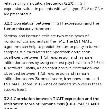
relatively high mutation frequency (2.2%). TIGIT
expression values in patients with wild-type, SNV or CNV
are presented in
.
3.2.3 Correlation between TIGIT expression and the
tumor microenvironment
Stromal and immune cells are two main types of
nontumor components in the TME. The ESTIMATE
algorithm can help to predict the tumor purity in tumor
samples. We calculated the Spearman correlation
coefficient between TIGIT expression and immune
infiltration scores by using corr.test psych (version 2.1.6) in
R software. Finally, a significant positive correlation was
observed between TIGIT expression and immune
infiltration scores (Stromals score, Immunes score and
ESTIMATE score) in 12 kinds of cancers involved in these
studies (see
).
3.2.4 Correlation between TIGIT expression and the
infiltration score of immune cells (CIBERSORT AND