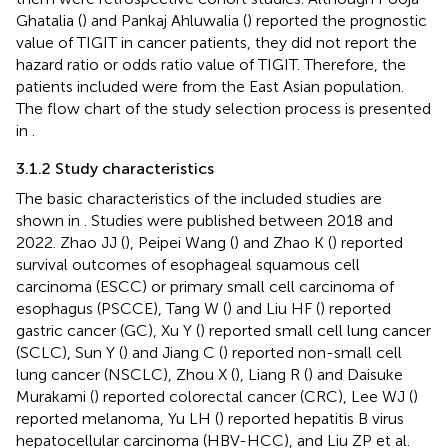
Ghatalia (
) and Pankaj Ahluwalia (
) reported the prognostic
value of TIGIT in cancer patients, they did not report the
hazard ratio or odds ratio value of TIGIT. Therefore, the
patients included were from the East Asian population.
The flow chart of the study selection process is presented
in
.
3.1.2 Study characteristics
The basic characteristics of the included studies are
shown in
. Studies were published between 2018 and
2022. Zhao JJ (
), Peipei Wang (
) and Zhao K (
) reported
survival outcomes of esophageal squamous cell
carcinoma (ESCC) or primary small cell carcinoma of
esophagus (PSCCE), Tang W (
) and Liu HF (
) reported
gastric cancer (GC), Xu Y (
) reported small cell lung cancer
(SCLC), Sun Y (
) and Jiang C (
) reported non-small cell
lung cancer (NSCLC), Zhou X (
), Liang R (
) and Daisuke
Murakami (
) reported colorectal cancer (CRC), Lee WJ (
)
reported melanoma, Yu LH (
) reported hepatitis B virus
hepatocellular carcinoma (HBV-HCC), and Liu ZP et al.