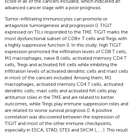
score in all of the cancers included, which indicated an
advanced cancer stage with a poor prognosis.
Tumor-infiltrating immunocytes can promote or
antagonize tumorigenesis and progression (
). TIGIT
expressed on TILs responded to the TME. TIGIT marks the
most dysfunctional subset of CD8+ T cells and Tregs with
a highly suppressive function (
). In this study, high TIGIT
expression promoted the infiltration levels of CD8 T cells,
M1 macrophages, naive B cells, activated memory CD4 T
cells, Tregs and activated NK cells while inhibiting the
infiltration levels of activated dendritic cells and mast cells
in most of the cancers included. Among them, M1
macrophages, activated memory CD4 T cells, activated
dendritic cells, mast cells and activated NK cells play
antitumor roles in the TME and are related to better
outcomes, while Tregs play immune suppression roles and
are related to worse survival prognosis (
). A positive
correlation was discovered between the expression of
TIGIT and most of the other immune checkpoints,
especially in ESCA, STAD, STES and SKCM (
,
,
,
). This result