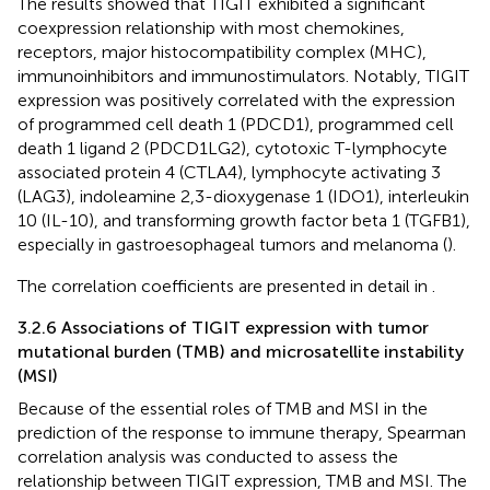
The results showed that TIGIT exhibited a significant
coexpression relationship with most chemokines,
receptors, major histocompatibility complex (MHC),
immunoinhibitors and immunostimulators. Notably, TIGIT
expression was positively correlated with the expression
of programmed cell death 1 (PDCD1), programmed cell
death 1 ligand 2 (PDCD1LG2), cytotoxic T-lymphocyte
associated protein 4 (CTLA4), lymphocyte activating 3
(LAG3), indoleamine 2,3-dioxygenase 1 (IDO1), interleukin
10 (IL-10), and transforming growth factor beta 1 (TGFB1),
especially in gastroesophageal tumors and melanoma (
).
The correlation coefficients are presented in detail in
.
3.2.6 Associations of TIGIT expression with tumor
mutational burden (TMB) and microsatellite instability
(MSI)
Because of the essential roles of TMB and MSI in the
prediction of the response to immune therapy, Spearman
correlation analysis was conducted to assess the
relationship between TIGIT expression, TMB and MSI. The