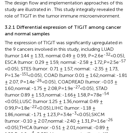
The design flow and implementation approaches of this
study are illustrated in
. This study integrally revealed the
role of TIGIT in the tumor immune microenvironment.
3.2.1 Differential expression of TIGIT among cancer
and normal samples
The expression of TIGIT was significantly upregulated in
the 9 cancers involved in this study, including LUAD
-32
(tumor:1.44 ± 1.33, normal:0.49 ± 0.99, P=2.6e
<0.05),
-57
ESCA (tumor: 0.29 ± 1.59, normal:-2.58 ± 1.72,P=2.5e
<0.05), STES (tumor: 0.71 ± 1.57, normal: -2.35 ± 1.73,
-151
P=1.3e
<0.05), COAD (tumor:0.01 ± 1.62,normal:-1.81
-26
± 2.07, P=1.4e
<0.05), COADREAD (tumor:-0.03 ±
-27
1.60,normal:-1.75 ± 2.08,P=1.9e
<0.05), STAD
-54
(tumor:0.89 ± 1.53,normal:-1.66± 1.58,P=7.8e
<0.05),LUSC (tumor:1.25 ± 1.36,normal:0.49 ±
-22
0.99,P=1.8e
<0.05),LIHC (tumor:-1.18 ±
-3
1.86,normal:-1.71 ± 1.23,P=3.4e
<0.05),SKCM
-26
(tumor:-0.10 ± 2.07,normal:-2.40 ± 1.31,P=1.6e
<0.05),THCA (tumor:-0.51 ± 2.01,normal:-0.89 ±
-4