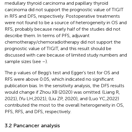
medullary thyroid carcinoma and papillary thyroid
carcinoma did not support the prognostic value of TIGIT
in RFS and DFS, respectively. Postoperative treatments
were not found to be a source of heterogeneity in OS and
RFS, probably because nearly half of the studies did not
describe them. In terms of PFS, adjuvant
chemotherapy/chemoradiotherapy did not support the
prognostic value of TIGIT, and this result should be
discussed with care because of limited study numbers and
sample sizes (see
–
).
The p values of Begg’s test and Egger’s test for OS and
RFS were above 0.05, which indicated no significant
publication bias. In the sensitivity analysis, the DFS results
would change if Zhou XB (2020) was omitted. (Liang R,
2021), (Yu LH,2021), (Liu ZP, 2020), and (Luo YC,2022)
contributed the most to the overall heterogeneity in OS,
PFS, RFS, and DFS, respectively.
3.2 Pancancer analysis