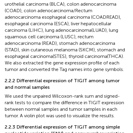
urothelial carcinoma (BLCA), colon adenocarcinoma
(COAD), colon adenocarcinoma/Rectum
adenocarcinoma esophageal carcinoma (COADREAD),
esophageal carcinoma (ESCA), liver hepatocellular
carcinoma (LIHC), lung adenocarcinoma(LUAD), lung
squamous cell carcinoma (LUSC), rectum
adenocarcinoma (READ), stomach adenocarcinoma
(STAD), skin cutaneous melanoma (SKCM), stomach and
esophageal carcinoma(STES), thyroid carcinoma(THCA).
We also extracted the gene expression profile of each
tumor and converted the Tag names into gene symbols.
2.2.2 Differential expression of TIGIT among tumor
and normal samples
We used the unpaired Wilcoxon-rank sum and signed-
rank tests to compare the difference in TIGIT expression
between normal samples and tumor samples in each
tumor. A violin plot was used to visualize the results.
2.2.3 Differential expression of TIGIT among simple