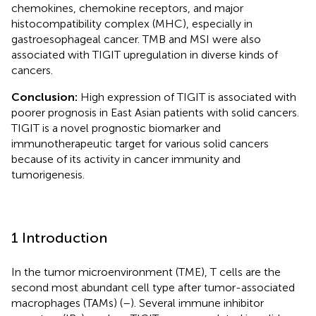
chemokines, chemokine receptors, and major
histocompatibility complex (MHC), especially in
gastroesophageal cancer. TMB and MSI were also
associated with TIGIT upregulation in diverse kinds of
cancers.
Conclusion:
High expression of TIGIT is associated with
poorer prognosis in East Asian patients with solid cancers.
TIGIT is a novel prognostic biomarker and
immunotherapeutic target for various solid cancers
because of its activity in cancer immunity and
tumorigenesis.
1 Introduction
In the tumor microenvironment (TME), T cells are the
second most abundant cell type after tumor-associated
macrophages (TAMs) (
–
). Several immune inhibitor