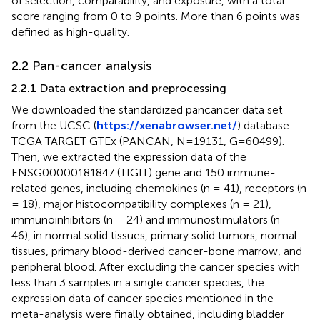
of selection, comparability, and exposure, with a total
score ranging from 0 to 9 points. More than 6 points was
defined as high-quality.
2.2 Pan-cancer analysis
2.2.1 Data extraction and preprocessing
We downloaded the standardized pancancer data set
from the UCSC (
https://xenabrowser.net/
) database:
TCGA TARGET GTEx (PANCAN, N=19131, G=60499).
Then, we extracted the expression data of the
ENSG00000181847 (TIGIT) gene and 150 immune-
related genes, including chemokines (n = 41), receptors (n
= 18), major histocompatibility complexes (n = 21),
immunoinhibitors (n = 24) and immunostimulators (n =
46), in normal solid tissues, primary solid tumors, normal
tissues, primary blood-derived cancer-bone marrow, and
peripheral blood. After excluding the cancer species with
less than 3 samples in a single cancer species, the
expression data of cancer species mentioned in the
meta-analysis were finally obtained, including bladder