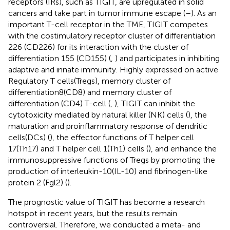
receptors (IRs), such as TIGIT, are upregulated in solid
cancers and take part in tumor immune escape (
–
). As an
important T-cell receptor in the TME, TIGIT competes
with the costimulatory receptor cluster of differentiation
226 (CD226) for its interaction with the cluster of
differentiation 155 (CD155) (
,
) and participates in inhibiting
adaptive and innate immunity. Highly expressed on active
Regulatory T cells(Tregs), memory cluster of
differentiation8(CD8) and memory cluster of
differentiation (CD4) T-cell (
,
), TIGIT can inhibit the
cytotoxicity mediated by natural killer (NK) cells (
), the
maturation and proinflammatory response of dendritic
cells(DCs) (
), the effector functions of T helper cell
17(Th17) and T helper cell 1(Th1) cells (
), and enhance the
immunosuppressive functions of Tregs by promoting the
production of interleukin-10(IL-10) and fibrinogen-like
protein 2 (Fgl2) (
).
The prognostic value of TIGIT has become a research
hotspot in recent years, but the results remain
controversial. Therefore, we conducted a meta- and