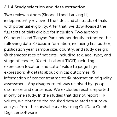
2.1.4 Study selection and data extraction
Two review authors (Sicong Li and Lanxing Li)
independently reviewed the titles and abstracts of trials
with potential eligibility. After that, we downloaded the
full texts of trials eligible for inclusion. Two authors
(Xiaoqun Li and Tianyan Pan) independently extracted the
following data: ① basic information, including first author,
publication year, sample size, country, and study design;
② characteristics of patients, including sex, age, type, and
stage of cancer; ③ details about TIGIT, including
expression location and cutoff value to judge high
expression; ④ details about clinical outcomes; ⑤
information of cancer treatment; ⑥ information of quality
assessment. Any disagreement was resolved by group
discussion and consensus. We excluded results reported
in only one study. In the studies that did not report HR
values, we obtained the required data related to survival
analysis from the survival curve by using GetData Graph
Digitizer software.