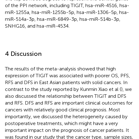
of the PPI network, including TIGIT, hsa-miR-4516, hsa-
miR-1255a, hsa-miR-1255b-5p, hsa-miR-1306-5p, hsa-
miR-514a-3p, hsa-miR-6849-3p, hsa-miR-514b-3p,
SNHG16, and hsa-miR-4534.
4 Discussion
The results of the meta-analysis showed that high
expression of TIGIT was associated with poorer OS, PFS,
RFS and DFS in East Asian patients with solid cancers. In
contrast to the study reported by Kunmin Xiao et al (
), we
also discussed the relationship between TIGIT and DFS
and RFS. DFS and RFS are important clinical outcomes for
cancers with relatively good clinical prognosis. Most
importantly, we discussed the heterogeneity caused by
postoperative treatments, which might have a very
important impact on the prognosis of cancer patients. It
was found in our study that the cancer type, sample sizes,