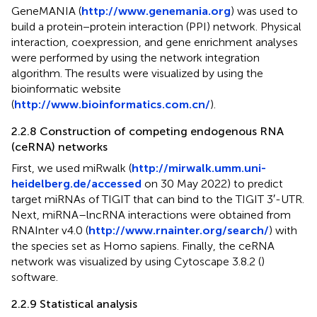
GeneMANIA (
http://www.genemania.org
) was used to
build a protein−protein interaction (PPI) network. Physical
interaction, coexpression, and gene enrichment analyses
were performed by using the network integration
algorithm. The results were visualized by using the
bioinformatic website
(
http://www.bioinformatics.com.cn/
).
2.2.8 Construction of competing endogenous RNA
(ceRNA) networks
First, we used miRwalk (
http://mirwalk.umm.uni-
heidelberg.de/accessed
on 30 May 2022) to predict
target miRNAs of TIGIT that can bind to the TIGIT 3′-UTR.
Next, miRNA–lncRNA interactions were obtained from
RNAInter v4.0 (
http://www.rnainter.org/search/
) with
the species set as Homo sapiens. Finally, the ceRNA
network was visualized by using Cytoscape 3.8.2 (
)
software.
2.2.9 Statistical analysis