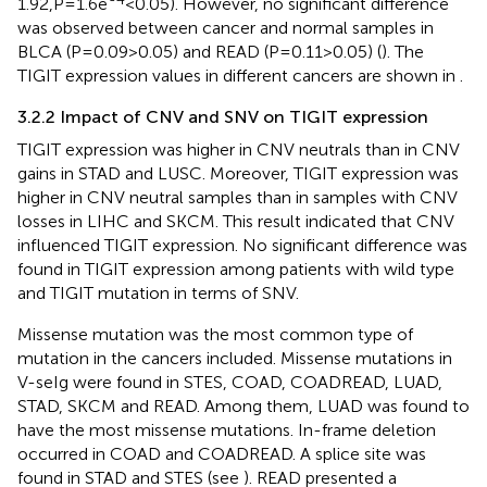
1.92,P=1.6e
<0.05). However, no significant difference
was observed between cancer and normal samples in
BLCA (P=0.09>0.05) and READ (P=0.11>0.05) (
). The
TIGIT expression values in different cancers are shown in
.
3.2.2 Impact of CNV and SNV on TIGIT expression
TIGIT expression was higher in CNV neutrals than in CNV
gains in STAD and LUSC. Moreover, TIGIT expression was
higher in CNV neutral samples than in samples with CNV
losses in LIHC and SKCM. This result indicated that CNV
influenced TIGIT expression. No significant difference was
found in TIGIT expression among patients with wild type
and TIGIT mutation in terms of SNV.
Missense mutation was the most common type of
mutation in the cancers included. Missense mutations in
V-seIg were found in STES, COAD, COADREAD, LUAD,
STAD, SKCM and READ. Among them, LUAD was found to
have the most missense mutations. In-frame deletion
occurred in COAD and COADREAD. A splice site was
found in STAD and STES (see
). READ presented a