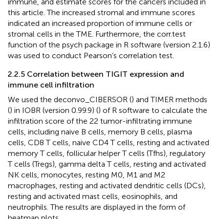
immune, and estimate scores for the cancers included in
this article. The increased stromal and immune scores
indicated an increased proportion of immune cells or
stromal cells in the TME. Furthermore, the corr.test
function of the psych package in R software (version 2.1.6)
was used to conduct Pearson’s correlation test.
2.2.5 Correlation between TIGIT expression and
immune cell infiltration
We used the deconvo_CIBERSOR (
) and TIMER methods
(
) in IOBR (version 0.99.9) (
) of R software to calculate the
infiltration score of the 22 tumor-infiltrating immune
cells, including naive B cells, memory B cells, plasma
cells, CD8 T cells, naive CD4 T cells, resting and activated
memory T cells, follicular helper T cells (Tfhs), regulatory
T cells (Tregs), gamma delta T cells, resting and activated
NK cells, monocytes, resting M0, M1 and M2
macrophages, resting and activated dendritic cells (DCs),
resting and activated mast cells, eosinophils, and
neutrophils. The results are displayed in the form of
heatmap plots.