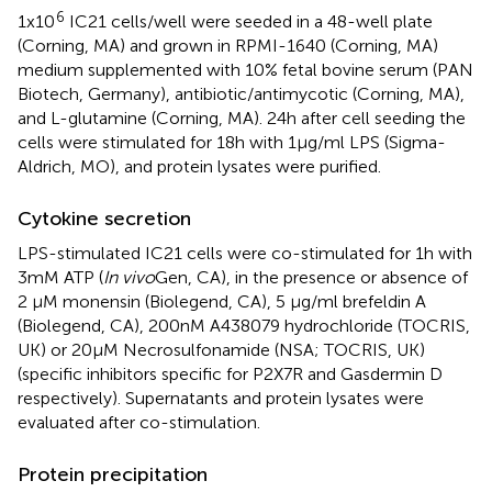
6
1x10
IC21 cells/well were seeded in a 48-well plate
(Corning, MA) and grown in RPMI-1640 (Corning, MA)
medium supplemented with 10% fetal bovine serum (PAN
Biotech, Germany), antibiotic/antimycotic (Corning, MA),
and L-glutamine (Corning, MA). 24h after cell seeding the
cells were stimulated for 18h with 1µg/ml LPS (Sigma-
Aldrich, MO), and protein lysates were purified.
Cytokine secretion
LPS-stimulated IC21 cells were co-stimulated for 1h with
3mM ATP (
In vivo
Gen, CA), in the presence or absence of
2 µM monensin (Biolegend, CA), 5 µg/ml brefeldin A
(Biolegend, CA), 200nM A438079 hydrochloride (TOCRIS,
UK) or 20µM Necrosulfonamide (NSA; TOCRIS, UK)
(specific inhibitors specific for P2X7R and Gasdermin D
respectively). Supernatants and protein lysates were
evaluated after co-stimulation.
Protein precipitation