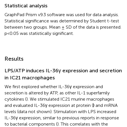
Statistical analysis
GraphPad Prism v9.3 software was used for data analysis.
Statistical significance was determined by Student t-test
between two groups. Mean ± SD of the data is presented.
p<0.05 was statistically significant.
Results
LPS/ATP induces IL-36γ expression and secretion
in IC21 macrophages
We first explored whether IL-36γ expression and
secretion is altered by ATP, as other IL-1 superfamily
cytokines (
). We stimulated IC21 murine macrophages
and evaluated IL-36γ expression at protein (
)
and mRNA
levels (data not shown). Stimulation with LPS increased
IL-36γ expression, similar to previous reports in response
to bacterial components (
). This correlates with the