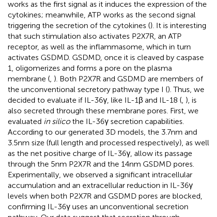
works as the first signal as it induces the expression of the
cytokines; meanwhile, ATP works as the second signal
triggering the secretion of the cytokines (
). It is interesting
that such stimulation also activates P2X7R, an ATP
receptor, as well as the inflammasome, which in turn
activates GSDMD. GSDMD, once it is cleaved by caspase
1, oligomerizes and forms a pore on the plasma
membrane (
,
). Both P2X7R and GSDMD are members of
the unconventional secretory pathway type I (
). Thus, we
decided to evaluate if IL-36γ, like IL-1β and IL-18 (
,
), is
also secreted through these membrane pores. First, we
evaluated
in silico
the IL-36γ secretion capabilities.
According to our generated 3D models, the 3.7nm and
3.5nm size (full length and processed respectively), as well
as the net positive charge of IL-36γ, allow its passage
through the 5nm P2X7R and the 14nm GSDMD pores.
Experimentally, we observed a significant intracellular
accumulation and an extracellular reduction in IL-36γ
levels when both P2X7R and GSDMD pores are blocked,
confirming IL-36γ uses an unconventional secretion