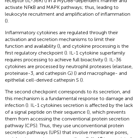
receptor (IL-36R) (
) in a MyD88-dependent manner and
activate NFκB and MAPK pathways; thus, leading to
leukocyte recruitment and amplification of inflammation
(
).
Inflammatory cytokines are regulated through their
activation and secretion mechanisms to limit their
function and availability (
), and cytokine processing is the
first regulatory checkpoint (
). IL-1 cytokine superfamily
requires processing to achieve full bioactivity (
). IL-36
cytokines are processed by neutrophil proteases (elastase,
proteinase-3, and cathepsin G) (
) and macrophage- and
epithelial cell-derived cathepsin S (
).
The second checkpoint corresponds to its secretion, and
this mechanism is a fundamental response to damage and
infection (
). IL-1 cytokines secretion is affected by the lack
of a signal peptide on their sequence (
), which prevents
them from accessing the conventional protein secretion
pathway (CPS). Thus, they use unconventional protein
secretion pathways (UPS) that involve membrane pores,