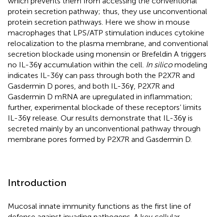
which prevents them from accessing the conventional
protein secretion pathway; thus, they use unconventional
protein secretion pathways. Here we show in mouse
macrophages that LPS/ATP stimulation induces cytokine
relocalization to the plasma membrane, and conventional
secretion blockade using monensin or Brefeldin A triggers
no IL-36γ accumulation within the cell.
In silico
modeling
indicates IL-36γ can pass through both the P2X7R and
Gasdermin D pores, and both IL-36γ, P2X7R and
Gasdermin D mRNA are upregulated in inflammation;
further, experimental blockade of these receptors’ limits
IL-36γ release. Our results demonstrate that IL-36γ is
secreted mainly by an unconventional pathway through
membrane pores formed by P2X7R and Gasdermin D.
Introduction
Mucosal innate immunity functions as the first line of
defense against invading pathogens. A key cellular