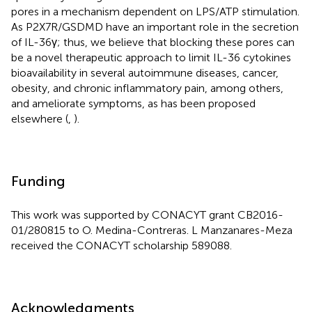
pores in a mechanism dependent on LPS/ATP stimulation.
As P2X7R/GSDMD have an important role in the secretion
of IL-36γ; thus, we believe that blocking these pores can
be a novel therapeutic approach to limit IL-36 cytokines
bioavailability in several autoimmune diseases, cancer,
obesity, and chronic inflammatory pain, among others,
and ameliorate symptoms, as has been proposed
elsewhere (
,
).
Funding
This work was supported by CONACYT grant CB2016-
01/280815 to O. Medina-Contreras. L Manzanares-Meza
received the CONACYT scholarship 589088.
Acknowledgments