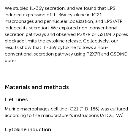
We studied IL-36γ secretion, and we found that LPS
induced expression of IL-36γ cytokine in IC21
macrophages and perinuclear localization, and LPS/ATP
induced its secretion. We explored non-conventional
secretion pathways and observed P2X7R or GSDMD pores
blockade limits the cytokine release. Collectively, our
results show that IL-36γ cytokine follows a non-
conventional secretion pathway using P2X7R and GSDMD
pores.
Materials and methods
Cell lines
Murine macrophages cell line IC21 (TIB-186) was cultured
according to the manufacturer’s instructions (ATCC, VA).
Cytokine induction