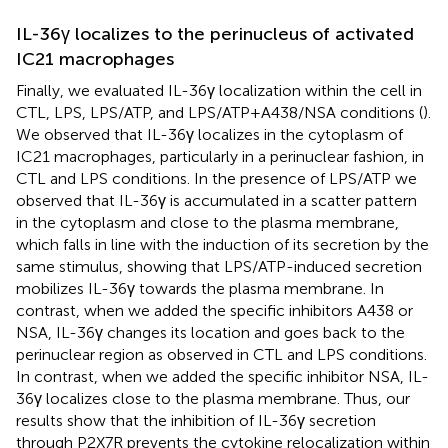
IL-36γ localizes to the perinucleus of activated
IC21 macrophages
Finally, we evaluated IL-36γ localization within the cell in
CTL, LPS, LPS/ATP, and LPS/ATP+A438/NSA conditions (
).
We observed that IL-36γ localizes in the cytoplasm of
IC21 macrophages, particularly in a perinuclear fashion, in
CTL and LPS conditions. In the presence of LPS/ATP we
observed that IL-36γ is accumulated in a scatter pattern
in the cytoplasm and close to the plasma membrane,
which falls in line with the induction of its secretion by the
same stimulus, showing that LPS/ATP-induced secretion
mobilizes IL-36γ towards the plasma membrane. In
contrast, when we added the specific inhibitors A438 or
NSA, IL-36γ changes its location and goes back to the
perinuclear region as observed in CTL and LPS conditions.
In contrast, when we added the specific inhibitor NSA, IL-
36γ localizes close to the plasma membrane. Thus, our
results show that the inhibition of IL-36γ secretion
through P2X7R prevents the cytokine relocalization within