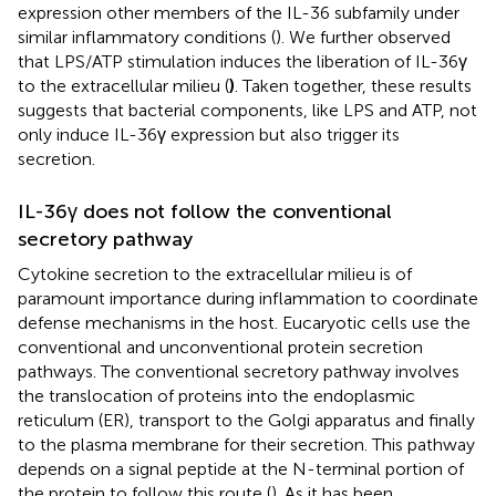
expression other members of the IL-36 subfamily under
similar inflammatory conditions (
). We further observed
that LPS/ATP stimulation induces the liberation of IL-36γ
to the extracellular milieu (
)
. Taken together, these results
suggests that bacterial components, like LPS and ATP, not
only induce IL-36γ expression but also trigger its
secretion.
IL-36γ does not follow the conventional
secretory pathway
Cytokine secretion to the extracellular milieu is of
paramount importance during inflammation to coordinate
defense mechanisms in the host. Eucaryotic cells use the
conventional and unconventional protein secretion
pathways. The conventional secretory pathway involves
the translocation of proteins into the endoplasmic
reticulum (ER), transport to the Golgi apparatus and finally
to the plasma membrane for their secretion. This pathway
depends on a signal peptide at the N-terminal portion of
the protein to follow this route (
). As it has been