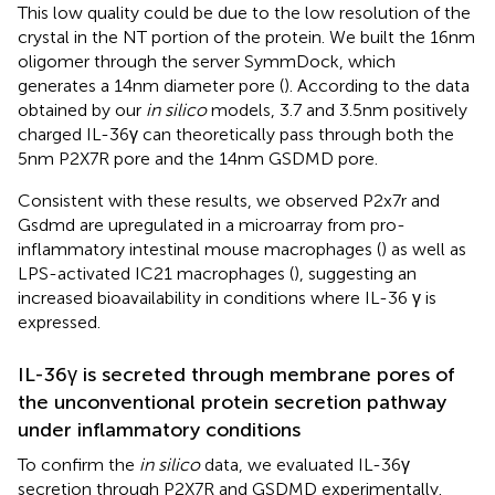
This low quality could be due to the low resolution of the
crystal in the NT portion of the protein. We built the 16nm
oligomer through the server SymmDock, which
generates a 14nm diameter pore (
). According to the data
obtained by our
in silico
models, 3.7 and 3.5nm positively
charged IL-36γ can theoretically pass through both the
5nm P2X7R pore and the 14nm GSDMD pore.
Consistent with these results, we observed P2x7r and
Gsdmd are upregulated in a microarray from pro-
inflammatory intestinal mouse macrophages (
) as well as
LPS-activated IC21 macrophages (
), suggesting an
increased bioavailability in conditions where IL-36 γ is
expressed.
IL-36γ is secreted through membrane pores of
the unconventional protein secretion pathway
under inflammatory conditions
To confirm the
in silico
data, we evaluated IL-36γ
secretion through P2X7R and GSDMD experimentally.