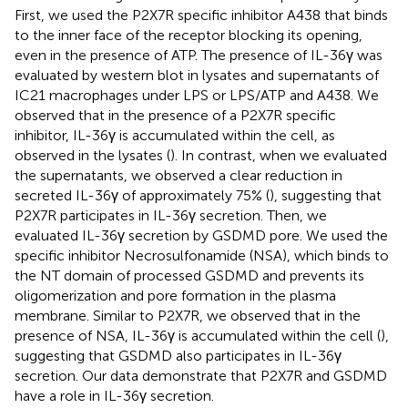
First, we used the P2X7R specific inhibitor A438 that binds
to the inner face of the receptor blocking its opening,
even in the presence of ATP. The presence of IL-36γ was
evaluated by western blot in lysates and supernatants of
IC21 macrophages under LPS or LPS/ATP and A438. We
observed that in the presence of a P2X7R specific
inhibitor, IL-36γ is accumulated within the cell, as
observed in the lysates (
). In contrast, when we evaluated
the supernatants, we observed a clear reduction in
secreted IL-36γ of approximately 75% (
), suggesting that
P2X7R participates in IL-36γ secretion. Then, we
evaluated IL-36γ secretion by GSDMD pore. We used the
specific inhibitor Necrosulfonamide (NSA), which binds to
the NT domain of processed GSDMD and prevents its
oligomerization and pore formation in the plasma
membrane. Similar to P2X7R, we observed that in the
presence of NSA, IL-36γ is accumulated within the cell (
),
suggesting that GSDMD also participates in IL-36γ
secretion. Our data demonstrate that P2X7R and GSDMD
have a role in IL-36γ secretion.