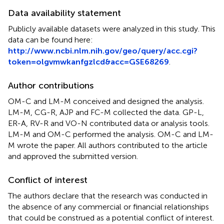
Data availability statement
Publicly available datasets were analyzed in this study. This
data can be found here:
http://www.ncbi.nlm.nih.gov/geo/query/acc.cgi?
token=olgvmwkanfgzlcd&acc=GSE68269
.
Author contributions
OM-C and LM-M conceived and designed the analysis.
LM-M, CG-R, AJP and FC-M collected the data. GP-L,
ER-A, RV-R and VO-N contributed data or analysis tools.
LM-M and OM-C performed the analysis. OM-C and LM-
M wrote the paper. All authors contributed to the article
and approved the submitted version.
Conflict of interest
The authors declare that the research was conducted in
the absence of any commercial or financial relationships
that could be construed as a potential conflict of interest.