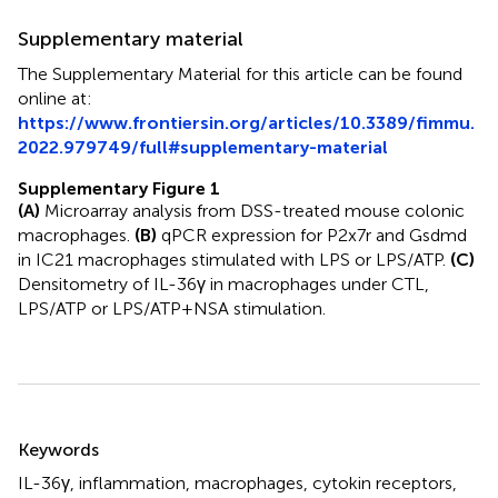
Supplementary material
The Supplementary Material for this article can be found
online at:
https://www.frontiersin.org/articles/10.3389/fimmu.
2022.979749/full#supplementary-material
Supplementary Figure 1
(A)
Microarray analysis from DSS-treated mouse colonic
macrophages.
(B)
qPCR expression for P2x7r and Gsdmd
in IC21 macrophages stimulated with LPS or LPS/ATP.
(C)
Densitometry of IL-36γ in macrophages under CTL,
LPS/ATP or LPS/ATP+NSA stimulation.
Summary
Keywords
IL-36γ
,
inflammation
,
macrophages
,
cytokin receptors
,