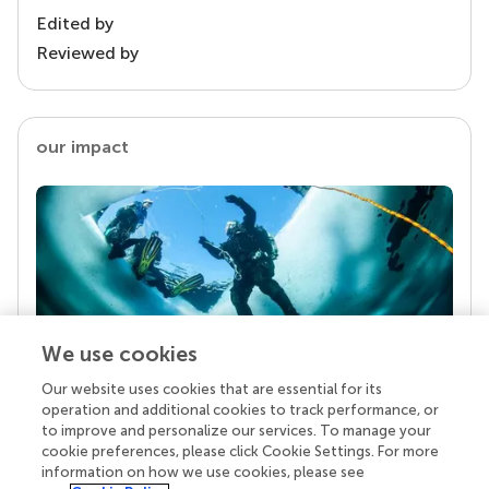
Edited by
Reviewed by
our impact
We use cookies
Our website uses cookies that are essential for its
Your research is the real superpower
operation and additional cookies to track performance, or
Behind each article we publish stands a team of
to improve and personalize our services. To manage your
superheroes: authors, editors, and reviewers who
cookie preferences, please click Cookie Settings. For more
chose to uphold quality standards and share
information on how we use cookies, please see