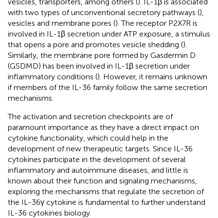
vesicles, transporters, among others (
). IL-1β is associated
with two types of unconventional secretory pathways (
),
vesicles and membrane pores (
). The receptor P2X7R is
involved in IL-1β secretion under ATP exposure, a stimulus
that opens a pore and promotes vesicle shedding (
).
Similarly, the membrane pore formed by Gasdermin D
(GSDMD) has been involved in IL-1β secretion under
inflammatory conditions (
). However, it remains unknown
if members of the IL-36 family follow the same secretion
mechanisms.
The activation and secretion checkpoints are of
paramount importance as they have a direct impact on
cytokine functionality, which could help in the
development of new therapeutic targets. Since IL-36
cytokines participate in the development of several
inflammatory and autoimmune diseases, and little is
known about their function and signaling mechanisms,
exploring the mechanisms that regulate the secretion of
the IL-36γ cytokine is fundamental to further understand
IL-36 cytokines biology.