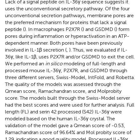
Lack of a signal peptide on IL-36γ sequence suggests it
uses the unconventional secretory pathway. Of the four
unconventional secretion pathways, membrane pores are
the preferred mechanism for proteins that lack a signal
peptide (
). In macrophages P2X7R (
) and GSDMD (
) form
pores during inflammation or hyperactivation in an ATP-
dependent manner. Both pores have been previously
involved in IL-1β secretion (
,
). Thus, we evaluated if IL-
36γ, like IL-1β, uses P2X7R and/or GSDMD to exit the cell.
We performed an
in silico
modeling of full-length and
processed mouse IL-36γ, P2X7R, and GSDMD through
three different servers, Swiss-Model, IntFold, and Robetta.
The quality of the models was assessed through the
Qmean score, Ramachandran score, and Molprobity
score. The models built through the Swiss-Model server
had the best scores and were used for further analysis. Full
length (FL) and serin 42 processed (S42) IL-36γ were
modeled based on the human IL-36γ crystal. The
validation of the model gave a Qmean score of -0.53,
Ramachandran score of 96.64% and Mol probity score of
1.29, indicating a good quality model. Processed IL-36γ