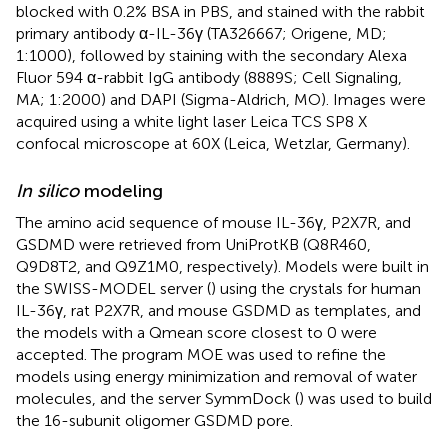
blocked with 0.2% BSA in PBS, and stained with the rabbit
primary antibody α-IL-36γ (TA326667; Origene, MD;
1:1000), followed by staining with the secondary Alexa
Fluor 594 α-rabbit IgG antibody (8889S; Cell Signaling,
MA; 1:2000) and DAPI (Sigma-Aldrich, MO). Images were
acquired using a white light laser Leica TCS SP8 X
confocal microscope at 60X (Leica, Wetzlar, Germany).
In silico
modeling
The amino acid sequence of mouse IL-36γ, P2X7R, and
GSDMD were retrieved from UniProtKB (Q8R460,
Q9D8T2, and Q9Z1M0, respectively). Models were built in
the SWISS-MODEL server (
) using the crystals for human
IL-36γ, rat P2X7R, and mouse GSDMD as templates, and
the models with a Qmean score closest to 0 were
accepted. The program MOE was used to refine the
models using energy minimization and removal of water
molecules, and the server SymmDock (
) was used to build
the 16-subunit oligomer GSDMD pore.