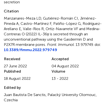
secretion
Citation
Manzanares-Meza LD, Gutiérrez-Román CI, Jiménez-
Pineda A, Castro-Martínez F, Patiño-López G, Rodríguez-
Arellano E, Valle-Rios R, Ortíz-Navarrete VF and Medina-
Contreras O (2022)
IL-36γ is secreted through an
unconventional pathway using the Gasdermin D and
P2X7R membrane pores
.
Front. Immunol.
13:979749. doi:
10.3389/fimmu.2022.979749
Received
Accepted
27 June 2022
04 August 2022
Published
Volume
18 August 2022
13 - 2022
Edited by
Juan Bautista De Sanctis, Palacký University Olomouc,
Czechia