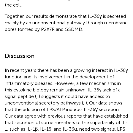
the cell.
Together, our results demonstrate that IL-36γ is secreted
mainly by an unconventional pathway through membrane
pores formed by P2X7R and GSDMD.
Discussion
In recent years there has been a growing interest in IL-36γ
function and its involvement in the development of
inflammatory diseases. However, a few mechanisms in
this cytokine biology remain unknown. IL-36γ lack of a
signal peptide (
,
) suggests it could have access to
unconventional secretory pathways (
,
). Our data shows
that the addition of LPS/ATP induces IL-36γ secretion.
Our data agree with previous reports that have established
that secretion of some members of the superfamily of IL-
1, such as IL-1β, IL-18, and IL-36α, need two signals. LPS