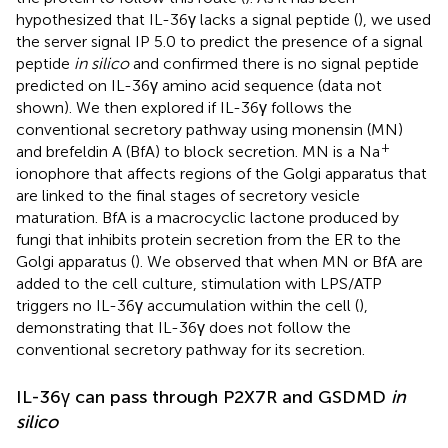
hypothesized that IL-36γ lacks a signal peptide (
), we used
the server signal IP 5.0 to predict the presence of a signal
peptide
in silico
and confirmed there is no signal peptide
predicted on IL-36γ amino acid sequence (data not
shown). We then explored if IL-36γ follows the
conventional secretory pathway using monensin (MN)
+
and brefeldin A (BfA) to block secretion. MN is a Na
ionophore that affects regions of the Golgi apparatus that
are linked to the final stages of secretory vesicle
maturation. BfA is a macrocyclic lactone produced by
fungi that inhibits protein secretion from the ER to the
Golgi apparatus (
). We observed that when MN or BfA are
added to the cell culture, stimulation with LPS/ATP
triggers no IL-36γ accumulation within the cell (
),
demonstrating that IL-36γ does not follow the
conventional secretory pathway for its secretion.
IL-36γ can pass through P2X7R and GSDMD
in
silico