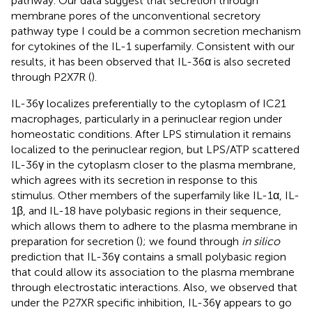
pathway. Our data suggest that secretion through
membrane pores of the unconventional secretory
pathway type I could be a common secretion mechanism
for cytokines of the IL-1 superfamily. Consistent with our
results, it has been observed that IL-36α is also secreted
through P2X7R (
).
IL-36γ localizes preferentially to the cytoplasm of IC21
macrophages, particularly in a perinuclear region under
homeostatic conditions. After LPS stimulation it remains
localized to the perinuclear region, but LPS/ATP scattered
IL-36γ in the cytoplasm closer to the plasma membrane,
which agrees with its secretion in response to this
stimulus. Other members of the superfamily like IL-1α, IL-
1β, and IL-18 have polybasic regions in their sequence,
which allows them to adhere to the plasma membrane in
preparation for secretion (
); we found through
in silico
prediction that IL-36γ contains a small polybasic region
that could allow its association to the plasma membrane
through electrostatic interactions. Also, we observed that
under the P27XR specific inhibition, IL-36γ appears to go