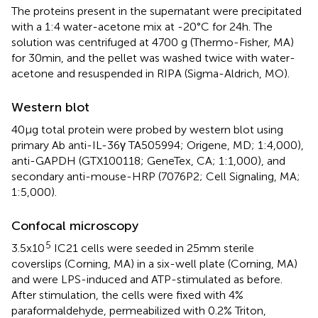
The proteins present in the supernatant were precipitated
with a 1:4 water-acetone mix at -20°C for 24h. The
solution was centrifuged at 4700 g (Thermo-Fisher, MA)
for 30min, and the pellet was washed twice with water-
acetone and resuspended in RIPA (Sigma-Aldrich, MO).
Western blot
40µg total protein were probed by western blot using
primary Ab anti-IL-36γ TA505994; Origene, MD; 1:4,000),
anti-GAPDH (GTX100118; GeneTex, CA; 1:1,000), and
secondary anti-mouse-HRP (7076P2; Cell Signaling, MA;
1:5,000).
Confocal microscopy
5
3.5x10
IC21 cells were seeded in 25mm sterile
coverslips (Corning, MA) in a six-well plate (Corning, MA)
and were LPS-induced and ATP-stimulated as before.
After stimulation, the cells were fixed with 4%
paraformaldehyde, permeabilized with 0.2% Triton,