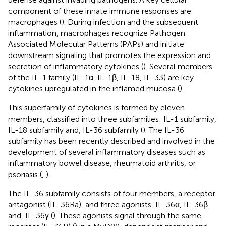
component of these innate immune responses are
macrophages (
). During infection and the subsequent
inflammation, macrophages recognize Pathogen
Associated Molecular Patterns (PAPs) and initiate
downstream signaling that promotes the expression and
secretion of inflammatory cytokines (
). Several members
of the IL-1 family (IL-1α, IL-1β, IL-18, IL-33) are key
cytokines upregulated in the inflamed mucosa (
).
This superfamily of cytokines is formed by eleven
members, classified into three subfamilies: IL-1 subfamily,
IL-18 subfamily and, IL-36 subfamily (
). The IL-36
subfamily has been recently described and involved in the
development of several inflammatory diseases such as
inflammatory bowel disease, rheumatoid arthritis, or
psoriasis (
,
).
The IL-36 subfamily consists of four members, a receptor
antagonist (IL-36Ra), and three agonists, IL-36α, IL-36β
and, IL-36γ (
). These agonists signal through the same