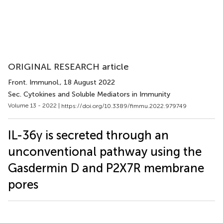
ORIGINAL RESEARCH article
Front. Immunol.
, 18 August 2022
Sec. Cytokines and Soluble Mediators in Immunity
Volume 13 - 2022 |
https://doi.org/10.3389/fimmu.2022.979749
IL-36γ is secreted through an
unconventional pathway using the
Gasdermin D and P2X7R membrane
pores