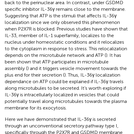
back to the perinuclear area. In contrast, under GSDMD
specific inhibitor IL-36γ remains close to the membrane.
Suggesting that ATP is the stimuli that affects IL-36γ
localization since we only observed this phenomenon
when P2X7R is blocked. Previous studies have shown that
IL-33, member of IL-1 superfamily, localizes to the
nucleus under homeostatic conditions and it relocalizes
to the cytoplasm in response to stress. This relocalization
depends on the microtubule network and ATP (
). It has
been shown that ATP participates in microtubule
assembly (
) and it triggers vesicle movement towards the
plus end for their secretion (
). Thus, IL-36γ localization
dependance on ATP could be explained if IL-36γ travels
along microtubules to be secreted. It’s worth exploring if
IL-36γ is intracellularly localized in vesicles that could
potentially travel along microtubules towards the plasma
membrane for its exocytosis.
Here we have demonstrated that IL-36γ is secreted
through an unconventional secretory pathway type I,
specifically through the P2X7R and GSDMD membrane