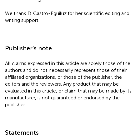
We thank D. Castro-Eguiluz for her scientific editing and
writing support.
Publisher’s note
All claims expressed in this article are solely those of the
authors and do not necessarily represent those of their
affiliated organizations, or those of the publisher, the
editors and the reviewers. Any product that may be
evaluated in this article, or claim that may be made by its
manufacturer, is not guaranteed or endorsed by the
publisher.
Statements