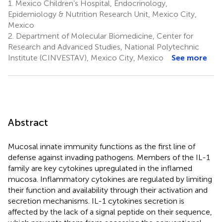
1.
Mexico Children’s Hospital, Endocrinology,
Epidemiology & Nutrition Research Unit, Mexico City,
Mexico
2.
Department of Molecular Biomedicine, Center for
Research and Advanced Studies, National Polytechnic
Institute (CINVESTAV), Mexico City, Mexico
See more
Abstract
Mucosal innate immunity functions as the first line of
defense against invading pathogens. Members of the IL-1
family are key cytokines upregulated in the inflamed
mucosa. Inflammatory cytokines are regulated by limiting
their function and availability through their activation and
secretion mechanisms. IL-1 cytokines secretion is
affected by the lack of a signal peptide on their sequence,