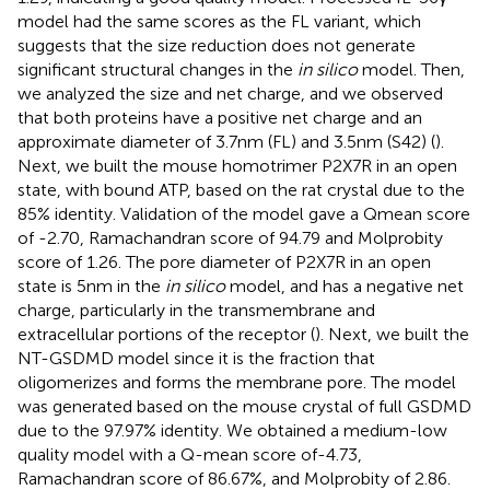
model had the same scores as the FL variant, which
suggests that the size reduction does not generate
significant structural changes in the
in silico
model. Then,
we analyzed the size and net charge, and we observed
that both proteins have a positive net charge and an
approximate diameter of 3.7nm (FL) and 3.5nm (S42) (
).
Next, we built the mouse homotrimer P2X7R in an open
state, with bound ATP, based on the rat crystal due to the
85% identity. Validation of the model gave a Qmean score
of -2.70, Ramachandran score of 94.79 and Molprobity
score of 1.26. The pore diameter of P2X7R in an open
state is 5nm in the
in silico
model, and has a negative net
charge, particularly in the transmembrane and
extracellular portions of the receptor (
). Next, we built the
NT-GSDMD model since it is the fraction that
oligomerizes and forms the membrane pore. The model
was generated based on the mouse crystal of full GSDMD
due to the 97.97% identity. We obtained a medium-low
quality model with a Q-mean score of-4.73,
Ramachandran score of 86.67%, and Molprobity of 2.86.