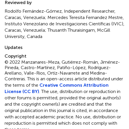
Reviewed by
Rodolfo Fernández-Gómez, Independent Researcher,
Caracas, Venezuela; Mercedes Teresita Fernandez Mestre,
Instituto Venezolano de Investigaciones Científicas (IVIC),
Caracas, Venezuela; Thusanth Thuraisingam, McGill
University, Canada
Updates
Copyright
© 2022 Manzanares-Meza, Gutiérrez-Román, Jiménez-
Pineda, Castro-Martínez, Patiño-López, Rodríguez-
Arellano, Valle-Rios, Ortíz-Navarrete and Medina-
Contreras.
This is an open-access article distributed under
the terms of the
Creative Commons Attribution
License (CC BY)
. The use, distribution or reproduction in
other forums is permitted, provided the original author(s)
and the copyright owner(s) are credited and that the
original publication in this journal is cited, in accordance
with accepted academic practice. No use, distribution or
reproduction is permitted which does not comply with