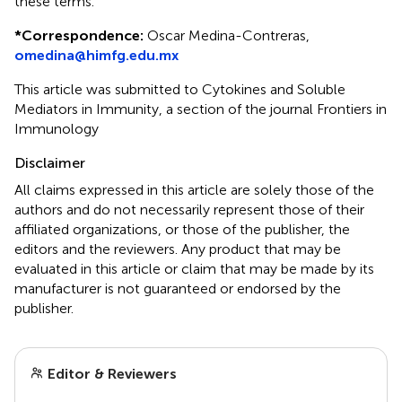
these terms.
*
Correspondence:
Oscar Medina-Contreras,
omedina@himfg.edu.mx
This article was submitted to Cytokines and Soluble
Mediators in Immunity, a section of the journal Frontiers in
Immunology
Disclaimer
All claims expressed in this article are solely those of the
authors and do not necessarily represent those of their
affiliated organizations, or those of the publisher, the
editors and the reviewers. Any product that may be
evaluated in this article or claim that may be made by its
manufacturer is not guaranteed or endorsed by the
publisher.
Editor & Reviewers