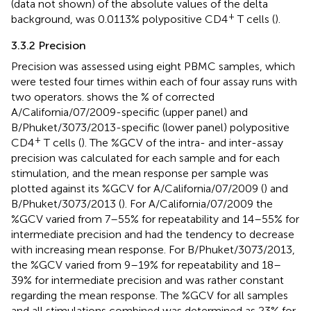
(data not shown) of the absolute values of the delta
+
background, was 0.0113% polypositive CD4
T cells (
).
3.3.2 Precision
Precision was assessed using eight PBMC samples, which
were tested four times within each of four assay runs with
two operators.
shows the % of corrected
A/California/07/2009-specific (upper panel) and
B/Phuket/3073/2013-specific (lower panel) polypositive
+
CD4
T cells (
). The %GCV of the intra- and inter-assay
precision was calculated for each sample and for each
stimulation, and the mean response per sample was
plotted against its %GCV for A/California/07/2009 (
) and
B/Phuket/3073/2013 (
). For A/California/07/2009 the
%GCV varied from 7–55% for repeatability and 14–55% for
intermediate precision and had the tendency to decrease
with increasing mean response. For B/Phuket/3073/2013,
the %GCV varied from 9–19% for repeatability and 18–
39% for intermediate precision and was rather constant
regarding the mean response. The %GCV for all samples
and all stimulations combined was determined as 23% for