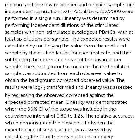
medium and one low responder, and for each sample four
independent stimulations with A/California/07/2009 were
performed in a single run. Linearity was determined by
performing independent dilutions of the stimulated
samples with non-stimulated autologous PBMCs, with at
least six dilutions per sample. The expected results were
calculated by multiplying the value from the undiluted
sample by the dilution factor, for each replicate, and then
subtracting the geometric mean of the unstimulated
sample. The same geometric mean of the unstimulated
sample was subtracted from each observed value to
obtain the background corrected observed value. The
results were log
transformed and linearity was assessed
10
by regressing the observed corrected against the
expected corrected mean. Linearity was demonstrated
when the 90% CI of the slope was included in the
equivalence interval of 0.80 to 1.25. The relative accuracy,
which demonstrated the closeness between the
expected and observed values, was assessed by
calculating the CI of the mean percent recovery