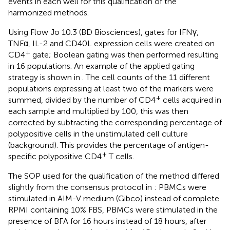
events in each well for this qualification of the
harmonized methods.
Using Flow Jo 10.3 (BD Biosciences), gates for IFNγ,
TNFα, IL-2 and CD40L expression cells were created on
+
CD4
gate; Boolean gating was then performed resulting
in 16 populations. An example of the applied gating
strategy is shown in
. The cell counts of the 11 different
populations expressing at least two of the markers were
+
summed, divided by the number of CD4
cells acquired in
each sample and multiplied by 100, this was then
corrected by subtracting the corresponding percentage of
polypositive cells in the unstimulated cell culture
(background). This provides the percentage of antigen-
+
specific polypositive CD4
T cells.
The SOP used for the qualification of the method differed
slightly from the consensus protocol in
: PBMCs were
stimulated in AIM-V medium (Gibco) instead of complete
RPMI containing 10% FBS, PBMCs were stimulated in the
presence of BFA for 16 hours instead of 18 hours, after