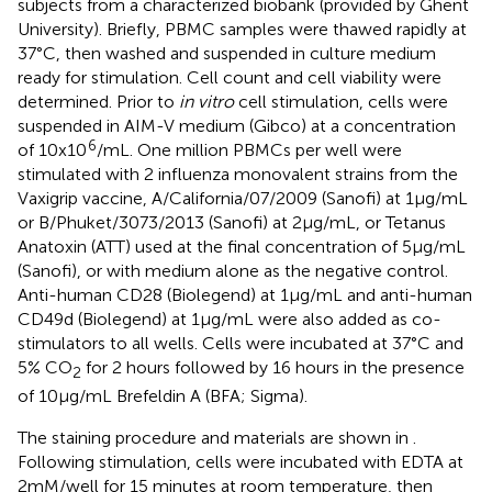
subjects from a characterized biobank (provided by Ghent
University). Briefly, PBMC samples were thawed rapidly at
37°C, then washed and suspended in culture medium
ready for stimulation. Cell count and cell viability were
determined. Prior to
in vitro
cell stimulation, cells were
suspended in AIM-V medium (Gibco) at a concentration
6
of 10x10
/mL. One million PBMCs per well were
stimulated with 2 influenza monovalent strains from the
Vaxigrip vaccine, A/California/07/2009 (Sanofi) at 1µg/mL
or B/Phuket/3073/2013 (Sanofi) at 2µg/mL, or Tetanus
Anatoxin (ATT) used at the final concentration of 5µg/mL
(Sanofi), or with medium alone as the negative control.
Anti-human CD28 (Biolegend) at 1µg/mL and anti-human
CD49d (Biolegend) at 1µg/mL were also added as co-
stimulators to all wells. Cells were incubated at 37°C and
5% CO
for 2 hours followed by 16 hours in the presence
2
of 10µg/mL Brefeldin A (BFA; Sigma).
The staining procedure and materials are shown in
.
Following stimulation, cells were incubated with EDTA at
2mM/well for 15 minutes at room temperature, then