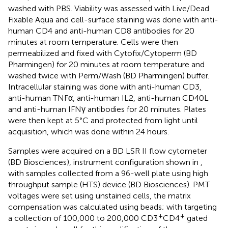
washed with PBS. Viability was assessed with Live/Dead
Fixable Aqua and cell-surface staining was done with anti-
human CD4 and anti-human CD8 antibodies for 20
minutes at room temperature. Cells were then
permeabilized and fixed with Cytofix/Cytoperm (BD
Pharmingen) for 20 minutes at room temperature and
washed twice with Perm/Wash (BD Pharmingen) buffer.
Intracellular staining was done with anti-human CD3,
anti-human TNFα, anti-human IL2, anti-human CD40L
and anti-human IFNγ antibodies for 20 minutes. Plates
were then kept at 5°C and protected from light until
acquisition, which was done within 24 hours.
Samples were acquired on a BD LSR II flow cytometer
(BD Biosciences), instrument configuration shown in
,
with samples collected from a 96-well plate using high
throughput sample (HTS) device (BD Biosciences). PMT
voltages were set using unstained cells, the matrix
compensation was calculated using beads; with targeting
+
+
a collection of 100,000 to 200,000 CD3
CD4
gated