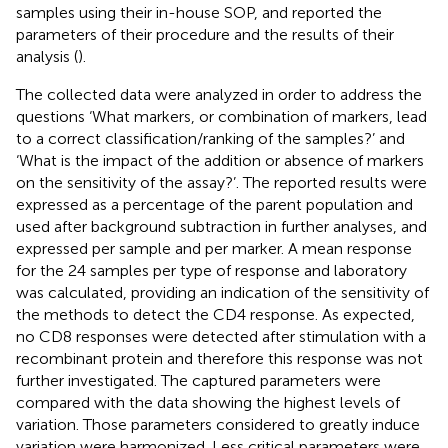
samples using their in-house SOP, and reported the
parameters of their procedure and the results of their
analysis (
).
The collected data were analyzed in order to address the
questions ‘What markers, or combination of markers, lead
to a correct classification/ranking of the samples?’ and
‘What is the impact of the addition or absence of markers
on the sensitivity of the assay?’. The reported results were
expressed as a percentage of the parent population and
used after background subtraction in further analyses, and
expressed per sample and per marker. A mean response
for the 24 samples per type of response and laboratory
was calculated, providing an indication of the sensitivity of
the methods to detect the CD4 response. As expected,
no CD8 responses were detected after stimulation with a
recombinant protein and therefore this response was not
further investigated. The captured parameters were
compared with the data showing the highest levels of
variation. Those parameters considered to greatly induce
variation were harmonized. Less critical parameters were