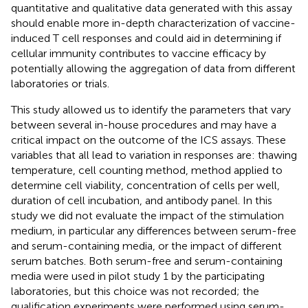
quantitative and qualitative data generated with this assay
should enable more in-depth characterization of vaccine-
induced T cell responses and could aid in determining if
cellular immunity contributes to vaccine efficacy by
potentially allowing the aggregation of data from different
laboratories or trials.
This study allowed us to identify the parameters that vary
between several in-house procedures and may have a
critical impact on the outcome of the ICS assays. These
variables that all lead to variation in responses are: thawing
temperature, cell counting method, method applied to
determine cell viability, concentration of cells per well,
duration of cell incubation, and antibody panel. In this
study we did not evaluate the impact of the stimulation
medium, in particular any differences between serum-free
and serum-containing media, or the impact of different
serum batches. Both serum-free and serum-containing
media were used in pilot study 1 by the participating
laboratories, but this choice was not recorded; the
qualification experiments were performed using serum-