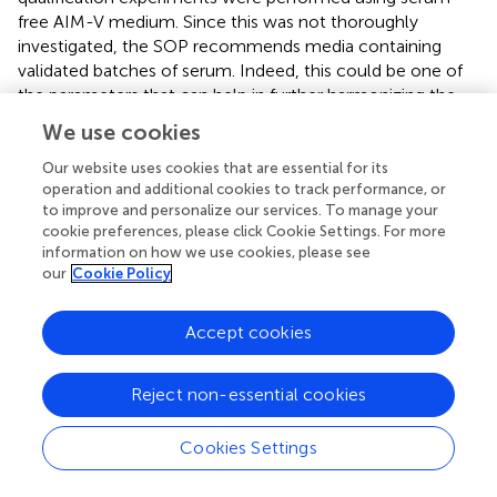
free AIM-V medium. Since this was not thoroughly
investigated, the SOP recommends media containing
validated batches of serum. Indeed, this could be one of
the parameters that can help in further harmonizing the
ICS assay. In our harmonized assay we chose to stain CD3
We use cookies
intracellularly. This approach was chosen because CD3
expression on the cell membrane is
Our website uses cookies that are essential for its
operation and additional cookies to track performance, or
downregulated/internalized during stimulation and
to improve and personalize our services. To manage your
therefore, if stained after permeabilization, the CD3
cookie preferences, please click Cookie Settings. For more
molecules that are internalized are also stained.
information on how we use cookies, please see
Additionally, the analysis of the acquired flow cytometry
our
Cookie Policy
data can have a major impact on the accuracy of the final
results. Indeed, most laboratories rely on the expertise of
Accept cookies
their FACS expert(s) to correctly set the “gates” and
compensation values after having acquired the data. By
identifying the imprecision introduced by data acquisition,
Reject non-essential cookies
and the inter-laboratory differences in the gating strategy
(and compensation settings) we were able to develop
Cookies Settings
guidelines to harmonize these procedures as well.