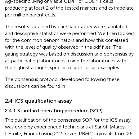
Ag-specific living or viable CD4
or CD8
T cells
producing at least 2 of the tested markers and extrapolate
per million parent cells.
The results obtained by each laboratory were tabulated
and descriptive statistics were performed. We then looked
for the common denominators and how this correlated
with the level of quality observed in the pdf files. The
gating strategy was based on discussion and consensus by
all participating laboratories, using the laboratories with
the highest antigen-specific responses as examples.
The consensus protocol developed following these
discussions can be found in
.
2.4 ICS qualification assay
2.4.1 Standard operating procedure (SOP)
The qualification of the consensus SOP for the ICS assay
was done by experienced technicians at Sanofi (Marcy
L’Etoile, France) using 212 frozen PBMC cryovials from 26