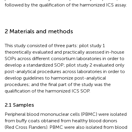
followed by the qualification of the harmonized ICS assay.
2 Materials and methods
This study consisted of three parts: pilot study 1
theoretically evaluated and practically assessed in-house
SOPs across different consortium laboratories in order to
develop a standardized SOP; pilot study 2 evaluated only
post-analytical procedures across laboratories in order to
develop guidelines to harmonize post-analytical
procedures; and the final part of the study was the
qualification of the harmonized ICS SOP.
2.1 Samples
Peripheral blood mononuclear cells (PBMC) were isolated
from buffy coats obtained from healthy blood donors
(Red Cross Flanders). PBMC were also isolated from blood