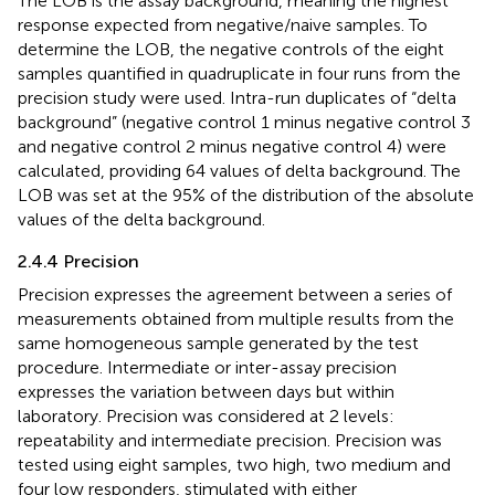
The LOB is the assay background, meaning the highest
response expected from negative/naive samples. To
determine the LOB, the negative controls of the eight
samples quantified in quadruplicate in four runs from the
precision study were used. Intra-run duplicates of “delta
background” (negative control 1 minus negative control 3
and negative control 2 minus negative control 4) were
calculated, providing 64 values of delta background. The
LOB was set at the 95% of the distribution of the absolute
values of the delta background.
2.4.4 Precision
Precision expresses the agreement between a series of
measurements obtained from multiple results from the
same homogeneous sample generated by the test
procedure. Intermediate or inter-assay precision
expresses the variation between days but within
laboratory. Precision was considered at 2 levels:
repeatability and intermediate precision. Precision was
tested using eight samples, two high, two medium and
four low responders, stimulated with either