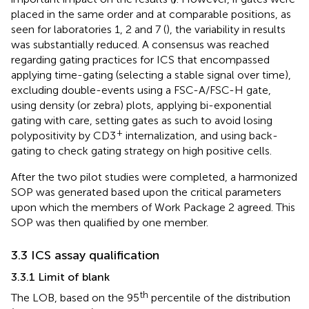
placed in the same order and at comparable positions, as
seen for laboratories 1, 2 and 7 (
), the variability in results
was substantially reduced. A consensus was reached
regarding gating practices for ICS that encompassed
applying time-gating (selecting a stable signal over time),
excluding double-events using a FSC-A/FSC-H gate,
using density (or zebra) plots, applying bi-exponential
gating with care, setting gates as such to avoid losing
+
polypositivity by CD3
internalization, and using back-
gating to check gating strategy on high positive cells.
After the two pilot studies were completed, a harmonized
SOP was generated based upon the critical parameters
upon which the members of Work Package 2 agreed. This
SOP was then qualified by one member.
3.3 ICS assay qualification
3.3.1 Limit of blank
th
The LOB, based on the 95
percentile of the distribution