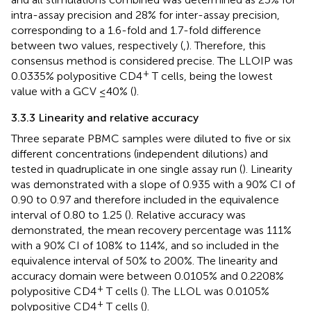
intra-assay precision and 28% for inter-assay precision,
corresponding to a 1.6-fold and 1.7-fold difference
between two values, respectively (
,
). Therefore, this
consensus method is considered precise. The LLOIP was
+
0.0335% polypositive CD4
T cells, being the lowest
value with a GCV ≤40% (
).
3.3.3 Linearity and relative accuracy
Three separate PBMC samples were diluted to five or six
different concentrations (independent dilutions) and
tested in quadruplicate in one single assay run (
). Linearity
was demonstrated with a slope of 0.935 with a 90% CI of
0.90 to 0.97 and therefore included in the equivalence
interval of 0.80 to 1.25 (
). Relative accuracy was
demonstrated, the mean recovery percentage was 111%
with a 90% CI of 108% to 114%, and so included in the
equivalence interval of 50% to 200%. The linearity and
accuracy domain were between 0.0105% and 0.2208%
+
polypositive CD4
T cells (
). The LLOL was 0.0105%
+
polypositive CD4
T cells (
).