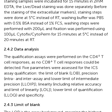
staining samples were incubated for 15 minutes in 2mM
EDTA, the Live/Dead staining was done separately (before
the staining of the extracellular markers), staining steps
were done at 5°C instead of RT, washing buffer was PBS
with 0.5% BSA instead of 1% FCS, washing steps were
performed with 200µL and fixation was performed using
100µL Cytofix/CytoPerm for 15 minutes at 5°C instead of
20 minutes at RT.
2.4.2 Data analysis
+
The qualification assays were performed on the CD4
T
+
cell responses, as no CD8
T cell responses could be
detected. Five parameters were assessed for the ICS
assay qualification: the limit of blank (LOB), precision
(intra- and inter-assay and lower limit of intermediate
precision [LLOIP]), linearity (including relative accuracy
and limit of linearity [LOL]), lower limit of quantification
(LLOQ) and specificity.
2.4.3 Limit of blank