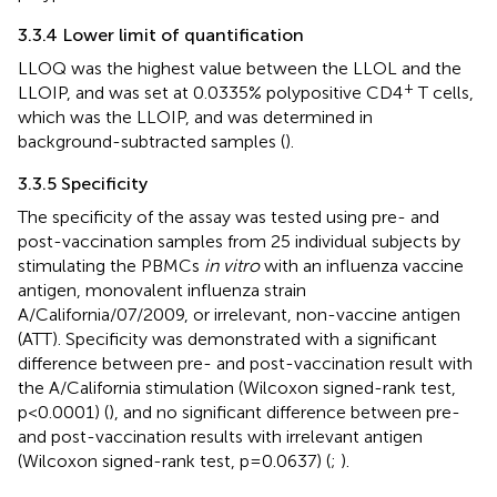
3.3.4 Lower limit of quantification
LLOQ was the highest value between the LLOL and the
+
LLOIP, and was set at 0.0335% polypositive CD4
T cells,
which was the LLOIP, and was determined in
background-subtracted samples (
).
3.3.5 Specificity
The specificity of the assay was tested using pre- and
post-vaccination samples from 25 individual subjects by
stimulating the PBMCs
in vitro
with an influenza vaccine
antigen, monovalent influenza strain
A/California/07/2009, or irrelevant, non-vaccine antigen
(ATT). Specificity was demonstrated with a significant
difference between pre- and post-vaccination result with
the A/California stimulation (Wilcoxon signed-rank test,
p<0.0001) (
), and no significant difference between pre-
and post-vaccination results with irrelevant antigen
(Wilcoxon signed-rank test, p=0.0637) (
;
).