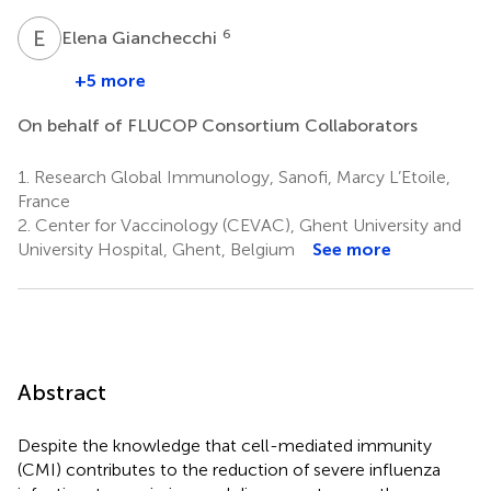
E
G
6
Elena Gianchecchi
+5 more
On behalf of FLUCOP Consortium Collaborators
1.
Research Global Immunology, Sanofi, Marcy L’Etoile,
France
2.
Center for Vaccinology (CEVAC), Ghent University and
University Hospital, Ghent, Belgium
See more
Abstract
Despite the knowledge that cell-mediated immunity
(CMI) contributes to the reduction of severe influenza