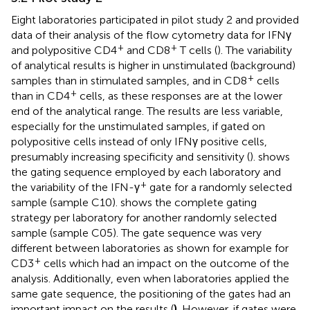
Eight laboratories participated in pilot study 2 and provided
data of their analysis of the flow cytometry data for IFNγ
+
+
and polypositive CD4
and CD8
T cells (
). The variability
of analytical results is higher in unstimulated (background)
+
samples than in stimulated samples, and in CD8
cells
+
than in CD4
cells, as these responses are at the lower
end of the analytical range. The results are less variable,
especially for the unstimulated samples, if gated on
polypositive cells instead of only IFNγ positive cells,
presumably increasing specificity and sensitivity (
).
shows
the gating sequence employed by each laboratory and
+
the variability of the IFN-γ
gate for a randomly selected
sample (sample C10).
shows the complete gating
strategy per laboratory for another randomly selected
sample (sample C05). The gate sequence was very
different between laboratories as shown for example for
+
CD3
cells which had an impact on the outcome of the
analysis. Additionally, even when laboratories applied the
same gate sequence, the positioning of the gates had an
important impact on the results (
)
. However, if gates were