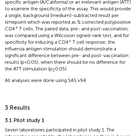
specific antigen (A/California) or an irrelevant antigen (ATT)
to examine the specificity of the assay. This would provide
a single, background (medium)-subtracted result per
timepoint which was reported as % corrected polypositive
+
CD4
T cells. The paired data, pre- and post-vaccination,
was compared using a Wilcoxon signed-rank test, and for
+
specificity for inducing a CD4
T cell response, the
influenza antigen stimulation should demonstrate a
significant difference between pre- and post-vaccination
results (p<0.05), when there should be no difference for
the ATT stimulation (p≥0.05).
All analyses were done using SAS v9.4.
3 Results
3.1 Pilot study 1
Seven laboratories participated in pilot study 1. The