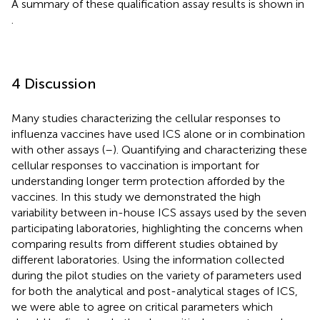
A summary of these qualification assay results is shown in
.
4 Discussion
Many studies characterizing the cellular responses to
influenza vaccines have used ICS alone or in combination
with other assays (
–
). Quantifying and characterizing these
cellular responses to vaccination is important for
understanding longer term protection afforded by the
vaccines. In this study we demonstrated the high
variability between in-house ICS assays used by the seven
participating laboratories, highlighting the concerns when
comparing results from different studies obtained by
different laboratories. Using the information collected
during the pilot studies on the variety of parameters used
for both the analytical and post-analytical stages of ICS,
we were able to agree on critical parameters which