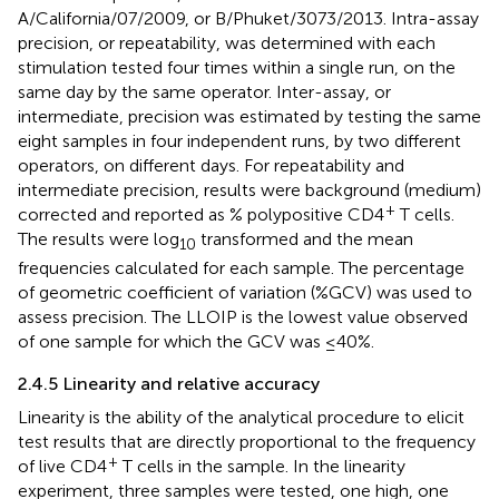
A/California/07/2009, or B/Phuket/3073/2013. Intra-assay
precision, or repeatability, was determined with each
stimulation tested four times within a single run, on the
same day by the same operator. Inter-assay, or
intermediate, precision was estimated by testing the same
eight samples in four independent runs, by two different
operators, on different days. For repeatability and
intermediate precision, results were background (medium)
+
corrected and reported as % polypositive CD4
T cells.
The results were log
transformed and the mean
10
frequencies calculated for each sample. The percentage
of geometric coefficient of variation (%GCV) was used to
assess precision. The LLOIP is the lowest value observed
of one sample for which the GCV was ≤40%.
2.4.5 Linearity and relative accuracy
Linearity is the ability of the analytical procedure to elicit
test results that are directly proportional to the frequency
+
of live CD4
T cells in the sample. In the linearity
experiment, three samples were tested, one high, one