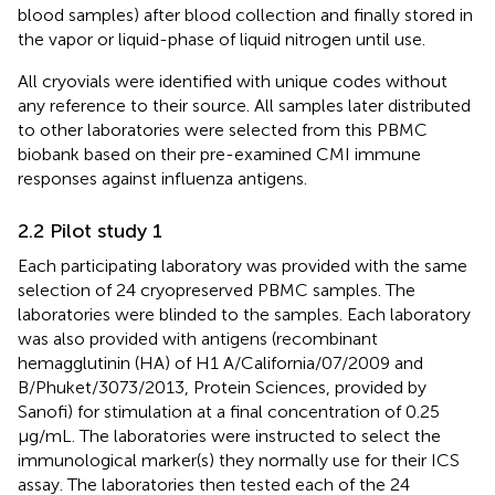
blood samples) after blood collection and finally stored in
the vapor or liquid-phase of liquid nitrogen until use.
All cryovials were identified with unique codes without
any reference to their source. All samples later distributed
to other laboratories were selected from this PBMC
biobank based on their pre-examined CMI immune
responses against influenza antigens.
2.2 Pilot study 1
Each participating laboratory was provided with the same
selection of 24 cryopreserved PBMC samples. The
laboratories were blinded to the samples. Each laboratory
was also provided with antigens (recombinant
hemagglutinin (HA) of H1 A/California/07/2009 and
B/Phuket/3073/2013, Protein Sciences, provided by
Sanofi) for stimulation at a final concentration of 0.25
µg/mL. The laboratories were instructed to select the
immunological marker(s) they normally use for their ICS
assay. The laboratories then tested each of the 24