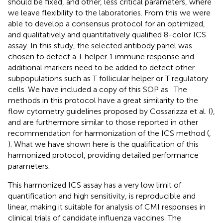
should be fixed, and other, less critical parameters, where
we leave flexibility to the laboratories. From this we were
able to develop a consensus protocol for an optimized,
and qualitatively and quantitatively qualified 8-color ICS
assay. In this study, the selected antibody panel was
chosen to detect a T helper 1 immune response and
additional markers need to be added to detect other
subpopulations such as T follicular helper or T regulatory
cells. We have included a copy of this SOP as
. The
methods in this protocol have a great similarity to the
flow cytometry guidelines proposed by Cossarizza et al. (
),
and are furthermore similar to those reported in other
recommendation for harmonization of the ICS method (
,
). What we have shown here is the qualification of this
harmonized protocol, providing detailed performance
parameters.
This harmonized ICS assay has a very low limit of
quantification and high sensitivity, is reproducible and
linear, making it suitable for analysis of CMI responses in
clinical trials of candidate influenza vaccines. The