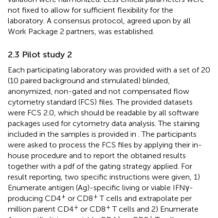
not fixed to allow for sufficient flexibility for the
laboratory. A consensus protocol, agreed upon by all
Work Package 2 partners, was established.
2.3 Pilot study 2
Each participating laboratory was provided with a set of 20
(10 paired background and stimulated) blinded,
anonymized, non-gated and not compensated flow
cytometry standard (FCS) files. The provided datasets
were FCS 2.0, which should be readable by all software
packages used for cytometry data analysis. The staining
included in the samples is provided in
. The participants
were asked to process the FCS files by applying their in-
house procedure and to report the obtained results
together with a pdf of the gating strategy applied. For
result reporting, two specific instructions were given, 1)
Enumerate antigen (Ag)-specific living or viable IFNγ-
+
+
producing CD4
or CD8
T cells and extrapolate per
+
+
million parent CD4
or CD8
T cells and 2) Enumerate
+
+