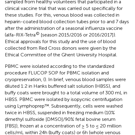
sampled from healthy volunteers that participated in a
clinical vaccine trial that was carried out specifically for
these studies. For this, venous blood was collected in
heparin-coated blood collection tubes prior to and 7 days
after the administration of a seasonal influenza vaccine
©
(alfa-RIX-Tetra
[season 2015/2016 or 2016/2017]).
Ethical approvals for this study and the use of blood
collected from Red Cross donors were given by the
Ethical Committee of the Ghent University Hospital.
PBMC were isolated according to the standardized
procedure FLUCOP SOP for PBMC isolation and
cryopreservation, (
). In brief, venous blood samples were
diluted 1:2 in Hanks buffered salt solution (HBSS), and
buffy coats were brought to a total volume of 300 mL in
HBSS. PBMC were isolated by isopycnic centrifugation
using Lymphoprep™. Subsequently, cells were washed
twice in HBSS, suspended in freezing medium (10%
dimethyl sulfoxide [DMSO]/90% fetal bovine serum
[FBS]), frozen at a concentration of ≥ 5 to ≤ 20 million
cells/mL within 24h (buffy coats) or 6h (whole venous