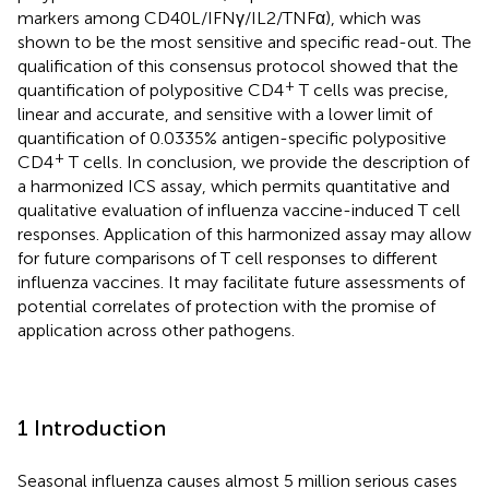
markers among CD40L/IFNγ/IL2/TNFα), which was
shown to be the most sensitive and specific read-out. The
qualification of this consensus protocol showed that the
+
quantification of polypositive CD4
T cells was precise,
linear and accurate, and sensitive with a lower limit of
quantification of 0.0335% antigen-specific polypositive
+
CD4
T cells. In conclusion, we provide the description of
a harmonized ICS assay, which permits quantitative and
qualitative evaluation of influenza vaccine-induced T cell
responses. Application of this harmonized assay may allow
for future comparisons of T cell responses to different
influenza vaccines. It may facilitate future assessments of
potential correlates of protection with the promise of
application across other pathogens.
1 Introduction
Seasonal influenza causes almost 5 million serious cases