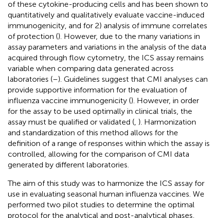
of these cytokine-producing cells and has been shown to
quantitatively and qualitatively evaluate vaccine-induced
immunogenicity, and for 2) analysis of immune correlates
of protection (
). However, due to the many variations in
assay parameters and variations in the analysis of the data
acquired through flow cytometry, the ICS assay remains
variable when comparing data generated across
laboratories (
–
). Guidelines suggest that CMI analyses can
provide supportive information for the evaluation of
influenza vaccine immunogenicity (
). However, in order
for the assay to be used optimally in clinical trials, the
assay must be qualified or validated (
,
). Harmonization
and standardization of this method allows for the
definition of a range of responses within which the assay is
controlled, allowing for the comparison of CMI data
generated by different laboratories.
The aim of this study was to harmonize the ICS assay for
use in evaluating seasonal human influenza vaccines. We
performed two pilot studies to determine the optimal
protocol for the analytical and post-analytical phases,