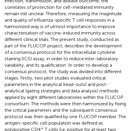
infection, transmission, and disease outcome, the
correlates of protection for cell-mediated immunity
remain still unclear. Therefore, measuring the magnitude
and quality of influenza-specific T cell responses in a
harmonized way is of utmost importance to improve
characterisation of vaccine-induced immunity across
different clinical trials. The present study, conducted as
part of the FLUCOP project, describes the development
of a consensus protocol for the intracellular cytokine
staining (ICS) assay, in order to reduce inter-laboratory
variability, and its qualification. In order to develop a
consensus protocol, the study was divided into different
stages. Firstly, two pilot studies evaluated critical
parameters in the analytical (read-outs) and post-
analytical (gating strategies and data analysis) methods
applied by eight different laboratories within the FLUCOP
consortium. The methods were then harmonized by fixing
the critical parameters and the subsequent consensus
protocol was then qualified by one FLUCOP member. The
antigen-specific cell population was defined as
+
polypositive CD4
T cells (i.e. positive for at least two