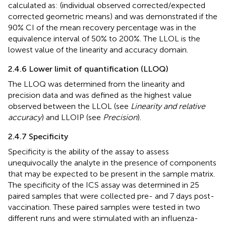
calculated as: (individual observed corrected/expected
corrected geometric means) and was demonstrated if the
90% CI of the mean recovery percentage was in the
equivalence interval of 50% to 200%. The LLOL is the
lowest value of the linearity and accuracy domain.
2.4.6 Lower limit of quantification (LLOQ)
The LLOQ was determined from the linearity and
precision data and was defined as the highest value
observed between the LLOL (see
Linearity and relative
accuracy
) and LLOIP (see
Precision
).
2.4.7 Specificity
Specificity is the ability of the assay to assess
unequivocally the analyte in the presence of components
that may be expected to be present in the sample matrix.
The specificity of the ICS assay was determined in 25
paired samples that were collected pre- and 7 days post-
vaccination. These paired samples were tested in two
different runs and were stimulated with an influenza-