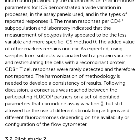
information provided by the laboratories on their in-house
parameters for ICS demonstrated a wide variation in
processes, in the assay panels used, and in the types of
+
reported responses (
). The mean responses per CD4
subpopulation and laboratory indicated that the
measurement of polypositivity appeared to be the less
variable and more specific ICS method (
). The added value
of other markers remains unclear. As expected, using
samples from subjects vaccinated with a protein vaccine
and restimulating the cells with a recombinant protein,
+
CD8
T cell responses were rarely detected and therefore
not reported. The harmonization of methodology is
needed to develop a consistency of results. Following
discussion, a consensus was reached between the
participating FLUCOP partners on a set of identified
parameters that can induce assay variation (
), but still
allowed for the use of different stimulating antigens and
different fluorochromes depending on the availability or
configuration of the flow cytometer.
3.2 Pilot study 2