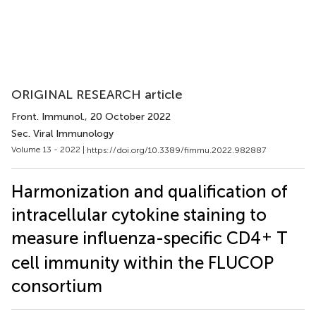
ORIGINAL RESEARCH article
Front. Immunol.
, 20 October 2022
Sec. Viral Immunology
Volume 13 - 2022 |
https://doi.org/10.3389/fimmu.2022.982887
Harmonization and qualification of
intracellular cytokine staining to
+
measure influenza-specific CD4
T
cell immunity within the FLUCOP
consortium