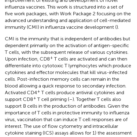
improvement of existing and development of novel
influenza vaccines. This work is structured into a set of
five work packages, with Work Package 2 focusing on the
advanced understanding and application of cell-mediated
immunity (CMI) in influenza vaccine development (
).
CMI is the immunity that is independent of antibodies but
dependent primarily on the activation of antigen-specific
T cells, with the subsequent release of various cytokines.
+
Upon infection, CD8
T cells are activated and can then
differentiate into cytotoxic T lymphocytes which produce
cytokines and effector molecules that kill virus-infected
cells. Post-infection memory cells can remain in the
blood allowing a quick response to secondary infection.
+
Activated CD4
T cells produce antiviral cytokines and
+
support CD8
T cell priming (
–
). Together T cells also
support B cells in the production of antibodies. Given the
importance of T cells in protective immunity to influenza
virus, vaccination that can induce T cell responses are of
interest. The use of flow cytometry and intracellular
cytokine staining (ICS) assays allows for 1) the assessment