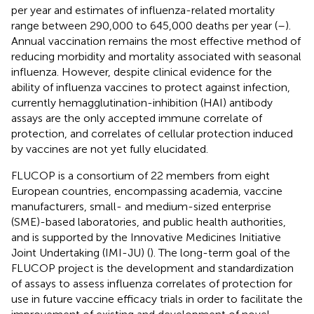
per year and estimates of influenza-related mortality
range between 290,000 to 645,000 deaths per year (
–
).
Annual vaccination remains the most effective method of
reducing morbidity and mortality associated with seasonal
influenza. However, despite clinical evidence for the
ability of influenza vaccines to protect against infection,
currently hemagglutination-inhibition (HAI) antibody
assays are the only accepted immune correlate of
protection, and correlates of cellular protection induced
by vaccines are not yet fully elucidated.
FLUCOP is a consortium of 22 members from eight
European countries, encompassing academia, vaccine
manufacturers, small- and medium-sized enterprise
(SME)-based laboratories, and public health authorities,
and is supported by the Innovative Medicines Initiative
Joint Undertaking (IMI-JU) (
). The long-term goal of the
FLUCOP project is the development and standardization
of assays to assess influenza correlates of protection for
use in future vaccine efficacy trials in order to facilitate the