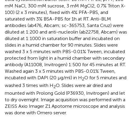
mM NaCl, 300 mM sucrose, 3 mM MgCl2, 0.7% Triton X-
100) (2 x 3 minutes), fixed with 4% PFA-PBS, and
saturated with 3% BSA-PBS for 1h at RT. Anti-BLM
antibodies (ab476, Abcam; sc-365753, Santa Cruz) were
diluted at 1:200 and anti-nucleolin (ab22758, Abcam) was
diluted at 1:1000 in saturation buffer and incubated on
slides in a humid chamber for 90 minutes. Slides were
washed 3 x 5 minutes with PBS-0.01% Tween, incubated
protected from light in a humid chamber with secondary
antibody (A11008, Invitrogen) 1:500 for 45 minutes at RT.
Washed again 3 x 5 minutes with PBS-0.01% Tween,
incubated with DAPI (20 μg/ml) in H
O for 5 minutes and
2
washed 3 times with H
O. Slides were air dried and
2
mounted with Prolong Gold (P36930, Invitrogen) and let
to dry overnight. Image acquisition was performed with a
ZEISS Axio Imager Z1 Apotome microscope and analysis
was done with Omero server.