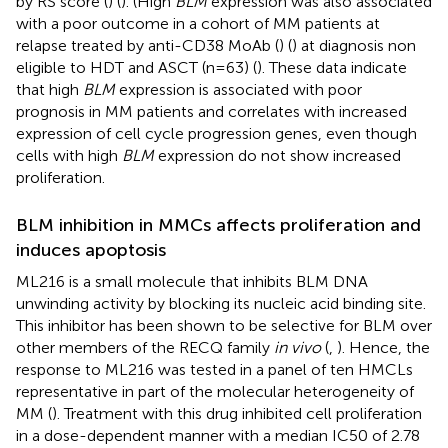
by RS score (
) (
). (High
BLM
expression was also associated
with a poor outcome in a cohort of MM patients at
relapse treated by anti-CD38 MoAb (
) (
) at diagnosis non
eligible to HDT and ASCT (n=63) (
). These data indicate
that high
BLM
expression is associated with poor
prognosis in MM patients and correlates with increased
expression of cell cycle progression genes, even though
cells with high
BLM
expression do not show increased
proliferation.
BLM inhibition in MMCs affects proliferation and
induces apoptosis
ML216 is a small molecule that inhibits BLM DNA
unwinding activity by blocking its nucleic acid binding site.
This inhibitor has been shown to be selective for BLM over
other members of the RECQ family
in vivo
(
,
). Hence, the
response to ML216 was tested in a panel of ten HMCLs
representative in part of the molecular heterogeneity of
MM (
). Treatment with this drug inhibited cell proliferation
in a dose-dependent manner with a median IC50 of 2.78