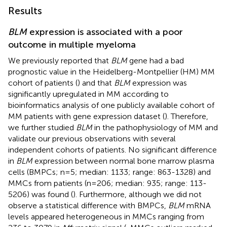
Results
BLM
expression is associated with a poor
outcome in multiple myeloma
We previously reported that
BLM
gene had a bad
prognostic value in the Heidelberg-Montpellier (HM) MM
cohort of patients (
) and that
BLM
expression was
significantly upregulated in MM according to
bioinformatics analysis of one publicly available cohort of
MM patients with gene expression dataset (
). Therefore,
we further studied
BLM
in the pathophysiology of MM and
validate our previous observations with several
independent cohorts of patients. No significant difference
in
BLM
expression between normal bone marrow plasma
cells (BMPCs; n=5; median: 1133; range: 863-1328) and
MMCs from patients (n=206; median: 935; range: 113-
5206) was found (
). Furthermore, although we did not
observe a statistical difference with BMPCs,
BLM
mRNA
levels appeared heterogeneous in MMCs ranging from