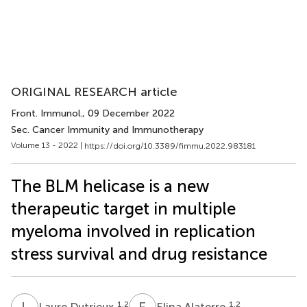
ORIGINAL RESEARCH article
Front. Immunol.
, 09 December 2022
Sec. Cancer Immunity and Immunotherapy
Volume 13 - 2022 |
https://doi.org/10.3389/fimmu.2022.983181
The BLM helicase is a new
therapeutic target in multiple
myeloma involved in replication
stress survival and drug resistance
L
D
E
A
1,2
1,2
Laure Dutrieux
Elina Alaterre