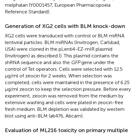
melphalan (Y0001457, European Pharmacopoeia
Reference Standard).
Generation of XG2 cells with BLM knock-down
XG2 cells were transduced with control or BLM miRNA
lentiviral particles. BLM miRNAs (Invitrogen, Carlsbad,
USA) were cloned in the pLenti4-EZ-mIR plasmid
(Invitrogen) as described (
). This plasmid contains the
shRNA sequence and also the
GFP
gene under the
control of Tet operators. Cells were selected with 12.5
μg/ml of zeocin for 2 weeks. When selection was
completed, cells were maintained in the presence of 6.25
μg/ml zeocin to keep the selection pressure. Before every
experiment, zeocin was removed from the medium by
extensive washing and cells were plated in zeocin-free
fresh medium. BLM depletion was validated by western
blot using anti-BLM (ab476, Abcam).
Evaluation of ML216 toxicity on primary multiple