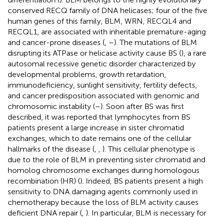
conserved RECQ family of DNA helicases; four of the five
human genes of this family, BLM, WRN, RECQL4 and
RECQL1, are associated with inheritable premature-aging
and cancer-prone diseases (
,
–
). The mutations of BLM
disrupting its ATPase or helicase activity cause BS (
), a rare
autosomal recessive genetic disorder characterized by
developmental problems, growth retardation,
immunodeficiency, sunlight sensitivity, fertility defects,
and cancer predisposition associated with genomic and
chromosomic instability (
–
). Soon after BS was first
described, it was reported that lymphocytes from BS
patients present a large increase in sister chromatid
exchanges, which to date remains one of the cellular
hallmarks of the disease (
,
,
). This cellular phenotype is
due to the role of BLM in preventing sister chromatid and
homolog chromosome exchanges during homologous
recombination (HR) (
). Indeed, BS patients present a high
sensitivity to DNA damaging agents commonly used in
chemotherapy because the loss of BLM activity causes
deficient DNA repair (
,
). In particular, BLM is necessary for