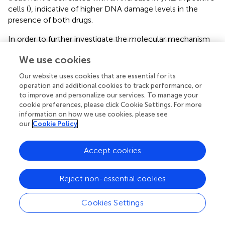
cells (
), indicative of higher DNA damage levels in the
presence of both drugs.
In order to further investigate the molecular mechanism
at the origin of this synergism, we next analyzed the
We use cookies
activation of apoptosis pathways in HMCLs treated with
ML216 and melphalan by western blot. BLM inhibition in
Our website uses cookies that are essential for its
combination with melphalan induced PARP cleavage, a
operation and additional cookies to track performance, or
marker of cell death (
), without significant changes in cell
to improve and personalize our services. To manage your
cycle regulators or DDR factors, such as the
cookie preferences, please click Cookie Settings. For more
information on how we use cookies, please see
phosphorylation of p53, Chk1 and Chk2, and p21 levels (
).
our
Cookie Policy
In all conditions, Caspases 3/8/9 presented already a low
degree of cleavage, which was slightly increased in the
case of Caspase 3 in XG19 and Caspases 3/9 in XG2 by
Accept cookies
melphalan and ML216 combination (
). Thus, our data
suggest that combination of BLM inhibition with
Reject non-essential cookies
melphalan induces cell death (
), likely through DNA
damage accumulation above the cell’s tolerance level.
Cookies Settings
In order to confirm the specificity of our results with
ML216, we transduced the XG2 cell line with lentivirus