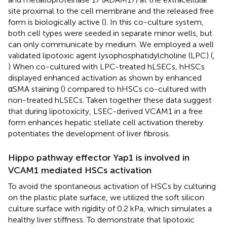
site proximal to the cell membrane and the released free
form is biologically active (
). In this co-culture system,
both cell types were seeded in separate minor wells, but
can only communicate by medium. We employed a well
validated lipotoxic agent lysophosphatidylcholine (LPC) (
,
) When co-cultured with LPC-treated hLSECs, hHSCs
displayed enhanced activation as shown by enhanced
αSMA staining (
) compared to hHSCs co-cultured with
non-treated hLSECs. Taken together these data suggest
that during lipotoxicity, LSEC-derived VCAM1 in a free
form enhances hepatic stellate cell activation thereby
potentiates the development of liver fibrosis.
Hippo pathway effector Yap1 is involved in
VCAM1 mediated HSCs activation
To avoid the spontaneous activation of HSCs by culturing
on the plastic plate surface, we utilized the soft silicon
culture surface with rigidity of 0.2 kPa, which simulates a
healthy liver stiffness. To demonstrate that lipotoxic