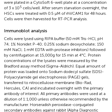
were plated in a CytoSoft 6-well plate at a concentration
5
of 3 x 10
cells/well. After serum starvation overnight, the
HSCs were treated with 0.5 μM of rhVCAM1 for 48 hours.
Cells were then harvested for RT-PCR analysis.
Immunoblot analysis
Cells were lysed using RIPA buffer (50 mM Tris-HCl, pH
7.4; 1% Nonidet P-40; 0.25% sodium deoxycholate; 150
mM NaCl; 1 mM EDTA with protease inhibitors) followed
by centrifugation at 15,000g for 15 min at 4°C. Protein
concentrations of the lysates were measured by the
Bradford assay method (Sigma-Aldrich). Equal amount of
protein was loaded onto Sodium dodecyl sulfate (SDS)-
Polyacrylamide gel electrophoresis (PAGE) gels,
transferred to nitrocellulose membrane (Bio-Rad,
Hercules, CA) and incubated overnight with the primary
antibody of interest. All primary antibodies were used at a
dilution of 1:1,000 unless otherwise recommended by the
manufacturer. Horseradish peroxidase-conjugated
secondary antibodies against rabbit (Alpha Diagnostic