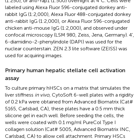
(1:250), or anti-Yap1 (1:500) overnight at 4°C. Cells were
labeled using Alexa Fluor 596-conjugated donkey anti-
rabbit IgG (1:2,000), Alexa Fluor 488-conjugated donkey
anti-rabbit IgG (1:2,000), or Alexa Fluor 596-conjugated
chicken anti-mouse IgG (1:2,000), and observed under
confocal microscopy (LSM 980, Zeiss, Jena, Germany). 4’,
6-diamidino-2-phenylindole (DAPI) was used for the
nuclear counterstain. ZEN 2.3 lite software (ZEISS) was
used for acquiring images.
Primary human hepatic stellate cell activation
assay
To culture primary hHSCs on a matrix that simulates the
liver stiffness
in vivo
, CytoSoft 6-well plates with a rigidity
of 0.2 kPa were obtained from Advanced Biomatrix (Cat#
5165, Carlsbad, CA), these plates have a 0.5 mm thick
silicone gel in each well. Before seeding the cells, the
wells were coated with 0.1 mg/ml PureCol Type I
collagen solution (Cat# 5005, Advanced Biomatrix INC,
Carlsbad, CA) to allow cell attachment. Primary HSCs