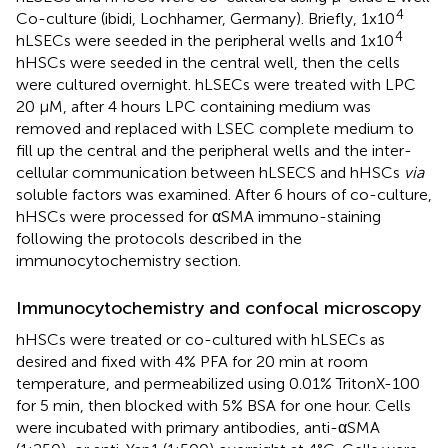
4
Co-culture (ibidi, Lochhamer, Germany). Briefly, 1x10
4
hLSECs were seeded in the peripheral wells and 1x10
hHSCs were seeded in the central well, then the cells
were cultured overnight. hLSECs were treated with LPC
20 μM, after 4 hours LPC containing medium was
removed and replaced with LSEC complete medium to
fill up the central and the peripheral wells and the inter-
cellular communication between hLSECS and hHSCs
via
soluble factors was examined. After 6 hours of co-culture,
hHSCs were processed for αSMA immuno-staining
following the protocols described in the
immunocytochemistry section.
Immunocytochemistry and confocal microscopy
hHSCs were treated or co-cultured with hLSECs as
desired and fixed with 4% PFA for 20 min at room
temperature, and permeabilized using 0.01% TritonX-100
for 5 min, then blocked with 5% BSA for one hour. Cells
were incubated with primary antibodies, anti-αSMA