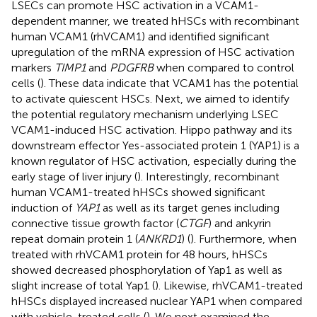
LSECs can promote HSC activation in a VCAM1-
dependent manner, we treated hHSCs with recombinant
human VCAM1 (rhVCAM1) and identified significant
upregulation of the mRNA expression of HSC activation
markers
TIMP1
and
PDGFRB
when compared to control
cells (
). These data indicate that VCAM1 has the potential
to activate quiescent HSCs. Next, we aimed to identify
the potential regulatory mechanism underlying LSEC
VCAM1-induced HSC activation. Hippo pathway and its
downstream effector Yes-associated protein 1 (YAP1) is a
known regulator of HSC activation, especially during the
early stage of liver injury (
). Interestingly, recombinant
human VCAM1-treated hHSCs showed significant
induction of
YAP1
as well as its target genes including
connective tissue growth factor (
CTGF
) and ankyrin
repeat domain protein 1 (
ANKRD1
) (
). Furthermore, when
treated with rhVCAM1 protein for 48 hours, hHSCs
showed decreased phosphorylation of Yap1 as well as
slight increase of total Yap1 (
). Likewise, rhVCAM1-treated
hHSCs displayed increased nuclear YAP1 when compared
with vehicle-treated cells (
). We next examined the