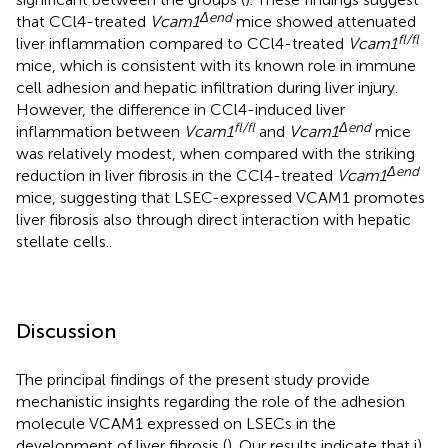
Δend
that CCl4-treated
Vcam1
mice showed attenuated
fl/fl
liver inflammation compared to CCl4-treated
Vcam1
mice, which is consistent with its known role in immune
cell adhesion and hepatic infiltration during liver injury.
However, the difference in CCl4-induced liver
fl/fl
Δend
inflammation between
Vcam1
and
Vcam1
mice
was relatively modest, when compared with the striking
Δend
reduction in liver fibrosis in the CCl4-treated
Vcam1
mice, suggesting that LSEC-expressed VCAM1 promotes
liver fibrosis also through direct interaction with hepatic
stellate cells..
Discussion
The principal findings of the present study provide
mechanistic insights regarding the role of the adhesion
molecule VCAM1 expressed on LSECs in the
development of liver fibrosis (
). Our results indicate that i)