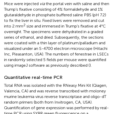
Mice were injected
via
the portal vein with saline and then
Trump’s fixative consisting of 4% formaldehyde and 1%
glutaraldehyde in phosphate buffered saline PBS (pH 7.2)
to fix the liver in situ. Fixed livers were removed and cut
2
into 2 mm
size and immersed in Trump’s fixative at 4°C
overnight. The specimens were dehydrated in a graded
series of ethanol, and dried. Subsequently, the sections
were coated with a thin layer of platinum/palladium and
visualized under an S-4700 electron microscope (Hitachi
Inc, Pleasanton, USA). The numbers of fenestrae in LSECs
in randomly selected 5 fields per mouse were quantified
using imageJ software as previously described (
).
Quantitative real-time PCR
Total RNA was isolated with the RNeasy Mini Kit (Qiagen,
Valencia, CA) and was reverse transcribed with moloney
murine leukemia virus reverse transcriptase and oligo-dT
random primers (both from Invitrogen, CA, USA).
Quantification of gene expression was performed by real-
time PCR using SYBR green fluorescence on a