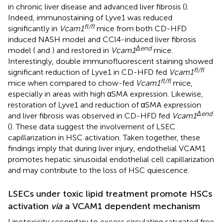
in chronic liver disease and advanced liver fibrosis (
).
Indeed, immunostaining of Lyve1 was reduced
fl/fl
significantly in
Vcam1
mice from both CD-HFD
induced NASH model and CCl4-induced liver fibrosis
Δend
model (
and
) and restored in
Vcam1
mice.
Interestingly, double immunofluorescent staining showed
fl/fl
significant reduction of Lyve1 in CD-HFD fed
Vcam1
fl/fl
mice when compared to chow-fed
Vcam1
mice,
especially in areas with high αSMA expression. Likewise,
restoration of Lyve1 and reduction of αSMA expression
Δend
and liver fibrosis was observed in CD-HFD fed
Vcam1
(
). These data suggest the involvement of LSEC
capillarization in HSC activation. Taken together, these
findings imply that during liver injury, endothelial VCAM1
promotes hepatic sinusoidal endothelial cell capillarization
and may contribute to the loss of HSC quiescence.
LSECs under toxic lipid treatment promote HSCs
activation
via
a VCAM1 dependent mechanism
Lipotoxicity secondary to excess circulating saturated free