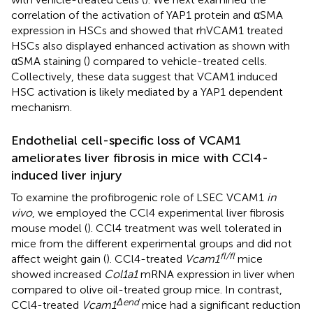
correlation of the activation of YAP1 protein and αSMA
expression in HSCs and showed that rhVCAM1 treated
HSCs also displayed enhanced activation as shown with
αSMA staining (
) compared to vehicle-treated cells.
Collectively, these data suggest that VCAM1 induced
HSC activation is likely mediated by a YAP1 dependent
mechanism.
Endothelial cell-specific loss of VCAM1
ameliorates liver fibrosis in mice with CCl4-
induced liver injury
To examine the profibrogenic role of LSEC VCAM1
in
vivo
, we employed the CCl4 experimental liver fibrosis
mouse model (
). CCl4 treatment was well tolerated in
mice from the different experimental groups and did not
fl/fl
affect weight gain (
). CCl4-treated
Vcam1
mice
showed increased
Col1a1
mRNA expression in liver when
compared to olive oil-treated group mice. In contrast,
Δend
CCl4-treated
Vcam1
mice had a significant reduction