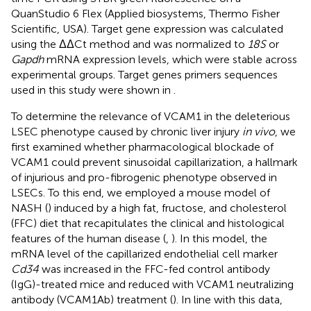
QuanStudio 6 Flex (Applied biosystems, Thermo Fisher
Scientific, USA). Target gene expression was calculated
using the ΔΔCt method and was normalized to
18S
or
Gapdh
mRNA expression levels, which were stable across
experimental groups. Target genes primers sequences
used in this study were shown in
.
To determine the relevance of VCAM1 in the deleterious
LSEC phenotype caused by chronic liver injury
in vivo
, we
first examined whether pharmacological blockade of
VCAM1 could prevent sinusoidal capillarization, a hallmark
of injurious and pro-fibrogenic phenotype observed in
LSECs. To this end, we employed a mouse model of
NASH (
) induced by a high fat, fructose, and cholesterol
(FFC) diet that recapitulates the clinical and histological
features of the human disease (
,
). In this model, the
mRNA level of the capillarized endothelial cell marker
Cd34
was increased in the FFC-fed control antibody
(IgG)-treated mice and reduced with VCAM1 neutralizing
antibody (VCAM1Ab) treatment (
). In line with this data,