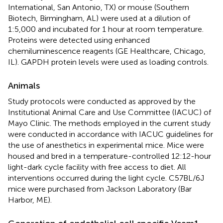
International, San Antonio, TX) or mouse (Southern
Biotech, Birmingham, AL) were used at a dilution of
1:5,000 and incubated for 1 hour at room temperature.
Proteins were detected using enhanced
chemiluminescence reagents (GE Healthcare, Chicago,
IL). GAPDH protein levels were used as loading controls.
Animals
Study protocols were conducted as approved by the
Institutional Animal Care and Use Committee (IACUC) of
Mayo Clinic. The methods employed in the current study
were conducted in accordance with IACUC guidelines for
the use of anesthetics in experimental mice. Mice were
housed and bred in a temperature-controlled 12:12-hour
light-dark cycle facility with free access to diet. All
interventions occurred during the light cycle. C57BL/6J
mice were purchased from Jackson Laboratory (Bar
Harbor, ME).