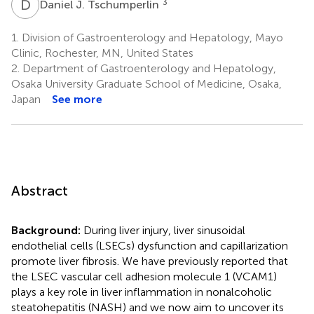
D
J
3
Daniel J. Tschumperlin
1.
Division of Gastroenterology and Hepatology, Mayo
Clinic, Rochester, MN, United States
2.
Department of Gastroenterology and Hepatology,
Osaka University Graduate School of Medicine, Osaka,
Japan
See more
Abstract
Background:
During liver injury, liver sinusoidal
endothelial cells (LSECs) dysfunction and capillarization
promote liver fibrosis. We have previously reported that
the LSEC vascular cell adhesion molecule 1 (VCAM1)
plays a key role in liver inflammation in nonalcoholic
steatohepatitis (NASH) and we now aim to uncover its