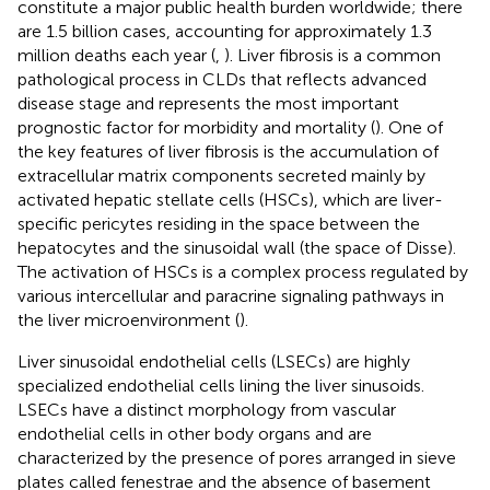
constitute a major public health burden worldwide; there
are 1.5 billion cases, accounting for approximately 1.3
million deaths each year (
,
). Liver fibrosis is a common
pathological process in CLDs that reflects advanced
disease stage and represents the most important
prognostic factor for morbidity and mortality (
). One of
the key features of liver fibrosis is the accumulation of
extracellular matrix components secreted mainly by
activated hepatic stellate cells (HSCs), which are liver-
specific pericytes residing in the space between the
hepatocytes and the sinusoidal wall (the space of Disse).
The activation of HSCs is a complex process regulated by
various intercellular and paracrine signaling pathways in
the liver microenvironment (
).
Liver sinusoidal endothelial cells (LSECs) are highly
specialized endothelial cells lining the liver sinusoids.
LSECs have a distinct morphology from vascular
endothelial cells in other body organs and are
characterized by the presence of pores arranged in sieve
plates called fenestrae and the absence of basement