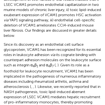
LSEC VCAM1 promotes endothelial capillarization in two
murine models of chronic liver injury, ii) toxic lipid-induced
exuberant expression of VCAM1 promotes HSC activation
via
YAP1 signaling pathway, iii) endothelial cell-specific
deletion of VCAM1 ameliorates CCl4-induced mouse
liver fibrosis. Our findings are discussed in greater details
below.
Since its discovery as an endothelial cell surface
glycoprotein, VCAM1 has been recognized for its essential
roles in leukocyte adhesion
via
its cognate binding with
counterpart adhesion molecules on the leukocyte surface
such as integrin α
β
and α
β
(
,
). Given its role as a
4
1
4
7
foothold for leukocyte recruitment, VCAM1 has been
implicated in the pathogenesis of numerous inflammatory
diseases including rheumatoid arthritis, asthma and
atherosclerosis (
,
,
). Likewise, we recently reported that in
NASH pathogenesis, toxic lipid-induced aberrant
expression of LSEC VCAM1 mediates hepatic recruitment
of pro-inflammatory monocytes, thereby promoting