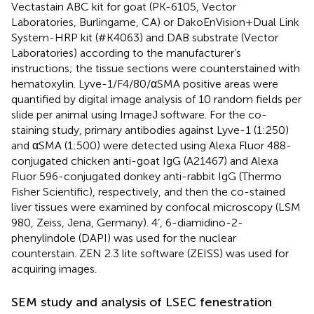
Vectastain ABC kit for goat (PK-6105, Vector
Laboratories, Burlingame, CA) or DakoEnVision+Dual Link
System-HRP kit (#K4063) and DAB substrate (Vector
Laboratories) according to the manufacturer’s
instructions; the tissue sections were counterstained with
hematoxylin. Lyve-1/F4/80/αSMA positive areas were
quantified by digital image analysis of 10 random fields per
slide per animal using ImageJ software. For the co-
staining study, primary antibodies against Lyve-1 (1:250)
and αSMA (1:500) were detected using Alexa Fluor 488-
conjugated chicken anti-goat IgG (A21467) and Alexa
Fluor 596-conjugated donkey anti-rabbit IgG (Thermo
Fisher Scientific), respectively, and then the co-stained
liver tissues were examined by confocal microscopy (LSM
980, Zeiss, Jena, Germany). 4’, 6-diamidino-2-
phenylindole (DAPI) was used for the nuclear
counterstain. ZEN 2.3 lite software (ZEISS) was used for
acquiring images.
SEM study and analysis of LSEC fenestration