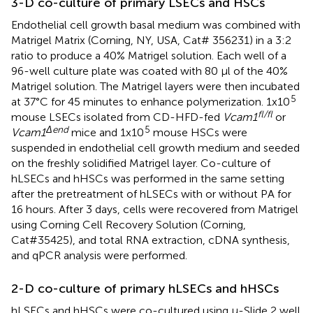
3-D co-culture of primary LSECs and HSCs
Endothelial cell growth basal medium was combined with
Matrigel Matrix (Corning, NY, USA, Cat# 356231) in a 3:2
ratio to produce a 40% Matrigel solution. Each well of a
96-well culture plate was coated with 80 µl of the 40%
Matrigel solution. The Matrigel layers were then incubated
5
at 37°C for 45 minutes to enhance polymerization. 1x10
fl/fl
mouse LSECs isolated from CD-HFD-fed
Vcam1
or
Δend
5
Vcam1
mice and 1x10
mouse HSCs were
suspended in endothelial cell growth medium and seeded
on the freshly solidified Matrigel layer. Co-culture of
hLSECs and hHSCs was performed in the same setting
after the pretreatment of hLSECs with or without PA for
16 hours. After 3 days, cells were recovered from Matrigel
using Corning Cell Recovery Solution (Corning,
Cat#35425), and total RNA extraction, cDNA synthesis,
and qPCR analysis were performed.
2-D co-culture of primary hLSECs and hHSCs
hLSECs and hHSCs were co-cultured using μ-Slide 2 well