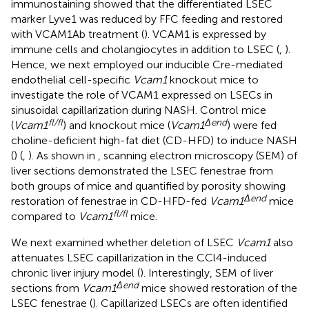
immunostaining showed that the differentiated LSEC
marker Lyve1 was reduced by FFC feeding and restored
with VCAM1Ab treatment (
). VCAM1 is expressed by
immune cells and cholangiocytes in addition to LSEC (
,
).
Hence, we next employed our inducible Cre-mediated
endothelial cell-specific
Vcam1
knockout mice to
investigate the role of VCAM1 expressed on LSECs in
sinusoidal capillarization during NASH. Control mice
fl/fl
Δend
(
Vcam1
) and knockout mice (
Vcam1
) were fed
choline-deficient high-fat diet (CD-HFD) to induce NASH
(
) (
,
). As shown in
, scanning electron microscopy (SEM) of
liver sections demonstrated the LSEC fenestrae from
both groups of mice and quantified by porosity showing
Δend
restoration of fenestrae in CD-HFD-fed
Vcam1
mice
fl/fl
compared to
Vcam1
mice.
We next examined whether deletion of LSEC
Vcam1
also
attenuates LSEC capillarization in the CCl4-induced
chronic liver injury model (
). Interestingly, SEM of liver
Δend
sections from
Vcam1
mice showed restoration of the
LSEC fenestrae (
). Capillarized LSECs are often identified