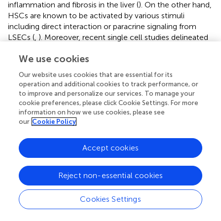
inflammation and fibrosis in the liver (
). On the other hand,
HSCs are known to be activated by various stimuli
including direct interaction or paracrine signaling from
LSECs (
,
). Moreover, recent single cell studies delineated
inferred ligand-receptor interactions between LSECs and
We use cookies
HSCs during liver fibrosis both in mouse and humans (
,
).
However, the role of LSEC derived factors in the
Our website uses cookies that are essential for its
evolution of liver fibrosis during liver injury is an area ripe
operation and additional cookies to track performance, or
for further investigation. Hence, the present study shows
to improve and personalize our services. To manage your
a critical role of LSEC VCAM1 in HSC activation and is
cookie preferences, please click Cookie Settings. For more
consistent with previous human studies that indicate that
information on how we use cookies, please see
our
Cookie Policy
serum levels of soluble VCAM1 can predict liver fibrosis
severity in NAFLD patients (
).
Accept cookies
LSECs are distinguished from other endothelial cells in the
body by the lack of basement membrane and the
presence of fenestrae regularly arranged in so-called sieve
Reject non-essential cookies
plates. Differentiated LSECs (LSECs under physiological
conditions) can maintain HSC quiescence in a paracrine
Cookies Settings
manner (
,
). During chronic liver injury of various etiologies,
LSECs lose their quiescent phenotype (fenestrae), a