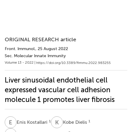
ORIGINAL RESEARCH article
Front. Immunol.
, 25 August 2022
Sec. Molecular Innate Immunity
Volume 13 - 2022 |
https://doi.org/10.3389/fimmu.2022.983255
Liver sinusoidal endothelial cell
expressed vascular cell adhesion
molecule 1 promotes liver fibrosis
E
K
K
D
1
1
Enis Kostallari
Kobe Dielis