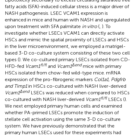
fatty acids (SFA)-induced cellular stress is a major driver of
NASH pathogenesis. LSEC VCAM1 expression is
enhanced in mice and human with NASH and upregulated
upon treatment with SFA palmitate
in vitro
(
,
). To
investigate whether LSECs VCAM1 can directly activate
HSCs and mimic the spatial proximity of LSECs and HSCs
in the liver microenvironment, we employed a matrigel-
based 3-D co-culture system consisting of these two cell
types (
). We co-cultured primary LSECs isolated from CD-
fl/fl
Δend
HFD-fed
Vcam1
and
Vcam1
mice with primary
HSCs isolated from chow-fed wild-type mice. mRNA
expression of the pro-fibrogenic markers
Col1a1, Pdgfrb
and Timp1
in HSCs co-cultured with NASH liver-derived
Δend
Vcam1
LSECs was reduced when compared to HSCs
fl/fl
co-cultured with NASH liver-derived
Vcam1
LSECs (
).
We next employed primary human cells and examined
whether PA-primed LSECs promote the induction of
stellate cell activation using the same 3-D co-culture
system. We have previously demonstrated that the
primary human LSECs used for these experiments had