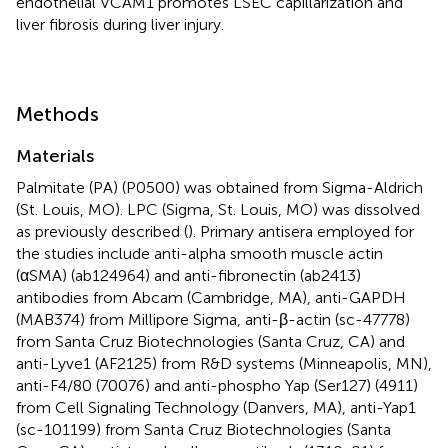
endothelial VCAM1 promotes LSEC capillarization and
liver fibrosis during liver injury.
Methods
Materials
Palmitate (PA) (P0500) was obtained from Sigma-Aldrich
(St. Louis, MO). LPC (Sigma, St. Louis, MO) was dissolved
as previously described (
). Primary antisera employed for
the studies include anti-alpha smooth muscle actin
(αSMA) (ab124964) and anti-fibronectin (ab2413)
antibodies from Abcam (Cambridge, MA), anti-GAPDH
(MAB374) from Millipore Sigma, anti-β-actin (sc-47778)
from Santa Cruz Biotechnologies (Santa Cruz, CA) and
anti-Lyve1 (AF2125) from R&D systems (Minneapolis, MN),
anti-F4/80 (70076) and anti-phospho Yap (Ser127) (4911)
from Cell Signaling Technology (Danvers, MA), anti-Yap1
(sc-101199) from Santa Cruz Biotechnologies (Santa