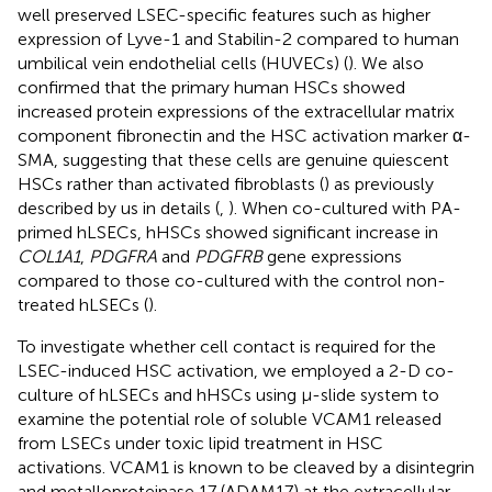
well preserved LSEC-specific features such as higher
expression of Lyve-1 and Stabilin-2 compared to human
umbilical vein endothelial cells (HUVECs) (
). We also
confirmed that the primary human HSCs showed
increased protein expressions of the extracellular matrix
component fibronectin and the HSC activation marker α-
SMA, suggesting that these cells are genuine quiescent
HSCs rather than activated fibroblasts (
) as previously
described by us in details (
,
). When co-cultured with PA-
primed hLSECs, hHSCs showed significant increase in
COL1A1
,
PDGFRA
and
PDGFRB
gene expressions
compared to those co-cultured with the control non-
treated hLSECs (
).
To investigate whether cell contact is required for the
LSEC-induced HSC activation, we employed a 2-D co-
culture of hLSECs and hHSCs using μ-slide system to
examine the potential role of soluble VCAM1 released
from LSECs under toxic lipid treatment in HSC
activations. VCAM1 is known to be cleaved by a disintegrin
and metalloproteinase 17 (ADAM17) at the extracellular