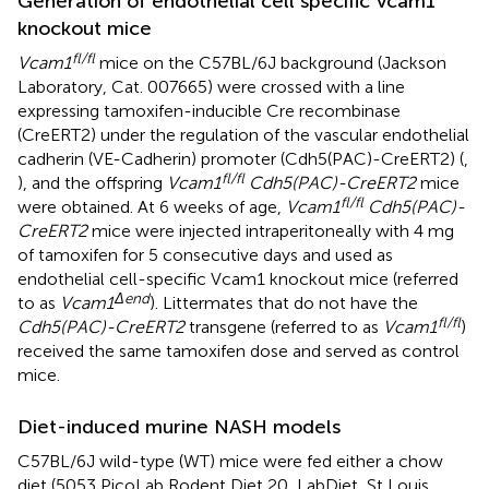
Generation of endothelial cell specific Vcam1
knockout mice
fl/fl
Vcam1
mice on the C57BL/6J background (Jackson
Laboratory, Cat. 007665) were crossed with a line
expressing tamoxifen-inducible Cre recombinase
(CreERT2) under the regulation of the vascular endothelial
cadherin (VE-Cadherin) promoter (Cdh5(PAC)-CreERT2) (
,
fl/fl
), and the offspring
Vcam1
Cdh5(PAC)-CreERT2
mice
fl/fl
were obtained. At 6 weeks of age,
Vcam1
Cdh5(PAC)-
CreERT2
mice were injected intraperitoneally with 4 mg
of tamoxifen for 5 consecutive days and used as
endothelial cell-specific Vcam1 knockout mice (referred
Δend
to as
Vcam1
). Littermates that do not have the
fl/fl
Cdh5(PAC)-CreERT2
transgene (referred to as
Vcam1
)
received the same tamoxifen dose and served as control
mice.
Diet-induced murine NASH models
C57BL/6J wild-type (WT) mice were fed either a chow
diet (5053 PicoLab Rodent Diet 20, LabDiet, St Louis,