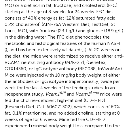
MO) or a diet rich in fat, fructose, and cholesterol (FFC)
starting at the age of 8-weeks for 24 weeks. FFC diet
consists of 40% energy as fat (12% saturated fatty acid,
0.2% cholesterol) (AIN-76A Western Diet, TestDiet, St
Louis, MO), with fructose (23.1 g/L) and glucose (18.9 g/L)
in the drinking water. The FFC diet phenocopies the
metabolic and histological features of the human NASH
(
), and has been extensively validated (
,
). At 20 weeks on
the diet, the mice were randomized to receive either anti-
VCAM1 neutralizing antibody (M/K-2.7), (Genetex,
GTX14360) or IgG isotype antibody (BE0088, InVivoMAb).
Mice were injected with 10 mg/kg body weight of either
the antibodies or IgG isotype intraperitoneally, twice per
week for the last 4 weeks of the feeding studies. In an
fl/fl
Δend
independent study,
Vcam1
and
Vcam1
mice were
fed the choline-deficient high-fat diet (CD-HFD)
(Research Diet, Cat. A06071302), which consists of 60%
fat, 0.1% methionine, and no added choline, starting at 8
weeks of age for 6 weeks. Mice fed the CD-HFD
experienced minimal body weight loss compared to the