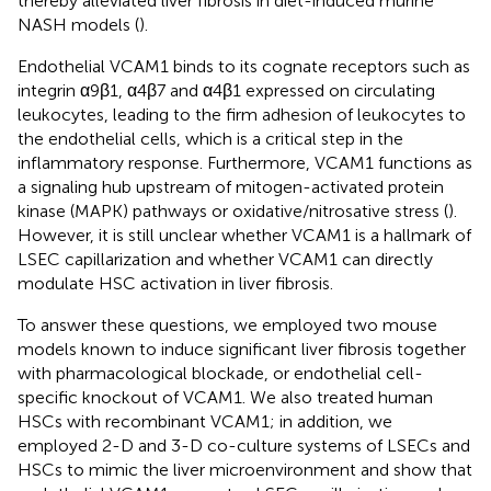
thereby alleviated liver fibrosis in diet-induced murine
NASH models (
).
Endothelial VCAM1 binds to its cognate receptors such as
integrin α9β1, α4β7 and α4β1 expressed on circulating
leukocytes, leading to the firm adhesion of leukocytes to
the endothelial cells, which is a critical step in the
inflammatory response. Furthermore, VCAM1 functions as
a signaling hub upstream of mitogen-activated protein
kinase (MAPK) pathways or oxidative/nitrosative stress (
).
However, it is still unclear whether VCAM1 is a hallmark of
LSEC capillarization and whether VCAM1 can directly
modulate HSC activation in liver fibrosis.
To answer these questions, we employed two mouse
models known to induce significant liver fibrosis together
with pharmacological blockade, or endothelial cell-
specific knockout of VCAM1. We also treated human
HSCs with recombinant VCAM1; in addition, we
employed 2-D and 3-D co-culture systems of LSECs and
HSCs to mimic the liver microenvironment and show that