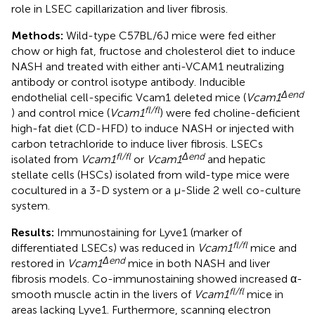
role in LSEC capillarization and liver fibrosis.
Methods:
Wild-type C57BL/6J mice were fed either
chow or high fat, fructose and cholesterol diet to induce
NASH and treated with either anti-VCAM1 neutralizing
antibody or control isotype antibody. Inducible
Δend
endothelial cell-specific Vcam1 deleted mice (
Vcam1
fl/fl
) and control mice (
Vcam1
) were fed choline-deficient
high-fat diet (CD-HFD) to induce NASH or injected with
carbon tetrachloride to induce liver fibrosis. LSECs
fl/fl
Δend
isolated from
Vcam1
or
Vcam1
and hepatic
stellate cells (HSCs) isolated from wild-type mice were
cocultured in a 3-D system or a μ-Slide 2 well co-culture
system.
Results:
Immunostaining for Lyve1 (marker of
fl/fl
differentiated LSECs) was reduced in
Vcam1
mice and
Δend
restored in
Vcam1
mice in both NASH and liver
fibrosis models. Co-immunostaining showed increased α-
fl/fl
smooth muscle actin in the livers of
Vcam1
mice in
areas lacking Lyve1. Furthermore, scanning electron