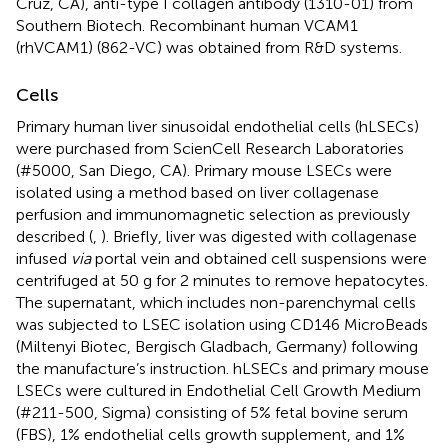
Cruz, CA), anti-type I collagen antibody (1310-01) from
Southern Biotech. Recombinant human VCAM1
(rhVCAM1) (862-VC) was obtained from R&D systems.
Cells
Primary human liver sinusoidal endothelial cells (hLSECs)
were purchased from ScienCell Research Laboratories
(#5000, San Diego, CA). Primary mouse LSECs were
isolated using a method based on liver collagenase
perfusion and immunomagnetic selection as previously
described (
,
). Briefly, liver was digested with collagenase
infused
via
portal vein and obtained cell suspensions were
centrifuged at 50 g for 2 minutes to remove hepatocytes.
The supernatant, which includes non-parenchymal cells
was subjected to LSEC isolation using CD146 MicroBeads
(Miltenyi Biotec, Bergisch Gladbach, Germany) following
the manufacture’s instruction. hLSECs and primary mouse
LSECs were cultured in Endothelial Cell Growth Medium
(#211-500, Sigma) consisting of 5% fetal bovine serum
(FBS), 1% endothelial cells growth supplement, and 1%