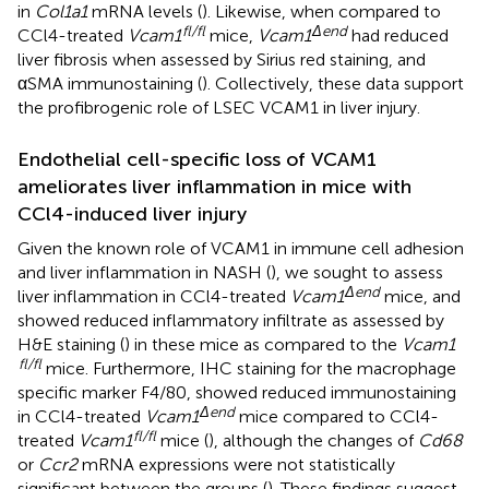
in
Col1a1
mRNA levels (
). Likewise, when compared to
fl/fl
Δend
CCl4-treated
Vcam1
mice,
Vcam1
had reduced
liver fibrosis when assessed by Sirius red staining, and
αSMA immunostaining (
). Collectively, these data support
the profibrogenic role of LSEC VCAM1 in liver injury.
Endothelial cell-specific loss of VCAM1
ameliorates liver inflammation in mice with
CCl4-induced liver injury
Given the known role of VCAM1 in immune cell adhesion
and liver inflammation in NASH (
), we sought to assess
Δend
liver inflammation in CCl4-treated
Vcam1
mice, and
showed reduced inflammatory infiltrate as assessed by
H&E staining (
) in these mice as compared to the
Vcam1
fl/fl
mice. Furthermore, IHC staining for the macrophage
specific marker F4/80, showed reduced immunostaining
Δend
in CCl4-treated
Vcam1
mice compared to CCl4-
fl/fl
treated
Vcam1
mice (
), although the changes of
Cd68
or
Ccr2
mRNA expressions were not statistically
significant between the groups (
). These findings suggest