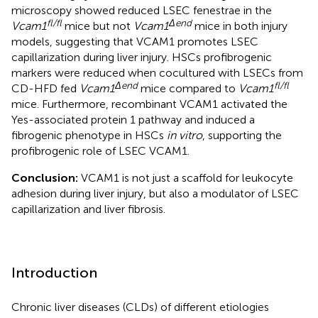
microscopy showed reduced LSEC fenestrae in the
fl/fl
Δend
Vcam1
mice but not
Vcam1
mice in both injury
models, suggesting that VCAM1 promotes LSEC
capillarization during liver injury. HSCs profibrogenic
markers were reduced when cocultured with LSECs from
Δend
fl/fl
CD-HFD fed
Vcam1
mice compared to
Vcam1
mice. Furthermore, recombinant VCAM1 activated the
Yes-associated protein 1 pathway and induced a
fibrogenic phenotype in HSCs
in vitro
, supporting the
profibrogenic role of LSEC VCAM1.
Conclusion:
VCAM1 is not just a scaffold for leukocyte
adhesion during liver injury, but also a modulator of LSEC
capillarization and liver fibrosis.
Introduction
Chronic liver diseases (CLDs) of different etiologies