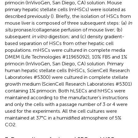
primocin (InVivoGen, San Diego, CA) solution. Mouse
primary hepatic stellate cells (mHSCs) were isolated as
described previously (
). Briefly, the isolation of HSCs from
mouse liver is composed of three subsequent steps: (a)
In
situ
pronase/collagenase perfusion of mouse liver; (b)
subsequent
in vitro
digestion; and (c) density gradient-
based separation of HSCs from other hepatic cell
populations. mHSCs were cultured in complete media
DMEM (Life Technologies #11965092), 10% FBS and 1%
primocin (InVivoGen, San Diego, CA) solution. Primary
human hepatic stellate cells (hHSCs, ScienCell Research
Laboratories #5300) were cultured in complete stellate
growth medium (ScienCell Research Laboratories #5301)
containing 1% primocin. Both hLSECs and hHSCs were
maintained according to the manufacturer’s instructions
and only the cells with a passage number of 3 or 4 were
used for the experiments. All the cell cultures were
maintained at 37°C in a humidified atmosphere of 5%
CO2.