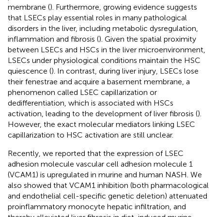
membrane (
). Furthermore, growing evidence suggests
that LSECs play essential roles in many pathological
disorders in the liver, including metabolic dysregulation,
inflammation and fibrosis (
). Given the spatial proximity
between LSECs and HSCs in the liver microenvironment,
LSECs under physiological conditions maintain the HSC
quiescence (
). In contrast, during liver injury, LSECs lose
their fenestrae and acquire a basement membrane, a
phenomenon called LSEC capillarization or
dedifferentiation, which is associated with HSCs
activation, leading to the development of liver fibrosis (
).
However, the exact molecular mediators linking LSEC
capillarization to HSC activation are still unclear.
Recently, we reported that the expression of LSEC
adhesion molecule vascular cell adhesion molecule 1
(VCAM1) is upregulated in murine and human NASH. We
also showed that VCAM1 inhibition (both pharmacological
and endothelial cell-specific genetic deletion) attenuated
proinflammatory monocyte hepatic infiltration, and