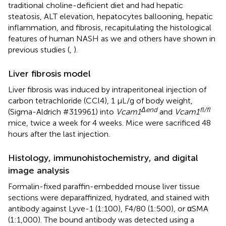
traditional choline-deficient diet and had hepatic
steatosis, ALT elevation, hepatocytes ballooning, hepatic
inflammation, and fibrosis, recapitulating the histological
features of human NASH as we and others have shown in
previous studies (
,
).
Liver fibrosis model
Liver fibrosis was induced by intraperitoneal injection of
carbon tetrachloride (CCl4), 1 µL/g of body weight,
Δend
fl/fl
(Sigma-Aldrich #319961) into
Vcam1
and
Vcam1
mice, twice a week for 4 weeks. Mice were sacrificed 48
hours after the last injection.
Histology, immunohistochemistry, and digital
image analysis
Formalin-fixed paraffin-embedded mouse liver tissue
sections were deparaffinized, hydrated, and stained with
antibody against Lyve-1 (1:100), F4/80 (1:500), or αSMA
(1:1,000). The bound antibody was detected using a