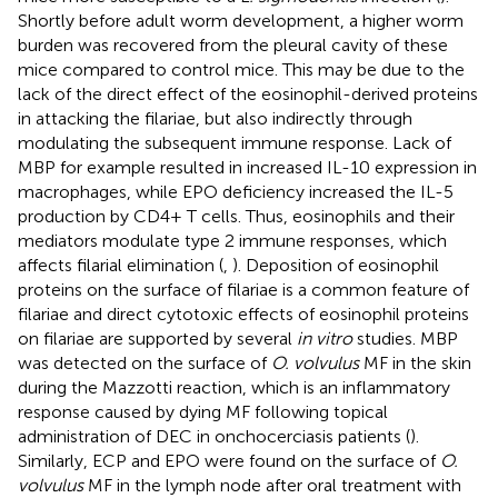
Shortly before adult worm development, a higher worm
burden was recovered from the pleural cavity of these
mice compared to control mice. This may be due to the
lack of the direct effect of the eosinophil-derived proteins
in attacking the filariae, but also indirectly through
modulating the subsequent immune response. Lack of
MBP for example resulted in increased IL-10 expression in
macrophages, while EPO deficiency increased the IL-5
production by CD4+ T cells. Thus, eosinophils and their
mediators modulate type 2 immune responses, which
affects filarial elimination (
,
). Deposition of eosinophil
proteins on the surface of filariae is a common feature of
filariae and direct cytotoxic effects of eosinophil proteins
on filariae are supported by several
in vitro
studies. MBP
was detected on the surface of
O. volvulus
MF in the skin
during the Mazzotti reaction, which is an inflammatory
response caused by dying MF following topical
administration of DEC in onchocerciasis patients (
).
Similarly, ECP and EPO were found on the surface of
O.
volvulus
MF in the lymph node after oral treatment with