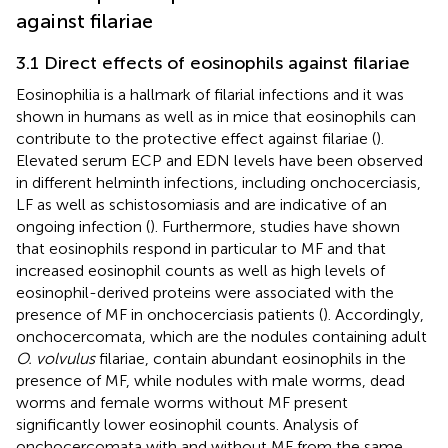
against filariae
3.1 Direct effects of eosinophils against filariae
Eosinophilia is a hallmark of filarial infections and it was
shown in humans as well as in mice that eosinophils can
contribute to the protective effect against filariae (
).
Elevated serum ECP and EDN levels have been observed
in different helminth infections, including onchocerciasis,
LF as well as schistosomiasis and are indicative of an
ongoing infection (
). Furthermore, studies have shown
that eosinophils respond in particular to MF and that
increased eosinophil counts as well as high levels of
eosinophil-derived proteins were associated with the
presence of MF in onchocerciasis patients (
). Accordingly,
onchocercomata, which are the nodules containing adult
O. volvulus
filariae, contain abundant eosinophils in the
presence of MF, while nodules with male worms, dead
worms and female worms without MF present
significantly lower eosinophil counts. Analysis of
onchocercomata with and without MF from the same