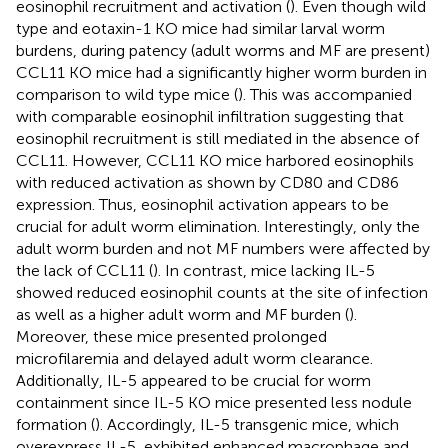
eosinophil recruitment and activation (
). Even though wild
type and eotaxin-1 KO mice had similar larval worm
burdens, during patency (adult worms and MF are present)
CCL11 KO mice had a significantly higher worm burden in
comparison to wild type mice (
). This was accompanied
with comparable eosinophil infiltration suggesting that
eosinophil recruitment is still mediated in the absence of
CCL11. However, CCL11 KO mice harbored eosinophils
with reduced activation as shown by CD80 and CD86
expression. Thus, eosinophil activation appears to be
crucial for adult worm elimination. Interestingly, only the
adult worm burden and not MF numbers were affected by
the lack of CCL11 (
). In contrast, mice lacking IL-5
showed reduced eosinophil counts at the site of infection
as well as a higher adult worm and MF burden (
).
Moreover, these mice presented prolonged
microfilaremia and delayed adult worm clearance.
Additionally, IL-5 appeared to be crucial for worm
containment since IL-5 KO mice presented less nodule
formation (
). Accordingly, IL-5 transgenic mice, which
overexpress IL-5, exhibited enhanced macrophage and