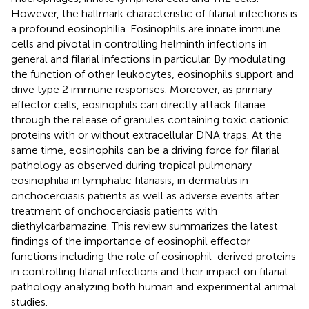
However, the hallmark characteristic of filarial infections is
a profound eosinophilia. Eosinophils are innate immune
cells and pivotal in controlling helminth infections in
general and filarial infections in particular. By modulating
the function of other leukocytes, eosinophils support and
drive type 2 immune responses. Moreover, as primary
effector cells, eosinophils can directly attack filariae
through the release of granules containing toxic cationic
proteins with or without extracellular DNA traps. At the
same time, eosinophils can be a driving force for filarial
pathology as observed during tropical pulmonary
eosinophilia in lymphatic filariasis, in dermatitis in
onchocerciasis patients as well as adverse events after
treatment of onchocerciasis patients with
diethylcarbamazine. This review summarizes the latest
findings of the importance of eosinophil effector
functions including the role of eosinophil-derived proteins
in controlling filarial infections and their impact on filarial
pathology analyzing both human and experimental animal
studies.