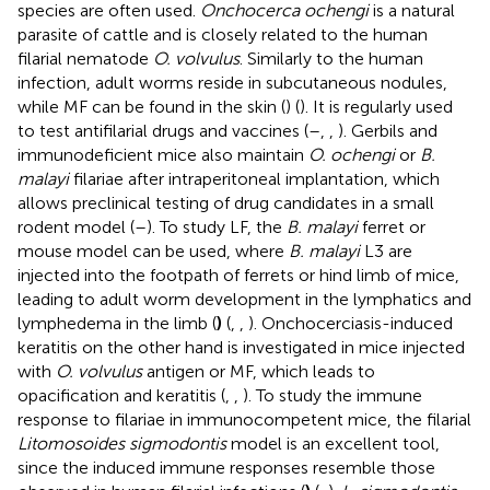
species are often used.
Onchocerca ochengi
is a natural
parasite of cattle and is closely related to the human
filarial nematode
O. volvulus
. Similarly to the human
infection, adult worms reside in subcutaneous nodules,
while MF can be found in the skin (
) (
). It is regularly used
to test antifilarial drugs and vaccines (
–
,
,
). Gerbils and
immunodeficient mice also maintain
O. ochengi
or
B.
malayi
filariae after intraperitoneal implantation, which
allows preclinical testing of drug candidates in a small
rodent model (
–
). To study LF, the
B. malayi
ferret or
mouse model can be used, where
B. malayi
L3 are
injected into the footpath of ferrets or hind limb of mice,
leading to adult worm development in the lymphatics and
lymphedema in the limb (
)
(
,
,
). Onchocerciasis-induced
keratitis on the other hand is investigated in mice injected
with
O. volvulus
antigen or MF, which leads to
opacification and keratitis (
,
,
). To study the immune
response to filariae in immunocompetent mice, the filarial
Litomosoides sigmodontis
model is an excellent tool,
since the induced immune responses resemble those