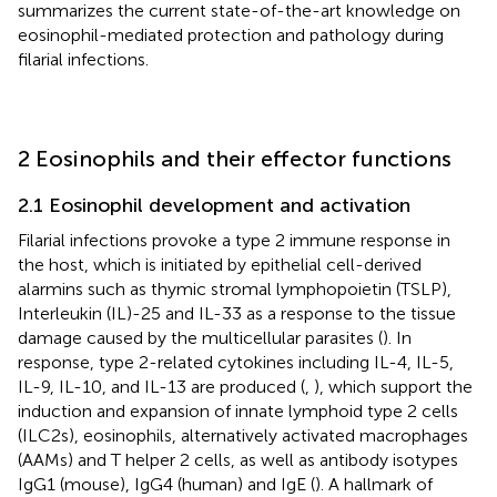
summarizes the current state-of-the-art knowledge on
eosinophil-mediated protection and pathology during
filarial infections.
2 Eosinophils and their effector functions
2.1 Eosinophil development and activation
Filarial infections provoke a type 2 immune response in
the host, which is initiated by epithelial cell-derived
alarmins such as thymic stromal lymphopoietin (TSLP),
Interleukin (IL)-25 and IL-33 as a response to the tissue
damage caused by the multicellular parasites (
). In
response, type 2-related cytokines including IL-4, IL-5,
IL-9, IL-10, and IL-13 are produced (
,
), which support the
induction and expansion of innate lymphoid type 2 cells
(ILC2s), eosinophils, alternatively activated macrophages
(AAMs) and T helper 2 cells, as well as antibody isotypes
IgG1 (mouse), IgG4 (human) and IgE (
). A hallmark of