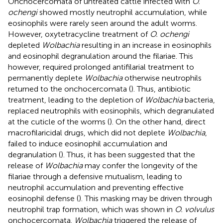
Onchocercomata of untreated cattle infected with
O.
ochengi
showed mostly neutrophil accumulation, while
eosinophils were rarely seen around the adult worms.
However, oxytetracycline treatment of
O. ochengi
depleted
Wolbachia
resulting in an increase in eosinophils
and eosinophil degranulation around the filariae. This
however, required prolonged antifilarial treatment to
permanently deplete
Wolbachia
otherwise neutrophils
returned to the onchocercomata (
). Thus, antibiotic
treatment, leading to the depletion of
Wolbachia
bacteria,
replaced neutrophils with eosinophils, which degranulated
at the cuticle of the worms (
). On the other hand, direct
macrofilaricidal drugs, which did not deplete
Wolbachia
,
failed to induce eosinophil accumulation and
degranulation (
). Thus, it has been suggested that the
release of
Wolbachia
may confer the longevity of the
filariae through a defensive mutualism, leading to
neutrophil accumulation and preventing effective
eosinophil defense (
). This masking may be driven through
neutrophil trap formation, which was shown in
O. volvulus
onchocercomata.
Wolbachia
triggered the release of