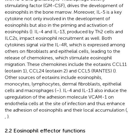
stimulating factor (GM-CSF), drives the development of
eosinophils in the bone marrow. Moreover, IL-5 is a key
cytokine not only involved in the development of
eosinophils but also in the priming and activation of
eosinophils (
). IL-4 and IL-13, produced by Th2 cells and
ILC2s, impact eosinophil recruitment as well. Both
cytokines signal
via
the IL-4R, which is expressed among
others on fibroblasts and epithelial cells, leading to the
release of chemokines, which stimulate eosinophil
migration. These chemokines include the eotaxins CCL11
(eotaxin 1), CCL24 (eotaxin 2) and CCL5 (RANTES) (
).
Other sources of eotaxins include eosinophils,
monocytes, lymphocytes, dermal fibroblasts, epithelial
cells and macrophages (
–
). IL-4 and IL-13 also induce the
upregulation of the adhesion molecule VCAM-1 on
endothelia cells at the site of infection and thus enhance
the adhesion of eosinophils and their local accumulation (
,
,
).
2.2 Eosinophil effector functions