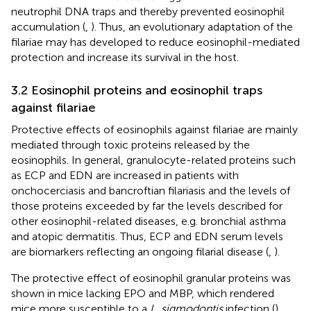
neutrophil DNA traps and thereby prevented eosinophil
accumulation (
,
). Thus, an evolutionary adaptation of the
filariae may has developed to reduce eosinophil-mediated
protection and increase its survival in the host.
3.2 Eosinophil proteins and eosinophil traps
against filariae
Protective effects of eosinophils against filariae are mainly
mediated through toxic proteins released by the
eosinophils. In general, granulocyte-related proteins such
as ECP and EDN are increased in patients with
onchocerciasis and bancroftian filariasis and the levels of
those proteins exceeded by far the levels described for
other eosinophil-related diseases, e.g. bronchial asthma
and atopic dermatitis. Thus, ECP and EDN serum levels
are biomarkers reflecting an ongoing filarial disease (
,
).
The protective effect of eosinophil granular proteins was
shown in mice lacking EPO and MBP, which rendered
mice more susceptible to a
L. sigmodontis
infection (
).