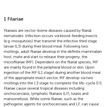
1 Filariae
Filariasis are vector-borne diseases caused by filarial
nematodes. Infection occurs
via
blood-feeding insects
(e.g. mosquitoes) that transmit the infective third stage
larvae (L3) during their blood meal. Following two
moltings, adult filariae develop in the definite mammalian
host, mate and start to release their progeny, the
microfilariae (MF). Dependent on the filarial species, MF
are mainly found in the peripheral blood or skin. Upon
ingestion of the MF (L1 stage) during another blood meal
of the appropriate insect vector, MF develop
via
two
moltings into the L3 stage to complete the life-cycle (
) (
).
Filariae cause several tropical diseases including
onchocerciasis, lymphatic filariasis (LF), loiasis and
mansonellosis. While some filariae, such as the
pathogenic agents for onchocerciasis and LF, can cause