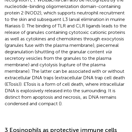
nucleotide-binding oligomerization domain-containing
protein 2 (NOD2), which supports neutrophil recruitment
to the skin and subsequent L3 larval elimination in murine
filariasis (
). The binding of TLR and CLR ligands leads to the
release of granules containing cytotoxic cationic proteins
as well as cytokines and chemokines through exocytosis
(granules fuse with the plasma membrane), piecemeal
degranulation (shuttling of the granular content
via
secretory vesicles from the granules to the plasma
membrane) and cytolysis (rupture of the plasma
membrane). The latter can be associated with or without
extracellular DNA traps (extracellular DNA trap cell death
(ETosis)). ETosis is a form of cell death, where intracellular
DNA is explosively released into the surrounding. It is
distinct from apoptosis and necrosis, as DNA remains
condensed and compact (
).
3 Eosinophils as protective immune cells