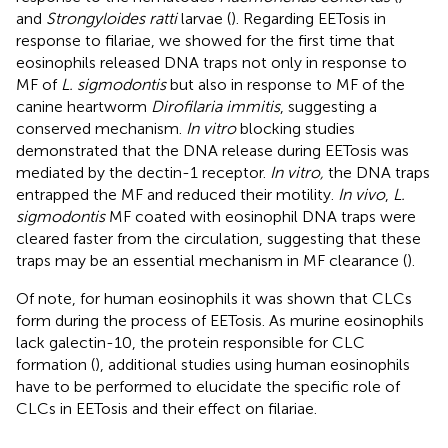
and
Strongyloides ratti
larvae (
). Regarding EETosis in
response to filariae, we showed for the first time that
eosinophils released DNA traps not only in response to
MF of
L. sigmodontis
but also in response to MF of the
canine heartworm
Dirofilaria immitis
, suggesting a
conserved mechanism.
In vitro
blocking studies
demonstrated that the DNA release during EETosis was
mediated by the dectin-1 receptor.
In vitro,
the DNA traps
entrapped the MF and reduced their motility.
In vivo
,
L.
sigmodontis
MF coated with eosinophil DNA traps were
cleared faster from the circulation, suggesting that these
traps may be an essential mechanism in MF clearance (
).
Of note, for human eosinophils it was shown that CLCs
form during the process of EETosis. As murine eosinophils
lack galectin-10, the protein responsible for CLC
formation (
), additional studies using human eosinophils
have to be performed to elucidate the specific role of
CLCs in EETosis and their effect on filariae.