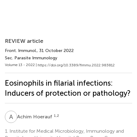
REVIEW article
Front. Immunol.
, 31 October 2022
Sec. Parasite Immunology
Volume 13 - 2022 |
https://doi.org/10.3389/fimmu.2022.983812
Eosinophils in filarial infections:
Inducers of protection or pathology?
A
H
1,2
Achim Hoerauf
1.
Institute for Medical Microbiology, Immunology and