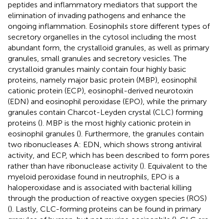
peptides and inflammatory mediators that support the
elimination of invading pathogens and enhance the
ongoing inflammation. Eosinophils store different types of
secretory organelles in the cytosol including the most
abundant form, the crystalloid granules, as well as primary
granules, small granules and secretory vesicles. The
crystalloid granules mainly contain four highly basic
proteins, namely major basic protein (MBP), eosinophil
cationic protein (ECP), eosinophil-derived neurotoxin
(EDN) and eosinophil peroxidase (EPO), while the primary
granules contain Charcot-Leyden crystal (CLC) forming
proteins (
). MBP is the most highly cationic protein in
eosinophil granules (
). Furthermore, the granules contain
two ribonucleases A: EDN, which shows strong antiviral
activity, and ECP, which has been described to form pores
rather than have ribonuclease activity (
). Equivalent to the
myeloid peroxidase found in neutrophils, EPO is a
haloperoxidase and is associated with bacterial killing
through the production of reactive oxygen species (ROS)
(
). Lastly, CLC-forming proteins can be found in primary