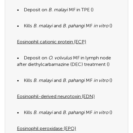
• Deposit on
B. malayi
MF in TPE (
)
• Kills
B. malayi
and
B. pahangi
MF
in vitro
(
)
Eosinophil cationic protein (ECP)
• Deposit on
O. volvulus
MF in lymph node
after diethylcarbamazine (DEC) treatment (
)
• Kills
B. malayi
and
B. pahangi
MF
in vitro
(
)
Eosinophil-derived neurotoxin (EDN)
• Kills
B. malayi
and
B. pahangi
MF
in vitro
(
)
Eosinophil peroxidase (EPO)