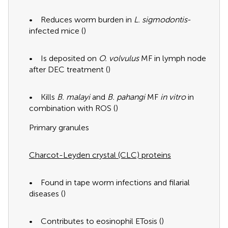
• Reduces worm burden in
L. sigmodontis
-
infected mice (
)
• Is deposited on
O. volvulus
MF in lymph node
after DEC treatment (
)
• Kills
B. malayi
and
B. pahangi
MF
in vitro
in
combination with ROS (
)
Primary granules
Charcot-Leyden crystal (CLC) proteins
• Found in tape worm infections and filarial
diseases (
)
• Contributes to eosinophil ETosis (
)