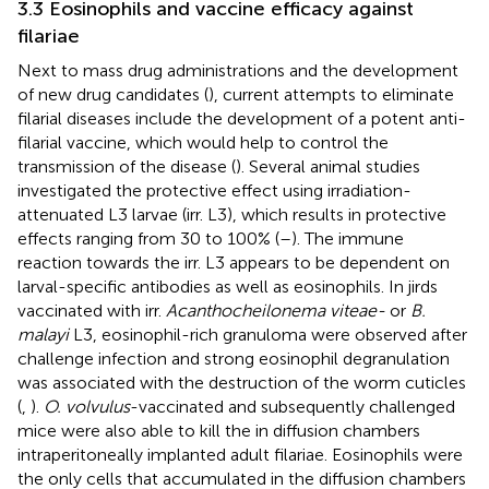
3.3 Eosinophils and vaccine efficacy against
filariae
Next to mass drug administrations and the development
of new drug candidates (
), current attempts to eliminate
filarial diseases include the development of a potent anti-
filarial vaccine, which would help to control the
transmission of the disease (
). Several animal studies
investigated the protective effect using irradiation-
attenuated L3 larvae (irr. L3), which results in protective
effects ranging from 30 to 100% (
–
). The immune
reaction towards the irr. L3 appears to be dependent on
larval-specific antibodies as well as eosinophils. In jirds
vaccinated with irr.
Acanthocheilonema viteae-
or
B.
malayi
L3, eosinophil-rich granuloma were observed after
challenge infection and strong eosinophil degranulation
was associated with the destruction of the worm cuticles
(
,
).
O. volvulus
-vaccinated and subsequently challenged
mice were also able to kill the in diffusion chambers
intraperitoneally implanted adult filariae. Eosinophils were
the only cells that accumulated in the diffusion chambers