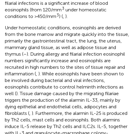
filarial infections is a significant increase of blood
3
eosinophils (from 120/mm
under homeostatic
3
conditions to >450/mm
) (
,
).
Under homeostatic conditions, eosinophils are derived
from the bone marrow and migrate quickly into the tissue,
primarily the gastrointestinal tract, the lung, the uterus,
mammary gland tissue, as well as adipose tissue and
thymus (
–
). During allergy and filarial infection eosinophil
numbers significantly increase and eosinophils are
recruited in high numbers to the sites of tissue repair and
inflammation (
,
). While eosinophils have been shown to
be involved during bacterial and viral infections,
eosinophils contribute to control helminth infections as
well (
). Tissue damage caused by the migrating filariae
triggers the production of the alarmin IL-33, mainly by
dying epithelial and endothelial cells, adipocytes and
fibroblasts (
,
). Furthermore, the alarmin IL-25 is produced
by Th2 cells, mast cells and eosinophils. Both alarmins
induce IL-5 release by Th2 cells and ILC2s. IL-5, together
with IL-3 and granulocyte-macrophage colony-