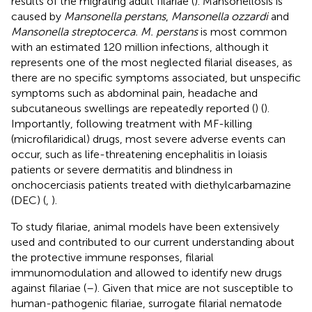
results of the migrating adult filariae (
). Mansonellosis is
caused by
Mansonella perstans
,
Mansonella ozzardi
and
Mansonella streptocerca. M. perstans
is most common
with an estimated 120 million infections, although it
represents one of the most neglected filarial diseases, as
there are no specific symptoms associated, but unspecific
symptoms such as abdominal pain, headache and
subcutaneous swellings are repeatedly reported (
) (
).
Importantly, following treatment with MF-killing
(microfilaridical) drugs, most severe adverse events can
occur, such as life-threatening encephalitis in loiasis
patients or severe dermatitis and blindness in
onchocerciasis patients treated with diethylcarbamazine
(DEC) (
,
).
To study filariae, animal models have been extensively
used and contributed to our current understanding about
the protective immune responses, filarial
immunomodulation and allowed to identify new drugs
against filariae (
–
). Given that mice are not susceptible to
human-pathogenic filariae, surrogate filarial nematode