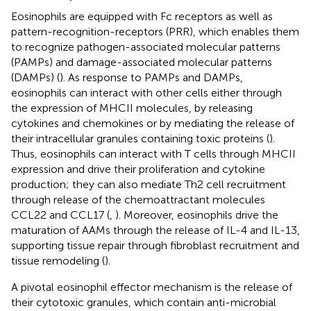
Eosinophils are equipped with Fc receptors as well as
pattern-recognition-receptors (PRR), which enables them
to recognize pathogen-associated molecular patterns
(PAMPs) and damage-associated molecular patterns
(DAMPs) (
). As response to PAMPs and DAMPs,
eosinophils can interact with other cells either through
the expression of MHCII molecules, by releasing
cytokines and chemokines or by mediating the release of
their intracellular granules containing toxic proteins (
).
Thus, eosinophils can interact with T cells through MHCII
expression and drive their proliferation and cytokine
production; they can also mediate Th2 cell recruitment
through release of the chemoattractant molecules
CCL22 and CCL17 (
,
). Moreover, eosinophils drive the
maturation of AAMs through the release of IL-4 and IL-13,
supporting tissue repair through fibroblast recruitment and
tissue remodeling (
).
A pivotal eosinophil effector mechanism is the release of
their cytotoxic granules, which contain anti-microbial