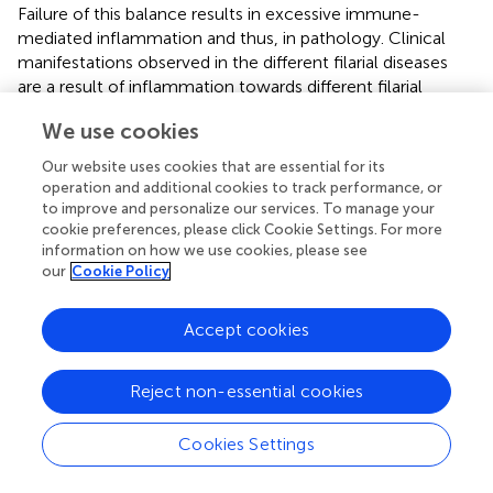
Failure of this balance results in excessive immune-
mediated inflammation and thus, in pathology. Clinical
manifestations observed in the different filarial diseases
are a result of inflammation towards different filarial
stages. While pathology in LF patients (lymphedema,
We use cookies
hydrocele and elephantiasis) and Calabar swelling in loiasis
patients is a result of the immune reaction to the adult
Our website uses cookies that are essential for its
worms, dermatitis and ocular lesions in onchocerciasis
operation and additional cookies to track performance, or
patients and TPE in LF is caused by the response to dead
to improve and personalize our services. To manage your
MF.
cookie preferences, please click Cookie Settings. For more
information on how we use cookies, please see
our
Cookie Policy
4.1 Eosinophils and pathology: Adult worms
Lymphedema, hydrocele and elephantiasis in LF patients is
Accept cookies
primarily a result of excessive immune responses towards
the adult worms residing in the lymphatic vessels.
However, the impact of eosinophils on pathology
Reject non-essential cookies
development is less well understood. The pathology
development is primarily due to a failure to induce T cell
Cookies Settings
hyporesponsiveness (
). Vascular endothelial growth factor
released by endothelial cells and the secretion of pro-