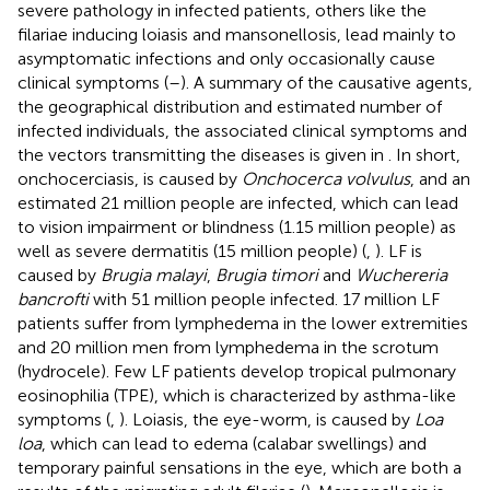
severe pathology in infected patients, others like the
filariae inducing loiasis and mansonellosis, lead mainly to
asymptomatic infections and only occasionally cause
clinical symptoms (
–
). A summary of the causative agents,
the geographical distribution and estimated number of
infected individuals, the associated clinical symptoms and
the vectors transmitting the diseases is given in
. In short,
onchocerciasis, is caused by
Onchocerca volvulus
, and an
estimated 21 million people are infected, which can lead
to vision impairment or blindness (1.15 million people) as
well as severe dermatitis (15 million people) (
,
). LF is
caused by
Brugia malayi
,
Brugia timori
and
Wuchereria
bancrofti
with 51 million people infected. 17 million LF
patients suffer from lymphedema in the lower extremities
and 20 million men from lymphedema in the scrotum
(hydrocele). Few LF patients develop tropical pulmonary
eosinophilia (TPE), which is characterized by asthma-like
symptoms (
,
). Loiasis, the eye-worm, is caused by
Loa
loa
, which can lead to edema (calabar swellings) and
temporary painful sensations in the eye, which are both a