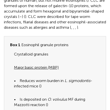
granules of human, but not murine eosinophils (
). CLC are
formed upon the release of galectin-10 proteins, which
accumulate and form hexagonal and bipyramidal-shaped
crystals (
–
) (
). CLC were described for tape worm
infections, filarial diseases and other eosinophil-associated
diseases such as allergies and asthma (
,
,
,
).
Box 1
Eosinophil granule proteins
Crystalloid granules
Major basic protein (MBP)
• Reduces worm burden in
L. sigmodontis
-
infected mice (
)
• Is deposited on
O. volvulus
MF during
Mazzotti reaction (
)