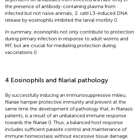
the presence of antibody-containing plasma from
infected but not naïve animals,
S. ratti
L3-induced DNA
release by eosinophils inhibited the larval motility (
).
In summary, eosinophils not only contribute to protection
during primary infection in response to adult worms and
MF, but are crucial for mediating protection during
vaccinations (
).
4 Eosinophils and filarial pathology
By successfully inducing an immunosuppressive milieu,
filariae hamper protective immunity and prevent at the
same time the development of pathology that, in filariasis
patients, is a result of an unbalanced immune response
towards the filariae (
). Thus, a balanced host response
includes sufficient parasite control and maintenance of
immune homeostasis without excessive tissue damage.