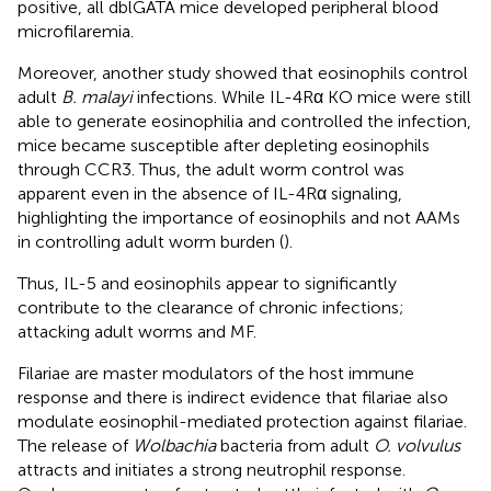
positive, all dblGATA mice developed peripheral blood
microfilaremia.
Moreover, another study showed that eosinophils control
adult
B. malayi
infections. While IL-4Rα KO mice were still
able to generate eosinophilia and controlled the infection,
mice became susceptible after depleting eosinophils
through CCR3. Thus, the adult worm control was
apparent even in the absence of IL-4Rα signaling,
highlighting the importance of eosinophils and not AAMs
in controlling adult worm burden (
).
Thus, IL-5 and eosinophils appear to significantly
contribute to the clearance of chronic infections;
attacking adult worms and MF.
Filariae are master modulators of the host immune
response and there is indirect evidence that filariae also
modulate eosinophil-mediated protection against filariae.
The release of
Wolbachia
bacteria from adult
O. volvulus
attracts and initiates a strong neutrophil response.