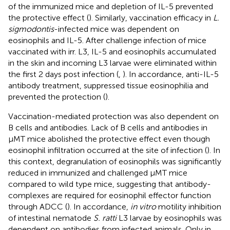
of the immunized mice and depletion of IL-5 prevented
the protective effect (
). Similarly, vaccination efficacy in
L.
sigmodontis
-infected mice was dependent on
eosinophils and IL-5. After challenge infection of mice
vaccinated with irr. L3, IL-5 and eosinophils accumulated
in the skin and incoming L3 larvae were eliminated within
the first 2 days post infection (
,
). In accordance, anti-IL-5
antibody treatment, suppressed tissue eosinophilia and
prevented the protection (
).
Vaccination-mediated protection was also dependent on
B cells and antibodies. Lack of B cells and antibodies in
µMT mice abolished the protective effect even though
eosinophil infiltration occurred at the site of infection (
). In
this context, degranulation of eosinophils was significantly
reduced in immunized and challenged µMT mice
compared to wild type mice, suggesting that antibody-
complexes are required for eosinophil effector function
through ADCC (
). In accordance,
in vitro
motility inhibition
of intestinal nematode
S. ratti
L3 larvae by eosinophils was
dependent on antibodies from infected animals. Only in