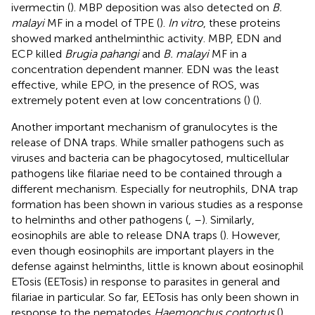
ivermectin (
). MBP deposition was also detected on
B.
malayi
MF in a model of TPE (
).
In vitro
, these proteins
showed marked anthelminthic activity. MBP, EDN and
ECP killed
Brugia pahangi
and
B. malayi
MF in a
concentration dependent manner. EDN was the least
effective, while EPO, in the presence of ROS, was
extremely potent even at low concentrations (
) (
).
Another important mechanism of granulocytes is the
release of DNA traps. While smaller pathogens such as
viruses and bacteria can be phagocytosed, multicellular
pathogens like filariae need to be contained through a
different mechanism. Especially for neutrophils, DNA trap
formation has been shown in various studies as a response
to helminths and other pathogens (
,
–
). Similarly,
eosinophils are able to release DNA traps (
). However,
even though eosinophils are important players in the
defense against helminths, little is known about eosinophil
ETosis (EETosis) in response to parasites in general and
filariae in particular. So far, EETosis has only been shown in
response to the nematodes
Haemonchus contortus
(
)