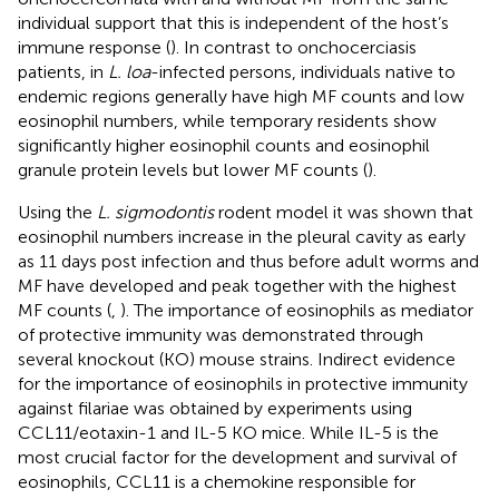
individual support that this is independent of the host’s
immune response (
). In contrast to onchocerciasis
patients, in
L. loa
-infected persons, individuals native to
endemic regions generally have high MF counts and low
eosinophil numbers, while temporary residents show
significantly higher eosinophil counts and eosinophil
granule protein levels but lower MF counts (
).
Using the
L. sigmodontis
rodent model it was shown that
eosinophil numbers increase in the pleural cavity as early
as 11 days post infection and thus before adult worms and
MF have developed and peak together with the highest
MF counts (
,
). The importance of eosinophils as mediator
of protective immunity was demonstrated through
several knockout (KO) mouse strains. Indirect evidence
for the importance of eosinophils in protective immunity
against filariae was obtained by experiments using
CCL11/eotaxin-1 and IL-5 KO mice. While IL-5 is the
most crucial factor for the development and survival of
eosinophils, CCL11 is a chemokine responsible for