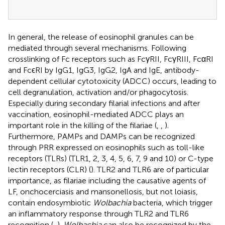
In general, the release of eosinophil granules can be
mediated through several mechanisms. Following
crosslinking of Fc receptors such as FcγRII, FcγRIII, FcαRI
and FcϵRI by IgG1, IgG3, IgG2, IgA and IgE, antibody-
dependent cellular cytotoxicity (ADCC) occurs, leading to
cell degranulation, activation and/or phagocytosis.
Especially during secondary filarial infections and after
vaccination, eosinophil-mediated ADCC plays an
important role in the killing of the filariae (
,
,
).
Furthermore, PAMPs and DAMPs can be recognized
through PRR expressed on eosinophils such as toll-like
receptors (TLRs) (TLR1, 2, 3, 4, 5, 6, 7, 9 and 10) or C-type
lectin receptors (CLR) (
). TLR2 and TLR6 are of particular
importance, as filariae including the causative agents of
LF, onchocerciasis and mansonellosis, but not loiasis,
contain endosymbiotic
Wolbachia
bacteria, which trigger
an inflammatory response through TLR2 and TLR6
recognition (
,
).
Wolbachia
can also be recognized by the