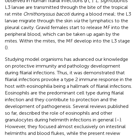
observed in human filarial infections (
)
(
,
).
L. sigmodontis
L3 larvae are transmitted through the bite of the tropical
rat mite
Ornithonyssus bacoti
during a blood meal; the L3
larvae migrate through the skin
via
the lymphatics to the
pleural cavity. Gravid females start to release MF into the
peripheral blood, which can be taken up again by the
mites. Within the mites, the MF develop into the L3 stage
(
).
Studying model organisms has advanced our knowledge
on protective immunity and pathology development
during filarial infections. Thus, it was demonstrated that
filarial infections provoke a type 2 immune response in the
host with eosinophilia being a hallmark of filarial infections.
Eosinophils are the predominant cell type during filarial
infection and they contribute to protection and the
development of pathogenesis. Several reviews published
so far, described the role of eosinophils and other
granulocytes during helminth infections in general (
–
).
However, they focused almost exclusively on intestinal
helminths and blood flukes, while the present review