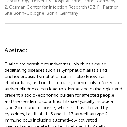
Parasitology, University Hospital Bonn, Bonn, Germany
2.
German Center for Infection Research (DZIF), Partner
Site Bonn-Cologne, Bonn, Germany
Abstract
Filariae are parasitic roundworms, which can cause
debilitating diseases such as lymphatic filariasis and
onchocerciasis. Lymphatic filariasis, also known as
elephantiasis, and onchocerciasis, commonly referred to
as river blindness, can lead to stigmatizing pathologies and
present a socio-economic burden for affected people
and their endemic countries. Filariae typically induce a
type 2 immune response, which is characterized by
cytokines, i.e., IL-4, IL-5 and IL-13 as well as type 2
immune cells including alternatively activated
macrophages, innate lymphoid cells and Th2 cells.