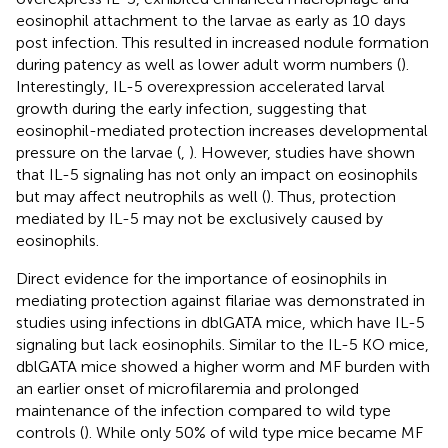
eosinophil attachment to the larvae as early as 10 days
post infection. This resulted in increased nodule formation
during patency as well as lower adult worm numbers (
).
Interestingly, IL-5 overexpression accelerated larval
growth during the early infection, suggesting that
eosinophil-mediated protection increases developmental
pressure on the larvae (
,
). However, studies have shown
that IL-5 signaling has not only an impact on eosinophils
but may affect neutrophils as well (
). Thus, protection
mediated by IL-5 may not be exclusively caused by
eosinophils.
Direct evidence for the importance of eosinophils in
mediating protection against filariae was demonstrated in
studies using infections in dblGATA mice, which have IL-5
signaling but lack eosinophils. Similar to the IL-5 KO mice,
dblGATA mice showed a higher worm and MF burden with
an earlier onset of microfilaremia and prolonged
maintenance of the infection compared to wild type
controls (
). While only 50% of wild type mice became MF