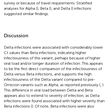
survey or because of travel requirements. Stratified
analyses for Alpha (
), Beta (
), and Delta (
) infections
suggested similar findings.
Discussion
Delta infections were associated with considerably lower
Ct values than Beta infections, indicating higher
infectiousness of this variant, perhaps because of higher
viral load and/or longer duration of infection. This appears
to be the first direct comparison of the infectiousness of
Delta versus Beta infections, and supports the high
infectiousness of the Delta variant compared to pre-
Omicron variants such as Alpha, as reported previously (
,
).
This difference in viral load between Delta and Beta
appears also to extend to severity of infection, as Delta
infections were found associated with higher severity than
Beta infections (
). Of note, Beta infections were also