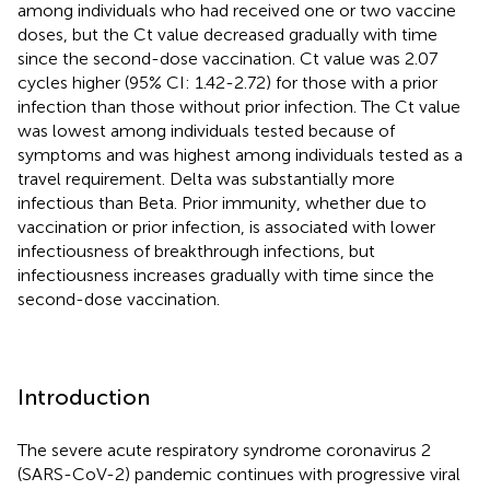
among individuals who had received one or two vaccine
doses, but the Ct value decreased gradually with time
since the second-dose vaccination. Ct value was 2.07
cycles higher (95% CI: 1.42-2.72) for those with a prior
infection than those without prior infection. The Ct value
was lowest among individuals tested because of
symptoms and was highest among individuals tested as a
travel requirement. Delta was substantially more
infectious than Beta. Prior immunity, whether due to
vaccination or prior infection, is associated with lower
infectiousness of breakthrough infections, but
infectiousness increases gradually with time since the
second-dose vaccination.
Introduction
The severe acute respiratory syndrome coronavirus 2
(SARS-CoV-2) pandemic continues with progressive viral