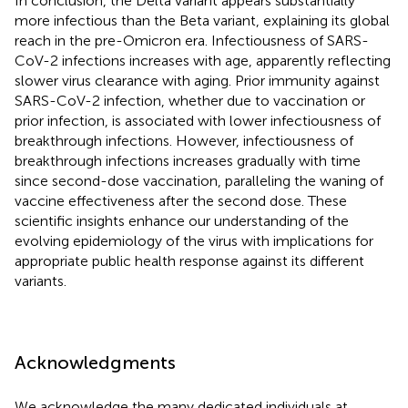
In conclusion, the Delta variant appears substantially
more infectious than the Beta variant, explaining its global
reach in the pre-Omicron era. Infectiousness of SARS-
CoV-2 infections increases with age, apparently reflecting
slower virus clearance with aging. Prior immunity against
SARS-CoV-2 infection, whether due to vaccination or
prior infection, is associated with lower infectiousness of
breakthrough infections. However, infectiousness of
breakthrough infections increases gradually with time
since second-dose vaccination, paralleling the waning of
vaccine effectiveness after the second dose. These
scientific insights enhance our understanding of the
evolving epidemiology of the virus with implications for
appropriate public health response against its different
variants.
Acknowledgments
We acknowledge the many dedicated individuals at