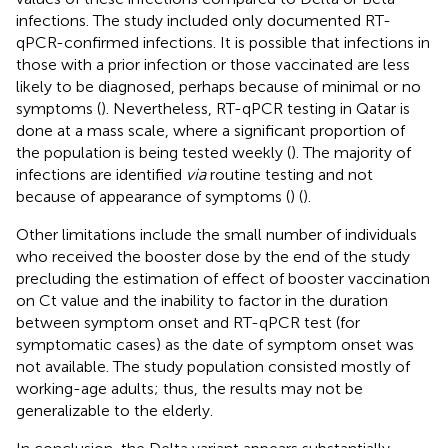
infections. The study included only documented RT-
qPCR-confirmed infections. It is possible that infections in
those with a prior infection or those vaccinated are less
likely to be diagnosed, perhaps because of minimal or no
symptoms (
). Nevertheless, RT-qPCR testing in Qatar is
done at a mass scale, where a significant proportion of
the population is being tested weekly (
). The majority of
infections are identified
via
routine testing and not
because of appearance of symptoms (
) (
).
Other limitations include the small number of individuals
who received the booster dose by the end of the study
precluding the estimation of effect of booster vaccination
on Ct value and the inability to factor in the duration
between symptom onset and RT-qPCR test (for
symptomatic cases) as the date of symptom onset was
not available. The study population consisted mostly of
working-age adults; thus, the results may not be
generalizable to the elderly.