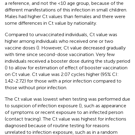
a reference, and not the <10 age group, because of the
different manifestations of this infection in small children.
Males had higher Ct values than females and there were
some differences in Ct value by nationality.
Compared to unvaccinated individuals, Ct value was
higher among individuals who received one or two
vaccine doses (
). However, Ct value decreased gradually
with time since second-dose vaccination. Very few
individuals received a booster dose during the study period
(
) to allow for estimation of effect of booster vaccination
on Ct value. Ct value was 2.07 cycles higher (95% CI:
1.42-2.72) for those with a prior infection compared to
those without prior infection.
The Ct value was lowest when testing was performed due
to suspicion of infection exposure (
), such as appearance
of symptoms or recent exposure to an infected person
(contact tracing). The Ct value was highest for infections
diagnosed because of routine testing for reasons
unrelated to infection exposure, such as in a random