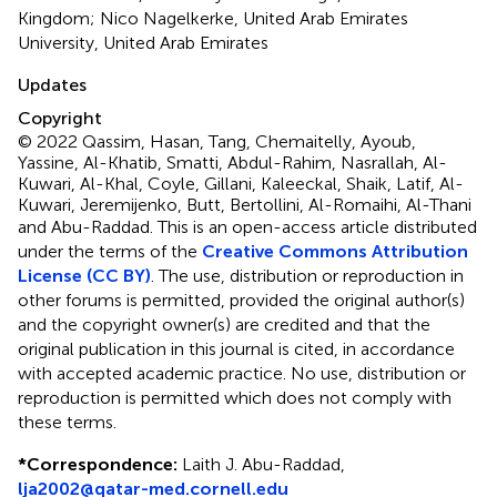
Kingdom; Nico Nagelkerke, United Arab Emirates
University, United Arab Emirates
Updates
Copyright
© 2022 Qassim, Hasan, Tang, Chemaitelly, Ayoub,
Yassine, Al-Khatib, Smatti, Abdul-Rahim, Nasrallah, Al-
Kuwari, Al-Khal, Coyle, Gillani, Kaleeckal, Shaik, Latif, Al-
Kuwari, Jeremijenko, Butt, Bertollini, Al-Romaihi, Al-Thani
and Abu-Raddad.
This is an open-access article distributed
under the terms of the
Creative Commons Attribution
License (CC BY)
. The use, distribution or reproduction in
other forums is permitted, provided the original author(s)
and the copyright owner(s) are credited and that the
original publication in this journal is cited, in accordance
with accepted academic practice. No use, distribution or
reproduction is permitted which does not comply with
these terms.
*
Correspondence:
Laith J. Abu-Raddad,
lja2002@qatar-med.cornell.edu