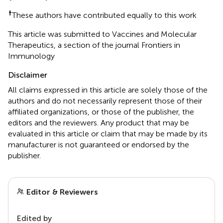
†
These authors have contributed equally to this work
This article was submitted to Vaccines and Molecular
Therapeutics, a section of the journal Frontiers in
Immunology
Disclaimer
All claims expressed in this article are solely those of the
authors and do not necessarily represent those of their
affiliated organizations, or those of the publisher, the
editors and the reviewers. Any product that may be
evaluated in this article or claim that may be made by its
manufacturer is not guaranteed or endorsed by the
publisher.
Editor & Reviewers
Edited by