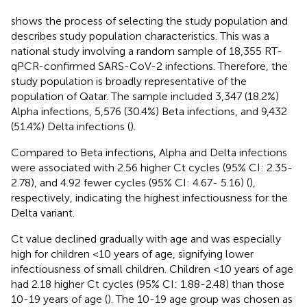
shows the process of selecting the study population and
describes study population characteristics. This was a
national study involving a random sample of 18,355 RT-
qPCR-confirmed SARS-CoV-2 infections. Therefore, the
study population is broadly representative of the
population of Qatar. The sample included 3,347 (18.2%)
Alpha infections, 5,576 (30.4%) Beta infections, and 9,432
(51.4%) Delta infections (
).
Compared to Beta infections, Alpha and Delta infections
were associated with 2.56 higher Ct cycles (95% CI: 2.35-
2.78), and 4.92 fewer cycles (95% CI: 4.67- 5.16) (
),
respectively, indicating the highest infectiousness for the
Delta variant.
Ct value declined gradually with age and was especially
high for children <10 years of age, signifying lower
infectiousness of small children. Children <10 years of age
had 2.18 higher Ct cycles (95% CI: 1.88-2.48) than those
10-19 years of age (
). The 10-19 age group was chosen as