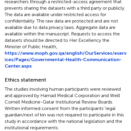
researchers through a restricted-access agreement that
prevents sharing the datasets with a third party or publicly.
The data are available under restricted access for
confidentiality. The raw data are protected and are not
available due to data privacy laws. Aggregate data are
available within the manuscript. Requests to access the
datasets should be directed to Her Excellency the
Minister of Public Health,
https://www.moph.gov.qa/english/OurServices/eserv
ices/Pages/Governmental-Health-Communication-
Center.aspx
.
Ethics statement
The studies involving human participants were reviewed
and approved by Hamad Medical Corporation and Weill
Cornell Medicine-Qatar Institutional Review Boards.
Written informed consent from the participants’ legal
guardian/next of kin was not required to participate in this
study in accordance with the national legislation and the
institutional requirements.