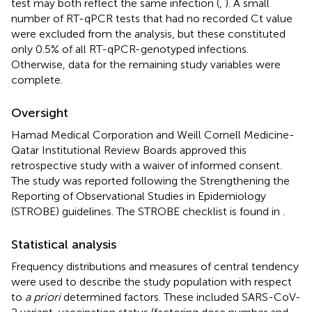
test may both reflect the same infection (
,
). A small
number of RT-qPCR tests that had no recorded Ct value
were excluded from the analysis, but these constituted
only 0.5% of all RT-qPCR-genotyped infections.
Otherwise, data for the remaining study variables were
complete.
Oversight
Hamad Medical Corporation and Weill Cornell Medicine-
Qatar Institutional Review Boards approved this
retrospective study with a waiver of informed consent.
The study was reported following the Strengthening the
Reporting of Observational Studies in Epidemiology
(STROBE) guidelines. The STROBE checklist is found in
.
Statistical analysis
Frequency distributions and measures of central tendency
were used to describe the study population with respect
to
a priori
determined factors. These included SARS-CoV-