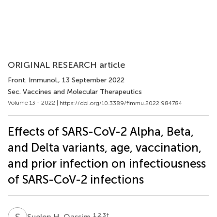
ORIGINAL RESEARCH article
Front. Immunol.
, 13 September 2022
Sec. Vaccines and Molecular Therapeutics
Volume 13 - 2022 |
https://doi.org/10.3389/fimmu.2022.984784
Effects of SARS-CoV-2 Alpha, Beta,
and Delta variants, age, vaccination,
and prior infection on infectiousness
of SARS-CoV-2 infections
S
H
1,2,3
†
Suelen H. Qassim