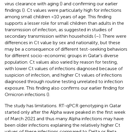
virus clearance with aging (
) and confirming our earlier
findings (
). Ct values were particularly high for infections
among small children <10 years of age. This finding
supports a lesser role for small children than adults in the
transmission of infection, as suggested in studies of
secondary transmission within households (
–
). There were
differences in Ct value by sex and nationality, but these
may be a consequence of different test-seeking behaviors
for different socio-economic groups in Qatar’s diverse
population. Ct values also varied by reason for testing,
with lower Ct values of infections diagnosed because of
suspicion of infection, and higher Ct values of infections
diagnosed through routine testing unrelated to infection
exposure. This finding also confirms our earlier finding for
Omicron infections (
).
The study has limitations. RT-qPCR genotyping in Qatar
started only after the Alpha wave peaked in the first week
of March 2021 and thus many Alpha infections may have
been older infections explaining the relatively higher Ct
values of these infections compared to Delta or Beta