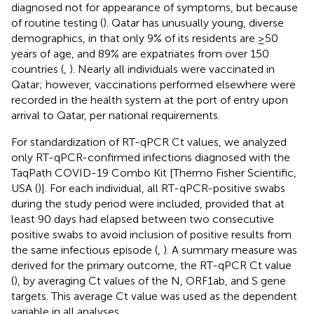
diagnosed not for appearance of symptoms, but because
of routine testing (
). Qatar has unusually young, diverse
demographics, in that only 9% of its residents are ≥50
years of age, and 89% are expatriates from over 150
countries (
,
). Nearly all individuals were vaccinated in
Qatar; however, vaccinations performed elsewhere were
recorded in the health system at the port of entry upon
arrival to Qatar, per national requirements.
For standardization of RT-qPCR Ct values, we analyzed
only RT-qPCR-confirmed infections diagnosed with the
TaqPath COVID-19 Combo Kit [Thermo Fisher Scientific,
USA (
)]. For each individual, all RT-qPCR-positive swabs
during the study period were included, provided that at
least 90 days had elapsed between two consecutive
positive swabs to avoid inclusion of positive results from
the same infectious episode (
,
). A summary measure was
derived for the primary outcome, the RT-qPCR Ct value
(
), by averaging Ct values of the N, ORF1ab, and S gene
targets. This average Ct value was used as the dependent
variable in all analyses.