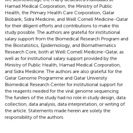
Hamad Medical Corporation, the Ministry of Public
Health, the Primary Health Care Corporation, Qatar
Biobank, Sidra Medicine, and Weill Cornell Medicine-Qatar
for their diligent efforts and contributions to make this
study possible. The authors are grateful for institutional
salary support from the Biomedical Research Program and
the Biostatistics, Epidemiology, and Biomathematics
Research Core, both at Weill Cornell Medicine-Qatar, as
well as for institutional salary support provided by the
Ministry of Public Health, Hamad Medical Corporation,
and Sidra Medicine. The authors are also grateful for the
Qatar Genome Programme and Qatar University
Biomedical Research Center for institutional support for
the reagents needed for the viral genome sequencing.
The funders of the study had no role in study design, data
collection, data analysis, data interpretation, or writing of
the article. Statements made herein are solely the
responsibility of the authors.