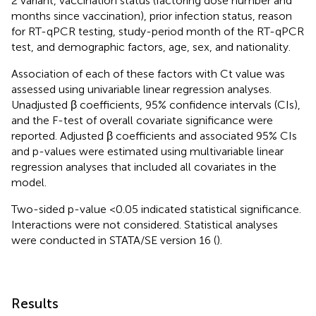
2 variant, vaccination status (factoring dose number and
months since vaccination), prior infection status, reason
for RT-qPCR testing, study-period month of the RT-qPCR
test, and demographic factors, age, sex, and nationality.
Association of each of these factors with Ct value was
assessed using univariable linear regression analyses.
Unadjusted β coefficients, 95% confidence intervals (CIs),
and the F-test of overall covariate significance were
reported. Adjusted β coefficients and associated 95% CIs
and p-values were estimated using multivariable linear
regression analyses that included all covariates in the
model.
Two-sided p-value <0.05 indicated statistical significance.
Interactions were not considered. Statistical analyses
were conducted in STATA/SE version 16 (
).
Results