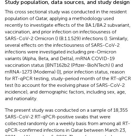
Study population, data sources, and study design
This cross sectional study was conducted in the resident
population of Qatar, applying a methodology used
recently to investigate effects of the BA.1/BA.2 subvariant,
vaccination, and prior infection on infectiousness of
SARS-CoV-2 Omicron (
) (B.1.1.529) infections (
). Similarly,
several effects on the infectiousness of SARS-CoV-2
infections were investigated including pre-Omicron
variants (Alpha, Beta, and Delta), mRNA COVID-19
vaccination status [BNT162b2 (Pfizer-BioNTech) (
) and
mRNA-1273 (Moderna) (
)], prior infection status, reason
for RT-qPCR testing, study-period month of the RT-qPCR
test (to account for the evolving phase of SARS-CoV-2
incidence), and demographic factors, including sex, age,
and nationality.
The present study was conducted on a sample of 18,355
SARS-CoV-2 RT-qPCR-positive swabs that were
collected randomly on a weekly basis from among all RT-
qPCR-confirmed infections in Qatar between March 23,