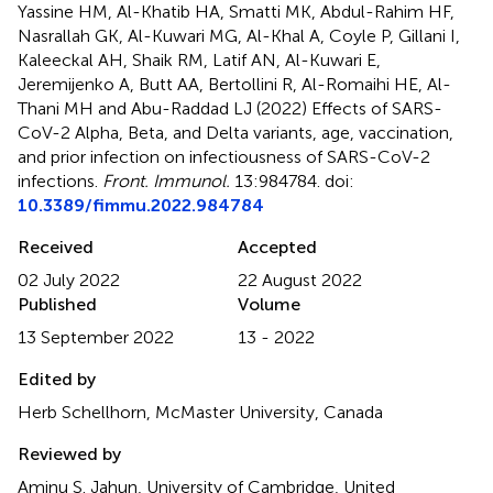
Yassine HM, Al-Khatib HA, Smatti MK, Abdul-Rahim HF,
Nasrallah GK, Al-Kuwari MG, Al-Khal A, Coyle P, Gillani I,
Kaleeckal AH, Shaik RM, Latif AN, Al-Kuwari E,
Jeremijenko A, Butt AA, Bertollini R, Al-Romaihi HE, Al-
Thani MH and Abu-Raddad LJ (2022)
Effects of SARS-
CoV-2 Alpha, Beta, and Delta variants, age, vaccination,
and prior infection on infectiousness of SARS-CoV-2
infections
.
Front. Immunol.
13:984784. doi:
10.3389/fimmu.2022.984784
Received
Accepted
02 July 2022
22 August 2022
Published
Volume
13 September 2022
13 - 2022
Edited by
Herb Schellhorn, McMaster University, Canada
Reviewed by
Aminu S. Jahun, University of Cambridge, United