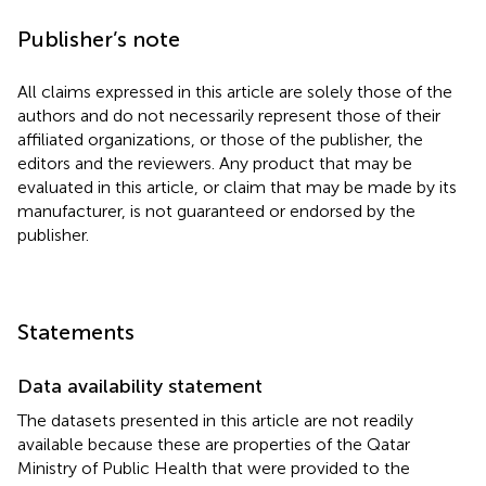
Publisher’s note
All claims expressed in this article are solely those of the
authors and do not necessarily represent those of their
affiliated organizations, or those of the publisher, the
editors and the reviewers. Any product that may be
evaluated in this article, or claim that may be made by its
manufacturer, is not guaranteed or endorsed by the
publisher.
Statements
Data availability statement
The datasets presented in this article are not readily
available because these are properties of the Qatar
Ministry of Public Health that were provided to the