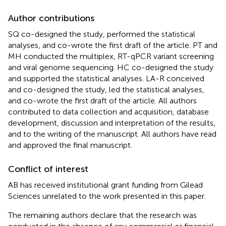
Author contributions
SQ co-designed the study, performed the statistical
analyses, and co-wrote the first draft of the article. PT and
MH conducted the multiplex, RT-qPCR variant screening
and viral genome sequencing. HC co-designed the study
and supported the statistical analyses. LA-R conceived
and co-designed the study, led the statistical analyses,
and co-wrote the first draft of the article. All authors
contributed to data collection and acquisition, database
development, discussion and interpretation of the results,
and to the writing of the manuscript. All authors have read
and approved the final manuscript.
Conflict of interest
AB has received institutional grant funding from Gilead
Sciences unrelated to the work presented in this paper.
The remaining authors declare that the research was