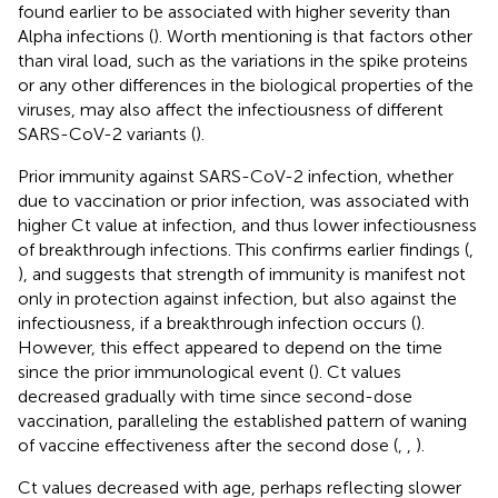
found earlier to be associated with higher severity than
Alpha infections (
). Worth mentioning is that factors other
than viral load, such as the variations in the spike proteins
or any other differences in the biological properties of the
viruses, may also affect the infectiousness of different
SARS-CoV-2 variants (
).
Prior immunity against SARS-CoV-2 infection, whether
due to vaccination or prior infection, was associated with
higher Ct value at infection, and thus lower infectiousness
of breakthrough infections. This confirms earlier findings (
,
), and suggests that strength of immunity is manifest not
only in protection against infection, but also against the
infectiousness, if a breakthrough infection occurs (
).
However, this effect appeared to depend on the time
since the prior immunological event (
). Ct values
decreased gradually with time since second-dose
vaccination, paralleling the established pattern of waning
of vaccine effectiveness after the second dose (
,
,
).
Ct values decreased with age, perhaps reflecting slower