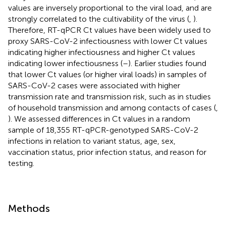
values are inversely proportional to the viral load, and are
strongly correlated to the cultivability of the virus (
,
).
Therefore, RT-qPCR Ct values have been widely used to
proxy SARS-CoV-2 infectiousness with lower Ct values
indicating higher infectiousness and higher Ct values
indicating lower infectiousness (
–
). Earlier studies found
that lower Ct values (or higher viral loads) in samples of
SARS-CoV-2 cases were associated with higher
transmission rate and transmission risk, such as in studies
of household transmission and among contacts of cases (
,
). We assessed differences in Ct values in a random
sample of 18,355 RT-qPCR-genotyped SARS-CoV-2
infections in relation to variant status, age, sex,
vaccination status, prior infection status, and reason for
testing.
Methods