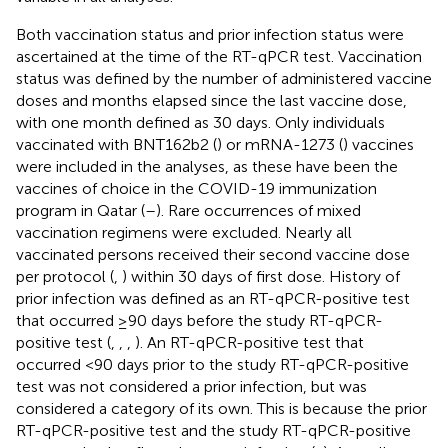
Both vaccination status and prior infection status were
ascertained at the time of the RT-qPCR test. Vaccination
status was defined by the number of administered vaccine
doses and months elapsed since the last vaccine dose,
with one month defined as 30 days. Only individuals
vaccinated with BNT162b2 (
) or mRNA-1273 (
) vaccines
were included in the analyses, as these have been the
vaccines of choice in the COVID-19 immunization
program in Qatar (
–
). Rare occurrences of mixed
vaccination regimens were excluded. Nearly all
vaccinated persons received their second vaccine dose
per protocol (
,
) within 30 days of first dose. History of
prior infection was defined as an RT-qPCR-positive test
that occurred ≥90 days before the study RT-qPCR-
positive test (
,
,
,
). An RT-qPCR-positive test that
occurred <90 days prior to the study RT-qPCR-positive
test was not considered a prior infection, but was
considered a category of its own. This is because the prior
RT-qPCR-positive test and the study RT-qPCR-positive