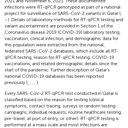
2021 and November 6, 2021. These documented
infections were RT-qPCR genotyped as part of a national
project for surveillance of SARS-CoV-2 variants in Qatar (
,
–
). Details of laboratory methods for RT-qPCR testing and
variant ascertainment are provided in Section 1 of the
.
Coronavirus disease 2019 (COVID-19) laboratory testing,
vaccination, clinical infection, and demographic data for
this population were extracted from the national,
federated SARS-CoV-2 databases, which include all RT-
qPCR testing, reason for RT-qPCR testing, COVID-19
vaccinations, and related demographic details since the
start of the pandemic. Further description of Qatar’s
national COVID-19 databases has been reported
previously (
,
,
,
,
).
Every SARS-CoV-2 RT-qPCR test conducted in Qatar is
classified based on the reason for testing (clinical
symptoms, contact tracing, surveys or random testing
campaigns, individual requests, routine healthcare testing,
pre-travel, at port of entry, or other). RT-qPCR testing is
performed at a mass scale and most infections are