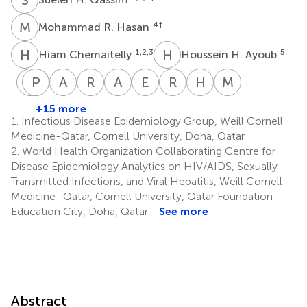
M
R
4
†
Mohammad R. Hasan
H
C
H
H
1,2,3
5
Hiam Chemaitelly
Houssein H. Ayoub
A
P
I
A
G
C
A
H
R
M
A
N
E
A
R
B
H
E
M
H
Abdullatif
Peter
Imtiaz
Anvar
Riyazuddin
Ali
Einas
Roberto
Hamad
Mohamed
Al-
Coyle
Gillani
Hassan
Mohammad
Nizar
Al-
Bertollini
Eid
H.
+15 more
6,10,11
10
13
Khal
Kaleeckal
Shaik
Latif
Kuwari
Al-
Al-
1.
Infectious Disease Epidemiology Group, Weill Cornell
10
10
10
10
10
Romaihi
Thani
Medicine-Qatar, Cornell University, Doha, Qatar
13
13
2.
World Health Organization Collaborating Centre for
Disease Epidemiology Analytics on HIV/AIDS, Sexually
Transmitted Infections, and Viral Hepatitis, Weill Cornell
Medicine–Qatar, Cornell University, Qatar Foundation –
Education City, Doha, Qatar
See more
Abstract