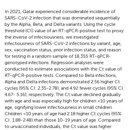
In 2021, Qatar experienced considerable incidence of
SARS-CoV-2 infection that was dominated sequentially
by the Alpha, Beta, and Delta variants. Using the cycle
threshold (Ct) value of an RT-qPCR-positive test to proxy
the inverse of infectiousness, we investigated
infectiousness of SARS-CoV-2 infections by variant, age,
sex, vaccination status, prior infection status, and reason
for testing in a random sample of 18,355 RT-qPCR-
genotyped infections. Regression analyses were
conducted to estimate associations with the Ct value of
RT-qPCR-positive tests. Compared to Beta infections,
Alpha and Delta infections demonstrated 2.56 higher Ct
cycles (95% CI: 2.35-2.78), and 4.92 fewer cycles (95% CI:
4.67- 5.16), respectively. The Ct value declined gradually
with age and was especially high for children <10 years of
age, signifying lower infectiousness in small children.
Children <10 years of age had 2.18 higher Ct cycles (95%
CI: 1.88-2.48) than those 10-19 years of age. Compared
to unvaccinated individuals, the Ct value was higher