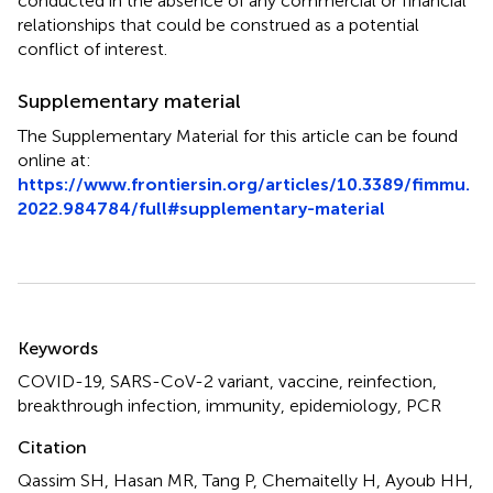
conducted in the absence of any commercial or financial
relationships that could be construed as a potential
conflict of interest.
Supplementary material
The Supplementary Material for this article can be found
online at:
https://www.frontiersin.org/articles/10.3389/fimmu.
2022.984784/full#supplementary-material
Summary
Keywords
COVID-19
,
SARS-CoV-2 variant
,
vaccine
,
reinfection
,
breakthrough infection
,
immunity
,
epidemiology
,
PCR
Citation
Qassim SH, Hasan MR, Tang P, Chemaitelly H, Ayoub HH,