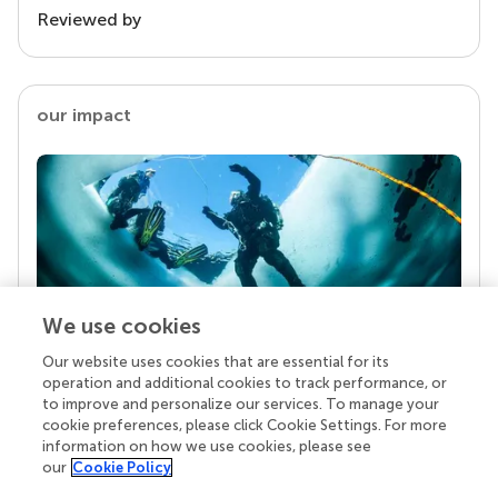
Reviewed by
our impact
We use cookies
Our website uses cookies that are essential for its
Your research is the real superpower
operation and additional cookies to track performance, or
Behind each article we publish stands a team of
to improve and personalize our services. To manage your
superheroes: authors, editors, and reviewers who
cookie preferences, please click Cookie Settings. For more
chose to uphold quality standards and share
information on how we use cookies, please see
knowledge openly. Read more about the impact
our
Cookie Policy
your work achieves.