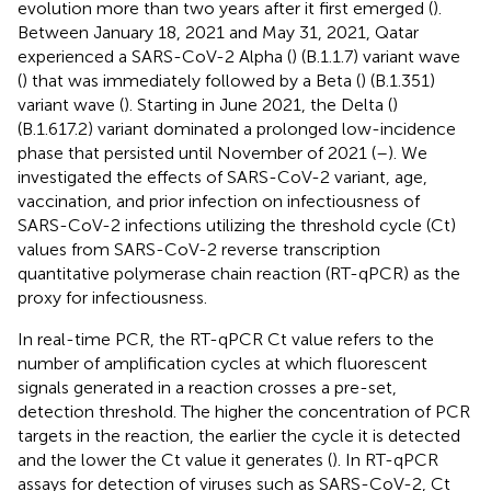
evolution more than two years after it first emerged (
).
Between January 18, 2021 and May 31, 2021, Qatar
experienced a SARS-CoV-2 Alpha (
) (B.1.1.7) variant wave
(
) that was immediately followed by a Beta (
) (B.1.351)
variant wave (
). Starting in June 2021, the Delta (
)
(B.1.617.2) variant dominated a prolonged low-incidence
phase that persisted until November of 2021 (
–
). We
investigated the effects of SARS-CoV-2 variant, age,
vaccination, and prior infection on infectiousness of
SARS-CoV-2 infections utilizing the threshold cycle (Ct)
values from SARS-CoV-2 reverse transcription
quantitative polymerase chain reaction (RT-qPCR) as the
proxy for infectiousness.
In real-time PCR, the RT-qPCR Ct value refers to the
number of amplification cycles at which fluorescent
signals generated in a reaction crosses a pre-set,
detection threshold. The higher the concentration of PCR
targets in the reaction, the earlier the cycle it is detected
and the lower the Ct value it generates (
). In RT-qPCR
assays for detection of viruses such as SARS-CoV-2, Ct