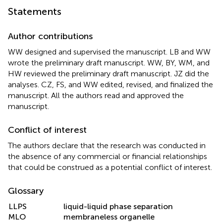
Statements
Author contributions
WW designed and supervised the manuscript. LB and WW
wrote the preliminary draft manuscript. WW, BY, WM, and
HW reviewed the preliminary draft manuscript. JZ did the
analyses. CZ, FS, and WW edited, revised, and finalized the
manuscript. All the authors read and approved the
manuscript.
Conflict of interest
The authors declare that the research was conducted in
the absence of any commercial or financial relationships
that could be construed as a potential conflict of interest.
Glossary
LLPS
liquid-liquid phase separation
MLO
membraneless organelle