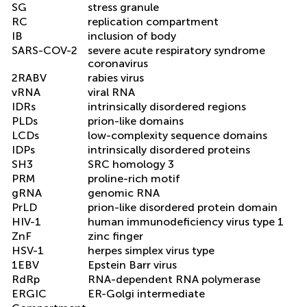
SG
stress granule
RC
replication compartment
IB
inclusion of body
SARS-COV-2
severe acute respiratory syndrome
coronavirus
2RABV
rabies virus
vRNA
viral RNA
IDRs
intrinsically disordered regions
PLDs
prion-like domains
LCDs
low-complexity sequence domains
IDPs
intrinsically disordered proteins
SH3
SRC homology 3
PRM
proline-rich motif
gRNA
genomic RNA
PrLD
prion-like disordered protein domain
HIV-1
human immunodeficiency virus type 1
ZnF
zinc finger
HSV-1
herpes simplex virus type
1EBV
Epstein Barr virus
RdRp
RNA-dependent RNA polymerase
ERGIC
ER-Golgi intermediate