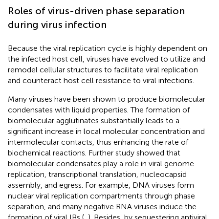
Roles of virus-driven phase separation
during virus infection
Because the viral replication cycle is highly dependent on
the infected host cell, viruses have evolved to utilize and
remodel cellular structures to facilitate viral replication
and counteract host cell resistance to viral infections.
Many viruses have been shown to produce biomolecular
condensates with liquid properties. The formation of
biomolecular agglutinates substantially leads to a
significant increase in local molecular concentration and
intermolecular contacts, thus enhancing the rate of
biochemical reactions. Further study showed that
biomolecular condensates play a role in viral genome
replication, transcriptional translation, nucleocapsid
assembly, and egress. For example, DNA viruses form
nuclear viral replication compartments through phase
separation, and many negative RNA viruses induce the
formation of viral IBs (
,
). Besides, by sequestering antiviral