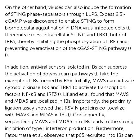
On the other hand, viruses can also induce the formation
of STING phase-separators through LLPS. Excess 2’3’-
cGAMP was discovered to enable STING to form
biomolecular agglutination in DNA virus-infected cells (
).
It recruits excess intracellular STING and TBK1, but not
IRF3, thereby inhibiting the phosphorylation of IRF3 and
preventing overactivation of the cGAS-STING pathway (
)
(
).
In addition, antiviral sensors isolated in IBs can suppress
the activation of downstream pathways (
). Take the
example of IBs formed by RSV. Initially, MAVS can activate
cytosolic kinase IKK and TBK1 to activate transcription
factors NF-κB and IRF3 (
). Lifland et al. found that MAVS
and MDA5 are localized in IBs. Importantly, the proximity
ligation assay showed that RSV N proteins co-localize
with MAVS and MDA5 in IBs (
). Consequently,
sequestering MAVS and MDA5 into IBs leads to the strong
inhibition of type I interferon production. Furthermore,
Fatoumatta et al. observed that p65 recruited into IBs can