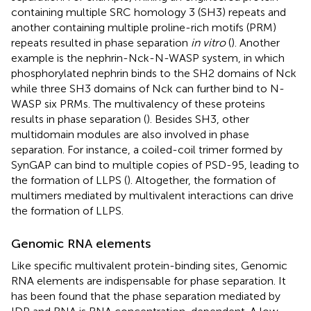
containing multiple SRC homology 3 (SH3) repeats and
another containing multiple proline-rich motifs (PRM)
repeats resulted in phase separation
in vitro
(
). Another
example is the nephrin-Nck-N-WASP system, in which
phosphorylated nephrin binds to the SH2 domains of Nck
while three SH3 domains of Nck can further bind to N-
WASP six PRMs. The multivalency of these proteins
results in phase separation (
). Besides SH3, other
multidomain modules are also involved in phase
separation. For instance, a coiled-coil trimer formed by
SynGAP can bind to multiple copies of PSD-95, leading to
the formation of LLPS (
). Altogether, the formation of
multimers mediated by multivalent interactions can drive
the formation of LLPS.
Genomic RNA elements
Like specific multivalent protein-binding sites, Genomic
RNA elements are indispensable for phase separation. It
has been found that the phase separation mediated by