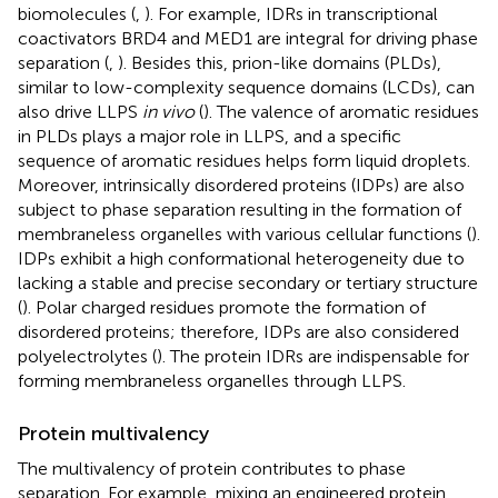
biomolecules (
,
). For example, IDRs in transcriptional
coactivators BRD4 and MED1 are integral for driving phase
separation (
,
). Besides this, prion-like domains (PLDs),
similar to low-complexity sequence domains (LCDs), can
also drive LLPS
in vivo
(
). The valence of aromatic residues
in PLDs plays a major role in LLPS, and a specific
sequence of aromatic residues helps form liquid droplets.
Moreover, intrinsically disordered proteins (IDPs) are also
subject to phase separation resulting in the formation of
membraneless organelles with various cellular functions (
).
IDPs exhibit a high conformational heterogeneity due to
lacking a stable and precise secondary or tertiary structure
(
). Polar charged residues promote the formation of
disordered proteins; therefore, IDPs are also considered
polyelectrolytes (
). The protein IDRs are indispensable for
forming membraneless organelles through LLPS.
Protein multivalency
The multivalency of protein contributes to phase
separation. For example, mixing an engineered protein