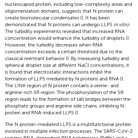
nucleocapsid protein, including low-complexity areas and
oligomerization domains, suggests that N protein can
create biomolecular condensates (
). It has been
demonstrated that N proteins can undergo LLPS
in vitro
.
The turbidity experiments revealed that increased RNA
concentration would enhance the turbidity of droplets (
).
However, the turbidity decreases when RNA
concentration exceeds a certain threshold due to the
classical reentrant behavior (
). By measuring turbidity and
spherical droplet size at different NaCl concentrations, it
is found that electrostatic interactions inhibit the
formation of LLPS mediated by N proteins and RNA (
).
The LINK region of N protein contains a serine- and
arginine-rich SR region. The phosphorylation of the SR
region leads to the formation of salt bridges between the
phosphate groups and arginine side chains, inhibiting N-
protein and RNA-induced LLPS (
).
The N protein-mediated LLPS is a multifunctional protein
involved in multiple infection processes. The SARS-CoV-2
requires RNA-dependent RNA polymerase (RdRp) and a