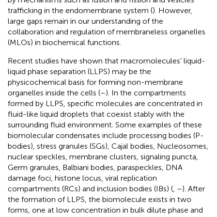
trafficking in the endomembrane system (
). However,
large gaps remain in our understanding of the
collaboration and regulation of membraneless organelles
(MLOs) in biochemical functions.
Recent studies have shown that macromolecules’ liquid-
liquid phase separation (LLPS) may be the
physicochemical basis for forming non-membrane
organelles inside the cells (
–
). In the compartments
formed by LLPS, specific molecules are concentrated in
fluid-like liquid droplets that coexist stably with the
surrounding fluid environment. Some examples of these
biomolecular condensates include processing bodies (P-
bodies), stress granules (SGs), Cajal bodies, Nucleosomes,
nuclear speckles, membrane clusters, signaling puncta,
Germ granules, Balbiani bodies, paraspeckles, DNA
damage foci, histone locus, viral replication
compartments (RCs) and inclusion bodies (IBs) (
,
–
). After
the formation of LLPS, the biomolecule exists in two
forms, one at low concentration in bulk dilute phase and