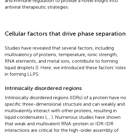
and immune regulation to provide a novel insight into
antiviral therapeutic strategies.
Cellular factors that drive phase separation
Studies have revealed that several factors, including
multivalency of proteins, temperature, ionic strength,
RNA elements, and metal ions, contribute to forming
liquid droplets (
). Here, we introduced these factors’ roles
in forming LLPS.
Intrinsically disordered regions
Intrinsically disordered regions (IDRs) of a protein have no
specific three-dimensional structure and can weakly and
multivalently interact with other proteins, resulting in
liquid condensates (
,
,
). Numerous studies have shown
that weak and multivalent RNA-protein or IDR-IDR
interactions are critical for the high-order assembly of