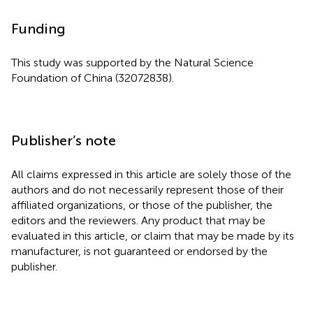
Funding
This study was supported by the Natural Science
Foundation of China (32072838).
Publisher’s note
All claims expressed in this article are solely those of the
authors and do not necessarily represent those of their
affiliated organizations, or those of the publisher, the
editors and the reviewers. Any product that may be
evaluated in this article, or claim that may be made by its
manufacturer, is not guaranteed or endorsed by the
publisher.