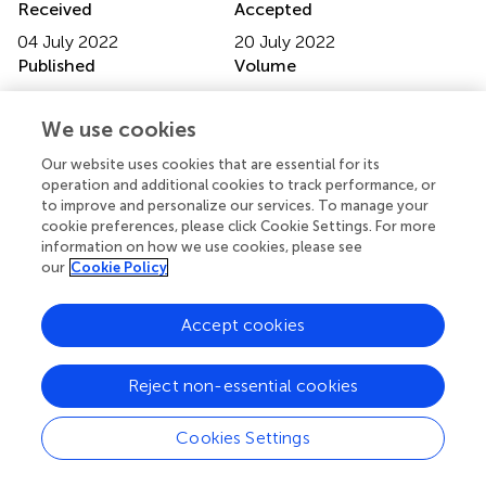
Received
Accepted
04 July 2022
20 July 2022
Published
Volume
09 August 2022
13 - 2022
We use cookies
Edited by
Our website uses cookies that are essential for its
Daxing Gao, University of Science and Technology of
operation and additional cookies to track performance, or
China, China
to improve and personalize our services. To manage your
cookie preferences, please click Cookie Settings. For more
Reviewed by
information on how we use cookies, please see
Huibin Yu, Yale University, United States; Biao Qiu,
our
Cookie Policy
NewYork-Presbyterian, United States
Accept cookies
Updates
Copyright
Reject non-essential cookies
© 2022 Wei, Bai, Yan, Meng, Wang, Zhai, Si and Zheng.
This is an open-access article distributed under the terms
of the
Creative Commons Attribution License (CC BY)
.
Cookies Settings
The use, distribution or reproduction in other forums is
permitted, provided the original author(s) and the