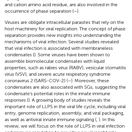
and cation amino acid residue, are also involved in the
occurrence of phase separation (
–
).
Viruses are obligate intracellular parasites that rely on the
host machinery for viral replication. The concept of phase
separation provides new insights into understanding the
mechanisms of viral infection. Several studies revealed
that viral infection is associated with membraneless
condensates (
). Some viruses have been shown to
assemble biomolecular condensates with liquid
properties, such as rabies virus (RABV), vesicular stomatitis
virus (VSV), and severe acute respiratory syndrome
coronavirus 2 (SARS-COV-2) (
–
). Moreover, these
condensates are also associated with SGs, suggesting the
condensate’s potential roles in the innate immune
responses (
). A growing body of studies reveals the
important role of LLPS in the viral life cycle, including viral
entry, genome replication, assembly, and viral packaging,
as well as antiviral innate immune signaling (
,
). In this
review, we will focus on the role of LLPS in viral infection