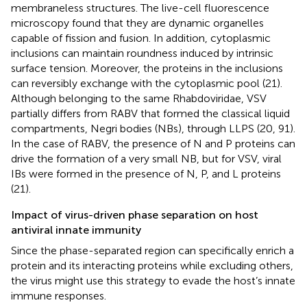
membraneless structures. The live-cell fluorescence
microscopy found that they are dynamic organelles
capable of fission and fusion. In addition, cytoplasmic
inclusions can maintain roundness induced by intrinsic
surface tension. Moreover, the proteins in the inclusions
can reversibly exchange with the cytoplasmic pool (21).
Although belonging to the same Rhabdoviridae, VSV
partially differs from RABV that formed the classical liquid
compartments, Negri bodies (NBs), through LLPS (20, 91).
In the case of RABV, the presence of N and P proteins can
drive the formation of a very small NB, but for VSV, viral
IBs were formed in the presence of N, P, and L proteins
(21).
Impact of virus-driven phase separation on host
antiviral innate immunity
Since the phase-separated region can specifically enrich a
protein and its interacting proteins while excluding others,
the virus might use this strategy to evade the host’s innate
immune responses.