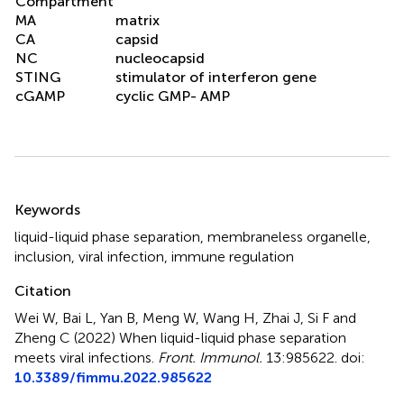
Compartment
MA
matrix
CA
capsid
NC
nucleocapsid
STING
stimulator of interferon gene
cGAMP
cyclic GMP- AMP
Summary
Keywords
liquid-liquid phase separation
,
membraneless organelle
,
inclusion
,
viral infection
,
immune regulation
Citation
Wei W, Bai L, Yan B, Meng W, Wang H, Zhai J, Si F and
Zheng C (2022)
When liquid-liquid phase separation
meets viral infections
.
Front. Immunol.
13:985622. doi:
10.3389/fimmu.2022.985622