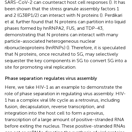
SARS-CoV-2 can counteract host cell responses (
). It has
been shown that the stress granule assembly factors 1
and 2 (G3BP1/2) can interact with N proteins (
). Perdikari
et al. further found that N proteins can partition into liquid
phases formed by hnRNPA2, FUS, and TDP-43,
demonstrating that N proteins can interact with many
particle-associated heterogeneous nuclear
ribonucleoproteins (hnRNPs) (
). Therefore, it is speculated
that N proteins, once recruited to SG, may selectively
sequester the key components in SG to convert SG into a
site for promoting viral replication.
Phase separation regulates virus assembly
Here, we take HIV-1 as an example to demonstrate the
role of phase separation in regulating virus assembly. HIV-
1 has a complex viral life cycle as a retrovirus, including
fusion, decapsulation, reverse transcription, and
integration into the host cell to form a provirus,
transcription of a large amount of positive-stranded RNA
before exiting the nucleus. These positive-stranded RNAs