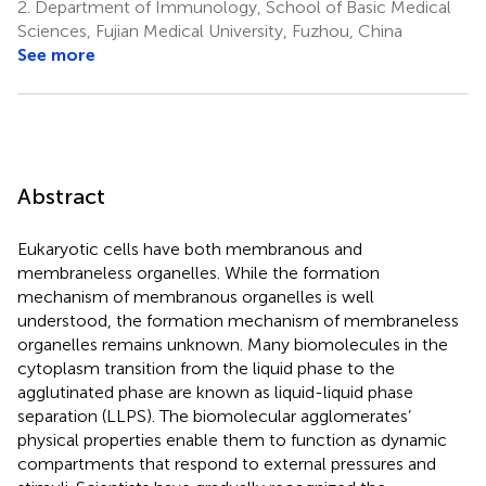
2.
Department of Immunology, School of Basic Medical
Sciences, Fujian Medical University, Fuzhou, China
See more
Abstract
Eukaryotic cells have both membranous and
membraneless organelles. While the formation
mechanism of membranous organelles is well
understood, the formation mechanism of membraneless
organelles remains unknown. Many biomolecules in the
cytoplasm transition from the liquid phase to the
agglutinated phase are known as liquid-liquid phase
separation (LLPS). The biomolecular agglomerates’
physical properties enable them to function as dynamic
compartments that respond to external pressures and