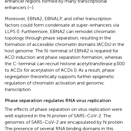
enhancer regions formed by many transcriptional
enhancers (
–
).
Moreover, EBNA2, EBNALP, and other transcription
factors could form condensate at super-enhancers
via
LLPS (
). Furthermore, EBNA2 can remodel chromatin
topology through phase separation, resulting in the
formation of accessible chromatin domains (ACDs) in the
host genome. The N-terminal of EBNA2 is required for
ACD induction and phase separation formation, whereas
the C-terminal can recruit histone acetyltransferase p300
to ACDs for acetylation of ACDs (
). As a result, phase
segregation theoretically supports further epigenetic
regulation of chromatin activation and genomic
transcription.
Phase separation regulates RNA virus replication
The effects of phase separation on virus replication were
well explored in the N protein of SARS-CoV-2. The
genomes of SARS-CoV-2 are encapsulated by N protein.
The presence of several RNA binding domains in this