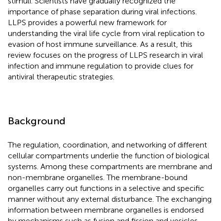
stimuli. Scientists have gradually recognized the
importance of phase separation during viral infections.
LLPS provides a powerful new framework for
understanding the viral life cycle from viral replication to
evasion of host immune surveillance. As a result, this
review focuses on the progress of LLPS research in viral
infection and immune regulation to provide clues for
antiviral therapeutic strategies.
Background
The regulation, coordination, and networking of different
cellular compartments underlie the function of biological
systems. Among these compartments are membrane and
non-membrane organelles. The membrane-bound
organelles carry out functions in a selective and specific
manner without any external disturbance. The exchanging
information between membrane organelles is endorsed
by mechanisms such as fusion and fission and vesicles