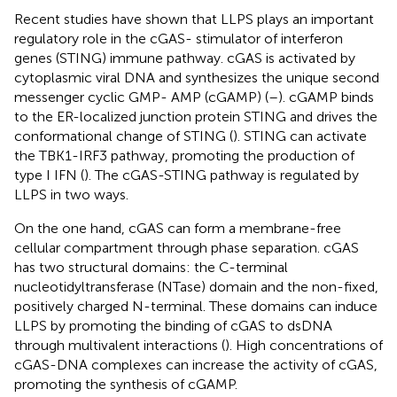
Recent studies have shown that LLPS plays an important
regulatory role in the cGAS- stimulator of interferon
genes (STING) immune pathway. cGAS is activated by
cytoplasmic viral DNA and synthesizes the unique second
messenger cyclic GMP- AMP (cGAMP) (
–
). cGAMP binds
to the ER-localized junction protein STING and drives the
conformational change of STING (
). STING can activate
the TBK1-IRF3 pathway, promoting the production of
type I IFN (
). The cGAS-STING pathway is regulated by
LLPS in two ways.
On the one hand, cGAS can form a membrane-free
cellular compartment through phase separation. cGAS
has two structural domains: the C-terminal
nucleotidyltransferase (NTase) domain and the non-fixed,
positively charged N-terminal. These domains can induce
LLPS by promoting the binding of cGAS to dsDNA
through multivalent interactions (
). High concentrations of
cGAS-DNA complexes can increase the activity of cGAS,
promoting the synthesis of cGAMP.