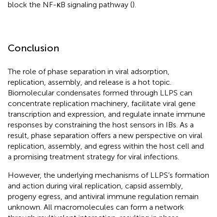
block the NF-κB signaling pathway (
).
Conclusion
The role of phase separation in viral adsorption,
replication, assembly, and release is a hot topic.
Biomolecular condensates formed through LLPS can
concentrate replication machinery, facilitate viral gene
transcription and expression, and regulate innate immune
responses by constraining the host sensors in IBs. As a
result, phase separation offers a new perspective on viral
replication, assembly, and egress within the host cell and
a promising treatment strategy for viral infections.
However, the underlying mechanisms of LLPS’s formation
and action during viral replication, capsid assembly,
progeny egress, and antiviral immune regulation remain
unknown. All macromolecules can form a network