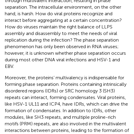
through multivalent interaction, resulting in phase
separation. The intracellular environment, on the other
hand, is harsh. How do viral proteins recognize and
interact before aggregating at a certain concentration?
How do viruses maintain the right balance of LLPS
assembly and disassembly to meet the needs of viral
replication during the infection? The phase separation
phenomenon has only been observed in RNA viruses;
however, it is unknown whether phase separation occurs
during most other DNA viral infections and HSV-1 and
EBV.
Moreover, the proteins’ multivalency is indispensable for
forming phase separation. Proteins containing intrinsically
disordered regions (IDRs) or SRC homology 3 (SH3)
repeats can interact, forming condensates. Viral proteins,
like HSV-1 UL11 and ICP4, have IDRs, which can drive the
formation of condensates. In addition to IDRs, other
modules, like SH3 repeats, and multiple proline-rich
motifs (PRM) repeats, are also involved in the multivalent
interactions between proteins, leading to the formation of