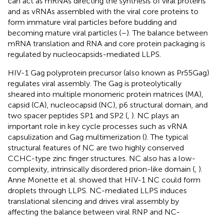
can act as mRNAs directing the synthesis of viral proteins
and as vRNAs assembled with the viral core proteins to
form immature viral particles before budding and
becoming mature viral particles (
–
). The balance between
mRNA translation and RNA and core protein packaging is
regulated by nucleocapsids-mediated LLPS.
HIV-1 Gag polyprotein precursor (also known as Pr55Gag)
regulates viral assembly. The Gag is proteolytically
sheared into multiple monomeric protein matrices (MA),
capsid (CA), nucleocapsid (NC), p6 structural domain, and
two spacer peptides SP1 and SP2 (
,
). NC plays an
important role in key cycle processes such as vRNA
capsulization and Gag multimerization (
). The typical
structural features of NC are two highly conserved
CCHC-type zinc finger structures. NC also has a low-
complexity, intrinsically disordered prion-like domain (
,
).
Anne Monette et al. showed that HIV-1 NC could form
droplets through LLPS. NC-mediated LLPS induces
translational silencing and drives viral assembly by
affecting the balance between viral RNP and NC-