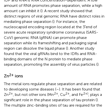
IDP and RNA is RNA concentration-dependent. A low
amount of RNA promotes phase separation, while a high
amount can inhibit it (
). A recent study showed that
distinct regions of viral genomic RNA have distinct roles in
mediating phase separation (
). For instance, the
nucleocapsid encoding region located at the 3′end of
severe acute respiratory syndrome coronavirus (SARS-
CoV) genomic RNA (gRNA) can promote phase
separation while its frameshifting and packaging signal
region can dissolve the liquid phase (
). Another study
found that the viral gRNAs bind to the IDRs and RNA-
binding domains of the N protein to mediate phase
separation, promoting the assembly of virus particles (
).
2+
Zn
ions
The metal ions regulate phase separation and are related
to developing some diseases (
–
). It has been found that
2+
2+
2+
2+)
Zn
, but not other ions (Mn
, Cu
, and Fe
, plays a
significant role in the phase separation of tau protein (
).
The multiple zinc-binding sites of tau are required for the