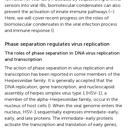
sensors into viral IBs, biomolecular condensates can also
prevent the activation of innate immune pathways (
–
).
Here, we will cover recent progress on the roles of
biomolecular condensates in the viral infection process
and immune response (
).
Phase separation regulates virus replication
The roles of phase separation in DNA virus replication
and transcription
The action of phase separation in virus replication and
transcription has been reported in some members of the
Herpesviridae family. It is generally accepted that the
DNA replication, gene transcription, and nucleocapsid
assembly of herpes simplex virus type 1 (HSV-1), a
member of the alpha-Herpesviridae family, occur in the
nucleus of host cells (
). When the viral genome enters the
nucleus, HSV-1 sequentially expresses immediate-early,
early, and late proteins. The immediate-early proteins
activate the transcription and translation of early genes,