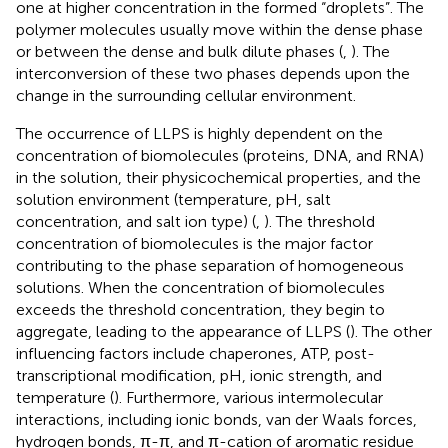
one at higher concentration in the formed “droplets”. The
polymer molecules usually move within the dense phase
or between the dense and bulk dilute phases (
,
). The
interconversion of these two phases depends upon the
change in the surrounding cellular environment.
The occurrence of LLPS is highly dependent on the
concentration of biomolecules (proteins, DNA, and RNA)
in the solution, their physicochemical properties, and the
solution environment (temperature, pH, salt
concentration, and salt ion type) (
,
). The threshold
concentration of biomolecules is the major factor
contributing to the phase separation of homogeneous
solutions. When the concentration of biomolecules
exceeds the threshold concentration, they begin to
aggregate, leading to the appearance of LLPS (
). The other
influencing factors include chaperones, ATP, post-
transcriptional modification, pH, ionic strength, and
temperature (
). Furthermore, various intermolecular
interactions, including ionic bonds, van der Waals forces,
hydrogen bonds, π-π, and π-cation of aromatic residue