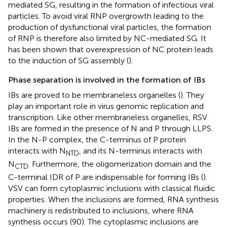
mediated SG, resulting in the formation of infectious viral
particles. To avoid viral RNP overgrowth leading to the
production of dysfunctional viral particles, the formation
of RNP is therefore also limited by NC-mediated SG. It
has been shown that overexpression of NC protein leads
to the induction of SG assembly (
).
Phase separation is involved in the formation of IBs
IBs are proved to be membraneless organelles (
). They
play an important role in virus genomic replication and
transcription. Like other membraneless organelles, RSV
IBs are formed in the presence of N and P through LLPS.
In the N-P complex, the C-terminus of P protein
interacts with N
, and its N-terminus interacts with
NTD
N
. Furthermore, the oligomerization domain and the
CTD
C-terminal IDR of P are indispensable for forming IBs (
).
VSV can form cytoplasmic inclusions with classical fluidic
properties. When the inclusions are formed, RNA synthesis
machinery is redistributed to inclusions, where RNA
synthesis occurs (90). The cytoplasmic inclusions are