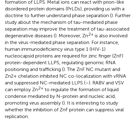
formation of LLPS. Metal ions can react with prion-like
disordered protein domains (PrLDs), providing us with a
doctrine to further understand phase separation (
). Further
study about the mechanism of tau-mediated phase
separation may improve the treatment of tau-associated
2+
degenerative diseases (
). Moreover, Zn
is also involved
in the virus-mediated phase separation. For instance,
human immunodeficiency virus type 1 (HIV-1)
nucleocapsid proteins are required for zinc finger (ZnF)
protein-dependent LLPS, regulating genomic RNA
positioning and trafficking (
). The ZnF NC mutant and
Zn2+ chelation inhibited NC co-localization with vRNA
and suppressed NC-mediated LLPS (
–
). RABV and VSV
2+
can employ Zn
to regulate the formation of liquid
condense mediated by N-protein and nucleic acid,
promoting virus assembly (
). It is interesting to study
whether the inhibition of ZnF protein can suppress viral
replication.