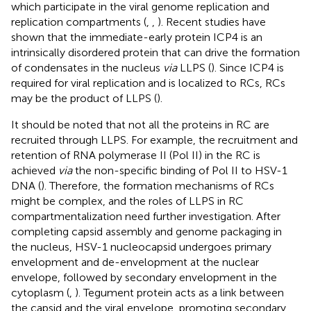
which participate in the viral genome replication and
replication compartments (
,
,
). Recent studies have
shown that the immediate-early protein ICP4 is an
intrinsically disordered protein that can drive the formation
of condensates in the nucleus
via
LLPS (
). Since ICP4 is
required for viral replication and is localized to RCs, RCs
may be the product of LLPS (
).
It should be noted that not all the proteins in RC are
recruited through LLPS. For example, the recruitment and
retention of RNA polymerase II (Pol II) in the RC is
achieved
via
the non-specific binding of Pol II to HSV-1
DNA (
). Therefore, the formation mechanisms of RCs
might be complex, and the roles of LLPS in RC
compartmentalization need further investigation. After
completing capsid assembly and genome packaging in
the nucleus, HSV-1 nucleocapsid undergoes primary
envelopment and de-envelopment at the nuclear
envelope, followed by secondary envelopment in the
cytoplasm (
,
). Tegument protein acts as a link between
the capsid and the viral envelope, promoting secondary