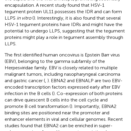
encapsulation. A recent study found that HSV-1
tegument protein UL11 possesses the IDR and can form
LLPS
in vitro
(
). Interestingly, it is also found that several
HSV-1 tegument proteins have IDRs and might have the
potential to undergo LLPS, suggesting that the tegument
proteins might play a role in tegument assembly through
LLPS.
The first identified human oncovirus is Epstein Barr virus
(EBV), belonging to the gamma subfamily of the
Herpesviridae family. EBV is closely related to multiple
malignant tumors, including nasopharyngeal carcinoma
and gastric cancer (
,
). EBNA2 and EBNALP are two EBV-
encoded transcription factors expressed early after EBV
infection in the B cells (
). Co-expression of both proteins
can drive quiescent B cells into the cell cycle and
promote B cell transformation (
). Importantly, EBNA2
binding sites are positioned near the promoter and
enhancer elements in viral and cellular genomes. Recent
studies found that EBNA2 can be enriched in super-