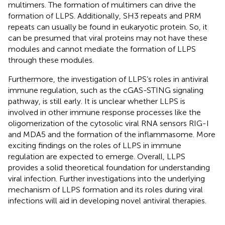
multimers. The formation of multimers can drive the
formation of LLPS. Additionally, SH3 repeats and PRM
repeats can usually be found in eukaryotic protein. So, it
can be presumed that viral proteins may not have these
modules and cannot mediate the formation of LLPS
through these modules.
Furthermore, the investigation of LLPS’s roles in antiviral
immune regulation, such as the cGAS-STING signaling
pathway, is still early. It is unclear whether LLPS is
involved in other immune response processes like the
oligomerization of the cytosolic viral RNA sensors RIG-I
and MDA5 and the formation of the inflammasome. More
exciting findings on the roles of LLPS in immune
regulation are expected to emerge. Overall, LLPS
provides a solid theoretical foundation for understanding
viral infection. Further investigations into the underlying
mechanism of LLPS formation and its roles during viral
infections will aid in developing novel antiviral therapies.