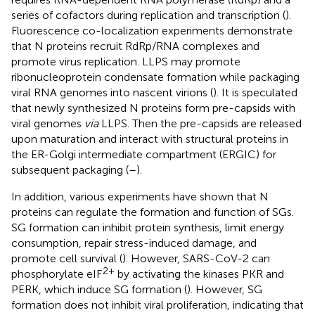
series of cofactors during replication and transcription (
).
Fluorescence co-localization experiments demonstrate
that N proteins recruit RdRp/RNA complexes and
promote virus replication. LLPS may promote
ribonucleoprotein condensate formation while packaging
viral RNA genomes into nascent virions (
). It is speculated
that newly synthesized N proteins form pre-capsids with
viral genomes
via
LLPS. Then the pre-capsids are released
upon maturation and interact with structural proteins in
the ER-Golgi intermediate compartment (ERGIC) for
subsequent packaging (
–
).
In addition, various experiments have shown that N
proteins can regulate the formation and function of SGs.
SG formation can inhibit protein synthesis, limit energy
consumption, repair stress-induced damage, and
promote cell survival (
). However, SARS-CoV-2 can
2+
phosphorylate eIF
by activating the kinases PKR and
PERK, which induce SG formation (
). However, SG
formation does not inhibit viral proliferation, indicating that