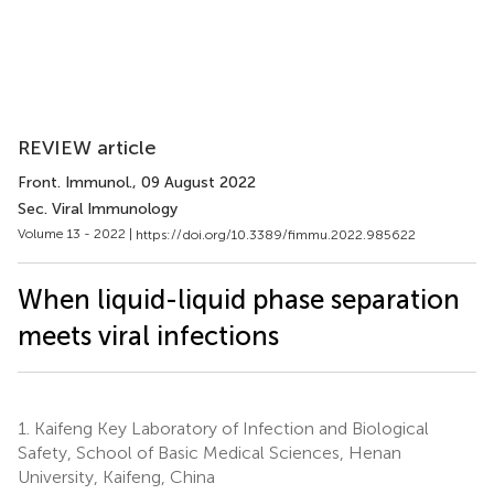
REVIEW article
Front. Immunol.
, 09 August 2022
Sec. Viral Immunology
Volume 13 - 2022 |
https://doi.org/10.3389/fimmu.2022.985622
When liquid-liquid phase separation
meets viral infections
1.
Kaifeng Key Laboratory of Infection and Biological
Safety, School of Basic Medical Sciences, Henan
University, Kaifeng, China