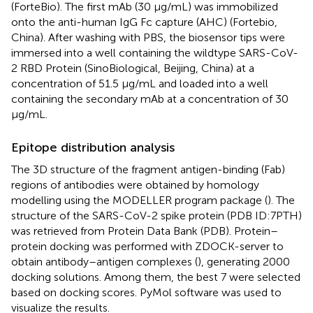
(ForteBio). The first mAb (30 μg/mL) was immobilized
onto the anti-human IgG Fc capture (AHC) (Fortebio,
China). After washing with PBS, the biosensor tips were
immersed into a well containing the wildtype SARS-CoV-
2 RBD Protein (SinoBiological, Beijing, China) at a
concentration of 51.5 μg/mL and loaded into a well
containing the secondary mAb at a concentration of 30
μg/mL.
Epitope distribution analysis
The 3D structure of the fragment antigen-binding (Fab)
regions of antibodies were obtained by homology
modelling using the MODELLER program package (
). The
structure of the SARS-CoV-2 spike protein (PDB ID:7PTH)
was retrieved from Protein Data Bank (PDB). Protein–
protein docking was performed with ZDOCK-server to
obtain antibody–antigen complexes (
), generating 2000
docking solutions. Among them, the best 7 were selected
based on docking scores. PyMol software was used to
visualize the results.