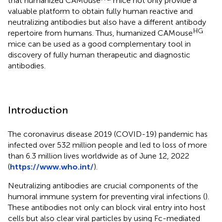
that humanized CAMouse
mice not only provide a
valuable platform to obtain fully human reactive and
neutralizing antibodies but also have a different antibody
HG
repertoire from humans. Thus, humanized CAMouse
mice can be used as a good complementary tool in
discovery of fully human therapeutic and diagnostic
antibodies.
Introduction
The coronavirus disease 2019 (COVID-19) pandemic has
infected over 532 million people and led to loss of more
than 6.3 million lives worldwide as of June 12, 2022
(
https://www.who.int/
).
Neutralizing antibodies are crucial components of the
humoral immune system for preventing viral infections (
).
These antibodies not only can block viral entry into host
cells but also clear viral particles by using Fc-mediated