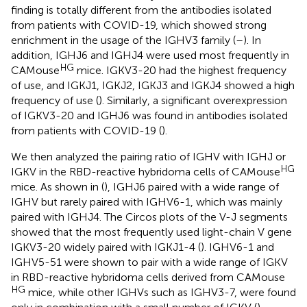
finding is totally different from the antibodies isolated
from patients with COVID-19, which showed strong
enrichment in the usage of the IGHV3 family (
–
). In
addition, IGHJ6 and IGHJ4 were used most frequently in
HG
CAMouse
mice. IGKV3-20 had the highest frequency
of use, and IGKJ1, IGKJ2, IGKJ3 and IGKJ4 showed a high
frequency of use (
). Similarly, a significant overexpression
of IGKV3-20 and IGHJ6 was found in antibodies isolated
from patients with COVID-19 (
).
We then analyzed the pairing ratio of IGHV with IGHJ or
HG
IGKV in the RBD-reactive hybridoma cells of CAMouse
mice. As shown in (
), IGHJ6 paired with a wide range of
IGHV but rarely paired with IGHV6-1, which was mainly
paired with IGHJ4. The Circos plots of the V-J segments
showed that the most frequently used light-chain V gene
IGKV3-20 widely paired with IGKJ1-4 (
). IGHV6-1 and
IGHV5-51 were shown to pair with a wide range of IGKV
in RBD-reactive hybridoma cells derived from CAMouse
HG
mice, while other IGHVs such as IGHV3-7, were found