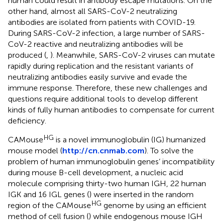
human could result in antibody escape mutations. On the
other hand, almost all SARS-CoV-2 neutralizing
antibodies are isolated from patients with COVID-19.
During SARS-CoV-2 infection, a large number of SARS-
CoV-2 reactive and neutralizing antibodies will be
produced (
,
). Meanwhile, SARS-CoV-2 viruses can mutate
rapidly during replication and the resistant variants of
neutralizing antibodies easily survive and evade the
immune response. Therefore, these new challenges and
questions require additional tools to develop different
kinds of fully human antibodies to compensate for current
deficiency.
HG
CAMouse
is a novel immunoglobulin (IG) humanized
mouse model (
http://cn.cnmab.com
). To solve the
problem of human immunoglobulin genes’ incompatibility
during mouse B-cell development, a nucleic acid
molecule comprising thirty-two human IGH, 22 human
IGK and 16 IGL genes (
) were inserted in the random
HG
region of the CAMouse
genome by using an efficient
method of cell fusion (
) while endogenous mouse IGH