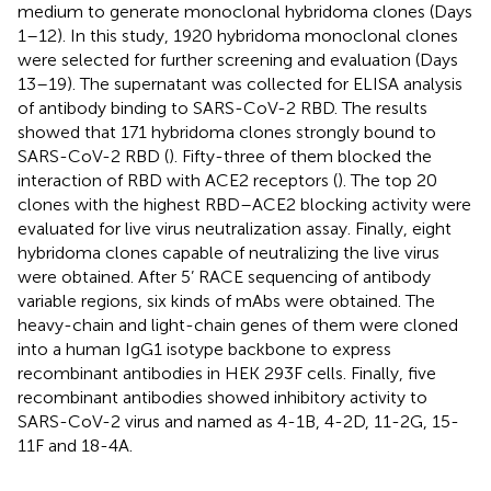
medium to generate monoclonal hybridoma clones (Days
1–12). In this study, 1920 hybridoma monoclonal clones
were selected for further screening and evaluation (Days
13–19). The supernatant was collected for ELISA analysis
of antibody binding to SARS-CoV-2 RBD. The results
showed that 171 hybridoma clones strongly bound to
SARS-CoV-2 RBD (
). Fifty-three of them blocked the
interaction of RBD with ACE2 receptors (
). The top 20
clones with the highest RBD–ACE2 blocking activity were
evaluated for live virus neutralization assay. Finally, eight
hybridoma clones capable of neutralizing the live virus
were obtained. After 5’ RACE sequencing of antibody
variable regions, six kinds of mAbs were obtained. The
heavy-chain and light-chain genes of them were cloned
into a human IgG1 isotype backbone to express
recombinant antibodies in HEK 293F cells. Finally, five
recombinant antibodies showed inhibitory activity to
SARS-CoV-2 virus and named as 4-1B, 4-2D, 11-2G, 15-
11F and 18-4A.