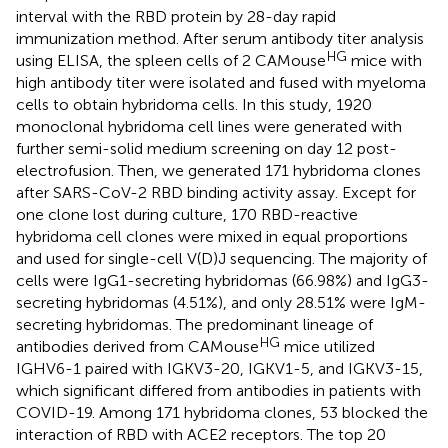
interval with the RBD protein by 28-day rapid
immunization method. After serum antibody titer analysis
HG
using ELISA, the spleen cells of 2 CAMouse
mice with
high antibody titer were isolated and fused with myeloma
cells to obtain hybridoma cells. In this study, 1920
monoclonal hybridoma cell lines were generated with
further semi-solid medium screening on day 12 post-
electrofusion. Then, we generated 171 hybridoma clones
after SARS-CoV-2 RBD binding activity assay. Except for
one clone lost during culture, 170 RBD-reactive
hybridoma cell clones were mixed in equal proportions
and used for single-cell V(D)J sequencing. The majority of
cells were IgG1-secreting hybridomas (66.98%) and IgG3-
secreting hybridomas (4.51%), and only 28.51% were IgM-
secreting hybridomas. The predominant lineage of
HG
antibodies derived from CAMouse
mice utilized
IGHV6-1 paired with IGKV3-20, IGKV1-5, and IGKV3-15,
which significant differed from antibodies in patients with
COVID-19. Among 171 hybridoma clones, 53 blocked the
interaction of RBD with ACE2 receptors. The top 20