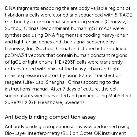
DNA fragments encoding the antibody variable regions of
hybridoma cells were cloned and sequenced with 5 ‘RACE
method by a commercial sequencing service (Genewiz,
Suzhou, China). Recombinant human IgG1 mAbs were
synthesized using DNA fragments encoding heavy-chain
and light-chain genes and their signal sequence by
Genewiz, Inc. (Suzhou, China) and cloned into modified
pcDNA3.4 vectors that contain human constant regions
of IgG1 or light chains. HEK293F cells were transiently
cotransfected with pairs of the heavy-chain and light-
chain expression vectors by using EZ cell transfection
reagent (Life-iLab, Shanghai, China) according to the
instructions’ manual. After 7 days of culture, the cell
supernatants were harvested and purified using MabSelect
SuRe™ LX (GE Healthcare, Sweden).
Antibody binding competition assay
Antibody binding competition assay was performed using
Bio-Layer Interferometry (BLI) on Octet QK instrument