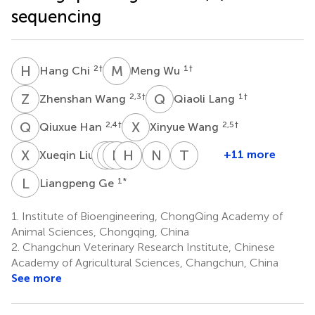
sequencing
H
C
M
W
2
†
1
†
Hang Chi
Meng Wu
Z
W
Q
L
2,3
†
1
†
Zhenshan Wang
Qiaoli Lang
Q
H
X
W
2,4
†
2,5
†
Qiuxue Han
Xinyue Wang
X
L
Y
X
L
N
W
H
H
Y
Z
L
N
F
T
W
1
+11 more
Xueqin Liu
Yuanguo
Xiwen
Nan
Hao
Yongkun
Na
Tiecheng
Li
Wang
Huang
Liang
Zhao
Feng
Wang
L
G
1
*
Liangpeng Ge
2
6
1
1
2
2
2
*
1.
Institute of Bioengineering, ChongQing Academy of
Animal Sciences, Chongqing, China
2.
Changchun Veterinary Research Institute, Chinese
Academy of Agricultural Sciences, Changchun, China
See more