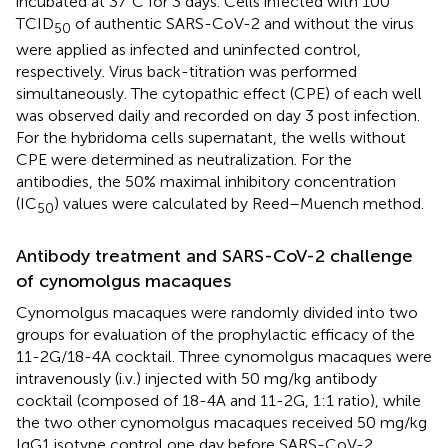
incubated at 37°C for 3 days. Cells infected with 100
TCID
of authentic SARS-CoV-2 and without the virus
50
were applied as infected and uninfected control,
respectively. Virus back-titration was performed
simultaneously. The cytopathic effect (CPE) of each well
was observed daily and recorded on day 3 post infection.
For the hybridoma cells supernatant, the wells without
CPE were determined as neutralization. For the
antibodies, the 50% maximal inhibitory concentration
(IC
) values were calculated by Reed–Muench method.
50
Antibody treatment and SARS-CoV-2 challenge
of cynomolgus macaques
Cynomolgus macaques were randomly divided into two
groups for evaluation of the prophylactic efficacy of the
11-2G/18-4A cocktail. Three cynomolgus macaques were
intravenously (i.v.) injected with 50 mg/kg antibody
cocktail (composed of 18-4A and 11-2G, 1:1 ratio), while
the two other cynomolgus macaques received 50 mg/kg
IgG1 isotype control one day before SARS-CoV-2