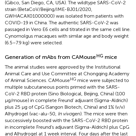
(Gibco, San Diego, CA, USA). The wildtype SARS-CoV-2
strain (BetaCoV/Beijing/IME-BJ01/2020,
GWHACAX01000000) was isolated from patients with
COVID-19 in China. The authentic SARS-CoV-2 was
passaged in Vero E6 cells and titrated in the same cell line.
Cynomolgus macaques with similar age and body weight
(6.5–7.9 kg) were selected.
HG
Generation of mAbs from CAMouse
mice
The animal studies were approved by the Institutional
Animal Care and Use Committee at Chongqing Academy
HG
of Animal Sciences. CAMouse
mice were subjected to
multiple subcutaneous points primed with the SARS-
CoV-2 RBD protein (Sino Biological, Beijing, China) (100
μg/mouse) in complete Freund’ adjuvant (Sigma-Aldrich)
plus 25 μg of CpG (Sangon Biotech, China) and 1% (v/v)
Alhydrogel (vac-alu-50,
In vivo
gen). The mice were then
successively boosted with the SARS-CoV-2 RBD protein
in incomplete Freund’s adjuvant (Sigma-Aldrich) plus CpG
and Alhydrogel at 1 week interval. Four days after the last