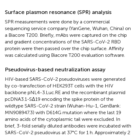
Surface plasmon resonance (SPR) analysis
SPR measurements were done by a commercial
sequencing service company (YanGene, Wuhan, China) on
a Biacore T200. Briefly, mAbs were captured on the chip
and gradient concentrations of the SARS-CoV-2 RBD
protein were then passed over the chip surface. Affinity
was calculated using Biacore T200 evaluation software.
Pseudovirus-based neutralization assay
HIV-based SARS-CoV-2 pseudoviruses were generated
by co-transfection of HEK293T cells with the HIV
backbone pNL4-3.Luc.RE and the recombinant plasmid
pcDNA3.1-SΔ19 encoding the spike protein of the
wildtype SARS-CoV-2 strain (Wuhan-Hu-1, GenBank:
MN908947.3) with D614G mutation where the last 19
amino acids of the cytoplasmic tail were excluded. In
brief, 3-fold serially diluted antibodies were incubated with
SARS-CoV-2 pseudovirus at 37°C for 1 h. Approximately 2