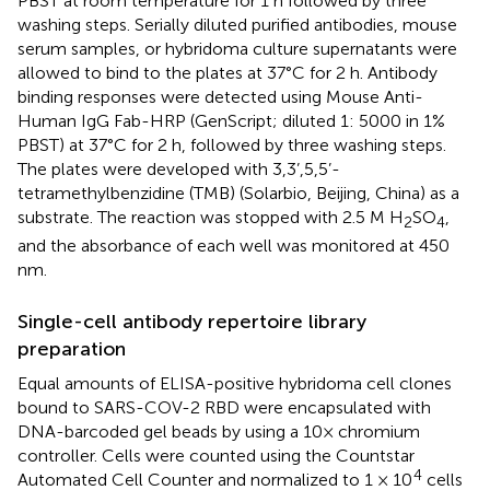
PBST at room temperature for 1 h followed by three
washing steps. Serially diluted purified antibodies, mouse
serum samples, or hybridoma culture supernatants were
allowed to bind to the plates at 37°C for 2 h. Antibody
binding responses were detected using Mouse Anti-
Human IgG Fab-HRP (GenScript; diluted 1: 5000 in 1%
PBST) at 37°C for 2 h, followed by three washing steps.
The plates were developed with 3,3’,5,5’-
tetramethylbenzidine (TMB) (Solarbio, Beijing, China) as a
substrate. The reaction was stopped with 2.5 M H
SO
,
2
4
and the absorbance of each well was monitored at 450
nm.
Single-cell antibody repertoire library
preparation
Equal amounts of ELISA-positive hybridoma cell clones
bound to SARS-COV-2 RBD were encapsulated with
DNA-barcoded gel beads by using a 10× chromium
controller. Cells were counted using the Countstar
4
Automated Cell Counter and normalized to 1 × 10
cells