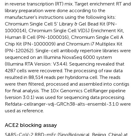
in reverse transcription (RT) mix. Target enrichment RT and
library preparation were done according to the
manufacturer’s instructions using the following kits:
Chromium Single Cell 5’ Library & Gel Bead Kit (PN-
1000014), Chromium Single Cell V(D)J Enrichment Kit,
Human B Cell (PN-1000016), Chromium Single Cell A
Chip Kit (PN-1000009) and Chromium i7 Multiplex Kit
(PN-120262). Single-cell antibody repertoire libraries were
sequenced on an Illumina NovaSeq 6000 system
(Illumina RTA Version: V3.4.4). Sequencing revealed that
4287 cells were recovered. The processing of raw data
resulted in 88,514 reads per hybridoma cell. The reads
were then filtered, processed and assembled into contigs
for final analysis. The 10× Genomics CellRanger pipeline
(version 3.0.1) was used for sequencing data processing.
Refdata-cellranger-vdj-GRCh38-alts-ensembl-3.1.0 were
used as reference.
ACE2 blocking assay
SARS-CoV-2 RBD-mFc (SinoBiological, Beijing, China) at