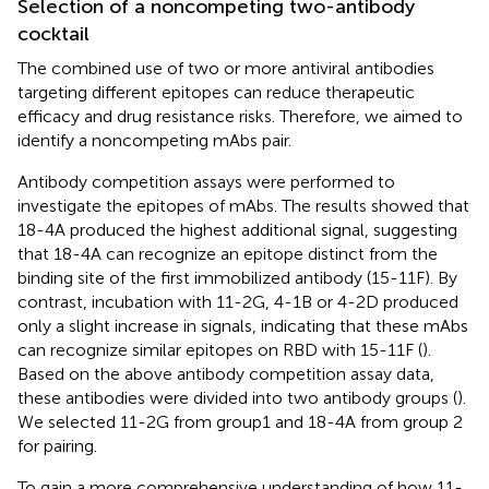
Selection of a noncompeting two-antibody
cocktail
The combined use of two or more antiviral antibodies
targeting different epitopes can reduce therapeutic
efficacy and drug resistance risks. Therefore, we aimed to
identify a noncompeting mAbs pair.
Antibody competition assays were performed to
investigate the epitopes of mAbs. The results showed that
18-4A produced the highest additional signal, suggesting
that 18-4A can recognize an epitope distinct from the
binding site of the first immobilized antibody (15-11F). By
contrast, incubation with 11-2G, 4-1B or 4-2D produced
only a slight increase in signals, indicating that these mAbs
can recognize similar epitopes on RBD with 15-11F (
).
Based on the above antibody competition assay data,
these antibodies were divided into two antibody groups (
).
We selected 11-2G from group1 and 18-4A from group 2
for pairing.
To gain a more comprehensive understanding of how 11-