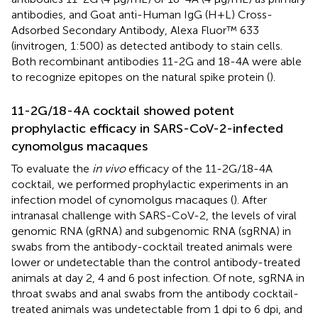
antibodies, and Goat anti-Human IgG (H+L) Cross-
Adsorbed Secondary Antibody, Alexa Fluor™ 633
(invitrogen, 1:500) as detected antibody to stain cells.
Both recombinant antibodies 11-2G and 18-4A were able
to recognize epitopes on the natural spike protein (
).
11-2G/18-4A cocktail showed potent
prophylactic efficacy in SARS-CoV-2-infected
cynomolgus macaques
To evaluate the
in vivo
efficacy of the 11-2G/18-4A
cocktail, we performed prophylactic experiments in an
infection model of cynomolgus macaques (
). After
intranasal challenge with SARS-CoV-2, the levels of viral
genomic RNA (gRNA) and subgenomic RNA (sgRNA) in
swabs from the antibody-cocktail treated animals were
lower or undetectable than the control antibody-treated
animals at day 2, 4 and 6 post infection. Of note, sgRNA in
throat swabs and anal swabs from the antibody cocktail-
treated animals was undetectable from 1 dpi to 6 dpi, and