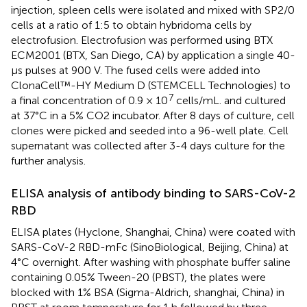
injection, spleen cells were isolated and mixed with SP2/0
cells at a ratio of 1:5 to obtain hybridoma cells by
electrofusion. Electrofusion was performed using BTX
ECM2001 (BTX, San Diego, CA) by application a single 40-
μs pulses at 900 V. The fused cells were added into
ClonaCell™-HY Medium D (STEMCELL Technologies) to
7
a final concentration of 0.9 × 10
cells/mL. and cultured
at 37°C in a 5% CO2 incubator. After 8 days of culture, cell
clones were picked and seeded into a 96-well plate. Cell
supernatant was collected after 3-4 days culture for the
further analysis.
ELISA analysis of antibody binding to SARS-CoV-2
RBD
ELISA plates (Hyclone, Shanghai, China) were coated with
SARS-CoV-2 RBD-mFc (SinoBiological, Beijing, China) at
4°C overnight. After washing with phosphate buffer saline
containing 0.05% Tween-20 (PBST), the plates were
blocked with 1% BSA (Sigma-Aldrich, shanghai, China) in