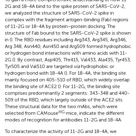
2G and 18-4A bind to the spike protein of SARS-CoV-2,
we analyzed the structure of SARS-CoV-2 spike in
complex with the fragment antigen-binding (Fab) regions
of 11-2G or 18-4A by protein–protein docking. The
structure of Fab bound to the SARS-CoV-2 spike is shown
in (
). The RBD residues including Arg343, Arg345, Arg346,
Arg 348, Asn440, Asn450 and Arg509 formed hydrophobic
or hydrogen bond interactions with amino acids with 11-
2G (
). By contrast, Asp405, Thr415, Val433, Ala435, Tyr453,
Tyr505 and Val510 are targeted
via
hydrophobic or
hydrogen bond with 18-4A (
). For 18-4A, the binding site
mainly focused on 405-510 of RBD, which widely overlap
the binding site of ACE2 (
). For 11-2G, the binding site
comprises predominantly 2 segments: 343-348 and 440-
509 of the RBD, which largely outside of the ACE2 sits.
These structural data for the two mAbs, which were
HG
selected from CAMouse
mice, indicate the different
modes of recognition for antibodies 11-2G and 18-4A.
To characterize the activity of 11-2G and 18-4A, we