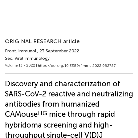
ORIGINAL RESEARCH article
Front. Immunol.
, 23 September 2022
Sec. Viral Immunology
Volume 13 - 2022 |
https://doi.org/10.3389/fimmu.2022.992787
Discovery and characterization of
SARS-CoV-2 reactive and neutralizing
antibodies from humanized
HG
CAMouse
mice through rapid
hybridoma screening and high-
throughput single-cell V(D)J