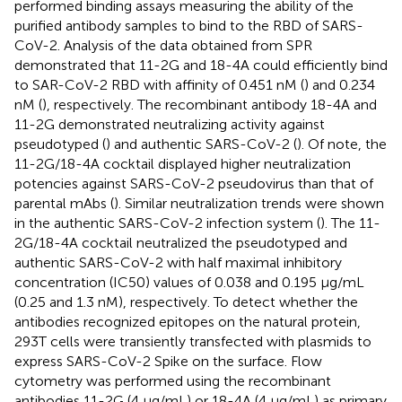
performed binding assays measuring the ability of the
purified antibody samples to bind to the RBD of SARS-
CoV-2. Analysis of the data obtained from SPR
demonstrated that 11-2G and 18-4A could efficiently bind
to SAR-CoV-2 RBD with affinity of 0.451 nM (
) and 0.234
nM (
), respectively. The recombinant antibody 18-4A and
11-2G demonstrated neutralizing activity against
pseudotyped (
) and authentic SARS-CoV-2 (
). Of note, the
11-2G/18-4A cocktail displayed higher neutralization
potencies against SARS-CoV-2 pseudovirus than that of
parental mAbs (
). Similar neutralization trends were shown
in the authentic SARS-CoV-2 infection system (
). The 11-
2G/18-4A cocktail neutralized the pseudotyped and
authentic SARS-CoV-2 with half maximal inhibitory
concentration (IC50) values of 0.038 and 0.195 μg/mL
(0.25 and 1.3 nM), respectively. To detect whether the
antibodies recognized epitopes on the natural protein,
293T cells were transiently transfected with plasmids to
express SARS-CoV-2 Spike on the surface. Flow
cytometry was performed using the recombinant
antibodies 11-2G (4 μg/mL) or 18-4A (4 μg/mL) as primary