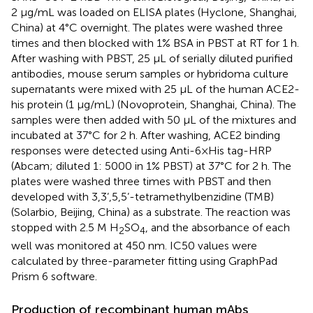
2 µg/mL was loaded on ELISA plates (Hyclone, Shanghai,
China) at 4°C overnight. The plates were washed three
times and then blocked with 1% BSA in PBST at RT for 1 h.
After washing with PBST, 25 μL of serially diluted purified
antibodies, mouse serum samples or hybridoma culture
supernatants were mixed with 25 μL of the human ACE2-
his protein (1 µg/mL) (Novoprotein, Shanghai, China). The
samples were then added with 50 μL of the mixtures and
incubated at 37°C for 2 h. After washing, ACE2 binding
responses were detected using Anti-6×His tag-HRP
(Abcam; diluted 1: 5000 in 1% PBST) at 37°C for 2 h. The
plates were washed three times with PBST and then
developed with 3,3’,5,5’-tetramethylbenzidine (TMB)
(Solarbio, Beijing, China) as a substrate. The reaction was
stopped with 2.5 M H
SO
, and the absorbance of each
2
4
well was monitored at 450 nm. IC50 values were
calculated by three-parameter fitting using GraphPad
Prism 6 software.
Production of recombinant human mAbs