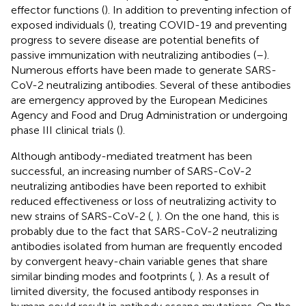
effector functions (
). In addition to preventing infection of
exposed individuals (
), treating COVID-19 and preventing
progress to severe disease are potential benefits of
passive immunization with neutralizing antibodies (
–
).
Numerous efforts have been made to generate SARS-
CoV-2 neutralizing antibodies. Several of these antibodies
are emergency approved by the European Medicines
Agency and Food and Drug Administration or undergoing
phase III clinical trials (
).
Although antibody-mediated treatment has been
successful, an increasing number of SARS-CoV-2
neutralizing antibodies have been reported to exhibit
reduced effectiveness or loss of neutralizing activity to
new strains of SARS-CoV-2 (
,
). On the one hand, this is
probably due to the fact that SARS-CoV-2 neutralizing
antibodies isolated from human are frequently encoded
by convergent heavy-chain variable genes that share
similar binding modes and footprints (
,
). As a result of
limited diversity, the focused antibody responses in