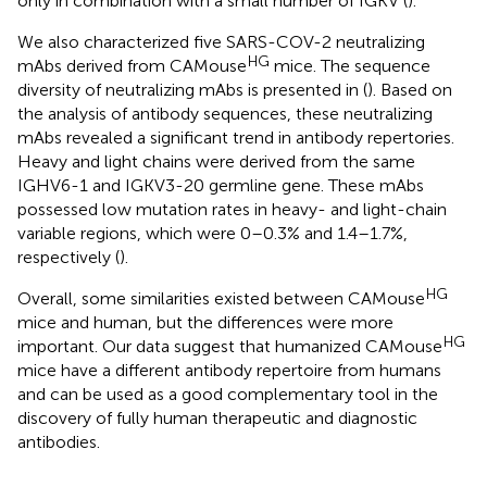
only in combination with a small number of IGKV (
).
We also characterized five SARS-COV-2 neutralizing
HG
mAbs derived from CAMouse
mice. The sequence
diversity of neutralizing mAbs is presented in (
). Based on
the analysis of antibody sequences, these neutralizing
mAbs revealed a significant trend in antibody repertories.
Heavy and light chains were derived from the same
IGHV6-1 and IGKV3-20 germline gene. These mAbs
possessed low mutation rates in heavy- and light-chain
variable regions, which were 0–0.3% and 1.4–1.7%,
respectively (
).
HG
Overall, some similarities existed between CAMouse
mice and human, but the differences were more
HG
important. Our data suggest that humanized CAMouse
mice have a different antibody repertoire from humans
and can be used as a good complementary tool in the
discovery of fully human therapeutic and diagnostic
antibodies.