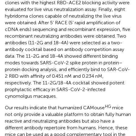
clones with the highest RBD-ACE2 blocking activity were
evaluated for live virus neutralization assay. Finally, eight
hybridoma clones capable of neutralizing the live virus
were obtained. After 5’ RACE (5’ rapid amplification of
cDNA ends) sequencing and recombinant expression, five
recombinant neutralizing antibodies were obtained. Two
antibodies (11-2G and 18-4A) were selected as a two-
antibody cocktail based on antibody competition assay
data. The 11-2G and 18-4A showed different binding
modes towards SARS-CoV-2 spike protein in protein–
protein docking analysis, and efficiently bind to SAR-CoV-
2 RBD with affinity of 0.451 nM and 0.234 nM,
respectively. The 11-2G/18-4A cocktail showed potent
prophylactic efficacy in SARS-CoV-2-infected
cynomolgus macaques.
HG
Our results indicate that humanized CAMouse
mice
not only provide a valuable platform to obtain fully human
reactive and neutralizing antibodies but also have a
different antibody repertoire from humans. Hence, these
mice can be used as a good complementary tool in the