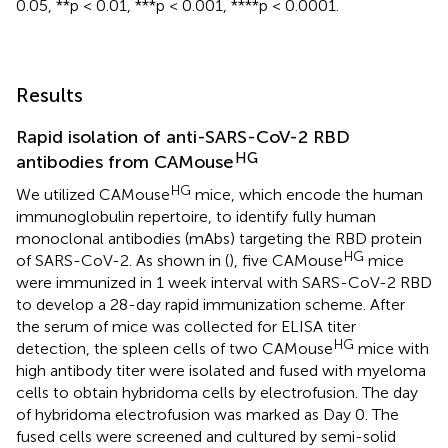
0.05, **p < 0.01, ***p < 0.001, ****p < 0.0001.
Results
Rapid isolation of anti-SARS-CoV-2 RBD
HG
antibodies from CAMouse
HG
We utilized CAMouse
mice, which encode the human
immunoglobulin repertoire, to identify fully human
monoclonal antibodies (mAbs) targeting the RBD protein
HG
of SARS-CoV-2. As shown in (
), five CAMouse
mice
were immunized in 1 week interval with SARS-CoV-2 RBD
to develop a 28-day rapid immunization scheme. After
the serum of mice was collected for ELISA titer
HG
detection, the spleen cells of two CAMouse
mice with
high antibody titer were isolated and fused with myeloma
cells to obtain hybridoma cells by electrofusion. The day
of hybridoma electrofusion was marked as Day 0. The
fused cells were screened and cultured by semi-solid