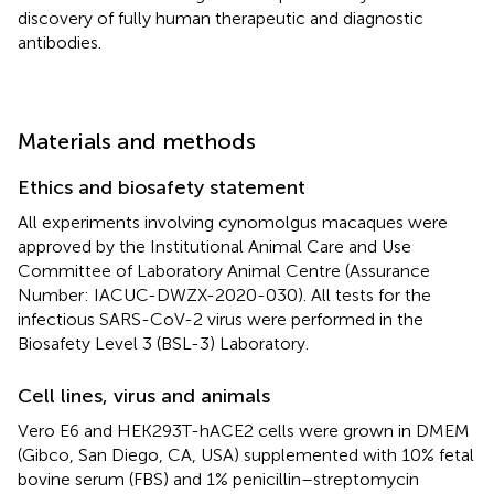
discovery of fully human therapeutic and diagnostic
antibodies.
Materials and methods
Ethics and biosafety statement
All experiments involving cynomolgus macaques were
approved by the Institutional Animal Care and Use
Committee of Laboratory Animal Centre (Assurance
Number: IACUC-DWZX-2020-030). All tests for the
infectious SARS-CoV-2 virus were performed in the
Biosafety Level 3 (BSL-3) Laboratory.
Cell lines, virus and animals
Vero E6 and HEK293T-hACE2 cells were grown in DMEM
(Gibco, San Diego, CA, USA) supplemented with 10% fetal
bovine serum (FBS) and 1% penicillin–streptomycin