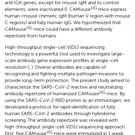
and IGK genes, except for mouse IgM and its control
HG
elements, were inactivated (
). CAMouse
mice express
human-mouse chimeric IgM (human V region with mouse
C regions) and fully human IgG. We hypothesized that
HG
CAMouse
mice could have a different antibody
repertoire from humans.
High-throughput single-cell V(D)J sequencing
technology is a powerful tool used to investigate large-
scale antibody gene expression profiles at single-cell
resolution (
,
). Diverse antibodies are capable of
recognizing and fighting multiple pathogen invasions to
provide long-term protection. The present study aimed to
characterize the SARS-CoV-2 reactive and neutralizing
HG
antibody repertoire of humanized CAMouse
mice. By
using the SARS-CoV-2 RBD protein as an immunogen, we
developed a protocol for rapid identification of fully
human SARS-CoV-2 antibodies through hybridoma
screening. The antibody repertoire was revealed with
high-throughput single-cell V(D)J sequencing approach.
HG
First, five CAMouse
mice were immunized in 1 week