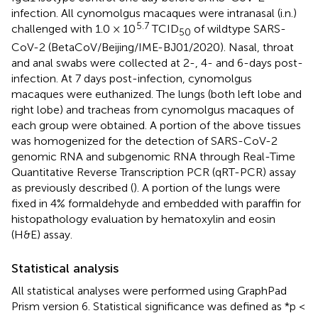
infection. All cynomolgus macaques were intranasal (i.n.)
5.7
challenged with 1.0 × 10
TCID
of wildtype SARS-
50
CoV-2 (BetaCoV/Beijing/IME-BJ01/2020). Nasal, throat
and anal swabs were collected at 2-, 4- and 6-days post-
infection. At 7 days post-infection, cynomolgus
macaques were euthanized. The lungs (both left lobe and
right lobe) and tracheas from cynomolgus macaques of
each group were obtained. A portion of the above tissues
was homogenized for the detection of SARS-CoV-2
genomic RNA and subgenomic RNA through Real-Time
Quantitative Reverse Transcription PCR (qRT-PCR) assay
as previously described (
). A portion of the lungs were
fixed in 4% formaldehyde and embedded with paraffin for
histopathology evaluation by hematoxylin and eosin
(H&E) assay.
Statistical analysis
All statistical analyses were performed using GraphPad
Prism version 6. Statistical significance was defined as *p <