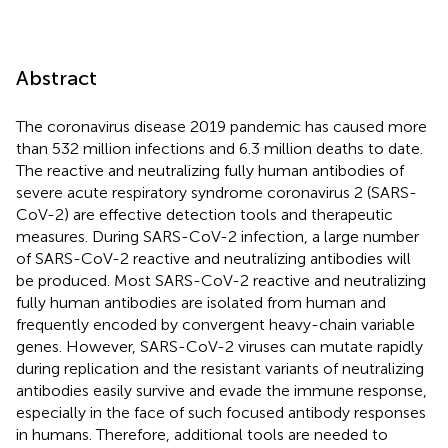
Abstract
The coronavirus disease 2019 pandemic has caused more
than 532 million infections and 6.3 million deaths to date.
The reactive and neutralizing fully human antibodies of
severe acute respiratory syndrome coronavirus 2 (SARS-
CoV-2) are effective detection tools and therapeutic
measures. During SARS-CoV-2 infection, a large number
of SARS-CoV-2 reactive and neutralizing antibodies will
be produced. Most SARS-CoV-2 reactive and neutralizing
fully human antibodies are isolated from human and
frequently encoded by convergent heavy-chain variable
genes. However, SARS-CoV-2 viruses can mutate rapidly
during replication and the resistant variants of neutralizing
antibodies easily survive and evade the immune response,
especially in the face of such focused antibody responses
in humans. Therefore, additional tools are needed to