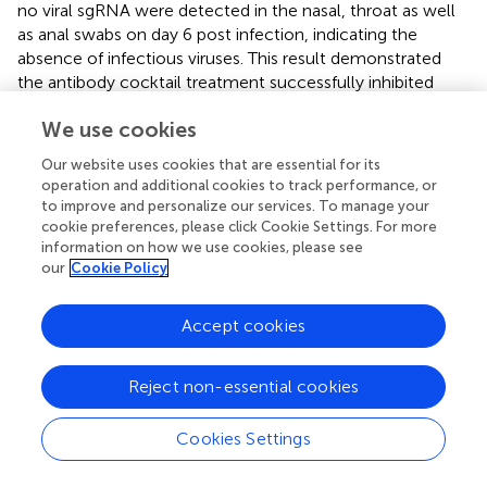
no viral sgRNA were detected in the nasal, throat as well
as anal swabs on day 6 post infection, indicating the
absence of infectious viruses. This result demonstrated
the antibody cocktail treatment successfully inhibited
SARS-CoV-2 secretion in upper respiratory tract as well as
We use cookies
fecal viral shedding (
). On day 7 post infection, the
antibody cocktail-treated animals displayed reduced viral
Our website uses cookies that are essential for its
gRNA in trachea and lung lobes compared with that in the
operation and additional cookies to track performance, or
control group. More importantly, no infectious viruses
to improve and personalize our services. To manage your
were detectable from cocktail-treated animals while high
cookie preferences, please click Cookie Settings. For more
levels of viral sgRNA were detected from the control
information on how we use cookies, please see
our
Cookie Policy
group, indicating that the 11-2G/18-4A cocktail was
highly effective in eliminating viral replication in the upper
and lower respiratory tracts of SARS-CoV-2-infected
Accept cookies
cynomolgus macaques (
). Further lung histopathology
evaluation showed that control animals developed
Reject non-essential cookies
moderate-to-severe pneumonia characterized by
obvious diffuse alveolar damage, vanishment of
Cookies Settings
pulmonary alveolar, congestion and interstitial
lymphocytic inflammatory infiltrate. By contrast, the 11-