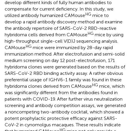
develop different kinds of fully human antibodies to
compensate for current deficiency. In this study, we
HG
utilized antibody humanized CAMouse
mice to
develop a rapid antibody discovery method and examine
the antibody repertoire of SARS-CoV-2 RBD-reactive
HG
hybridoma cells derived from CAMouse
mice by using
high-throughput single-cell V(D)J sequencing analysis.
HG
CAMouse
mice were immunized by 28-day rapid
immunization method. After electrofusion and semi-solid
medium screening on day 12 post-electrofusion, 171
hybridoma clones were generated based on the results of
SARS-CoV-2 RBD binding activity assay. A rather obvious
preferential usage of IGHV6-1 family was found in these
HG
hybridoma clones derived from CAMouse
mice, which
was significantly different from the antibodies found in
patients with COVID-19. After further virus neutralization
screening and antibody competition assays, we generated
a noncompeting two-antibody cocktail, which showed a
potent prophylactic protective efficacy against SARS-
CoV-2 in cynomolgus macaques. These results indicate
HG