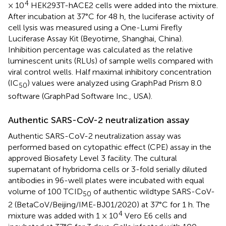
4
× 10
HEK293T-hACE2 cells were added into the mixture.
After incubation at 37°C for 48 h, the luciferase activity of
cell lysis was measured using a One-Lumi Firefly
Luciferase Assay Kit (Beyotime, Shanghai, China).
Inhibition percentage was calculated as the relative
luminescent units (RLUs) of sample wells compared with
viral control wells. Half maximal inhibitory concentration
(IC
) values were analyzed using GraphPad Prism 8.0
50
software (GraphPad Software Inc., USA).
Authentic SARS-CoV-2 neutralization assay
Authentic SARS-CoV-2 neutralization assay was
performed based on cytopathic effect (CPE) assay in the
approved Biosafety Level 3 facility. The cultural
supernatant of hybridoma cells or 3-fold serially diluted
antibodies in 96-well plates were incubated with equal
volume of 100 TCID
of authentic wildtype SARS-CoV-
50
2 (BetaCoV/Beijing/IME-BJ01/2020) at 37°C for 1 h. The
4
mixture was added with 1 × 10
Vero E6 cells and