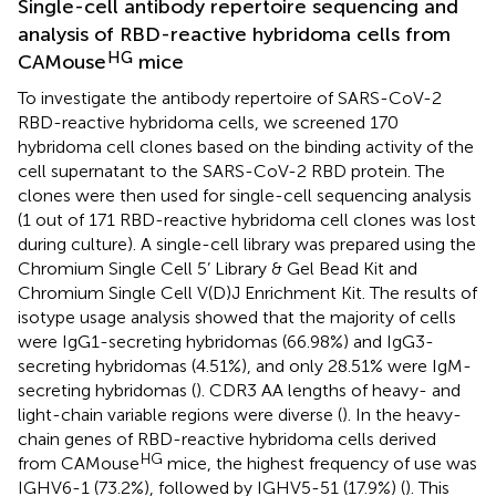
Single-cell antibody repertoire sequencing and
analysis of RBD-reactive hybridoma cells from
HG
CAMouse
mice
To investigate the antibody repertoire of SARS-CoV-2
RBD-reactive hybridoma cells, we screened 170
hybridoma cell clones based on the binding activity of the
cell supernatant to the SARS-CoV-2 RBD protein. The
clones were then used for single-cell sequencing analysis
(1 out of 171 RBD-reactive hybridoma cell clones was lost
during culture). A single-cell library was prepared using the
Chromium Single Cell 5’ Library & Gel Bead Kit and
Chromium Single Cell V(D)J Enrichment Kit. The results of
isotype usage analysis showed that the majority of cells
were IgG1-secreting hybridomas (66.98%) and IgG3-
secreting hybridomas (4.51%), and only 28.51% were IgM-
secreting hybridomas (
). CDR3 AA lengths of heavy- and
light-chain variable regions were diverse (
). In the heavy-
chain genes of RBD-reactive hybridoma cells derived
HG
from CAMouse
mice, the highest frequency of use was
IGHV6-1 (73.2%), followed by IGHV5-51 (17.9%) (
). This