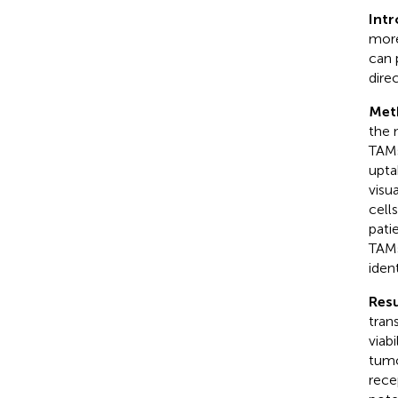
Int
more
can 
dire
Met
the 
TAMs
upta
visu
cell
pati
TAMs
ident
Resu
tran
viab
tumo
rece