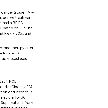
 cancer (stage IIA –
ial before treatment
nts had a BRCA1
CT based on CP. The
nd Ki67 > 30%, and
rmone therapy after
e luminal B
atic metastases.
 Cat# KCB
edia (Gibco, USA),
tion of tumor cells,
 medium for 36
. Supernatants from
 protein-binding