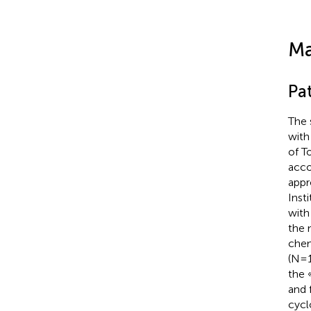
Ma
Pat
The 
with
of T
acco
appr
Inst
with
the 
chem
(N=1
the 
and 
cycl