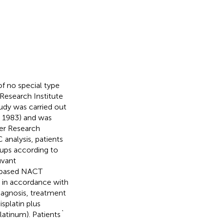
f no special type
 Research Institute
udy was carried out
d 1983) and was
er Research
 analysis, patients
oups according to
uvant
n-based NACT
 in accordance with
iagnosis, treatment
splatin plus
atinum). Patients`