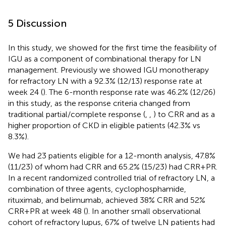
5 Discussion
In this study, we showed for the first time the feasibility of
IGU as a component of combinational therapy for LN
management. Previously we showed IGU monotherapy
for refractory LN with a 92.3% (12/13) response rate at
week 24 (
). The 6-month response rate was 46.2% (12/26)
in this study, as the response criteria changed from
traditional partial/complete response (
,
,
) to CRR and as a
higher proportion of CKD in eligible patients (42.3% vs
8.3%).
We had 23 patients eligible for a 12-month analysis, 47.8%
(11/23) of whom had CRR and 65.2% (15/23) had CRR+PR.
In a recent randomized controlled trial of refractory LN, a
combination of three agents, cyclophosphamide,
rituximab, and belimumab, achieved 38% CRR and 52%
CRR+PR at week 48 (
). In another small observational
cohort of refractory lupus, 67% of twelve LN patients had