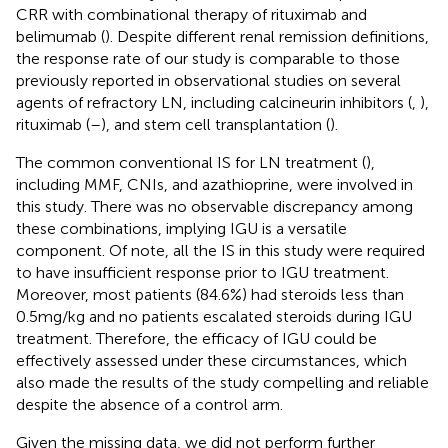
CRR with combinational therapy of rituximab and
belimumab (
). Despite different renal remission definitions,
the response rate of our study is comparable to those
previously reported in observational studies on several
agents of refractory LN, including calcineurin inhibitors (
,
),
rituximab (
–
), and stem cell transplantation (
).
The common conventional IS for LN treatment (
),
including MMF, CNIs, and azathioprine, were involved in
this study. There was no observable discrepancy among
these combinations, implying IGU is a versatile
component. Of note, all the IS in this study were required
to have insufficient response prior to IGU treatment.
Moreover, most patients (84.6%) had steroids less than
0.5mg/kg and no patients escalated steroids during IGU
treatment. Therefore, the efficacy of IGU could be
effectively assessed under these circumstances, which
also made the results of the study compelling and reliable
despite the absence of a control arm.
Given the missing data, we did not perform further