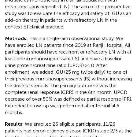
refractory lupus nephritis (LN). The aim of this prospective
study was to evaluate the efficacy and safety of IGU as an
add-on therapy in patients with refractory LN in the
context of clinical practice.
Methods:
This is a single-arm observational study. We
have enrolled LN patients since 2019 at Renji Hospital. All
participants should have recurrent or refractory LN with at
least one immunosuppressant (IS) and have a baseline
urine protein/creatinine ratio (UPCR) >1.0. After
enrollment, we added IGU (25 mg twice daily) to one of
their previous immunosuppressants (IS) without increasing
the dose of steroids. The primary outcome was the
complete renal response (CRR) in the 6th month. UPCR
decrease of over 50% was defined as partial response (PR).
Extended follow-up was performed after the initial 6
months.
Results:
We enrolled 26 eligible participants. 11/26
patients had chronic kidney disease (CKD) stage 2/3 at the