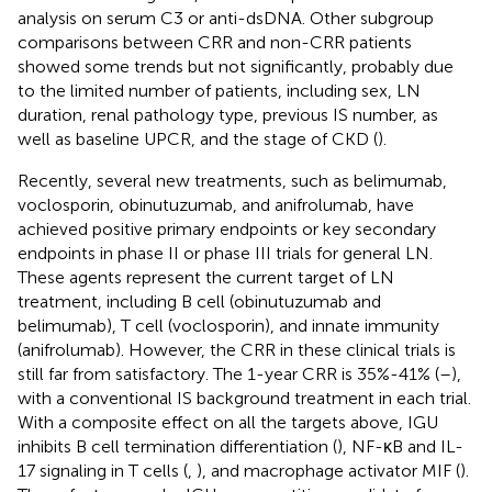
analysis on serum C3 or anti-dsDNA. Other subgroup
comparisons between CRR and non-CRR patients
showed some trends but not significantly, probably due
to the limited number of patients, including sex, LN
duration, renal pathology type, previous IS number, as
well as baseline UPCR, and the stage of CKD (
).
Recently, several new treatments, such as belimumab,
voclosporin, obinutuzumab, and anifrolumab, have
achieved positive primary endpoints or key secondary
endpoints in phase II or phase III trials for general LN.
These agents represent the current target of LN
treatment, including B cell (obinutuzumab and
belimumab), T cell (voclosporin), and innate immunity
(anifrolumab). However, the CRR in these clinical trials is
still far from satisfactory. The 1-year CRR is 35%-41% (
–
),
with a conventional IS background treatment in each trial.
With a composite effect on all the targets above, IGU
inhibits B cell termination differentiation (
), NF-κB and IL-
17 signaling in T cells (
,
), and macrophage activator MIF (
).