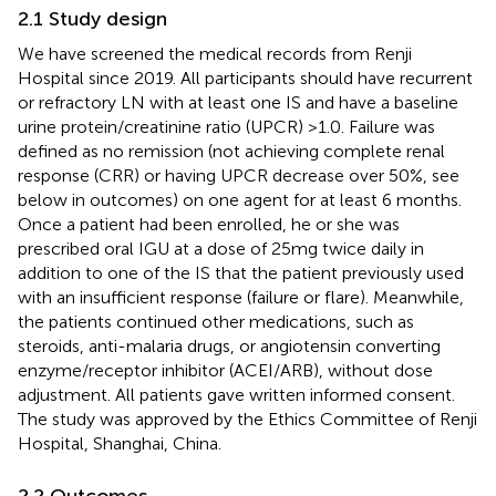
2.1 Study design
We have screened the medical records from Renji
Hospital since 2019. All participants should have recurrent
or refractory LN with at least one IS and have a baseline
urine protein/creatinine ratio (UPCR) >1.0. Failure was
defined as no remission (not achieving complete renal
response (CRR) or having UPCR decrease over 50%, see
below in outcomes) on one agent for at least 6 months.
Once a patient had been enrolled, he or she was
prescribed oral IGU at a dose of 25mg twice daily in
addition to one of the IS that the patient previously used
with an insufficient response (failure or flare). Meanwhile,
the patients continued other medications, such as
steroids, anti-malaria drugs, or angiotensin converting
enzyme/receptor inhibitor (ACEI/ARB), without dose
adjustment. All patients gave written informed consent.
The study was approved by the Ethics Committee of Renji
Hospital, Shanghai, China.
2.2 Outcomes