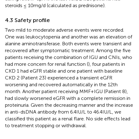
steroids ≤ 10mg/d (calculated as prednisone).
4.3 Safety profile
Two mild to moderate adverse events were recorded.
One was leukocytopenia and another was an elevation of
alanine aminotransferase. Both events were transient and
recovered after symptomatic treatment. Among the five
patients receiving the combination of IGU and CNIs, who
had more concern for renal function (
), four patients in
CKD 1 had eGFR stable and one patient with baseline
CKD 2 (Patient 23) experienced a transient eGFR
worsening and recovered automatically in the 12th
month. Another patient receiving MMF+IGU (Patient 8),
had slowly worsened eGFR with a complete remission in
proteinuria. Given the decreasing manner and the increase
in anti-dsDNA antibody from 6.4IU/L to 46.4IU/L, we
classified this patient as a renal flare. No side effects lead
to treatment stopping or withdrawal.