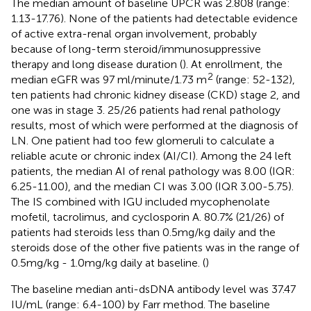
The median amount of baseline UPCR was 2.808 (range:
1.13-17.76). None of the patients had detectable evidence
of active extra-renal organ involvement, probably
because of long-term steroid/immunosuppressive
therapy and long disease duration (
). At enrollment, the
2
median eGFR was 97 ml/minute/1.73 m
(range: 52-132),
ten patients had chronic kidney disease (CKD) stage 2, and
one was in stage 3. 25/26 patients had renal pathology
results, most of which were performed at the diagnosis of
LN. One patient had too few glomeruli to calculate a
reliable acute or chronic index (AI/CI). Among the 24 left
patients, the median AI of renal pathology was 8.00 (IQR:
6.25-11.00), and the median CI was 3.00 (IQR 3.00-5.75).
The IS combined with IGU included mycophenolate
mofetil, tacrolimus, and cyclosporin A. 80.7% (21/26) of
patients had steroids less than 0.5mg/kg daily and the
steroids dose of the other five patients was in the range of
0.5mg/kg - 1.0mg/kg daily at baseline. (
)
The baseline median anti-dsDNA antibody level was 37.47
IU/mL (range: 6.4-100) by Farr method. The baseline