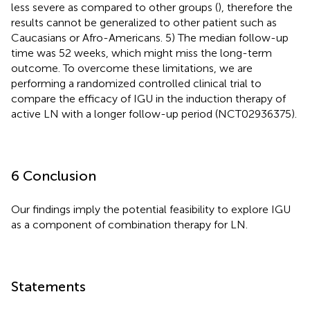
less severe as compared to other groups (
), therefore the
results cannot be generalized to other patient such as
Caucasians or Afro-Americans. 5) The median follow-up
time was 52 weeks, which might miss the long-term
outcome. To overcome these limitations, we are
performing a randomized controlled clinical trial to
compare the efficacy of IGU in the induction therapy of
active LN with a longer follow-up period (NCT02936375).
6 Conclusion
Our findings imply the potential feasibility to explore IGU
as a component of combination therapy for LN.
Statements