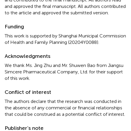
and approved the final manuscript. All authors contributed
to the article and approved the submitted version.
Funding
This work is supported by Shanghai Municipal Commission
of Health and Family Planning (20204Y0088).
Acknowledgments
We thank Ms. Jing Zhu and Mr. Shuwen Bao from Jiangsu
Simcere Pharmaceutical Company, Ltd. for their support
of this work.
Conflict of interest
The authors declare that the research was conducted in
the absence of any commercial or financial relationships
that could be construed as a potential conflict of interest.
Publisher’s note