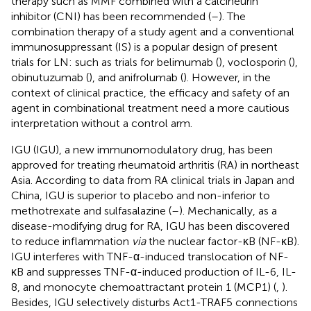
therapy such as MMF combined with a calcineurin
inhibitor (CNI) has been recommended (
–
). The
combination therapy of a study agent and a conventional
immunosuppressant (IS) is a popular design of present
trials for LN: such as trials for belimumab (
), voclosporin (
),
obinutuzumab (
), and anifrolumab (
). However, in the
context of clinical practice, the efficacy and safety of an
agent in combinational treatment need a more cautious
interpretation without a control arm.
IGU (IGU), a new immunomodulatory drug, has been
approved for treating rheumatoid arthritis (RA) in northeast
Asia. According to data from RA clinical trials in Japan and
China, IGU is superior to placebo and non-inferior to
methotrexate and sulfasalazine (
–
). Mechanically, as a
disease-modifying drug for RA, IGU has been discovered
to reduce inflammation
via
the nuclear factor-κB (NF-κB).
IGU interferes with TNF-α-induced translocation of NF-
κB and suppresses TNF-α-induced production of IL-6, IL-
8, and monocyte chemoattractant protein 1 (MCP1) (
,
).
Besides, IGU selectively disturbs Act1-TRAF5 connections