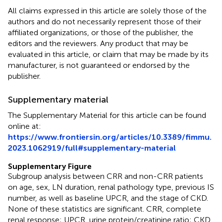
All claims expressed in this article are solely those of the
authors and do not necessarily represent those of their
affiliated organizations, or those of the publisher, the
editors and the reviewers. Any product that may be
evaluated in this article, or claim that may be made by its
manufacturer, is not guaranteed or endorsed by the
publisher.
Supplementary material
The Supplementary Material for this article can be found
online at:
https://www.frontiersin.org/articles/10.3389/fimmu.
2023.1062919/full#supplementary-material
Supplementary Figure
Subgroup analysis between CRR and non-CRR patients
on age, sex, LN duration, renal pathology type, previous IS
number, as well as baseline UPCR, and the stage of CKD.
None of these statistics are significant. CRR, complete
renal response; UPCR, urine protein/creatinine ratio; CKD,