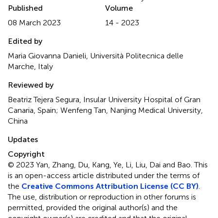
Published
Volume
08 March 2023
14 - 2023
Edited by
Maria Giovanna Danieli, Università Politecnica delle
Marche, Italy
Reviewed by
Beatriz Tejera Segura, Insular University Hospital of Gran
Canaria, Spain; Wenfeng Tan, Nanjing Medical University,
China
Updates
Copyright
© 2023 Yan, Zhang, Du, Kang, Ye, Li, Liu, Dai and Bao.
This
is an open-access article distributed under the terms of
the
Creative Commons Attribution License (CC BY)
.
The use, distribution or reproduction in other forums is
permitted, provided the original author(s) and the