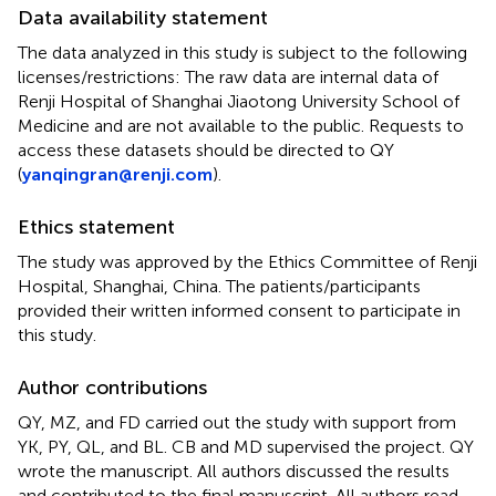
Data availability statement
The data analyzed in this study is subject to the following
licenses/restrictions: The raw data are internal data of
Renji Hospital of Shanghai Jiaotong University School of
Medicine and are not available to the public. Requests to
access these datasets should be directed to QY
(
yanqingran@renji.com
).
Ethics statement
The study was approved by the Ethics Committee of Renji
Hospital, Shanghai, China. The patients/participants
provided their written informed consent to participate in
this study.
Author contributions
QY, MZ, and FD carried out the study with support from
YK, PY, QL, and BL. CB and MD supervised the project. QY
wrote the manuscript. All authors discussed the results
and contributed to the final manuscript. All authors read