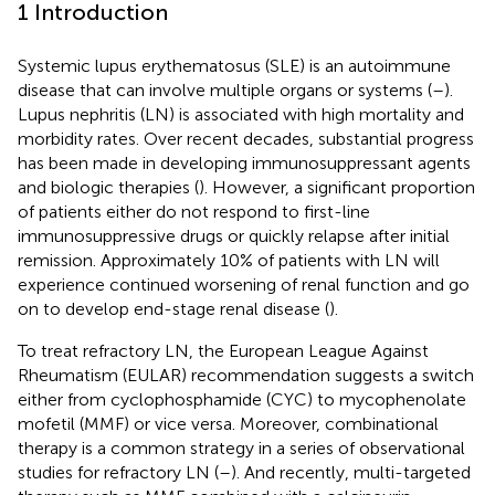
1 Introduction
Systemic lupus erythematosus (SLE) is an autoimmune
disease that can involve multiple organs or systems (
–
).
Lupus nephritis (LN) is associated with high mortality and
morbidity rates. Over recent decades, substantial progress
has been made in developing immunosuppressant agents
and biologic therapies (
). However, a significant proportion
of patients either do not respond to first-line
immunosuppressive drugs or quickly relapse after initial
remission. Approximately 10% of patients with LN will
experience continued worsening of renal function and go
on to develop end-stage renal disease (
).
To treat refractory LN, the European League Against
Rheumatism (EULAR) recommendation suggests a switch
either from cyclophosphamide (CYC) to mycophenolate
mofetil (MMF) or vice versa. Moreover, combinational
therapy is a common strategy in a series of observational
studies for refractory LN (
–
). And recently, multi-targeted