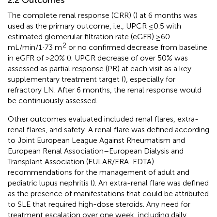
The complete renal response (CRR) (
) at 6 months was
used as the primary outcome, i.e., UPCR ≤0.5 with
estimated glomerular filtration rate (eGFR) ≥60
2
mL/min/1·73 m
or no confirmed decrease from baseline
in eGFR of >20% (
). UPCR decrease of over 50% was
assessed as partial response (PR) at each visit as a key
supplementary treatment target (
), especially for
refractory LN. After 6 months, the renal response would
be continuously assessed.
Other outcomes evaluated included renal flares, extra-
renal flares, and safety. A renal flare was defined according
to Joint European League Against Rheumatism and
European Renal Association–European Dialysis and
Transplant Association (EULAR/ERA-EDTA)
recommendations for the management of adult and
pediatric lupus nephritis (
). An extra-renal flare was defined
as the presence of manifestations that could be attributed
to SLE that required high-dose steroids. Any need for
treatment escalation over one week, including daily