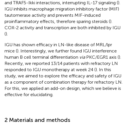
and TRAF5-Ikki interactions, interrupting IL-17 signaling (
).
IGU inhibits macrophage migration inhibitory factor (MIF)
tautomerase activity and prevents MIF-induced
proinflammatory effects, therefore sparing steroids (
).
COX-2 activity and transcription are both inhibited by IGU
(
).
IGU has shown efficacy in LN-like disease of MRL/lpr
mice (
). Interestingly, we further found IGU interference
human B cell terminal differentiation
via
PKC/EGR1 axis (
).
Recently, we reported 13/14 patients with refractory LN
responded to IGU monotherapy at week 24 (
). In this
study, we aimed to explore the efficacy and safety of IGU
as a component of combination therapy for refractory LN.
For this, we applied an add-on design, which we believe is
effective for elucidating.
2 Materials and methods