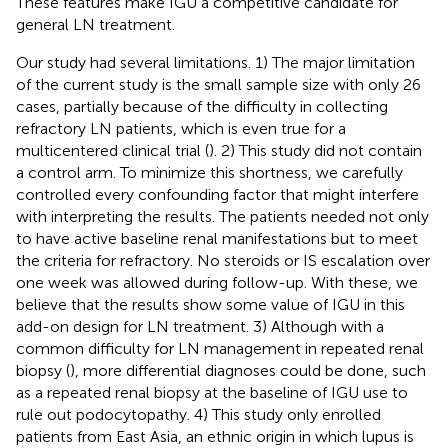
These features make IGU a competitive candidate for
general LN treatment.
Our study had several limitations. 1) The major limitation
of the current study is the small sample size with only 26
cases, partially because of the difficulty in collecting
refractory LN patients, which is even true for a
multicentered clinical trial (
). 2) This study did not contain
a control arm. To minimize this shortness, we carefully
controlled every confounding factor that might interfere
with interpreting the results. The patients needed not only
to have active baseline renal manifestations but to meet
the criteria for refractory. No steroids or IS escalation over
one week was allowed during follow-up. With these, we
believe that the results show some value of IGU in this
add-on design for LN treatment. 3) Although with a
common difficulty for LN management in repeated renal
biopsy (
), more differential diagnoses could be done, such
as a repeated renal biopsy at the baseline of IGU use to
rule out podocytopathy. 4) This study only enrolled
patients from East Asia, an ethnic origin in which lupus is