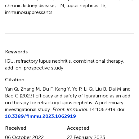
chronic kidney disease; LN, lupus nephritis; IS,
immunosuppressants.
Summary
Keywords
IGU
,
refractory lupus nephritis
,
combinational therapy
,
add-on
,
prospective study
Citation
Yan Q, Zhang M, Du F, Kang Y, Ye P, Li Q, Liu B, Dai M and
Bao C (2023)
Efficacy and safety of Iguratimod as an add-
on therapy for refractory lupus nephritis: A preliminary
investigational study
.
Front. Immunol.
14:1062919. doi:
10.3389/fimmu.2023.1062919
Received
Accepted
06 October 2022
27 February 2023