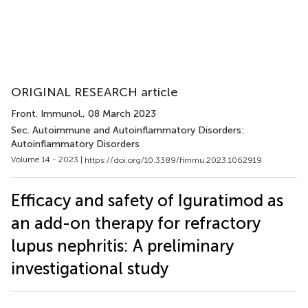
ORIGINAL RESEARCH article
Front. Immunol.
, 08 March 2023
Sec. Autoimmune and Autoinflammatory Disorders:
Autoinflammatory Disorders
Volume 14 - 2023 |
https://doi.org/10.3389/fimmu.2023.1062919
Efficacy and safety of Iguratimod as
an add-on therapy for refractory
lupus nephritis: A preliminary
investigational study