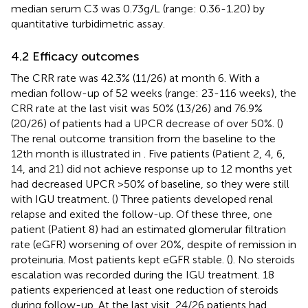
median serum C3 was 0.73g/L (range: 0.36-1.20) by
quantitative turbidimetric assay.
4.2 Efficacy outcomes
The CRR rate was 42.3% (11/26) at month 6. With a
median follow-up of 52 weeks (range: 23-116 weeks), the
CRR rate at the last visit was 50% (13/26) and 76.9%
(20/26) of patients had a UPCR decrease of over 50%. (
)
The renal outcome transition from the baseline to the
12th month is illustrated in
. Five patients (Patient 2, 4, 6,
14, and 21) did not achieve response up to 12 months yet
had decreased UPCR >50% of baseline, so they were still
with IGU treatment. (
) Three patients developed renal
relapse and exited the follow-up. Of these three, one
patient (Patient 8) had an estimated glomerular filtration
rate (eGFR) worsening of over 20%, despite of remission in
proteinuria. Most patients kept eGFR stable. (
). No steroids
escalation was recorded during the IGU treatment. 18
patients experienced at least one reduction of steroids
during follow-up. At the last visit, 24/26 patients had