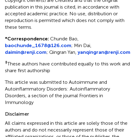
copyright owner(s) are credited and that the original
publication in this journal is cited, in accordance with
accepted academic practice. No use, distribution or
reproduction is permitted which does not comply with
these terms.
*
Correspondence:
Chunde Bao,
baochunde_1678@126.com
; Min Dai,
daimin@renji.com
; Qingran Yan,
yanqingran@renji.com
†
These authors have contributed equally to this work and
share first authorship
This article was submitted to Autoimmune and
Autoinflammatory Disorders: Autoinflammatory
Disorders, a section of the journal Frontiers in
Immunology
Disclaimer
All claims expressed in this article are solely those of the
authors and do not necessarily represent those of their
affiliated organizations, or those of the publisher, the