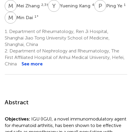
M
Z
Y
K
P
Y
2,3
†
4
1
Mei Zhang
Yuening Kang
Ping Ye
M
D
1
*
Min Dai
1.
Department of Rheumatology, Ren Ji Hospital,
Shanghai Jiao Tong University School of Medicine,
Shanghai, China
2.
Department of Nephrology and Rheumatology, The
First Affiliated Hospital of Anhui Medical University, Hefei,
China
See more
Abstract
Objectives:
IGU (IGU), a novel immunomodulatory agent
for rheumatoid arthritis, has been shown to be effective
and safe as monotherapy in a small population with