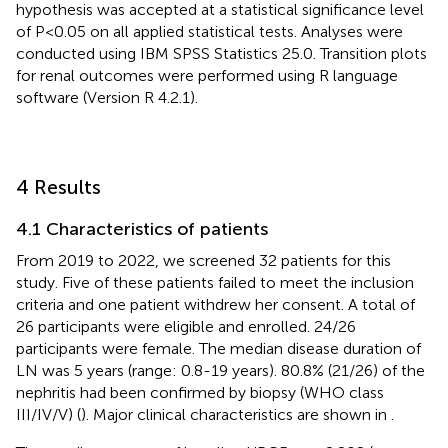
hypothesis was accepted at a statistical significance level
of P<0.05 on all applied statistical tests. Analyses were
conducted using IBM SPSS Statistics 25.0. Transition plots
for renal outcomes were performed using R language
software (Version R 4.2.1).
4 Results
4.1 Characteristics of patients
From 2019 to 2022, we screened 32 patients for this
study. Five of these patients failed to meet the inclusion
criteria and one patient withdrew her consent. A total of
26 participants were eligible and enrolled. 24/26
participants were female. The median disease duration of
LN was 5 years (range: 0.8-19 years). 80.8% (21/26) of the
nephritis had been confirmed by biopsy (WHO class
III/IV/V) (
). Major clinical characteristics are shown in
.