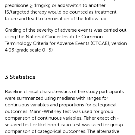
prednisone ≥ 1mg/kg or add/switch to another
IS/targeted therapy would be counted as treatment
failure and lead to termination of the follow-up.
Grading of the severity of adverse events was carried out
using the National Cancer Institute Common
Terminology Criteria for Adverse Events (CTCAE), version
4.03 (grade scale 0–5).
3 Statistics
Baseline clinical characteristics of the study participants
were summarized using medians with ranges for
continuous variables and proportions for categorical
outcomes. Mann-Whitney test was used for group
comparison of continuous variables. Fisher exact chi-
squared test or likelihood-ratio test was used for group
comparison of categorical outcomes. The alternative