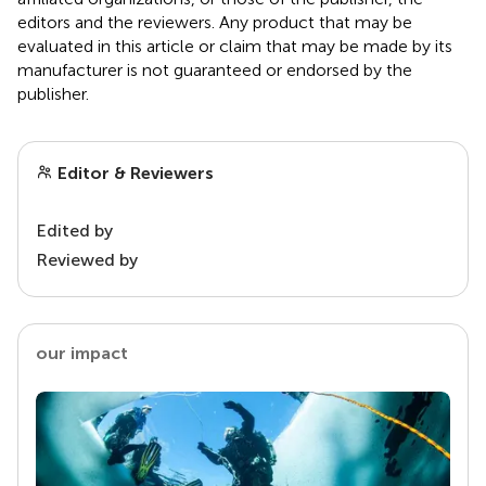
editors and the reviewers. Any product that may be
evaluated in this article or claim that may be made by its
manufacturer is not guaranteed or endorsed by the
publisher.
Editor & Reviewers
Edited by
Reviewed by
our impact