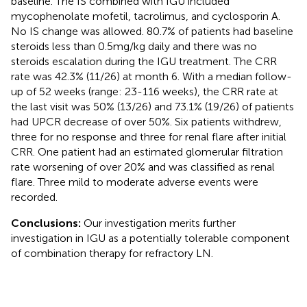
baseline. The IS combined with IGU included
mycophenolate mofetil, tacrolimus, and cyclosporin A.
No IS change was allowed. 80.7% of patients had baseline
steroids less than 0.5mg/kg daily and there was no
steroids escalation during the IGU treatment. The CRR
rate was 42.3% (11/26) at month 6. With a median follow-
up of 52 weeks (range: 23-116 weeks), the CRR rate at
the last visit was 50% (13/26) and 73.1% (19/26) of patients
had UPCR decrease of over 50%. Six patients withdrew,
three for no response and three for renal flare after initial
CRR. One patient had an estimated glomerular filtration
rate worsening of over 20% and was classified as renal
flare. Three mild to moderate adverse events were
recorded.
Conclusions:
Our investigation merits further
investigation in IGU as a potentially tolerable component
of combination therapy for refractory LN.