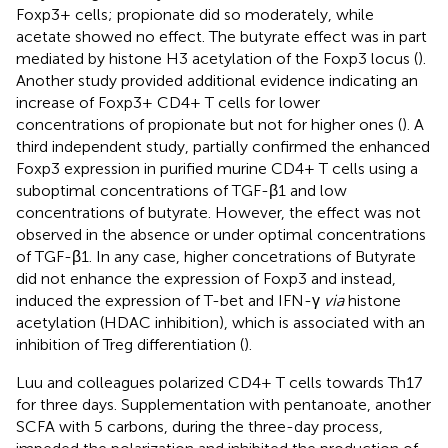
Foxp3+ cells; propionate did so moderately, while
acetate showed no effect. The butyrate effect was in part
mediated by histone H3 acetylation of the Foxp3 locus (
).
Another study provided additional evidence indicating an
increase of Foxp3+ CD4+ T cells for lower
concentrations of propionate but not for higher ones (
). A
third independent study, partially confirmed the enhanced
Foxp3 expression in purified murine CD4+ T cells using a
suboptimal concentrations of TGF-β1 and low
concentrations of butyrate. However, the effect was not
observed in the absence or under optimal concentrations
of TGF-β1. In any case, higher concetrations of Butyrate
did not enhance the expression of Foxp3 and instead,
induced the expression of T-bet and IFN-γ
via
histone
acetylation (HDAC inhibition), which is associated with an
inhibition of Treg differentiation (
).
Luu and colleagues polarized CD4+ T cells towards Th17
for three days. Supplementation with pentanoate, another
SCFA with 5 carbons, during the three-day process,