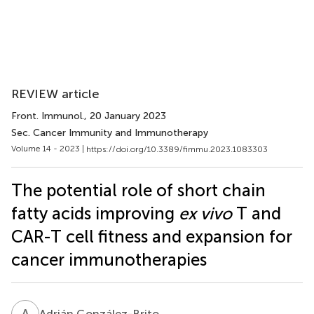
REVIEW article
Front. Immunol.
, 20 January 2023
Sec. Cancer Immunity and Immunotherapy
Volume 14 - 2023 |
https://doi.org/10.3389/fimmu.2023.1083303
The potential role of short chain
fatty acids improving
ex vivo
T and
CAR-T cell fitness and expansion for
cancer immunotherapies
A
G
Adrián González-Brito