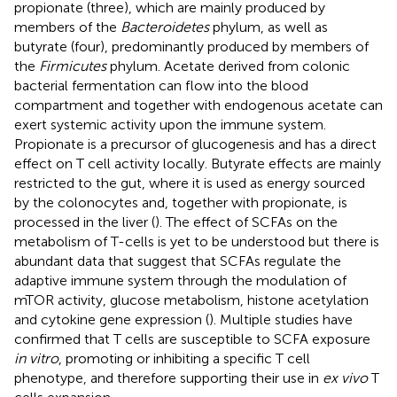
propionate (three), which are mainly produced by
members of the
Bacteroidetes
phylum, as well as
butyrate (four), predominantly produced by members of
the
Firmicutes
phylum. Acetate derived from colonic
bacterial fermentation can flow into the blood
compartment and together with endogenous acetate can
exert systemic activity upon the immune system.
Propionate is a precursor of glucogenesis and has a direct
effect on T cell activity locally. Butyrate effects are mainly
restricted to the gut, where it is used as energy sourced
by the colonocytes and, together with propionate, is
processed in the liver (
). The effect of SCFAs on the
metabolism of T-cells is yet to be understood but there is
abundant data that suggest that SCFAs regulate the
adaptive immune system through the modulation of
mTOR activity, glucose metabolism, histone acetylation
and cytokine gene expression (
). Multiple studies have
confirmed that T cells are susceptible to SCFA exposure
in vitro
, promoting or inhibiting a specific T cell
phenotype, and therefore supporting their use in
ex vivo
T