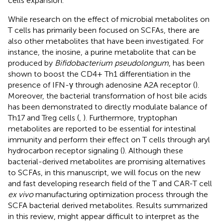
cells expansion.
While research on the effect of microbial metabolites on
T cells has primarily been focused on SCFAs, there are
also other metabolites that have been investigated. For
instance, the inosine, a purine metabolite that can be
produced by
Bifidobacterium pseudolongum
, has been
shown to boost the CD4+ Th1 differentiation in the
presence of IFN-γ through adenosine A2A receptor (
).
Moreover, the bacterial transformation of host bile acids
has been demonstrated to directly modulate balance of
Th17 and Treg cells (
,
). Furthermore, tryptophan
metabolites are reported to be essential for intestinal
immunity and perform their effect on T cells through aryl
hydrocarbon receptor signaling (
). Although these
bacterial-derived metabolites are promising alternatives
to SCFAs, in this manuscript, we will focus on the new
and fast developing research field of the T and CAR-T cell
ex vivo
manufacturing optimization process through the
SCFA bacterial derived metabolites. Results summarized
in this review, might appear difficult to interpret as the