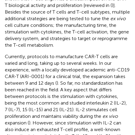
T biological activity and proliferation [reviewed in (
)].
Besides the source of T cells and T-cell subtypes, multiple
additional strategies are being tested to tune the
ex vivo
cell culture conditions; the manufacturing time, the
stimulation with cytokines, the T-cell activation, the gene
delivery system, and strategies to target or reprogramme
the T-cell metabolism.
Currently, protocols to manufacture CAR-T cells are
varied and long, taking up to several weeks. In our
experience, with a locally developed academic anti-CD19
CAR-T (ARI-0001) for a clinical trial, the expansion takes
between 9 and 12 days (
). So far, no standardization has
been reached in the field. A key aspect that differs
between protocols is the stimulation with cytokines,
being the most common and studied interleukin 2 (IL-2),
7 (IL-7), 15 (IL-15) and 21 (IL-21). IL-2 stimulates cell
proliferation and maintains viability during the
ex vivo
expansion (
). However, since stimulation with IL-2 can
also induce an exhausted T-cell profile, a well-known