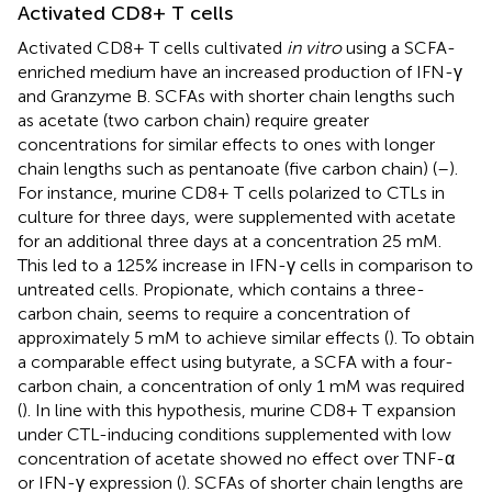
Activated CD8+ T cells
Activated CD8+ T cells cultivated
in vitro
using a SCFA-
enriched medium have an increased production of IFN-γ
and Granzyme B. SCFAs with shorter chain lengths such
as acetate (two carbon chain) require greater
concentrations for similar effects to ones with longer
chain lengths such as pentanoate (five carbon chain) (
–
).
For instance, murine CD8+ T cells polarized to CTLs in
culture for three days, were supplemented with acetate
for an additional three days at a concentration 25 mM.
This led to a 125% increase in IFN-γ cells in comparison to
untreated cells. Propionate, which contains a three-
carbon chain, seems to require a concentration of
approximately 5 mM to achieve similar effects (
). To obtain
a comparable effect using butyrate, a SCFA with a four-
carbon chain, a concentration of only 1 mM was required
(
). In line with this hypothesis, murine CD8+ T expansion
under CTL-inducing conditions supplemented with low
concentration of acetate showed no effect over TNF-α
or IFN-γ expression (
). SCFAs of shorter chain lengths are