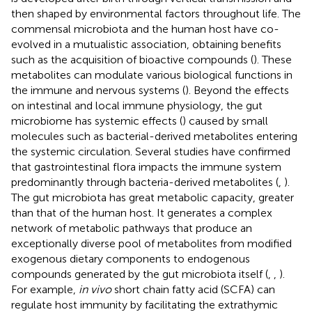
then shaped by environmental factors throughout life. The
commensal microbiota and the human host have co-
evolved in a mutualistic association, obtaining benefits
such as the acquisition of bioactive compounds (
). These
metabolites can modulate various biological functions in
the immune and nervous systems (
). Beyond the effects
on intestinal and local immune physiology, the gut
microbiome has systemic effects (
) caused by small
molecules such as bacterial-derived metabolites entering
the systemic circulation. Several studies have confirmed
that gastrointestinal flora impacts the immune system
predominantly through bacteria-derived metabolites (
,
).
The gut microbiota has great metabolic capacity, greater
than that of the human host. It generates a complex
network of metabolic pathways that produce an
exceptionally diverse pool of metabolites from modified
exogenous dietary components to endogenous
compounds generated by the gut microbiota itself (
,
,
).
For example,
in vivo
short chain fatty acid (SCFA) can
regulate host immunity by facilitating the extrathymic