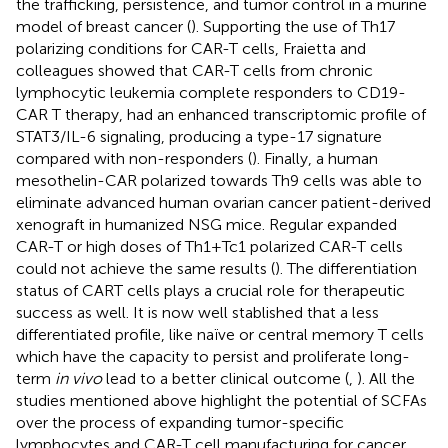
the trafficking, persistence, and tumor control in a murine
model of breast cancer (
). Supporting the use of Th17
polarizing conditions for CAR-T cells, Fraietta and
colleagues showed that CAR-T cells from chronic
lymphocytic leukemia complete responders to CD19-
CAR T therapy, had an enhanced transcriptomic profile of
STAT3/IL-6 signaling, producing a type-17 signature
compared with non-responders (
). Finally, a human
mesothelin-CAR polarized towards Th9 cells was able to
eliminate advanced human ovarian cancer patient-derived
xenograft in humanized NSG mice. Regular expanded
CAR-T or high doses of Th1+Tc1 polarized CAR-T cells
could not achieve the same results (
). The differentiation
status of CART cells plays a crucial role for therapeutic
success as well. It is now well stablished that a less
differentiated profile, like naïve or central memory T cells
which have the capacity to persist and proliferate long-
term
in vivo
lead to a better clinical outcome (
,
). All the
studies mentioned above highlight the potential of SCFAs
over the process of expanding tumor-specific
lymphocytes and CAR-T cell manufacturing for cancer