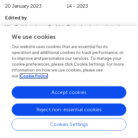
20 January 2023
14 - 2023
Edited by
Vita Golubovskaya, ProMab Biotechnologies, United
States
We use cookies
Reviewed by
Our website uses cookies that are essential for its
operation and additional cookies to track performance, or
Alberto Bravo-Blas, University of Glasgow, United
to improve and personalize our services. To manage your
Kingdom; Sagar Bapat, University of California, San
cookie preferences, please click Cookie Settings. For more
Francisco, United States
information on how we use cookies, please see
our
Cookie Policy
Updates
Copyright
Accept cookies
© 2023 González-Brito and Uribe-Herranz.
This is an
open-access article distributed under the terms of the
Creative Commons Attribution License (CC BY)
. The
Reject non-essential cookies
use, distribution or reproduction in other forums is
permitted, provided the original author(s) and the
Cookies Settings
copyright owner(s) are credited and that the original
publication in this journal is cited, in accordance with