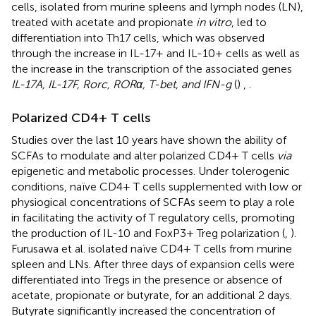
cells, isolated from murine spleens and lymph nodes (LN),
treated with acetate and propionate
in vitro
, led to
differentiation into Th17 cells, which was observed
through the increase in IL-17+ and IL-10+ cells as well as
the increase in the transcription of the associated genes
IL-17A, IL-17F, Rorc, RORα, T-bet, and IFN-g
(
)
,
.
Polarized CD4+ T cells
Studies over the last 10 years have shown the ability of
SCFAs to modulate and alter polarized CD4+ T cells
via
epigenetic and metabolic processes. Under tolerogenic
conditions, naïve CD4+ T cells supplemented with low or
physiogical concentrations of SCFAs seem to play a role
in facilitating the activity of T regulatory cells, promoting
the production of IL-10 and FoxP3+ Treg polarization (
,
).
Furusawa et al. isolated naïve CD4+ T cells from murine
spleen and LNs. After three days of expansion cells were
differentiated into Tregs in the presence or absence of
acetate, propionate or butyrate, for an additional 2 days.
Butyrate significantly increased the concentration of