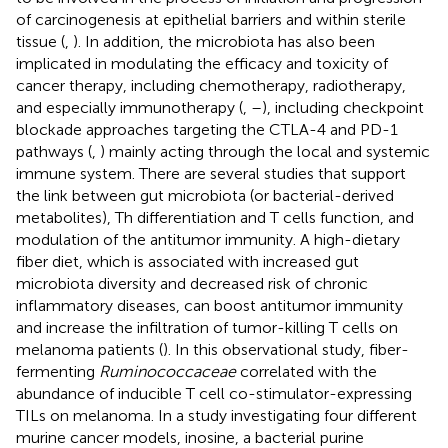
of carcinogenesis at epithelial barriers and within sterile
tissue (
,
). In addition, the microbiota has also been
implicated in modulating the efficacy and toxicity of
cancer therapy, including chemotherapy, radiotherapy,
and especially immunotherapy (
,
–
), including checkpoint
blockade approaches targeting the CTLA-4 and PD-1
pathways (
,
) mainly acting through the local and systemic
immune system. There are several studies that support
the link between gut microbiota (or bacterial-derived
metabolites), Th differentiation and T cells function, and
modulation of the antitumor immunity. A high-dietary
fiber diet, which is associated with increased gut
microbiota diversity and decreased risk of chronic
inflammatory diseases, can boost antitumor immunity
and increase the infiltration of tumor-killing T cells on
melanoma patients (
). In this observational study, fiber-
fermenting
Ruminococcaceae
correlated with the
abundance of inducible T cell co-stimulator-expressing
TILs on melanoma. In a study investigating four different
murine cancer models, inosine, a bacterial purine