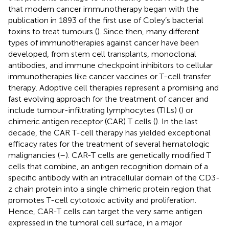
that modern cancer immunotherapy began with the
publication in 1893 of the first use of Coley’s bacterial
toxins to treat tumours (
). Since then, many different
types of immunotherapies against cancer have been
developed, from stem cell transplants, monoclonal
antibodies, and immune checkpoint inhibitors to cellular
immunotherapies like cancer vaccines or T-cell transfer
therapy. Adoptive cell therapies represent a promising and
fast evolving approach for the treatment of cancer and
include tumour-infiltrating lymphocytes (TILs) (
) or
chimeric antigen receptor (CAR) T cells (
). In the last
decade, the CAR T-cell therapy has yielded exceptional
efficacy rates for the treatment of several hematologic
malignancies (
–
). CAR-T cells are genetically modified T
cells that combine, an antigen recognition domain of a
specific antibody with an intracellular domain of the CD3-
z chain protein into a single chimeric protein region that
promotes T-cell cytotoxic activity and proliferation.
Hence, CAR-T cells can target the very same antigen
expressed in the tumoral cell surface, in a major