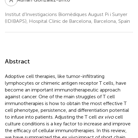
Institut d’Investigacions Biomèdiques August Pi i Sunyer
(IDIBAPS), Hospital Clinic de Barcelona, Barcelona, Spain
Abstract
Adoptive cell therapies, like tumor-infiltrating
lymphocytes or chimeric antigen receptor T cells, have
become an important immunotherapeutic approach
against cancer. One of the main struggles of T cell
immunotherapies is how to obtain the most effective T
cell phenotype, persistence, and differentiation potential
to infuse into patients. Adjusting the T cell
ex vivo
cell
culture conditions is a key factor to increase and improve
the efficacy of cellular immunotherapies. In this review,
we have summarized the
ex vivo
impact of short chain