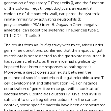
generation of regulatory T (Treg) cells (
), and the function
of the colonic Tregs (
); peptidoglycan, an essential
molecule of the bacterial wall, can prime the systemic
innate immunity by activating neutrophils (
);
polysaccharide (PSA) from
B. fragilis, a
Gram-negative
anaerobe, can boost the systemic T helper cell type 1
+
(Th1) CD4
T cells (
).
The results from an
in vivo
study with mice, raised under
germ-free conditions, confirmed that the impact of gut
microbiota is not restricted to the gastrointestinal tract. It
has systemic effects, as these mice had significantly
impaired host immune responses to pathogens (
).
Moreover, a direct correlation exists between the
presence of specific bacteria in the gut microbiota and T-
cell development and differentiation (
–
). For instance,
colonization of germ-free mice gut with a cocktail of
bacteria from Clostridiales clusters IV, XIVa, and XVIII is
sufficient to drive Treg differentiation (
). In the cancer
context, some specific bacteria have been demonstrated
to be involved in the process of initiation and progression