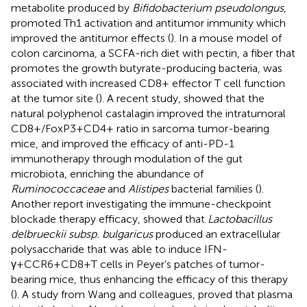
metabolite produced by
Bifidobacterium pseudolongus
,
promoted Th1 activation and antitumor immunity which
improved the antitumor effects (
). In a mouse model of
colon carcinoma, a SCFA-rich diet with pectin, a fiber that
promotes the growth butyrate-producing bacteria, was
associated with increased CD8+ effector T cell function
at the tumor site (
). A recent study, showed that the
natural polyphenol castalagin improved the intratumoral
CD8+/FoxP3+CD4+ ratio in sarcoma tumor-bearing
mice, and improved the efficacy of anti-PD-1
immunotherapy through modulation of the gut
microbiota, enriching the abundance of
Ruminococcaceae
and
Alistipes
bacterial families (
).
Another report investigating the immune-checkpoint
blockade therapy efficacy, showed that
Lactobacillus
delbrueckii subsp. bulgaricus
produced an extracellular
polysaccharide that was able to induce IFN-
γ+CCR6+CD8+T cells in Peyer’s patches of tumor-
bearing mice, thus enhancing the efficacy of this therapy
(
). A study from Wang and colleagues, proved that plasma