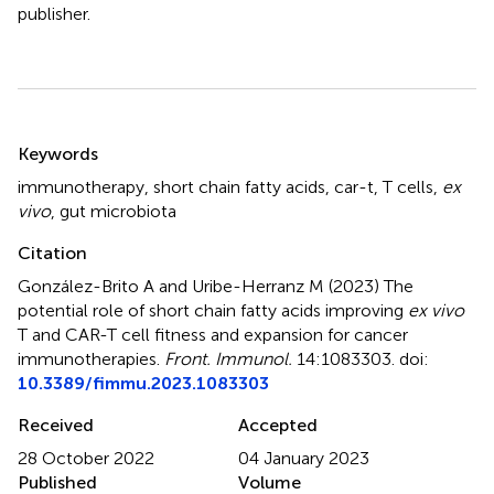
publisher.
Summary
Keywords
immunotherapy
,
short chain fatty acids
,
car-t
,
T cells
,
ex
vivo
,
gut microbiota
Citation
González-Brito A and Uribe-Herranz M (2023)
The
potential role of short chain fatty acids improving
ex vivo
T and CAR-T cell fitness and expansion for cancer
immunotherapies
.
Front. Immunol.
14:1083303. doi:
10.3389/fimmu.2023.1083303
Received
Accepted
28 October 2022
04 January 2023
Published
Volume