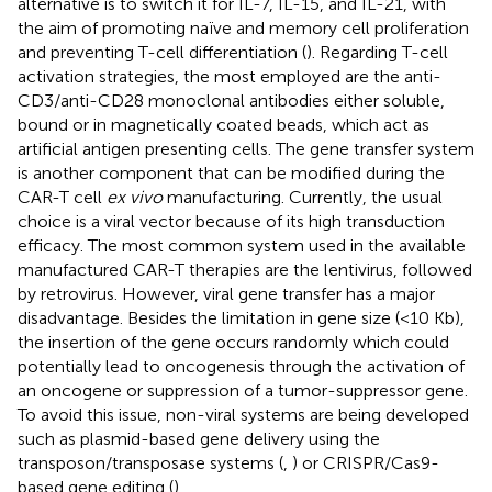
alternative is to switch it for IL-7, IL-15, and IL-21, with
the aim of promoting naïve and memory cell proliferation
and preventing T-cell differentiation (
). Regarding T-cell
activation strategies, the most employed are the anti-
CD3/anti-CD28 monoclonal antibodies either soluble,
bound or in magnetically coated beads, which act as
artificial antigen presenting cells. The gene transfer system
is another component that can be modified during the
CAR-T cell
ex vivo
manufacturing. Currently, the usual
choice is a viral vector because of its high transduction
efficacy. The most common system used in the available
manufactured CAR-T therapies are the lentivirus, followed
by retrovirus. However, viral gene transfer has a major
disadvantage. Besides the limitation in gene size (<10 Kb),
the insertion of the gene occurs randomly which could
potentially lead to oncogenesis through the activation of
an oncogene or suppression of a tumor-suppressor gene.
To avoid this issue, non-viral systems are being developed
such as plasmid-based gene delivery using the
transposon/transposase systems (
,
) or CRISPR/Cas9-
based gene editing (
).