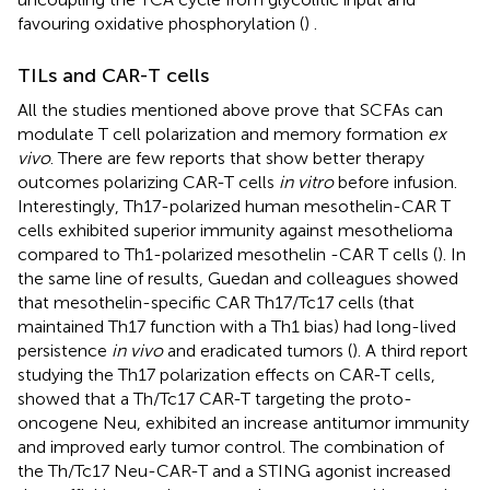
favouring oxidative phosphorylation (
)
.
TILs and CAR-T cells
All the studies mentioned above prove that SCFAs can
modulate T cell polarization and memory formation
ex
vivo
. There are few reports that show better therapy
outcomes polarizing CAR-T cells
in vitro
before infusion.
Interestingly, Th17-polarized human mesothelin-CAR T
cells exhibited superior immunity against mesothelioma
compared to Th1-polarized mesothelin -CAR T cells (
). In
the same line of results, Guedan and colleagues showed
that mesothelin-specific CAR Th17/Tc17 cells (that
maintained Th17 function with a Th1 bias) had long-lived
persistence
in vivo
and eradicated tumors (
). A third report
studying the Th17 polarization effects on CAR-T cells,
showed that a Th/Tc17 CAR-T targeting the proto-
oncogene Neu, exhibited an increase antitumor immunity
and improved early tumor control. The combination of
the Th/Tc17 Neu-CAR-T and a STING agonist increased