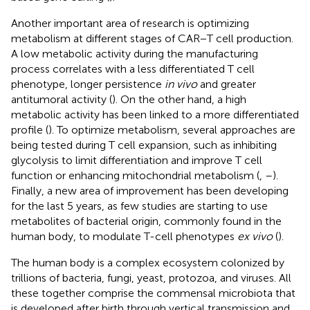
Another important area of research is optimizing
metabolism at different stages of CAR−T cell production.
A low metabolic activity during the manufacturing
process correlates with a less differentiated T cell
phenotype, longer persistence
in vivo
and greater
antitumoral activity (
). On the other hand, a high
metabolic activity has been linked to a more differentiated
profile (
). To optimize metabolism, several approaches are
being tested during T cell expansion, such as inhibiting
glycolysis to limit differentiation and improve T cell
function or enhancing mitochondrial metabolism (
,
–
).
Finally, a new area of improvement has been developing
for the last 5 years, as few studies are starting to use
metabolites of bacterial origin, commonly found in the
human body, to modulate T-cell phenotypes
ex vivo
(
).
The human body is a complex ecosystem colonized by
trillions of bacteria, fungi, yeast, protozoa, and viruses. All
these together comprise the commensal microbiota that
is developed after birth through vertical transmission and