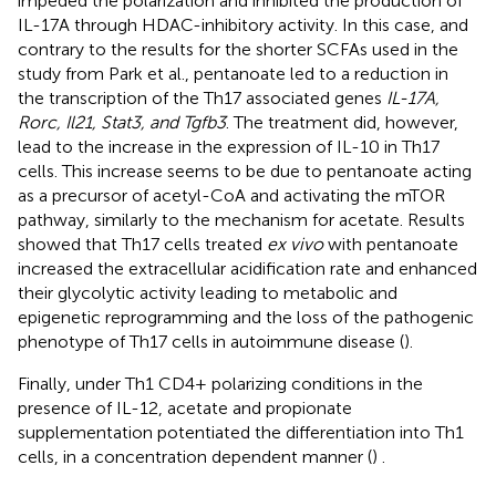
impeded the polarization and inhibited the production of
IL-17A through HDAC-inhibitory activity. In this case, and
contrary to the results for the shorter SCFAs used in the
study from Park et al., pentanoate led to a reduction in
the transcription of the Th17 associated genes
IL-17A,
Rorc, Il21, Stat3, and Tgfb3
. The treatment did, however,
lead to the increase in the expression of IL-10 in Th17
cells. This increase seems to be due to pentanoate acting
as a precursor of acetyl-CoA and activating the mTOR
pathway, similarly to the mechanism for acetate. Results
showed that Th17 cells treated
ex vivo
with pentanoate
increased the extracellular acidification rate and enhanced
their glycolytic activity leading to metabolic and
epigenetic reprogramming and the loss of the pathogenic
phenotype of Th17 cells in autoimmune disease (
).
Finally, under Th1 CD4+ polarizing conditions in the
presence of IL-12, acetate and propionate
supplementation potentiated the differentiation into Th1
cells, in a concentration dependent manner (
)
.