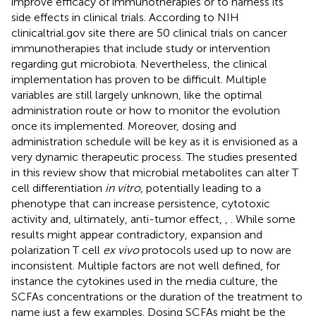
improve efficacy of immunotherapies or to harness its
side effects in clinical trials. According to NIH
clinicaltrial.gov site there are 50 clinical trials on cancer
immunotherapies that include study or intervention
regarding gut microbiota. Nevertheless, the clinical
implementation has proven to be difficult. Multiple
variables are still largely unknown, like the optimal
administration route or how to monitor the evolution
once its implemented. Moreover, dosing and
administration schedule will be key as it is envisioned as a
very dynamic therapeutic process. The studies presented
in this review show that microbial metabolites can alter T
cell differentiation
in vitro
, potentially leading to a
phenotype that can increase persistence, cytotoxic
activity and, ultimately, anti-tumor effect,
,
. While some
results might appear contradictory, expansion and
polarization T cell
ex vivo
protocols used up to now are
inconsistent. Multiple factors are not well defined, for
instance the cytokines used in the media culture, the
SCFAs concentrations or the duration of the treatment to
name just a few examples. Dosing SCFAs might be the