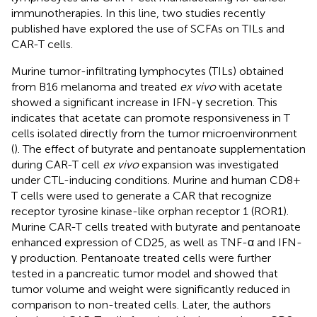
immunotherapies. In this line, two studies recently
published have explored the use of SCFAs on TILs and
CAR-T cells.
Murine tumor-infiltrating lymphocytes (TILs) obtained
from B16 melanoma and treated
ex vivo
with acetate
showed a significant increase in IFN-γ secretion. This
indicates that acetate can promote responsiveness in T
cells isolated directly from the tumor microenvironment
(
). The effect of butyrate and pentanoate supplementation
during CAR-T cell
ex vivo
expansion was investigated
under CTL-inducing conditions. Murine and human CD8+
T cells were used to generate a CAR that recognize
receptor tyrosine kinase-like orphan receptor 1 (ROR1).
Murine CAR-T cells treated with butyrate and pentanoate
enhanced expression of CD25, as well as TNF-α and IFN-
γ production. Pentanoate treated cells were further
tested in a pancreatic tumor model and showed that
tumor volume and weight were significantly reduced in
comparison to non-treated cells. Later, the authors