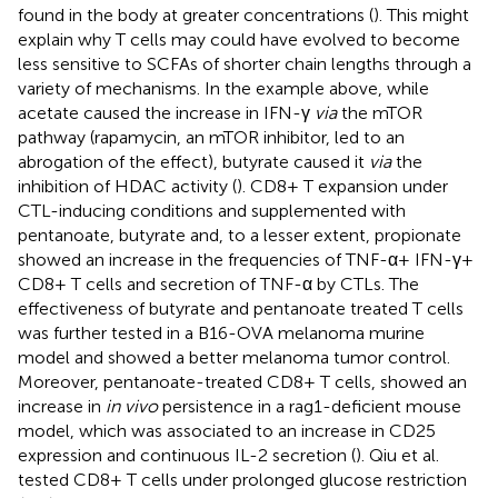
found in the body at greater concentrations (
). This might
explain why T cells may could have evolved to become
less sensitive to SCFAs of shorter chain lengths through a
variety of mechanisms. In the example above, while
acetate caused the increase in IFN-γ
via
the mTOR
pathway (rapamycin, an mTOR inhibitor, led to an
abrogation of the effect), butyrate caused it
via
the
inhibition of HDAC activity (
). CD8+ T expansion under
CTL-inducing conditions and supplemented with
pentanoate, butyrate and, to a lesser extent, propionate
showed an increase in the frequencies of TNF-α+ IFN-γ+
CD8+ T cells and secretion of TNF-α by CTLs. The
effectiveness of butyrate and pentanoate treated T cells
was further tested in a B16-OVA melanoma murine
model and showed a better melanoma tumor control.
Moreover, pentanoate-treated CD8+ T cells, showed an
increase in
in vivo
persistence in a rag1-deficient mouse
model, which was associated to an increase in CD25
expression and continuous IL-2 secretion (
). Qiu et al.
tested CD8+ T cells under prolonged glucose restriction