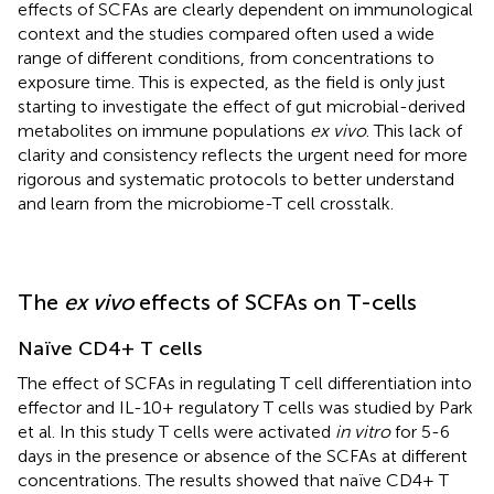
effects of SCFAs are clearly dependent on immunological
context and the studies compared often used a wide
range of different conditions, from concentrations to
exposure time. This is expected, as the field is only just
starting to investigate the effect of gut microbial-derived
metabolites on immune populations
ex vivo
. This lack of
clarity and consistency reflects the urgent need for more
rigorous and systematic protocols to better understand
and learn from the microbiome-T cell crosstalk.
The
ex vivo
effects of SCFAs on T-cells
Naïve CD4+ T cells
The effect of SCFAs in regulating T cell differentiation into
effector and IL-10+ regulatory T cells was studied by Park
et al. In this study T cells were activated
in vitro
for 5-6
days in the presence or absence of the SCFAs at different
concentrations. The results showed that naïve CD4+ T