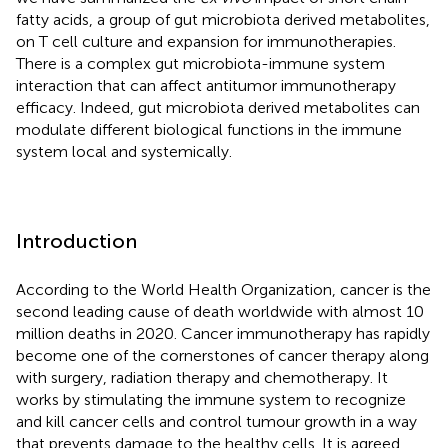
fatty acids, a group of gut microbiota derived metabolites,
on T cell culture and expansion for immunotherapies.
There is a complex gut microbiota-immune system
interaction that can affect antitumor immunotherapy
efficacy. Indeed, gut microbiota derived metabolites can
modulate different biological functions in the immune
system local and systemically.
Introduction
According to the World Health Organization, cancer is the
second leading cause of death worldwide with almost 10
million deaths in 2020. Cancer immunotherapy has rapidly
become one of the cornerstones of cancer therapy along
with surgery, radiation therapy and chemotherapy. It
works by stimulating the immune system to recognize
and kill cancer cells and control tumour growth in a way
that prevents damage to the healthy cells. It is agreed