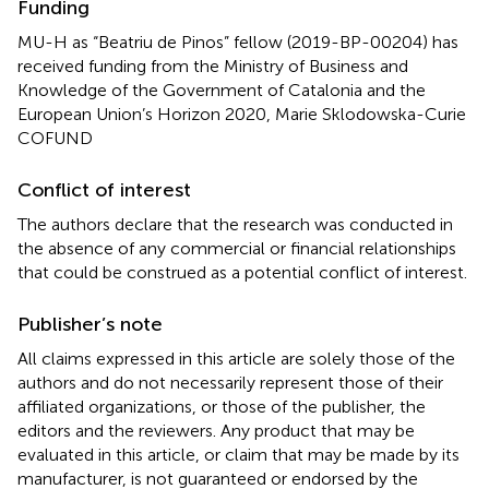
Funding
MU-H as “Beatriu de Pinos” fellow (2019-BP-00204) has
received funding from the Ministry of Business and
Knowledge of the Government of Catalonia and the
European Union’s Horizon 2020, Marie Sklodowska-Curie
COFUND
Conflict of interest
The authors declare that the research was conducted in
the absence of any commercial or financial relationships
that could be construed as a potential conflict of interest.
Publisher’s note
All claims expressed in this article are solely those of the
authors and do not necessarily represent those of their
affiliated organizations, or those of the publisher, the
editors and the reviewers. Any product that may be
evaluated in this article, or claim that may be made by its
manufacturer, is not guaranteed or endorsed by the