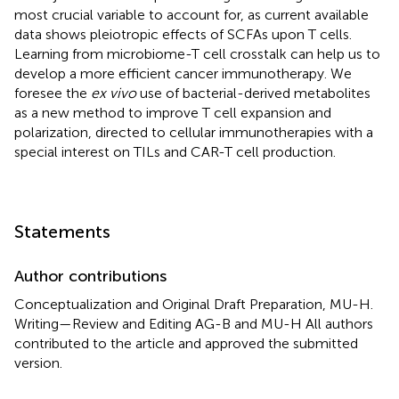
most crucial variable to account for, as current available
data shows pleiotropic effects of SCFAs upon T cells.
Learning from microbiome-T cell crosstalk can help us to
develop a more efficient cancer immunotherapy. We
foresee the
ex vivo
use of bacterial-derived metabolites
as a new method to improve T cell expansion and
polarization, directed to cellular immunotherapies with a
special interest on TILs and CAR-T cell production.
Statements
Author contributions
Conceptualization and Original Draft Preparation, MU-H.
Writing—Review and Editing AG-B and MU-H All authors
contributed to the article and approved the submitted
version.