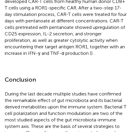
developed CAR-T cells from healthy human donor CD8+
T cells using a ROR1-specific CAR. After a two-step 17-
day stimulation process, CAR-T cells were treated for four
days with pentanoate at different concentrations. CAR-T
cells pretreated with pentanoate showed upregulation of
CD25 expression, IL-2 secretion, and stronger
proliferation, as well as greater cytolytic activity when
encountering their target antigen ROR1, together with an
increase in IFN-γ and TNF-α production (
).
.
Conclusion
During the last decade multiple studies have confirmed
the remarkable effect of gut microbiota and its bacterial
derived metabolites upon the immune system. Bacterial T
cell polarization and function modulation are two of the
most studied aspects of the gut microbiota-immune
system axis. These are the basis of several strategies to