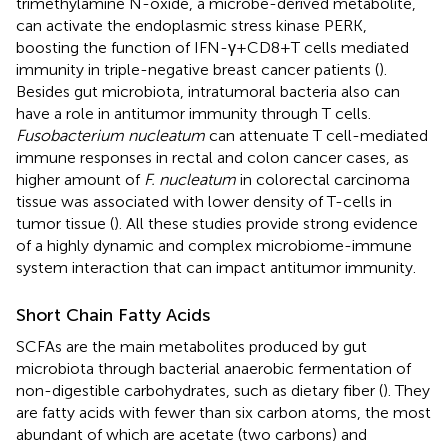
trimethylamine N-oxide, a microbe-derived metabolite,
can activate the endoplasmic stress kinase PERK,
boosting the function of IFN-γ+CD8+T cells mediated
immunity in triple-negative breast cancer patients (
).
Besides gut microbiota, intratumoral bacteria also can
have a role in antitumor immunity through T cells.
Fusobacterium nucleatum
can attenuate T cell-mediated
immune responses in rectal and colon cancer cases, as
higher amount of
F. nucleatum
in colorectal carcinoma
tissue was associated with lower density of T-cells in
tumor tissue (
). All these studies provide strong evidence
of a highly dynamic and complex microbiome-immune
system interaction that can impact antitumor immunity.
Short Chain Fatty Acids
SCFAs are the main metabolites produced by gut
microbiota through bacterial anaerobic fermentation of
non-digestible carbohydrates, such as dietary fiber (
). They
are fatty acids with fewer than six carbon atoms, the most
abundant of which are acetate (two carbons) and