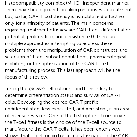
histocompatibility complex (MHC)-independent manner.
There have been ground-breaking responses to treatment
but, so far, CAR-T cell therapy is available and effective
only for a minority of patients. The main concerns
regarding treatment efficacy are CAR-T cell differentiation
potential, proliferation, and persistence (
). There are
multiple approaches attempting to address these
problems from the manipulation of CAR constructs, the
selection of T-cell subset populations, pharmacological
inhibitors, or the optimization of the CAR T-cell
manufacturing process. This last approach will be the
focus of this review.
Tuning the
ex vivo
cell culture conditions is key to
determine differentiation status and survival of CAR-T
cells. Developing the desired CAR-T profile,
undifferentiated, less exhausted, and persistent, is an area
of intense research. One of the first options to improve
the T-cell fitness is the choice of the T-cell source to
manufacture the CAR-T cells. It has been extensively
shown that T-cell origin has a critical impact on the CAR-