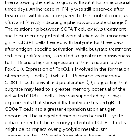
then allowing the cells to grow without it for an additional
three days. An increase in IFN-γ was still observed after
treatment withdrawal compared to the control group,
in
vitro
and
in vivo
, indicating a phenotypic stable change (
).
The relationship between SCFA T cell
ex vivo
treatment
and their memory potential were studied with transgenic
gBT-I CD8+T cells treated with butyrate for three days
after antigen-specific activation. While butyrate treatment
reduced proliferation, it also led to greater responsiveness
to IL-15 and a higher expression of transcription factor
FoxO1 (
). Expression of FoxO1 is involved in the formation
of memory T cells (
–
) while IL-15 promotes memory
CD8+ T-cell survival and proliferation (
,
), suggesting that
butyrate may lead to a greater memory potential of the
activated CD8+ T cells. This was supported by
in vivo
experiments that showed that butyrate treated gBT-I
CD8+ T cells had a greater expansion upon antigen
encounter. The suggested mechanism behind butyrate
enhancement of the memory potential of CD8+ T cells
might be its impact over glycolytic metabolism,
uncoupling the TCA cycle from glycolitic input and