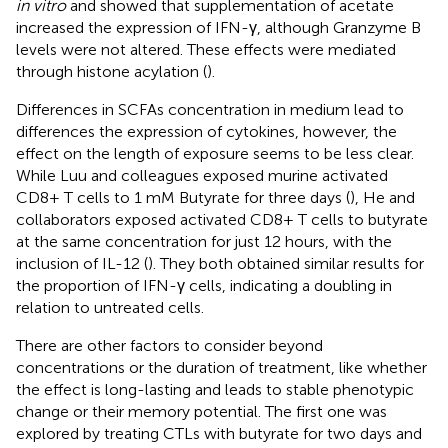
in vitro
and showed that supplementation of acetate
increased the expression of IFN-γ, although Granzyme B
levels were not altered. These effects were mediated
through histone acylation (
).
Differences in SCFAs concentration in medium lead to
differences the expression of cytokines, however, the
effect on the length of exposure seems to be less clear.
While Luu and colleagues exposed murine activated
CD8+ T cells to 1 mM Butyrate for three days (
), He and
collaborators exposed activated CD8+ T cells to butyrate
at the same concentration for just 12 hours, with the
inclusion of IL-12 (
). They both obtained similar results for
the proportion of IFN-γ cells, indicating a doubling in
relation to untreated cells.
There are other factors to consider beyond
concentrations or the duration of treatment, like whether
the effect is long-lasting and leads to stable phenotypic
change or their memory potential. The first one was
explored by treating CTLs with butyrate for two days and