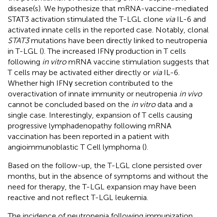
disease(s). We hypothesize that mRNA-vaccine-mediated
STAT3 activation stimulated the T-LGL clone
via
IL-6 and
activated innate cells in the reported case. Notably, clonal
STAT3
mutations have been directly linked to neutropenia
in T-LGL (
). The increased IFNγ production in T cells
following
in vitro
mRNA vaccine stimulation suggests that
T cells may be activated either directly or
via
IL-6.
Whether high IFNγ secretion contributed to the
overactivation of innate immunity or neutropenia
in vivo
cannot be concluded based on the
in vitro
data and a
single case. Interestingly, expansion of T cells causing
progressive lymphadenopathy following mRNA
vaccination has been reported in a patient with
angioimmunoblastic T Cell lymphoma (
).
Based on the follow-up, the T-LGL clone persisted over
months, but in the absence of symptoms and without the
need for therapy, the T-LGL expansion may have been
reactive and not reflect T-LGL leukemia.
The incidence of neutropenia following immunization