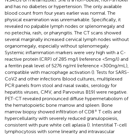
and has no diabetes or hypertension. The only available
blood count from four years earlier was normal. The
physical examination was unremarkable. Specifically, it
revealed no palpable lymph nodes or splenomegaly and
no petechia, rash, or pharyngitis. The CT scans showed
several marginally increased cervical lymph nodes without
organomegaly, especially without splenomegaly.
Systemic inflammation markers were very high with a C-
reactive protein (CRP) of 285 mg/l (reference <5mg/l) and
a ferritin peak level of 5276 ng/ml (reference <300ng/mL),
compatible with macrophage activation (
). Tests for SARS-
CoV2 and other infections (blood cultures, multiplexed
PCR panels from stool and nasal swabs, serology for
hepatitis viruses, CMV, and Parvovirus B19) were negative.
PET-CT revealed pronounced diffuse hypermetabolism of
the hematopoietic bone marrow and spleen. Bone
+
marrow biopsy showed infiltration of CD8
T cells and
hypercellularity with severely reduced granulopoiesis,
consistent with pure white cell aplasia (
). Interstitial T-cell
lymphocytosis with some linearity and intravascular