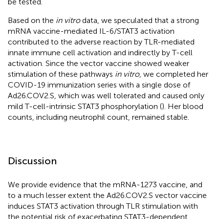
be tested.
Based on the
in vitro
data, we speculated that a strong
mRNA vaccine-mediated IL-6/STAT3 activation
contributed to the adverse reaction by TLR-mediated
innate immune cell activation and indirectly by T-cell
activation. Since the vector vaccine showed weaker
stimulation of these pathways
in vitro
, we completed her
COVID-19 immunization series with a single dose of
Ad26.COV2.S, which was well tolerated and caused only
mild T-cell-intrinsic STAT3 phosphorylation (
). Her blood
counts, including neutrophil count, remained stable.
Discussion
We provide evidence that the mRNA-1273 vaccine, and
to a much lesser extent the Ad26.COV2.S vector vaccine
induces STAT3 activation through TLR stimulation with
the potential risk of exacerbating STAT3-dependent