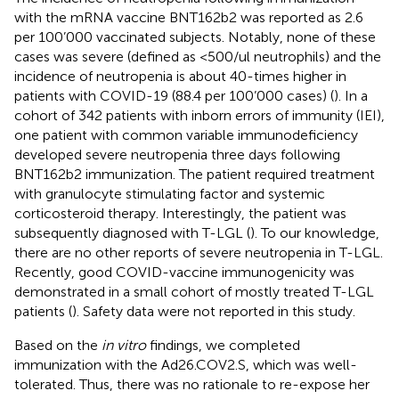
with the mRNA vaccine BNT162b2 was reported as 2.6
per 100’000 vaccinated subjects. Notably, none of these
cases was severe (defined as <500/ul neutrophils) and the
incidence of neutropenia is about 40-times higher in
patients with COVID-19 (88.4 per 100’000 cases) (
). In a
cohort of 342 patients with inborn errors of immunity (IEI),
one patient with common variable immunodeficiency
developed severe neutropenia three days following
BNT162b2 immunization. The patient required treatment
with granulocyte stimulating factor and systemic
corticosteroid therapy. Interestingly, the patient was
subsequently diagnosed with T-LGL (
). To our knowledge,
there are no other reports of severe neutropenia in T-LGL.
Recently, good COVID-vaccine immunogenicity was
demonstrated in a small cohort of mostly treated T-LGL
patients (
). Safety data were not reported in this study.
Based on the
in vitro
findings, we completed
immunization with the Ad26.COV2.S, which was well-
tolerated. Thus, there was no rationale to re-expose her