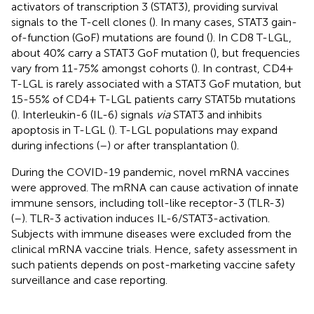
activators of transcription 3 (STAT3), providing survival
signals to the T-cell clones (
). In many cases, STAT3 gain-
of-function (GoF) mutations are found (
). In CD8 T-LGL,
about 40% carry a STAT3 GoF mutation (
), but frequencies
vary from 11-75% amongst cohorts (
). In contrast, CD4+
T-LGL is rarely associated with a STAT3 GoF mutation, but
15-55% of CD4+ T-LGL patients carry STAT5b mutations
(
). Interleukin-6 (IL-6) signals
via
STAT3 and inhibits
apoptosis in T-LGL (
). T-LGL populations may expand
during infections (
–
) or after transplantation (
).
During the COVID-19 pandemic, novel mRNA vaccines
were approved. The mRNA can cause activation of innate
immune sensors, including toll-like receptor-3 (TLR-3)
(
–
). TLR-3 activation induces IL-6/STAT3-activation.
Subjects with immune diseases were excluded from the
clinical mRNA vaccine trials. Hence, safety assessment in
such patients depends on post-marketing vaccine safety
surveillance and case reporting.