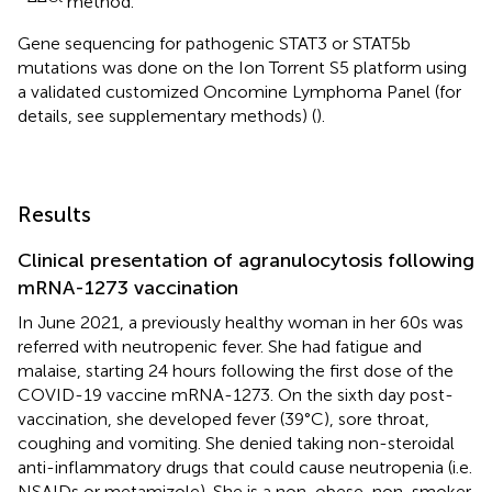
method.
Gene sequencing for pathogenic STAT3 or STAT5b
mutations was done on ​​the Ion Torrent S5 platform using
a validated customized Oncomine Lymphoma Panel (for
details, see supplementary methods) (
).
Results
Clinical presentation of agranulocytosis following
mRNA-1273 vaccination
In June 2021, a previously healthy woman in her 60s was
referred with neutropenic fever. She had fatigue and
malaise, starting 24 hours following the first dose of the
COVID-19 vaccine mRNA-1273. On the sixth day post-
vaccination, she developed fever (39°C), sore throat,
coughing and vomiting. She denied taking non-steroidal
anti-inflammatory drugs that could cause neutropenia (i.e.
NSAIDs or metamizole). She is a non-obese, non-smoker