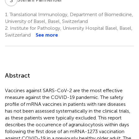
1.
Translational Immunology, Department of Biomedicine,
University of Basel, Basel, Switzerland
2.
Institute for Pathology, University Hospital Basel, Basel,
Switzerland
See more
Abstract
Vaccines against SARS-CoV-2 are the most effective
measure against the COVID-19 pandemic. The safety
profile of mRNA vaccines in patients with rare diseases
has not been assessed systematically in the clinical trials,
as these patients were typically excluded. This report
describes the occurrence of agranulocytosis within days
following the first dose of an mRNA-1273 vaccination
against COVID-19 in a previously healthy older adult. The