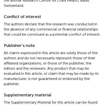
the Botnar Research Centre for Child Health, Basel,
Switzerland.
Conflict of interest
The authors declare that the research was conducted in
the absence of any commercial or financial relationships
that could be construed as a potential conflict of interest.
Publisher’s note
All claims expressed in this article are solely those of the
authors and do not necessarily represent those of their
affiliated organizations, or those of the publisher, the
editors and the reviewers. Any product that may be
evaluated in this article, or claim that may be made by its
manufacturer, is not guaranteed or endorsed by the
publisher.
Supplementary material
The Supplementary Material for this article can be found