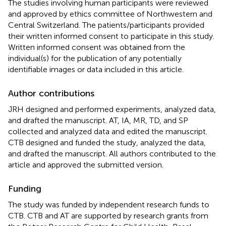
The studies involving human participants were reviewed
and approved by ethics committee of Northwestern and
Central Switzerland. The patients/participants provided
their written informed consent to participate in this study.
Written informed consent was obtained from the
individual(s) for the publication of any potentially
identifiable images or data included in this article.
Author contributions
JRH designed and performed experiments, analyzed data,
and drafted the manuscript. AT, IA, MR, TD, and SP
collected and analyzed data and edited the manuscript.
CTB designed and funded the study, analyzed the data,
and drafted the manuscript. All authors contributed to the
article and approved the submitted version.
Funding
The study was funded by independent research funds to
CTB. CTB and AT are supported by research grants from