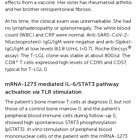
effects from a vaccine. Her sister has rheumatoid arthritis
and her brother retroperitoneal fibrosis.
At his time, the clinical exam was unremarkable. She had
no lymphadenopathy or splenomegaly. The white blood
count (WBC) and CRP were normal. Anti-SARS-CoV-2-
N(ucleoprotein)-IgG/IgM were negative and anti-S(pike)-
®
IgG/IgM at low levels (61.8 U/mL (<0.7); Roche Elecsys
assay). The T-LGL clone was stable at about 800/ul. The
+
CD8
T cells expressed high levels of CD95 and CD57,
typical for T-LGL (
).
mRNA-1273 mediated IL-6/STAT3 pathway
activation
via
TLR stimulation
The patient’s bone marrow T cells at diagnosis (
), but not
those of a control bone marrow (
), and the patient’s
peripheral blood immune cells during follow-up (
),
showed high spontaneous STAT3 phosphorylation
(pSTAT3).
In vitro
stimulation of peripheral blood
mononuclear cells of the patient with the mRNA-1273