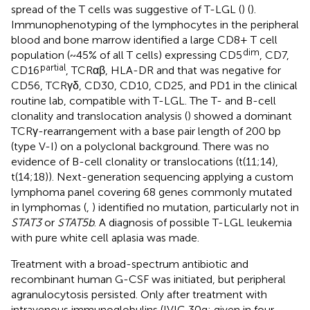
spread of the T cells was suggestive of T-LGL (
) (
).
Immunophenotyping of the lymphocytes in the peripheral
blood and bone marrow identified a large CD8+ T cell
dim
population (~45% of all T cells) expressing CD5
, CD7,
partial
CD16
, TCRαβ, HLA-DR and that was negative for
CD56, TCRγδ, CD30, CD10, CD25, and PD1 in the clinical
routine lab, compatible with T-LGL. The T- and B-cell
clonality and translocation analysis (
) showed a dominant
TCRγ-rearrangement with a base pair length of 200 bp
(type V-I) on a polyclonal background. There was no
evidence of B-cell clonality or translocations (t(11;14),
t(14;18)). Next-generation sequencing applying a custom
lymphoma panel covering 68 genes commonly mutated
in lymphomas (
,
) identified no mutation, particularly not in
STAT3
or
STAT5b
. A diagnosis of possible T-LGL leukemia
with pure white cell aplasia was made.
Treatment with a broad-spectrum antibiotic and
recombinant human G-CSF was initiated, but peripheral
agranulocytosis persisted. Only after treatment with
intravenous immunoglobulins (IVIG 30g; given in four