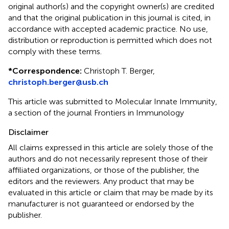
original author(s) and the copyright owner(s) are credited
and that the original publication in this journal is cited, in
accordance with accepted academic practice. No use,
distribution or reproduction is permitted which does not
comply with these terms.
*
Correspondence:
Christoph T. Berger,
christoph.berger@usb.ch
This article was submitted to Molecular Innate Immunity,
a section of the journal Frontiers in Immunology
Disclaimer
All claims expressed in this article are solely those of the
authors and do not necessarily represent those of their
affiliated organizations, or those of the publisher, the
editors and the reviewers. Any product that may be
evaluated in this article or claim that may be made by its
manufacturer is not guaranteed or endorsed by the
publisher.