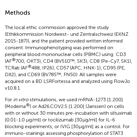
Methods
The local ethic commission approved the study
(Ethikkommission Nordwest- und Zentralschweiz (EKNZ
2015-187)), and the patient provided written informed
consent. Immunophenotyping was performed on
peripheral blood mononuclear cells (PBMC) using: CD3
®
(AF
700, OKT3), CD4 (BV510™, SK3), CD8 (Pe-Cy7, SK1),
®
TCRab (AF
488, IP26), CD57 (APC, HNK-1), CD95 (PE,
DX2), and CD69 (BV785™, FN50). All samples were
acquired on a BD LSRFortessa and analyzed using FlowJo
v10.8.1.
For
in vitro
stimulations, we used mRNA-1273 [1:200]
®
(Moderna
) or Ad26.COV2.S [1:200] (Janssen) on cells
with or without 30 minutes pre-incubation with siltuximab
[0.01-1.0 μg/ml] or tocilizumab [30μg/ml] for IL-6
blocking experiments, or IVIG [30μg/ml] as a control. For
immuno-stainings assessing phosphorylation of STAT3