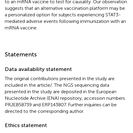
to an mRNA vaccine to test for causality. Our observation
suggests that an alternative vaccination platform may be
a personalized option for subjects experiencing STAT3-
mediated adverse events following immunization with an
mRNA vaccine.
Statements
Data availability statement
The original contributions presented in the study are
included in the article/
. The NGS sequencing data
presented in the study are deposited in the European
Nucleotide Archive (ENA) repository, accession numbers
PRJEB58739 and ERP143807. Further inquiries can be
directed to the corresponding author.
Ethics statement