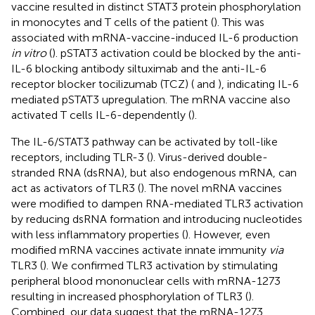
vaccine resulted in distinct STAT3 protein phosphorylation
in monocytes and T cells of the patient (
). This was
associated with mRNA-vaccine-induced IL-6 production
in vitro
(
). pSTAT3 activation could be blocked by the anti-
IL-6 blocking antibody siltuximab and the anti-IL-6
receptor blocker tocilizumab (TCZ) (
and
), indicating IL-6
mediated pSTAT3 upregulation. The mRNA vaccine also
activated T cells IL-6-dependently (
).
The IL-6/STAT3 pathway can be activated by toll-like
receptors, including TLR-3 (
). Virus-derived double-
stranded RNA (dsRNA), but also endogenous mRNA, can
act as activators of TLR3 (
). The novel mRNA vaccines
were modified to dampen RNA-mediated TLR3 activation
by reducing dsRNA formation and introducing nucleotides
with less inflammatory properties (
). However, even
modified mRNA vaccines activate innate immunity
via
TLR3 (
). We confirmed TLR3 activation by stimulating
peripheral blood mononuclear cells with mRNA-1273
resulting in increased phosphorylation of TLR3 (
).
Combined, our data suggest that the mRNA-1273