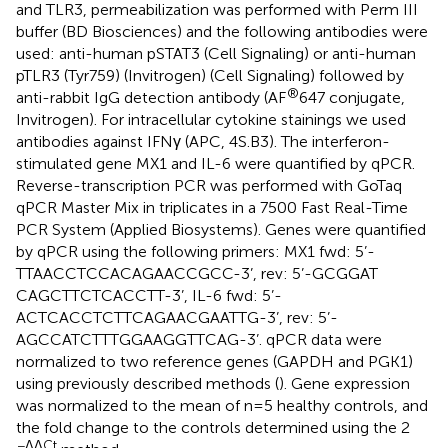
and TLR3, permeabilization was performed with Perm III
buffer (BD Biosciences) and the following antibodies were
used: anti-human pSTAT3 (Cell Signaling) or anti-human
pTLR3 (Tyr759) (Invitrogen) (Cell Signaling) followed by
®
anti-rabbit IgG detection antibody (AF
647 conjugate,
Invitrogen). For intracellular cytokine stainings we used
antibodies against IFNγ (APC, 4S.B3). The interferon-
stimulated gene MX1 and IL-6 were quantified by qPCR.
Reverse-transcription PCR was performed with GoTaq
qPCR Master Mix in triplicates in a 7500 Fast Real-Time
PCR System (Applied Biosystems). Genes were quantified
by qPCR using the following primers: MX1 fwd: 5’-
TTAACCTCCACAGAACCGCC-3’, rev: 5’-GCGGAT
CAGCTTCTCACCTT-3’, IL-6 fwd: 5’-
ACTCACCTCTTCAGAACGAATTG-3’, rev: 5’-
AGCCATCTTTGGAAGGTTCAG-3’. qPCR data were
normalized to two reference genes (GAPDH and PGK1)
using previously described methods (
). Gene expression
was normalized to the mean of n=5 healthy controls, and
the fold change to the controls determined using the 2
−ΔΔCt