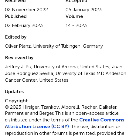
Received
Accepted
02 November 2022
05 January 2023
Published
Volume
02 February 2023
14 - 2023
Edited by
Oliver Planz, University of Tübingen, Germany
Reviewed by
Jeffrey J. Pu, University of Arizona, United States; Juan
Jose Rodriguez Sevilla, University of Texas MD Anderson
Cancer Center, United States
Updates
Copyright
© 2023 Hirsiger, Tzankov, Alborelli, Recher, Daikeler,
Parmentier and Berger.
This is an open-access article
distributed under the terms of the
Creative Commons
Attribution License (CC BY)
. The use, distribution or
reproduction in other forums is permitted, provided the