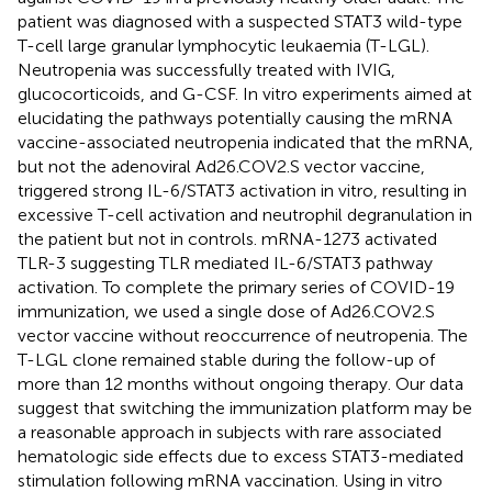
patient was diagnosed with a suspected STAT3 wild-type
T-cell large granular lymphocytic leukaemia (T-LGL).
Neutropenia was successfully treated with IVIG,
glucocorticoids, and G-CSF. In vitro experiments aimed at
elucidating the pathways potentially causing the mRNA
vaccine-associated neutropenia indicated that the mRNA,
but not the adenoviral Ad26.COV2.S vector vaccine,
triggered strong IL-6/STAT3 activation in vitro, resulting in
excessive T-cell activation and neutrophil degranulation in
the patient but not in controls. mRNA-1273 activated
TLR-3 suggesting TLR mediated IL-6/STAT3 pathway
activation. To complete the primary series of COVID-19
immunization, we used a single dose of Ad26.COV2.S
vector vaccine without reoccurrence of neutropenia. The
T-LGL clone remained stable during the follow-up of
more than 12 months without ongoing therapy. Our data
suggest that switching the immunization platform may be
a reasonable approach in subjects with rare associated
hematologic side effects due to excess STAT3-mediated
stimulation following mRNA vaccination. Using in vitro