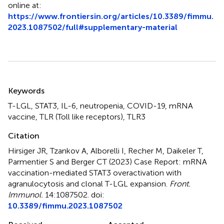
online at:
https://www.frontiersin.org/articles/10.3389/fimmu.
2023.1087502/full#supplementary-material
Summary
Keywords
T-LGL
,
STAT3
,
IL-6
,
neutropenia
,
COVID-19
,
mRNA
vaccine
,
TLR (Toll like receptors)
,
TLR3
Citation
Hirsiger JR, Tzankov A, Alborelli I, Recher M, Daikeler T,
Parmentier S and Berger CT (2023)
Case Report: mRNA
vaccination-mediated STAT3 overactivation with
agranulocytosis and clonal T-LGL expansion
.
Front.
Immunol.
14:1087502. doi:
10.3389/fimmu.2023.1087502