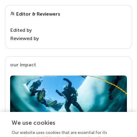
Editor & Reviewers
Edited by
Reviewed by
our impact
We use cookies
Our website uses cookies that are essential for its
Your research is the real superpower