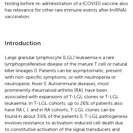
testing before re-administration of a (COVID) vaccine also
has relevance for other rare immune events after (mRNA)
vaccination.
Introduction
Large granular lymphocyte (LGL) leukaemia is a rare
lymphoproliferative disease of the mature T cell or natural
killer lineages (
). Patients can be asymptomatic, present
with non-specific symptoms, or with neutropenia or
neutropenic fever (
). Autoimmune diseases, most
prominently rheumatoid arthritis (RA), have been
associated with expansions of T-LGL clones or T-LGL
leukaemia. In T-LGL cohorts, up to 26% of patients also
have RA (
,
), and in RA cohorts, T-LGL clones can be
found in about 3.6% of the patients (
). T-LGL pathogenesis
involves resistance to activation-induced cell death due
to constitutive activation of the signal transducers and