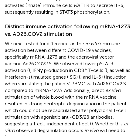
activates (innate) immune cells
via
TLR to secrete IL-6,
subsequently resulting in STAT3 phosphorylation.
Distinct immune activation following mRNA-1273
vs. AD26.COV2 stimulation
We next tested for differences in the
in vitro
immune
activation between different COVID-19 vaccines,
specifically mRNA-1273 and the adenoviral vector
vaccine Ad26.COV2.S. We observed lower pSTAT3
+
activation (
), IFNγ production in CD8
T-cells (
), as well as
interferon-stimulated genes (ISG) (
) and IL-6 (
) induction
when stimulating the patients’ PBMC with Ad26.COV2.S
compared to mRNA-1273. Additionally, direct
ex vivo
stimulation of whole blood with the mRNA vaccine
resulted in strong neutrophil degranulation in the patient,
which could not be recapitulated after polyclonal T-cell
stimulation with agonistic anti-CD3/28 antibodies,
suggesting a T cell-independent effect (
). Whether this
in
vitro
observed degranulation occurs
in vivo
will need to