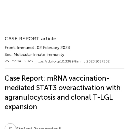
CASE REPORT article
Front. Immunol.
, 02 February 2023
Sec. Molecular Innate Immunity
Volume 14 - 2023 |
https://doi.org/10.3389/fimmu.2023.1087502
Case Report: mRNA vaccination-
mediated STAT3 overactivation with
agranulocytosis and clonal T-LGL
expansion
S
P
8
Stefani Parmentier