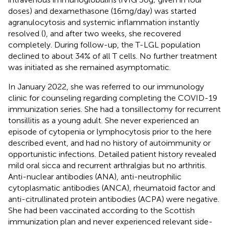
doses) and dexamethasone (16mg/day) was started
agranulocytosis and systemic inflammation instantly
resolved (
), and after two weeks, she recovered
completely. During follow-up, the T-LGL population
declined to about 34% of all T cells. No further treatment
was initiated as she remained asymptomatic.
In January 2022, she was referred to our immunology
clinic for counseling regarding completing the COVID-19
immunization series. She had a tonsillectomy for recurrent
tonsillitis as a young adult. She never experienced an
episode of cytopenia or lymphocytosis prior to the here
described event, and had no history of autoimmunity or
opportunistic infections. Detailed patient history revealed
mild oral sicca and recurrent arthralgias but no arthritis.
Anti-nuclear antibodies (ANA), anti-neutrophilic
cytoplasmatic antibodies (ANCA), rheumatoid factor and
anti-citrullinated protein antibodies (ACPA) were negative.
She had been vaccinated according to the Scottish
immunization plan and never experienced relevant side-