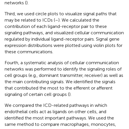
networks (
).
Third, we used circle plots to visualize signal paths that
may be related to ICDs (
–
). We calculated the
contribution of each ligand-receptor pair to these
signaling pathways, and visualized cellular communication
regulated by individual ligand-receptor pairs. Signal gene
expression distributions were plotted using violin plots for
these communications.
Fourth, a systematic analysis of cellular communication
networks was performed to identify the signaling roles of
cell groups (e.g., dominant transmitter, receiver) as well as
the main contributing signals. We identified the signals
that contributed the most to the efferent or afferent
signaling of certain cell groups (
).
We compared the ICD-related pathways in which
endothelial cells act as ligands on other cells, and
identified the most important pathways. We used the
same method to compare macrophages, monocytes,