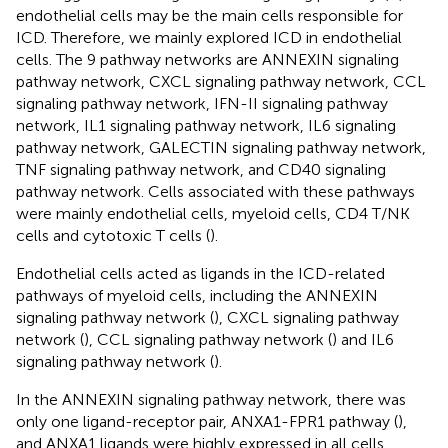
endothelial cells may be the main cells responsible for
ICD. Therefore, we mainly explored ICD in endothelial
cells. The 9 pathway networks are ANNEXIN signaling
pathway network, CXCL signaling pathway network, CCL
signaling pathway network, IFN-II signaling pathway
network, IL1 signaling pathway network, IL6 signaling
pathway network, GALECTIN signaling pathway network,
TNF signaling pathway network, and CD40 signaling
pathway network. Cells associated with these pathways
were mainly endothelial cells, myeloid cells, CD4 T/NK
cells and cytotoxic T cells (
).
Endothelial cells acted as ligands in the ICD-related
pathways of myeloid cells, including the ANNEXIN
signaling pathway network (
), CXCL signaling pathway
network (
), CCL signaling pathway network (
) and IL6
signaling pathway network (
).
In the ANNEXIN signaling pathway network, there was
only one ligand-receptor pair, ANXA1-FPR1 pathway (
),
and ANXA1 ligands were highly expressed in all cells