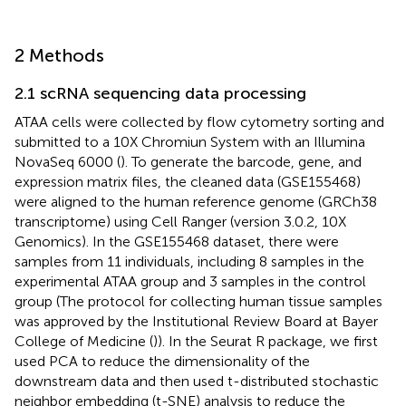
2 Methods
2.1 scRNA sequencing data processing
ATAA cells were collected by flow cytometry sorting and
submitted to a 10X Chromiun System with an Illumina
NovaSeq 6000 (
). To generate the barcode, gene, and
expression matrix files, the cleaned data (GSE155468)
were aligned to the human reference genome (GRCh38
transcriptome) using Cell Ranger (version 3.0.2, 10X
Genomics). In the GSE155468 dataset, there were
samples from 11 individuals, including 8 samples in the
experimental ATAA group and 3 samples in the control
group (The protocol for collecting human tissue samples
was approved by the Institutional Review Board at Bayer
College of Medicine (
)). In the Seurat R package, we first
used PCA to reduce the dimensionality of the
downstream data and then used t-distributed stochastic
neighbor embedding (t-SNE) analysis to reduce the