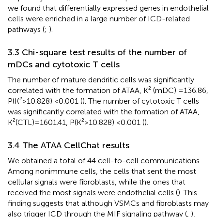
we found that differentially expressed genes in endothelial
cells were enriched in a large number of ICD-related
pathways (
;
).
3.3 Chi-square test results of the number of
mDCs and cytotoxic T cells
The number of mature dendritic cells was significantly
correlated with the formation of ATAA, K² (mDC) =136.86,
P(K²>10.828) <0.001 (
). The number of cytotoxic T cells
was significantly correlated with the formation of ATAA,
K²(CTL)=1601.41, P(K²>10.828) <0.001 (
).
3.4 The ATAA CellChat results
We obtained a total of 44 cell-to-cell communications.
Among nonimmune cells, the cells that sent the most
cellular signals were fibroblasts, while the ones that
received the most signals were endothelial cells (
). This
finding suggests that although VSMCs and fibroblasts may
also trigger ICD through the MIF signaling pathway (
,
),