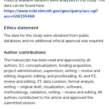
Publicly available datasets were analyzed in this study. This
data can be found here:
https://www.ncbi.nlm.nih.gov/geo/query/acc.cgi?
acc=GSE155468
.
Ethics statement
The data for this study were obtained from public
databases and no additional ethical approval was required.
Author contributions
The manuscript has been read and approved by all
authors. DJ, conceptualization, funding acquisition,
project administration, supervision, writing – review and
editing, linguistic editing, and proofreading. XL and PZ,
review and editing. ZT, data curation, formal analysis,
writing – original draft, visualization, software,
methodology, validation, writing – review and editing. All
authors contributed to the article and approved the
submitted version.