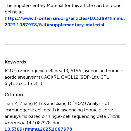
The Supplementary Material for this article can be found
online at:
https://www.frontiersin.org/articles/10.3389/fimmu.
2023.1087978/full#supplementary-material
Summary
Keywords
ICD (immunogenic cell death)
,
ATAA (ascending thoracic
aortic aneurysms)
,
ACKR1
,
CXCL12 (SDF-1α)
,
CTL
(cytotoxic T cells)
Citation
Tian Z, Zhang P, Li X and Jiang D (2023)
Analysis of
immunogenic cell death in ascending thoracic aortic
aneurysms based on single-cell sequencing data
.
Front.
Immunol.
14:1087978. doi:
10.3389/fimmu.2023.1087978