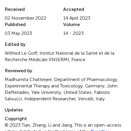
Received
Accepted
02 November 2022
14 April 2023
Published
Volume
03 May 2023
14 - 2023
Edited by
Wilfried Le Goff, Institut National de la Santé et de la
Recherche Médicale (INSERM), France
Reviewed by
Madhumita Chatterjee, Department of Pharmacology,
Experimental Therapy and Toxicology, Germany; John
Elefteriades, Yale University, United States; Fabrizio
Salvucci, Independent Researcher, Vercelli, Italy
Updates
Copyright
© 2023 Tian, Zhang, Li and Jiang.
This is an open-access