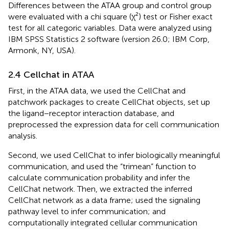
Differences between the ATAA group and control group
were evaluated with a chi square (χ²) test or Fisher exact
test for all categoric variables. Data were analyzed using
IBM SPSS Statistics 2 software (version 26.0; IBM Corp,
Armonk, NY, USA).
2.4 Cellchat in ATAA
First, in the ATAA data, we used the CellChat and
patchwork packages to create CellChat objects, set up
the ligand−receptor interaction database, and
preprocessed the expression data for cell communication
analysis.
Second, we used CellChat to infer biologically meaningful
communication, and used the “trimean” function to
calculate communication probability and infer the
CellChat network. Then, we extracted the inferred
CellChat network as a data frame; used the signaling
pathway level to infer communication; and
computationally integrated cellular communication