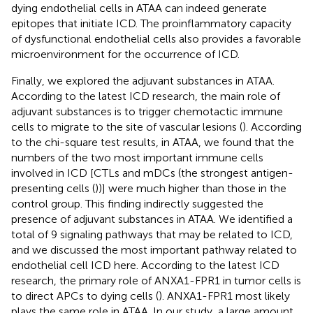
dying endothelial cells in ATAA can indeed generate
epitopes that initiate ICD. The proinflammatory capacity
of dysfunctional endothelial cells also provides a favorable
microenvironment for the occurrence of ICD.
Finally, we explored the adjuvant substances in ATAA.
According to the latest ICD research, the main role of
adjuvant substances is to trigger chemotactic immune
cells to migrate to the site of vascular lesions (
). According
to the chi-square test results, in ATAA, we found that the
numbers of the two most important immune cells
involved in ICD [CTLs and mDCs (the strongest antigen-
presenting cells (
))] were much higher than those in the
control group. This finding indirectly suggested the
presence of adjuvant substances in ATAA. We identified a
total of 9 signaling pathways that may be related to ICD,
and we discussed the most important pathway related to
endothelial cell ICD here. According to the latest ICD
research, the primary role of ANXA1-FPR1 in tumor cells is
to direct APCs to dying cells (
). ANXA1-FPR1 most likely
plays the same role in ATAA. In our study, a large amount