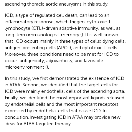
ascending thoracic aortic aneurysms in this study.
ICD, a type of regulated cell death, can lead to an
inflammatory response, which triggers cytotoxic T
lymphocyte (CTL)-driven adaptive immunity, as well as
long-term immunological memory (
). It is well known
that ICD occurs mainly in three types of cells: dying cells,
antigen-presenting cells (APCs), and cytotoxic T cells.
Moreover, three conditions need to be met for ICD to
occur: antigenicity, adjuvanticity, and favorable
microenvironment (
).
In this study, we first demonstrated the existence of ICD
in ATAA. Second, we identified that the target cells for
ICD were mainly endothelial cells of the ascending aorta.
Finally, we identified the most important ligands released
by endothelial cells and the most important receptors
expressed by endothelial cells that cause ICD. In
conclusion, investigating ICD in ATAA may provide new
ideas for ATAA targeted therapy.