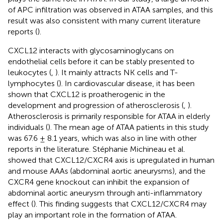
of APC infiltration was observed in ATAA samples, and this
result was also consistent with many current literature
reports (
).
CXCL12 interacts with glycosaminoglycans on
endothelial cells before it can be stably presented to
leukocytes (
,
). It mainly attracts NK cells and T-
lymphocytes (
). In cardiovascular disease, it has been
shown that CXCL12 is proatherogenic in the
development and progression of atherosclerosis (
,
).
Atherosclerosis is primarily responsible for ATAA in elderly
individuals (
). The mean age of ATAA patients in this study
was 67.6 ± 8.1 years, which was also in line with other
reports in the literature. Stéphanie Michineau et al.
showed that CXCL12/CXCR4 axis is upregulated in human
and mouse AAAs (abdominal aortic aneurysms), and the
CXCR4 gene knockout can inhibit the expansion of
abdominal aortic aneurysm through anti-inflammatory
effect (
). This finding suggests that CXCL12/CXCR4 may
play an important role in the formation of ATAA.