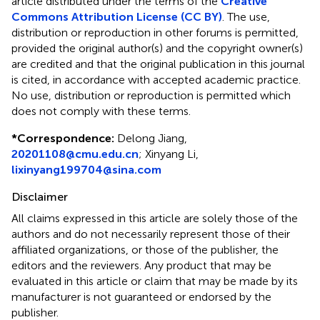
article distributed under the terms of the
Creative
Commons Attribution License (CC BY)
. The use,
distribution or reproduction in other forums is permitted,
provided the original author(s) and the copyright owner(s)
are credited and that the original publication in this journal
is cited, in accordance with accepted academic practice.
No use, distribution or reproduction is permitted which
does not comply with these terms.
*
Correspondence:
Delong Jiang,
20201108@cmu.edu.cn
; Xinyang Li,
lixinyang199704@sina.com
Disclaimer
All claims expressed in this article are solely those of the
authors and do not necessarily represent those of their
affiliated organizations, or those of the publisher, the
editors and the reviewers. Any product that may be
evaluated in this article or claim that may be made by its
manufacturer is not guaranteed or endorsed by the
publisher.