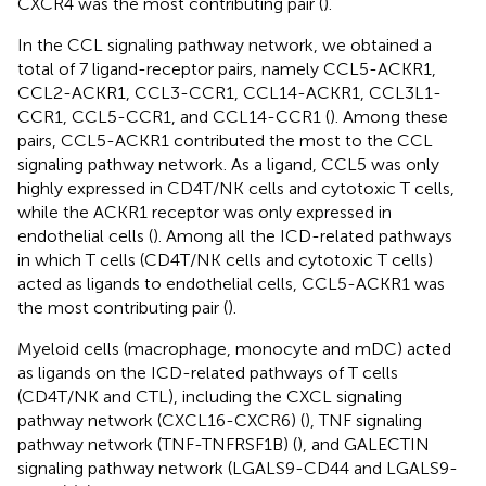
CXCR4 was the most contributing pair (
).
In the CCL signaling pathway network, we obtained a
total of 7 ligand-receptor pairs, namely CCL5-ACKR1,
CCL2-ACKR1, CCL3-CCR1, CCL14-ACKR1, CCL3L1-
CCR1, CCL5-CCR1, and CCL14-CCR1 (
). Among these
pairs, CCL5-ACKR1 contributed the most to the CCL
signaling pathway network. As a ligand, CCL5 was only
highly expressed in CD4T/NK cells and cytotoxic T cells,
while the ACKR1 receptor was only expressed in
endothelial cells (
). Among all the ICD-related pathways
in which T cells (CD4T/NK cells and cytotoxic T cells)
acted as ligands to endothelial cells, CCL5-ACKR1 was
the most contributing pair (
).
Myeloid cells (macrophage, monocyte and mDC) acted
as ligands on the ICD-related pathways of T cells
(CD4T/NK and CTL), including the CXCL signaling
pathway network (CXCL16-CXCR6) (
), TNF signaling
pathway network (TNF-TNFRSF1B) (
), and GALECTIN
signaling pathway network (LGALS9-CD44 and LGALS9-