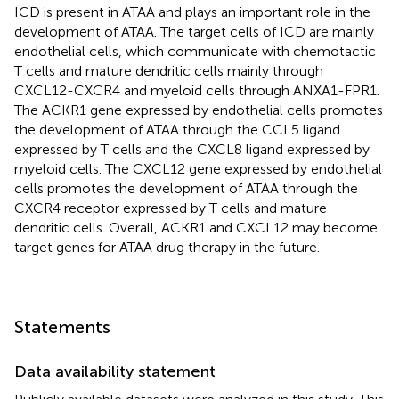
ICD is present in ATAA and plays an important role in the
development of ATAA. The target cells of ICD are mainly
endothelial cells, which communicate with chemotactic
T cells and mature dendritic cells mainly through
CXCL12-CXCR4 and myeloid cells through ANXA1-FPR1.
The ACKR1 gene expressed by endothelial cells promotes
the development of ATAA through the CCL5 ligand
expressed by T cells and the CXCL8 ligand expressed by
myeloid cells. The CXCL12 gene expressed by endothelial
cells promotes the development of ATAA through the
CXCR4 receptor expressed by T cells and mature
dendritic cells. Overall, ACKR1 and CXCL12 may become
target genes for ATAA drug therapy in the future.
Statements
Data availability statement