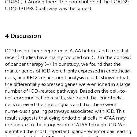
CD45) (
;
). Among them, the contribution of the LGALS9-
CD45 (PTPRC) pathway was the largest.
4 Discussion
ICD has not been reported in ATAA before, and almost all
recent studies have mainly focused on ICD in the context
of cancer therapy (
–
). In our study, we found that the
marker genes of ICD were highly expressed in endothelial
cells, and KEGG enrichment analysis results showed that
the differentially expressed genes were enriched in a large
number of ICD-related pathways. Based on the cell-to-
cell communication results, we found that endothelial
cells received the most signals and that there were
numerous signaling pathways associated with ICD. This
result suggests that dying endothelial cells in ATAA may
contribute to the progression of ATAA through ICD. We
identified the most important ligand−receptor pair leading