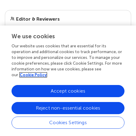
Editor & Reviewers
Edited by
We use cookies
Reviewed by
Our website uses cookies that are essential for its
operation and additional cookies to track performance, or
to improve and personalize our services. To manage your
cookie preferences, please click Cookie Settings. For more
our impact
information on how we use cookies, please see
our
Cookie Policy
Accept cookies
Reject non-essential cookies
Cookies Settings