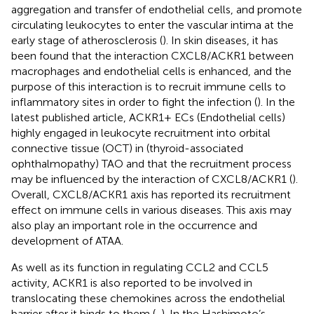
aggregation and transfer of endothelial cells, and promote
circulating leukocytes to enter the vascular intima at the
early stage of atherosclerosis (
). In skin diseases, it has
been found that the interaction CXCL8/ACKR1 between
macrophages and endothelial cells is enhanced, and the
purpose of this interaction is to recruit immune cells to
inflammatory sites in order to fight the infection (
). In the
latest published article, ACKR1+ ECs (Endothelial cells)
highly engaged in leukocyte recruitment into orbital
connective tissue (OCT) in (thyroid-associated
ophthalmopathy) TAO and that the recruitment process
may be influenced by the interaction of CXCL8/ACKR1 (
).
Overall, CXCL8/ACKR1 axis has reported its recruitment
effect on immune cells in various diseases. This axis may
also play an important role in the occurrence and
development of ATAA.
As well as its function in regulating CCL2 and CCL5
activity, ACKR1 is also reported to be involved in
translocating these chemokines across the endothelial
barrier after it binds to them (
,
). In the Hashimoto’s