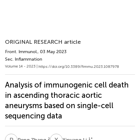
ORIGINAL RESEARCH article
Front. Immunol.
, 03 May 2023
Sec. Inflammation
Volume 14 - 2023 |
https://doi.org/10.3389/fimmu.2023.1087978
Analysis of immunogenic cell death
in ascending thoracic aortic
aneurysms based on single-cell
sequencing data
P
Z
X
L
2
1
*
Peng Zhang
Xinyang Li