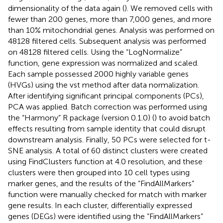
dimensionality of the data again (
). We removed cells with
fewer than 200 genes, more than 7,000 genes, and more
than 10% mitochondrial genes. Analysis was performed on
48128 filtered cells. Subsequent analysis was performed
on 48128 filtered cells. Using the “LogNormalize”
function, gene expression was normalized and scaled.
Each sample possessed 2000 highly variable genes
(HVGs) using the vst method after data normalization.
After identifying significant principal components (PCs),
PCA was applied. Batch correction was performed using
the “Harmony” R package (version 0.1.0) (
) to avoid batch
effects resulting from sample identity that could disrupt
downstream analysis. Finally, 50 PCs were selected for t-
SNE analysis. A total of 60 distinct clusters were created
using FindClusters function at 4.0 resolution, and these
clusters were then grouped into 10 cell types using
marker genes, and the results of the “FindAllMarkers”
function were manually checked for match with marker
gene results. In each cluster, differentially expressed
genes (DEGs) were identified using the “FindAllMarkers”