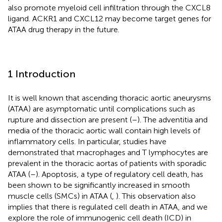
also promote myeloid cell infiltration through the CXCL8
ligand. ACKR1 and CXCL12 may become target genes for
ATAA drug therapy in the future.
1 Introduction
It is well known that ascending thoracic aortic aneurysms
(ATAA) are asymptomatic until complications such as
rupture and dissection are present (
–
). The adventitia and
media of the thoracic aortic wall contain high levels of
inflammatory cells. In particular, studies have
demonstrated that macrophages and T lymphocytes are
prevalent in the thoracic aortas of patients with sporadic
ATAA (
–
). Apoptosis, a type of regulatory cell death, has
been shown to be significantly increased in smooth
muscle cells (SMCs) in ATAA (
,
). This observation also
implies that there is regulated cell death in ATAA, and we
explore the role of immunogenic cell death (ICD) in