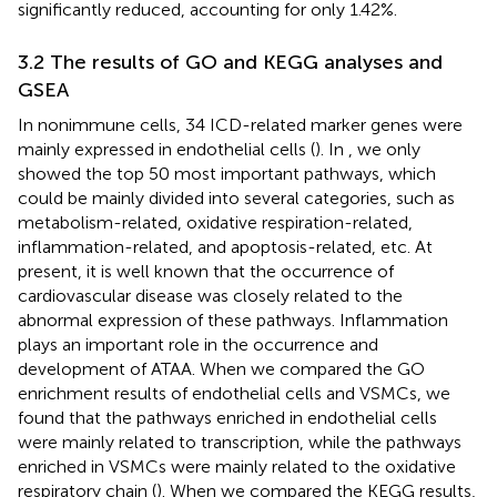
significantly reduced, accounting for only 1.42%.
3.2 The results of GO and KEGG analyses and
GSEA
In nonimmune cells, 34 ICD-related marker genes were
mainly expressed in endothelial cells (
). In
, we only
showed the top 50 most important pathways, which
could be mainly divided into several categories, such as
metabolism-related, oxidative respiration-related,
inflammation-related, and apoptosis-related, etc. At
present, it is well known that the occurrence of
cardiovascular disease was closely related to the
abnormal expression of these pathways. Inflammation
plays an important role in the occurrence and
development of ATAA. When we compared the GO
enrichment results of endothelial cells and VSMCs, we
found that the pathways enriched in endothelial cells
were mainly related to transcription, while the pathways
enriched in VSMCs were mainly related to the oxidative
respiratory chain (
). When we compared the KEGG results,