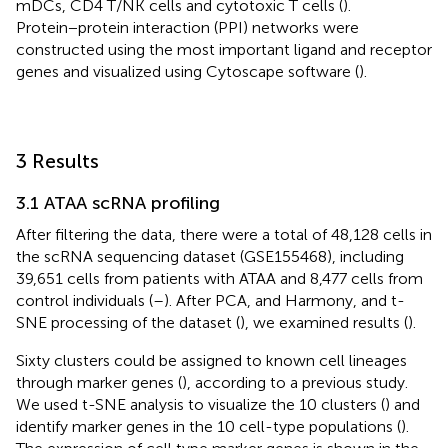
mDCs, CD4 T/NK cells and cytotoxic T cells (
).
Protein−protein interaction (PPI) networks were
constructed using the most important ligand and receptor
genes and visualized using Cytoscape software (
).
3 Results
3.1 ATAA scRNA profiling
After filtering the data, there were a total of 48,128 cells in
the scRNA sequencing dataset (GSE155468), including
39,651 cells from patients with ATAA and 8,477 cells from
control individuals (
–
). After PCA, and Harmony, and t-
SNE processing of the dataset (
), we examined results (
).
Sixty clusters could be assigned to known cell lineages
through marker genes (
), according to a previous study.
We used t-SNE analysis to visualize the 10 clusters (
) and
identify marker genes in the 10 cell-type populations (
).