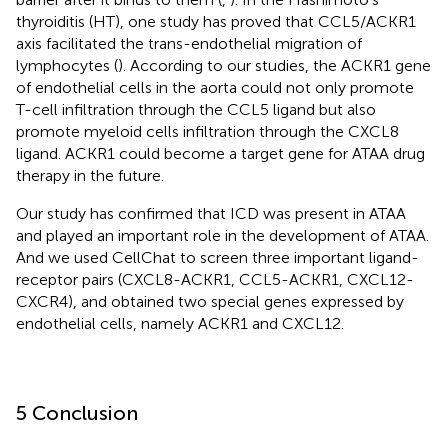
thyroiditis (HT), one study has proved that CCL5/ACKR1
axis facilitated the trans-endothelial migration of
lymphocytes (
). According to our studies, the ACKR1 gene
of endothelial cells in the aorta could not only promote
T-cell infiltration through the CCL5 ligand but also
promote myeloid cells infiltration through the CXCL8
ligand. ACKR1 could become a target gene for ATAA drug
therapy in the future.
Our study has confirmed that ICD was present in ATAA
and played an important role in the development of ATAA.
And we used CellChat to screen three important ligand-
receptor pairs (CXCL8-ACKR1, CCL5-ACKR1, CXCL12-
CXCR4), and obtained two special genes expressed by
endothelial cells, namely ACKR1 and CXCL12.
5 Conclusion