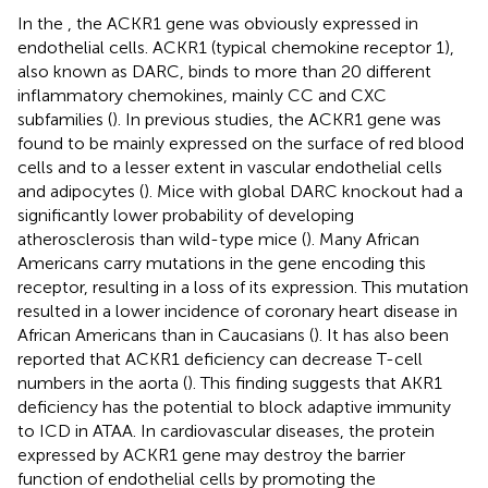
In the
, the ACKR1 gene was obviously expressed in
endothelial cells. ACKR1 (typical chemokine receptor 1),
also known as DARC, binds to more than 20 different
inflammatory chemokines, mainly CC and CXC
subfamilies (
). In previous studies, the ACKR1 gene was
found to be mainly expressed on the surface of red blood
cells and to a lesser extent in vascular endothelial cells
and adipocytes (
). Mice with global DARC knockout had a
significantly lower probability of developing
atherosclerosis than wild-type mice (
). Many African
Americans carry mutations in the gene encoding this
receptor, resulting in a loss of its expression. This mutation
resulted in a lower incidence of coronary heart disease in
African Americans than in Caucasians (
). It has also been
reported that ACKR1 deficiency can decrease T-cell
numbers in the aorta (
). This finding suggests that AKR1
deficiency has the potential to block adaptive immunity
to ICD in ATAA. In cardiovascular diseases, the protein
expressed by ACKR1 gene may destroy the barrier
function of endothelial cells by promoting the