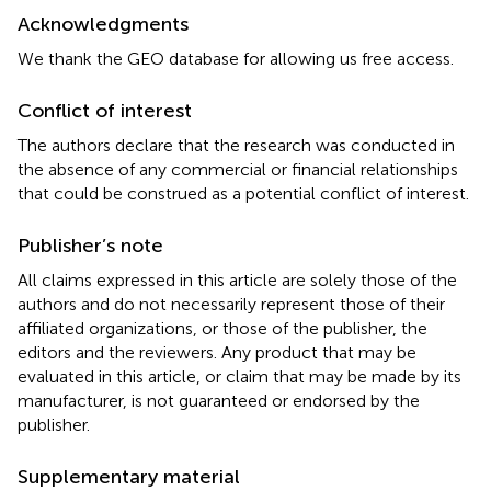
Acknowledgments
We thank the GEO database for allowing us free access.
Conflict of interest
The authors declare that the research was conducted in
the absence of any commercial or financial relationships
that could be construed as a potential conflict of interest.
Publisher’s note
All claims expressed in this article are solely those of the
authors and do not necessarily represent those of their
affiliated organizations, or those of the publisher, the
editors and the reviewers. Any product that may be
evaluated in this article, or claim that may be made by its
manufacturer, is not guaranteed or endorsed by the
publisher.
Supplementary material