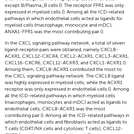
except B/Plasma_B cells (
). The receptor FPR1 was only
expressed in myeloid cells (
). Among all the ICD-related
pathways in which endothelial cells acted as ligands for
myeloid cells (macrophage, monocyte and mDC),
ANXA1-FPR1 was the most contributing pair (
).
In the CXCL signaling pathway network, a total of seven
ligand-receptor pairs were obtained, namely CXCL8-
ACKR1, CXCL12-CXCR4, CXCL2-ACKR1, CXCL3-ACKR1,
CXCL16-CXCR6, CXCL12-ACKR3, and CXCL1-ACKR1 (
).
Among them, CXCL8-ACKR1 contributed the most to
the CXCL signaling pathway network. The CXCL8 ligand
was highly expressed in myeloid cells, while the ACKR1
receptor was only expressed in endothelial cells (
). Among
all the ICD-related pathways in which myeloid cells
(macrophages, monocytes and mDC) acted as ligands to
endothelial cells, CXCL8-ACKR1 was the most
contributing pair (
). Among all the ICD-related pathways in
which endothelial cells and fibroblasts acted as ligands to
T cells (CD4T/NK cells and cytotoxic T cells), CXCL12-