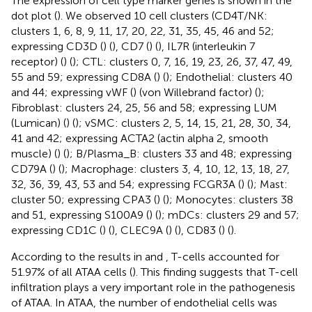
The expression of cell type marker genes is shown in the
dot plot (
). We observed 10 cell clusters (CD4T/NK:
clusters 1, 6, 8, 9, 11, 17, 20, 22, 31, 35, 45, 46 and 52;
expressing CD3D (
) (
), CD7 (
) (
), IL7R (interleukin 7
receptor) (
) (
); CTL: clusters 0, 7, 16, 19, 23, 26, 37, 47, 49,
55 and 59; expressing CD8A (
) (
); Endothelial: clusters 40
and 44; expressing vWF (
) (von Willebrand factor) (
);
Fibroblast: clusters 24, 25, 56 and 58; expressing LUM
(Lumican) (
) (
); vSMC: clusters 2, 5, 14, 15, 21, 28, 30, 34,
41 and 42; expressing ACTA2 (actin alpha 2, smooth
muscle) (
) (
); B/Plasma_B: clusters 33 and 48; expressing
CD79A (
) (
); Macrophage: clusters 3, 4, 10, 12, 13, 18, 27,
32, 36, 39, 43, 53 and 54; expressing FCGR3A (
) (
); Mast:
cluster 50; expressing CPA3 (
) (
); Monocytes: clusters 38
and 51, expressing S100A9 (
) (
); mDCs: clusters 29 and 57;
expressing CD1C (
) (
), CLEC9A (
) (
), CD83 (
) (
).
According to the results in
and
, T-cells accounted for
51.97% of all ATAA cells (
). This finding suggests that T-cell
infiltration plays a very important role in the pathogenesis
of ATAA. In ATAA, the number of endothelial cells was