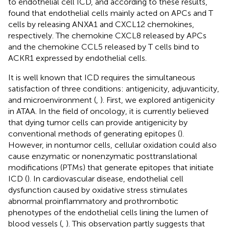
to endothelial cell ICD, and according to these results,
found that endothelial cells mainly acted on APCs and T
cells by releasing ANXA1 and CXCL12 chemokines,
respectively. The chemokine CXCL8 released by APCs
and the chemokine CCL5 released by T cells bind to
ACKR1 expressed by endothelial cells.
It is well known that ICD requires the simultaneous
satisfaction of three conditions: antigenicity, adjuvanticity,
and microenvironment (
,
). First, we explored antigenicity
in ATAA. In the field of oncology, it is currently believed
that dying tumor cells can provide antigenicity by
conventional methods of generating epitopes (
).
However, in nontumor cells, cellular oxidation could also
cause enzymatic or nonenzymatic posttranslational
modifications (PTMs) that generate epitopes that initiate
ICD (
). In cardiovascular disease, endothelial cell
dysfunction caused by oxidative stress stimulates
abnormal proinflammatory and prothrombotic
phenotypes of the endothelial cells lining the lumen of
blood vessels (
,
). This observation partly suggests that