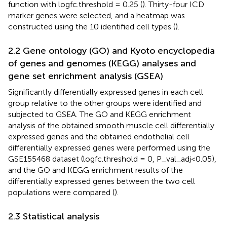
function with logfc.threshold = 0.25 (
). Thirty-four ICD
marker genes were selected, and a heatmap was
constructed using the 10 identified cell types (
).
2.2 Gene ontology (GO) and Kyoto encyclopedia
of genes and genomes (KEGG) analyses and
gene set enrichment analysis (GSEA)
Significantly differentially expressed genes in each cell
group relative to the other groups were identified and
subjected to GSEA. The GO and KEGG enrichment
analysis of the obtained smooth muscle cell differentially
expressed genes and the obtained endothelial cell
differentially expressed genes were performed using the
GSE155468 dataset (logfc.threshold = 0, P_val_adj<0.05),
and the GO and KEGG enrichment results of the
differentially expressed genes between the two cell
populations were compared (
).
2.3 Statistical analysis