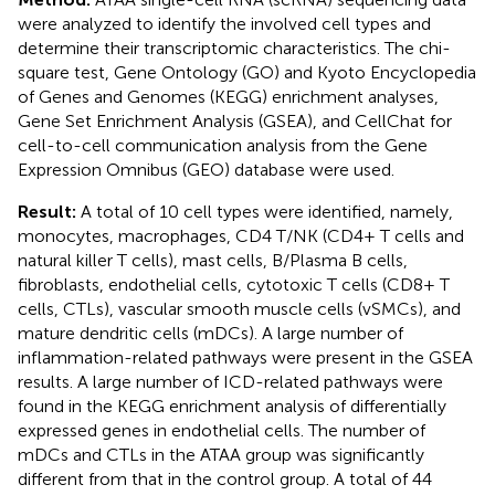
were analyzed to identify the involved cell types and
determine their transcriptomic characteristics. The chi-
square test, Gene Ontology (GO) and Kyoto Encyclopedia
of Genes and Genomes (KEGG) enrichment analyses,
Gene Set Enrichment Analysis (GSEA), and CellChat for
cell-to-cell communication analysis from the Gene
Expression Omnibus (GEO) database were used.
Result:
A total of 10 cell types were identified, namely,
monocytes, macrophages, CD4 T/NK (CD4+ T cells and
natural killer T cells), mast cells, B/Plasma B cells,
fibroblasts, endothelial cells, cytotoxic T cells (CD8+ T
cells, CTLs), vascular smooth muscle cells (vSMCs), and
mature dendritic cells (mDCs). A large number of
inflammation-related pathways were present in the GSEA
results. A large number of ICD-related pathways were
found in the KEGG enrichment analysis of differentially
expressed genes in endothelial cells. The number of
mDCs and CTLs in the ATAA group was significantly
different from that in the control group. A total of 44