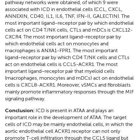
pathway networks were obtained, of which 9 were
associated with ICD in endothelial cells (CCL, CXCL,
ANNEXIN, CD40, IL1, IL6, TNF, IFN-II, GALECTIN). The
most important ligand−receptor pair by which endothelial
cells act on CD4 T/NK cells, CTLs and mDCs is CXCL12-
CXCR4. The most important ligand−receptor pair by
which endothelial cells act on monocytes and
macrophages is ANXA1-FPR1. The most important
ligand−receptor pair by which CD4 T/NK cells and CTLs
act on endothelial cells is CCL5-ACKR1. The most
important ligand−receptor pair that myeloid cells
(macrophages, monocytes and mDCs) act on endothelial
cells is CXCL8-ACKR1. Moreover, vSMCs and fibroblasts
mainly promote inflammatory responses through the MIF
signaling pathway.
Conclusion:
ICD is present in ATAA and plays an
important role in the development of ATAA. The target
cells of ICD may be mainly endothelial cells, in which the
aortic endothelial cell ACKR1 receptor can not only
promote T-cell infiltration through the CCL5 ligand but