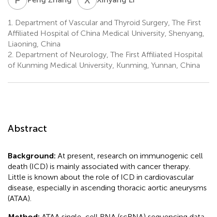
1.
Department of Vascular and Thyroid Surgery, The First
Affiliated Hospital of China Medical University, Shenyang,
Liaoning, China
2.
Department of Neurology, The First Affiliated Hospital
of Kunming Medical University, Kunming, Yunnan, China
Abstract
Background:
At present, research on immunogenic cell
death (ICD) is mainly associated with cancer therapy.
Little is known about the role of ICD in cardiovascular
disease, especially in ascending thoracic aortic aneurysms
(ATAA).
Method:
ATAA single-cell RNA (scRNA) sequencing data